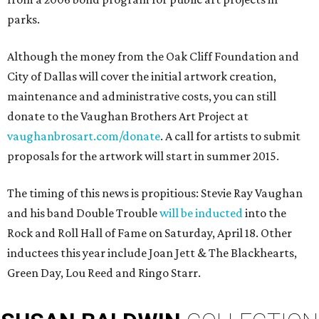
parks.
Although the money from the Oak Cliff Foundation and
City of Dallas will cover the initial artwork creation,
maintenance and administrative costs, you can still
donate to the Vaughan Brothers Art Project at
vaughanbrosart.com/donate
. A call for artists to submit
proposals for the artwork will start in summer 2015.
The timing of this news is propitious: Stevie Ray Vaughan
and his band Double Trouble
will be inducted
into the
Rock and Roll Hall of Fame on Saturday, April 18. Other
inductees this year include Joan Jett & The Blackhearts,
Green Day, Lou Reed and Ringo Starr.