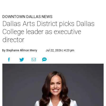
DOWNTOWN DALLAS NEWS
Dallas Arts District picks Dallas
College leader as executive
director
By Stephanie Allmon Merry
Jul 22, 2026 | 4:23 pm