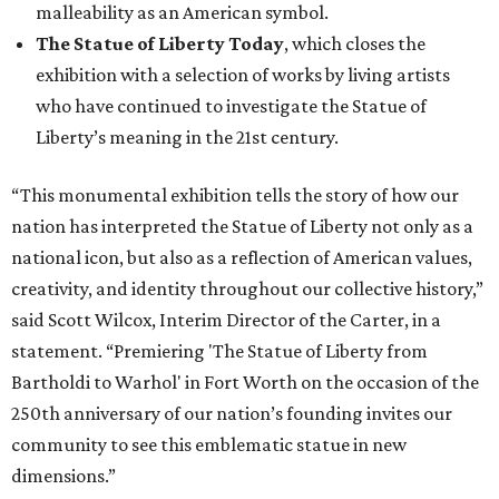
malleability as an American symbol.
The Statue of Liberty Today
, which closes the
exhibition with a selection of works by living artists
who have continued to investigate the Statue of
Liberty’s meaning in the 21st century.
“This monumental exhibition tells the story of how our
nation has interpreted the Statue of Liberty not only as a
national icon, but also as a reflection of American values,
creativity, and identity throughout our collective history,”
said Scott Wilcox, Interim Director of the Carter, in a
statement. “Premiering 'The Statue of Liberty from
Bartholdi to Warhol' in Fort Worth on the occasion of the
250th anniversary of our nation’s founding invites our
community to see this emblematic statue in new
dimensions.”