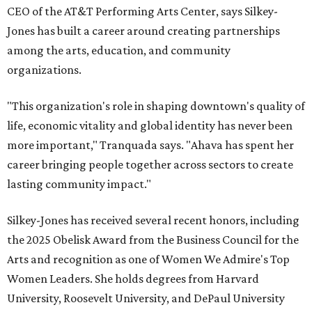
CEO of the AT&T Performing Arts Center, says Silkey-
Jones has built a career around creating partnerships
among the arts, education, and community
organizations.
"This organization's role in shaping downtown's quality of
life, economic vitality and global identity has never been
more important," Tranquada says. "Ahava has spent her
career bringing people together across sectors to create
lasting community impact."
Silkey-Jones has received several recent honors, including
the 2025 Obelisk Award from the Business Council for the
Arts and recognition as one of Women We Admire's Top
Women Leaders. She holds degrees from Harvard
University, Roosevelt University, and DePaul University