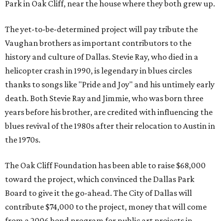
Park in Oak Cliff, near the house where they both grew up.
The yet-to-be-determined project will pay tribute the
Vaughan brothers as important contributors to the
history and culture of Dallas. Stevie Ray, who died in a
helicopter crash in 1990, is legendary in blues circles
thanks to songs like "Pride and Joy" and his untimely early
death. Both Stevie Ray and Jimmie, who was born three
years before his brother, are credited with influencing the
blues revival of the 1980s after their relocation to Austin in
the 1970s.
The Oak Cliff Foundation has been able to raise $68,000
toward the project, which convinced the Dallas Park
Board to give it the go-ahead. The City of Dallas will
contribute $74,000 to the project, money that will come
from a 2006 bond program for public art projects in