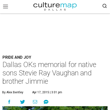
PRIDE AND JOY
Dallas OKs memorial for native
sons Stevie Ray Vaughan and
brother Jimmie
By Alex Bentley
Apr 17, 2015 | 3:01 pm