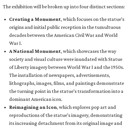
The exhibition will be broken up into four distinct sections:
Creating a Monument
, which focuses on the statue’s
origins and initial public reception in the tumultuous
decades between the American Civil War and World
War I.
A National Monument
, which showcases the way
society and visual culture were inundated with Statue
of Liberty imagery between World War I and the 1950s.
The installation of newspapers, advertisements,
lithographs, images, films, and paintings demonstrate
the turning point in the statue’s transformation into a
dominant American icon.
Reimagining an Icon
, which explores pop art and
reproductions of the statue’s imagery, demonstrating
its increasing detachment from its original image and