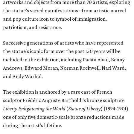
artworks and objects from more than 70 artists, exploring
the statue’s varied manifestations - from artistic marvel
and pop culture icon to symbol of immigration,
patriotism, and resistance.
Successive generations of artists who have represented
the statue's iconic form over the past 150 years will be
included in the exhibition, including Pacita Abad, Benny
Andrews, Edward Moran, Norman Rockwell, Nari Ward,
and Andy Warhol.
The exhibition is anchored by a rare cast of French
sculptor Frédéric Auguste Bartholdi’s bronze sculpture
Liberty Enlightening the World
(
Statue of Liberty
) (1894-1901),
one of only five domestic-scale bronze reductions made
during the artist’s lifetime.