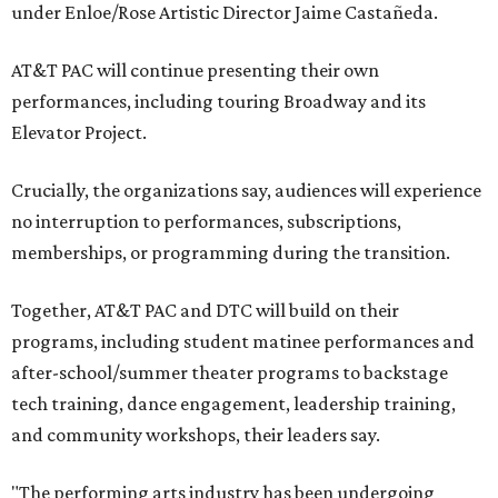
under Enloe/Rose Artistic Director Jaime Castañeda.
AT&T PAC will continue presenting their own
performances, including touring Broadway and its
Elevator Project.
Crucially, the organizations say, audiences will experience
no interruption to performances, subscriptions,
memberships, or programming during the transition.
Together, AT&T PAC and DTC will build on their
programs, including student matinee performances and
after-school/summer theater programs to backstage
tech training, dance engagement, leadership training,
and community workshops, their leaders say.
"The performing arts industry has been undergoing