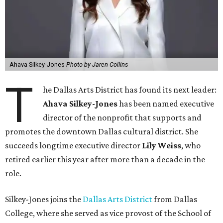
Ahava Silkey-Jones
Photo by Jaren Collins
T
he Dallas Arts District has found its next leader:
Ahava Silkey-Jones
has been named executive
director of the nonprofit that supports and
promotes the downtown Dallas cultural district. She
succeeds longtime executive director
Lily Weiss
, who
retired earlier this year after more than a decade in the
role.
Silkey-Jones joins the
Dallas Arts District
from Dallas
College, where she served as vice provost of the School of