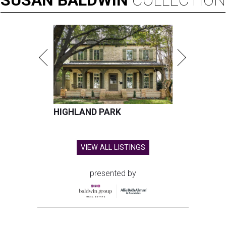
HIGHLAND PARK
VIEW ALL LISTINGS
presented by