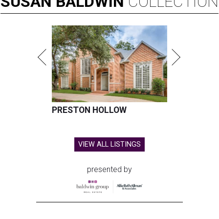
SUSAN
BALDWIN
COLLECTION
PRESTON HOLLOW
VIEW ALL LISTINGS
presented by