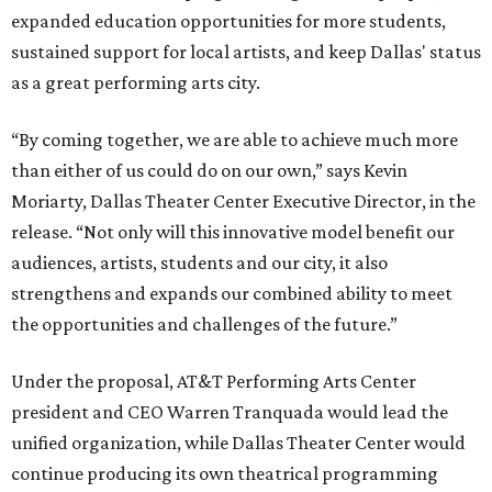
expanded education opportunities for more students,
sustained support for local artists, and keep Dallas' status
as a great performing arts city.
“By coming together, we are able to achieve much more
than either of us could do on our own,” says Kevin
Moriarty, Dallas Theater Center Executive Director, in the
release. “Not only will this innovative model benefit our
audiences, artists, students and our city, it also
strengthens and expands our combined ability to meet
the opportunities and challenges of the future.”
Under the proposal, AT&T Performing Arts Center
president and CEO Warren Tranquada would lead the
unified organization, while Dallas Theater Center would
continue producing its own theatrical programming