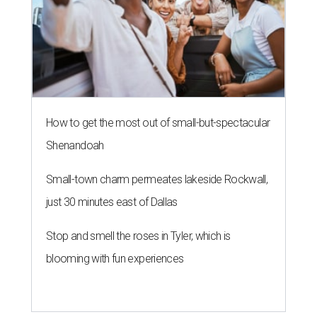
How to get the most out of small-but-spectacular
Shenandoah
Small-town charm permeates lakeside Rockwall,
just 30 minutes east of Dallas
Stop and smell the roses in Tyler, which is
blooming with fun experiences