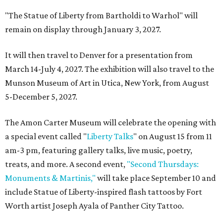
"The Statue of Liberty from Bartholdi to Warhol" will
remain on display through January 3, 2027.
It will then travel to Denver for a presentation from
March 14-July 4, 2027. The exhibition will also travel to the
Munson Museum of Art in Utica, New York, from August
5-December 5, 2027.
The Amon Carter Museum will celebrate the opening with
a special event called "
Liberty Talks
" on August 15 from 11
am-3 pm, featuring gallery talks, live music, poetry,
treats, and more. A second event,
"Second Thursdays:
Monuments & Martinis,"
will take place September 10 and
include Statue of Liberty-inspired flash tattoos by Fort
Worth artist Joseph Ayala of Panther City Tattoo.