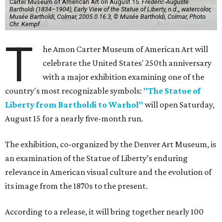
Carter Museum of American Art on August 15.
Frédéric-Auguste
Bartholdi (1834–1904), Early View of the Statue of Liberty, n.d.,, watercolor,
Musée Bartholdi, Colmar, 2005.0.16.3, © Musée Bartholdi, Colmar, Photo
Chr. Kempf
T
he Amon Carter Museum of American Art will
celebrate the United States' 250th anniversary
with a major exhibition examining one of the
country's most recognizable symbols:
"The Statue of
Liberty from Bartholdi to Warhol"
will open Saturday,
August 15 for a nearly five-month run.
The exhibition, co-organized by the Denver Art Museum, is
an examination of the Statue of Liberty’s enduring
relevance in American visual culture and the evolution of
its image from the 1870s to the present.
According to a release, it will bring together nearly 100