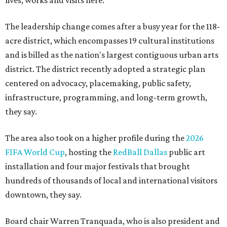
The leadership change comes after a busy year for the 118-
acre district, which encompasses 19 cultural institutions
and is billed as the nation's largest contiguous urban arts
district. The district recently adopted a strategic plan
centered on advocacy, placemaking, public safety,
infrastructure, programming, and long-term growth,
they say.
The area also took on a higher profile during the
2026
FIFA World Cup
, hosting the
RedBall Dallas
public art
installation and four major festivals that brought
hundreds of thousands of local and international visitors
downtown, they say.
Board chair Warren Tranquada, who is also president and