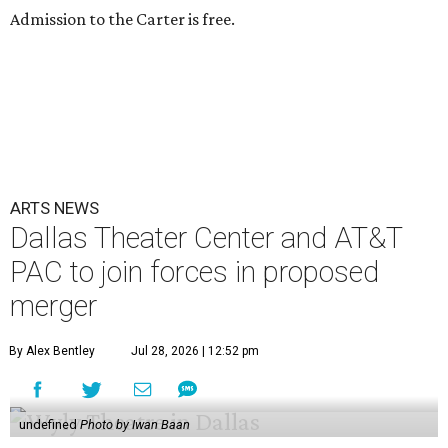
Admission to the Carter is free.
ARTS NEWS
Dallas Theater Center and AT&T
PAC to join forces in proposed
merger
By Alex Bentley
Jul 28, 2026 | 12:52 pm
undefined
Photo by Iwan Baan