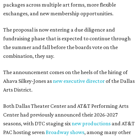
packages across multiple art forms, more flexible
exchanges, and new membership opportunities.
The proposal is now entering a due diligence and
fundraising phase that is expected to continue through
the summer and fall before the boards vote on the
combination, they say.
The announcement comes on the heels of the hiring of
Ahava Silkey-Jones as
new executive director
of the Dallas
Arts District.
Both Dallas Theater Center and AT&T Performing Arts
Center had previously announced their 2026-2027
seasons, with DTC staging six
new productions
and AT&T
PAC hosting seven
Broadway shows
, among many other