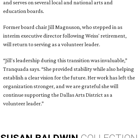
and serves on several local and national arts and
education boards.
Former board chair Jill Magnuson, who stepped in as
interim executive director following Weiss' retirement,
will return to serving as a volunteer leader.
“Jill's leadership during this transition was invaluable,”
Tranquada says. “She provided stability while also helping
establish a clear vision for the future. Her work has left the
organization stronger, and we are grateful she will
continue supporting the Dallas Arts District as a
volunteer leader.”
SUSAN
BALDWIN
COLLECTION