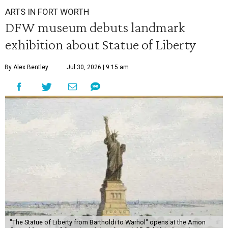
ARTS IN FORT WORTH
DFW museum debuts landmark
exhibition about Statue of Liberty
By Alex Bentley
Jul 30, 2026 | 9:15 am
"The Statue of Liberty from Bartholdi to Warhol" opens at the Amon