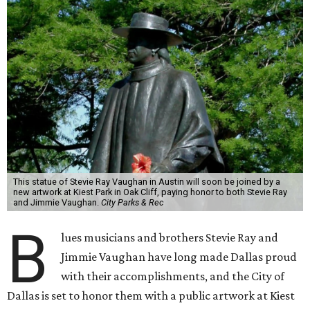
This statue of Stevie Ray Vaughan in Austin will soon be joined by a
new artwork at Kiest Park in Oak Cliff, paying honor to both Stevie Ray
and Jimmie Vaughan.
City Parks & Rec
B
lues musicians and brothers Stevie Ray and
Jimmie Vaughan have long made Dallas proud
with their accomplishments, and the City of
Dallas is set to honor them with a public artwork at Kiest