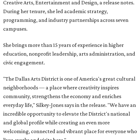
Creative Arts, Entertainment and Design, a release notes.
During her tenure, she led academic strategy,
programming, and industry partnerships across seven
campuses.
She brings more than 15 years of experience in higher
education, nonprofit leadership, arts administration, and
civic engagement.
"The Dallas Arts District is one of America's great cultural
neighborhoods — a place where creativity inspires
community, strengthens the economy and enriches
everyday life," Silkey-Jones says in the release. "We have an
incredible opportunity to elevate the District's national
and global profile while creating an even more
welcoming, connected and vibrant place for everyone who
lives, works and visits here."