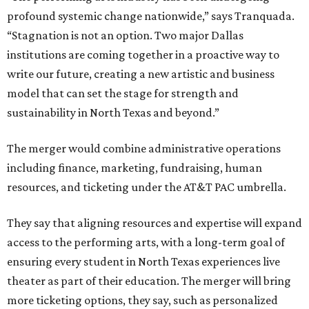
profound systemic change nationwide,” says Tranquada.
“Stagnation is not an option. Two major Dallas
institutions are coming together in a proactive way to
write our future, creating a new artistic and business
model that can set the stage for strength and
sustainability in North Texas and beyond.”
The merger would combine administrative operations
including finance, marketing, fundraising, human
resources, and ticketing under the AT&T PAC umbrella.
They say that aligning resources and expertise will expand
access to the performing arts, with a long-term goal of
ensuring every student in North Texas experiences live
theater as part of their education. The merger will bring
more ticketing options, they say, such as personalized