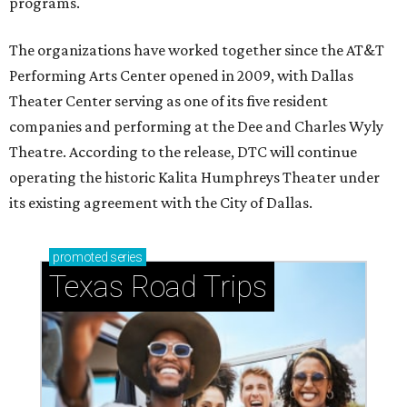
programs.
The organizations have worked together since the AT&T
Performing Arts Center opened in 2009, with Dallas
Theater Center serving as one of its five resident
companies and performing at the Dee and Charles Wyly
Theatre. According to the release, DTC will continue
operating the historic Kalita Humphreys Theater under
its existing agreement with the City of Dallas.
promoted
series
Texas Road Trips