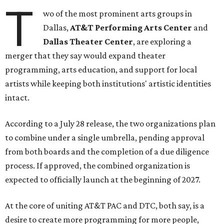
T
wo of the most prominent arts groups in
Dallas,
AT&T Performing Arts Center
and
Dallas Theater Center
, are exploring a
merger that they say would expand theater
programming, arts education, and support for local
artists while keeping both institutions' artistic identities
intact.
According to a July 28 release, the two organizations plan
to combine under a single umbrella, pending approval
from both boards and the completion of a due diligence
process. If approved, the combined organization is
expected to officially launch at the beginning of 2027.
At the core of uniting AT&T PAC and DTC, both say, is a
desire to create more programming for more people,