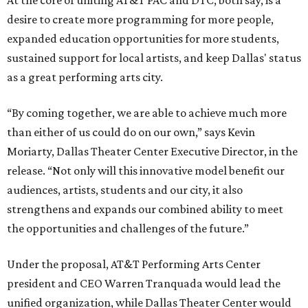
At the core of uniting AT&T PAC and DTC, both say, is a
desire to create more programming for more people,
expanded education opportunities for more students,
sustained support for local artists, and keep Dallas' status
as a great performing arts city.
“By coming together, we are able to achieve much more
than either of us could do on our own,” says Kevin
Moriarty, Dallas Theater Center Executive Director, in the
release. “Not only will this innovative model benefit our
audiences, artists, students and our city, it also
strengthens and expands our combined ability to meet
the opportunities and challenges of the future.”
Under the proposal, AT&T Performing Arts Center
president and CEO Warren Tranquada would lead the
unified organization, while Dallas Theater Center would