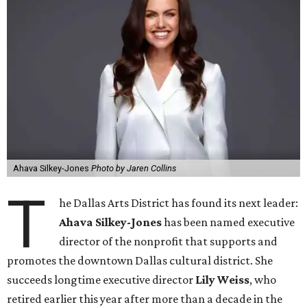
Ahava Silkey-Jones
Photo by Jaren Collins
T
he Dallas Arts District has found its next leader:
Ahava Silkey-Jones
has been named executive
director of the nonprofit that supports and
promotes the downtown Dallas cultural district. She
succeeds longtime executive director
Lily Weiss
, who
retired earlier this year after more than a decade in the