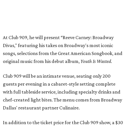
guests per evening in a cabaret-style setting complete
with full tableside service, including specialty drinks and
chef-created light bites. The menu comes from Broadway
Dallas' restaurant partner Culinaire.
In addition to the ticket price for the Club 909 show, a $30
food and beverage minimum will be charged per person.
Seating is general admission and includes table and bar
seating. A limited number of reserved VIP seats are also
available.
Seating is decided on the night of the show at the
discretion of house management, the release says. Guests
may be seated at shared tables with other attendees, and
large parties may not be able to be seated together.