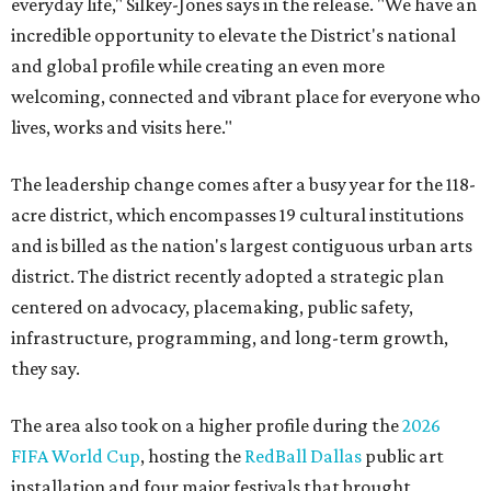
everyday life," Silkey-Jones says in the release. "We have an
incredible opportunity to elevate the District's national
and global profile while creating an even more
welcoming, connected and vibrant place for everyone who
lives, works and visits here."
The leadership change comes after a busy year for the 118-
acre district, which encompasses 19 cultural institutions
and is billed as the nation's largest contiguous urban arts
district. The district recently adopted a strategic plan
centered on advocacy, placemaking, public safety,
infrastructure, programming, and long-term growth,
they say.
The area also took on a higher profile during the
2026
FIFA World Cup
, hosting the
RedBall Dallas
public art
installation and four major festivals that brought