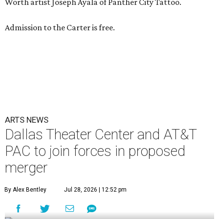
Worth artist Joseph Ayala of Panther City Tattoo.
Admission to the Carter is free.
ARTS NEWS
Dallas Theater Center and AT&T
PAC to join forces in proposed
merger
By Alex Bentley
Jul 28, 2026 | 12:52 pm