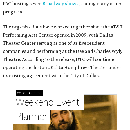
PAC hosting seven
Broadway shows
, among many other
programs.
The organizations have worked together since the AT&T
Performing Arts Center opened in 2009, with Dallas
Theater Center serving as one of its five resident
companies and performing at the Dee and Charles Wyly
Theatre. According to the release, DTC will continue
operating the historic Kalita Humphreys Theater under
its existing agreement with the City of Dallas.
editorial
series
Weekend Event 
Planner