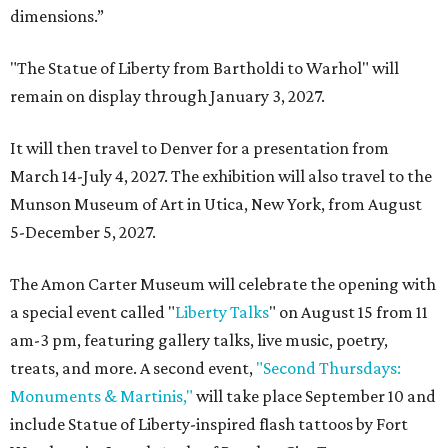
dimensions.”
"The Statue of Liberty from Bartholdi to Warhol" will
remain on display through January 3, 2027.
It will then travel to Denver for a presentation from
March 14-July 4, 2027. The exhibition will also travel to the
Munson Museum of Art in Utica, New York, from August
5-December 5, 2027.
The Amon Carter Museum will celebrate the opening with
a special event called "
Liberty Talks
" on August 15 from 11
am-3 pm, featuring gallery talks, live music, poetry,
treats, and more. A second event,
"Second Thursdays:
Monuments & Martinis,"
will take place September 10 and
include Statue of Liberty-inspired flash tattoos by Fort