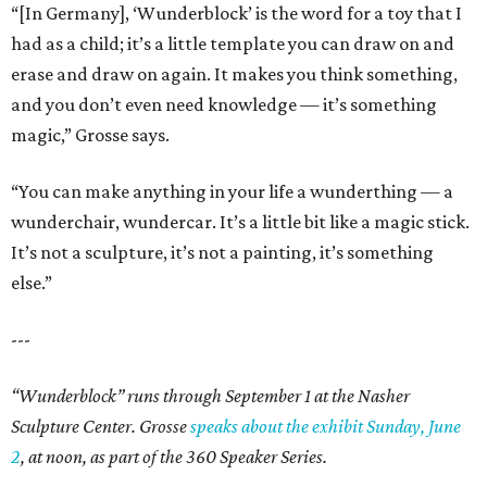
“[In Germany], ‘Wunderblock’ is the word for a toy that I
had as a child; it’s a little template you can draw on and
erase and draw on again. It makes you think something,
and you don’t even need knowledge — it’s something
magic,” Grosse says.
“You can make anything in your life a wunderthing — a
wunderchair, wundercar. It’s a little bit like a magic stick.
It’s not a sculpture, it’s not a painting, it’s something
else.”
---
“Wunderblock” runs through September 1 at the Nasher
Sculpture Center. Grosse
speaks about the exhibit Sunday, June
2
, at noon, as part of the 360 Speaker Series.