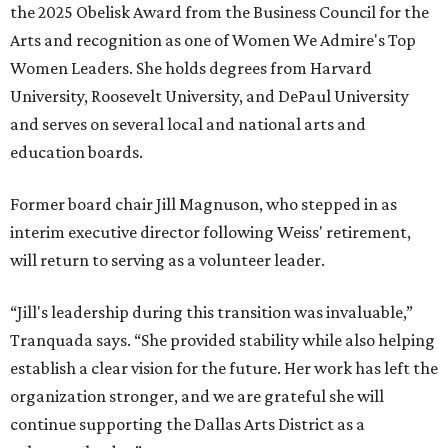
the 2025 Obelisk Award from the Business Council for the
Arts and recognition as one of Women We Admire's Top
Women Leaders. She holds degrees from Harvard
University, Roosevelt University, and DePaul University
and serves on several local and national arts and
education boards.
Former board chair Jill Magnuson, who stepped in as
interim executive director following Weiss' retirement,
will return to serving as a volunteer leader.
“Jill's leadership during this transition was invaluable,”
Tranquada says. “She provided stability while also helping
establish a clear vision for the future. Her work has left the
organization stronger, and we are grateful she will
continue supporting the Dallas Arts District as a