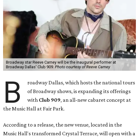
Broadway star Reeve Carney will be the inaugural performer at
Broadway Dallas' Club 909.
Photo courtesy of Reeve Carney
B
roadway Dallas, which hosts the national tours
of Broadway shows, is expanding its offerings
with
Club 909
, an all-new cabaret concept at
the Music Hall at Fair Park.
According to a release, the new venue, located in the
Music Hall's transformed Crystal Terrace, will open with a