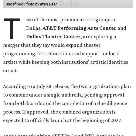
undefined
Photo by Iwan Baan
T
wo of the most prominent arts groups in
Dallas,
AT&T Performing Arts Center
and
Dallas Theater Center
, are exploring a
merger that they say would expand theater
programming, arts education, and support for local
artists while keeping both institutions' artistic identities
intact.
According to a July 28 release, the two organizations plan
to combine under a single umbrella, pending approval
from both boards and the completion of a due diligence
process. If approved, the combined organization is
expected to officially launch at the beginning of 2027.