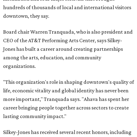
hundreds of thousands of local and international visitors
downtown, they say.
Board chair Warren Tranquada, who is also president and
CEO of the AT&T Performing Arts Center, says Silkey-
Jones has built a career around creating partnerships
among the arts, education, and community
organizations.
"This organization's role in shaping downtown's quality of
life, economic vitality and global identity has never been
more important," Tranquada says. "Ahava has spent her
career bringing people together across sectors to create
lasting community impact."
Silkey-Jones has received several recent honors, including