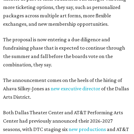
more ticketing options, they say, such as personalized
packages across multiple art forms, more flexible
exchanges, and new membership opportunities.
The proposal is now entering a due diligence and
fundraising phase that is expected to continue through
the summer and fall before the boards vote on the
combination, they say.
The announcement comes on the heels of the hiring of
Ahava Silkey-Jones as
new executive director
of the Dallas
Arts District.
Both Dallas Theater Center and AT&T Performing Arts
Center had previously announced their 2026-2027
seasons, with DTC staging six
new productions
and AT&T