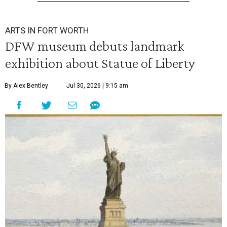
ARTS IN FORT WORTH
DFW museum debuts landmark
exhibition about Statue of Liberty
By Alex Bentley
Jul 30, 2026 | 9:15 am