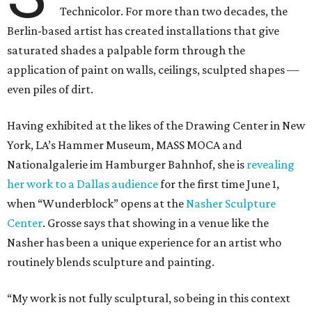
Technicolor. For more than two decades, the
Berlin-based artist has created installations that give
saturated shades a palpable form through the
application of paint on walls, ceilings, sculpted shapes —
even piles of dirt.
Having exhibited at the likes of the Drawing Center in New
York, LA’s Hammer Museum, MASS MOCA and
Nationalgalerie im Hamburger Bahnhof, she is
revealing
her work to a Dallas audience
for the first time June 1,
when “Wunderblock” opens at the
Nasher Sculpture
Center
. Grosse says that showing in a venue like the
Nasher has been a unique experience for an artist who
routinely blends sculpture and painting.
“My work is not fully sculptural, so being in this context