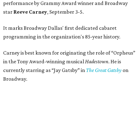
performance by Grammy Award winner and Broadway
star
Reeve Carney
, September 3-5.
It marks Broadway Dallas' first dedicated cabaret
programming in the organization's 85-year history.
Carney is best known for originating the role of “Orpheus”
in the Tony Award-winning musical
Hadestown
. He is
currently starring as “Jay Gatsby” in
The Great Gatsby
on
Broadway.
At Club 909, he will present “Reeve Carney: Broadway
Divas," featuring his takes on Broadway's most iconic
songs, selections from the Great American Songbook, and
original music from his debut album,
Youth Is Wasted
.
Club 909 will be an intimate venue, seating only 200