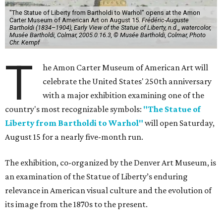
"The Statue of Liberty from Bartholdi to Warhol" opens at the Amon
Carter Museum of American Art on August 15.
Frédéric-Auguste
Bartholdi (1834–1904), Early View of the Statue of Liberty, n.d.,, watercolor,
Musée Bartholdi, Colmar, 2005.0.16.3, © Musée Bartholdi, Colmar, Photo
Chr. Kempf
T
he Amon Carter Museum of American Art will
celebrate the United States' 250th anniversary
with a major exhibition examining one of the
country's most recognizable symbols:
"The Statue of
Liberty from Bartholdi to Warhol"
will open Saturday,
August 15 for a nearly five-month run.
The exhibition, co-organized by the Denver Art Museum, is
an examination of the Statue of Liberty’s enduring
relevance in American visual culture and the evolution of
its image from the 1870s to the present.