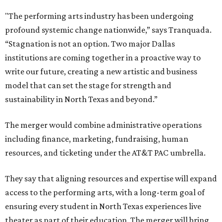
"The performing arts industry has been undergoing
profound systemic change nationwide,” says Tranquada.
“Stagnation is not an option. Two major Dallas
institutions are coming together in a proactive way to
write our future, creating a new artistic and business
model that can set the stage for strength and
sustainability in North Texas and beyond.”
The merger would combine administrative operations
including finance, marketing, fundraising, human
resources, and ticketing under the AT&T PAC umbrella.
They say that aligning resources and expertise will expand
access to the performing arts, with a long-term goal of
ensuring every student in North Texas experiences live
theater as part of their education. The merger will bring