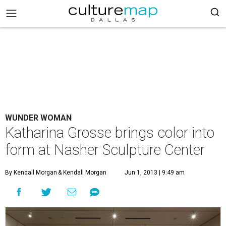
WUNDER WOMAN
Katharina Grosse brings color into
form at Nasher Sculpture Center
By Kendall Morgan
& Kendall Morgan
Jun 1, 2013 | 9:49 am