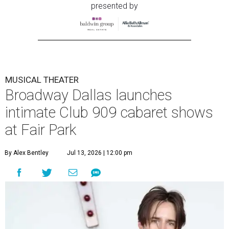
presented by
MUSICAL THEATER
Broadway Dallas launches
intimate Club 909 cabaret shows
at Fair Park
By Alex Bentley
Jul 13, 2026 | 12:00 pm