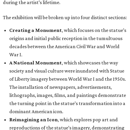
during the artist’s lifetime.
The exhibition will be broken up into four distinct sections:
Creating a Monument
, which focuses on the statue’s
origins and initial public reception in the tumultuous
decades between the American Civil War and World
War I.
A National Monument
, which showcases the way
society and visual culture were inundated with Statue
of Liberty imagery between World War I and the 1950s.
The installation of newspapers, advertisements,
lithographs, images, films, and paintings demonstrate
the turning point in the statue’s transformation into a
dominant American icon.
Reimagining an Icon
, which explores pop art and
reproductions of the statue’s imagery, demonstrating