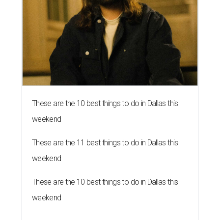
These are the 10 best things to do in Dallas this
weekend
These are the 11 best things to do in Dallas this
weekend
These are the 10 best things to do in Dallas this
weekend