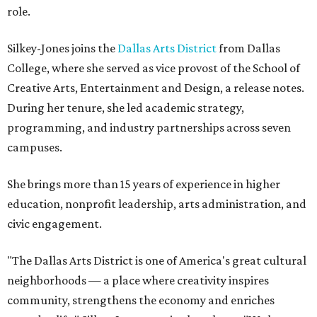
role.
Silkey-Jones joins the
Dallas Arts District
from Dallas
College, where she served as vice provost of the School of
Creative Arts, Entertainment and Design, a release notes.
During her tenure, she led academic strategy,
programming, and industry partnerships across seven
campuses.
She brings more than 15 years of experience in higher
education, nonprofit leadership, arts administration, and
civic engagement.
"The Dallas Arts District is one of America's great cultural
neighborhoods — a place where creativity inspires
community, strengthens the economy and enriches