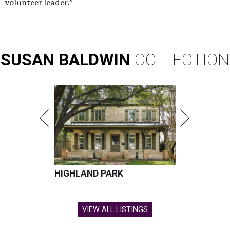
volunteer leader.”
SUSAN
BALDWIN
COLLECTION
HIGHLAND PARK
VIEW ALL LISTINGS