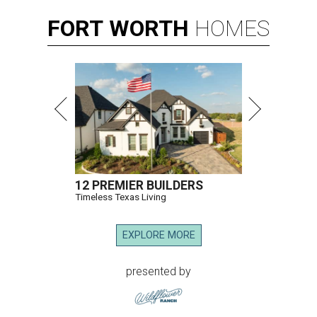
FORT
WORTH
HOMES
12 PREMIER BUILDERS
Timeless Texas Living
EXPLORE MORE
presented by