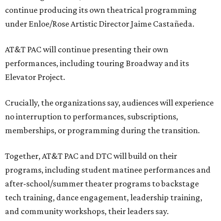
continue producing its own theatrical programming
under Enloe/Rose Artistic Director Jaime Castañeda.
AT&T PAC will continue presenting their own
performances, including touring Broadway and its
Elevator Project.
Crucially, the organizations say, audiences will experience
no interruption to performances, subscriptions,
memberships, or programming during the transition.
Together, AT&T PAC and DTC will build on their
programs, including student matinee performances and
after-school/summer theater programs to backstage
tech training, dance engagement, leadership training,
and community workshops, their leaders say.