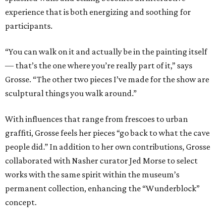
experience that is both energizing and soothing for
participants.
“You can walk on it and actually be in the painting itself
— that’s the one where you’re really part of it,” says
Grosse. “The other two pieces I’ve made for the show are
sculptural things you walk around.”
With influences that range from frescoes to urban
graffiti, Grosse feels her pieces “go back to what the cave
people did.” In addition to her own contributions, Grosse
collaborated with Nasher curator Jed Morse to select
works with the same spirit within the museum’s
permanent collection, enhancing the “Wunderblock”
concept.