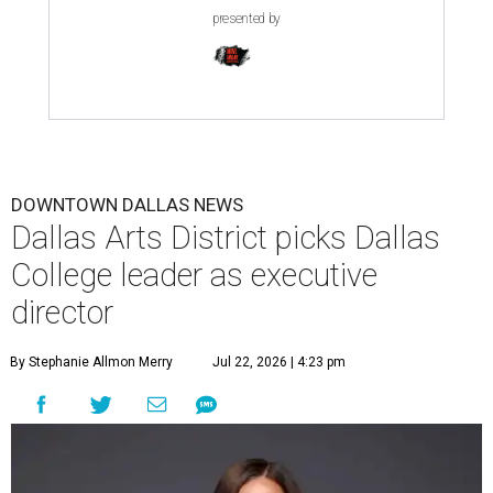
presented by
DOWNTOWN DALLAS NEWS
Dallas Arts District picks Dallas
College leader as executive
director
By Stephanie Allmon Merry
Jul 22, 2026 | 4:23 pm