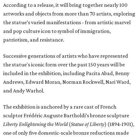
According to a release, it will bring together nearly 100
artworks and objects from more than 70 artists, exploring
the statue’s varied manifestations - from artistic marvel
and pop culture icon to symbol of immigration,
patriotism, and resistance.
Successive generations of artists who have represented
the statue's iconic form over the past 150 years will be
included in the exhibition, including Pacita Abad, Benny
Andrews, Edward Moran, Norman Rockwell, Nari Ward,
and Andy Warhol.
The exhibition is anchored by a rare cast of French
sculptor Frédéric Auguste Bartholdi’s bronze sculpture
Liberty Enlightening the World
(
Statue of Liberty
) (1894-1901),
one of only five domestic-scale bronze reductions made