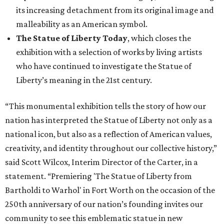
its increasing detachment from its original image and
malleability as an American symbol.
The Statue of Liberty Today
, which closes the
exhibition with a selection of works by living artists
who have continued to investigate the Statue of
Liberty’s meaning in the 21st century.
“This monumental exhibition tells the story of how our
nation has interpreted the Statue of Liberty not only as a
national icon, but also as a reflection of American values,
creativity, and identity throughout our collective history,”
said Scott Wilcox, Interim Director of the Carter, in a
statement. “Premiering 'The Statue of Liberty from
Bartholdi to Warhol' in Fort Worth on the occasion of the
250th anniversary of our nation’s founding invites our
community to see this emblematic statue in new