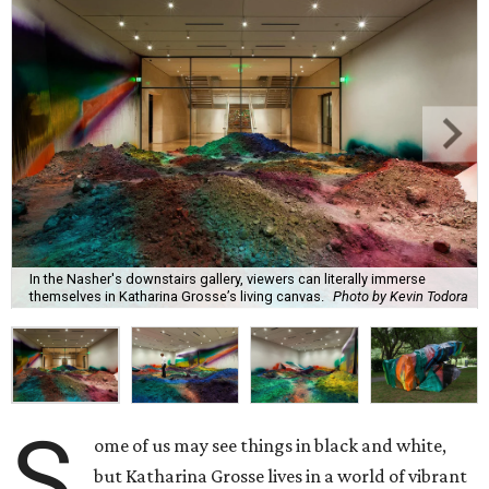
In the Nasher's downstairs gallery, viewers can literally immerse
themselves in Katharina Grosse’s living canvas.
Photo by Kevin Todora
S
ome of us may see things in black and white,
but Katharina Grosse lives in a world of vibrant