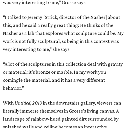
was very interesting to me,” Grosse says.
“I talked to Jeremy [Strick, director of the Nasher] about
this, and he said a really great thing: He thinks of the
Nasher as a lab that explores what sculpture could be. My
work is not fully sculptural, so being in this context was
very interesting to me,” she says.
“A lot of the sculptures in this collection deal with gravity
or material; it’s bronze or marble. In my work you
comingle the material, and it has a very different
behavior.”
With
Untitled, 2013
in the downstairs gallery, viewers can
literally immerse themselves in Grosse’s living canvas. A
landscape of rainbow-hued painted dirt surrounded by
splashed walls and ceiling becomes an interactive