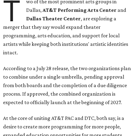
T
wo of the most prominent arts groups in
Dallas,
AT&T Performing Arts Center
and
Dallas Theater Center
, are exploring a
merger that they say would expand theater
programming, arts education, and support for local
artists while keeping both institutions' artistic identities
intact.
According to a July 28 release, the two organizations plan
to combine under a single umbrella, pending approval
from both boards and the completion of a due diligence
process. If approved, the combined organization is
expected to officially launch at the beginning of 2027.
At the core of uniting AT&T PAC and DTC, both say, is a
desire to create more programming for more people,
expanded education opportunities for more students,