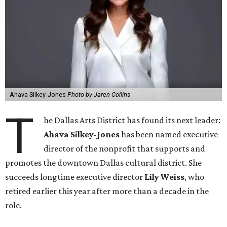
Ahava Silkey-Jones
Photo by Jaren Collins
T
he Dallas Arts District has found its next leader:
Ahava Silkey-Jones
has been named executive
director of the nonprofit that supports and
promotes the downtown Dallas cultural district. She
succeeds longtime executive director
Lily Weiss
, who
retired earlier this year after more than a decade in the
role.