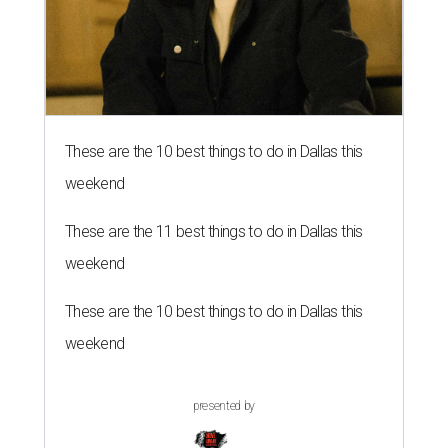
These are the 10 best things to do in Dallas this
weekend
These are the 11 best things to do in Dallas this
weekend
These are the 10 best things to do in Dallas this
weekend
presented by