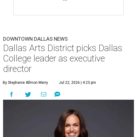
DOWNTOWN DALLAS NEWS
Dallas Arts District picks Dallas
College leader as executive
director
By Stephanie Allmon Merry
Jul 22, 2026 | 4:23 pm