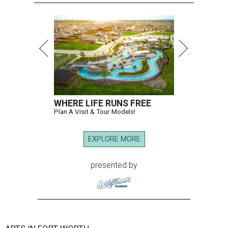
WHERE LIFE RUNS FREE
Plan A Visit & Tour Models!
EXPLORE MORE
presented by