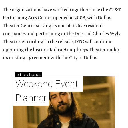
The organizations have worked together since the AT&T
Performing Arts Center opened in 2009, with Dallas
Theater Center serving as one of its five resident
companies and performing at the Dee and Charles Wyly
Theatre. According to the release, DTC will continue
operating the historic Kalita Humphreys Theater under
its existing agreement with the City of Dallas.
editorial
series
Weekend Event 
Planner