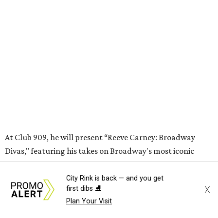
may be seated at shared tables with other attendees, and
large parties may not be able to be seated together.
"Broadway Dallas has always believed that musical
theater has the power to move, uplift, and connect us,
and cabaret is one of the purest expressions of that
power," said Ken Novice, President & CEO of Broadway
Dallas, in a statement. "Club 909 gives us the opportunity
to offer our audiences something deeply personal and
intimate"
City Rink is back — and you get
X
first dibs ⛸️
Plan Your Visit