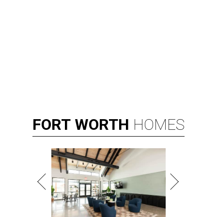
Broadway star Reeve Carney will be the inaugural performer at
Broadway Dallas' Club 909.
Photo courtesy of Reeve Carney
B
roadway Dallas, which hosts the national tours
of Broadway shows, is expanding its offerings
with
Club 909
, an all-new cabaret concept at
the Music Hall at Fair Park.
According to a release, the new venue, located in the
Music Hall's transformed Crystal Terrace, will open with a
performance by Grammy Award winner and Broadway
star
Reeve Carney
, September 3-5.