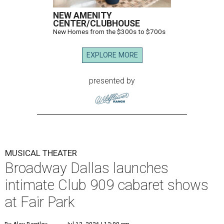
It marks Broadway Dallas' first dedicated cabaret
programming in the organization's 85-year history.
Carney is best known for originating the role of “Orpheus”
in the Tony Award-winning musical
Hadestown
. He is
currently starring as “Jay Gatsby” in
The Great Gatsby
on
Broadway.