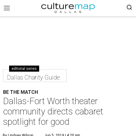
editorial series
Dallas Charity Guide
BE THE MATCH
Dallas-Fort Worth theater
community directs cabaret
spotlight for good
By Lindsey Wilson
Jun 5, 2019 | 4:20 pm