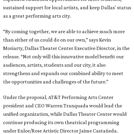
sustained support for local artists, and keep Dallas' status
as a great performing arts city.
“By coming together, we are able to achieve much more
than either of us could do on our own,” says Kevin
Moriarty, Dallas Theater Center Executive Director, in the
release. “Not only will this innovative model benefit our
audiences, artists, students and our city, it also
strengthens and expands our combined ability to meet
the opportunities and challenges of the future.”
Under the proposal, AT&T Performing Arts Center
president and CEO Warren Tranquada would lead the
unified organization, while Dallas Theater Center would
continue producing its own theatrical programming
under Enloe/Rose Artistic Director Jaime Castañeda.