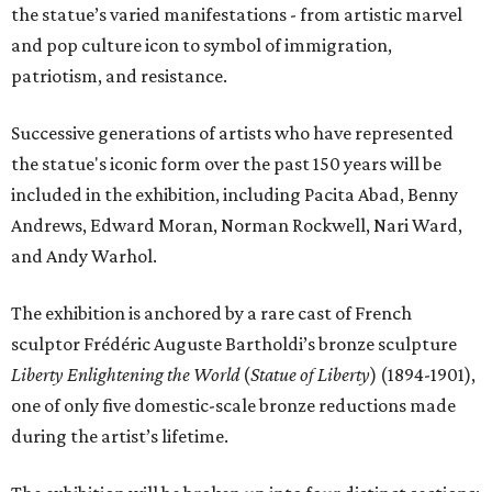
the statue’s varied manifestations - from artistic marvel
and pop culture icon to symbol of immigration,
patriotism, and resistance.
Successive generations of artists who have represented
the statue's iconic form over the past 150 years will be
included in the exhibition, including Pacita Abad, Benny
Andrews, Edward Moran, Norman Rockwell, Nari Ward,
and Andy Warhol.
The exhibition is anchored by a rare cast of French
sculptor Frédéric Auguste Bartholdi’s bronze sculpture
Liberty Enlightening the World
(
Statue of Liberty
) (1894-1901),
one of only five domestic-scale bronze reductions made
during the artist’s lifetime.