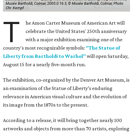
Musée Bartholdi, Colmar, 2005.0.16.3, © Musée Bartholdi, Colmar, Photo
Chr. Kempf
T
he Amon Carter Museum of American Art will
celebrate the United States' 250th anniversary
with a major exhibition examining one of the
country's most recognizable symbols:
"The Statue of
Liberty from Bartholdi to Warhol"
will open Saturday,
August 15 for a nearly five-month run.
The exhibition, co-organized by the Denver Art Museum, is
an examination of the Statue of Liberty’s enduring
relevance in American visual culture and the evolution of
its image from the 1870s to the present.
According to a release, it will bring together nearly 100
artworks and objects from more than 70 artists, exploring