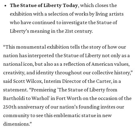
The Statue of Liberty Today
, which closes the
exhibition with a selection of works by living artists
who have continued to investigate the Statue of
Liberty’s meaning in the 21st century.
“This monumental exhibition tells the story of how our
nation has interpreted the Statue of Liberty not only as a
national icon, but also as a reflection of American values,
creativity, and identity throughout our collective history,”
said Scott Wilcox, Interim Director of the Carter, in a
statement. “Premiering 'The Statue of Liberty from
Bartholdi to Warhol' in Fort Worth on the occasion of the
250th anniversary of our nation’s founding invites our
community to see this emblematic statue in new
dimensions.”