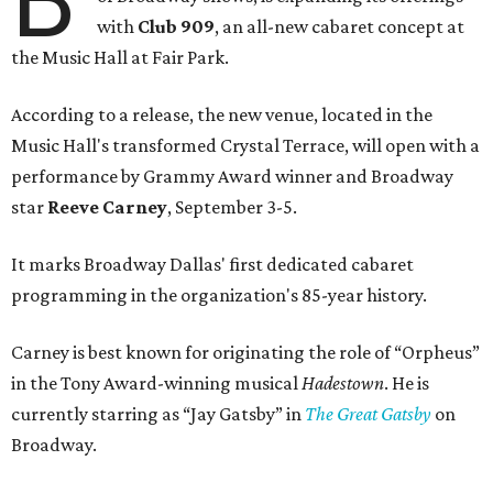
Seating is general admission and includes table and bar
seating. A limited number of reserved VIP seats are also
available.
Seating is decided on the night of the show at the
discretion of house management, the release says. Guests