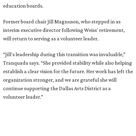
MUSICAL THEATER
Broadway Dallas launches
intimate Club 909 cabaret shows
at Fair Park
By Alex Bentley
Jul 13, 2026 | 12:00 pm