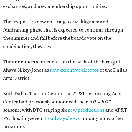
exchanges, and new membership opportunities.
The proposal is now entering a due diligence and
fundraising phase that is expected to continue through
the summer and fall before the boards vote on the
combination, they say.
The announcement comes on the heels of the hiring of
Ahava Silkey-Jones as
new executive director
of the Dallas
Arts District.
Both Dallas Theater Center and AT&T Performing Arts
Center had previously announced their 2026-2027
seasons, with DTC staging six
new productions
and AT&T
PAC hosting seven
Broadway shows
, among many other
programs.