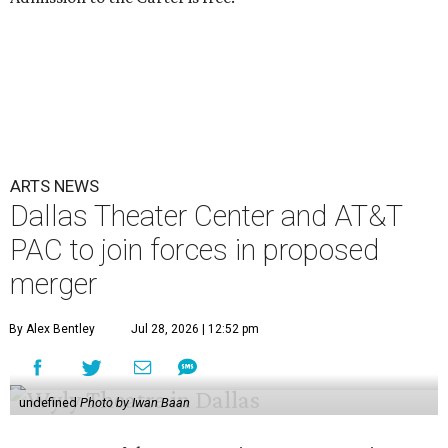
ARTS NEWS
Dallas Theater Center and AT&T
PAC to join forces in proposed
merger
By Alex Bentley
Jul 28, 2026 | 12:52 pm
undefined
Photo by Iwan Baan