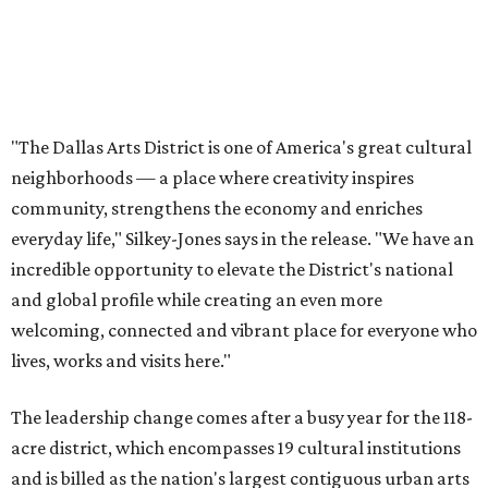
and global profile while creating an even more
welcoming, connected and vibrant place for everyone who
lives, works and visits here."
The leadership change comes after a busy year for the 118-
acre district, which encompasses 19 cultural institutions
and is billed as the nation's largest contiguous urban arts
district. The district recently adopted a strategic plan
centered on advocacy, placemaking, public safety,
infrastructure, programming, and long-term growth,
they say.
The area also took on a higher profile during the
2026
FIFA World Cup
, hosting the
RedBall Dallas
public art
installation and four major festivals that brought
hundreds of thousands of local and international visitors
downtown, they say.