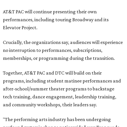
AT&T PAC will continue presenting their own
performances, including touring Broadway and its
Elevator Project.
Crucially, the organizations say, audiences will experience
no interruption to performances, subscriptions,
memberships, or programming during the transition.
Together, AT&T PAC and DTC will build on their
programs, including student matinee performances and
after-school/summer theater programs to backstage
tech training, dance engagement, leadership training,
and community workshops, their leaders say.
"The performing arts industry has been undergoing