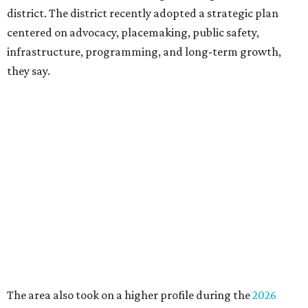
Board chair Warren Tranquada, who is also president and
CEO of the AT&T Performing Arts Center, says Silkey-
Jones has built a career around creating partnerships
among the arts, education, and community
organizations.
"This organization's role in shaping downtown's quality of
life, economic vitality and global identity has never been
more important," Tranquada says. "Ahava has spent her
career bringing people together across sectors to create
lasting community impact."
Silkey-Jones has received several recent honors, including
the 2025 Obelisk Award from the Business Council for the
Arts and recognition as one of Women We Admire's Top