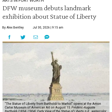
ARTS IN FORT WORTH
DFW museum debuts landmark
exhibition about Statue of Liberty
By Alex Bentley
Jul 30, 2026 | 9:15 am
"The Statue of Liberty from Bartholdi to Warhol" opens at the Amon
Carter Museum of American Art on August 15.
Frédéric-Auguste
Bartholdi (1834–1904), Early View of the Statue of Liberty, n.d.,, watercolor,