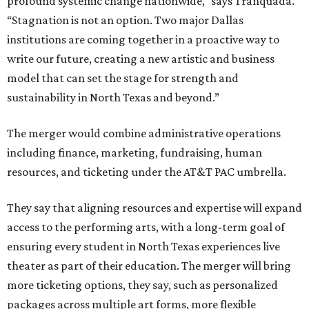
profound systemic change nationwide,” says Tranquada.
“Stagnation is not an option. Two major Dallas
institutions are coming together in a proactive way to
write our future, creating a new artistic and business
model that can set the stage for strength and
sustainability in North Texas and beyond.”
The merger would combine administrative operations
including finance, marketing, fundraising, human
resources, and ticketing under the AT&T PAC umbrella.
They say that aligning resources and expertise will expand
access to the performing arts, with a long-term goal of
ensuring every student in North Texas experiences live
theater as part of their education. The merger will bring
more ticketing options, they say, such as personalized
packages across multiple art forms, more flexible