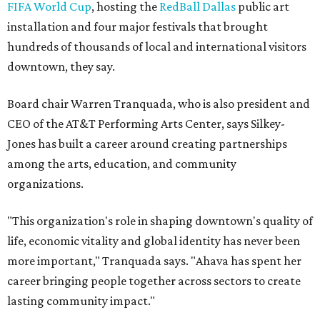
Women Leaders. She holds degrees from Harvard
University, Roosevelt University, and DePaul University
and serves on several local and national arts and
education boards.
Former board chair Jill Magnuson, who stepped in as
interim executive director following Weiss' retirement,
will return to serving as a volunteer leader.
“Jill's leadership during this transition was invaluable,”
Tranquada says. “She provided stability while also helping
establish a clear vision for the future. Her work has left the
organization stronger, and we are grateful she will
continue supporting the Dallas Arts District as a
volunteer leader.”