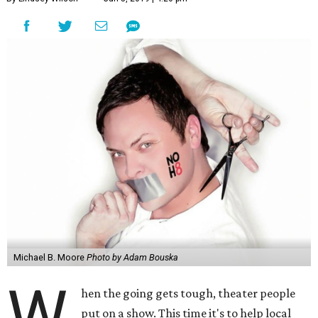
Michael B. Moore
Photo by Adam Bouska
W
hen the going gets tough, theater people
put on a show. This time it's to help local