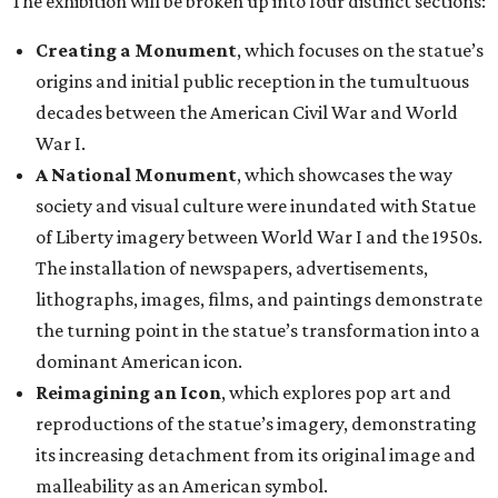
The exhibition will be broken up into four distinct sections:
Creating a Monument
, which focuses on the statue’s
origins and initial public reception in the tumultuous
decades between the American Civil War and World
War I.
A National Monument
, which showcases the way
society and visual culture were inundated with Statue
of Liberty imagery between World War I and the 1950s.
The installation of newspapers, advertisements,
lithographs, images, films, and paintings demonstrate
the turning point in the statue’s transformation into a
dominant American icon.
Reimagining an Icon
, which explores pop art and
reproductions of the statue’s imagery, demonstrating
its increasing detachment from its original image and
malleability as an American symbol.