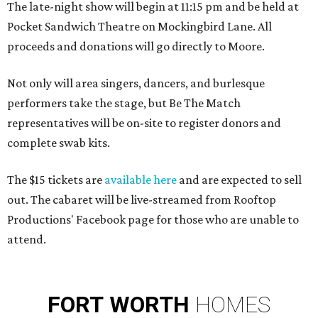
The late-night show will begin at 11:15 pm and be held at
Pocket Sandwich Theatre on Mockingbird Lane. All
proceeds and donations will go directly to Moore.
Not only will area singers, dancers, and burlesque
performers take the stage, but Be The Match
representatives will be on-site to register donors and
complete swab kits.
The $15 tickets are
available here
and are expected to sell
out. The cabaret will be live-streamed from Rooftop
Productions' Facebook page for those who are unable to
attend.
FORT
WORTH
HOMES