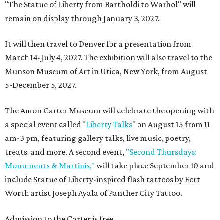
"The Statue of Liberty from Bartholdi to Warhol" will
remain on display through January 3, 2027.
It will then travel to Denver for a presentation from
March 14-July 4, 2027. The exhibition will also travel to the
Munson Museum of Art in Utica, New York, from August
5-December 5, 2027.
The Amon Carter Museum will celebrate the opening with
a special event called "
Liberty Talks
" on August 15 from 11
am-3 pm, featuring gallery talks, live music, poetry,
treats, and more. A second event,
"Second Thursdays:
Monuments & Martinis,"
will take place September 10 and
include Statue of Liberty-inspired flash tattoos by Fort
Worth artist Joseph Ayala of Panther City Tattoo.
Admission to the Carter is free.