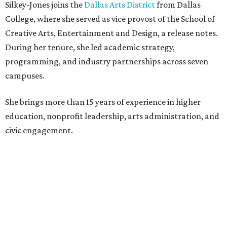
Silkey-Jones joins the
Dallas Arts District
from Dallas
College, where she served as vice provost of the School of
Creative Arts, Entertainment and Design, a release notes.
During her tenure, she led academic strategy,
programming, and industry partnerships across seven
campuses.
She brings more than 15 years of experience in higher
education, nonprofit leadership, arts administration, and
civic engagement.
"The Dallas Arts District is one of America's great cultural
neighborhoods — a place where creativity inspires
community, strengthens the economy and enriches
everyday life," Silkey-Jones says in the release. "We have an
incredible opportunity to elevate the District's national