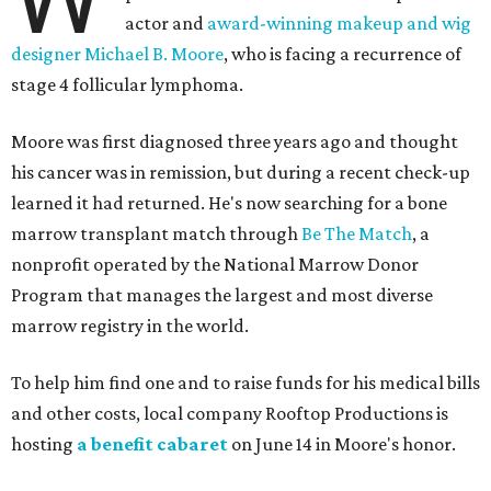
actor and
award-winning makeup and wig
designer Michael B. Moore
, who is facing a recurrence of
stage 4 follicular lymphoma.
Moore was first diagnosed three years ago and thought
his cancer was in remission, but during a recent check-up
learned it had returned. He's now searching for a bone
marrow transplant match through
Be The Match
, a
nonprofit operated by the National Marrow Donor
Program that manages the largest and most diverse
marrow registry in the world.
To help him find one and to raise funds for his medical bills
and other costs, local company Rooftop Productions is
hosting
a benefit cabaret
on June 14 in Moore's honor.