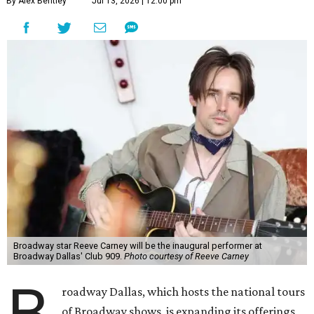
At Club 909, he will present “Reeve Carney: Broadway
Divas," featuring his takes on Broadway's most iconic
songs, selections from the Great American Songbook, and
original music from his debut album,
Youth Is Wasted
.
Club 909 will be an intimate venue, seating only 200
guests per evening in a cabaret-style setting complete
with full tableside service, including specialty drinks and
chef-created light bites. The menu comes from Broadway
Dallas' restaurant partner Culinaire.
In addition to the ticket price for the Club 909 show, a $30
food and beverage minimum will be charged per person.