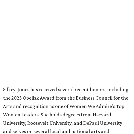
FORT
WORTH
HOMES
NEW AMENITY
CENTER/CLUBHOUSE
New Homes from the $300s to $700s
EXPLORE MORE
presented by