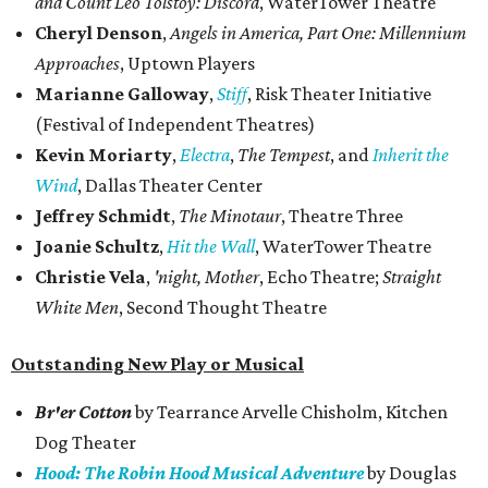
and Count Leo Tolstoy: Discord
, WaterTower​ Theatre
Cheryl Denson
,
Angels in America, Part One: Millennium
Approaches
, Uptown Players
Marianne Galloway
,
Stiff
, Risk Theater Initiative
(Festival of Independent Theatres)
Kevin Moriarty
,
Electra
,
The Tempest
, and
Inherit the
Wind
, Dallas Theater Center
Jeffrey Schmidt
,
The Minotaur
, Theatre Three
Joanie Schultz
,
Hit the Wall
, WaterTower Theatre
Christie Vela
,
'night, Mother
, Echo Theatre;
Straight
White Men
, Second Thought Theatre
Outstanding New Play or Musical
Br'er Cotton
by Tearrance Arvelle Chisholm, Kitchen
Dog Theater
Hood: The Robin Hood Musical Adventure
by Douglas