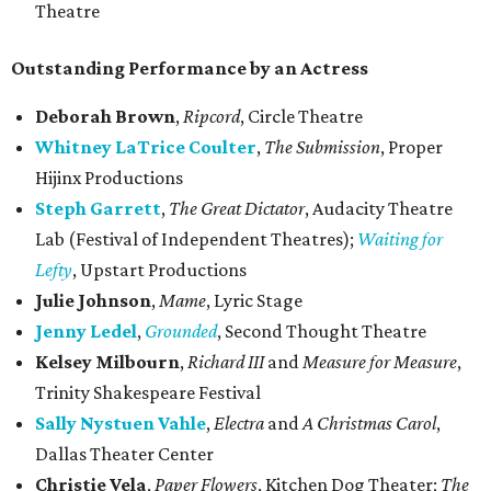
Theatre
Outstanding Performance by an Actress
Deborah Brown
,
Ripcord
, Circle Theatre
Whitney LaTrice Coulter
,
The Submission
, Proper
Hijinx Productions
Steph Garrett
,
The Great Dictator
, Audacity Theatre
Lab (Festival of Independent​ Theatres);
Waiting for
Lefty
, Upstart Productions
Julie Johnson
,
Mame
, Lyric Stage
Jenny Ledel
,
Grounded
, Second Thought Theatre
Kelsey Milbourn
,
Richard III
and
Measure for Measure
,
Trinity Shakespeare Festival
Sally Nystuen Vahle
,
Electra
and
A Christmas Carol
,
Dallas Theater Center
Christie Vela
,
Paper Flowers
, Kitchen Dog Theater;
The