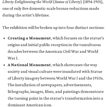
Liberty Enlightening the World
(
Statue of Liberty
) (1894-1901),
one of only five domestic-scale bronze reductions made
during the artist’s lifetime.
The exhibition will be broken up into four distinct sections:
Creating a Monument
, which focuses on the statue’s
origins and initial public reception in the tumultuous
decades between the American Civil War and World
War I.
A National Monument
, which showcases the way
society and visual culture were inundated with Statue
of Liberty imagery between World War I and the 1950s.
The installation of newspapers, advertisements,
lithographs, images, films, and paintings demonstrate
the turning point in the statue’s transformation into a
dominant American icon.