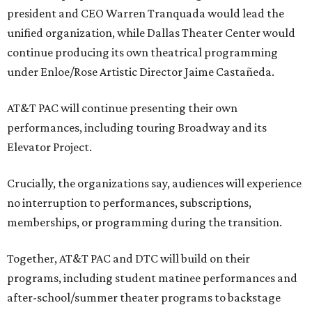
president and CEO Warren Tranquada would lead the
unified organization, while Dallas Theater Center would
continue producing its own theatrical programming
under Enloe/Rose Artistic Director Jaime Castañeda.
AT&T PAC will continue presenting their own
performances, including touring Broadway and its
Elevator Project.
Crucially, the organizations say, audiences will experience
no interruption to performances, subscriptions,
memberships, or programming during the transition.
Together, AT&T PAC and DTC will build on their
programs, including student matinee performances and
after-school/summer theater programs to backstage