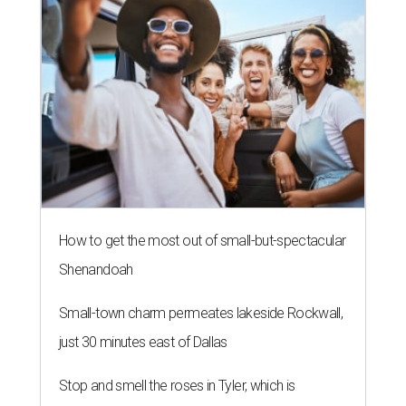
How to get the most out of small-but-spectacular
Shenandoah
Small-town charm permeates lakeside Rockwall,
just 30 minutes east of Dallas
Stop and smell the roses in Tyler, which is