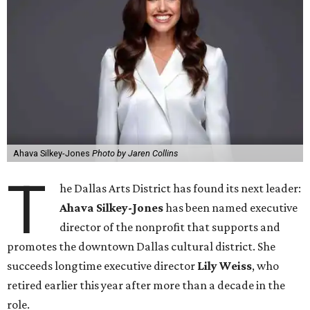
Ahava Silkey-Jones
Photo by Jaren Collins
T
he Dallas Arts District has found its next leader:
Ahava Silkey-Jones
has been named executive
director of the nonprofit that supports and
promotes the downtown Dallas cultural district. She
succeeds longtime executive director
Lily Weiss
, who
retired earlier this year after more than a decade in the
role.