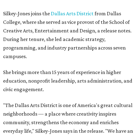
Silkey-Jones joins the
Dallas Arts District
from Dallas
College, where she served as vice provost of the School of
Creative Arts, Entertainment and Design, a release notes.
During her tenure, she led academic strategy,
programming, and industry partnerships across seven
campuses.
She brings more than 15 years of experience in higher
education, nonprofit leadership, arts administration, and
civic engagement.
"The Dallas Arts District is one of America's great cultural
neighborhoods — a place where creativity inspires
community, strengthens the economy and enriches
everyday life," Silkey-Jones says in the release. "We have an