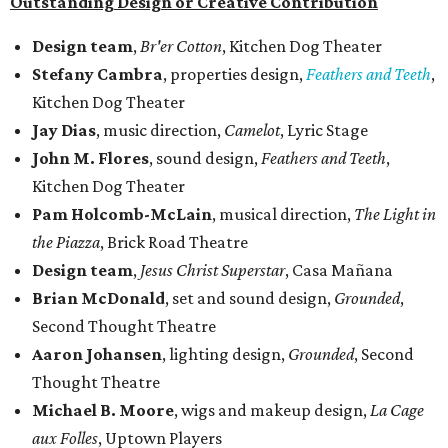
Outstanding Design or Creative Contribution
Design team
,
Br'er Cotton
, Kitchen Dog Theater
Stefany Cambra
, properties design,
Feathers and Teeth
,
Kitchen Dog Theater
Jay Dias
, music direction,
Camelot
, Lyric Stage
John M. Flores
, sound design,
Feathers and Teeth
,
Kitchen Dog Theater
Pam Holcomb-McLain
, musical direction,
The Light in
the Piazza
, Brick Road Theatre
Design team
,
Jesus Christ Superstar
, Casa Mañana
Brian McDonald
, set and sound design,
Grounded
,
Second Thought Theatre
Aaron Johansen
, lighting design,
Grounded
, Second
Thought Theatre
Michael B. Moore
, wigs and makeup design,
La Cage
aux Folles
, Uptown Players