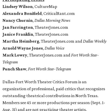
Lindsey Wilson
, CultureMap
Alexandra Bonifield
, CriticalRant.com
Nancy Churnin
,
Dallas Morning News
Jan Farrington
, TheaterJones.com
Janice Franklin
, TheaterJones.com
Martha Heimberg
, TheaterJones.com and
Dallas Weekly
Arnold Wayne Jones
,
Dallas Voice
Mark Lowry
, TheaterJones.com and
Fort Worth Star-
Telegram
Punch Shaw
,
Fort Worth Star-Telegram
Dallas-Fort Worth Theater Critics Forum is an
organization of professional, paid critics that recognizes
outstanding theatrical contributions in North Texas.
Members see 45 or more productions per season (Sept. 1-
Aug. 31) and are not practicing theater artists.