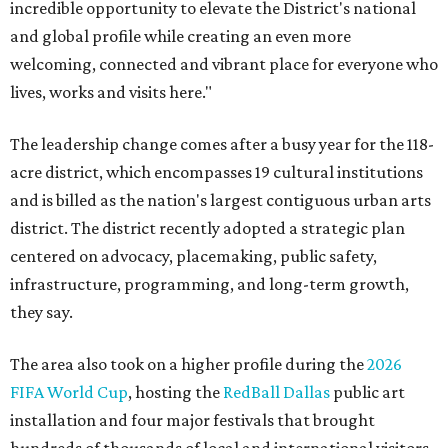
incredible opportunity to elevate the District's national
and global profile while creating an even more
welcoming, connected and vibrant place for everyone who
lives, works and visits here."
The leadership change comes after a busy year for the 118-
acre district, which encompasses 19 cultural institutions
and is billed as the nation's largest contiguous urban arts
district. The district recently adopted a strategic plan
centered on advocacy, placemaking, public safety,
infrastructure, programming, and long-term growth,
they say.
The area also took on a higher profile during the
2026
FIFA World Cup
, hosting the
RedBall Dallas
public art
installation and four major festivals that brought