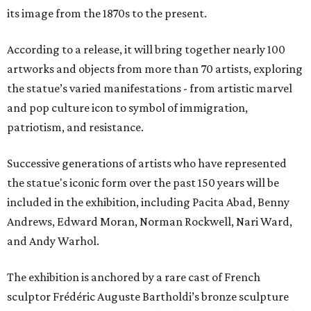
its image from the 1870s to the present.
According to a release, it will bring together nearly 100
artworks and objects from more than 70 artists, exploring
the statue’s varied manifestations - from artistic marvel
and pop culture icon to symbol of immigration,
patriotism, and resistance.
Successive generations of artists who have represented
the statue's iconic form over the past 150 years will be
included in the exhibition, including Pacita Abad, Benny
Andrews, Edward Moran, Norman Rockwell, Nari Ward,
and Andy Warhol.
The exhibition is anchored by a rare cast of French
sculptor Frédéric Auguste Bartholdi’s bronze sculpture