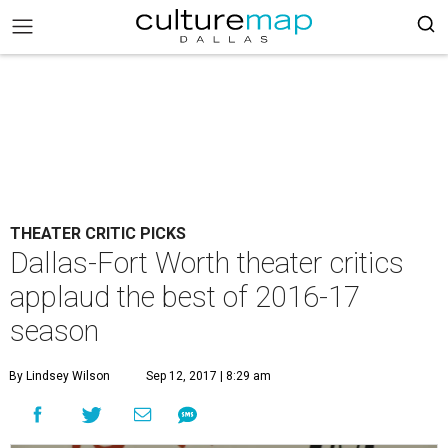
THEATER CRITIC PICKS
Dallas-Fort Worth theater critics
applaud the best of 2016-17
season
By Lindsey Wilson
Sep 12, 2017 | 8:29 am