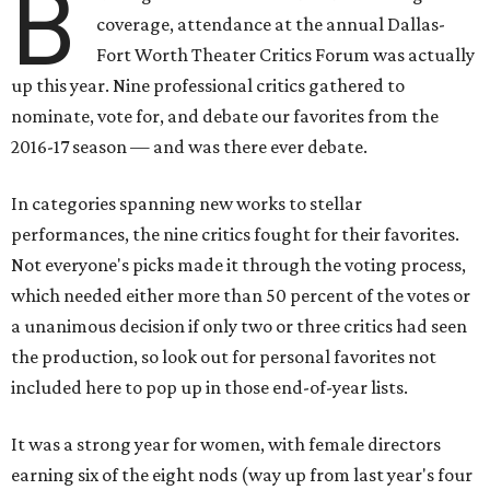
B
coverage, attendance at the annual Dallas-
Fort Worth Theater Critics Forum was actually
up this year. Nine professional critics gathered to
nominate, vote for, and debate our favorites from the
2016-17 season — and was there ever debate.
In categories spanning new works to stellar
performances, the nine critics fought for their favorites.
Not everyone's picks made it through the voting process,
which needed either more than 50 percent of the votes or
a unanimous decision if only two or three critics had seen
the production, so look out for personal favorites not
included here to pop up in those end-of-year lists.
It was a strong year for women, with female directors
earning six of the eight nods (way up from last year's four