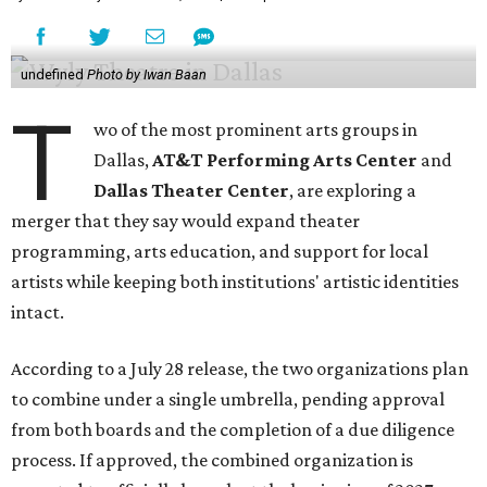
undefined
Photo by Iwan Baan
T
wo of the most prominent arts groups in
Dallas,
AT&T Performing Arts Center
and
Dallas Theater Center
, are exploring a
merger that they say would expand theater
programming, arts education, and support for local
artists while keeping both institutions' artistic identities
intact.
According to a July 28 release, the two organizations plan
to combine under a single umbrella, pending approval
from both boards and the completion of a due diligence
process. If approved, the combined organization is