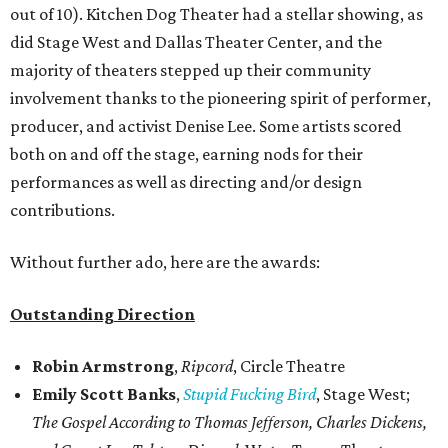
out of 10). Kitchen Dog Theater had a stellar showing, as
did Stage West and Dallas Theater Center, and the
majority of theaters stepped up their community
involvement thanks to the pioneering spirit of performer,
producer, and activist Denise Lee. Some artists scored
both on and off the stage, earning nods for their
performances as well as directing and/or design
contributions.
Without further ado, here are the awards:
Outstanding Direction
Robin Armstrong
,
Ripcord
, Circle Theatre
Emily Scott Banks
,
Stupid Fucking Bird
, Stage West;
The Gospel According to Thomas Jefferson, Charles Dickens,