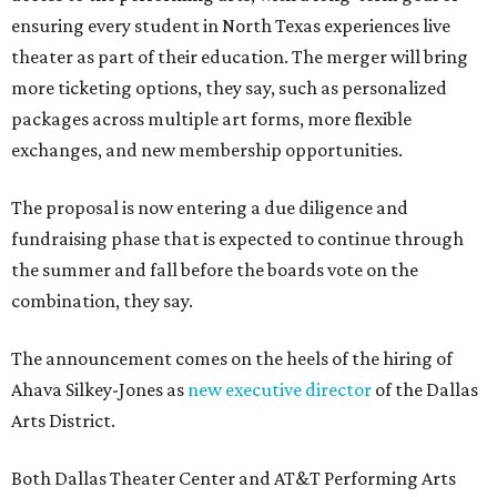
ensuring every student in North Texas experiences live
theater as part of their education. The merger will bring
more ticketing options, they say, such as personalized
packages across multiple art forms, more flexible
exchanges, and new membership opportunities.
The proposal is now entering a due diligence and
fundraising phase that is expected to continue through
the summer and fall before the boards vote on the
combination, they say.
The announcement comes on the heels of the hiring of
Ahava Silkey-Jones as
new executive director
of the Dallas
Arts District.
Both Dallas Theater Center and AT&T Performing Arts