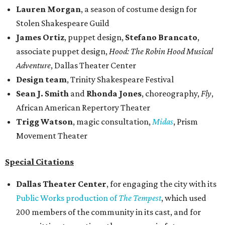
Lauren Morgan
, a season of costume design for
Stolen Shakespeare Guild
James Ortiz
, puppet design,
Stefano Brancato
,
associate puppet design,
Hood: The Robin Hood Musical
Adventure
, Dallas Theater Center
Design team
, Trinity Shakespeare Festival
Sean J. Smith
and
Rhonda Jones
, choreography,
Fly
,
African American Repertory Theater
Trigg Watson
, magic consultation,
Midas
, Prism
Movement Theater
Special Citations
Dallas Theater Center
, for engaging the city with its
Public Works production of
The Tempest
, which used
200 members of the community in its cast, and for