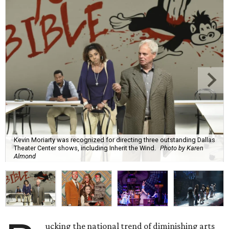
Kevin Moriarty was recognized for directing three outstanding Dallas
Theater Center shows, including Inherit the Wind.
Photo by Karen
Almond
ucking the national trend of diminishing arts