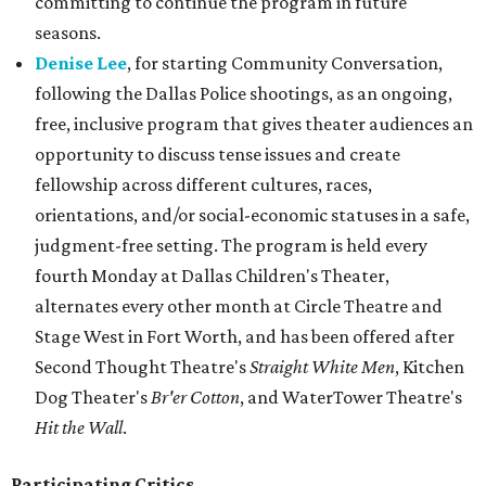
committing to continue the program in future
seasons.
Denise Lee
, for starting Community Conversation,
following the Dallas Police shootings, as an ongoing,
free, inclusive program that gives theater audiences an
opportunity to discuss tense issues and create
fellowship across different cultures, races,
orientations, and/or social-economic statuses in a safe,
judgment-free setting. The program is held every
fourth Monday at Dallas Children's Theater,
alternates every other month at Circle Theatre and
Stage West in Fort Worth, and has been offered after
Second Thought Theatre's
Straight White Men
, Kitchen
Dog Theater's
Br'er Cotton
, and WaterTower Theatre's
Hit the Wall
.
Participating Critics