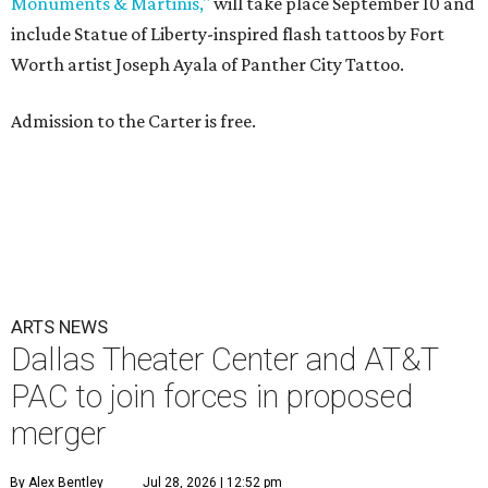
Monuments & Martinis,"
will take place September 10 and
include Statue of Liberty-inspired flash tattoos by Fort
Worth artist Joseph Ayala of Panther City Tattoo.
Admission to the Carter is free.
ARTS NEWS
Dallas Theater Center and AT&T
PAC to join forces in proposed
merger
By Alex Bentley
Jul 28, 2026 | 12:52 pm