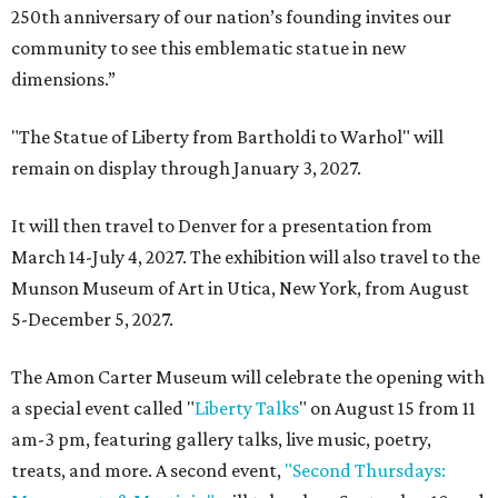
250th anniversary of our nation’s founding invites our
community to see this emblematic statue in new
dimensions.”
"The Statue of Liberty from Bartholdi to Warhol" will
remain on display through January 3, 2027.
It will then travel to Denver for a presentation from
March 14-July 4, 2027. The exhibition will also travel to the
Munson Museum of Art in Utica, New York, from August
5-December 5, 2027.
The Amon Carter Museum will celebrate the opening with
a special event called "
Liberty Talks
" on August 15 from 11
am-3 pm, featuring gallery talks, live music, poetry,
treats, and more. A second event,
"Second Thursdays: