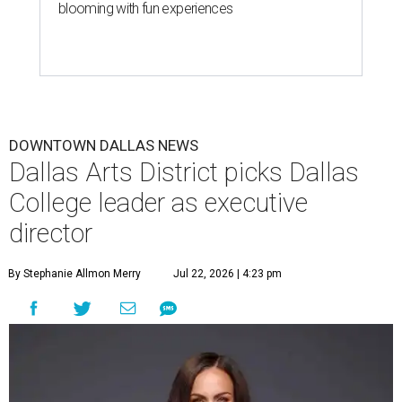
blooming with fun experiences
DOWNTOWN DALLAS NEWS
Dallas Arts District picks Dallas
College leader as executive
director
By Stephanie Allmon Merry
Jul 22, 2026 | 4:23 pm