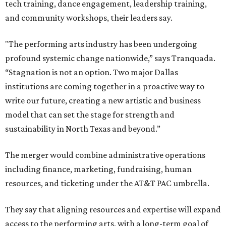
tech training, dance engagement, leadership training,
and community workshops, their leaders say.
"The performing arts industry has been undergoing
profound systemic change nationwide,” says Tranquada.
“Stagnation is not an option. Two major Dallas
institutions are coming together in a proactive way to
write our future, creating a new artistic and business
model that can set the stage for strength and
sustainability in North Texas and beyond.”
The merger would combine administrative operations
including finance, marketing, fundraising, human
resources, and ticketing under the AT&T PAC umbrella.
They say that aligning resources and expertise will expand
access to the performing arts, with a long-term goal of