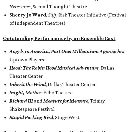
Necessities
, Second Thought Theatre
Sherry Jo Ward
,
Stiff
, Risk Theater Initiative (Festival
of Independent Theatres)
Outstanding Performance by an Ensemble Cast
Angels in America, Part One: Millennium Approaches
,
Uptown Players
Hood: The Robin Hood Musical Adventure
, Dallas
Theater Center
Inherit the Wind
, Dallas Theater Center
'night, Mother
, Echo Theatre
Richard III
and
Measure for Measure
, Trinity
Shakespeare Festival
Stupid Fucking Bird
, Stage West