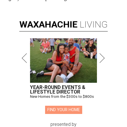
WAXAHACHIE
LIVING
YEAR-ROUND EVENTS &
LIFESTYLE DIRECTOR
New Homes from the $300s to $800s
FIND YOUR HOME
presented by