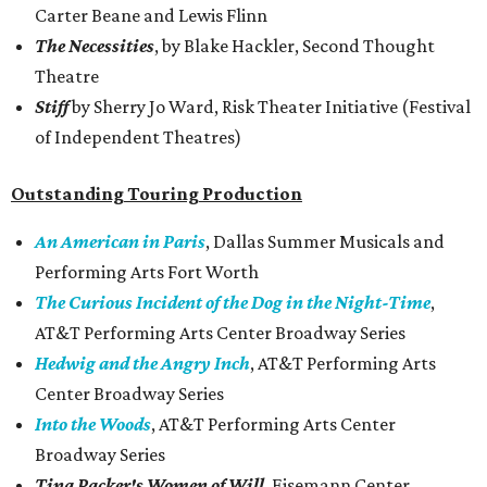
Carter Beane and Lewis Flinn
The Necessities
, by Blake Hackler, Second Thought
Theatre
Stiff
by Sherry Jo Ward, Risk Theater Initiative (Festival
of Independent Theatres)
Outstanding Touring Production
An American in Paris
, Dallas Summer Musicals and
Performing Arts Fort Worth
The Curious Incident of the Dog in the Night-Time
,
AT&T Performing Arts Center Broadway Series
Hedwig and the Angry Inch
, AT&T Performing Arts
Center Broadway Series
Into the Woods
, AT&T Performing Arts Center
Broadway Series
Tina Packer's Women of Will
, Eisemann Center