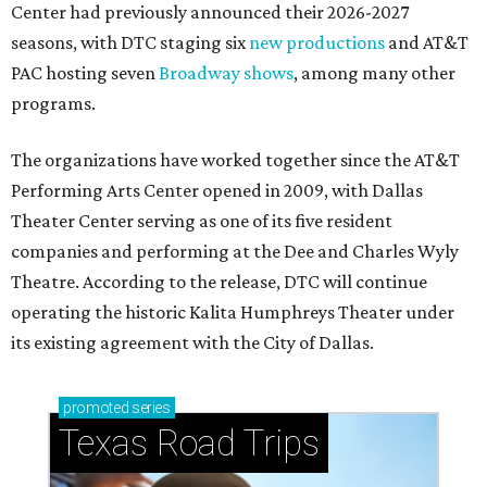
Center had previously announced their 2026-2027
seasons, with DTC staging six
new productions
and AT&T
PAC hosting seven
Broadway shows
, among many other
programs.
The organizations have worked together since the AT&T
Performing Arts Center opened in 2009, with Dallas
Theater Center serving as one of its five resident
companies and performing at the Dee and Charles Wyly
Theatre. According to the release, DTC will continue
operating the historic Kalita Humphreys Theater under
its existing agreement with the City of Dallas.
promoted
series
Texas Road Trips