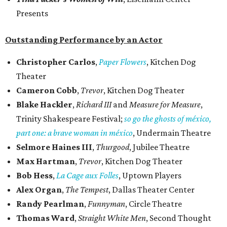
Presents
Outstanding Performance by an Actor
Christopher Carlos
,
Paper Flowers
, Kitchen Dog
Theater
Cameron Cobb
,
Trevor
, Kitchen Dog Theater
Blake Hackler
,
Richard III
and
Measure for Measure
,
Trinity Shakespeare Festival;
so go the ghosts of méxico,
part one: a brave woman in méxico
, Undermain Theatre
Selmore Haines III
,
Thurgood
, Jubilee Theatre
Max Hartman
,
Trevor
, Kitchen Dog Theater
Bob Hess
,
La Cage aux Folles
, Uptown Players
Alex Organ
,
The Tempest
, Dallas Theater Center
Randy Pearlman
,
Funnyman
, Circle Theatre
Thomas Ward
,
Straight White Men
, Second Thought