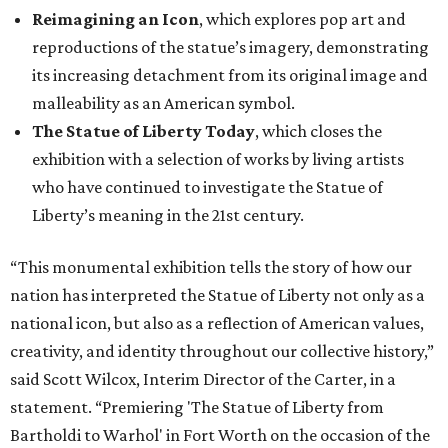
Reimagining an Icon
, which explores pop art and
reproductions of the statue’s imagery, demonstrating
its increasing detachment from its original image and
malleability as an American symbol.
The Statue of Liberty Today
, which closes the
exhibition with a selection of works by living artists
who have continued to investigate the Statue of
Liberty’s meaning in the 21st century.
“This monumental exhibition tells the story of how our
nation has interpreted the Statue of Liberty not only as a
national icon, but also as a reflection of American values,
creativity, and identity throughout our collective history,”
said Scott Wilcox, Interim Director of the Carter, in a
statement. “Premiering 'The Statue of Liberty from
Bartholdi to Warhol' in Fort Worth on the occasion of the