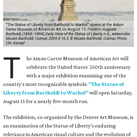
"The Statue of Liberty from Bartholdi to Warhol" opens at the Amon
Carter Museum of American Art on August 15.
Frédéric-Auguste
Bartholdi (1834–1904), Early View of the Statue of Liberty, n.d.,, watercolor,
Musée Bartholdi, Colmar, 2005.0.16.3, © Musée Bartholdi, Colmar, Photo
Chr. Kempf
T
he Amon Carter Museum of American Art will
celebrate the United States' 250th anniversary
with a major exhibition examining one of the
country's most recognizable symbols:
"The Statue of
Liberty from Bartholdi to Warhol"
will open Saturday,
August 15 for a nearly five-month run.
The exhibition, co-organized by the Denver Art Museum, is
an examination of the Statue of Liberty’s enduring
relevance in American visual culture and the evolution of