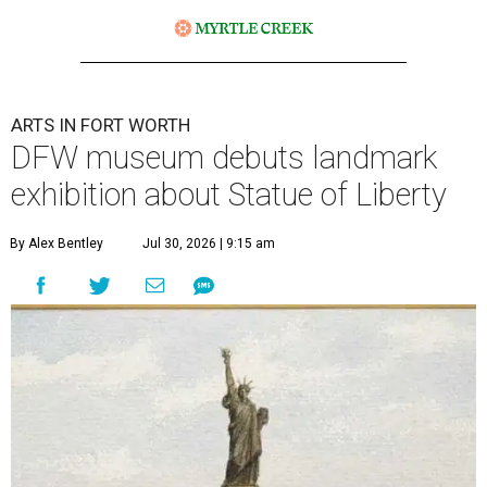
ARTS IN FORT WORTH
DFW museum debuts landmark
exhibition about Statue of Liberty
By Alex Bentley
Jul 30, 2026 | 9:15 am