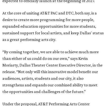
expected to officially launch at the beginning of 2027.
At the core of uniting AT&T PAC and DTC, both say, is a
desire to create more programming for more people,
expanded education opportunities for more students,
sustained support for local artists, and keep Dallas' status
as a great performing arts city.
“By coming together, we are able to achieve much more
than either of us could do on our own,” says Kevin
Moriarty, Dallas Theater Center Executive Director, in the
release. “Not only will this innovative model benefit our
audiences, artists, students and our city, it also
strengthens and expands our combined ability to meet
the opportunities and challenges of the future.”
Under the proposal, AT&T Performing Arts Center