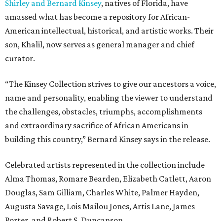
Shirley and Bernard Kinsey
, natives of Florida, have
amassed what has become a repository for African-
American intellectual, historical, and artistic works. Their
son, Khalil, now serves as general manager and chief
curator.
“The Kinsey Collection strives to give our ancestors a voice,
name and personality, enabling the viewer to understand
the challenges, obstacles, triumphs, accomplishments
and extraordinary sacrifice of African Americans in
building this country,” Bernard Kinsey says in the release.
Celebrated artists represented in the collection include
Alma Thomas, Romare Bearden, Elizabeth Catlett, Aaron
Douglas, Sam Gilliam, Charles White, Palmer Hayden,
Augusta Savage, Lois Mailou Jones, Artis Lane, James
Porter, and Robert S. Duncanson.