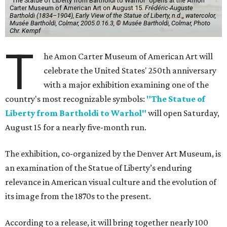
"The Statue of Liberty from Bartholdi to Warhol" opens at the Amon
Carter Museum of American Art on August 15.
Frédéric-Auguste
Bartholdi (1834–1904), Early View of the Statue of Liberty, n.d.,, watercolor,
Musée Bartholdi, Colmar, 2005.0.16.3, © Musée Bartholdi, Colmar, Photo
Chr. Kempf
T
he Amon Carter Museum of American Art will
celebrate the United States' 250th anniversary
with a major exhibition examining one of the
country's most recognizable symbols:
"The Statue of
Liberty from Bartholdi to Warhol"
will open Saturday,
August 15 for a nearly five-month run.
The exhibition, co-organized by the Denver Art Museum, is
an examination of the Statue of Liberty’s enduring
relevance in American visual culture and the evolution of
its image from the 1870s to the present.
According to a release, it will bring together nearly 100