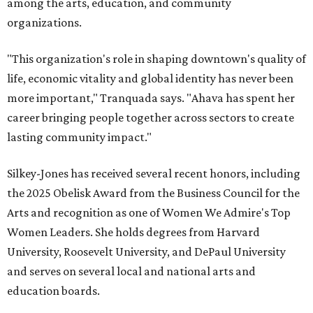
among the arts, education, and community
organizations.
"This organization's role in shaping downtown's quality of
life, economic vitality and global identity has never been
more important," Tranquada says. "Ahava has spent her
career bringing people together across sectors to create
lasting community impact."
Silkey-Jones has received several recent honors, including
the 2025 Obelisk Award from the Business Council for the
Arts and recognition as one of Women We Admire's Top
Women Leaders. She holds degrees from Harvard
University, Roosevelt University, and DePaul University
and serves on several local and national arts and
education boards.