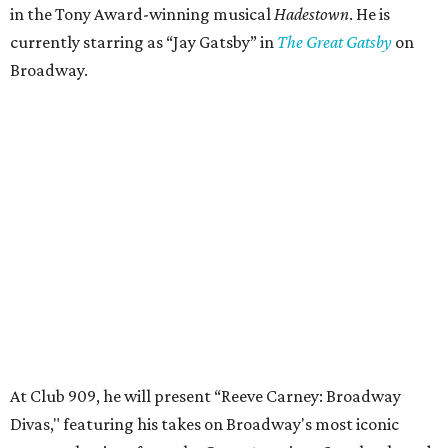
in the Tony Award-winning musical
Hadestown
. He is
currently starring as “Jay Gatsby” in
The Great Gatsby
on
Broadway.
At Club 909, he will present “Reeve Carney: Broadway
Divas," featuring his takes on Broadway's most iconic
songs, selections from the Great American Songbook, and
original music from his debut album,
Youth Is Wasted
.
Club 909 will be an intimate venue, seating only 200
guests per evening in a cabaret-style setting complete
with full tableside service, including specialty drinks and
chef-created light bites. The menu comes from Broadway
Dallas' restaurant partner Culinaire.
In addition to the ticket price for the Club 909 show, a $30