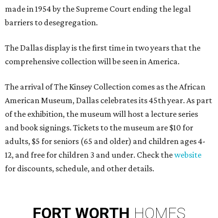
made in 1954 by the Supreme Court ending the legal
barriers to desegregation.
The Dallas display is the first time in two years that the
comprehensive collection will be seen in America.
The arrival of The Kinsey Collection comes as the African
American Museum, Dallas celebrates its 45th year. As part
of the exhibition, the museum will host a lecture series
and book signings. Tickets to the museum are $10 for
adults, $5 for seniors (65 and older) and children ages 4-
12, and free for children 3 and under. Check the
website
for discounts, schedule, and other details.
FORT
WORTH
HOMES