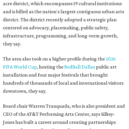
acre district, which encompasses 19 cultural institutions
and is billed as the nation's largest contiguous urban arts
district. The district recently adopted a strategic plan
centered on advocacy, placemaking, public safety,
infrastructure, programming, and long-term growth,
they say.
The area also took on a higher profile during the
2026
FIFA World Cup
, hosting the
RedBall Dallas
public art
installation and four major festivals that brought
hundreds of thousands of local and international visitors
downtown, they say.
Board chair Warren Tranquada, who is also president and
CEO of the AT&T Performing Arts Center, says Silkey-
Jones has built a career around creating partnerships