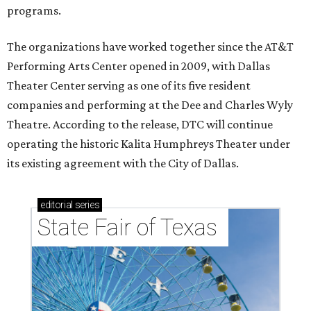
programs.
The organizations have worked together since the AT&T
Performing Arts Center opened in 2009, with Dallas
Theater Center serving as one of its five resident
companies and performing at the Dee and Charles Wyly
Theatre. According to the release, DTC will continue
operating the historic Kalita Humphreys Theater under
its existing agreement with the City of Dallas.
editorial
series
State Fair of Texas 