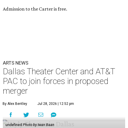
Admission to the Carter is free.
ARTS NEWS
Dallas Theater Center and AT&T
PAC to join forces in proposed
merger
By Alex Bentley
Jul 28, 2026 | 12:52 pm
undefined
Photo by Iwan Baan