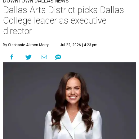
DOWNTOWN DALLAS NEWS
Dallas Arts District picks Dallas
College leader as executive
director
By Stephanie Allmon Merry
Jul 22, 2026 | 4:23 pm