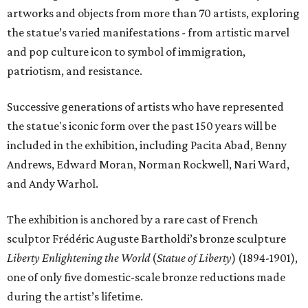
artworks and objects from more than 70 artists, exploring
the statue’s varied manifestations - from artistic marvel
and pop culture icon to symbol of immigration,
patriotism, and resistance.
Successive generations of artists who have represented
the statue's iconic form over the past 150 years will be
included in the exhibition, including Pacita Abad, Benny
Andrews, Edward Moran, Norman Rockwell, Nari Ward,
and Andy Warhol.
The exhibition is anchored by a rare cast of French
sculptor Frédéric Auguste Bartholdi’s bronze sculpture
Liberty Enlightening the World
(
Statue of Liberty
) (1894-1901),
one of only five domestic-scale bronze reductions made
during the artist’s lifetime.