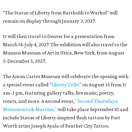
"The Statue of Liberty from Bartholdi to Warhol" will
remain on display through January 3, 2027.
It will then travel to Denver for a presentation from
March 14-July 4, 2027. The exhibition will also travel to the
Munson Museum of Art in Utica, New York, from August
5-December 5, 2027.
The Amon Carter Museum will celebrate the opening with
a special event called "
Liberty Talks
" on August 15 from 11
am-3 pm, featuring gallery talks, live music, poetry,
treats, and more. A second event,
"Second Thursdays:
Monuments & Martinis,"
will take place September 10 and
include Statue of Liberty-inspired flash tattoos by Fort
Worth artist Joseph Ayala of Panther City Tattoo.