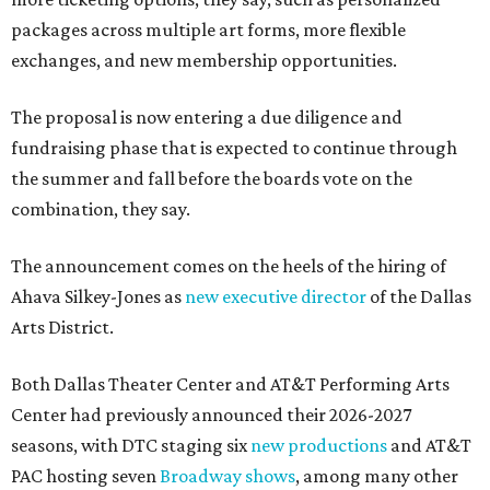
packages across multiple art forms, more flexible
exchanges, and new membership opportunities.
The proposal is now entering a due diligence and
fundraising phase that is expected to continue through
the summer and fall before the boards vote on the
combination, they say.
The announcement comes on the heels of the hiring of
Ahava Silkey-Jones as
new executive director
of the Dallas
Arts District.
Both Dallas Theater Center and AT&T Performing Arts
Center had previously announced their 2026-2027
seasons, with DTC staging six
new productions
and AT&T
PAC hosting seven
Broadway shows
, among many other