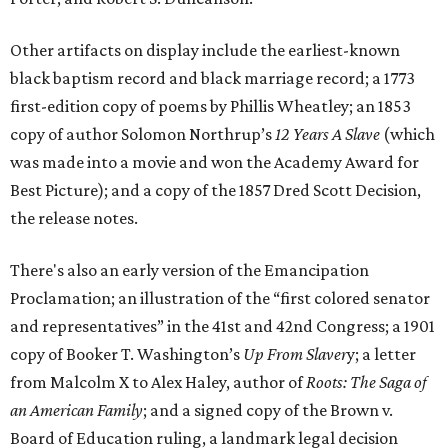
Other artifacts on display include the earliest-known
black baptism record and black marriage record; a 1773
first-edition copy of poems by Phillis Wheatley; an 1853
copy of author Solomon Northrup’s
12 Years A Slave
(which
was made into a movie and won the Academy Award for
Best Picture); and a copy of the 1857 Dred Scott Decision,
the release notes.
There's also an early version of the Emancipation
Proclamation; an illustration of the “first colored senator
and representatives” in the 41st and 42nd Congress; a 1901
copy of Booker T. Washington’s
Up From Slaver
y; a letter
from Malcolm X to Alex Haley, author of
Roots: The Saga of
an American Family
; and a signed copy of the Brown v.
Board of Education ruling, a landmark legal decision