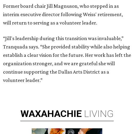
Former board chair Jill Magnuson, who stepped in as
interim executive director following Weiss' retirement,
will return to serving as a volunteer leader.
“Jill's leadership during this transition was invaluable,”
Tranquada says. “She provided stability while also helping
establish a clear vision for the future. Her work has left the
organization stronger, and we are grateful she will
continue supporting the Dallas Arts District as a
volunteer leader.”
WAXAHACHIE
LIVING