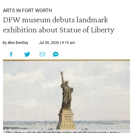
ARTS IN FORT WORTH
DFW museum debuts landmark
exhibition about Statue of Liberty
By Alex Bentley
Jul 30, 2026 | 9:15 am