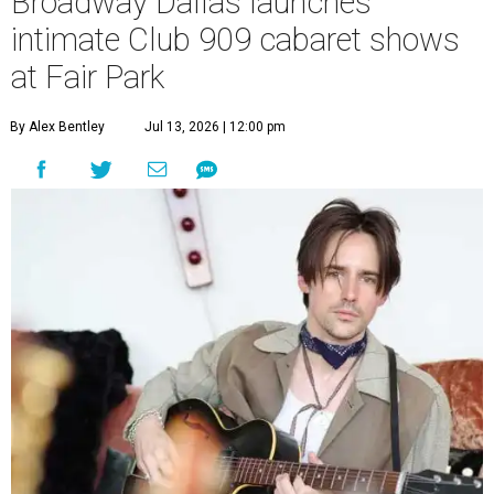
Broadway Dallas launches
intimate Club 909 cabaret shows
at Fair Park
By Alex Bentley
Jul 13, 2026 | 12:00 pm