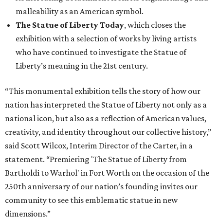
malleability as an American symbol.
The Statue of Liberty Today
, which closes the
exhibition with a selection of works by living artists
who have continued to investigate the Statue of
Liberty’s meaning in the 21st century.
“This monumental exhibition tells the story of how our
nation has interpreted the Statue of Liberty not only as a
national icon, but also as a reflection of American values,
creativity, and identity throughout our collective history,”
said Scott Wilcox, Interim Director of the Carter, in a
statement. “Premiering 'The Statue of Liberty from
Bartholdi to Warhol' in Fort Worth on the occasion of the
250th anniversary of our nation’s founding invites our
community to see this emblematic statue in new
dimensions.”