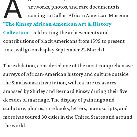
A
artworks, photos, and rare documents is
coming to Dallas' African American Museum.
"
The Kinsey African American Art & History
Collection
,"
celebrating the achievements and
contributions of black Americans from 1595 to present
time, will go on display September 21-March 1.
The exhibition, considered one of the most comprehensive
surveys of African-American history and culture outside
the Smithsonian Institution, will feature treasures
amassed by Shirley and Bernard Kinsey during their five
decades of marriage. The display of paintings and
sculpture, photos, rare books, letters, manuscripts, and
more has toured 30 cities in the United States and around
the world.