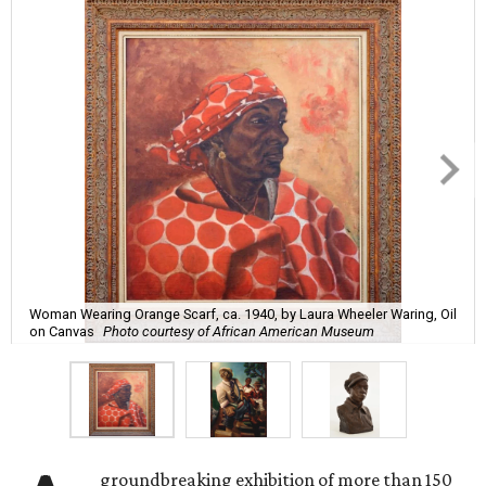
Woman Wearing Orange Scarf, ca. 1940, by Laura Wheeler Waring, Oil
on Canvas
Photo courtesy of African American Museum
groundbreaking exhibition of more than 150