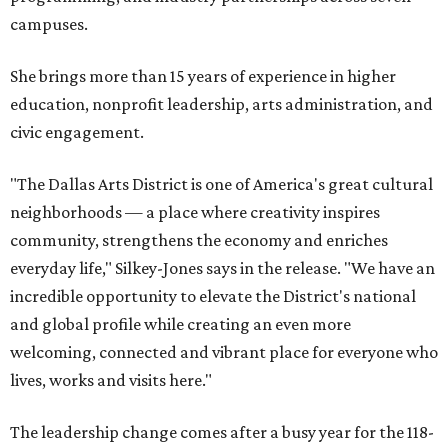
campuses.
She brings more than 15 years of experience in higher
education, nonprofit leadership, arts administration, and
civic engagement.
"The Dallas Arts District is one of America's great cultural
neighborhoods — a place where creativity inspires
community, strengthens the economy and enriches
everyday life," Silkey-Jones says in the release. "We have an
incredible opportunity to elevate the District's national
and global profile while creating an even more
welcoming, connected and vibrant place for everyone who
lives, works and visits here."
The leadership change comes after a busy year for the 118-