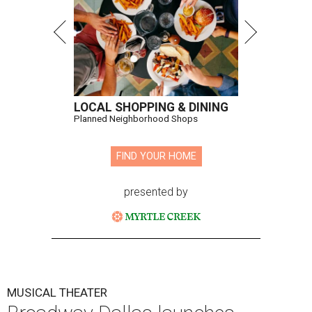
LOCAL SHOPPING & DINING
Planned Neighborhood Shops
FIND YOUR HOME
presented by
MUSICAL THEATER