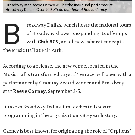
Broadway star Reeve Carney will be the inaugural performer at
Broadway Dallas' Club 909.
Photo courtesy of Reeve Carney
B
roadway Dallas, which hosts the national tours
of Broadway shows, is expanding its offerings
with
Club 909
, an all-new cabaret concept at
the Music Hall at Fair Park.
According to a release, the new venue, located in the
Music Hall's transformed Crystal Terrace, will open with a
performance by Grammy Award winner and Broadway
star
Reeve Carney
, September 3-5.
It marks Broadway Dallas' first dedicated cabaret
programming in the organization's 85-year history.
Carney is best known for originating the role of “Orpheus”