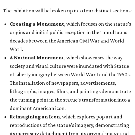
The exhibition will be broken up into four distinct sections:
Creating a Monument
, which focuses on the statue’s
origins and initial public reception in the tumultuous
decades between the American Civil War and World
War I.
A National Monument
, which showcases the way
society and visual culture were inundated with Statue
of Liberty imagery between World War I and the 1950s.
The installation of newspapers, advertisements,
lithographs, images, films, and paintings demonstrate
the turning point in the statue’s transformation into a
dominant American icon.
Reimagining an Icon
, which explores pop art and
reproductions of the statue’s imagery, demonstrating
its increasing detachment from its original image and