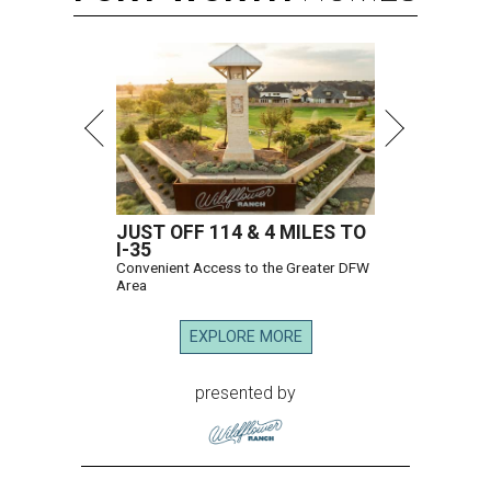
JUST OFF 114 & 4 MILES TO
I-35
Convenient Access to the Greater DFW
Area
EXPLORE MORE
presented by