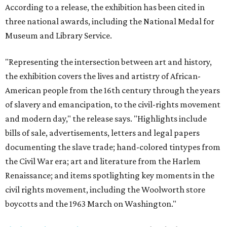
According to a release, the exhibition has been cited in
three national awards, including the National Medal for
Museum and Library Service.
"Representing the intersection between art and history,
the exhibition covers the lives and artistry of African-
American people from the 16th century through the years
of slavery and emancipation, to the civil-rights movement
and modern day," the release says. "Highlights include
bills of sale, advertisements, letters and legal papers
documenting the slave trade; hand-colored tintypes from
the Civil War era; art and literature from the Harlem
Renaissance; and items spotlighting key moments in the
civil rights movement, including the Woolworth store
boycotts and the 1963 March on Washington."