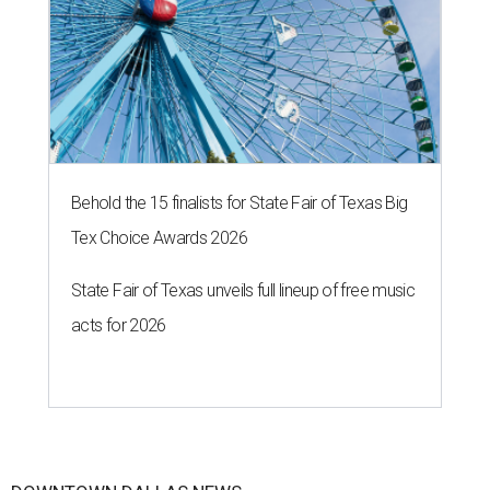
Behold the 15 finalists for State Fair of Texas Big
Tex Choice Awards 2026
State Fair of Texas unveils full lineup of free music
acts for 2026