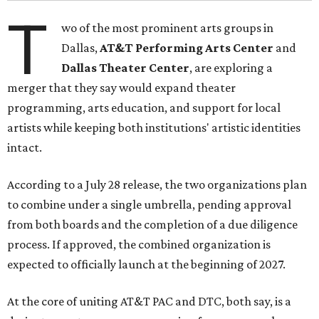
T
wo of the most prominent arts groups in
Dallas,
AT&T Performing Arts Center
and
Dallas Theater Center
, are exploring a
merger that they say would expand theater
programming, arts education, and support for local
artists while keeping both institutions' artistic identities
intact.
According to a July 28 release, the two organizations plan
to combine under a single umbrella, pending approval
from both boards and the completion of a due diligence
process. If approved, the combined organization is
expected to officially launch at the beginning of 2027.
At the core of uniting AT&T PAC and DTC, both say, is a