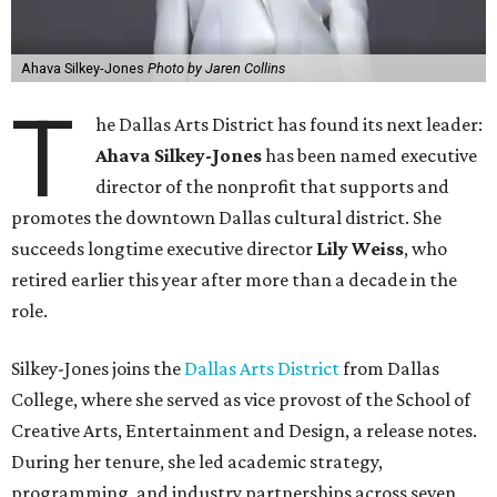
Ahava Silkey-Jones
Photo by Jaren Collins
T
he Dallas Arts District has found its next leader:
Ahava Silkey-Jones
has been named executive
director of the nonprofit that supports and
promotes the downtown Dallas cultural district. She
succeeds longtime executive director
Lily Weiss
, who
retired earlier this year after more than a decade in the
role.
Silkey-Jones joins the
Dallas Arts District
from Dallas
College, where she served as vice provost of the School of
Creative Arts, Entertainment and Design, a release notes.
During her tenure, she led academic strategy,
programming, and industry partnerships across seven