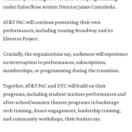
under Enloe/Rose Artistic Director Jaime Castañeda.
AT&T PAC will continue presenting their own
performances, including touring Broadway and its
Elevator Project.
Crucially, the organizations say, audiences will experience
no interruption to performances, subscriptions,
memberships, or programming during the transition.
Together, AT&T PAC and DTC will build on their
programs, including student matinee performances and
after-school/summer theater programs to backstage
tech training, dance engagement, leadership training,
and community workshops, their leaders say.