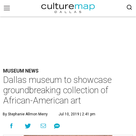
MUSEUM NEWS
Dallas museum to showcase
groundbreaking collection of
African-American art
By Stephanie Allmon Merry
Jul 10, 2019 | 2:41 pm