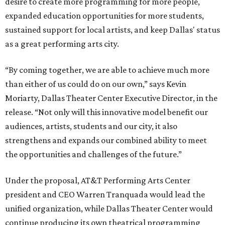
desire to create more programming for more people,
expanded education opportunities for more students,
sustained support for local artists, and keep Dallas' status
as a great performing arts city.
“By coming together, we are able to achieve much more
than either of us could do on our own,” says Kevin
Moriarty, Dallas Theater Center Executive Director, in the
release. “Not only will this innovative model benefit our
audiences, artists, students and our city, it also
strengthens and expands our combined ability to meet
the opportunities and challenges of the future.”
Under the proposal, AT&T Performing Arts Center
president and CEO Warren Tranquada would lead the
unified organization, while Dallas Theater Center would
continue producing its own theatrical programming