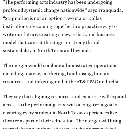
"The performing arts industry has been undergoing
profound systemic change nationwide,” says Tranquada.
“Stagnation is not an option. Two major Dallas
institutions are coming together in a proactive way to
write our future, creating a new artistic and business
model that can set the stage for strength and
sustainability in North Texas and beyond.”
The merger would combine administrative operations
including finance, marketing, fundraising, human
resources, and ticketing under the AT&T PAC umbrella.
They say that aligning resources and expertise will expand
access to the performing arts, with a long-term goal of
ensuring every student in North Texas experiences live
theater as part of their education. The merger will bring
more ticketing options, they say, such as personalized