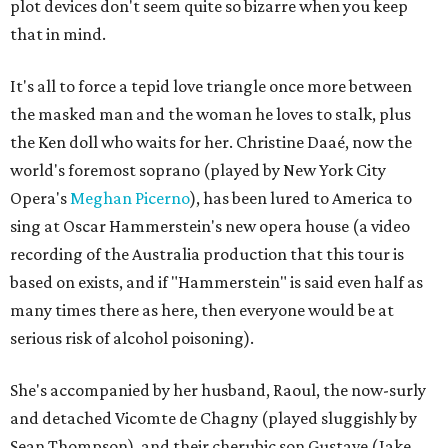
plot devices don't seem quite so bizarre when you keep
that in mind.
It's all to force a tepid love triangle once more between
the masked man and the woman he loves to stalk, plus
the Ken doll who waits for her. Christine Daaé, now the
world's foremost soprano (played by New York City
Opera's
Meghan Picerno
), has been lured to America to
sing at Oscar Hammerstein's new opera house (a video
recording of the Australia production that this tour is
based on exists, and if "Hammerstein" is said even half as
many times there as here, then everyone would be at
serious risk of alcohol poisoning).
She's accompanied by her husband, Raoul, the now-surly
and detached Vicomte de Chagny (played sluggishly by
Sean Thompson), and their cherubic son Gustave (Jake