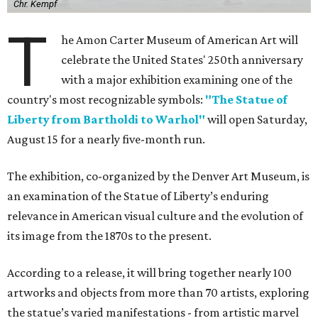
Chr. Kempf
T
he Amon Carter Museum of American Art will
celebrate the United States' 250th anniversary
with a major exhibition examining one of the
country's most recognizable symbols:
"The Statue of
Liberty from Bartholdi to Warhol"
will open Saturday,
August 15 for a nearly five-month run.
The exhibition, co-organized by the Denver Art Museum, is
an examination of the Statue of Liberty’s enduring
relevance in American visual culture and the evolution of
its image from the 1870s to the present.
According to a release, it will bring together nearly 100
artworks and objects from more than 70 artists, exploring
the statue’s varied manifestations - from artistic marvel