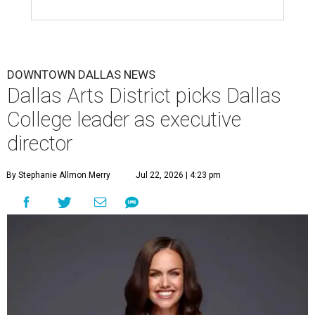
DOWNTOWN DALLAS NEWS
Dallas Arts District picks Dallas
College leader as executive
director
By Stephanie Allmon Merry
Jul 22, 2026 | 4:23 pm