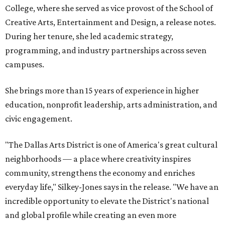
College, where she served as vice provost of the School of
Creative Arts, Entertainment and Design, a release notes.
During her tenure, she led academic strategy,
programming, and industry partnerships across seven
campuses.
She brings more than 15 years of experience in higher
education, nonprofit leadership, arts administration, and
civic engagement.
"The Dallas Arts District is one of America's great cultural
neighborhoods — a place where creativity inspires
community, strengthens the economy and enriches
everyday life," Silkey-Jones says in the release. "We have an
incredible opportunity to elevate the District's national
and global profile while creating an even more