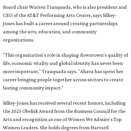
Board chair Warren Tranquada, who is also president and
CEO of the AT&T Performing Arts Center, says Silkey-
Jones has built a career around creating partnerships
among the arts, education, and community
organizations.
"This organization's role in shaping downtown's quality of
life, economic vitality and global identity has never been
more important," Tranquada says. "Ahava has spent her
career bringing people together across sectors to create
lasting community impact."
Silkey-Jones has received several recent honors, including
the 2025 Obelisk Award from the Business Council for the
Arts and recognition as one of Women We Admire's Top
Women Leaders. She holds degrees from Harvard