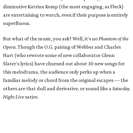
diminutive Katrina Kemp (the most engaging, as Fleck)
are entertaining to watch, even if their purpose is entirely
superfluous.
But what of the music, you ask? Well, it's no
Phantom of the
Opera
. Though the O.G. pairing of Webber and Charles
Hart (who rewrote some of new collaborator Glenn
Slater's lyrics) have churned out about 30 new songs for
this melodrama, the audience only perks up when a
familiar melody or chord from the original escapes — the
others are that dull and derivative, or sound like a
Saturday
Night Live
satire.