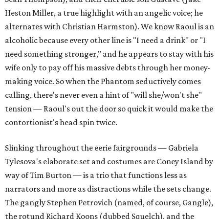
Heston Miller, a true highlight with an angelic voice; he
alternates with Christian Harmston). We know Raoul is an
alcoholic because every other line is "I need a drink" or "I
need something stronger," and he appears to stay with his
wife only to pay off his massive debts through her money-
making voice. So when the Phantom seductively comes
calling, there's never even a hint of "will she/won't she"
tension — Raoul's out the door so quick it would make the
contortionist's head spin twice.
Slinking throughout the eerie fairgrounds — Gabriela
Tylesova's elaborate set and costumes are Coney Island by
way of Tim Burton — is a trio that functions less as
narrators and more as distractions while the sets change.
The gangly Stephen Petrovich (named, of course, Gangle),
the rotund Richard Koons (dubbed Squelch), and the