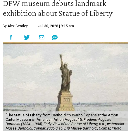
DFW museum debuts landmark
exhibition about Statue of Liberty
By Alex Bentley
Jul 30, 2026 | 9:15 am
"The Statue of Liberty from Bartholdi to Warhol" opens at the Amon
Carter Museum of American Art on August 15.
Frédéric-Auguste
Bartholdi (1834–1904), Early View of the Statue of Liberty, n.d.,, watercolor,
Musée Bartholdi, Colmar, 2005.0.16.3, © Musée Bartholdi, Colmar, Photo