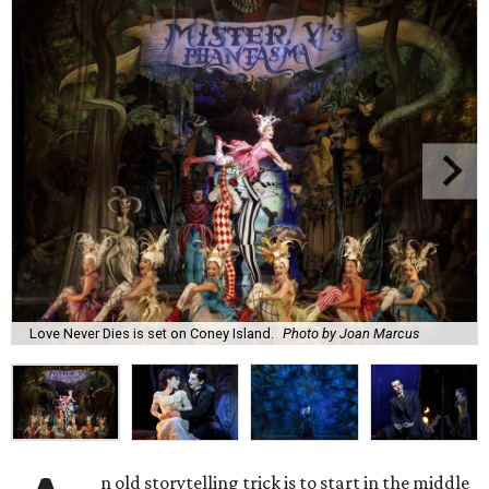
Love Never Dies is set on Coney Island.
Photo by Joan Marcus
n old storytelling trick is to start in the middle