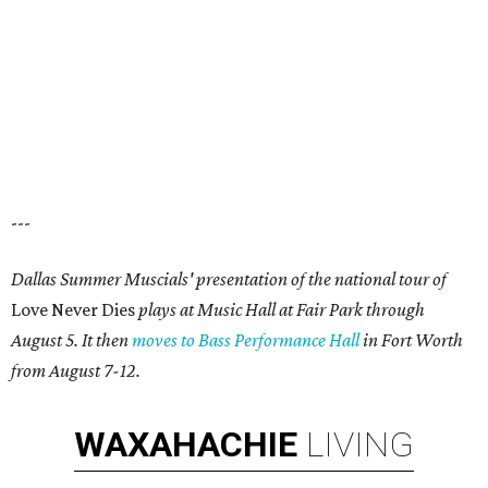
---
Dallas Summer Muscials' presentation of the national tour of
Love Never Dies
plays at Music Hall at Fair Park through
August 5. It then
moves to Bass Performance Hall
in Fort Worth
from August 7-12.
WAXAHACHIE
LIVING