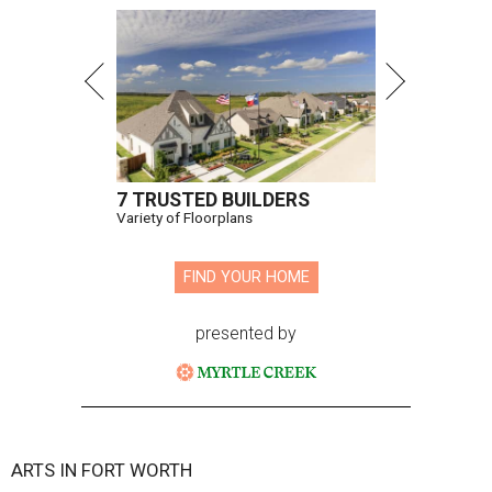
7 TRUSTED BUILDERS
Variety of Floorplans
FIND YOUR HOME
presented by
ARTS IN FORT WORTH