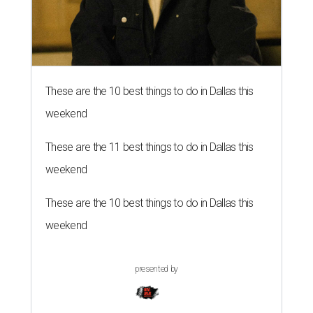
These are the 10 best things to do in Dallas this
weekend
These are the 11 best things to do in Dallas this
weekend
These are the 10 best things to do in Dallas this
weekend
presented by