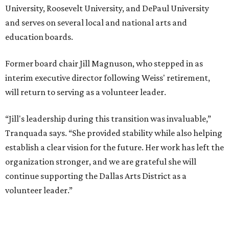
University, Roosevelt University, and DePaul University
and serves on several local and national arts and
education boards.
Former board chair Jill Magnuson, who stepped in as
interim executive director following Weiss' retirement,
will return to serving as a volunteer leader.
“Jill's leadership during this transition was invaluable,”
Tranquada says. “She provided stability while also helping
establish a clear vision for the future. Her work has left the
organization stronger, and we are grateful she will
continue supporting the Dallas Arts District as a
volunteer leader.”