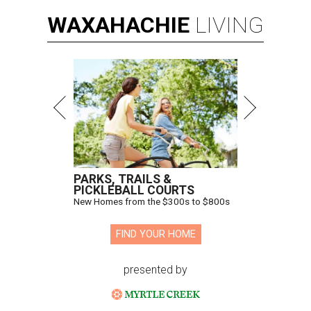
WAXAHACHIE
LIVING
PARKS, TRAILS &
PICKLEBALL COURTS
New Homes from the $300s to $800s
FIND YOUR HOME
presented by