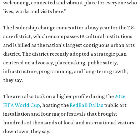
welcoming, connected and vibrant place for everyone who
lives, works and visits here."
The leadership change comes after a busy year for the 118-
acre district, which encompasses 19 cultural institutions
and is billed as the nation's largest contiguous urban arts
district. The district recently adopted a strategic plan
centered on advocacy, placemaking, public safety,
infrastructure, programming, and long-term growth,
they say.
The area also took on a higher profile during the
2026
FIFA World Cup
, hosting the
RedBall Dallas
public art
installation and four major festivals that brought
hundreds of thousands of local and international visitors
downtown, they say.