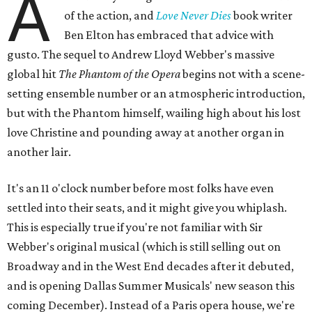
A
of the action, and
Love Never Dies
book writer
Ben Elton has embraced that advice with
gusto. The sequel to Andrew Lloyd Webber's massive
global hit
The Phantom of the Opera
begins not with a scene-
setting ensemble number or an atmospheric introduction,
but with the Phantom himself, wailing high about his lost
love Christine and pounding away at another organ in
another lair.
It's an 11 o'clock number before most folks have even
settled into their seats, and it might give you whiplash.
This is especially true if you're not familiar with Sir
Webber's original musical (which is still selling out on
Broadway and in the West End decades after it debuted,
and is opening Dallas Summer Musicals' new season this
coming December). Instead of a Paris opera house, we're