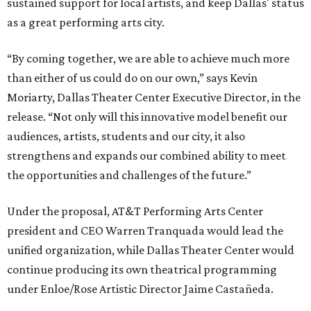
sustained support for local artists, and keep Dallas' status
as a great performing arts city.
“By coming together, we are able to achieve much more
than either of us could do on our own,” says Kevin
Moriarty, Dallas Theater Center Executive Director, in the
release. “Not only will this innovative model benefit our
audiences, artists, students and our city, it also
strengthens and expands our combined ability to meet
the opportunities and challenges of the future.”
Under the proposal, AT&T Performing Arts Center
president and CEO Warren Tranquada would lead the
unified organization, while Dallas Theater Center would
continue producing its own theatrical programming
under Enloe/Rose Artistic Director Jaime Castañeda.