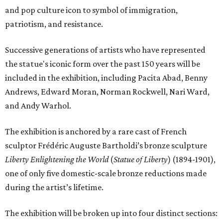
and pop culture icon to symbol of immigration,
patriotism, and resistance.
Successive generations of artists who have represented
the statue's iconic form over the past 150 years will be
included in the exhibition, including Pacita Abad, Benny
Andrews, Edward Moran, Norman Rockwell, Nari Ward,
and Andy Warhol.
The exhibition is anchored by a rare cast of French
sculptor Frédéric Auguste Bartholdi’s bronze sculpture
Liberty Enlightening the World
(
Statue of Liberty
) (1894-1901),
one of only five domestic-scale bronze reductions made
during the artist’s lifetime.
The exhibition will be broken up into four distinct sections: