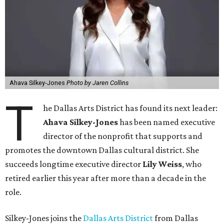
Ahava Silkey-Jones
Photo by Jaren Collins
T
he Dallas Arts District has found its next leader:
Ahava Silkey-Jones
has been named executive
director of the nonprofit that supports and
promotes the downtown Dallas cultural district. She
succeeds longtime executive director
Lily Weiss
, who
retired earlier this year after more than a decade in the
role.
Silkey-Jones joins the
Dallas Arts District
from Dallas