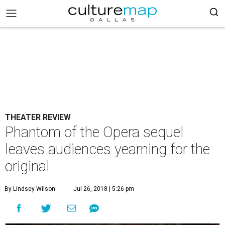
THEATER REVIEW
Phantom of the Opera sequel
leaves audiences yearning for the
original
By Lindsey Wilson
Jul 26, 2018 | 5:26 pm