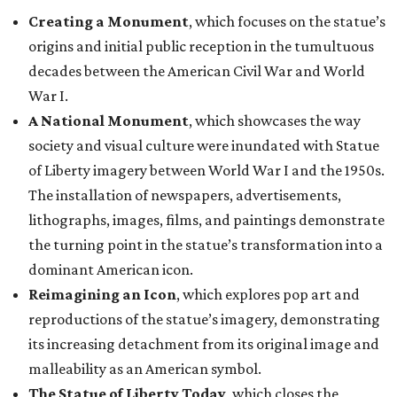
Creating a Monument
, which focuses on the statue’s
origins and initial public reception in the tumultuous
decades between the American Civil War and World
War I.
A National Monument
, which showcases the way
society and visual culture were inundated with Statue
of Liberty imagery between World War I and the 1950s.
The installation of newspapers, advertisements,
lithographs, images, films, and paintings demonstrate
the turning point in the statue’s transformation into a
dominant American icon.
Reimagining an Icon
, which explores pop art and
reproductions of the statue’s imagery, demonstrating
its increasing detachment from its original image and
malleability as an American symbol.
The Statue of Liberty Today
, which closes the