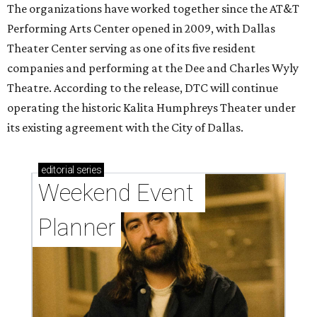
The organizations have worked together since the AT&T
Performing Arts Center opened in 2009, with Dallas
Theater Center serving as one of its five resident
companies and performing at the Dee and Charles Wyly
Theatre. According to the release, DTC will continue
operating the historic Kalita Humphreys Theater under
its existing agreement with the City of Dallas.
editorial
series
Weekend Event 
Planner