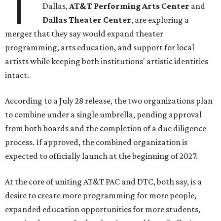
T
Dallas,
AT&T Performing Arts Center
and
Dallas Theater Center
, are exploring a
merger that they say would expand theater
programming, arts education, and support for local
artists while keeping both institutions' artistic identities
intact.
According to a July 28 release, the two organizations plan
to combine under a single umbrella, pending approval
from both boards and the completion of a due diligence
process. If approved, the combined organization is
expected to officially launch at the beginning of 2027.
At the core of uniting AT&T PAC and DTC, both say, is a
desire to create more programming for more people,
expanded education opportunities for more students,