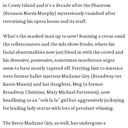
in Coney Island and it's a decade after the Phantom
(Bronson Norris Murphy) mysteriously vanished after
terrorizing his opera house and its staff.
What's the masked man up to now? Running a revue amid
the rollercoasters and the side show freaks, where his
facial abnormalities now just blend in with the crowd and
his obsessive, possessive, sometimes murderous urges
seem to have mostly tapered off. Ferrying him to America
were former ballet mistress Madame Giry (Broadway vet
Karen Mason) and her daughter, Meg (a former
Broadway Christine, Mary Michael Patterson), now
headlining as an "ooh la la" girl but aggressively jockeying
for leading lady status with lots of petulant whining.
The fierce Madame Giry, as well, has undergone a