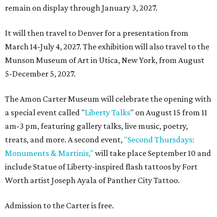
remain on display through January 3, 2027.
It will then travel to Denver for a presentation from
March 14-July 4, 2027. The exhibition will also travel to the
Munson Museum of Art in Utica, New York, from August
5-December 5, 2027.
The Amon Carter Museum will celebrate the opening with
a special event called "
Liberty Talks
" on August 15 from 11
am-3 pm, featuring gallery talks, live music, poetry,
treats, and more. A second event,
"Second Thursdays:
Monuments & Martinis,"
will take place September 10 and
include Statue of Liberty-inspired flash tattoos by Fort
Worth artist Joseph Ayala of Panther City Tattoo.
Admission to the Carter is free.