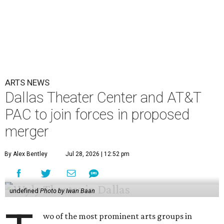
ARTS NEWS
Dallas Theater Center and AT&T
PAC to join forces in proposed
merger
By Alex Bentley
Jul 28, 2026 | 12:52 pm
undefined
Photo by Iwan Baan
wo of the most prominent arts groups in