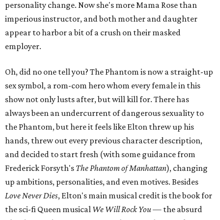
personality change. Now she's more Mama Rose than
imperious instructor, and both mother and daughter
appear to harbor a bit of a crush on their masked
employer.
Oh, did no one tell you? The Phantom is now a straight-up
sex symbol, a rom-com hero whom every female in this
show not only lusts after, but will kill for. There has
always been an undercurrent of dangerous sexuality to
the Phantom, but here it feels like Elton threw up his
hands, threw out every previous character description,
and decided to start fresh (with some guidance from
Frederick Forsyth's
The Phantom of Manhattan
), changing
up ambitions, personalities, and even motives. Besides
Love Never Dies
, Elton's main musical credit is the book for
the sci-fi Queen musical
We Will Rock You
—
the absurd