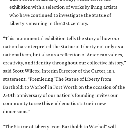
exhibition with a selection of works by living artists
who have continued to investigate the Statue of
Liberty’s meaning in the 21st century.
“This monumental exhibition tells the story of how our
nation has interpreted the Statue of Liberty not only as a
national icon, but also as a reflection of American values,
creativity, and identity throughout our collective history,”
said Scott Wilcox, Interim Director of the Carter, in a
statement. “Premiering 'The Statue of Liberty from
Bartholdi to Warhol' in Fort Worth on the occasion of the
250th anniversary of our nation’s founding invites our
community to see this emblematic statue in new
dimensions.”
"The Statue of Liberty from Bartholdi to Warhol" will