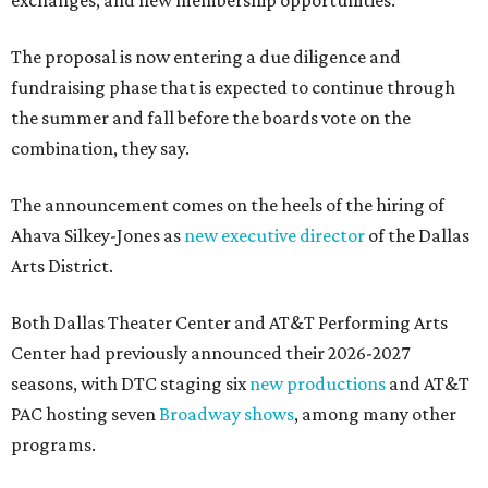
exchanges, and new membership opportunities.
The proposal is now entering a due diligence and
fundraising phase that is expected to continue through
the summer and fall before the boards vote on the
combination, they say.
The announcement comes on the heels of the hiring of
Ahava Silkey-Jones as
new executive director
of the Dallas
Arts District.
Both Dallas Theater Center and AT&T Performing Arts
Center had previously announced their 2026-2027
seasons, with DTC staging six
new productions
and AT&T
PAC hosting seven
Broadway shows
, among many other
programs.