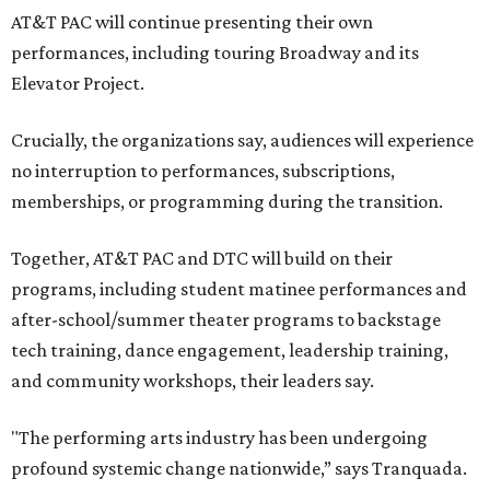
AT&T PAC will continue presenting their own
performances, including touring Broadway and its
Elevator Project.
Crucially, the organizations say, audiences will experience
no interruption to performances, subscriptions,
memberships, or programming during the transition.
Together, AT&T PAC and DTC will build on their
programs, including student matinee performances and
after-school/summer theater programs to backstage
tech training, dance engagement, leadership training,
and community workshops, their leaders say.
"The performing arts industry has been undergoing
profound systemic change nationwide,” says Tranquada.