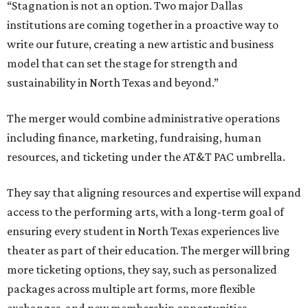
“Stagnation is not an option. Two major Dallas
institutions are coming together in a proactive way to
write our future, creating a new artistic and business
model that can set the stage for strength and
sustainability in North Texas and beyond.”
The merger would combine administrative operations
including finance, marketing, fundraising, human
resources, and ticketing under the AT&T PAC umbrella.
They say that aligning resources and expertise will expand
access to the performing arts, with a long-term goal of
ensuring every student in North Texas experiences live
theater as part of their education. The merger will bring
more ticketing options, they say, such as personalized
packages across multiple art forms, more flexible