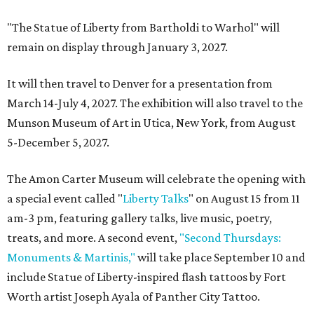
"The Statue of Liberty from Bartholdi to Warhol" will
remain on display through January 3, 2027.
It will then travel to Denver for a presentation from
March 14-July 4, 2027. The exhibition will also travel to the
Munson Museum of Art in Utica, New York, from August
5-December 5, 2027.
The Amon Carter Museum will celebrate the opening with
a special event called "
Liberty Talks
" on August 15 from 11
am-3 pm, featuring gallery talks, live music, poetry,
treats, and more. A second event,
"Second Thursdays:
Monuments & Martinis,"
will take place September 10 and
include Statue of Liberty-inspired flash tattoos by Fort
Worth artist Joseph Ayala of Panther City Tattoo.