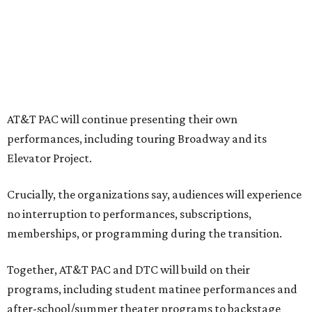
"The performing arts industry has been undergoing
profound systemic change nationwide,” says Tranquada.
“Stagnation is not an option. Two major Dallas
institutions are coming together in a proactive way to
write our future, creating a new artistic and business
model that can set the stage for strength and
sustainability in North Texas and beyond.”
The merger would combine administrative operations
including finance, marketing, fundraising, human
resources, and ticketing under the AT&T PAC umbrella.
They say that aligning resources and expertise will expand
access to the performing arts, with a long-term goal of
ensuring every student in North Texas experiences live
theater as part of their education. The merger will bring
more ticketing options, they say, such as personalized