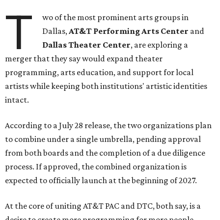
T
wo of the most prominent arts groups in
Dallas,
AT&T Performing Arts Center
and
Dallas Theater Center
, are exploring a
merger that they say would expand theater
programming, arts education, and support for local
artists while keeping both institutions' artistic identities
intact.
According to a July 28 release, the two organizations plan
to combine under a single umbrella, pending approval
from both boards and the completion of a due diligence
process. If approved, the combined organization is
expected to officially launch at the beginning of 2027.
At the core of uniting AT&T PAC and DTC, both say, is a
desire to create more programming for more people,