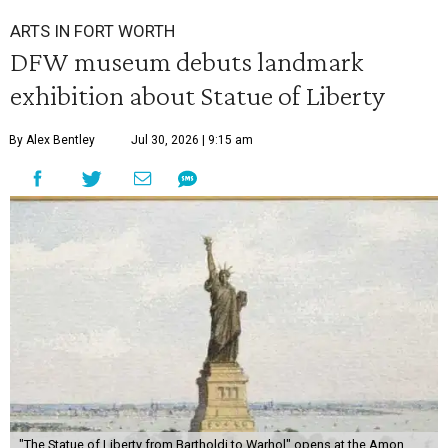
ARTS IN FORT WORTH
DFW museum debuts landmark
exhibition about Statue of Liberty
By Alex Bentley
Jul 30, 2026 | 9:15 am
"The Statue of Liberty from Bartholdi to Warhol" opens at the Amon