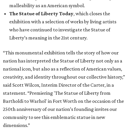
malleability as an American symbol.
The Statue of Liberty Today
, which closes the
exhibition with a selection of works by living artists
who have continued to investigate the Statue of
Liberty’s meaning in the 21st century.
“This monumental exhibition tells the story of how our
nation has interpreted the Statue of Liberty not only as a
national icon, but also as a reflection of American values,
creativity, and identity throughout our collective history,”
said Scott Wilcox, Interim Director of the Carter, in a
statement. “Premiering 'The Statue of Liberty from
Bartholdi to Warhol' in Fort Worth on the occasion of the
250th anniversary of our nation’s founding invites our
community to see this emblematic statue in new
dimensions.”