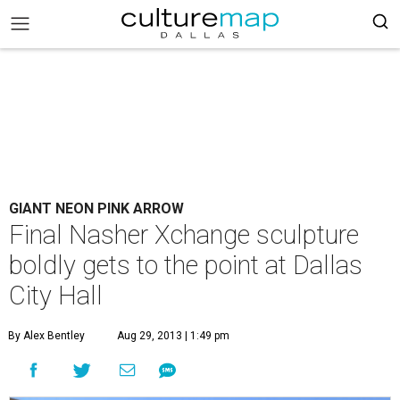
GIANT NEON PINK ARROW
Final Nasher Xchange sculpture
boldly gets to the point at Dallas
City Hall
By Alex Bentley
Aug 29, 2013 | 1:49 pm