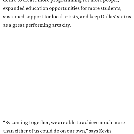
expanded education opportunities for more students,
sustained support for local artists, and keep Dallas' status
as a great performing arts city.
“By coming together, we are able to achieve much more
than either of us could do on our own,” says Kevin
Moriarty, Dallas Theater Center Executive Director, in the
release. “Not only will this innovative model benefit our
audiences, artists, students and our city, it also
strengthens and expands our combined ability to meet
the opportunities and challenges of the future.”
Under the proposal, AT&T Performing Arts Center
president and CEO Warren Tranquada would lead the
unified organization, while Dallas Theater Center would
continue producing its own theatrical programming