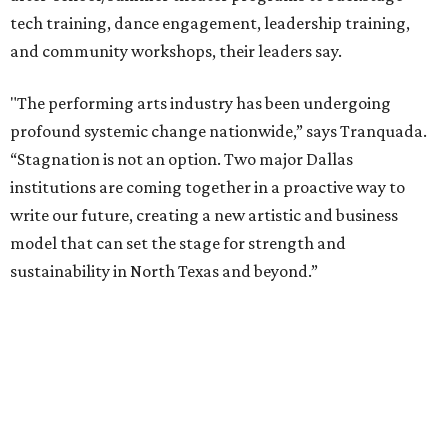
packages across multiple art forms, more flexible
exchanges, and new membership opportunities.
The proposal is now entering a due diligence and
fundraising phase that is expected to continue through
the summer and fall before the boards vote on the
combination, they say.
The announcement comes on the heels of the hiring of
Ahava Silkey-Jones as
new executive director
of the Dallas
Arts District.
Both Dallas Theater Center and AT&T Performing Arts
Center had previously announced their 2026-2027
seasons, with DTC staging six
new productions
and AT&T
PAC hosting seven
Broadway shows
, among many other