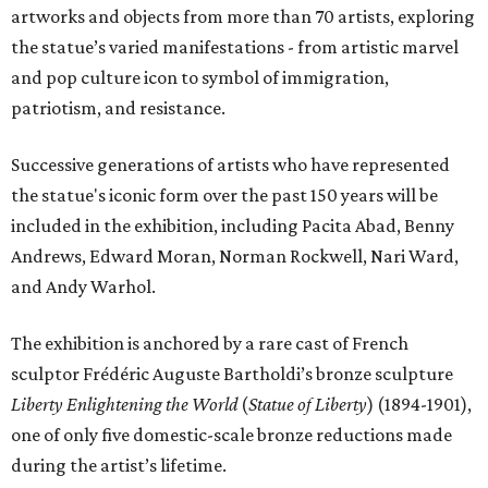
artworks and objects from more than 70 artists, exploring
the statue’s varied manifestations - from artistic marvel
and pop culture icon to symbol of immigration,
patriotism, and resistance.
Successive generations of artists who have represented
the statue's iconic form over the past 150 years will be
included in the exhibition, including Pacita Abad, Benny
Andrews, Edward Moran, Norman Rockwell, Nari Ward,
and Andy Warhol.
The exhibition is anchored by a rare cast of French
sculptor Frédéric Auguste Bartholdi’s bronze sculpture
Liberty Enlightening the World
(
Statue of Liberty
) (1894-1901),
one of only five domestic-scale bronze reductions made
during the artist’s lifetime.