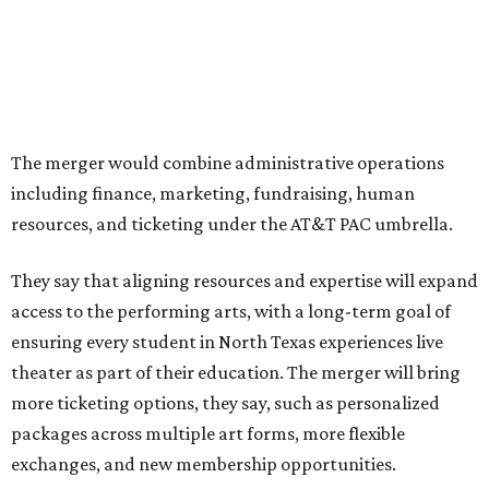
programs.
The organizations have worked together since the AT&T
Performing Arts Center opened in 2009, with Dallas
Theater Center serving as one of its five resident
companies and performing at the Dee and Charles Wyly
Theatre. According to the release, DTC will continue
operating the historic Kalita Humphreys Theater under
its existing agreement with the City of Dallas.
promoted
series
Grapevine