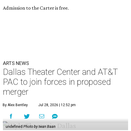
Admission to the Carter is free.
ARTS NEWS
Dallas Theater Center and AT&T
PAC to join forces in proposed
merger
By Alex Bentley
Jul 28, 2026 | 12:52 pm
undefined
Photo by Iwan Baan