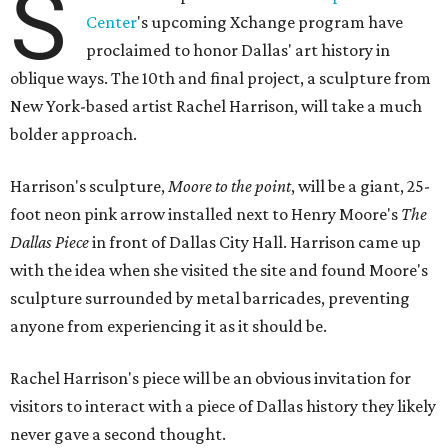
S
Center
's upcoming Xchange program have
proclaimed to honor Dallas' art history in
oblique ways. The 10th and final project, a sculpture from
New York-based artist Rachel Harrison, will take a much
bolder approach.
Harrison's sculpture,
Moore to the point
, will be a giant, 25-
foot neon pink arrow installed next to Henry Moore's
The
Dallas Piece
in front of Dallas City Hall. Harrison came up
with the idea when she visited the site and found Moore's
sculpture surrounded by metal barricades, preventing
anyone from experiencing it as it should be.
Rachel Harrison's piece will be an obvious invitation for
visitors to interact with a piece of Dallas history they likely
never gave a second thought.