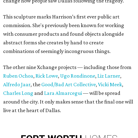
change how people saw Dallas following the tragedy.
This sculpture marks Harrison’s first ever public art
commission. She's previously been known for working
with consumer products and found objects alongside
abstract forms she creates by hand to create
combinations of seemingly incongruous things.
The other nine Xchange projects — including those from
Ruben Ochoa
,
Rick Lowe
,
Ugo Rondinone
,
Liz Larner
,
Alfredo Jaar
, the
Good/Bad Art Collective
,
Vicki Meek
,
Charles Long
and
Lara Almarcegui
— will be spread
around the city. It only makes sense that the final one will
live at the heart of Dallas.