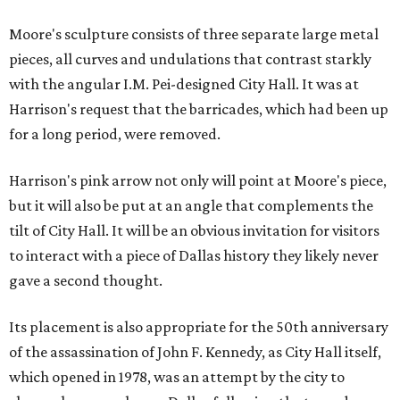
Moore's sculpture consists of three separate large metal
pieces, all curves and undulations that contrast starkly
with the angular I.M. Pei-designed City Hall. It was at
Harrison's request that the barricades, which had been up
for a long period, were removed.
Harrison's pink arrow not only will point at Moore's piece,
but it will also be put at an angle that complements the
tilt of City Hall. It will be an obvious invitation for visitors
to interact with a piece of Dallas history they likely never
gave a second thought.
Its placement is also appropriate for the 50th anniversary
of the assassination of John F. Kennedy, as City Hall itself,
which opened in 1978, was an attempt by the city to