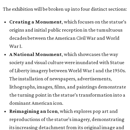
The exhibition will be broken up into four distinct sections:
Creating a Monument
, which focuses on the statue’s
origins and initial public reception in the tumultuous
decades between the American Civil War and World
War I.
A National Monument
, which showcases the way
society and visual culture were inundated with Statue
of Liberty imagery between World War I and the 1950s.
The installation of newspapers, advertisements,
lithographs, images, films, and paintings demonstrate
the turning point in the statue’s transformation into a
dominant American icon.
Reimagining an Icon
, which explores pop art and
reproductions of the statue’s imagery, demonstrating
its increasing detachment from its original image and