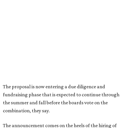
Sip, shop, and explore your way through summer
adventures in Grapevine
Music, brews, and family fun shine at Grapevine’s
beloved Main Street Fest
Celebrate 40 jolly days of festive Christmas
magic in Grapevine