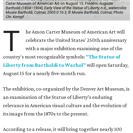
Carter Museum of American Art on August 15.
Frédéric-Auguste
Bartholdi (1834–1904), Early View of the Statue of Liberty, n.d.,, watercolor,
Musée Bartholdi, Colmar, 2005.0.16.3, © Musée Bartholdi, Colmar, Photo
Chr. Kempf
T
he Amon Carter Museum of American Art will
celebrate the United States' 250th anniversary
with a major exhibition examining one of the
country's most recognizable symbols:
"The Statue of
Liberty from Bartholdi to Warhol"
will open Saturday,
August 15 for a nearly five-month run.
The exhibition, co-organized by the Denver Art Museum, is
an examination of the Statue of Liberty’s enduring
relevance in American visual culture and the evolution of
its image from the 1870s to the present.
According to a release, it will bring together nearly 100