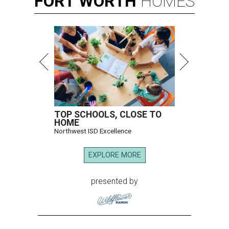
FORT
WORTH
HOMES
TOP SCHOOLS, CLOSE TO
HOME
Northwest ISD Excellence
EXPLORE MORE
presented by