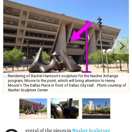
Rendering of Rachel Harrison's sculpture for the Nasher Xchange
program, Moore to the point, which will bring attention to Henry
Moore's The Dallas Piece in front of Dallas City Hall.
Photo courtesy of
Nasher Sculpture Center
everal of the pieces in
Nasher Sculpture