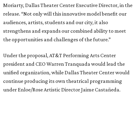
under Enloe/Rose Artistic Director Jaime Castañeda.
AT&T PAC will continue presenting their own
performances, including touring Broadway and its
Elevator Project.
Crucially, the organizations say, audiences will experience
no interruption to performances, subscriptions,
memberships, or programming during the transition.
Together, AT&T PAC and DTC will build on their
programs, including student matinee performances and
after-school/summer theater programs to backstage
tech training, dance engagement, leadership training,
and community workshops, their leaders say.