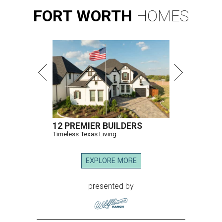
FORT
WORTH
HOMES
12 PREMIER BUILDERS
Timeless Texas Living
EXPLORE MORE
presented by