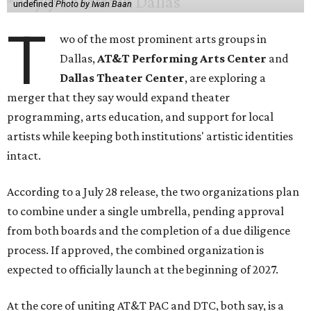
undefined
Photo by Iwan Baan
T
wo of the most prominent arts groups in
Dallas,
AT&T Performing Arts Center
and
Dallas Theater Center
, are exploring a
merger that they say would expand theater
programming, arts education, and support for local
artists while keeping both institutions' artistic identities
intact.
According to a July 28 release, the two organizations plan
to combine under a single umbrella, pending approval
from both boards and the completion of a due diligence
process. If approved, the combined organization is
expected to officially launch at the beginning of 2027.
At the core of uniting AT&T PAC and DTC, both say, is a