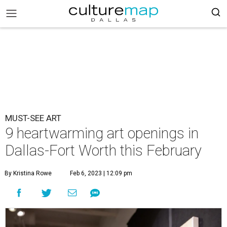
MUST-SEE ART
9 heartwarming art openings in
Dallas-Fort Worth this February
By Kristina Rowe
Feb 6, 2023 | 12:09 pm