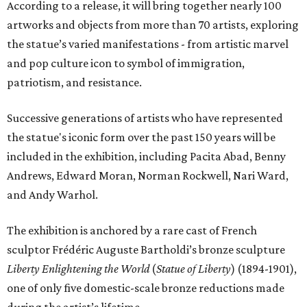
According to a release, it will bring together nearly 100
artworks and objects from more than 70 artists, exploring
the statue’s varied manifestations - from artistic marvel
and pop culture icon to symbol of immigration,
patriotism, and resistance.
Successive generations of artists who have represented
the statue's iconic form over the past 150 years will be
included in the exhibition, including Pacita Abad, Benny
Andrews, Edward Moran, Norman Rockwell, Nari Ward,
and Andy Warhol.
The exhibition is anchored by a rare cast of French
sculptor Frédéric Auguste Bartholdi’s bronze sculpture
Liberty Enlightening the World
(
Statue of Liberty
) (1894-1901),
one of only five domestic-scale bronze reductions made