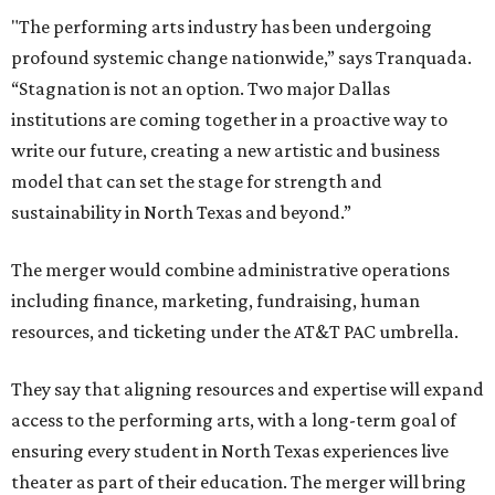
"The performing arts industry has been undergoing
profound systemic change nationwide,” says Tranquada.
“Stagnation is not an option. Two major Dallas
institutions are coming together in a proactive way to
write our future, creating a new artistic and business
model that can set the stage for strength and
sustainability in North Texas and beyond.”
The merger would combine administrative operations
including finance, marketing, fundraising, human
resources, and ticketing under the AT&T PAC umbrella.
They say that aligning resources and expertise will expand
access to the performing arts, with a long-term goal of
ensuring every student in North Texas experiences live
theater as part of their education. The merger will bring