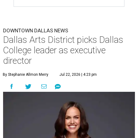
DOWNTOWN DALLAS NEWS
Dallas Arts District picks Dallas
College leader as executive
director
By Stephanie Allmon Merry
Jul 22, 2026 | 4:23 pm