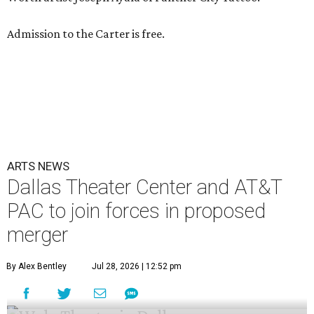
Admission to the Carter is free.
ARTS NEWS
Dallas Theater Center and AT&T
PAC to join forces in proposed
merger
By Alex Bentley
Jul 28, 2026 | 12:52 pm