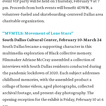
event VIP party will be held on Thursday, February 9 at 7
pm. Proceeds from both events will benefit 4DWN, a
volunteer-fueled and skateboarding-centered Dallas area
charitable organization.
"MVMTLS: Movement of Lone Stars"
South Dallas Cultural Center, February 10-March 24
South Dallas became a supporting character in this
multimedia exploration of Black collective memory.
Filmmaker Adriane McCray assembled a collection of
interviews with South Dallas residents conducted during
the pandemic lockdown of 2020. Each subject addresses
childhood memories, with the assembled product a
collage of home videos, aged photographs, collected
archival footage, and present-day photography. The
opening reception for the exhibit is Friday, February 10 at 6