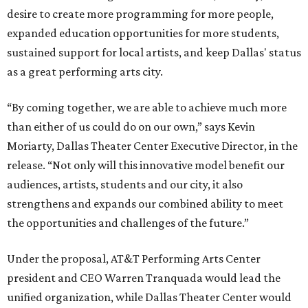
desire to create more programming for more people,
expanded education opportunities for more students,
sustained support for local artists, and keep Dallas' status
as a great performing arts city.
“By coming together, we are able to achieve much more
than either of us could do on our own,” says Kevin
Moriarty, Dallas Theater Center Executive Director, in the
release. “Not only will this innovative model benefit our
audiences, artists, students and our city, it also
strengthens and expands our combined ability to meet
the opportunities and challenges of the future.”
Under the proposal, AT&T Performing Arts Center
president and CEO Warren Tranquada would lead the
unified organization, while Dallas Theater Center would