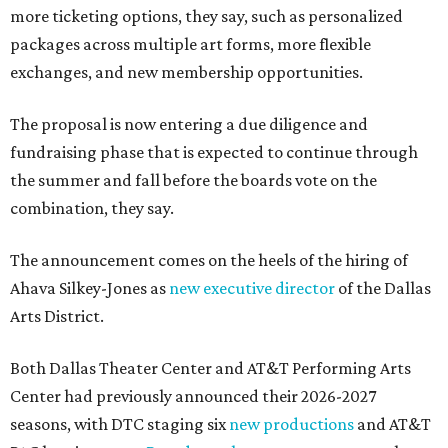
more ticketing options, they say, such as personalized
packages across multiple art forms, more flexible
exchanges, and new membership opportunities.
The proposal is now entering a due diligence and
fundraising phase that is expected to continue through
the summer and fall before the boards vote on the
combination, they say.
The announcement comes on the heels of the hiring of
Ahava Silkey-Jones as
new executive director
of the Dallas
Arts District.
Both Dallas Theater Center and AT&T Performing Arts
Center had previously announced their 2026-2027
seasons, with DTC staging six
new productions
and AT&T