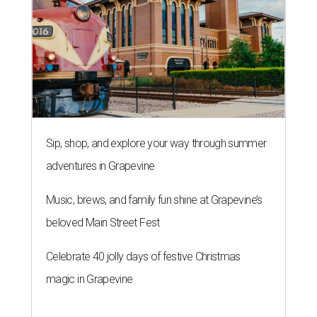
Sip, shop, and explore your way through summer
adventures in Grapevine
Music, brews, and family fun shine at Grapevine’s
beloved Main Street Fest
Celebrate 40 jolly days of festive Christmas
magic in Grapevine