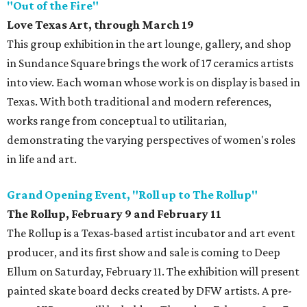
"Out of the Fire"
Love Texas Art, through March 19
This group exhibition in the art lounge, gallery, and shop
in Sundance Square brings the work of 17 ceramics artists
into view. Each woman whose work is on display is based in
Texas. With both traditional and modern references,
works range from conceptual to utilitarian,
demonstrating the varying perspectives of women's roles
in life and art.
Grand Opening Event, "Roll up to The Rollup"
The Rollup, February 9 and February 11
The Rollup is a Texas-based artist incubator and art event
producer, and its first show and sale is coming to Deep
Ellum on Saturday, February 11. The exhibition will present
painted skate board decks created by DFW artists. A pre-