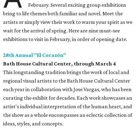
February. Several exciting group exhibitions
bring to life themes both familiar and novel. Meet the
artists or simply view their work to warm your spirit as we
wait for the arrival of spring. Here are nine must-see
exhibitions to visit in February, in order of opening date.
28th Annual "El Corazón"
Bath House Cultural Center, through March 4
This longstanding tradition brings the work of local and
regional visual artists to the Bath House Cultural Center
each year in collaboration with Jose Vargas, who has been
curating the exhibit for decades. Each work showcases an
artist's individual interpretation of the human heart, and
the show as a whole encompasses an eclectic collection of
ideas, styles, and concepts.