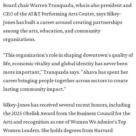
Board chair Warren Tranquada, who is also president and
CEO of the AT&T Performing Arts Center, says Silkey-
Jones has built a career around creating partnerships
among the arts, education, and community
organizations.
"This organization's role in shaping downtown's quality of
life, economic vitality and global identity has never been
more important," Tranquada says. "Ahava has spent her
career bringing people together across sectors to create
lasting community impact."
Silkey-Jones has received several recent honors, including
the 2025 Obelisk Award from the Business Council for the
Arts and recognition as one of Women We Admire's Top
Women Leaders. She holds degrees from Harvard