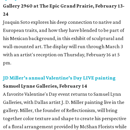
Gallery 2960 at The Epic Grand Prairie, February 13-
24
Joaquin Soto explores his deep connection to native and
European traits, and how they have blended to be part of
his Mexican background, in this exhibit of sculptural and
wall-mounted art. The display will run through March 3
with an artist's reception on Thursday, February 16 at 5
pm.
JD Miller’s annual Valentine’s Day LIVE painting
Samuel Lynne Galleries, February 14
A favorite Valentine's Day event returns to Samuel Lynn
Galleries, with Dallas artist J. D. Miller painting live in the
gallery. Miller, the founder of Reflectionism, will bring
together color texture and shape to create his perspective
of a floral arrangement provided by McShan Florists while