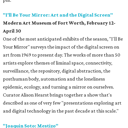
pm.
"I'll Be Your Mirror: Art and the Digital Screen"
Modern Art Museum of Fort Worth, February 12-
April 30
One of the most anticipated exhibits of the season, "I'll Be
Your Mirror" surveys the impact of the digital screen on
art from 1969 to present day. The works of more than 50
artists explore themes of liminal space, connectivity,
surveillance, the repository, digital abstraction, the
posthuman body, automation and the loneliness
epidemic, ecology, and turning a mirror on ourselves.
Curator Alison Hearst brings together a show that's
described as one of very few "presentations exploring art
and digital technology in the past decade at this scale."
"Joaquin Soto: Mestizo"