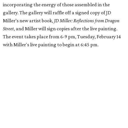
incorporating the energy of those assembled in the
gallery. The gallery will raffle off a signed copy of JD
Miller’s new artist book,
JD Miller: Reflections from Dragon
Street
, and Miller will sign copies after the live painting.
The event takes place from 6-9 pm, Tuesday, February 14
with Miller's live painting to begin at 6:45 pm.