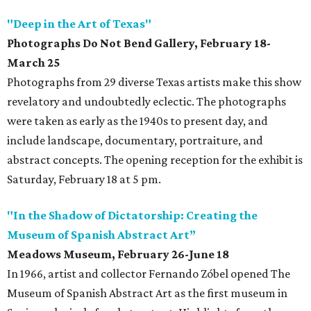
"Deep in the Art of Texas"
Photographs Do Not Bend Gallery, February 18-
March 25
Photographs from 29 diverse Texas artists make this show
revelatory and undoubtedly eclectic. The photographs
were taken as early as the 1940s to present day, and
include landscape, documentary, portraiture, and
abstract concepts. The opening reception for the exhibit is
Saturday, February 18 at 5 pm.
"In the Shadow of Dictatorship: Creating the
Museum of Spanish Abstract Art”
Meadows Museum, February 26-June 18
In 1966, artist and collector Fernando Zóbel opened The
Museum of Spanish Abstract Art as the first museum in