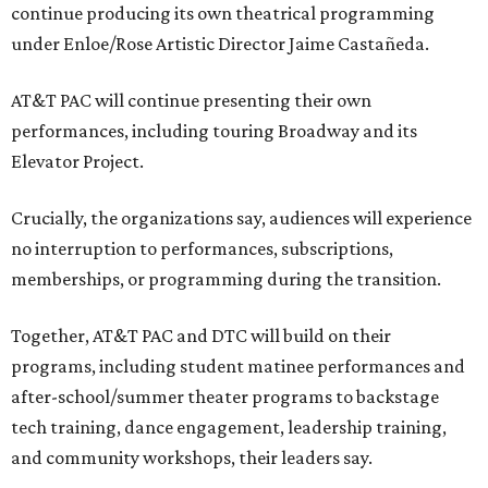
continue producing its own theatrical programming
under Enloe/Rose Artistic Director Jaime Castañeda.
AT&T PAC will continue presenting their own
performances, including touring Broadway and its
Elevator Project.
Crucially, the organizations say, audiences will experience
no interruption to performances, subscriptions,
memberships, or programming during the transition.
Together, AT&T PAC and DTC will build on their
programs, including student matinee performances and
after-school/summer theater programs to backstage
tech training, dance engagement, leadership training,
and community workshops, their leaders say.