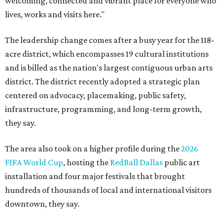
welcoming, connected and vibrant place for everyone who
lives, works and visits here."
The leadership change comes after a busy year for the 118-
acre district, which encompasses 19 cultural institutions
and is billed as the nation's largest contiguous urban arts
district. The district recently adopted a strategic plan
centered on advocacy, placemaking, public safety,
infrastructure, programming, and long-term growth,
they say.
The area also took on a higher profile during the
2026
FIFA World Cup
, hosting the
RedBall Dallas
public art
installation and four major festivals that brought
hundreds of thousands of local and international visitors
downtown, they say.