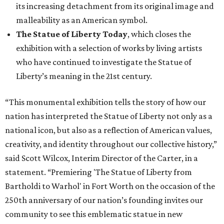
its increasing detachment from its original image and
malleability as an American symbol.
The Statue of Liberty Today
, which closes the
exhibition with a selection of works by living artists
who have continued to investigate the Statue of
Liberty’s meaning in the 21st century.
“This monumental exhibition tells the story of how our
nation has interpreted the Statue of Liberty not only as a
national icon, but also as a reflection of American values,
creativity, and identity throughout our collective history,”
said Scott Wilcox, Interim Director of the Carter, in a
statement. “Premiering 'The Statue of Liberty from
Bartholdi to Warhol' in Fort Worth on the occasion of the
250th anniversary of our nation’s founding invites our
community to see this emblematic statue in new