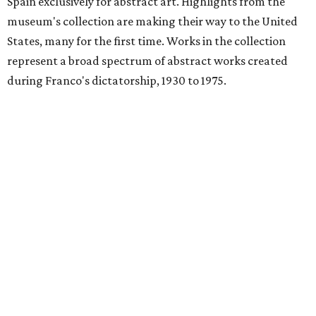
Spain exclusively for abstract art. Highlights from the
museum's collection are making their way to the United
States, many for the first time. Works in the collection
represent a broad spectrum of abstract works created
during Franco's dictatorship, 1930 to 1975.