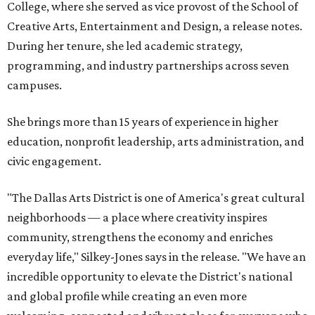
College, where she served as vice provost of the School of
Creative Arts, Entertainment and Design, a release notes.
During her tenure, she led academic strategy,
programming, and industry partnerships across seven
campuses.
She brings more than 15 years of experience in higher
education, nonprofit leadership, arts administration, and
civic engagement.
"The Dallas Arts District is one of America's great cultural
neighborhoods — a place where creativity inspires
community, strengthens the economy and enriches
everyday life," Silkey-Jones says in the release. "We have an
incredible opportunity to elevate the District's national
and global profile while creating an even more