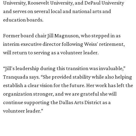
University, Roosevelt University, and DePaul University
and serves on several local and national arts and
education boards.
Former board chair Jill Magnuson, who stepped in as
interim executive director following Weiss' retirement,
will return to serving as a volunteer leader.
“Jill's leadership during this transition was invaluable,”
Tranquada says. “She provided stability while also helping
establish a clear vision for the future. Her work has left the
organization stronger, and we are grateful she will
continue supporting the Dallas Arts District as a
volunteer leader.”