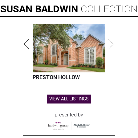
SUSAN
BALDWIN
COLLECTION
PRESTON HOLLOW
VIEW ALL LISTINGS
presented by