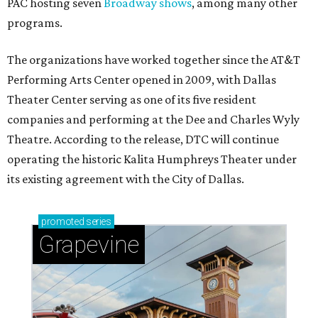
PAC hosting seven
Broadway shows
, among many other
programs.
The organizations have worked together since the AT&T
Performing Arts Center opened in 2009, with Dallas
Theater Center serving as one of its five resident
companies and performing at the Dee and Charles Wyly
Theatre. According to the release, DTC will continue
operating the historic Kalita Humphreys Theater under
its existing agreement with the City of Dallas.
promoted
series
Grapevine