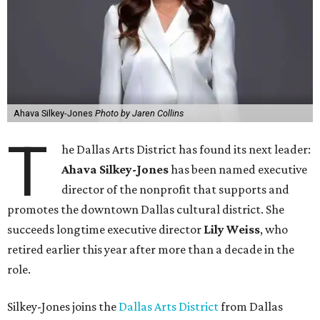
Ahava Silkey-Jones
Photo by Jaren Collins
T
he Dallas Arts District has found its next leader:
Ahava Silkey-Jones
has been named executive
director of the nonprofit that supports and
promotes the downtown Dallas cultural district. She
succeeds longtime executive director
Lily Weiss
, who
retired earlier this year after more than a decade in the
role.
Silkey-Jones joins the
Dallas Arts District
from Dallas