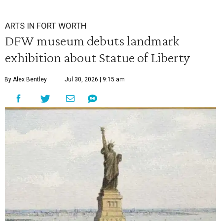
ARTS IN FORT WORTH
DFW museum debuts landmark
exhibition about Statue of Liberty
By Alex Bentley
Jul 30, 2026 | 9:15 am