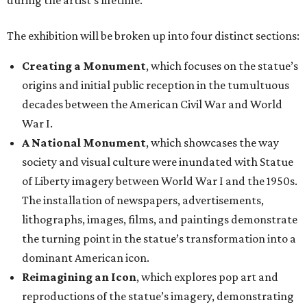
during the artist’s lifetime.
The exhibition will be broken up into four distinct sections:
Creating a Monument
, which focuses on the statue’s
origins and initial public reception in the tumultuous
decades between the American Civil War and World
War I.
A National Monument
, which showcases the way
society and visual culture were inundated with Statue
of Liberty imagery between World War I and the 1950s.
The installation of newspapers, advertisements,
lithographs, images, films, and paintings demonstrate
the turning point in the statue’s transformation into a
dominant American icon.
Reimagining an Icon
, which explores pop art and
reproductions of the statue’s imagery, demonstrating