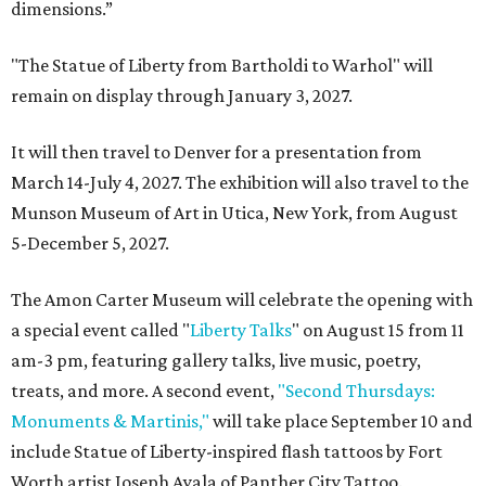
dimensions.”
"The Statue of Liberty from Bartholdi to Warhol" will
remain on display through January 3, 2027.
It will then travel to Denver for a presentation from
March 14-July 4, 2027. The exhibition will also travel to the
Munson Museum of Art in Utica, New York, from August
5-December 5, 2027.
The Amon Carter Museum will celebrate the opening with
a special event called "
Liberty Talks
" on August 15 from 11
am-3 pm, featuring gallery talks, live music, poetry,
treats, and more. A second event,
"Second Thursdays:
Monuments & Martinis,"
will take place September 10 and
include Statue of Liberty-inspired flash tattoos by Fort
Worth artist Joseph Ayala of Panther City Tattoo.