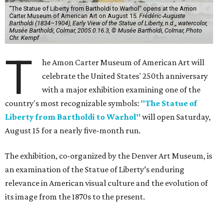
"The Statue of Liberty from Bartholdi to Warhol" opens at the Amon
Carter Museum of American Art on August 15.
Frédéric-Auguste
Bartholdi (1834–1904), Early View of the Statue of Liberty, n.d.,, watercolor,
Musée Bartholdi, Colmar, 2005.0.16.3, © Musée Bartholdi, Colmar, Photo
Chr. Kempf
T
he Amon Carter Museum of American Art will
celebrate the United States' 250th anniversary
with a major exhibition examining one of the
country's most recognizable symbols:
"The Statue of
Liberty from Bartholdi to Warhol"
will open Saturday,
August 15 for a nearly five-month run.
The exhibition, co-organized by the Denver Art Museum, is
an examination of the Statue of Liberty’s enduring
relevance in American visual culture and the evolution of
its image from the 1870s to the present.