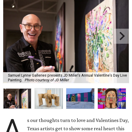
Samuel Lynne Galleries presents JD Miller’s Annual Valentine’s Day Live
Painting.
Photo courtesy of JD Miller
A
s our thoughts turn to love and Valentines Day,
Texas artists get to show some real heart this