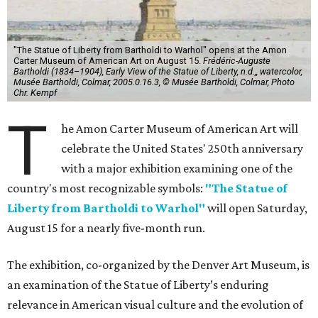
"The Statue of Liberty from Bartholdi to Warhol" opens at the Amon
Carter Museum of American Art on August 15.
Frédéric-Auguste
Bartholdi (1834–1904), Early View of the Statue of Liberty, n.d.,, watercolor,
Musée Bartholdi, Colmar, 2005.0.16.3, © Musée Bartholdi, Colmar, Photo
Chr. Kempf
T
he Amon Carter Museum of American Art will
celebrate the United States' 250th anniversary
with a major exhibition examining one of the
country's most recognizable symbols:
"The Statue of
Liberty from Bartholdi to Warhol"
will open Saturday,
August 15 for a nearly five-month run.
The exhibition, co-organized by the Denver Art Museum, is
an examination of the Statue of Liberty’s enduring
relevance in American visual culture and the evolution of