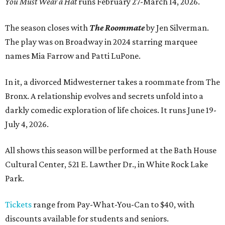
You Must Wear a Hat
runs February 27-March 14, 2026.
The season closes with
The Roommate
by Jen Silverman.
The play was on Broadway in 2024 starring marquee
names Mia Farrow and Patti LuPone.
In it, a divorced Midwesterner takes a roommate from The
Bronx. A relationship evolves and secrets unfold into a
darkly comedic exploration of life choices. It runs June 19-
July 4, 2026.
All shows this season will be performed at the Bath House
Cultural Center, 521 E. Lawther Dr., in White Rock Lake
Park.
Tickets
range from Pay-What-You-Can to $40, with
discounts available for students and seniors.