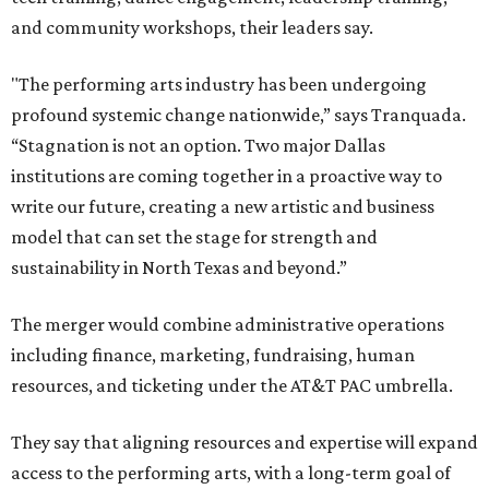
and community workshops, their leaders say.
"The performing arts industry has been undergoing
profound systemic change nationwide,” says Tranquada.
“Stagnation is not an option. Two major Dallas
institutions are coming together in a proactive way to
write our future, creating a new artistic and business
model that can set the stage for strength and
sustainability in North Texas and beyond.”
The merger would combine administrative operations
including finance, marketing, fundraising, human
resources, and ticketing under the AT&T PAC umbrella.
They say that aligning resources and expertise will expand
access to the performing arts, with a long-term goal of