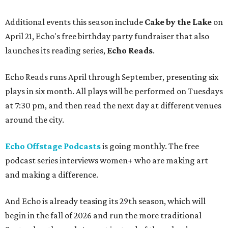
Additional events this season include
Cake by the Lake
on
April 21, Echo's free birthday party fundraiser that also
launches its reading series,
Echo Reads
.
Echo Reads runs April through September, presenting six
plays in six month. All plays will be performed on Tuesdays
at 7:30 pm, and then read the next day at different venues
around the city.
Echo Offstage Podcasts
is going monthly. The free
podcast series interviews women+ who are making art
and making a difference.
And Echo is already teasing its 29th season, which will
begin in the fall of 2026 and run the more traditional