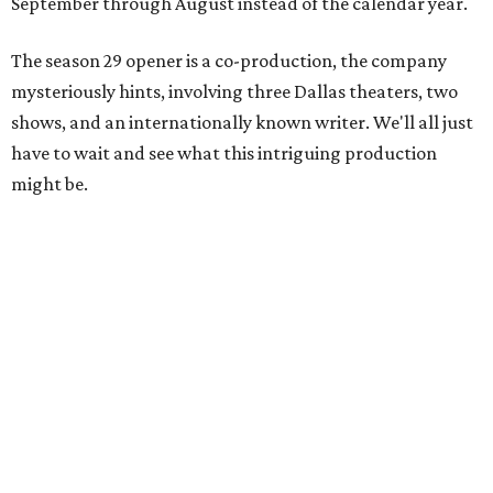
September through August instead of the calendar year.
The season 29 opener is a co-production, the company
mysteriously hints, involving three Dallas theaters, two
shows, and an internationally known writer. We'll all just
have to wait and see what this intriguing production
might be.