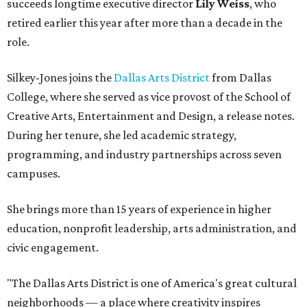
succeeds longtime executive director
Lily Weiss
, who
retired earlier this year after more than a decade in the
role.
Silkey-Jones joins the
Dallas Arts District
from Dallas
College, where she served as vice provost of the School of
Creative Arts, Entertainment and Design, a release notes.
During her tenure, she led academic strategy,
programming, and industry partnerships across seven
campuses.
She brings more than 15 years of experience in higher
education, nonprofit leadership, arts administration, and
civic engagement.
"The Dallas Arts District is one of America's great cultural
neighborhoods — a place where creativity inspires