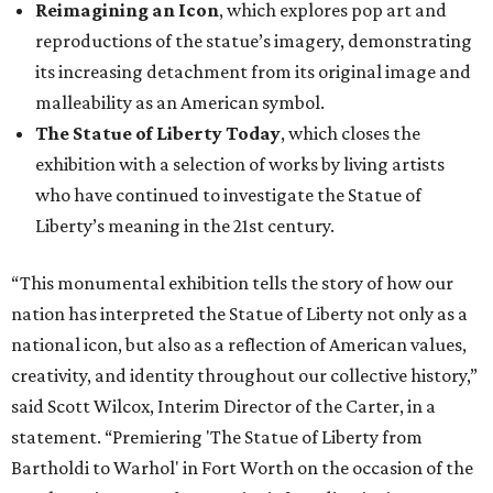
Reimagining an Icon
, which explores pop art and
reproductions of the statue’s imagery, demonstrating
its increasing detachment from its original image and
malleability as an American symbol.
The Statue of Liberty Today
, which closes the
exhibition with a selection of works by living artists
who have continued to investigate the Statue of
Liberty’s meaning in the 21st century.
“This monumental exhibition tells the story of how our
nation has interpreted the Statue of Liberty not only as a
national icon, but also as a reflection of American values,
creativity, and identity throughout our collective history,”
said Scott Wilcox, Interim Director of the Carter, in a
statement. “Premiering 'The Statue of Liberty from
Bartholdi to Warhol' in Fort Worth on the occasion of the