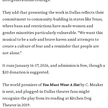
They add that presenting the work in Dallas reflects their
commitment to community-building in states like Texas,
where bans and restrictions have made women and
gender minorities particularly vulnerable. “We want this
musical to be a safe and brave haven amid attempts to
create a culture of fear and a reminder that people are
not alone.”
It runs January 16-17, 2026, and admission is free, though a
$20 donation is suggested.
The world premiere of
You Must Wear A Hat
by C. Meaker
is next, and plugged-in Dallas theater fans might
recognize the play from its reading at Kitchen Dog
Theater
in 2019.