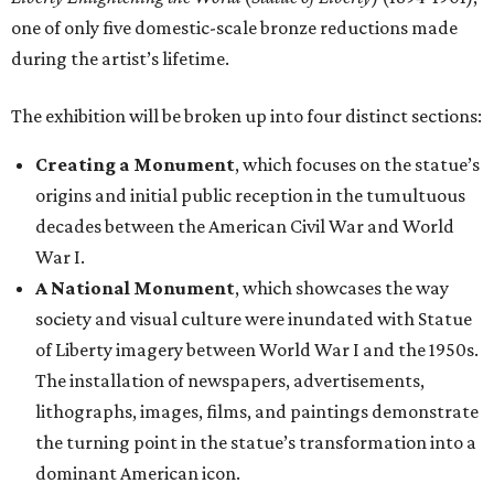
one of only five domestic-scale bronze reductions made
during the artist’s lifetime.
The exhibition will be broken up into four distinct sections:
Creating a Monument
, which focuses on the statue’s
origins and initial public reception in the tumultuous
decades between the American Civil War and World
War I.
A National Monument
, which showcases the way
society and visual culture were inundated with Statue
of Liberty imagery between World War I and the 1950s.
The installation of newspapers, advertisements,
lithographs, images, films, and paintings demonstrate
the turning point in the statue’s transformation into a
dominant American icon.