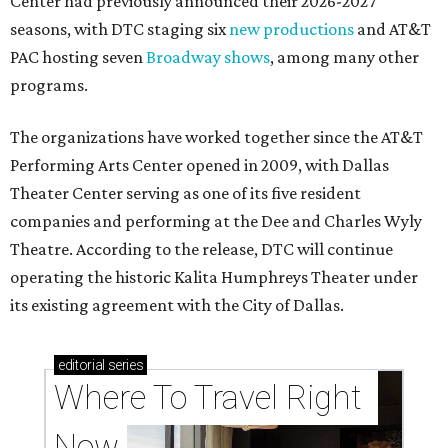
Center had previously announced their 2026-2027
seasons, with DTC staging six
new productions
and AT&T
PAC hosting seven
Broadway shows
, among many other
programs.
The organizations have worked together since the AT&T
Performing Arts Center opened in 2009, with Dallas
Theater Center serving as one of its five resident
companies and performing at the Dee and Charles Wyly
Theatre. According to the release, DTC will continue
operating the historic Kalita Humphreys Theater under
its existing agreement with the City of Dallas.
editorial
series
Where To Travel Right 
Now