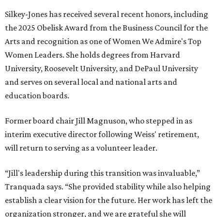
Silkey-Jones has received several recent honors, including
the 2025 Obelisk Award from the Business Council for the
Arts and recognition as one of Women We Admire's Top
Women Leaders. She holds degrees from Harvard
University, Roosevelt University, and DePaul University
and serves on several local and national arts and
education boards.
Former board chair Jill Magnuson, who stepped in as
interim executive director following Weiss' retirement,
will return to serving as a volunteer leader.
“Jill's leadership during this transition was invaluable,”
Tranquada says. “She provided stability while also helping
establish a clear vision for the future. Her work has left the
organization stronger, and we are grateful she will