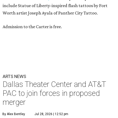
include Statue of Liberty-inspired flash tattoos by Fort
Worth artist Joseph Ayala of Panther City Tattoo.
Admission to the Carter is free.
ARTS NEWS
Dallas Theater Center and AT&T
PAC to join forces in proposed
merger
By Alex Bentley
Jul 28, 2026 | 12:52 pm