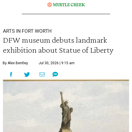
ARTS IN FORT WORTH
DFW museum debuts landmark
exhibition about Statue of Liberty
By Alex Bentley
Jul 30, 2026 | 9:15 am