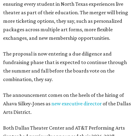
ensuring every student in North Texas experiences live
theater as part of their education. The merger will bring
more ticketing options, they say, such as personalized
packages across multiple art forms, more flexible
exchanges, and new membership opportunities.
The proposal is now entering a due diligence and
fundraising phase that is expected to continue through
the summer and fall before the boards vote on the
combination, they say.
The announcement comes on the heels of the hiring of
Ahava Silkey-Jones as
new executive director
of the Dallas
Arts District.
Both Dallas Theater Center and AT&T Performing Arts