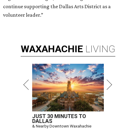
continue supporting the Dallas Arts District as a
volunteer leader.”
WAXAHACHIE
LIVING
JUST 30 MINUTES TO
DALLAS
& Nearby Downtown Waxahachie