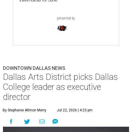
presented by
DOWNTOWN DALLAS NEWS
Dallas Arts District picks Dallas
College leader as executive
director
By Stephanie Allmon Merry
Jul 22, 2026 | 4:23 pm