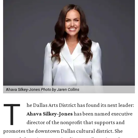
Ahava Silkey-Jones
Photo by Jaren Collins
T
he Dallas Arts District has found its next leader:
Ahava Silkey-Jones
has been named executive
director of the nonprofit that supports and
promotes the downtown Dallas cultural district. She