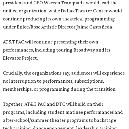
president and CEO Warren Tranquada would lead the
unified organization, while Dallas Theater Center would
continue producing its own theatrical programming
under Enloe/Rose Artistic Director Jaime Castañeda.
AT&T PAC will continue presenting their own
performances, including touring Broadway and its
Elevator Project.
Crucially, the organizations say, audiences will experience
no interruption to performances, subscriptions,
memberships, or programming during the transition.
Together, AT&T PAC and DTC will build on their
programs, including student matinee performances and
after-school/summer theater programs to backstage
tech training, dance engagement, leadership training,