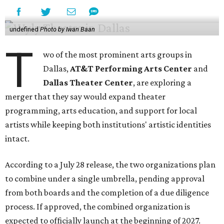
undefined
Photo by Iwan Baan
T
wo of the most prominent arts groups in
Dallas,
AT&T Performing Arts Center
and
Dallas Theater Center
, are exploring a
merger that they say would expand theater
programming, arts education, and support for local
artists while keeping both institutions' artistic identities
intact.
According to a July 28 release, the two organizations plan
to combine under a single umbrella, pending approval
from both boards and the completion of a due diligence
process. If approved, the combined organization is
expected to officially launch at the beginning of 2027.