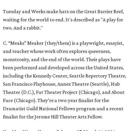
Tuesday and Weeks make hats on the Great Barrier Reef,
waiting for the world to end. It's described as "A play for
two. And a rabbit."
C. “Meaks” Meaker (they/them) is a playwright, essayist,
and teacher whose work often explores queerness,
monstrosity, and the end of the world. Their plays have
been performed and developed across the United States,
including the Kennedy Center, Seattle Repertory Theatre,
San Francisco Playhouse, Annex Theatre (Seattle), Hub
Theater (D.C.), Fat Theater Project (Chicago), and About
Face (Chicago). They’re a two-year finalist for the
Dramatist Guild National Fellows program and a recent
finalist for the Jerome Hill Theater Arts Fellow.