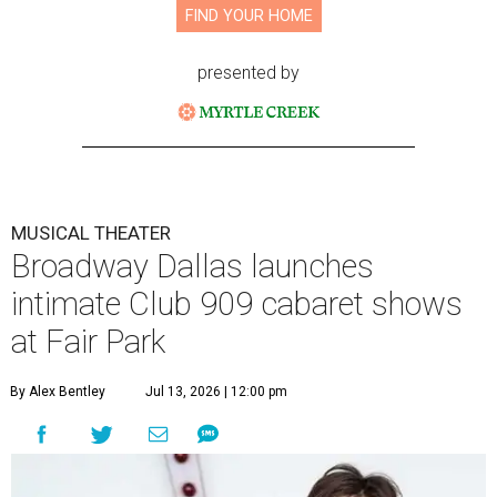
FIND YOUR HOME
presented by
MUSICAL THEATER
Broadway Dallas launches
intimate Club 909 cabaret shows
at Fair Park
By Alex Bentley
Jul 13, 2026 | 12:00 pm