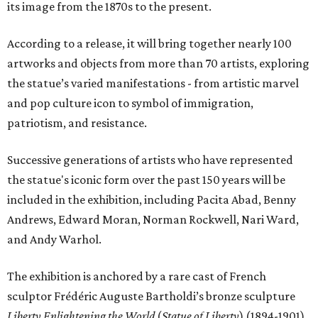
its image from the 1870s to the present.
According to a release, it will bring together nearly 100
artworks and objects from more than 70 artists, exploring
the statue’s varied manifestations - from artistic marvel
and pop culture icon to symbol of immigration,
patriotism, and resistance.
Successive generations of artists who have represented
the statue's iconic form over the past 150 years will be
included in the exhibition, including Pacita Abad, Benny
Andrews, Edward Moran, Norman Rockwell, Nari Ward,
and Andy Warhol.
The exhibition is anchored by a rare cast of French
sculptor Frédéric Auguste Bartholdi’s bronze sculpture
Liberty Enlightening the World
(
Statue of Liberty
) (1894-1901),