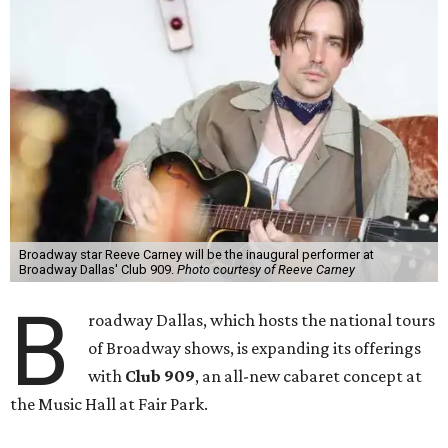
Broadway star Reeve Carney will be the inaugural performer at
Broadway Dallas' Club 909.
Photo courtesy of Reeve Carney
B
roadway Dallas, which hosts the national tours
of Broadway shows, is expanding its offerings
with
Club 909
, an all-new cabaret concept at
the Music Hall at Fair Park.