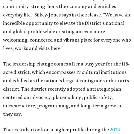
community, strengthens the economy and enriches
everyday life," Silkey-Jones says in the release. "We have an
incredible opportunity to elevate the District's national
and global profile while creating an even more
welcoming, connected and vibrant place for everyone who
lives, works and visits here."
The leadership change comes after a busy year for the 118-
acre district, which encompasses 19 cultural institutions
and is billed as the nation's largest contiguous urban arts
district. The district recently adopted a strategic plan
centered on advocacy, placemaking, public safety,
infrastructure, programming, and long-term growth,
they say.
The area also took on a higher profile during the
2026