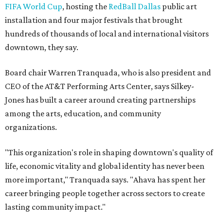
FIFA World Cup
, hosting the
RedBall Dallas
public art
installation and four major festivals that brought
hundreds of thousands of local and international visitors
downtown, they say.
Board chair Warren Tranquada, who is also president and
CEO of the AT&T Performing Arts Center, says Silkey-
Jones has built a career around creating partnerships
among the arts, education, and community
organizations.
"This organization's role in shaping downtown's quality of
life, economic vitality and global identity has never been
more important," Tranquada says. "Ahava has spent her
career bringing people together across sectors to create
lasting community impact."