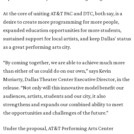
At the core of uniting AT&T PAC and DTC, both say, is a
desire to create more programming for more people,
expanded education opportunities for more students,
sustained support for local artists, and keep Dallas' status
as a great performing arts city.
“By coming together, we are able to achieve much more
than either of us could do on our own,” says Kevin
Moriarty, Dallas Theater Center Executive Director, in the
release. “Not only will this innovative model benefit our
audiences, artists, students and our city, it also
strengthens and expands our combined ability to meet
the opportunities and challenges of the future.”
Under the proposal, AT&T Performing Arts Center