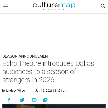
SEASON ANNOUNCEMENT
Echo Theatre introduces Dallas
audiences to a season of
strangers in 2026
By Lindsey Wilson
Jan 16, 2026 | 11:51 am