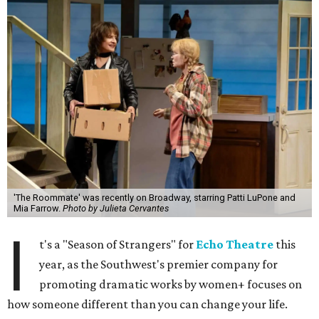
'The Roommate' was recently on Broadway, starring Patti LuPone and
Mia Farrow.
Photo by Julieta Cervantes
I
t's a "Season of Strangers" for
Echo Theatre
this
year, as the Southwest's premier company for
promoting dramatic works by women+ focuses on
how someone different than you can change your life.