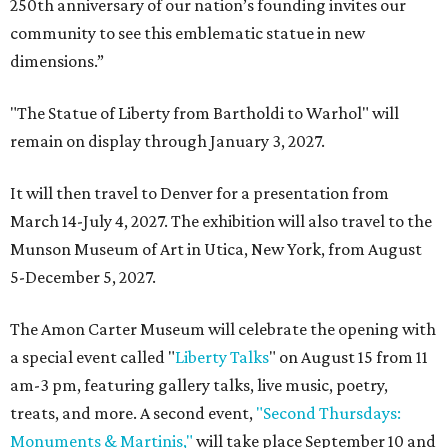
250th anniversary of our nation’s founding invites our
community to see this emblematic statue in new
dimensions.”
"The Statue of Liberty from Bartholdi to Warhol" will
remain on display through January 3, 2027.
It will then travel to Denver for a presentation from
March 14-July 4, 2027. The exhibition will also travel to the
Munson Museum of Art in Utica, New York, from August
5-December 5, 2027.
The Amon Carter Museum will celebrate the opening with
a special event called "
Liberty Talks
" on August 15 from 11
am-3 pm, featuring gallery talks, live music, poetry,
treats, and more. A second event,
"Second Thursdays:
Monuments & Martinis,"
will take place September 10 and