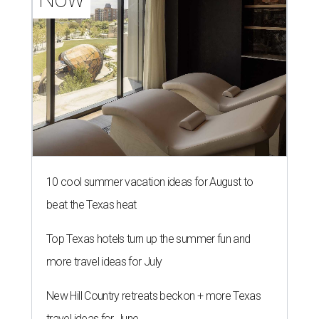
10 cool summer vacation ideas for August to
beat the Texas heat
Top Texas hotels turn up the summer fun and
more travel ideas for July
New Hill Country retreats beckon + more Texas
travel ideas for June