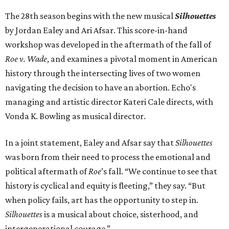
The 28th season begins with the new musical
Silhouettes
by Jordan Ealey and Ari Afsar. This score-in-hand
workshop was developed in the aftermath of the fall of
Roe v. Wade
, and examines a pivotal moment in American
history through the intersecting lives of two women
navigating the decision to have an abortion. Echo's
managing and artistic director Kateri Cale directs, with
Vonda K. Bowling as musical director.
In a joint statement, Ealey and Afsar say that
Silhouettes
was born from their need to process the emotional and
political aftermath of
Roe
’s fall. “We continue to see that
history is cyclical and equity is fleeting,” they say. “But
when policy fails, art has the opportunity to step in.
Silhouettes
is a musical about choice, sisterhood, and
intergenerational courage.”