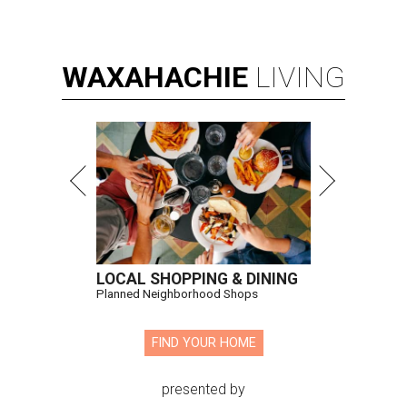
WAXAHACHIE
LIVING
LOCAL SHOPPING & DINING
Planned Neighborhood Shops
FIND YOUR HOME
presented by