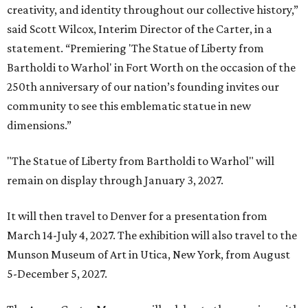
creativity, and identity throughout our collective history,”
said Scott Wilcox, Interim Director of the Carter, in a
statement. “Premiering 'The Statue of Liberty from
Bartholdi to Warhol' in Fort Worth on the occasion of the
250th anniversary of our nation’s founding invites our
community to see this emblematic statue in new
dimensions.”
"The Statue of Liberty from Bartholdi to Warhol" will
remain on display through January 3, 2027.
It will then travel to Denver for a presentation from
March 14-July 4, 2027. The exhibition will also travel to the
Munson Museum of Art in Utica, New York, from August
5-December 5, 2027.