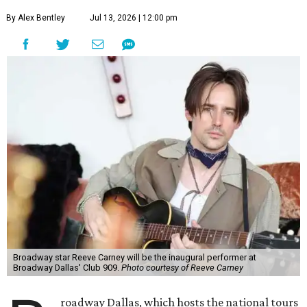
By Alex Bentley
Jul 13, 2026 | 12:00 pm
Broadway star Reeve Carney will be the inaugural performer at
Broadway Dallas' Club 909.
Photo courtesy of Reeve Carney
roadway Dallas, which hosts the national tours