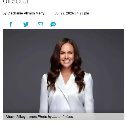
director
By Stephanie Allmon Merry
Jul 22, 2026 | 4:23 pm
Ahava Silkey-Jones
Photo by Jaren Collins