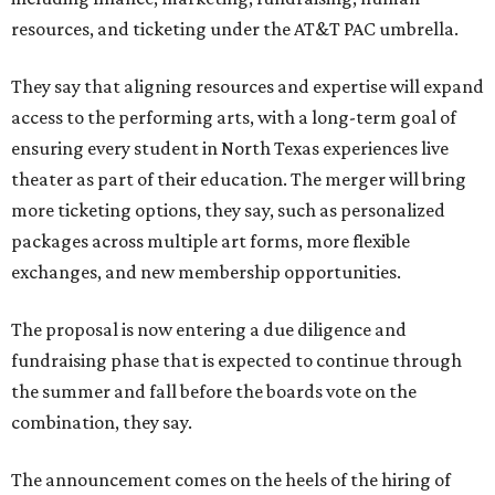
resources, and ticketing under the AT&T PAC umbrella.
They say that aligning resources and expertise will expand
access to the performing arts, with a long-term goal of
ensuring every student in North Texas experiences live
theater as part of their education. The merger will bring
more ticketing options, they say, such as personalized
packages across multiple art forms, more flexible
exchanges, and new membership opportunities.
The proposal is now entering a due diligence and
fundraising phase that is expected to continue through
the summer and fall before the boards vote on the
combination, they say.
The announcement comes on the heels of the hiring of