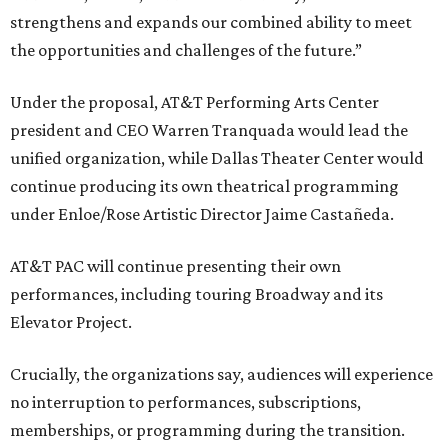
strengthens and expands our combined ability to meet
the opportunities and challenges of the future.”
Under the proposal, AT&T Performing Arts Center
president and CEO Warren Tranquada would lead the
unified organization, while Dallas Theater Center would
continue producing its own theatrical programming
under Enloe/Rose Artistic Director Jaime Castañeda.
AT&T PAC will continue presenting their own
performances, including touring Broadway and its
Elevator Project.
Crucially, the organizations say, audiences will experience
no interruption to performances, subscriptions,
memberships, or programming during the transition.