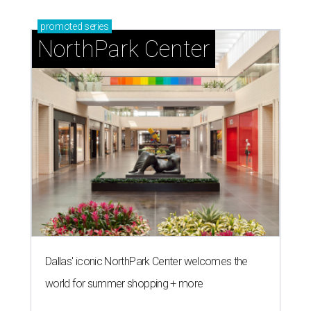
promoted
series
NorthPark Center
Dallas' iconic NorthPark Center welcomes the
world for summer shopping + more