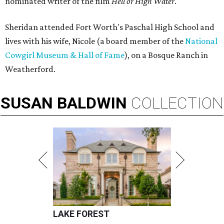
nominated writer of the film
Hell or High Water
.
Sheridan attended Fort Worth's Paschal High School and
lives with his wife, Nicole (a board member of the
National
Cowgirl Museum & Hall of Fame
), on a Bosque Ranch in
Weatherford.
SUSAN
BALDWIN
COLLECTION
LAKE FOREST