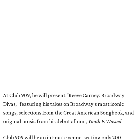
At Club 909, he will present “Reeve Carney: Broadway
Divas," featuring his takes on Broadway's most iconic
songs, selections from the Great American Songbook, and
original music from his debut album,
Youth Is Wasted
.
Club 909 will be an intimate venue, seating only 200
guests per evening in a cabaret-style setting complete
with full tableside service, including specialty drinks and
chef-created light bites. The menu comes from Broadway
Dallas' restaurant partner Culinaire.
In addition to the ticket price for the Club 909 show, a $30
food and beverage minimum will be charged per person.
Seating is general admission and includes table and bar
seating. A limited number of reserved VIP seats are also