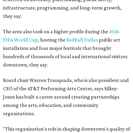
infrastructure, programming, and long-term growth,
they say.
The area also took on a higher profile during the
2026
FIFA World Cup
, hosting the
RedBall Dallas
public art
installation and four major festivals that brought
hundreds of thousands of local and international visitors
downtown, they say.
Board chair Warren Tranquada, who is also president and
CEO of the AT&T Performing Arts Center, says Silkey-
Jones has built a career around creating partnerships
among the arts, education, and community
organizations.
"This organization's role in shaping downtown's quality of