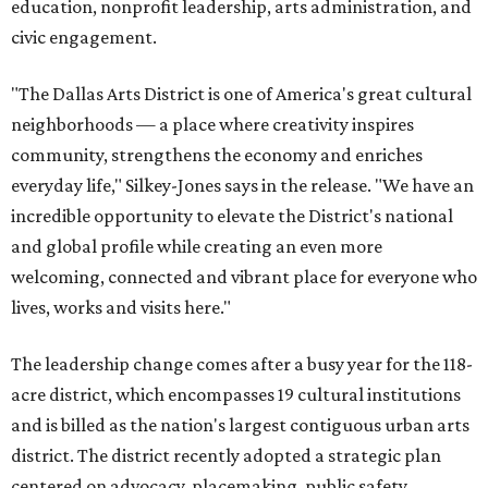
education, nonprofit leadership, arts administration, and
civic engagement.
"The Dallas Arts District is one of America's great cultural
neighborhoods — a place where creativity inspires
community, strengthens the economy and enriches
everyday life," Silkey-Jones says in the release. "We have an
incredible opportunity to elevate the District's national
and global profile while creating an even more
welcoming, connected and vibrant place for everyone who
lives, works and visits here."
The leadership change comes after a busy year for the 118-
acre district, which encompasses 19 cultural institutions
and is billed as the nation's largest contiguous urban arts
district. The district recently adopted a strategic plan
centered on advocacy, placemaking, public safety,