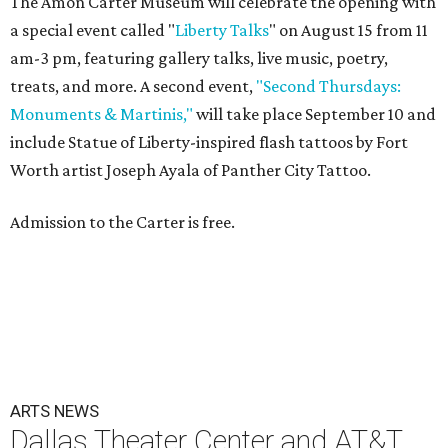
The Amon Carter Museum will celebrate the opening with
a special event called "
Liberty Talks
" on August 15 from 11
am-3 pm, featuring gallery talks, live music, poetry,
treats, and more. A second event,
"Second Thursdays:
Monuments & Martinis,"
will take place September 10 and
include Statue of Liberty-inspired flash tattoos by Fort
Worth artist Joseph Ayala of Panther City Tattoo.
Admission to the Carter is free.
ARTS NEWS
Dallas Theater Center and AT&T