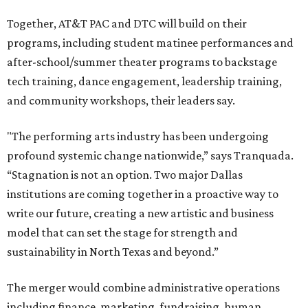
Together, AT&T PAC and DTC will build on their
programs, including student matinee performances and
after-school/summer theater programs to backstage
tech training, dance engagement, leadership training,
and community workshops, their leaders say.
"The performing arts industry has been undergoing
profound systemic change nationwide,” says Tranquada.
“Stagnation is not an option. Two major Dallas
institutions are coming together in a proactive way to
write our future, creating a new artistic and business
model that can set the stage for strength and
sustainability in North Texas and beyond.”
The merger would combine administrative operations
including finance, marketing, fundraising, human