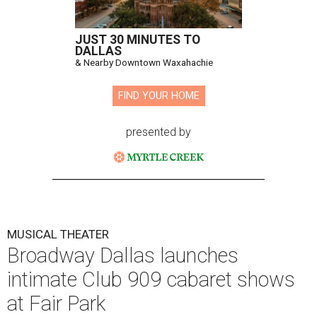
JUST 30 MINUTES TO
DALLAS
& Nearby Downtown Waxahachie
FIND YOUR HOME
presented by
MUSICAL THEATER
Broadway Dallas launches
intimate Club 909 cabaret shows
at Fair Park