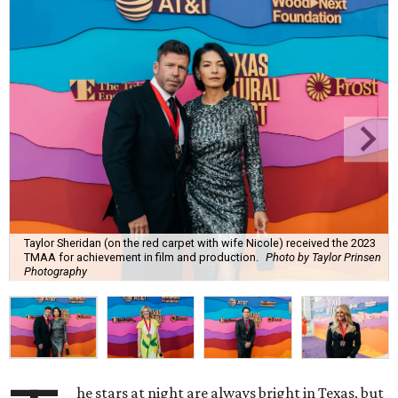
Taylor Sheridan (on the red carpet with wife Nicole) received the 2023
TMAA for achievement in film and production.
Photo by Taylor Prinsen
Photography
he stars at night are always bright in Texas, but