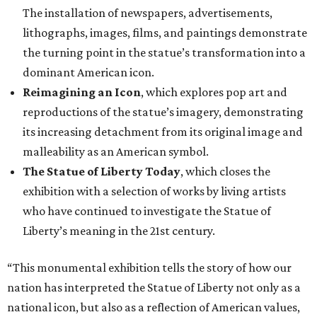
The installation of newspapers, advertisements,
lithographs, images, films, and paintings demonstrate
the turning point in the statue’s transformation into a
dominant American icon.
Reimagining an Icon
, which explores pop art and
reproductions of the statue’s imagery, demonstrating
its increasing detachment from its original image and
malleability as an American symbol.
The Statue of Liberty Today
, which closes the
exhibition with a selection of works by living artists
who have continued to investigate the Statue of
Liberty’s meaning in the 21st century.
“This monumental exhibition tells the story of how our
nation has interpreted the Statue of Liberty not only as a
national icon, but also as a reflection of American values,