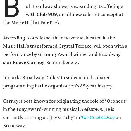
B
of Broadway shows, is expanding its offerings
with
Club 909
, an all-new cabaret concept at
the Music Hall at Fair Park.
According to a release, the new venue, located in the
Music Hall's transformed Crystal Terrace, will open with a
performance by Grammy Award winner and Broadway
star
Reeve Carney
, September 3-5.
It marks Broadway Dallas' first dedicated cabaret
programming in the organization's 85-year history.
Carney is best known for originating the role of “Orpheus”
in the Tony Award-winning musical
Hadestown
. He is
currently starring as “Jay Gatsby” in
The Great Gatsby
on
Broadway.