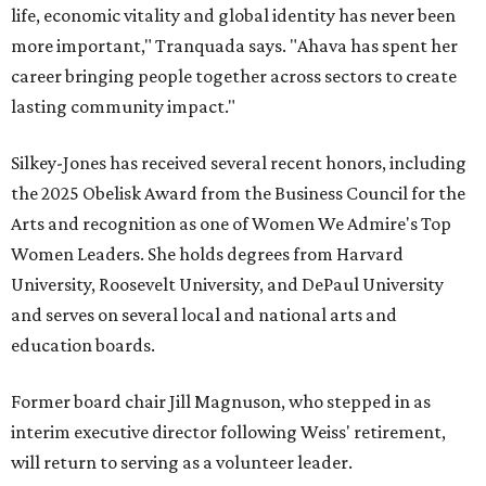
life, economic vitality and global identity has never been
more important," Tranquada says. "Ahava has spent her
career bringing people together across sectors to create
lasting community impact."
Silkey-Jones has received several recent honors, including
the 2025 Obelisk Award from the Business Council for the
Arts and recognition as one of Women We Admire's Top
Women Leaders. She holds degrees from Harvard
University, Roosevelt University, and DePaul University
and serves on several local and national arts and
education boards.
Former board chair Jill Magnuson, who stepped in as
interim executive director following Weiss' retirement,
will return to serving as a volunteer leader.