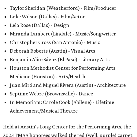
Taylor Sheridan (Weatherford) - Film/Producer
Luke Wilson (Dallas) - Film/Actor
Lela Rose (Dallas) - Design
Miranda Lambert (Lindale) - Music/Songwriter
Christopher Cross (San Antonio) - Music
Deborah Roberts (Austin) - Visual Arts
Benjamin Alire Sáenz (El Paso) - Literary Arts
Houston Methodist Center for Performing Arts
Medicine (Houston) - Arts/Health
Juan Miró and Miguel Rivera (Austin) - Architecture
Septime Webre (Brownsville) - Dance
In Memoriam: Carole Cook (Abilene) - Lifetime
Achievement/Musical Theatre
Held at Austin's Long Center for the Performing Arts, the
2023 TMAA honorees walked the red (well, purple) carpet