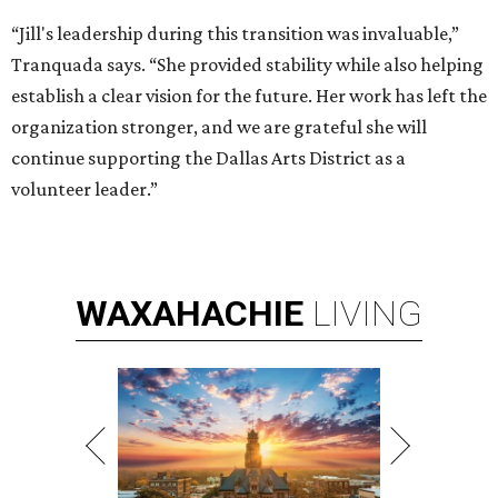
“Jill's leadership during this transition was invaluable,”
Tranquada says. “She provided stability while also helping
establish a clear vision for the future. Her work has left the
organization stronger, and we are grateful she will
continue supporting the Dallas Arts District as a
volunteer leader.”
WAXAHACHIE
LIVING