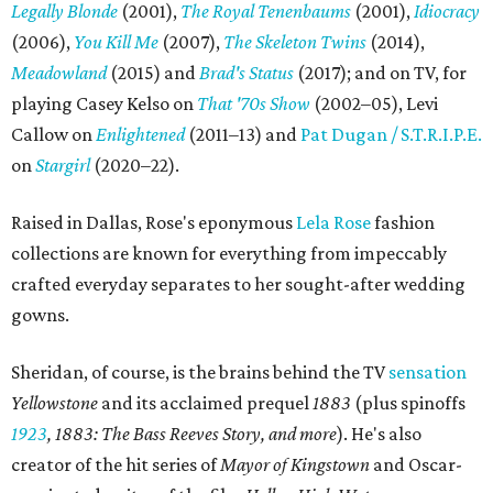
Legally Blonde
(2001),
The Royal Tenenbaums
(2001),
Idiocracy
(2006),
You Kill Me
(2007),
The Skeleton Twins
(2014),
Meadowland
(2015) and
Brad's Status
(2017); and on TV, for
playing Casey Kelso on
That '70s Show
(2002–05), Levi
Callow on
Enlightened
(2011–13) and
Pat Dugan / S.T.R.I.P.E.
on
Stargirl
(2020–22).
Raised in Dallas, Rose's eponymous
Lela Rose
fashion
collections are known for everything from impeccably
crafted everyday separates to her sought-after wedding
gowns.
Sheridan, of course, is the brains behind the TV
sensation
Yellowstone
and its acclaimed prequel
1883
(plus spinoffs
1923
,
1883: The Bass Reeves Story, and more
). He's also
creator of the hit series of
Mayor of Kingstown
and Oscar-