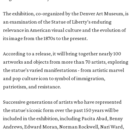
The exhibition, co-organized by the Denver Art Museum, is
an examination of the Statue of Liberty’s enduring
relevance in American visual culture and the evolution of
its image from the 1870s to the present.
According to a release, it will bring together nearly 100
artworks and objects from more than 70 artists, exploring
the statue’s varied manifestations - from artistic marvel
and pop culture icon to symbol of immigration,
patriotism, and resistance.
Successive generations of artists who have represented
the statue's iconic form over the past 150 years will be
included in the exhibition, including Pacita Abad, Benny
Andrews, Edward Moran, Norman Rockwell, Nari Ward,