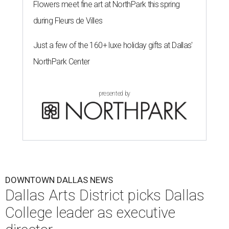
Flowers meet fine art at NorthPark this spring
during Fleurs de Villes
Just a few of the 160+ luxe holiday gifts at Dallas'
NorthPark Center
presented by
DOWNTOWN DALLAS NEWS
Dallas Arts District picks Dallas
College leader as executive