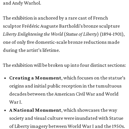
and Andy Warhol.
The exhibition is anchored by a rare cast of French
sculptor Frédéric Auguste Bartholdi’s bronze sculpture
Liberty Enlightening the World
(
Statue of Liberty
) (1894-1901),
one of only five domestic-scale bronze reductions made
during the artist’s lifetime.
The exhibition will be broken up into four distinct sections:
Creating a Monument
, which focuses on the statue’s
origins and initial public reception in the tumultuous
decades between the American Civil War and World
War I.
A National Monument
, which showcases the way
society and visual culture were inundated with Statue
of Liberty imagery between World War I and the 1950s.