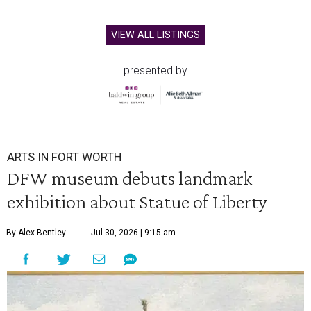
VIEW ALL LISTINGS
presented by
ARTS IN FORT WORTH
DFW museum debuts landmark
exhibition about Statue of Liberty
By Alex Bentley
Jul 30, 2026 | 9:15 am