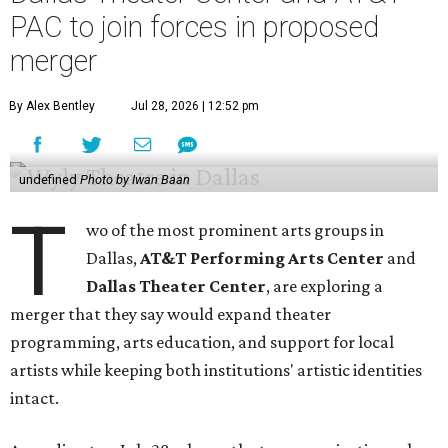
PAC to join forces in proposed
merger
By Alex Bentley
Jul 28, 2026 | 12:52 pm
undefined
Photo by Iwan Baan
T
wo of the most prominent arts groups in
Dallas,
AT&T Performing Arts Center
and
Dallas Theater Center
, are exploring a
merger that they say would expand theater
programming, arts education, and support for local
artists while keeping both institutions' artistic identities
intact.