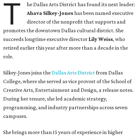
T
he Dallas Arts District has found its next leader:
Ahava Silkey-Jones
has been named executive
director of the nonprofit that supports and
promotes the downtown Dallas cultural district. She
succeeds longtime executive director
Lily Weiss
, who
retired earlier this year after more than a decade in the
role.
Silkey-Jones joins the
Dallas Arts District
from Dallas
College, where she served as vice provost of the School of
Creative Arts, Entertainment and Design, a release notes.
During her tenure, she led academic strategy,
programming, and industry partnerships across seven
campuses.
She brings more than 15 years of experience in higher