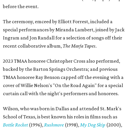
before the event.
The ceremony, emceed by Elliott Forrest, included a
special performances by Miranda Lambert, joined by Jack
Ingram and Jon Randall for a selection of songs off their
recent collaborative album,
The Marfa Tapes
.
2023 TMAA honoree Christopher Cross also performed,
backed by the Barton Springs Orchestra; and previous
TMAA honoree Ray Benson capped off the evening with a
cover of Willie Nelson's "On the Road Again" for a special
curtain call with the night's performers and honorees.
Wilson, who was born in Dallas and attended St. Mark's
School of Texas, is best known his roles in films such as
Bottle Rocket
(1996),
Rushmore
(1998),
My Dog Skip
(2000),