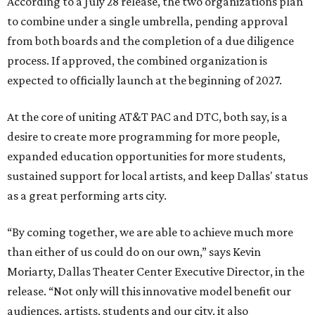
According to a July 28 release, the two organizations plan
to combine under a single umbrella, pending approval
from both boards and the completion of a due diligence
process. If approved, the combined organization is
expected to officially launch at the beginning of 2027.
At the core of uniting AT&T PAC and DTC, both say, is a
desire to create more programming for more people,
expanded education opportunities for more students,
sustained support for local artists, and keep Dallas' status
as a great performing arts city.
“By coming together, we are able to achieve much more
than either of us could do on our own,” says Kevin
Moriarty, Dallas Theater Center Executive Director, in the
release. “Not only will this innovative model benefit our
audiences, artists, students and our city, it also