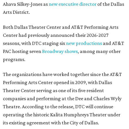
Ahava Silkey-Jones as
new executive director
of the Dallas
Arts District.
Both Dallas Theater Center and AT&T Performing Arts
Center had previously announced their 2026-2027
seasons, with DTC staging six
new productions
and AT&T
PAC hosting seven
Broadway shows
, among many other
programs.
The organizations have worked together since the AT&T
Performing Arts Center opened in 2009, with Dallas
Theater Center serving as one of its five resident
companies and performing at the Dee and Charles Wyly
Theatre. According to the release, DTC will continue
operating the historic Kalita Humphreys Theater under
its existing agreement with the City of Dallas.