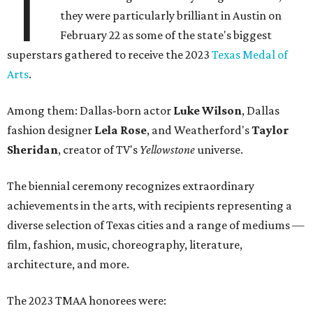
T
they were particularly brilliant in Austin on
February 22 as some of the state's biggest
superstars gathered to receive the 2023
Texas Medal of
Arts
.
Among them: Dallas-born actor
Luke Wilson
, Dallas
fashion designer
Lela Rose
, and Weatherford's
Taylor
Sheridan
, creator of TV's
Yellowstone
universe.
The biennial ceremony recognizes extraordinary
achievements in the arts, with recipients representing a
diverse selection of Texas cities and a range of mediums —
film, fashion, music, choreography, literature,
architecture, and more.
The 2023 TMAA honorees were: