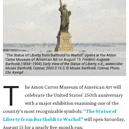
"The Statue of Liberty from Bartholdi to Warhol" opens at the Amon
Carter Museum of American Art on August 15.
Frédéric-Auguste
Bartholdi (1834–1904), Early View of the Statue of Liberty, n.d.,, watercolor,
Musée Bartholdi, Colmar, 2005.0.16.3, © Musée Bartholdi, Colmar, Photo
Chr. Kempf
T
he Amon Carter Museum of American Art will
celebrate the United States' 250th anniversary
with a major exhibition examining one of the
country's most recognizable symbols:
"The Statue of
Liberty from Bartholdi to Warhol"
will open Saturday,
August 15 for a nearly five-month run.