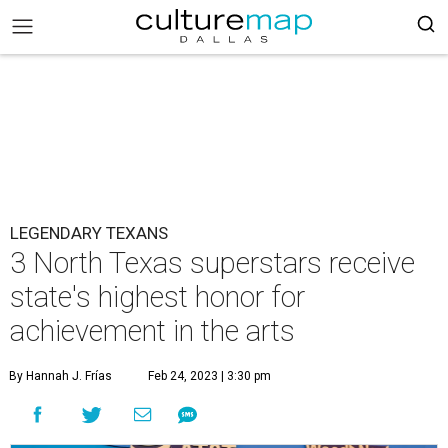
LEGENDARY TEXANS
3 North Texas superstars receive
state's highest honor for
achievement in the arts
By Hannah J. Frías
Feb 24, 2023 | 3:30 pm