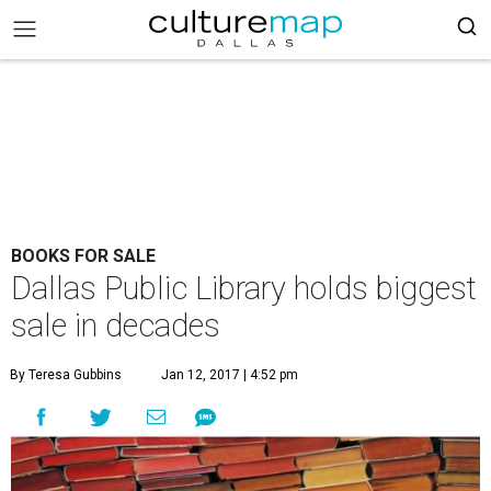
BOOKS FOR SALE
Dallas Public Library holds biggest
sale in decades
By Teresa Gubbins
Jan 12, 2017 | 4:52 pm