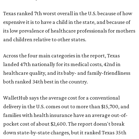
Texas ranked 7th worst overall in the U.S. because of how
expensive it is to have a child in the state, and because of
its low prevalence of healthcare professionals for mothers
and children relative to other states.
Across the four main categories in the report, Texas
landed 47th nationally for its medical costs, 42nd in
healthcare quality, and its baby- and family-friendliness
both ranked 34th best in the country.
WalletHub says the average cost for a conventional
delivery in the U.S. comes out to more than $15,700, and
families with health insurance have an average out-of-
pocket cost of about $2,600. The report doesn't break
down state-by-state charges, but it ranked Texas 35th