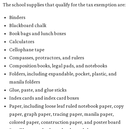
The school supplies that qualify for the tax exemption are:
Binders
Blackboard chalk
Book bags and lunch boxes
Calculators
Cellophane tape
Compasses, protractors, and rulers
Composition books, legal pads, and notebooks
Folders, including expandable, pocket, plastic, and
manila folders
Glue, paste, and glue sticks
Index cards and index card boxes
Paper, including loose leaf ruled notebook paper, copy
paper, graph paper, tracing paper, manila paper,
colored paper, construction paper, and poster board