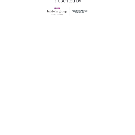
presented by