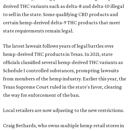
derived THC variants such as delta-8 and delta-10 illegal
to sell in the state. Some qualifying CBD products and
certain hemp-derived delta-9 THC products that meet
state requirements remain legal.
The latest lawsuit follows years of legal battles over
hemp-derived THC products in Texas. In 2021, state
officials classified several hemp-derived THC variants as
Schedule I controlled substances, prompting lawsuits
from members of the hemp industry. Earlier this year, the
Texas Supreme Court ruled in the state's favor, clearing
the way for enforcement of the ban.
Local retailers are now adjusting to the new restrictions.
Craig Bethards, who owns multiple hemp retail stores in