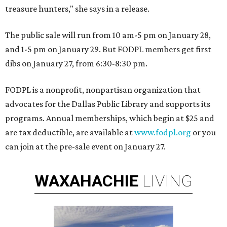
treasure hunters," she says in a release.
The public sale will run from 10 am-5 pm on January 28,
and 1-5 pm on January 29. But FODPL members get first
dibs on January 27, from 6:30-8:30 pm.
FODPL is a nonprofit, nonpartisan organization that
advocates for the Dallas Public Library and supports its
programs. Annual memberships, which begin at $25 and
are tax deductible, are available at
www.fodpl.org
or you
can join at the pre-sale event on January 27.
WAXAHACHIE
LIVING