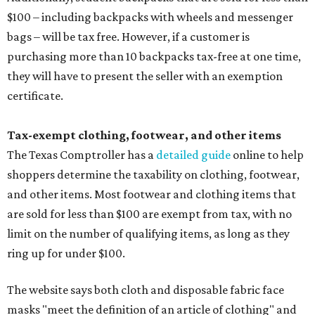
$100 – including backpacks with wheels and messenger
bags – will be tax free. However, if a customer is
purchasing more than 10 backpacks tax-free at one time,
they will have to present the seller with an exemption
certificate.
Tax-exempt clothing, footwear, and other items
The Texas Comptroller has a
detailed guide
online to help
shoppers determine the taxability on clothing, footwear,
and other items. Most footwear and clothing items that
are sold for less than $100 are exempt from tax, with no
limit on the number of qualifying items, as long as they
ring up for under $100.
The website says both cloth and disposable fabric face
masks "meet the definition of an article of clothing" and