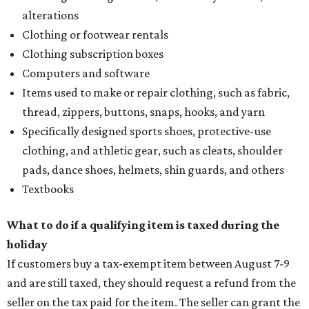
alterations
Clothing or footwear rentals
Clothing subscription boxes
Computers and software
Items used to make or repair clothing, such as fabric,
thread, zippers, buttons, snaps, hooks, and yarn
Specifically designed sports shoes, protective-use
clothing, and athletic gear, such as cleats, shoulder
pads, dance shoes, helmets, shin guards, and others
Textbooks
What to do if a qualifying item is taxed during the
holiday
If customers buy a tax-exempt item between August 7-9
and are still taxed, they should request a refund from the
seller on the tax paid for the item. The seller can grant the