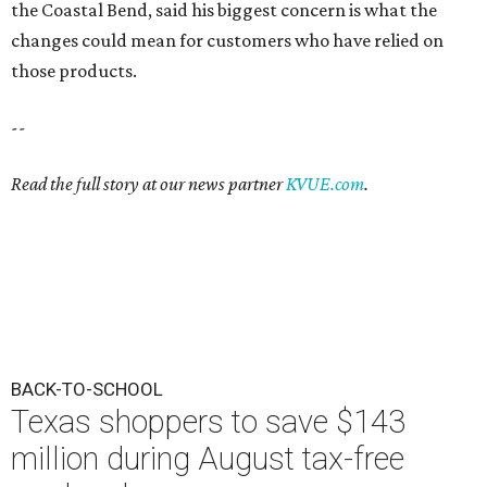
the Coastal Bend, said his biggest concern is what the
changes could mean for customers who have relied on
those products.
--
Read the full story at our news partner
KVUE.com
.
BACK-TO-SCHOOL
Texas shoppers to save $143
million during August tax-free