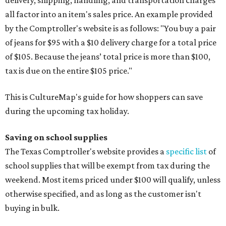
all factor into an item's sales price. An example provided
by the Comptroller's website is as follows: "You buy a pair
of jeans for $95 with a $10 delivery charge for a total price
of $105. Because the jeans’ total price is more than $100,
tax is due on the entire $105 price."
This is CultureMap's guide for how shoppers can save
during the upcoming tax holiday.
Saving on school supplies
The Texas Comptroller's website provides a
specific list
of
school supplies that will be exempt from tax during the
weekend. Most items priced under $100 will qualify, unless
otherwise specified, and as long as the customer isn't
buying in bulk.