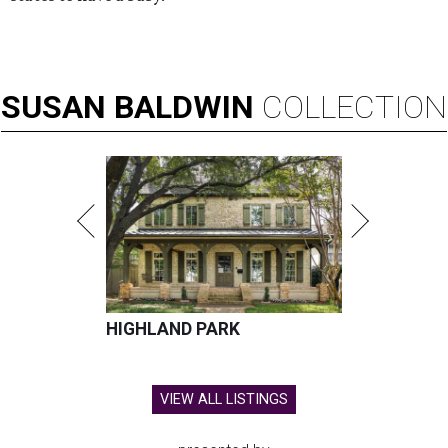
SUSAN
BALDWIN
COLLECTION
HIGHLAND PARK
VIEW ALL LISTINGS