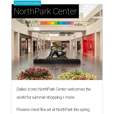
promoted
series
NorthPark Center
Dallas' iconic NorthPark Center welcomes the
world for summer shopping + more
Flowers meet fine art at NorthPark this spring