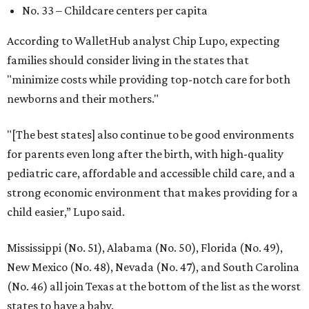
No. 33 – Childcare centers per capita
According to WalletHub analyst Chip Lupo, expecting
families should consider living in the states that
"minimize costs while providing top-notch care for both
newborns and their mothers."
"[The best states] also continue to be good environments
for parents even long after the birth, with high-quality
pediatric care, affordable and accessible child care, and a
strong economic environment that makes providing for a
child easier,” Lupo said.
Mississippi (No. 51), Alabama (No. 50), Florida (No. 49),
New Mexico (No. 48), Nevada (No. 47), and South Carolina
(No. 46) all join Texas at the bottom of the list as the worst
states to have a baby.