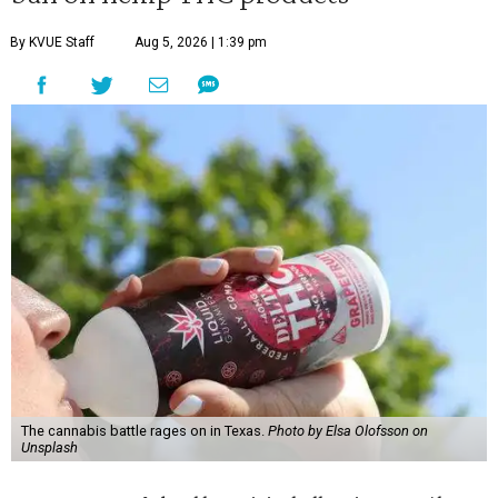
By KVUE Staff
Aug 5, 2026 | 1:39 pm
The cannabis battle rages on in Texas.
Photo by Elsa Olofsson on
Unsplash