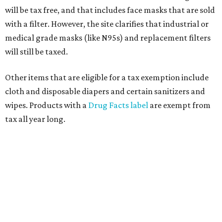
will be tax free, and that includes face masks that are sold
with a filter. However, the site clarifies that industrial or
medical grade masks (like N95s) and replacement filters
will still be taxed.
Other items that are eligible for a tax exemption include
cloth and disposable diapers and certain sanitizers and
wipes. Products with a
Drug Facts label
are exempt from
tax all year long.