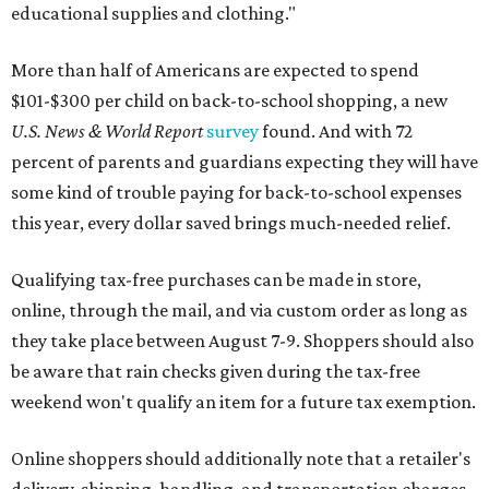
educational supplies and clothing."
More than half of Americans are expected to spend
$101-$300 per child on back-to-school shopping, a new
U.S. News & World Report
survey
found. And with 72
percent of parents and guardians expecting they will have
some kind of trouble paying for back-to-school expenses
this year, every dollar saved brings much-needed relief.
Qualifying tax-free purchases can be made in store,
online, through the mail, and via custom order as long as
they take place between August 7-9. Shoppers should also
be aware that rain checks given during the tax-free
weekend won't qualify an item for a future tax exemption.
Online shoppers should additionally note that a retailer's
delivery, shipping, handling, and transportation charges