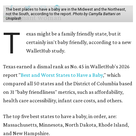
The best places to have a baby are in the Midwest and the Northeast,
not the South, according to the report.
Photo by Camylla Battani on
Unsplash
T
exas might be a family friendly state, but it
certainly isn't baby friendly, according to a new
WalletHub study.
Texas earned a dismal rank as No. 45 in WalletHub's 2026
report "
Best and Worst States to Have a Baby
," which
compared all 50 states and the District of Columbia based
on 31 "baby friendliness" metrics, such as affordability,
health care accessibility, infant care costs, and others.
The top five best states to have a baby, in order, are:
Massachusetts, Minnesota, North Dakota, Rhode Island,
and New Hampshire.