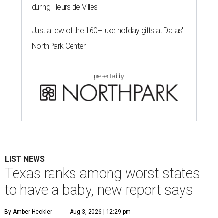
during Fleurs de Villes
Just a few of the 160+ luxe holiday gifts at Dallas'
NorthPark Center
presented by
LIST NEWS
Texas ranks among worst states
to have a baby, new report says
By Amber Heckler
Aug 3, 2026 | 12:29 pm