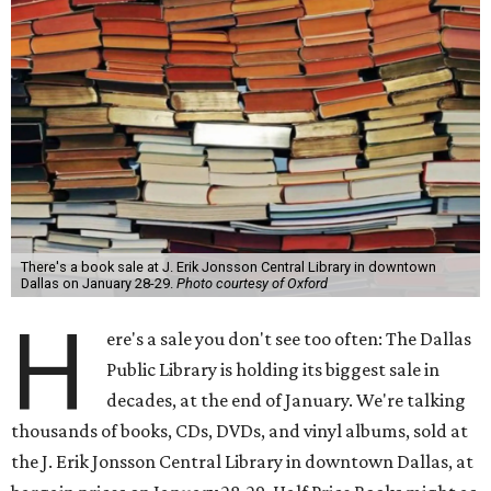
There's a book sale at J. Erik Jonsson Central Library in downtown
Dallas on January 28-29.
Photo courtesy of Oxford
H
ere's a sale you don't see too often: The Dallas
Public Library is holding its biggest sale in
decades, at the end of January. We're talking
thousands of books, CDs, DVDs, and vinyl albums, sold at
the J. Erik Jonsson Central Library in downtown Dallas, at