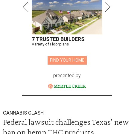
7 TRUSTED BUILDERS
Variety of Floorplans
FIND YOUR HOME
presented by
CANNABIS CLASH
Federal lawsuit challenges Texas' new
ban on hemp THC products