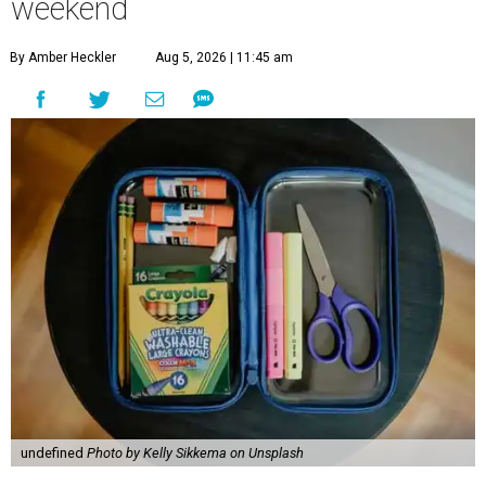
weekend
By Amber Heckler
Aug 5, 2026 | 11:45 am
undefined
Photo by Kelly Sikkema on Unsplash