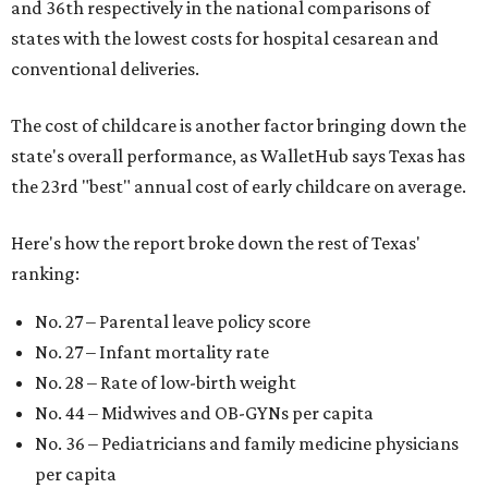
and 36th respectively in the national comparisons of
states with the lowest costs for hospital cesarean and
conventional deliveries.
The cost of childcare is another factor bringing down the
state's overall performance, as WalletHub says Texas has
the 23rd "best" annual cost of early childcare on average.
Here's how the report broke down the rest of Texas'
ranking:
No. 27 – Parental leave policy score
No. 27 – Infant mortality rate
No. 28 – Rate of low-birth weight
No. 44 – Midwives and OB-GYNs per capita
No. 36 – Pediatricians and family medicine physicians
per capita