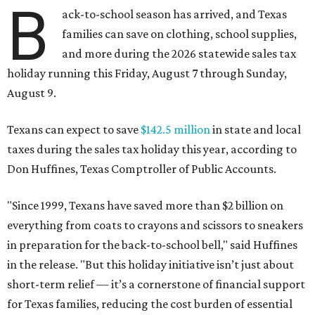
B
ack-to-school season has arrived, and Texas
families can save on clothing, school supplies,
and more during the 2026 statewide sales tax
holiday running this Friday, August 7 through Sunday,
August 9.
Texans can expect to save
$142.5 million
in state and local
taxes during the sales tax holiday this year, according to
Don Huffines, Texas Comptroller of Public Accounts.
"Since 1999, Texans have saved more than $2 billion on
everything from coats to crayons and scissors to sneakers
in preparation for the back-to-school bell," said Huffines
in the release. "But this holiday initiative isn’t just about
short-term relief — it’s a cornerstone of financial support
for Texas families, reducing the cost burden of essential