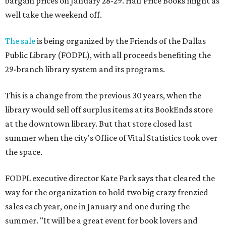
bargain prices on January 28-29. Half Price Books might as
well take the weekend off.
The sale
is being organized by the Friends of the Dallas
Public Library (FODPL), with all proceeds benefiting the
29-branch library system and its programs.
This is a change from the previous 30 years, when the
library would sell off surplus items at its BookEnds store
at the downtown library. But that store closed last
summer when the city's Office of Vital Statistics took over
the space.
FODPL executive director Kate Park says that cleared the
way for the organization to hold two big crazy frenzied
sales each year, one in January and one during the
summer. "It will be a great event for book lovers and