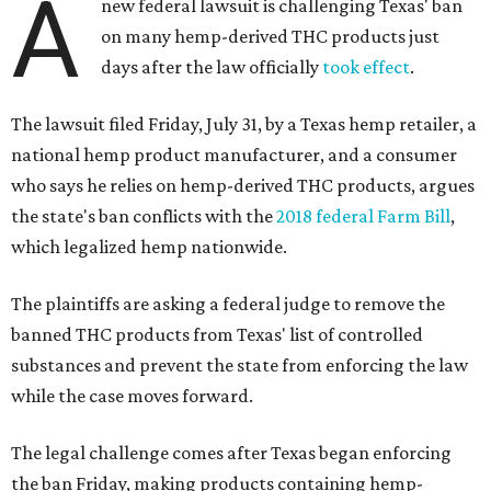
A
new federal lawsuit is challenging Texas' ban
on many hemp-derived THC products just
days after the law officially
took effect
.
The lawsuit filed Friday, July 31, by a Texas hemp retailer, a
national hemp product manufacturer, and a consumer
who says he relies on hemp-derived THC products, argues
the state's ban conflicts with the
2018 federal Farm Bill
,
which legalized hemp nationwide.
The plaintiffs are asking a federal judge to remove the
banned THC products from Texas' list of controlled
substances and prevent the state from enforcing the law
while the case moves forward.
The legal challenge comes after Texas began enforcing
the ban Friday, making products containing hemp-