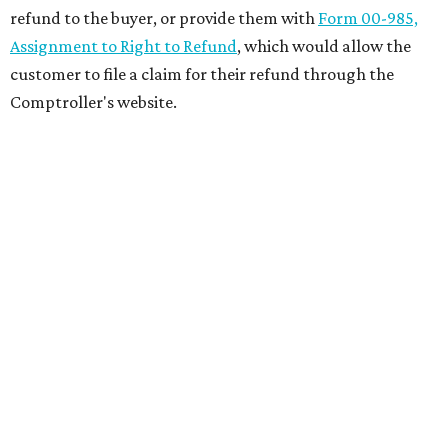
refund to the buyer, or provide them with
Form 00-985,
Assignment to Right to Refund
, which would allow the
customer to file a claim for their refund through the
Comptroller's website.