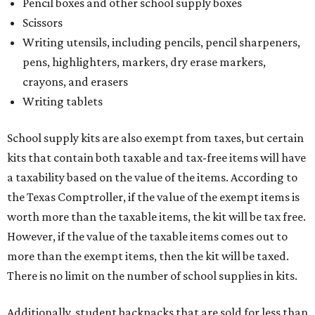
Pencil boxes and other school supply boxes
Scissors
Writing utensils, including pencils, pencil sharpeners,
pens, highlighters, markers, dry erase markers,
crayons, and erasers
Writing tablets
School supply kits are also exempt from taxes, but certain
kits that contain both taxable and tax-free items will have
a taxability based on the value of the items. According to
the Texas Comptroller, if the value of the exempt items is
worth more than the taxable items, the kit will be tax free.
However, if the value of the taxable items comes out to
more than the exempt items, then the kit will be taxed.
There is no limit on the number of school supplies in kits.
Additionally, student backpacks that are sold for less than