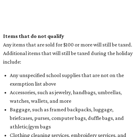
Items that do not qualify
Any items that are sold for $100 or more will still be taxed.
Additional items that will still be taxed during the holiday
include:
Any unspecified school supplies that are not on the
exemption list above
Accessories, such as jewelry, handbags, umbrellas,
watches, wallets, and more
Baggage, such as framed backpacks, luggage,
briefcases, purses, computer bags, duffle bags, and
athletic/gym bags
Clothing cleaning services, embroidery services, and