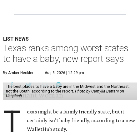
LIST NEWS
Texas ranks among worst states
to have a baby, new report says
By Amber Heckler
Aug 3, 2026 | 12:29 pm
The best places to have a baby are in the Midwest and the Northeast,
not the South, according to the report.
Photo by Camylla Battani on
Unsplash
T
exas might be a family friendly state, but it
certainly isn't baby friendly, according to a new
WalletHub study.