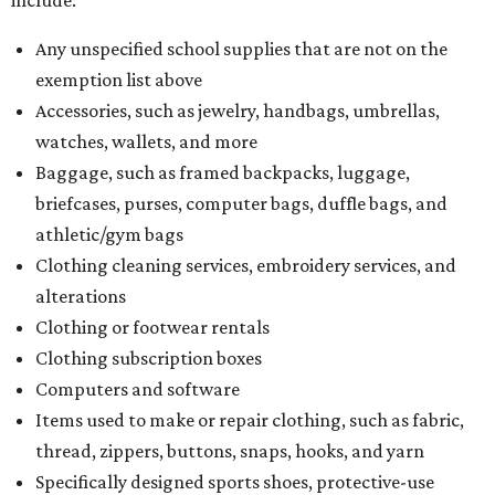
Any unspecified school supplies that are not on the
exemption list above
Accessories, such as jewelry, handbags, umbrellas,
watches, wallets, and more
Baggage, such as framed backpacks, luggage,
briefcases, purses, computer bags, duffle bags, and
athletic/gym bags
Clothing cleaning services, embroidery services, and
alterations
Clothing or footwear rentals
Clothing subscription boxes
Computers and software
Items used to make or repair clothing, such as fabric,
thread, zippers, buttons, snaps, hooks, and yarn
Specifically designed sports shoes, protective-use