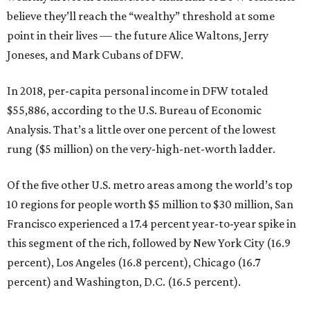
believe they’ll reach the “wealthy” threshold at some
point in their lives — the future Alice Waltons, Jerry
Joneses, and Mark Cubans of DFW.
In 2018, per-capita personal income in DFW totaled
$55,886, according to the U.S. Bureau of Economic
Analysis. That’s a little over one percent of the lowest
rung ($5 million) on the very-high-net-worth ladder.
Of the five other U.S. metro areas among the world’s top
10 regions for people worth $5 million to $30 million, San
Francisco experienced a 17.4 percent year-to-year spike in
this segment of the rich, followed by New York City (16.9
percent), Los Angeles (16.8 percent), Chicago (16.7
percent) and Washington, D.C. (16.5 percent).