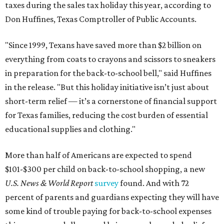
taxes during the sales tax holiday this year, according to
Don Huffines, Texas Comptroller of Public Accounts.
"Since 1999, Texans have saved more than $2 billion on
everything from coats to crayons and scissors to sneakers
in preparation for the back-to-school bell," said Huffines
in the release. "But this holiday initiative isn’t just about
short-term relief — it’s a cornerstone of financial support
for Texas families, reducing the cost burden of essential
educational supplies and clothing."
More than half of Americans are expected to spend
$101-$300 per child on back-to-school shopping, a new
U.S. News & World Report
survey
found. And with 72
percent of parents and guardians expecting they will have
some kind of trouble paying for back-to-school expenses