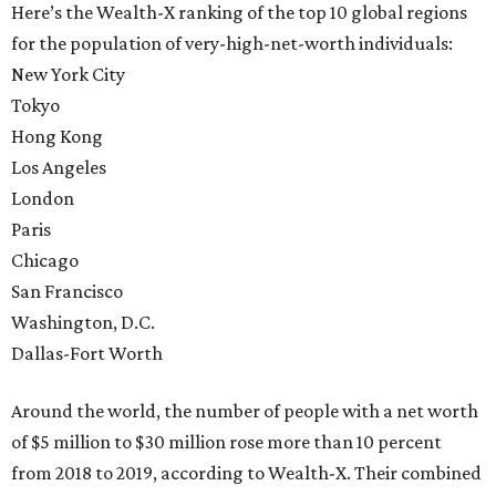
Here’s the Wealth-X ranking of the top 10 global regions
for the population of very-high-net-worth individuals:
New York City
Tokyo
Hong Kong
Los Angeles
London
Paris
Chicago
San Francisco
Washington, D.C.
Dallas-Fort Worth
Around the world, the number of people with a net worth
of $5 million to $30 million rose more than 10 percent
from 2018 to 2019, according to Wealth-X. Their combined