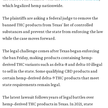
which legalized hemp nationwide.
The plaintiffs are asking a federal judge to remove the
banned THC products from Texas' list of controlled
substances and prevent the state from enforcing the law
while the case moves forward.
The legal challenge comes after Texas began enforcing
the ban Friday, making products containing hemp-
derived THC variants such as delta-8 and delta-10 illegal
to sell in the state. Some qualifying CBD products and
certain hemp-derived delta-9 THC products that meet
state requirements remain legal.
The latest lawsuit follows years of legal battles over
hemp-derived THC products in Texas. In 2021, state