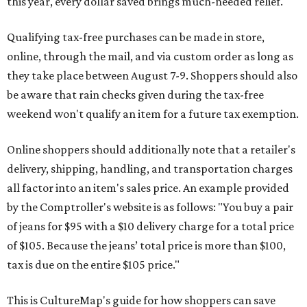
this year, every dollar saved brings much-needed relief.
Qualifying tax-free purchases can be made in store,
online, through the mail, and via custom order as long as
they take place between August 7-9. Shoppers should also
be aware that rain checks given during the tax-free
weekend won't qualify an item for a future tax exemption.
Online shoppers should additionally note that a retailer's
delivery, shipping, handling, and transportation charges
all factor into an item's sales price. An example provided
by the Comptroller's website is as follows: "You buy a pair
of jeans for $95 with a $10 delivery charge for a total price
of $105. Because the jeans’ total price is more than $100,
tax is due on the entire $105 price."
This is CultureMap's guide for how shoppers can save