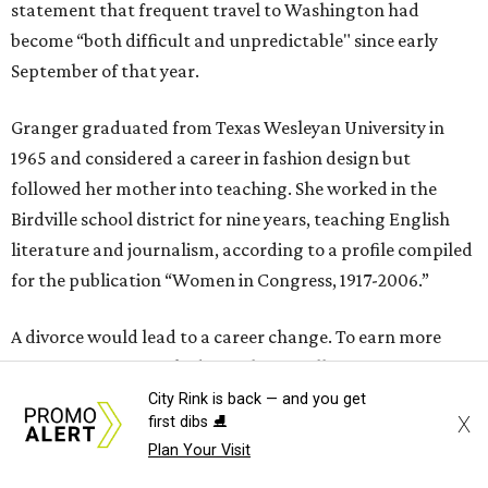
statement that frequent travel to Washington had
become “both difficult and unpredictable" since early
September of that year.
Granger graduated from Texas Wesleyan University in
1965 and considered a career in fashion design but
followed her mother into teaching. She worked in the
Birdville school district for nine years, teaching English
literature and journalism, according to a profile compiled
for the publication “Women in Congress, 1917-2006.”
A divorce would lead to a career change. To earn more
money, Granger worked from home selling insurance. Her
mother, Alliene Mullendore, who moved in with Granger
City Rink is back — and you get
X
first dibs ⛸️
after a stroke, helped keep an eye on the kids. Granger
Plan Your Visit
eventually built a successful insurance business that she