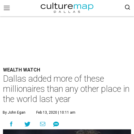
WEALTH WATCH
Dallas added more of these
millionaires than any other place in
the world last year
By John Egan
Feb 13, 2020 | 10:11 am