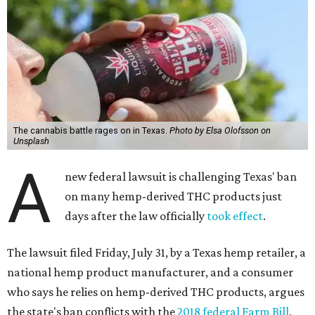
The cannabis battle rages on in Texas.
Photo by Elsa Olofsson on
Unsplash
A
new federal lawsuit is challenging Texas' ban
on many hemp-derived THC products just
days after the law officially
took effect
.
The lawsuit filed Friday, July 31, by a Texas hemp retailer, a
national hemp product manufacturer, and a consumer
who says he relies on hemp-derived THC products, argues
the state's ban conflicts with the
2018 federal Farm Bill
,