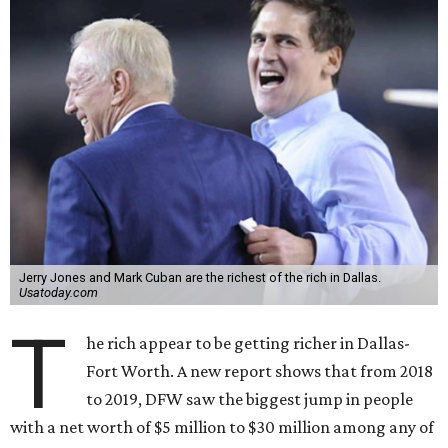
Jerry Jones and Mark Cuban are the richest of the rich in Dallas.
Usatoday.com
T
he rich appear to be getting richer in Dallas-
Fort Worth. A new report shows that from 2018
to 2019, DFW saw the biggest jump in people
with a net worth of $5 million to $30 million among any of