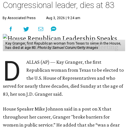
Congressional leader, dies at 83
By Associated Press
Aug 3, 2026 | 9:24 am
Kay Granger, first Republican woman from Texas to serve in the House,
has died at age 83.
Photo by Samuel Corum/Getty Images
D
ALLAS (AP) — Kay Granger, the first
Republican woman from Texas to be elected to
the U.S. House of Representatives and who
served for nearly three decades, died Sunday at the age of
83, her son J.D. Granger said.
House Speaker Mike Johnson said in a post on X that
throughout her career, Granger "broke barriers for
women in public service.” He added that she “was a dear