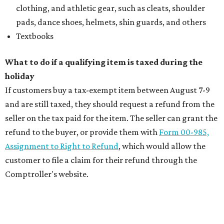
clothing, and athletic gear, such as cleats, shoulder
pads, dance shoes, helmets, shin guards, and others
Textbooks
What to do if a qualifying item is taxed during the
holiday
If customers buy a tax-exempt item between August 7-9
and are still taxed, they should request a refund from the
seller on the tax paid for the item. The seller can grant the
refund to the buyer, or provide them with
Form 00-985,
Assignment to Right to Refund
, which would allow the
customer to file a claim for their refund through the
Comptroller's website.