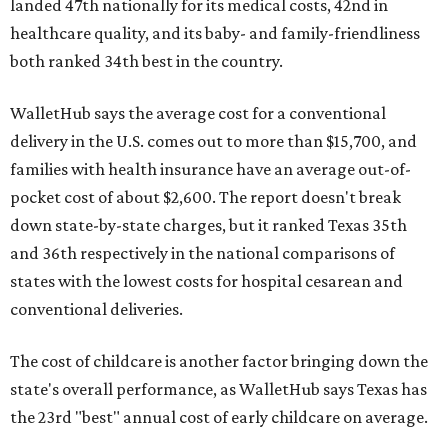
landed 47th nationally for its medical costs, 42nd in
healthcare quality, and its baby- and family-friendliness
both ranked 34th best in the country.
WalletHub says the average cost for a conventional
delivery in the U.S. comes out to more than $15,700, and
families with health insurance have an average out-of-
pocket cost of about $2,600. The report doesn't break
down state-by-state charges, but it ranked Texas 35th
and 36th respectively in the national comparisons of
states with the lowest costs for hospital cesarean and
conventional deliveries.
The cost of childcare is another factor bringing down the
state's overall performance, as WalletHub says Texas has
the 23rd "best" annual cost of early childcare on average.