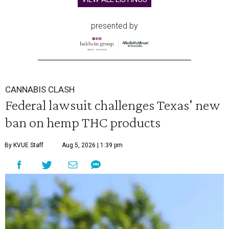
presented by
CANNABIS CLASH
Federal lawsuit challenges Texas' new
ban on hemp THC products
By KVUE Staff
Aug 5, 2026 | 1:39 pm