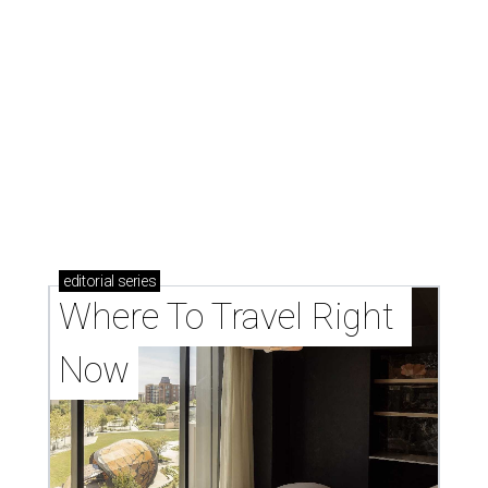
editorial
series
Where To Travel Right 
Now