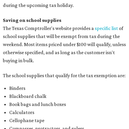
during the upcoming tax holiday.
Saving on school supplies
The Texas Comptroller's website provides a
specific list
of
school supplies that will be exempt from tax during the
weekend. Most items priced under $100 will qualify, unless
otherwise specified, and as long as the customer isn't
buying in bulk.
The school supplies that qualify for the tax exemption are:
Binders
Blackboard chalk
Book bags and lunch boxes
Calculators
Cellophane tape
Compasses, protractors, and rulers