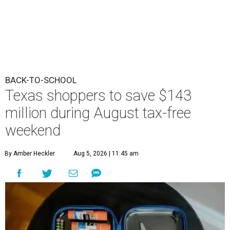
BACK-TO-SCHOOL
Texas shoppers to save $143
million during August tax-free
weekend
By Amber Heckler
Aug 5, 2026 | 11:45 am