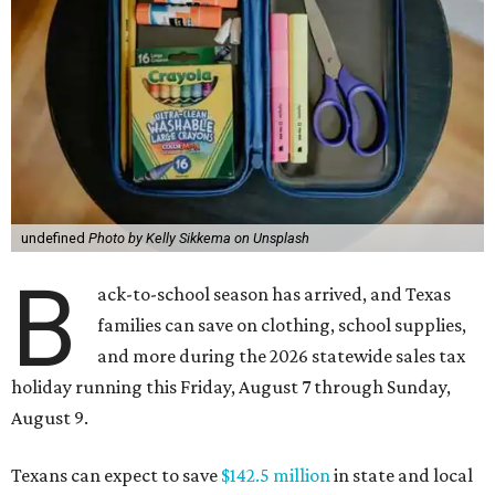
undefined
Photo by Kelly Sikkema on Unsplash
B
ack-to-school season has arrived, and Texas
families can save on clothing, school supplies,
and more during the 2026 statewide sales tax
holiday running this Friday, August 7 through Sunday,
August 9.
Texans can expect to save
$142.5 million
in state and local