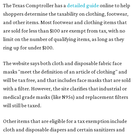
The Texas Comptroller has a
detailed guide
online to help
shoppers determine the taxability on clothing, footwear,
and other items. Most footwear and clothing items that
are sold for less than $100 are exempt from tax, with no
limit on the number of qualifying items, as long as they
ring up for under $100.
The website says both cloth and disposable fabric face
masks "meet the definition of an article of clothing" and
will be tax free, and that includes face masks that are sold
with a filter. However, the site clarifies that industrial or
medical grade masks (like N95s) and replacement filters
will still be taxed.
Other items that are eligible for a tax exemption include
cloth and disposable diapers and certain sanitizers and