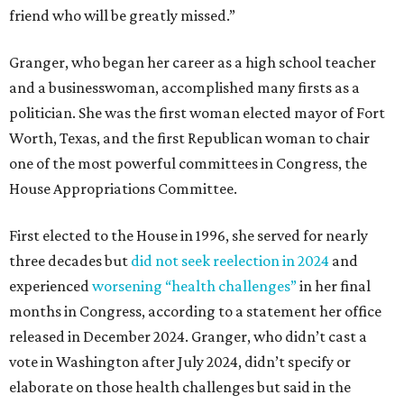
friend who will be greatly missed.”
Granger, who began her career as a high school teacher
and a businesswoman, accomplished many firsts as a
politician. She was the first woman elected mayor of Fort
Worth, Texas, and the first Republican woman to chair
one of the most powerful committees in Congress, the
House Appropriations Committee.
First elected to the House in 1996, she served for nearly
three decades but
did not seek reelection in 2024
and
experienced
worsening “health challenges”
in her final
months in Congress, according to a statement her office
released in December 2024. Granger, who didn’t cast a
vote in Washington after July 2024, didn’t specify or
elaborate on those health challenges but said in the