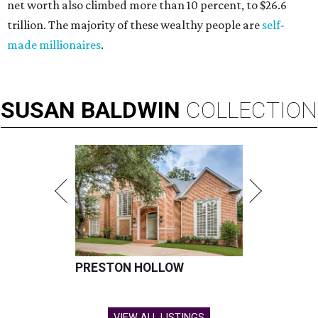
net worth also climbed more than 10 percent, to $26.6
trillion. The majority of these wealthy people are
self-
made millionaires
.
SUSAN
BALDWIN
COLLECTION
PRESTON HOLLOW
VIEW ALL LISTINGS