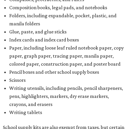
Composition books, legal pads, and notebooks
Folders, including expandable, pocket, plastic, and
manila folders
Glue, paste, and glue sticks
Index cards and index card boxes
Paper, including loose leaf ruled notebook paper, copy
paper, graph paper, tracing paper, manila paper,
colored paper, construction paper, and poster board
Pencil boxes and other school supply boxes
Scissors
Writing utensils, including pencils, pencil sharpeners,
pens, highlighters, markers, dry erase markers,
crayons, and erasers
Writing tablets
School supply kits are also exempt from taxes, but certain