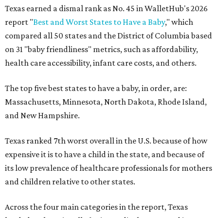
Texas earned a dismal rank as No. 45 in WalletHub's 2026
report "
Best and Worst States to Have a Baby
," which
compared all 50 states and the District of Columbia based
on 31 "baby friendliness" metrics, such as affordability,
health care accessibility, infant care costs, and others.
The top five best states to have a baby, in order, are:
Massachusetts, Minnesota, North Dakota, Rhode Island,
and New Hampshire.
Texas ranked 7th worst overall in the U.S. because of how
expensive it is to have a child in the state, and because of
its low prevalence of healthcare professionals for mothers
and children relative to other states.
Across the four main categories in the report, Texas