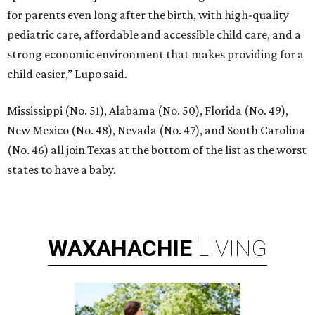
for parents even long after the birth, with high-quality
pediatric care, affordable and accessible child care, and a
strong economic environment that makes providing for a
child easier,” Lupo said.
Mississippi (No. 51), Alabama (No. 50), Florida (No. 49),
New Mexico (No. 48), Nevada (No. 47), and South Carolina
(No. 46) all join Texas at the bottom of the list as the worst
states to have a baby.
WAXAHACHIE
LIVING