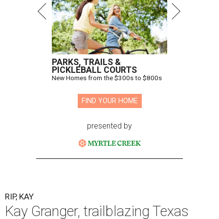
PARKS, TRAILS &
PICKLEBALL COURTS
New Homes from the $300s to $800s
FIND YOUR HOME
presented by
RIP, KAY
Kay Granger, trailblazing Texas