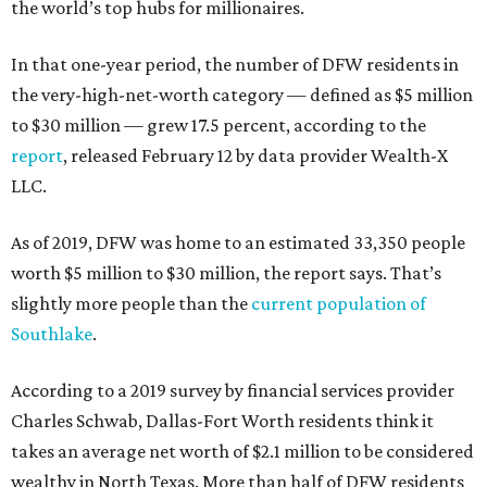
the world’s top hubs for millionaires.
In that one-year period, the number of DFW residents in
the very-high-net-worth category — defined as $5 million
to $30 million — grew 17.5 percent, according to the
report
, released February 12 by data provider Wealth-X
LLC.
As of 2019, DFW was home to an estimated 33,350 people
worth $5 million to $30 million, the report says. That’s
slightly more people than the
current population of
Southlake
.
According to a 2019 survey by financial services provider
Charles Schwab, Dallas-Fort Worth residents think it
takes an average net worth of $2.1 million to be considered
wealthy in North Texas. More than half of DFW residents