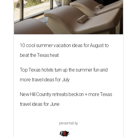
10 cool summer vacation ideas for August to
beat the Texas heat
Top Texas hotels turn up the summer fun and
more travel ideas for July
New Hill Country retreats beckon + more Texas
travel ideas for June
presented by