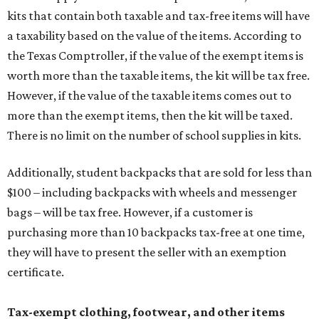
kits that contain both taxable and tax-free items will have
a taxability based on the value of the items. According to
the Texas Comptroller, if the value of the exempt items is
worth more than the taxable items, the kit will be tax free.
However, if the value of the taxable items comes out to
more than the exempt items, then the kit will be taxed.
There is no limit on the number of school supplies in kits.
Additionally, student backpacks that are sold for less than
$100 – including backpacks with wheels and messenger
bags – will be tax free. However, if a customer is
purchasing more than 10 backpacks tax-free at one time,
they will have to present the seller with an exemption
certificate.
Tax-exempt clothing, footwear, and other items