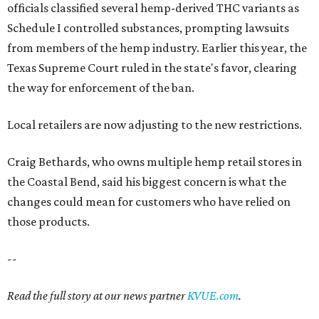
officials classified several hemp-derived THC variants as
Schedule I controlled substances, prompting lawsuits
from members of the hemp industry. Earlier this year, the
Texas Supreme Court ruled in the state's favor, clearing
the way for enforcement of the ban.
Local retailers are now adjusting to the new restrictions.
Craig Bethards, who owns multiple hemp retail stores in
the Coastal Bend, said his biggest concern is what the
changes could mean for customers who have relied on
those products.
--
Read the full story at our news partner
KVUE.com
.