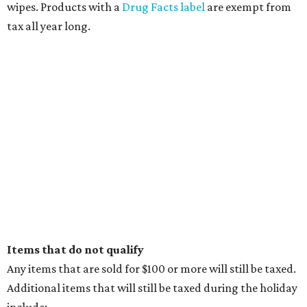
wipes. Products with a
Drug Facts label
are exempt from
tax all year long.
Items that do not qualify
Any items that are sold for $100 or more will still be taxed.
Additional items that will still be taxed during the holiday
include: