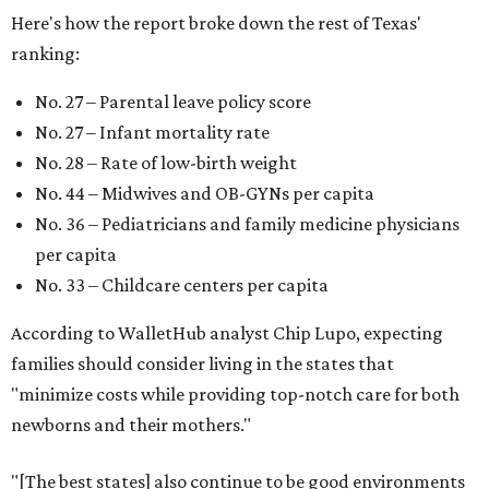
Here's how the report broke down the rest of Texas'
ranking:
No. 27 – Parental leave policy score
No. 27 – Infant mortality rate
No. 28 – Rate of low-birth weight
No. 44 – Midwives and OB-GYNs per capita
No. 36 – Pediatricians and family medicine physicians
per capita
No. 33 – Childcare centers per capita
According to WalletHub analyst Chip Lupo, expecting
families should consider living in the states that
"minimize costs while providing top-notch care for both
newborns and their mothers."
"[The best states] also continue to be good environments