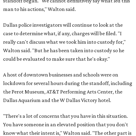
standoff began. "We cannot definitively say what led this
man to his actions," Walton said.
Dallas police investigators will continue to look at the
case to determine what, if any, charges will be filed. "I
really can't discuss what we took him into custody for,"
Walton said. "But he has been taken into custody so he
could be evaluated to make sure that he's okay."
A host of downtown businesses and schools were on
lockdown for several hours during the standoff, including
the Perot Museum, AT&T Performing Arts Center, the
Dallas Aquarium and the W Dallas Victory hotel.
"There's a lot of concerns that you have in this situation.
You have someone in an elevated position that you don't
know what their intent is," Walton said. "The other part is