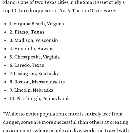
8. Boston, Massachusetts
9. Lincoln, Nebraska
10. Pittsburgh, Pennsylvania
“While no major population center is entirely free from
danger, some are more successful than others at creating
environments where people can live, work and travel with
confidence,” SmartAsset says.
When it comes to lifestyle, Plano consistently ranks at or
near the top of the rankings. It’s recently been named the
12th
fittest city
in the U.S. and the No. 4 city for
raising a
family
, and its park system has
been recognized
as the
country’s 13th best.
Here’s how other DFW cities rank in the SmartAsset study: