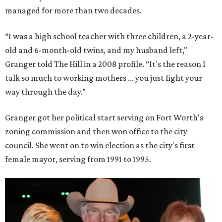
managed for more than two decades.
“I was a high school teacher with three children, a 2-year-
old and 6-month-old twins, and my husband left,"
Granger told The Hill in a 2008 profile. “It's the reason I
talk so much to working mothers ... you just fight your
way through the day.”
Granger got her political start serving on Fort Worth's
zoning commission and then won office to the city
council. She went on to win election as the city's first
female mayor, serving from 1991 to 1995.