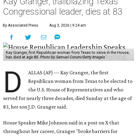
Kay Granger, trailblazing Texas
Congressional leader, dies at 83
By Associated Press
Aug 3, 2026 | 9:24 am
Kay Granger, first Republican woman from Texas to serve in the House,
has died at age 83.
Photo by Samuel Corum/Getty Images
D
ALLAS (AP) — Kay Granger, the first
Republican woman from Texas to be elected to
the U.S. House of Representatives and who
served for nearly three decades, died Sunday at the age of
83, her son J.D. Granger said.
House Speaker Mike Johnson said in a post on X that
throughout her career, Granger "broke barriers for