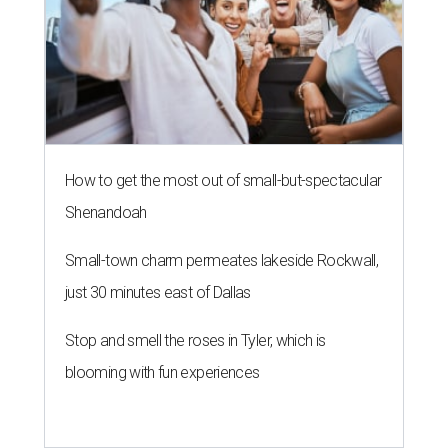
How to get the most out of small-but-spectacular
Shenandoah
Small-town charm permeates lakeside Rockwall,
just 30 minutes east of Dallas
Stop and smell the roses in Tyler, which is
blooming with fun experiences