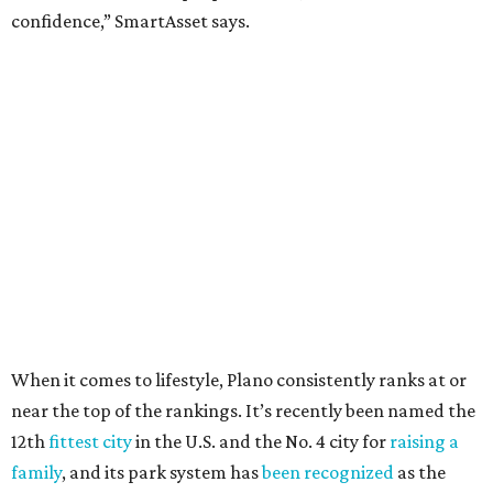
Arlington
, No. 19. It had 4.8 violent crimes per 1,000,
24.1 property crimes per 1,000, 10.8 traffic deaths per
100,000, and a relatively high disaster risk.
Fort Worth
, No. 22. It had 4.6 violent crimes per 1,000,
27 property crimes per 1,000, 10.8 traffic deaths per
100,000, and a relatively high disaster risk.
Irving
, No. 32. It had 2.8 violent crimes per 1,000, 22
property crimes per 1,000, 12.5 traffic deaths per
100,000 and a very high disaster risk.
Dallas
, No. 73, making it the 11th least safe big city. It
had 6.6 violent crimes per 1,000, 33.5 property crimes
per 1,000, 12.5 traffic deaths per 100,000, and a very
high disaster risk.
Elsewhere in Texas:
Austin landed at No. 26.