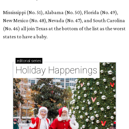
Mississippi (No. 51), Alabama (No. 50), Florida (No. 49),
New Mexico (No. 48), Nevada (No. 47), and South Carolina
(No. 46) all join Texas at the bottom of the list as the worst
states to have a baby.
editorial
series
Holiday Happenings