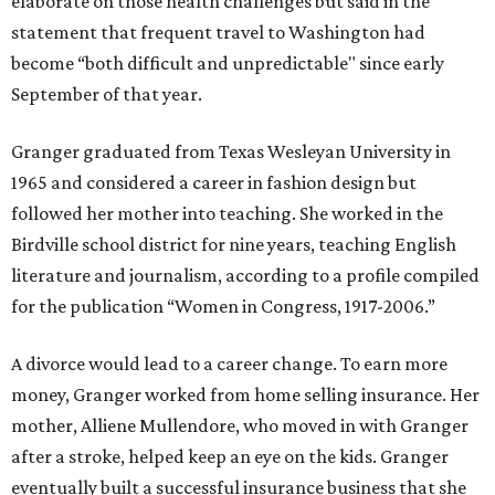
elaborate on those health challenges but said in the
statement that frequent travel to Washington had
become “both difficult and unpredictable" since early
September of that year.
Granger graduated from Texas Wesleyan University in
1965 and considered a career in fashion design but
followed her mother into teaching. She worked in the
Birdville school district for nine years, teaching English
literature and journalism, according to a profile compiled
for the publication “Women in Congress, 1917-2006.”
A divorce would lead to a career change. To earn more
money, Granger worked from home selling insurance. Her
mother, Alliene Mullendore, who moved in with Granger
after a stroke, helped keep an eye on the kids. Granger
eventually built a successful insurance business that she