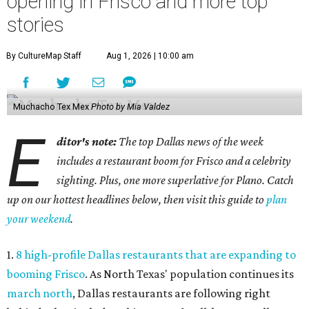
opening in Frisco and more top
stories
By CultureMap Staff
Aug 1, 2026 | 10:00 am
Muchacho Tex Mex
Photo by Mia Valdez
E
ditor's note:
The top Dallas news of the week
includes a restaurant boom for Frisco and a celebrity
sighting. Plus, one more superlative for Plano. Catch
up on our hottest headlines below, then visit this guide to
plan
your weekend
.
1.
8 high-profile Dallas restaurants that are expanding to
booming Frisco
. As North Texas' population continues its
march north
, Dallas restaurants are following right