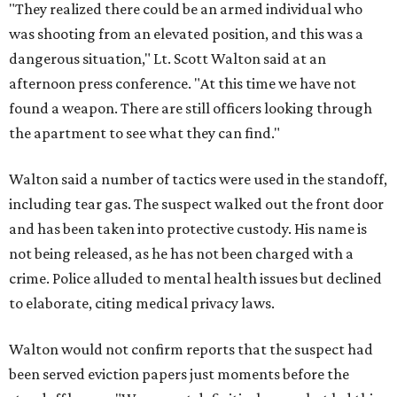
"They realized there could be an armed individual who
was shooting from an elevated position, and this was a
dangerous situation," Lt. Scott Walton said at an
afternoon press conference. "At this time we have not
found a weapon. There are still officers looking through
the apartment to see what they can find."
Walton said a number of tactics were used in the standoff,
including tear gas. The suspect walked out the front door
and has been taken into protective custody. His name is
not being released, as he has not been charged with a
crime. Police alluded to mental health issues but declined
to elaborate, citing medical privacy laws.
Walton would not confirm reports that the suspect had
been served eviction papers just moments before the