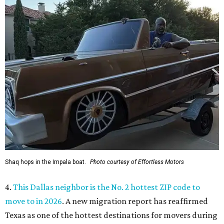
Shaq hops in the Impala boat.
Photo courtesy of Effortless Motors
4.
This Dallas neighbor is the No. 2 hottest ZIP code to
move to in 2026
. A new migration report has reaffirmed
Texas as one of the hottest destinations for movers during