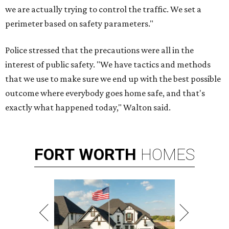
we are actually trying to control the traffic. We set a
perimeter based on safety parameters."
Police stressed that the precautions were all in the
interest of public safety. "We have tactics and methods
that we use to make sure we end up with the best possible
outcome where everybody goes home safe, and that's
exactly what happened today," Walton said.
FORT
WORTH
HOMES