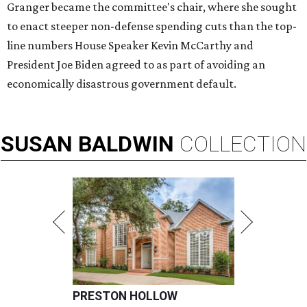
Granger became the committee's chair, where she sought
to enact steeper non-defense spending cuts than the top-
line numbers House Speaker Kevin McCarthy and
President Joe Biden agreed to as part of avoiding an
economically disastrous government default.
SUSAN
BALDWIN
COLLECTION
PRESTON HOLLOW