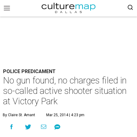
POLICE PREDICAMENT
No gun found, no charges filed in
so-called active shooter situation
at Victory Park
By Claire St. Amant
Mar 25, 2014 | 4:23 pm