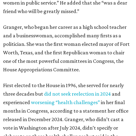
women in public service.” He added that she “was a dear
friend who will be greatly missed.”
Granger, who began her career as a high school teacher
and a businesswoman, accomplished many firsts as a
politician. She was the first woman elected mayor of Fort
Worth, Texas, and the first Republican woman to chair
one of the most powerful committees in Congress, the
House Appropriations Committee.
First elected to the House in 1996, she served for nearly
three decades but
did not seek reelection in 2024
and
experienced
worsening “health challenges”
in her final
months in Congress, according to a statement her office
released in December 2024. Granger, who didn’t cast a
vote in Washington after July 2024, didn’t specify or