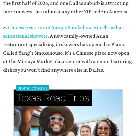
the first half of 2026, and one Dallas suburb is attracting
more movers than almost any other ZIP code in America.
5.
Chinese restaurant Yang's Smokehouse in Plano has
sensational skewers
. A new family-owned Asian
restaurant specializing in skewers has opened in Plano.
Called Yang's Smokehouse, it's a Chinese place now open
at the Mitsuya Marketplace center with a menu featuring
dishes you won't find anywhere else in Dallas.
promoted
series
Texas Road Trips