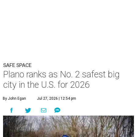
SAFE SPACE
Plano ranks as No. 2 safest big
city in the U.S. for 2026
By John Egan
Jul 27, 2026 | 12:54 pm