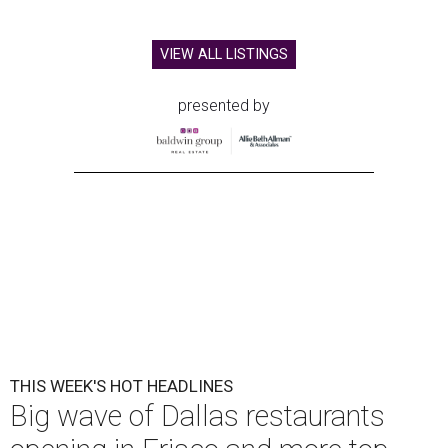
VIEW ALL LISTINGS
presented by
THIS WEEK'S HOT HEADLINES
Big wave of Dallas restaurants