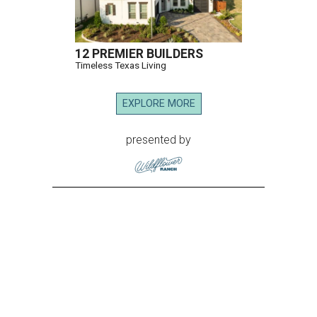
12 PREMIER BUILDERS
Timeless Texas Living
EXPLORE MORE
presented by