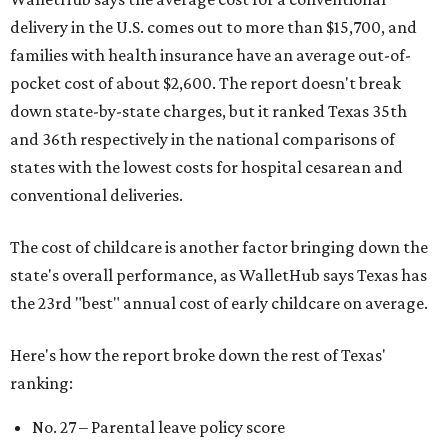
delivery in the U.S. comes out to more than $15,700, and
families with health insurance have an average out-of-
pocket cost of about $2,600. The report doesn't break
down state-by-state charges, but it ranked Texas 35th
and 36th respectively in the national comparisons of
states with the lowest costs for hospital cesarean and
conventional deliveries.
The cost of childcare is another factor bringing down the
state's overall performance, as WalletHub says Texas has
the 23rd "best" annual cost of early childcare on average.
Here's how the report broke down the rest of Texas'
ranking:
No. 27 – Parental leave policy score