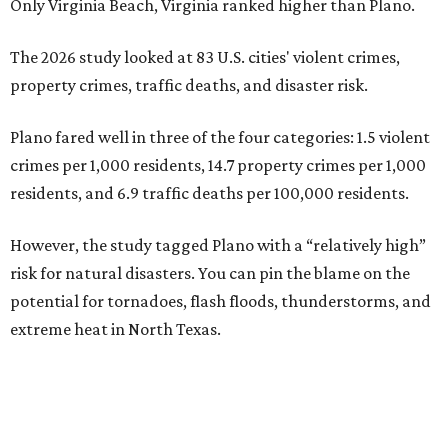
Only Virginia Beach, Virginia ranked higher than Plano.
The 2026 study looked at 83 U.S. cities' violent crimes,
property crimes, traffic deaths, and disaster risk.
Plano fared well in three of the four categories: 1.5 violent
crimes per 1,000 residents, 14.7 property crimes per 1,000
residents, and 6.9 traffic deaths per 100,000 residents.
However, the study tagged Plano with a “relatively high”
risk for natural disasters. You can pin the blame on the
potential for tornadoes, flash floods, thunderstorms, and
extreme heat in North Texas.
For all cities in the study, disaster risk and traffic deaths
were measured at the county level.