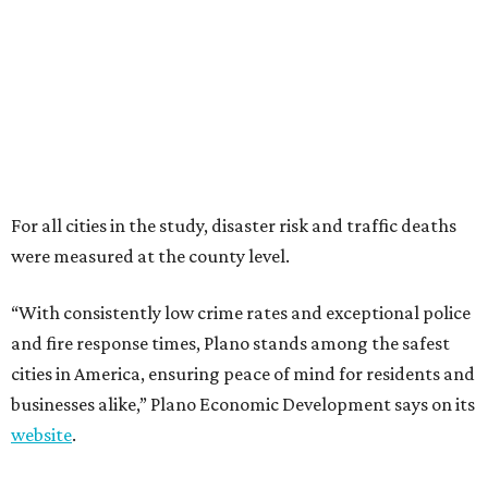
“With consistently low crime rates and exceptional police
and fire response times, Plano stands among the safest
cities in America, ensuring peace of mind for residents and
businesses alike,” Plano Economic Development says on its
website
.
Plano is one of two Texas cities in the SmartAsset study’s
top 10. Laredo appears at No. 6. The top 10 cities are:
1. Virginia Beach, Virginia
2. Plano, Texas
3. Madison, Wisconsin
4. Honolulu, Hawaii
5. Chesapeake, Virginia
6. Laredo, Texas
7. Lexington, Kentucky