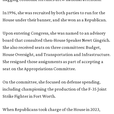
In 1996, she was recruited by both parties to run for the
House under their banner, and she won as a Republican.
Upon entering Congress, she was named to an advisory
board that consulted then-House Speaker Newt Gingrich.
She also received seats on three committees: Budget,
House Oversight, and Transportation and Infrastructure.
She resigned those assignments as part of accepting a
seat on the Appropriations Committee.
On the committee, she focused on defense spending,
including championing the production of the F-35 Joint
Strike Fighter in Fort Worth.
When Republicans took charge of the House in 2023,