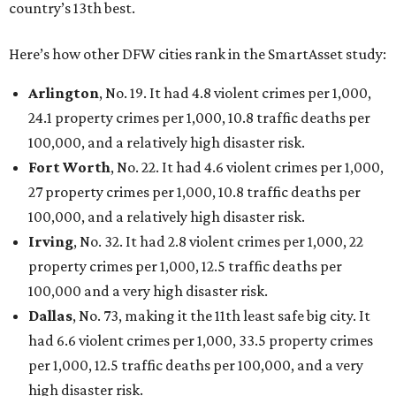
San Antonio landed at No. 54
Houston landed at No. 82, putting it at No. 2 among
the least safe big cities.
SUSAN
BALDWIN
COLLECTION
HIGHLAND PARK