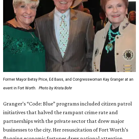
Former Mayor Betsy Price, Ed Bass, and Congresswoman Kay Granger at an
event in Fort Worth.
Photo by Krista Bohr
Granger’s “Code: Blue” programs included citizen patrol
initiatives that halved the rampant crime rate and
partnerships with the private sector that drew major
businesses to the city. Her resuscitation of Fort Worth’s
flagging economic fortunes drew national attention.