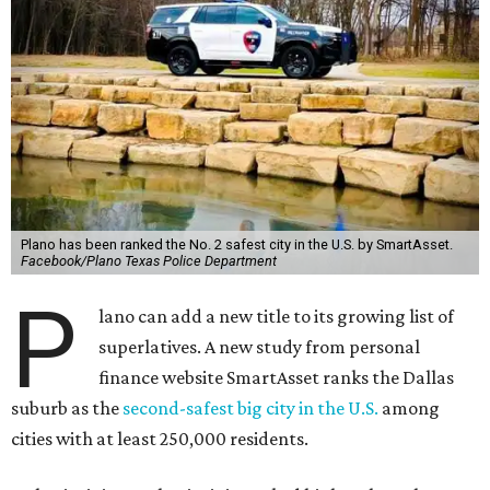
Plano has been ranked the No. 2 safest city in the U.S. by SmartAsset.
Facebook/Plano Texas Police Department
P
lano can add a new title to its growing list of
superlatives. A new study from personal
finance website SmartAsset ranks the Dallas
suburb as the
second-safest big city in the U.S.
among
cities with at least 250,000 residents.