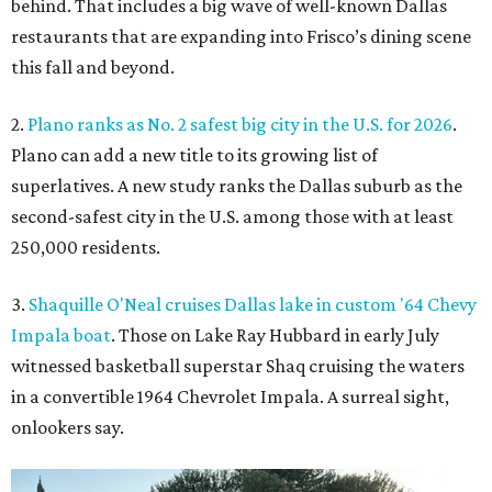
behind. That includes a big wave of well-known Dallas
restaurants that are expanding into Frisco’s dining scene
this fall and beyond.
2.
Plano ranks as No. 2 safest big city in the U.S. for 2026
.
Plano can add a new title to its growing list of
superlatives. A new study ranks the Dallas suburb as the
second-safest city in the U.S. among those with at least
250,000 residents.
3.
Shaquille O'Neal cruises Dallas lake in custom '64 Chevy
Impala boat
. Those on Lake Ray Hubbard in early July
witnessed basketball superstar Shaq cruising the waters
in a convertible 1964 Chevrolet Impala. A surreal sight,
onlookers say.