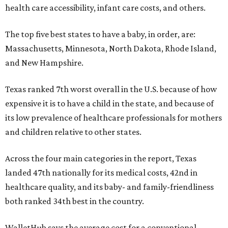
health care accessibility, infant care costs, and others.
The top five best states to have a baby, in order, are:
Massachusetts, Minnesota, North Dakota, Rhode Island,
and New Hampshire.
Texas ranked 7th worst overall in the U.S. because of how
expensive it is to have a child in the state, and because of
its low prevalence of healthcare professionals for mothers
and children relative to other states.
Across the four main categories in the report, Texas
landed 47th nationally for its medical costs, 42nd in
healthcare quality, and its baby- and family-friendliness
both ranked 34th best in the country.
WalletHub says the average cost for a conventional