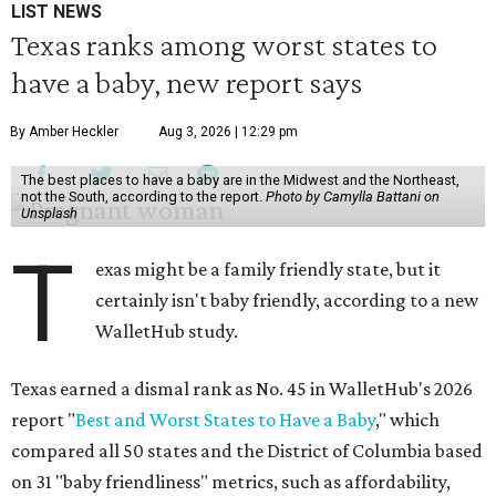
LIST NEWS
Texas ranks among worst states to
have a baby, new report says
By Amber Heckler
Aug 3, 2026 | 12:29 pm
The best places to have a baby are in the Midwest and the Northeast,
not the South, according to the report.
Photo by Camylla Battani on
Unsplash
T
exas might be a family friendly state, but it
certainly isn't baby friendly, according to a new
WalletHub study.
Texas earned a dismal rank as No. 45 in WalletHub's 2026
report "
Best and Worst States to Have a Baby
," which
compared all 50 states and the District of Columbia based
on 31 "baby friendliness" metrics, such as affordability,