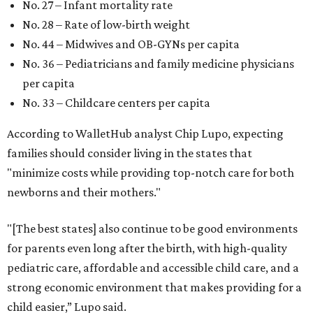
No. 27 – Infant mortality rate
No. 28 – Rate of low-birth weight
No. 44 – Midwives and OB-GYNs per capita
No. 36 – Pediatricians and family medicine physicians
per capita
No. 33 – Childcare centers per capita
According to WalletHub analyst Chip Lupo, expecting
families should consider living in the states that
"minimize costs while providing top-notch care for both
newborns and their mothers."
"[The best states] also continue to be good environments
for parents even long after the birth, with high-quality
pediatric care, affordable and accessible child care, and a
strong economic environment that makes providing for a
child easier,” Lupo said.