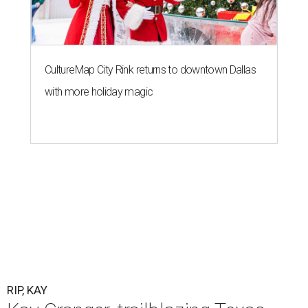
CultureMap City Rink returns to downtown Dallas
with more holiday magic
RIP, KAY