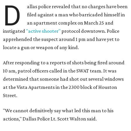
D
allas police revealed that no charges have been
filed against a man who barricaded himself in
an apartment complex on March 25 and
instigated
"active shooter"
protocol downtown. Police
apprehended the suspect around 1 pm and have yet to
locate a gun or weapon of any kind.
After responding to a reports of shots being fired around
10 am, patrol officers called in the SWAT team. It was
determined that someone had shot out several windows
at the Vista Apartments in the 2300 block of Houston
Street.
"We cannot definitively say what led this man to his
actions," Dallas Police Lt. Scott Walton said.