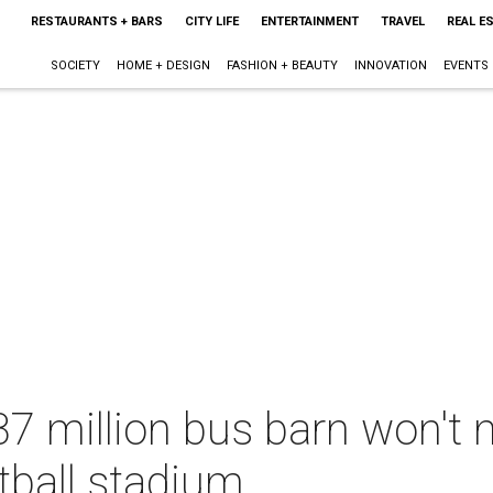
RESTAURANTS + BARS
CITY LIFE
ENTERTAINMENT
TRAVEL
REAL E
SOCIETY
HOME + DESIGN
FASHION + BEAUTY
INNOVATION
EVENTS
37 million bus barn won't
tball stadium