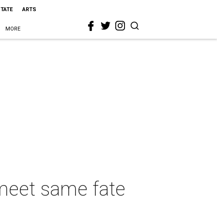
STATE
ARTS
MORE
 meet same fate