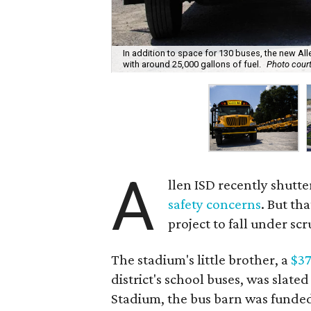
In addition to space for 130 buses, the new All
with around 25,000 gallons of fuel.
Photo court
A
llen ISD recently shutte
safety concerns
. But th
project to fall under scr
The stadium's little brother, a
$37
district's school buses, was slate
Stadium, the bus barn was funded