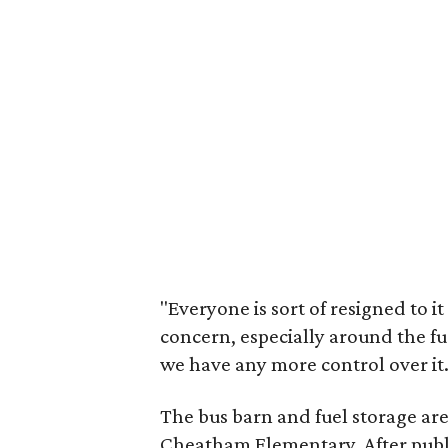
"Everyone is sort of resigned to it
concern, especially around the fue
we have any more control over it.
The bus barn and fuel storage are
Cheatham Elementary. After publ