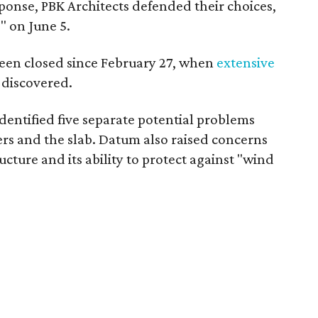
sponse, PBK Architects defended their choices,
" on June 5.
been closed since February 27, when
extensive
 discovered.
identified five separate potential problems
ners and the slab. Datum also raised concerns
ucture and its ability to protect against "wind