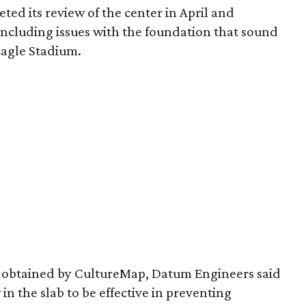
ed its review of the center in April and
 including issues with the foundation that sound
 Eagle Stadium.
w obtained by CultureMap, Datum Engineers said
 in the slab to be effective in preventing