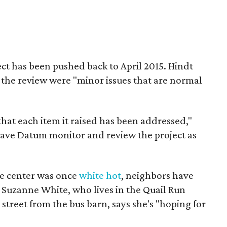
ct has been pushed back to April 2015. Hindt
h the review were "minor issues that are normal
d that each item it raised has been addressed,"
 have Datum monitor and review the project as
ce center was once
white hot
, neighbors have
 Suzanne White, who lives in the Quail Run
street from the bus barn, says she's "hoping for