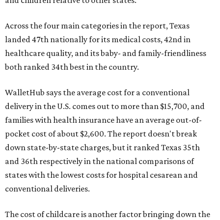
Across the four main categories in the report, Texas
landed 47th nationally for its medical costs, 42nd in
healthcare quality, and its baby- and family-friendliness
both ranked 34th best in the country.
WalletHub says the average cost for a conventional
delivery in the U.S. comes out to more than $15,700, and
families with health insurance have an average out-of-
pocket cost of about $2,600. The report doesn't break
down state-by-state charges, but it ranked Texas 35th
and 36th respectively in the national comparisons of
states with the lowest costs for hospital cesarean and
conventional deliveries.
The cost of childcare is another factor bringing down the