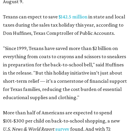
August 9.
Texans can expect to save
$142.5 million
in state and local
taxes during the sales tax holiday this year, according to
Don Huffines, Texas Comptroller of Public Accounts.
"Since 1999, Texans have saved more than $2 billion on
everything from coats to crayons and scissors to sneakers
in preparation for the back-to-school bell," said Huffines
in the release. "But this holiday initiative isn’t just about
short-term relief — it’s a cornerstone of financial support
for Texas families, reducing the cost burden of essential
educational supplies and clothing."
More than half of Americans are expected to spend
$101-$300 per child on back-to-school shopping, a new
U.S. News & World Report
survey
found. And with 72