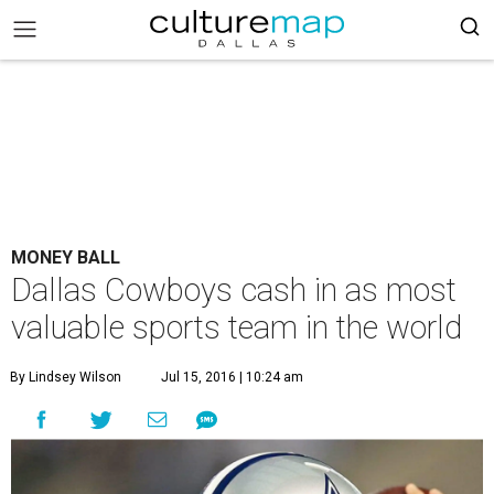
MONEY BALL
Dallas Cowboys cash in as most
valuable sports team in the world
By Lindsey Wilson
Jul 15, 2016 | 10:24 am