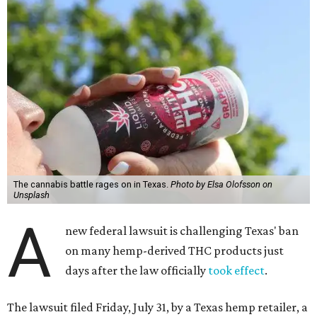
The cannabis battle rages on in Texas.
Photo by Elsa Olofsson on
Unsplash
A
new federal lawsuit is challenging Texas' ban
on many hemp-derived THC products just
days after the law officially
took effect
.
The lawsuit filed Friday, July 31, by a Texas hemp retailer, a