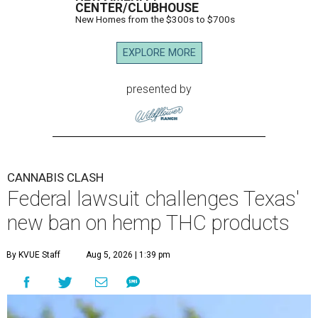
CENTER/CLUBHOUSE
New Homes from the $300s to $700s
EXPLORE MORE
presented by
CANNABIS CLASH
Federal lawsuit challenges Texas'
new ban on hemp THC products
By KVUE Staff
Aug 5, 2026 | 1:39 pm