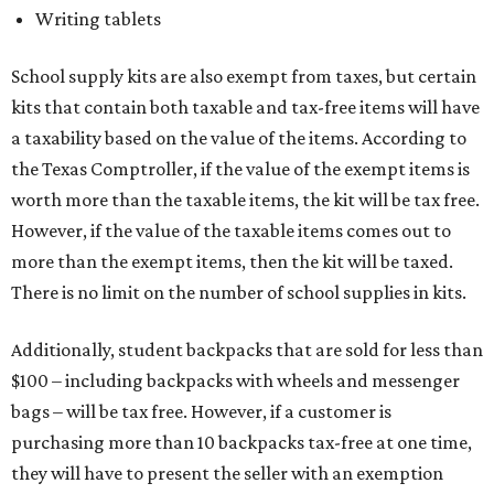
Writing tablets
School supply kits are also exempt from taxes, but certain
kits that contain both taxable and tax-free items will have
a taxability based on the value of the items. According to
the Texas Comptroller, if the value of the exempt items is
worth more than the taxable items, the kit will be tax free.
However, if the value of the taxable items comes out to
more than the exempt items, then the kit will be taxed.
There is no limit on the number of school supplies in kits.
Additionally, student backpacks that are sold for less than
$100 – including backpacks with wheels and messenger
bags – will be tax free. However, if a customer is
purchasing more than 10 backpacks tax-free at one time,
they will have to present the seller with an exemption