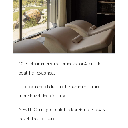
10 cool summer vacation ideas for August to
beat the Texas heat
Top Texas hotels turn up the summer fun and
more travel ideas for July
New Hill Country retreats beckon + more Texas
travel ideas for June