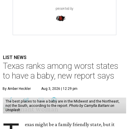
presented by
LIST NEWS
Texas ranks among worst states
to have a baby, new report says
By Amber Heckler
Aug 3, 2026 | 12:29 pm
The best places to have a baby are in the Midwest and the Northeast,
not the South, according to the report.
Photo by Camylla Battani on
Unsplash
exas might be a family friendly state, but it