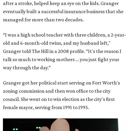
after a stroke, helped keep an eye on the kids. Granger
eventually built a successful insurance business that she
managed for more than two decades.
“I was a high school teacher with three children, a 2-year-
old and 6-month-old twins, and my husband left,"
Granger told The Hill in a 2008 profile. “It's the reason I
talk so much to working mothers ... you just fight your
way through the day.”
Granger got her political start serving on Fort Worth's
zoning commission and then won office to the city
council. She went on to win election as the city's first
female mayor, serving from 1991 to 1995.