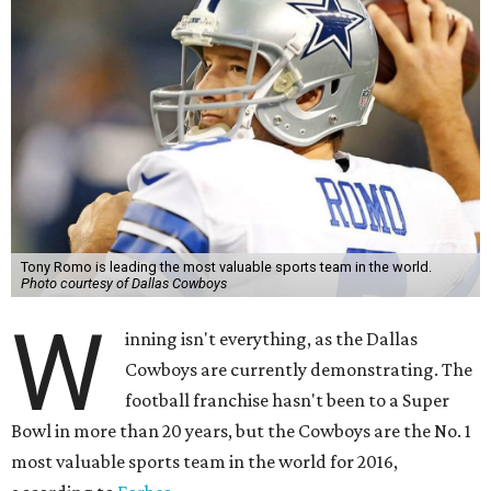
Tony Romo is leading the most valuable sports team in the world.
Photo courtesy of Dallas Cowboys
W
inning isn't everything, as the Dallas
Cowboys are currently demonstrating. The
football franchise hasn't been to a Super
Bowl in more than 20 years, but the Cowboys are the No. 1
most valuable sports team in the world for 2016,