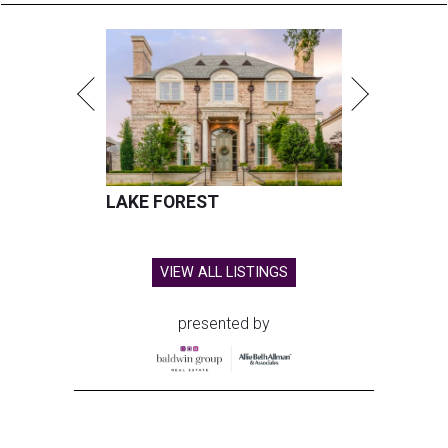
LAKE FOREST
VIEW ALL LISTINGS
presented by