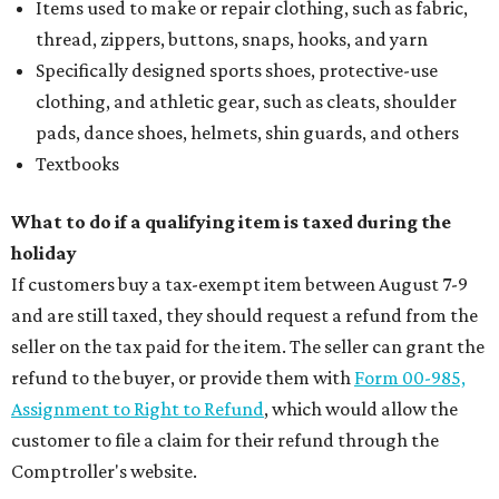
Items used to make or repair clothing, such as fabric,
thread, zippers, buttons, snaps, hooks, and yarn
Specifically designed sports shoes, protective-use
clothing, and athletic gear, such as cleats, shoulder
pads, dance shoes, helmets, shin guards, and others
Textbooks
What to do if a qualifying item is taxed during the
holiday
If customers buy a tax-exempt item between August 7-9
and are still taxed, they should request a refund from the
seller on the tax paid for the item. The seller can grant the
refund to the buyer, or provide them with
Form 00-985,
Assignment to Right to Refund
, which would allow the
customer to file a claim for their refund through the
Comptroller's website.