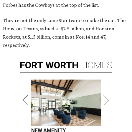
Forbes has the Cowboys at the top of the list.
They're not the only Lone Star team to make the cut. The
Houston Texans, valued at $2.5 billion, and Houston
Rockets, at $1.5 billion, come in at Nos. 14 and 47,
respectively.
FORT
WORTH
HOMES
NEW AMENITY