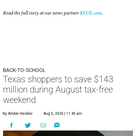
Read the full story at our news partner
KVUE.com
.
BACK-TO-SCHOOL
Texas shoppers to save $143
million during August tax-free
weekend
By Amber Heckler
Aug 5, 2026 | 11:45 am