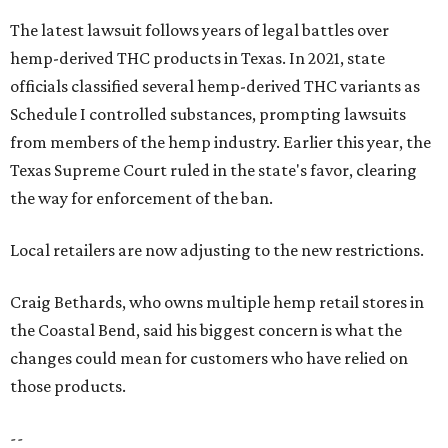
The latest lawsuit follows years of legal battles over
hemp-derived THC products in Texas. In 2021, state
officials classified several hemp-derived THC variants as
Schedule I controlled substances, prompting lawsuits
from members of the hemp industry. Earlier this year, the
Texas Supreme Court ruled in the state's favor, clearing
the way for enforcement of the ban.
Local retailers are now adjusting to the new restrictions.
Craig Bethards, who owns multiple hemp retail stores in
the Coastal Bend, said his biggest concern is what the
changes could mean for customers who have relied on
those products.
--