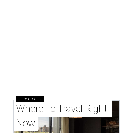
editorial
series
Where To Travel Right 
Now