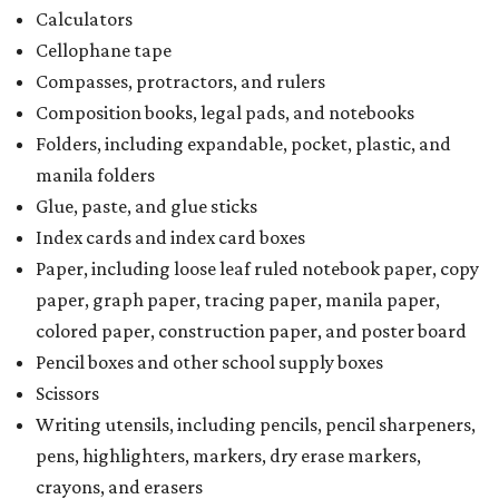
Calculators
Cellophane tape
Compasses, protractors, and rulers
Composition books, legal pads, and notebooks
Folders, including expandable, pocket, plastic, and
manila folders
Glue, paste, and glue sticks
Index cards and index card boxes
Paper, including loose leaf ruled notebook paper, copy
paper, graph paper, tracing paper, manila paper,
colored paper, construction paper, and poster board
Pencil boxes and other school supply boxes
Scissors
Writing utensils, including pencils, pencil sharpeners,
pens, highlighters, markers, dry erase markers,
crayons, and erasers