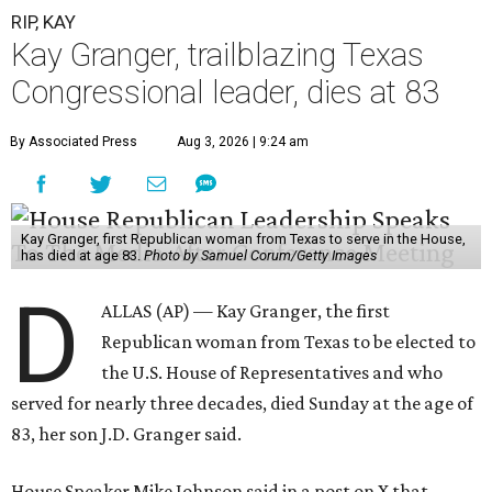
RIP, KAY
Kay Granger, trailblazing Texas
Congressional leader, dies at 83
By Associated Press
Aug 3, 2026 | 9:24 am
Kay Granger, first Republican woman from Texas to serve in the House,
has died at age 83.
Photo by Samuel Corum/Getty Images
D
ALLAS (AP) — Kay Granger, the first
Republican woman from Texas to be elected to
the U.S. House of Representatives and who
served for nearly three decades, died Sunday at the age of
83, her son J.D. Granger said.
House Speaker Mike Johnson said in a post on X that