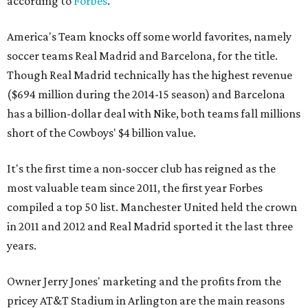
according to
Forbes
.
America's Team knocks off some world favorites, namely
soccer teams Real Madrid and Barcelona, for the title.
Though Real Madrid technically has the highest revenue
($694 million during the 2014-15 season) and Barcelona
has a billion-dollar deal with Nike, both teams fall millions
short of the Cowboys' $4 billion value.
It's the first time a non-soccer club has reigned as the
most valuable team since 2011, the first year Forbes
compiled a top 50 list. Manchester United held the crown
in 2011 and 2012 and Real Madrid sported it the last three
years.
Owner Jerry Jones' marketing and the profits from the
pricey AT&T Stadium in Arlington are the main reasons