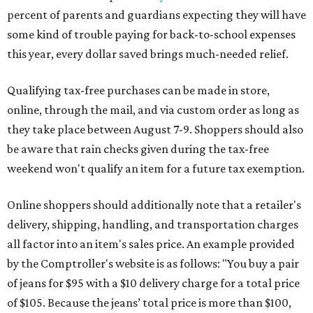
percent of parents and guardians expecting they will have
some kind of trouble paying for back-to-school expenses
this year, every dollar saved brings much-needed relief.
Qualifying tax-free purchases can be made in store,
online, through the mail, and via custom order as long as
they take place between August 7-9. Shoppers should also
be aware that rain checks given during the tax-free
weekend won't qualify an item for a future tax exemption.
Online shoppers should additionally note that a retailer's
delivery, shipping, handling, and transportation charges
all factor into an item's sales price. An example provided
by the Comptroller's website is as follows: "You buy a pair
of jeans for $95 with a $10 delivery charge for a total price
of $105. Because the jeans’ total price is more than $100,