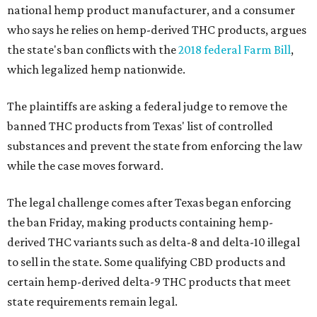
national hemp product manufacturer, and a consumer
who says he relies on hemp-derived THC products, argues
the state's ban conflicts with the
2018 federal Farm Bill
,
which legalized hemp nationwide.
The plaintiffs are asking a federal judge to remove the
banned THC products from Texas' list of controlled
substances and prevent the state from enforcing the law
while the case moves forward.
The legal challenge comes after Texas began enforcing
the ban Friday, making products containing hemp-
derived THC variants such as delta-8 and delta-10 illegal
to sell in the state. Some qualifying CBD products and
certain hemp-derived delta-9 THC products that meet
state requirements remain legal.