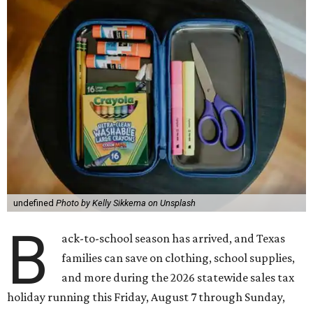
undefined
Photo by Kelly Sikkema on Unsplash
B
ack-to-school season has arrived, and Texas
families can save on clothing, school supplies,
and more during the 2026 statewide sales tax
holiday running this Friday, August 7 through Sunday,