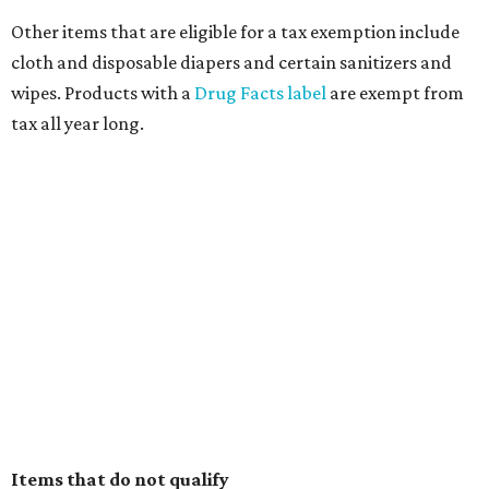
Other items that are eligible for a tax exemption include
cloth and disposable diapers and certain sanitizers and
wipes. Products with a
Drug Facts label
are exempt from
tax all year long.
Items that do not qualify