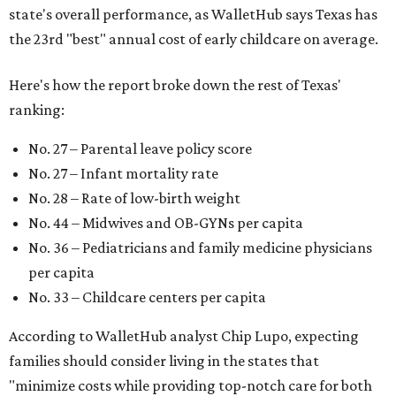
state's overall performance, as WalletHub says Texas has
the 23rd "best" annual cost of early childcare on average.
Here's how the report broke down the rest of Texas'
ranking:
No. 27 – Parental leave policy score
No. 27 – Infant mortality rate
No. 28 – Rate of low-birth weight
No. 44 – Midwives and OB-GYNs per capita
No. 36 – Pediatricians and family medicine physicians
per capita
No. 33 – Childcare centers per capita
According to WalletHub analyst Chip Lupo, expecting
families should consider living in the states that
"minimize costs while providing top-notch care for both