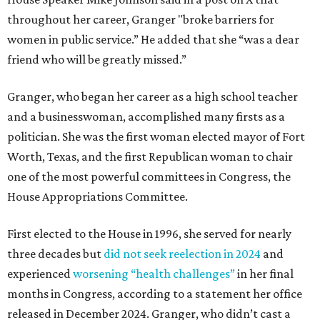
throughout her career, Granger "broke barriers for
women in public service.” He added that she “was a dear
friend who will be greatly missed.”
Granger, who began her career as a high school teacher
and a businesswoman, accomplished many firsts as a
politician. She was the first woman elected mayor of Fort
Worth, Texas, and the first Republican woman to chair
one of the most powerful committees in Congress, the
House Appropriations Committee.
First elected to the House in 1996, she served for nearly
three decades but
did not seek reelection in 2024
and
experienced
worsening “health challenges”
in her final
months in Congress, according to a statement her office
released in December 2024. Granger, who didn’t cast a