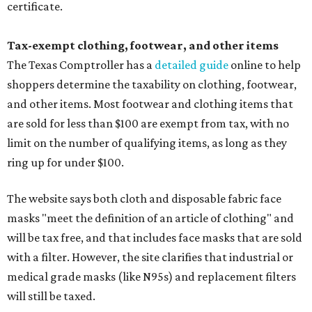
certificate.
Tax-exempt clothing, footwear, and other items
The Texas Comptroller has a
detailed guide
online to help
shoppers determine the taxability on clothing, footwear,
and other items. Most footwear and clothing items that
are sold for less than $100 are exempt from tax, with no
limit on the number of qualifying items, as long as they
ring up for under $100.
The website says both cloth and disposable fabric face
masks "meet the definition of an article of clothing" and
will be tax free, and that includes face masks that are sold
with a filter. However, the site clarifies that industrial or
medical grade masks (like N95s) and replacement filters
will still be taxed.