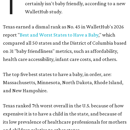
T
certainly isn't baby friendly, according to a new
WalletHub study.
Texas earned a dismal rank as No. 45 in WalletHub's 2026
report "
Best and Worst States to Have a Baby
," which
compared all 50 states and the District of Columbia based
on 31 "baby friendliness" metrics, such as affordability,
health care accessibility, infant care costs, and others.
The top five best states to have a baby, in order, are:
Massachusetts, Minnesota, North Dakota, Rhode Island,
and New Hampshire.
Texas ranked 7th worst overall in the U.S. because of how
expensive it is to have a child in the state, and because of
its low prevalence of healthcare professionals for mothers
and children relative to other states.