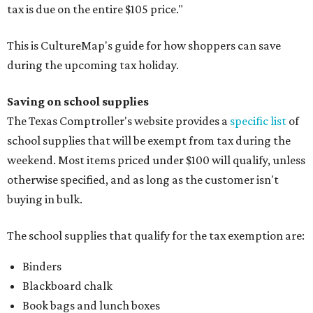
tax is due on the entire $105 price."
This is CultureMap's guide for how shoppers can save
during the upcoming tax holiday.
Saving on school supplies
The Texas Comptroller's website provides a
specific list
of
school supplies that will be exempt from tax during the
weekend. Most items priced under $100 will qualify, unless
otherwise specified, and as long as the customer isn't
buying in bulk.
The school supplies that qualify for the tax exemption are:
Binders
Blackboard chalk
Book bags and lunch boxes