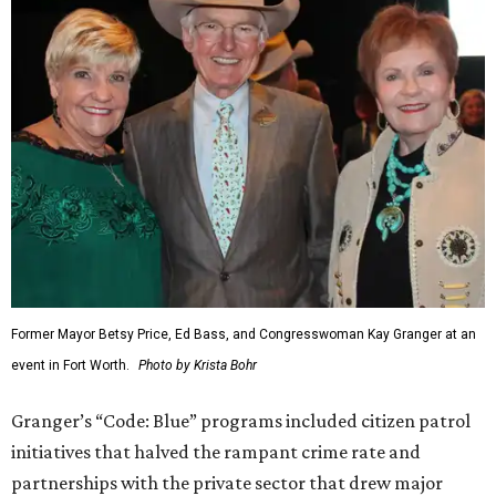
Former Mayor Betsy Price, Ed Bass, and Congresswoman Kay Granger at an
event in Fort Worth.
Photo by Krista Bohr
Granger’s “Code: Blue” programs included citizen patrol
initiatives that halved the rampant crime rate and
partnerships with the private sector that drew major