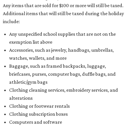
Any items that are sold for $100 or more will still be taxed.
Additional items that will still be taxed during the holiday
include:
Any unspecified school supplies that are not on the
exemption list above
Accessories, such as jewelry, handbags, umbrellas,
watches, wallets, and more
Baggage, such as framed backpacks, luggage,
briefcases, purses, computer bags, duffle bags, and
athletic/gym bags
Clothing cleaning services, embroidery services, and
alterations
Clothing or footwear rentals
Clothing subscription boxes
Computers and software