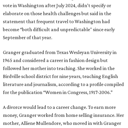
vote in Washington after July 2024, didn’t specify or
elaborate on those health challenges but said in the
statement that frequent travel to Washington had
become “both difficult and unpredictable" since early
September of that year.
Granger graduated from Texas Wesleyan University in
1965 and considered a career in fashion design but
followed her mother into teaching. She worked in the
Birdville school district for nine years, teaching English
literature and journalism, according to a profile compiled
for the publication “Women in Congress, 1917-2006.”
A divorce would lead to a career change. To earn more
money, Granger worked from home selling insurance. Her
mother, Alliene Mullendore, who moved in with Granger