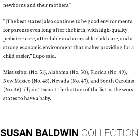
newborns and their mothers."
"[The best states] also continue to be good environments
for parents even long after the birth, with high-quality
pediatric care, affordable and accessible child care, and a
strong economic environment that makes providing for a
child easier,” Lupo said.
Mississippi (No. 51), Alabama (No. 50), Florida (No. 49),
New Mexico (No. 48), Nevada (No. 47), and South Carolina
(No. 46) all join Texas at the bottom of the list as the worst
states to have a baby.
SUSAN
BALDWIN
COLLECTION