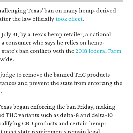
 challenging Texas' ban on many hemp-derived
fter the law officially
took effect
.
 July 31, by a Texas hemp retailer, a national
a consumer who says he relies on hemp-
state's ban conflicts with the
2018 federal Farm
nwide.
ral judge to remove the banned THC products
bstances and prevent the state from enforcing the
.
Texas began enforcing the ban Friday, making
d THC variants such as delta-8 and delta-10
e qualifying CBD products and certain hemp-
t meet state requirements remain legal.