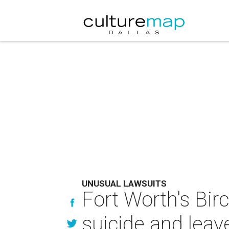
UNUSUAL LAWSUITS
Fort Worth's Bir
suicide and lea