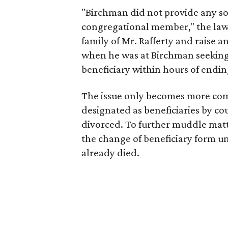
"Birchman did not provide any sol
congregational member," the laws
family of Mr. Rafferty and raise a
when he was at Birchman seeking 
beneficiary within hours of ending
The issue only becomes more comp
designated as beneficiaries by co
divorced. To further muddle matt
the change of beneficiary form un
already died.