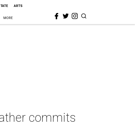
STATE
ARTS
MORE
father commits