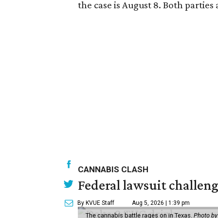
the case is August 8. Both partie
CANNABIS CLASH
Federal lawsuit challe
By KVUE Staff
Aug 5, 2026 | 1:39 pm
The cannabis battle rages on in Texas.
Photo by