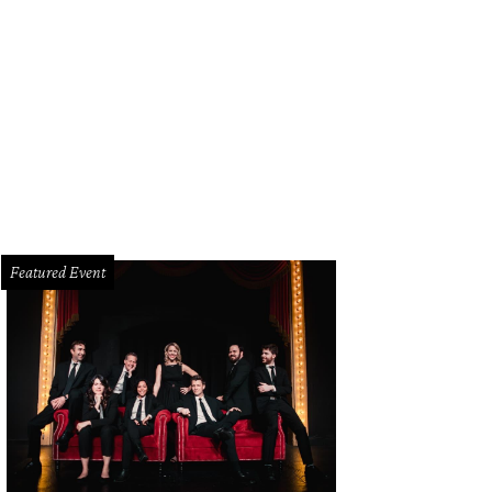
Featured Event