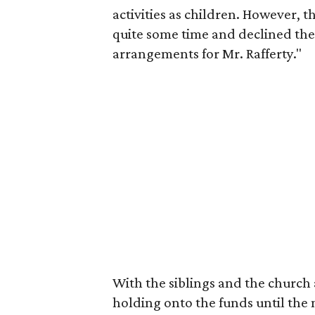
activities as children. However, 
quite some time and declined the
arrangements for Mr. Rafferty."
With the siblings and the church 
holding onto the funds until the m