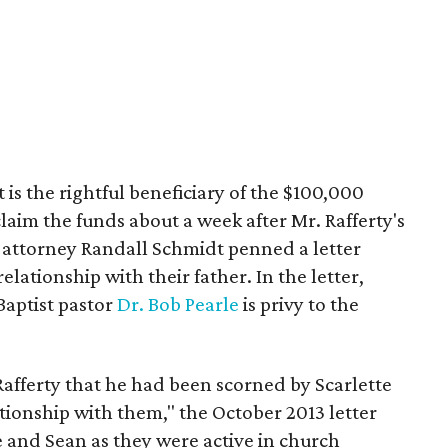
 is the rightful beneficiary of the $100,000
laim the funds about a week after Mr. Rafferty's
, attorney Randall Schmidt penned a letter
elationship with their father. In the letter,
aptist pastor
Dr. Bob Pearle
is privy to the
Rafferty that he had been scorned by Scarlette
tionship with them," the October 2013 letter
e and Sean as they were active in church