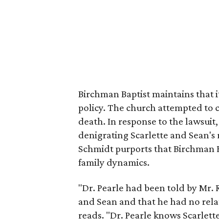
Birchman Baptist maintains that it
policy. The church attempted to c
death. In response to the lawsuit
denigrating Scarlette and Sean's r
Schmidt purports that Birchman B
family dynamics.
"Dr. Pearle had been told by Mr. 
and Sean and that he had no rela
reads. "Dr. Pearle knows Scarlett