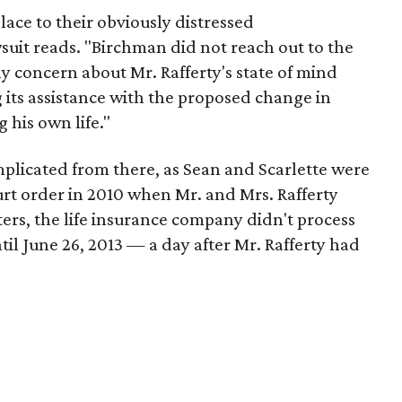
ace to their obviously distressed
uit reads. "Birchman did not reach out to the
ny concern about Mr. Rafferty's state of mind
its assistance with the proposed change in
 his own life."
licated from there, as Sean and Scarlette were
urt order in 2010 when Mr. and Mrs. Rafferty
ers, the life insurance company didn't process
til June 26, 2013 — a day after Mr. Rafferty had