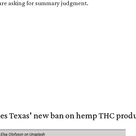
s are asking for summary judgment.
nges Texas' new ban on hemp THC prod
 Elsa Olofsson on Unsplash