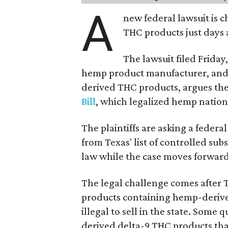
A
new federal lawsuit is
THC products just days a
The lawsuit filed Friday,
hemp product manufacturer, and 
derived THC products, argues the 
Bill
, which legalized hemp natio
The plaintiffs are asking a fede
from Texas' list of controlled su
law while the case moves forward
The legal challenge comes after 
products containing hemp-derive
illegal to sell in the state. Som
derived delta-9 THC products tha