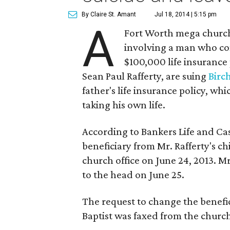
By Claire St. Amant
Jul 18, 2014 | 5:15 pm
A
Fort Worth mega church 
involving a man who com
$100,000 life insurance 
Sean Paul Rafferty, are suing
Birc
father's life insurance policy, wh
taking his own life.
According to Bankers Life and Ca
beneficiary from Mr. Rafferty's c
church office on June 24, 2013. Mr
to the head on June 25.
The request to change the benefic
Baptist was faxed from the church