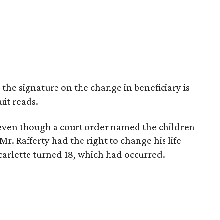
t the signature on the change in beneficiary is
uit reads.
 even though a court order named the children
 Mr. Rafferty had the right to change his life
carlette turned 18, which had occurred.