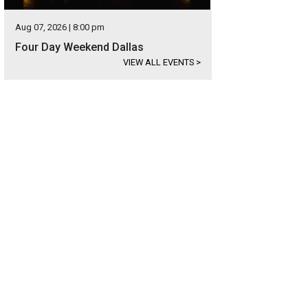
Aug 07, 2026 | 8:00 pm
Four Day Weekend Dallas
VIEW ALL EVENTS
>