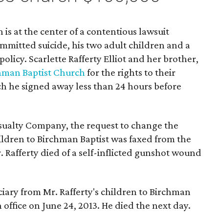
is at the center of a contentious lawsuit
mitted suicide, his two adult children and a
policy. Scarlette Rafferty Elliot and her brother,
hman Baptist Church
for the rights to their
ich he signed away less than 24 hours before
sualty Company, the request to change the
hildren to Birchman Baptist was faxed from the
. Rafferty died of a self-inflicted gunshot wound
iary from Mr. Rafferty's children to Birchman
 office on June 24, 2013. He died the next day.