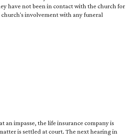
they have not been in contact with the church for
 church's involvement with any funeral
at an impasse, the life insurance company is
atter is settled at court. The next hearing in