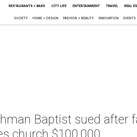
RESTAURANTS + BARS
CITY LIFE
ENTERTAINMENT
TRAVEL
REAL E
SOCIETY
HOME + DESIGN
FASHION + BEAUTY
INNOVATION
EVENTS
chman Baptist sued after 
ves church $100,000