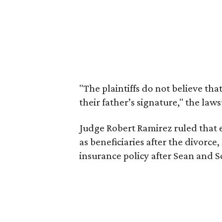
"The plaintiffs do not believe tha
their father’s signature," the laws
Judge Robert Ramirez ruled that
as beneficiaries after the divorce,
insurance policy after Sean and S