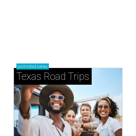
promoted
series
Texas Road Trips