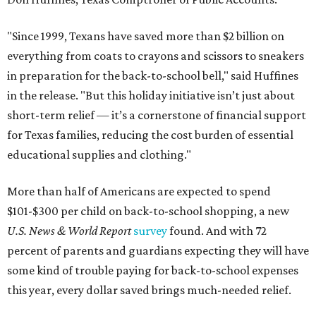
"Since 1999, Texans have saved more than $2 billion on
everything from coats to crayons and scissors to sneakers
in preparation for the back-to-school bell," said Huffines
in the release. "But this holiday initiative isn’t just about
short-term relief — it’s a cornerstone of financial support
for Texas families, reducing the cost burden of essential
educational supplies and clothing."
More than half of Americans are expected to spend
$101-$300 per child on back-to-school shopping, a new
U.S. News & World Report
survey
found. And with 72
percent of parents and guardians expecting they will have
some kind of trouble paying for back-to-school expenses
this year, every dollar saved brings much-needed relief.