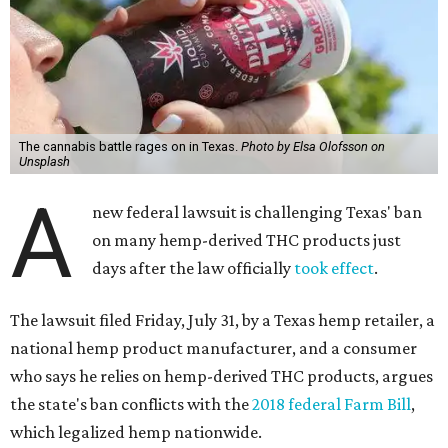
The cannabis battle rages on in Texas.
Photo by Elsa Olofsson on
Unsplash
A
new federal lawsuit is challenging Texas' ban
on many hemp-derived THC products just
days after the law officially
took effect
.
The lawsuit filed Friday, July 31, by a Texas hemp retailer, a
national hemp product manufacturer, and a consumer
who says he relies on hemp-derived THC products, argues
the state's ban conflicts with the
2018 federal Farm Bill
,
which legalized hemp nationwide.