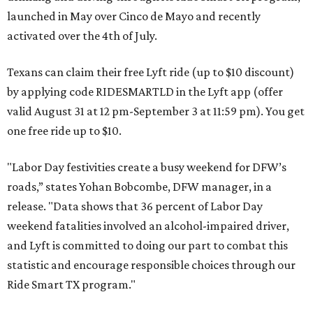
launched in May over Cinco de Mayo and recently
activated over the 4th of July.
Texans can claim their free Lyft ride (up to $10 discount)
by applying code RIDESMARTLD in the Lyft app (offer
valid August 31 at 12 pm-September 3 at 11:59 pm). You get
one free ride up to $10.
"Labor Day festivities create a busy weekend for DFW’s
roads,” states Yohan Bobcombe, DFW manager, in a
release. "Data shows that 36 percent of Labor Day
weekend fatalities involved an alcohol-impaired driver,
and Lyft is committed to doing our part to combat this
statistic and encourage responsible choices through our
Ride Smart TX program."