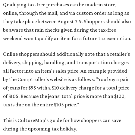
Qualifying tax-free purchases can be made in store,
online, through the mail, and via custom order as long as
they take place between August 7-9. Shoppers should also
be aware that rain checks given during the tax-free
weekend won't qualify an item for a future tax exemption.
Online shoppers should additionally note that a retailer's
delivery, shipping, handling, and transportation charges
all factor into an item's sales price. An example provided
by the Comptroller's website is as follows: "You buy a pair
of jeans for $95 with a $10 delivery charge for a total price
of $105. Because the jeans’ total price is more than $100,
tax is due on the entire $105 price."
This is CultureMap's guide for how shoppers can save
during the upcoming tax holiday.