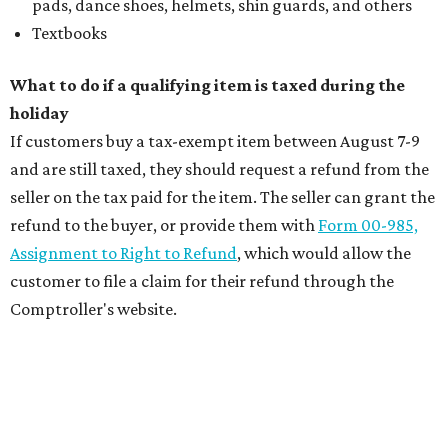
pads, dance shoes, helmets, shin guards, and others
Textbooks
What to do if a qualifying item is taxed during the
holiday
If customers buy a tax-exempt item between August 7-9
and are still taxed, they should request a refund from the
seller on the tax paid for the item. The seller can grant the
refund to the buyer, or provide them with
Form 00-985,
Assignment to Right to Refund
, which would allow the
customer to file a claim for their refund through the
Comptroller's website.