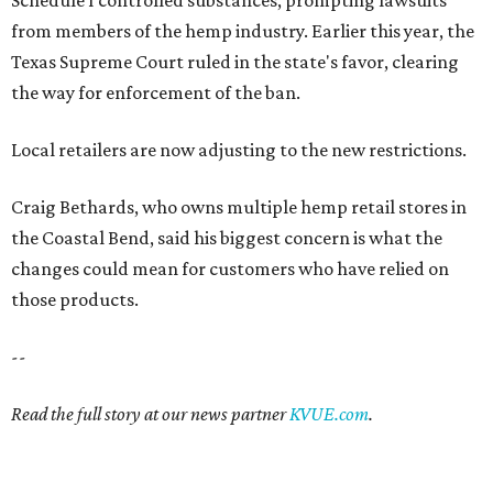
from members of the hemp industry. Earlier this year, the
Texas Supreme Court ruled in the state's favor, clearing
the way for enforcement of the ban.
Local retailers are now adjusting to the new restrictions.
Craig Bethards, who owns multiple hemp retail stores in
the Coastal Bend, said his biggest concern is what the
changes could mean for customers who have relied on
those products.
--
Read the full story at our news partner
KVUE.com
.