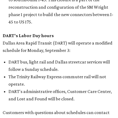
reconstruction and configuration of the SM Wright
phase 1 project to build the new connectors between I-
45 to US 175.
DART's Labor Day hours
Dallas Area Rapid Transit (DART) will operate a modified
schedule for Monday, September 3:
DART bus, light rail and Dallas streetcar services will
follow a Sunday schedule.
The Trinity Railway Express commuter rail will not
operate.
DART's administrative offices, Customer Care Center,
and Lost and Found will be closed.
Customers with questions about schedules can contact