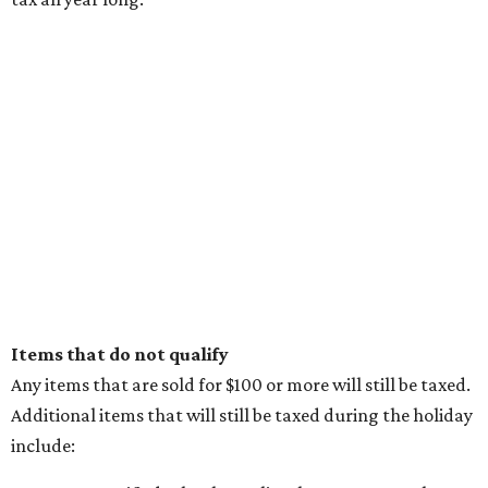
Items that do not qualify
Any items that are sold for $100 or more will still be taxed.
Additional items that will still be taxed during the holiday
include: