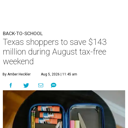
BACK-TO-SCHOOL
Texas shoppers to save $143
million during August tax-free
weekend
By Amber Heckler
Aug 5, 2026 | 11:45 am