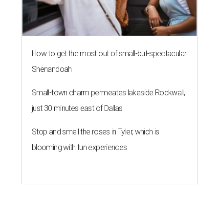
How to get the most out of small-but-spectacular
Shenandoah
Small-town charm permeates lakeside Rockwall,
just 30 minutes east of Dallas
Stop and smell the roses in Tyler, which is
blooming with fun experiences