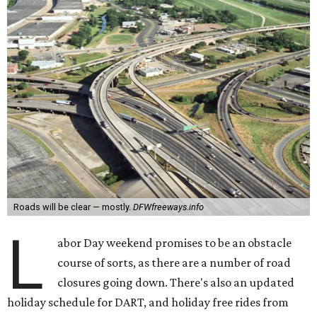
Roads will be clear — mostly.
DFWfreeways.info
L
abor Day weekend promises to be an obstacle
course of sorts, as there are a number of road
closures going down. There's also an updated
holiday schedule for DART, and holiday free rides from