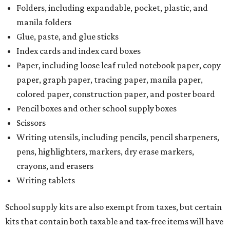
Folders, including expandable, pocket, plastic, and
manila folders
Glue, paste, and glue sticks
Index cards and index card boxes
Paper, including loose leaf ruled notebook paper, copy
paper, graph paper, tracing paper, manila paper,
colored paper, construction paper, and poster board
Pencil boxes and other school supply boxes
Scissors
Writing utensils, including pencils, pencil sharpeners,
pens, highlighters, markers, dry erase markers,
crayons, and erasers
Writing tablets
School supply kits are also exempt from taxes, but certain
kits that contain both taxable and tax-free items will have