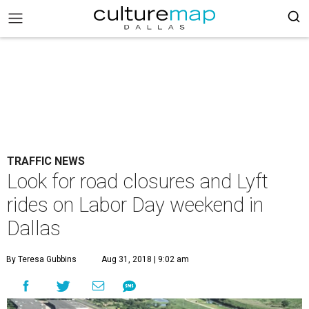
TRAFFIC NEWS
Look for road closures and Lyft
rides on Labor Day weekend in
Dallas
By Teresa Gubbins
Aug 31, 2018 | 9:02 am