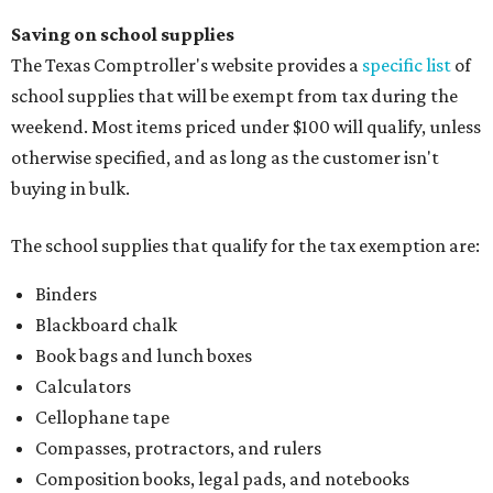
Saving on school supplies
The Texas Comptroller's website provides a
specific list
of
school supplies that will be exempt from tax during the
weekend. Most items priced under $100 will qualify, unless
otherwise specified, and as long as the customer isn't
buying in bulk.
The school supplies that qualify for the tax exemption are:
Binders
Blackboard chalk
Book bags and lunch boxes
Calculators
Cellophane tape
Compasses, protractors, and rulers
Composition books, legal pads, and notebooks