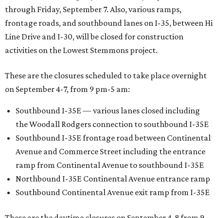
through Friday, September 7. Also, various ramps,
frontage roads, and southbound lanes on I-35, between Hi
Line Drive and I-30, will be closed for construction
activities on the Lowest Stemmons project.
These are the closures scheduled to take place overnight
on September 4-7, from 9 pm-5 am:
Southbound I-35E — various lanes closed including
the Woodall Rodgers connection to southbound I-35E
Southbound I-35E frontage road between Continental
Avenue and Commerce Street including the entrance
ramp from Continental Avenue to southbound I-35E
Northbound I-35E Continental Avenue entrance ramp
Southbound Continental Avenue exit ramp from I-35E
These are the daytime closures on September 4-8 from 9