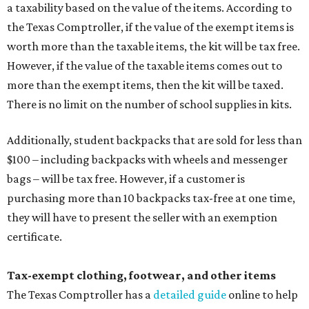
a taxability based on the value of the items. According to
the Texas Comptroller, if the value of the exempt items is
worth more than the taxable items, the kit will be tax free.
However, if the value of the taxable items comes out to
more than the exempt items, then the kit will be taxed.
There is no limit on the number of school supplies in kits.
Additionally, student backpacks that are sold for less than
$100 – including backpacks with wheels and messenger
bags – will be tax free. However, if a customer is
purchasing more than 10 backpacks tax-free at one time,
they will have to present the seller with an exemption
certificate.
Tax-exempt clothing, footwear, and other items
The Texas Comptroller has a
detailed guide
online to help