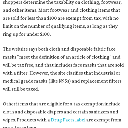
shoppers determine the taxability on clothing, footwear,
and other items. Most footwear and clothing items that
are sold for less than $100 are exempt from tax, with no
limit on the number of qualifying items, as long as they
ring up for under $100.
The website says both cloth and disposable fabric face
masks "meet the definition of an article of clothing" and
will be tax free, and that includes face masks that are sold
with a filter. However, the site clarifies that industrial or
medical grade masks (like N95s) and replacement filters
will still be taxed.
Other items that are eligible for a tax exemption include
cloth and disposable diapers and certain sanitizers and
wipes. Products with a
Drug Facts label
are exempt from
tax all year long.