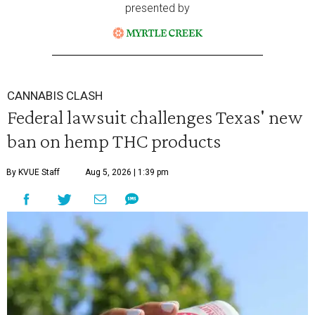
presented by
CANNABIS CLASH
Federal lawsuit challenges Texas' new
ban on hemp THC products
By KVUE Staff
Aug 5, 2026 | 1:39 pm