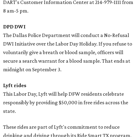
DART's Customer Information Center at 214-979-1111 from
8 am-5 pm.
DPD DWI
The Dallas Police Department will conduct a No-Refusal
DWI Initiative over the Labor Day Holiday. If you refuse to
voluntarily give a breath or blood sample, officers will
secure a search warrant for a blood sample. That ends at
midnight on September 3.
Lyft rides
This Labor Day, Lyft will help DFW residents celebrate
responsibly by providing $50,000 in free rides across the
state.
These rides are part of Lyft's commitment to reduce
drinking and driving through its Ride Smart TX program,