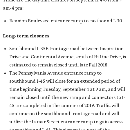
am-4 pm:
Reunion Boulevard entrance ramp to eastbound I-30
Long-term closures
Southbound I-35E frontage road between Inspiration
Drive and Continental Avenue, south of Hi Line Drive, is
estimated to remain closed until late Fall 2018.
The Pennsylvania Avenue entrance ramp to
southbound I-45 will close for an extended period of
time beginning Tuesday, September 4 at 9 am, and will
remain closed until the new ramp and connectors to I-
45 are completed in the summer of 2019. Traffic will
continue on the southbound frontage road and will
utilize the Lamar Street entrance ramp to gain access
to southbound I-45. This closure is a part of the