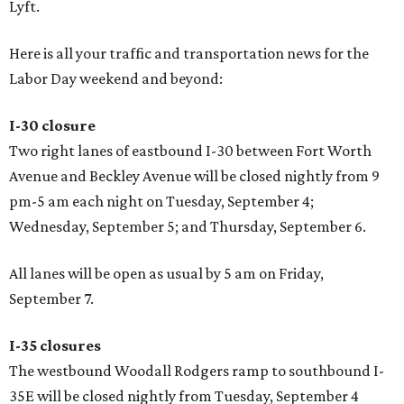
Lyft.
Here is all your traffic and transportation news for the
Labor Day weekend and beyond:
I-30 closure
Two right lanes of eastbound I-30 between Fort Worth
Avenue and Beckley Avenue will be closed nightly from 9
pm-5 am each night on Tuesday, September 4;
Wednesday, September 5; and Thursday, September 6.
All lanes will be open as usual by 5 am on Friday,
September 7.
I-35 closures
The westbound Woodall Rodgers ramp to southbound I-
35E will be closed nightly from Tuesday, September 4