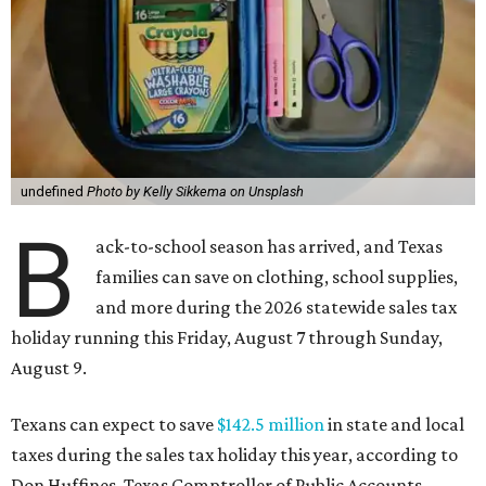
undefined
Photo by Kelly Sikkema on Unsplash
B
ack-to-school season has arrived, and Texas
families can save on clothing, school supplies,
and more during the 2026 statewide sales tax
holiday running this Friday, August 7 through Sunday,
August 9.
Texans can expect to save
$142.5 million
in state and local
taxes during the sales tax holiday this year, according to
Don Huffines, Texas Comptroller of Public Accounts.