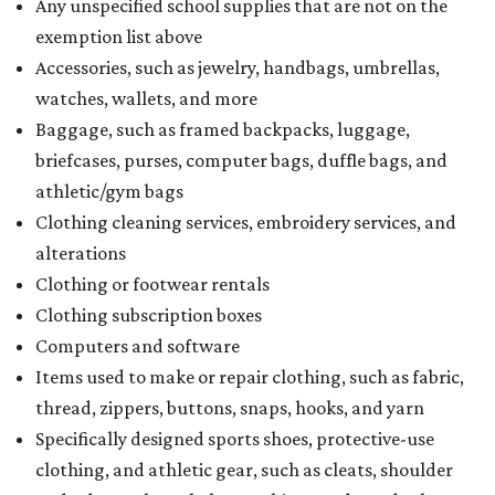
Any unspecified school supplies that are not on the
exemption list above
Accessories, such as jewelry, handbags, umbrellas,
watches, wallets, and more
Baggage, such as framed backpacks, luggage,
briefcases, purses, computer bags, duffle bags, and
athletic/gym bags
Clothing cleaning services, embroidery services, and
alterations
Clothing or footwear rentals
Clothing subscription boxes
Computers and software
Items used to make or repair clothing, such as fabric,
thread, zippers, buttons, snaps, hooks, and yarn
Specifically designed sports shoes, protective-use
clothing, and athletic gear, such as cleats, shoulder