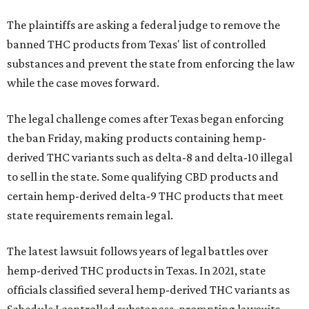
The plaintiffs are asking a federal judge to remove the
banned THC products from Texas' list of controlled
substances and prevent the state from enforcing the law
while the case moves forward.
The legal challenge comes after Texas began enforcing
the ban Friday, making products containing hemp-
derived THC variants such as delta-8 and delta-10 illegal
to sell in the state. Some qualifying CBD products and
certain hemp-derived delta-9 THC products that meet
state requirements remain legal.
The latest lawsuit follows years of legal battles over
hemp-derived THC products in Texas. In 2021, state
officials classified several hemp-derived THC variants as
Schedule I controlled substances, prompting lawsuits