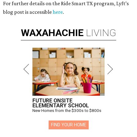
For further details on the Ride Smart TX program, Lyft’s
blog post is accessible
here
.
WAXAHACHIE
LIVING
FUTURE ONSITE
ELEMENTARY SCHOOL
New Homes from the $300s to $800s
FIND YOUR HOME