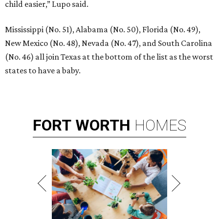
child easier,” Lupo said.
Mississippi (No. 51), Alabama (No. 50), Florida (No. 49),
New Mexico (No. 48), Nevada (No. 47), and South Carolina
(No. 46) all join Texas at the bottom of the list as the worst
states to have a baby.
FORT
WORTH
HOMES