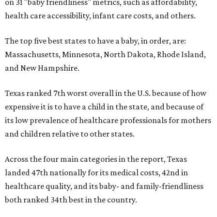
on 31 "baby friendliness" metrics, such as affordability,
health care accessibility, infant care costs, and others.
The top five best states to have a baby, in order, are:
Massachusetts, Minnesota, North Dakota, Rhode Island,
and New Hampshire.
Texas ranked 7th worst overall in the U.S. because of how
expensive it is to have a child in the state, and because of
its low prevalence of healthcare professionals for mothers
and children relative to other states.
Across the four main categories in the report, Texas
landed 47th nationally for its medical costs, 42nd in
healthcare quality, and its baby- and family-friendliness
both ranked 34th best in the country.