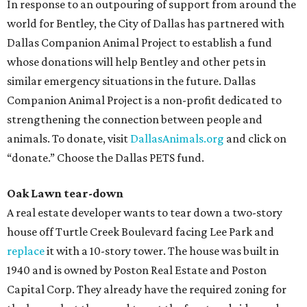
In response to an outpouring of support from around the
world for Bentley, the City of Dallas has partnered with
Dallas Companion Animal Project to establish a fund
whose donations will help Bentley and other pets in
similar emergency situations in the future. Dallas
Companion Animal Project is a non-profit dedicated to
strengthening the connection between people and
animals. To donate, visit
DallasAnimals.org
and click on
“donate.” Choose the Dallas PETS fund.
Oak Lawn tear-down
A real estate developer wants to tear down a two-story
house off Turtle Creek Boulevard facing Lee Park and
replace
it with a 10-story tower. The house was built in
1940 and is owned by Poston Real Estate and Poston
Capital Corp. They already have the required zoning for