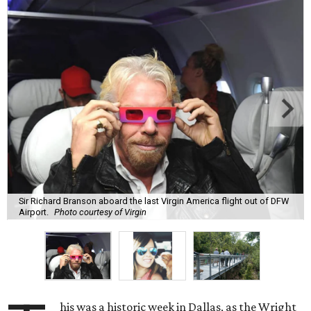
Sir Richard Branson aboard the last Virgin America flight out of DFW
Airport.
Photo courtesy of Virgin
his was a historic week in Dallas, as the Wright