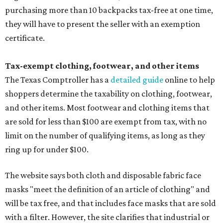
purchasing more than 10 backpacks tax-free at one time,
they will have to present the seller with an exemption
certificate.
Tax-exempt clothing, footwear, and other items
The Texas Comptroller has a
detailed guide
online to help
shoppers determine the taxability on clothing, footwear,
and other items. Most footwear and clothing items that
are sold for less than $100 are exempt from tax, with no
limit on the number of qualifying items, as long as they
ring up for under $100.
The website says both cloth and disposable fabric face
masks "meet the definition of an article of clothing" and
will be tax free, and that includes face masks that are sold
with a filter. However, the site clarifies that industrial or