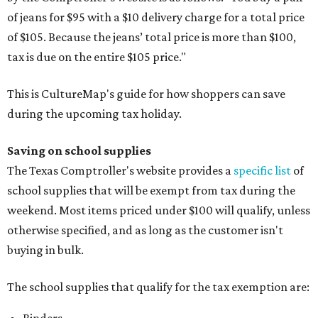
of jeans for $95 with a $10 delivery charge for a total price
of $105. Because the jeans’ total price is more than $100,
tax is due on the entire $105 price."
This is CultureMap's guide for how shoppers can save
during the upcoming tax holiday.
Saving on school supplies
The Texas Comptroller's website provides a
specific list
of
school supplies that will be exempt from tax during the
weekend. Most items priced under $100 will qualify, unless
otherwise specified, and as long as the customer isn't
buying in bulk.
The school supplies that qualify for the tax exemption are: