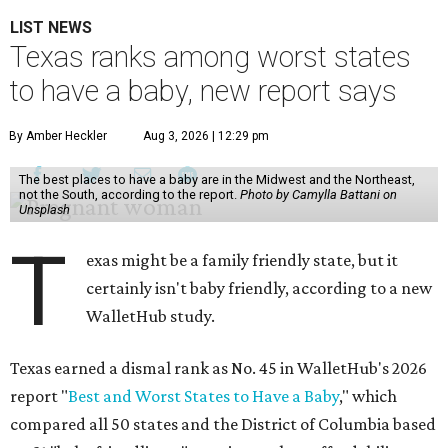
LIST NEWS
Texas ranks among worst states
to have a baby, new report says
By Amber Heckler
Aug 3, 2026 | 12:29 pm
The best places to have a baby are in the Midwest and the Northeast,
not the South, according to the report.
Photo by Camylla Battani on
Unsplash
T
exas might be a family friendly state, but it
certainly isn't baby friendly, according to a new
WalletHub study.
Texas earned a dismal rank as No. 45 in WalletHub's 2026
report "
Best and Worst States to Have a Baby
," which
compared all 50 states and the District of Columbia based