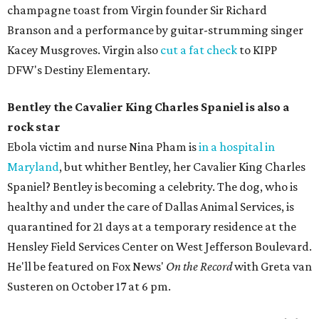
champagne toast from Virgin founder Sir Richard
Branson and a performance by guitar-strumming singer
Kacey Musgroves. Virgin also
cut a fat check
to KIPP
DFW's Destiny Elementary.
Bentley the Cavalier King Charles Spaniel is also a
rock star
Ebola victim and nurse Nina Pham is
in a hospital in
Maryland
, but whither Bentley, her Cavalier King Charles
Spaniel? Bentley is becoming a celebrity. The dog, who is
healthy and under the care of Dallas Animal Services, is
quarantined for 21 days at a temporary residence at the
Hensley Field Services Center on West Jefferson Boulevard.
He'll be featured on Fox News'
On the Record
with Greta van
Susteren on October 17 at 6 pm.