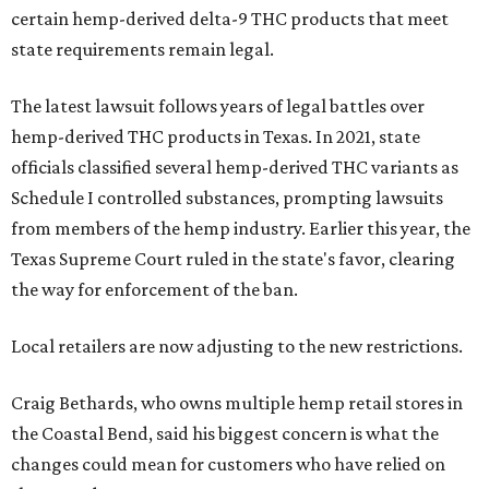
certain hemp-derived delta-9 THC products that meet
state requirements remain legal.
The latest lawsuit follows years of legal battles over
hemp-derived THC products in Texas. In 2021, state
officials classified several hemp-derived THC variants as
Schedule I controlled substances, prompting lawsuits
from members of the hemp industry. Earlier this year, the
Texas Supreme Court ruled in the state's favor, clearing
the way for enforcement of the ban.
Local retailers are now adjusting to the new restrictions.
Craig Bethards, who owns multiple hemp retail stores in
the Coastal Bend, said his biggest concern is what the
changes could mean for customers who have relied on