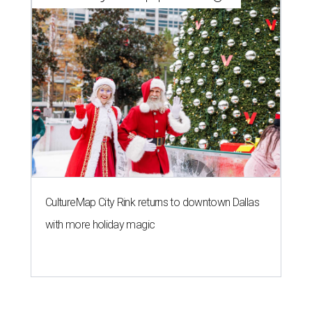
CultureMap City Rink returns to downtown Dallas
with more holiday magic