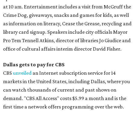
at 10 am. Entertainment includes a visit from McGruff the
Crime Dog, giveaways, snacks and games for kids, as well
as information on literacy, Cease the Grease, recycling and
library card signup. Speakers include city officials Mayor
Pro Tem Tennell Atkins, director of libraries Jo Giudice and
office of cultural affairs interim director David Fisher.
Dallas gets to pay for CBS
CBS
unveiled
an Internet subscription service for 14
markets in the United States, including Dallas, where you
can watch thousands of current and past shows on
demand. "CBS All Access" costs $5.99 a month and is the
first time a network offers programming over the web.