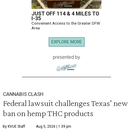
JUST OFF 114 & 4 MILES TO
I-35
Convenient Access to the Greater DFW
Area
EXPLORE MORE
presented by
CANNABIS CLASH
Federal lawsuit challenges Texas' new
ban on hemp THC products
By KVUE Staff
Aug 5, 2026 | 1:39 pm