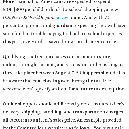
More than half of Americans are expected to spend
$101-$300 per child on back-to-school shopping, a new
U.S. News & World Report
survey
found. And with 72
percent of parents and guardians expecting they will have
some kind of trouble paying for back-to-school expenses
this year, every dollar saved brings much-needed relief.
Qualifying tax-free purchases can be made in store,
online, through the mail, and via custom order as long as
they take place between August 7-9. Shoppers should also
be aware that rain checks given during the tax-free
weekend won't qualify an item for a future tax exemption.
Online shoppers should additionally note that a retailer's
delivery, shipping, handling, and transportation charges
all factor into an item's sales price. An example provided
by the Comptroller's website is as follows: "You buy a pair