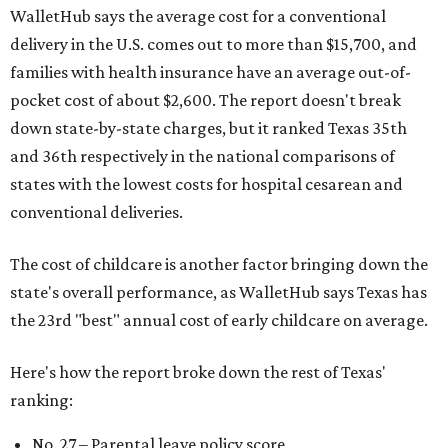
WalletHub says the average cost for a conventional
delivery in the U.S. comes out to more than $15,700, and
families with health insurance have an average out-of-
pocket cost of about $2,600. The report doesn't break
down state-by-state charges, but it ranked Texas 35th
and 36th respectively in the national comparisons of
states with the lowest costs for hospital cesarean and
conventional deliveries.
The cost of childcare is another factor bringing down the
state's overall performance, as WalletHub says Texas has
the 23rd "best" annual cost of early childcare on average.
Here's how the report broke down the rest of Texas'
ranking:
No. 27 – Parental leave policy score