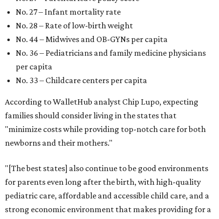
No. 27 – Infant mortality rate
No. 28 – Rate of low-birth weight
No. 44 – Midwives and OB-GYNs per capita
No. 36 – Pediatricians and family medicine physicians
per capita
No. 33 – Childcare centers per capita
According to WalletHub analyst Chip Lupo, expecting
families should consider living in the states that
"minimize costs while providing top-notch care for both
newborns and their mothers."
"[The best states] also continue to be good environments
for parents even long after the birth, with high-quality
pediatric care, affordable and accessible child care, and a
strong economic environment that makes providing for a