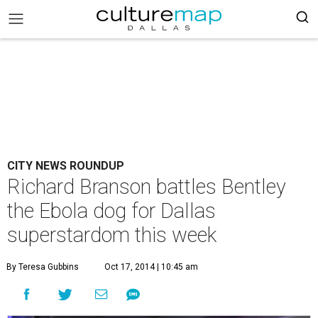
CITY NEWS ROUNDUP
Richard Branson battles Bentley
the Ebola dog for Dallas
superstardom this week
By Teresa Gubbins
Oct 17, 2014 | 10:45 am