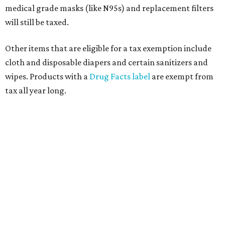
medical grade masks (like N95s) and replacement filters
will still be taxed.
Other items that are eligible for a tax exemption include
cloth and disposable diapers and certain sanitizers and
wipes. Products with a
Drug Facts label
are exempt from
tax all year long.