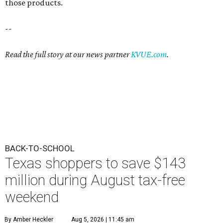
those products.
--
Read the full story at our news partner
KVUE.com
.
BACK-TO-SCHOOL
Texas shoppers to save $143
million during August tax-free
weekend
By Amber Heckler
Aug 5, 2026 | 11:45 am