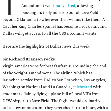
T
Amendment was
finally lifted
, allowing
passengers to fly nonstop out of Love Field
beyond Oklahoma to wherever their whims take them. A
Cavalier King Charles Spaniel has become a rock star, and
Dallas will get access to all the CBS sitcoms it wants.
Here are the highlights of Dallas news this week:
Sir Richard Branson rocks
Virgin America wins for best fanfare surrounding the end
of the Wright Amendment. The airline, which has
launched service from DAL to San Francisco, Los Angeles,
Washington National and La Guardia,
celebrated
with
trademark flair by flying a plane full of local VIPs from
DFW Airport to Love Field. The flight would ordinarily
take a few minutes but they stretched it to an hour, with a