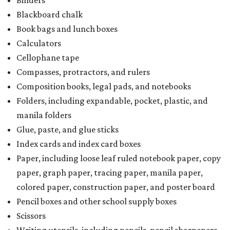
Binders
Blackboard chalk
Book bags and lunch boxes
Calculators
Cellophane tape
Compasses, protractors, and rulers
Composition books, legal pads, and notebooks
Folders, including expandable, pocket, plastic, and
manila folders
Glue, paste, and glue sticks
Index cards and index card boxes
Paper, including loose leaf ruled notebook paper, copy
paper, graph paper, tracing paper, manila paper,
colored paper, construction paper, and poster board
Pencil boxes and other school supply boxes
Scissors