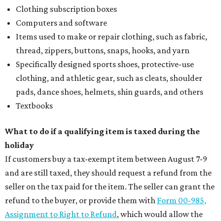
Clothing subscription boxes
Computers and software
Items used to make or repair clothing, such as fabric,
thread, zippers, buttons, snaps, hooks, and yarn
Specifically designed sports shoes, protective-use
clothing, and athletic gear, such as cleats, shoulder
pads, dance shoes, helmets, shin guards, and others
Textbooks
What to do if a qualifying item is taxed during the
holiday
If customers buy a tax-exempt item between August 7-9
and are still taxed, they should request a refund from the
seller on the tax paid for the item. The seller can grant the
refund to the buyer, or provide them with
Form 00-985,
Assignment to Right to Refund
, which would allow the