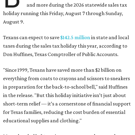
and more during the 2026 statewide sales tax
holiday running this Friday, August 7 through Sunday,
August 9.
Texans can expect to save
$142.5 million
in state and local
taxes during the sales tax holiday this year, according to
Don Huffines, Texas Comptroller of Public Accounts.
"Since 1999, Texans have saved more than $2 billion on
everything from coats to crayons and scissors to sneakers
in preparation for the back-to-school bell," said Huffines
in the release. "But this holiday initiative isn’t just about
short-term relief — it’s a cornerstone of financial support
for Texas families, reducing the cost burden of essential
educational supplies and clothing."