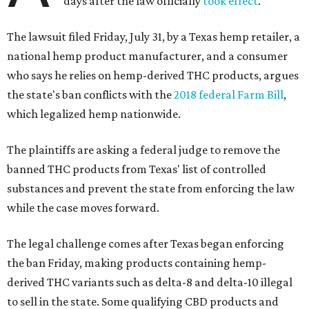
days after the law officially
took effect
.
The lawsuit filed Friday, July 31, by a Texas hemp retailer, a
national hemp product manufacturer, and a consumer
who says he relies on hemp-derived THC products, argues
the state's ban conflicts with the
2018 federal Farm Bill
,
which legalized hemp nationwide.
The plaintiffs are asking a federal judge to remove the
banned THC products from Texas' list of controlled
substances and prevent the state from enforcing the law
while the case moves forward.
The legal challenge comes after Texas began enforcing
the ban Friday, making products containing hemp-
derived THC variants such as delta-8 and delta-10 illegal
to sell in the state. Some qualifying CBD products and