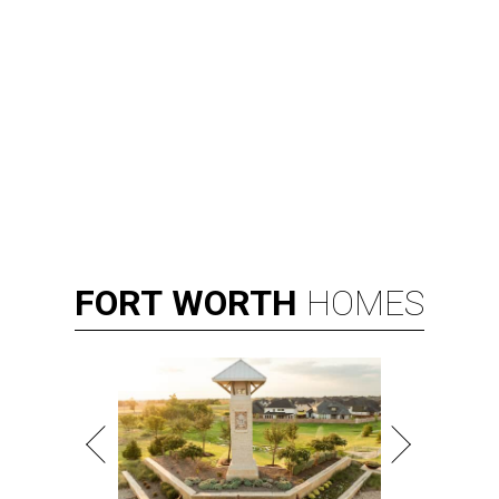
FORT
WORTH
HOMES