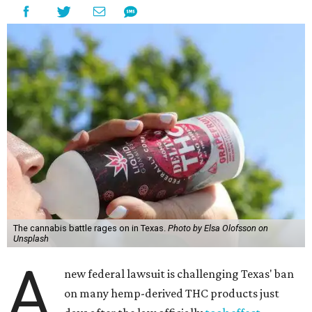
The cannabis battle rages on in Texas.
Photo by Elsa Olofsson on
Unsplash
A
new federal lawsuit is challenging Texas' ban
on many hemp-derived THC products just