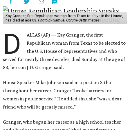
Kay Granger, first Republican woman from Texas to serve in the House,
has died at age 83.
Photo by Samuel Corum/Getty Images
D
ALLAS (AP) — Kay Granger, the first
Republican woman from Texas to be elected to
the U.S. House of Representatives and who
served for nearly three decades, died Sunday at the age of
83, her son J.D. Granger said.
House Speaker Mike Johnson said in a post on X that
throughout her career, Granger "broke barriers for
women in public service.” He added that she “was a dear
friend who will be greatly missed.”
Granger, who began her career as a high school teacher