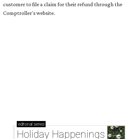
customer to file a claim for their refund through the
Comptroller's website.
editorial
series
Holiday Happenings