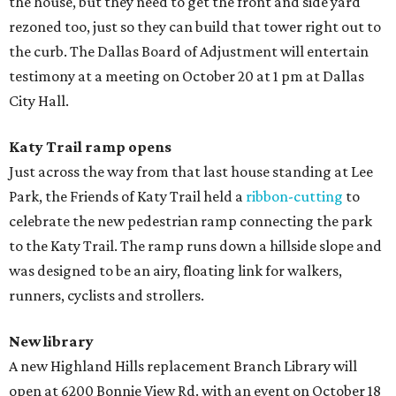
the house, but they need to get the front and side yard
rezoned too, just so they can build that tower right out to
the curb. The Dallas Board of Adjustment will entertain
testimony at a meeting on October 20 at 1 pm at Dallas
City Hall.
Katy Trail ramp opens
Just across the way from that last house standing at Lee
Park, the Friends of Katy Trail held a
ribbon-cutting
to
celebrate the new pedestrian ramp connecting the park
to the Katy Trail. The ramp runs down a hillside slope and
was designed to be an airy, floating link for walkers,
runners, cyclists and strollers.
New library
A new Highland Hills replacement Branch Library will
open at 6200 Bonnie View Rd. with an event on October 18