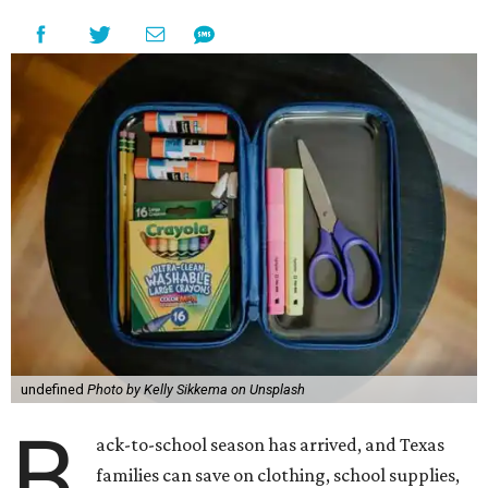
undefined
Photo by Kelly Sikkema on Unsplash
B
ack-to-school season has arrived, and Texas
families can save on clothing, school supplies,