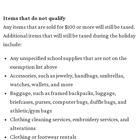
Items that do not qualify
Any items that are sold for $100 or more will still be taxed.
Additional items that will still be taxed during the holiday
include:
Any unspecified school supplies that are not on the
exemption list above
Accessories, such as jewelry, handbags, umbrellas,
watches, wallets, and more
Baggage, such as framed backpacks, luggage,
briefcases, purses, computer bags, duffle bags, and
athletic/gym bags
Clothing cleaning services, embroidery services, and
alterations
Clothing or footwear rentals