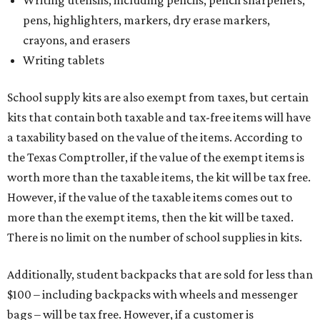
Writing utensils, including pencils, pencil sharpeners,
pens, highlighters, markers, dry erase markers,
crayons, and erasers
Writing tablets
School supply kits are also exempt from taxes, but certain
kits that contain both taxable and tax-free items will have
a taxability based on the value of the items. According to
the Texas Comptroller, if the value of the exempt items is
worth more than the taxable items, the kit will be tax free.
However, if the value of the taxable items comes out to
more than the exempt items, then the kit will be taxed.
There is no limit on the number of school supplies in kits.
Additionally, student backpacks that are sold for less than
$100 – including backpacks with wheels and messenger
bags – will be tax free. However, if a customer is