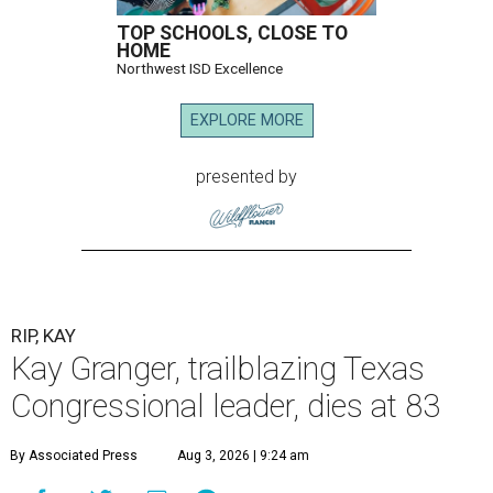
TOP SCHOOLS, CLOSE TO
HOME
Northwest ISD Excellence
EXPLORE MORE
presented by
RIP, KAY
Kay Granger, trailblazing Texas
Congressional leader, dies at 83
By Associated Press
Aug 3, 2026 | 9:24 am