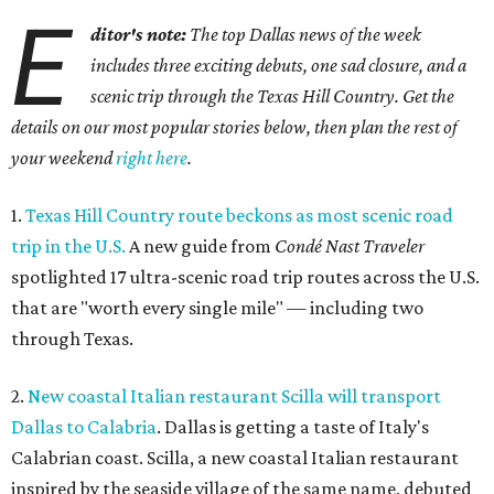
E
ditor's note:
The top Dallas news of the week
includes three exciting debuts, one sad closure, and a
scenic trip through the Texas Hill Country. Get the
details on our most popular stories below, then plan the rest of
your weekend
right here
.
1.
Texas Hill Country route beckons as most scenic road
trip in the U.S.
A new guide from
Condé Nast Traveler
spotlighted 17 ultra-scenic road trip routes across the U.S.
that are "worth every single mile" — including two
through Texas.
2.
New coastal Italian restaurant Scilla will transport
Dallas to Calabria
. Dallas is getting a taste of Italy's
Calabrian coast. Scilla, a new coastal Italian restaurant
inspired by the seaside village of the same name, debuted