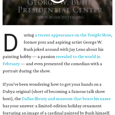
D
uring
a recent appearance on the
Tonight Show
,
former prez and aspiring artist George W.
Bush joked around with Jay Leno about his
painting hobby — a passion
revealed to the world in
February
— and even presented the comedian with a
portrait during the show.
If you’ve been wondering how to get your hands on a
Dubya original (short of becoming a famous talk show
host), the
Dallas library and museum that bears his name
has your answer: a limited-edition holiday ornament
featuring an image of a cardinal painted by Bush himself.