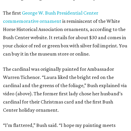
The first
George W. Bush Presidential Center
commemorative ornament
is reminiscent of the White
Horse Historical Association ornaments, according to the
Bush Center website. It retails for about $30 and comes in
your choice of red or green box with silver foil imprint. You
can buy it in the museum store or online.
The cardinal was originally painted for Ambassador
Warren Tichenor. “Laura liked the bright red on the
cardinal and the greens of the foliage,” Bush explained via
video (above). The former first lady chose her husband’s
cardinal for their Christmas card and the first Bush
Center holiday ornament.
“I’m flattered,” Bush said. “I hope my painting meets