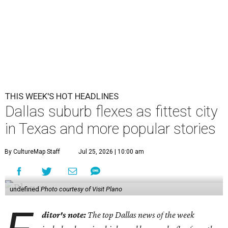
THIS WEEK'S HOT HEADLINES
Dallas suburb flexes as fittest city
in Texas and more popular stories
By CultureMap Staff
Jul 25, 2026 | 10:00 am
undefined
Photo courtesy of Visit Plano
ditor's note:
The top Dallas news of the week