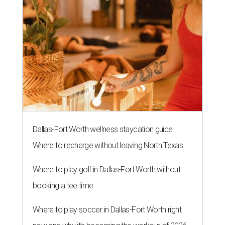
Dallas-Fort Worth wellness staycation guide:
Where to recharge without leaving North Texas
Where to play golf in Dallas-Fort Worth without
booking a tee time
Where to play soccer in Dallas-Fort Worth right