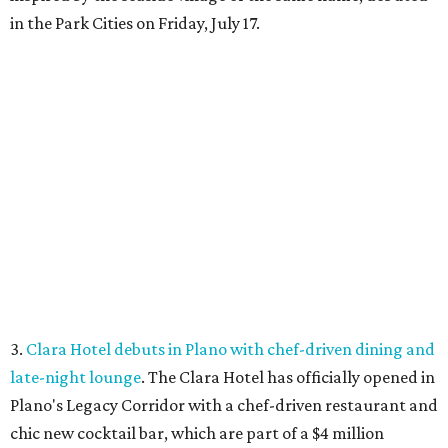
in the Park Cities on Friday, July 17.
3.
Clara Hotel debuts in Plano with chef-driven dining and
late-night lounge
. The Clara Hotel has officially opened in
Plano's Legacy Corridor with a chef-driven restaurant and
chic new cocktail bar, which are part of a $4 million