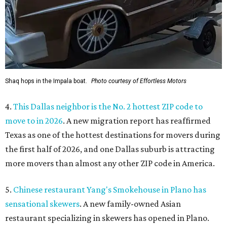
Shaq hops in the Impala boat.
Photo courtesy of Effortless Motors
4.
This Dallas neighbor is the No. 2 hottest ZIP code to
move to in 2026
. A new migration report has reaffirmed
Texas as one of the hottest destinations for movers during
the first half of 2026, and one Dallas suburb is attracting
more movers than almost any other ZIP code in America.
5.
Chinese restaurant Yang's Smokehouse in Plano has
sensational skewers
. A new family-owned Asian
restaurant specializing in skewers has opened in Plano.