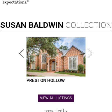
expectations.”
SUSAN
BALDWIN
COLLECTION
PRESTON HOLLOW
VIEW ALL LISTINGS
presented by