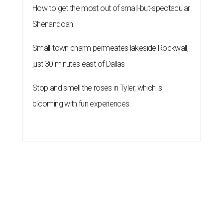
How to get the most out of small-but-spectacular
Shenandoah
Small-town charm permeates lakeside Rockwall,
just 30 minutes east of Dallas
Stop and smell the roses in Tyler, which is
blooming with fun experiences