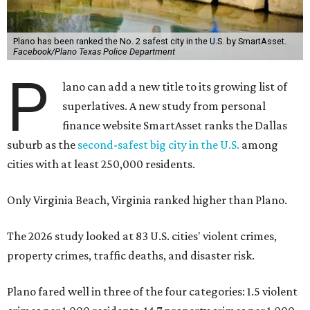
Plano has been ranked the No. 2 safest city in the U.S. by SmartAsset.
Facebook/Plano Texas Police Department
P
lano can add a new title to its growing list of
superlatives. A new study from personal
finance website SmartAsset ranks the Dallas
suburb as the
second-safest big city in the U.S.
among
cities with at least 250,000 residents.
Only Virginia Beach, Virginia ranked higher than Plano.
The 2026 study looked at 83 U.S. cities' violent crimes,
property crimes, traffic deaths, and disaster risk.
Plano fared well in three of the four categories: 1.5 violent