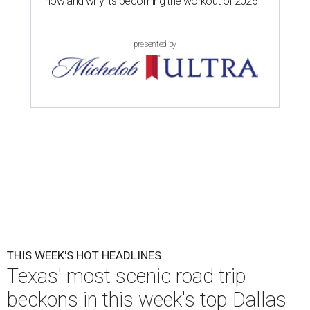
now and why it’s becoming the workout of 2026
presented by
THIS WEEK'S HOT HEADLINES
Texas' most scenic road trip
beckons in this week's top Dallas