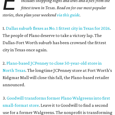
E
includes shopping highs and lows and a flex from the
fittest town in Texas. Read on for our most popular
stories, then plan your weekend
via this guide
.
1.
Dallas suburb flexes as No. 1 fittest city in Texas for 2026
.
The people of Plano deserve to take a victory lap. The
Dallas-Fort Worth suburb has been crowned the fittest
city in Texas once again.
2.
Plano-based JCPenney to close 50-year-old store in
North Texas
. The longtime JCPenney store at Fort Worth’s
Ridgmar Mall will close this fall, the Plano-based retailer
announced.
3.
Goodwill transforms former Plano Walgreens into first
small-format store
. Leave it to Goodwill to find a second
use for a former Walgreens. The nonprofit is transforming