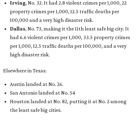
Irving
, No. 32. It had 2.8 violent crimes per 1,000, 22
property crimes per 1,000, 12.5 traffic deaths per
100,000 and a very high disaster risk.
Dallas
, No. 73, making it the 11th least safe big city. It
had 6.6 violent crimes per 1,000, 33.5 property crimes
per 1,000, 12.5 traffic deaths per 100,000, and a very
high disaster risk.
Elsewhere in Texas:
Austin landed at No. 26.
San Antonio landed at No. 54
Houston landed at No. 82, putting it at No. 2 among
the least safe big cities.