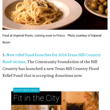
Food at Imperial Room, coming soon to Frisco.
Photo courtesy of Imperial
Room
5.
New relief fund launches for 2026 Texas Hill Country
flood victims
. The Community Foundation of the Hill
Country has launched a new Texas Hill Country Flood
Relief Fund that is accepting donations now.
promoted
series
Fit in the City