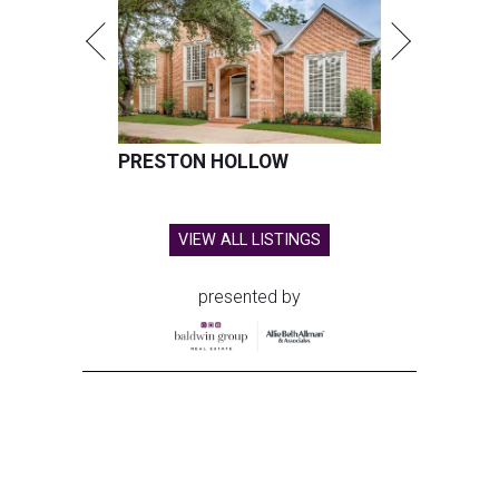
PRESTON HOLLOW
VIEW ALL LISTINGS
presented by