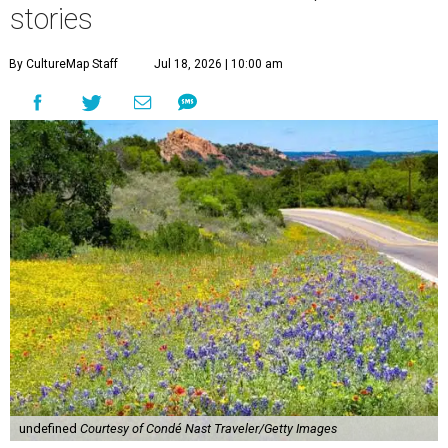
stories
By CultureMap Staff
Jul 18, 2026 | 10:00 am
undefined
Courtesy of Condé Nast Traveler/Getty Images