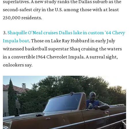
superlatives. A new study ranks the Dallas suburb as the
second-safest city in the U.S. among those with at least
250,000 residents.
3.
Shaquille O'Neal cruises Dallas lake in custom '64 Chevy
Impala boat
. Those on Lake Ray Hubbard in early July
witnessed basketball superstar Shaq cruising the waters
in a convertible 1964 Chevrolet Impala. A surreal sight,
onlookers say.