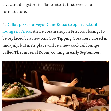
a vacant drugstore in Plano into its first-ever small-
format store.
4.
Dallas pizza purveyor Cane Rosso to open cocktail
lounge in Frisco
. An ice cream shop in Frisco is closing, to
be replaced by a new bar. Cow Tipping Creamery closed in
mid-July, but in its place will be a new cocktail lounge
called The Imperial Room, coming in early September.