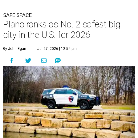
SAFE SPACE
Plano ranks as No. 2 safest big
city in the U.S. for 2026
By John Egan
Jul 27, 2026 | 12:54 pm