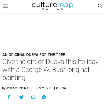
AN ORIGINAL DUBYA FOR THE TREE
Give the gift of Dubya this holiday
with a George W. Bush original
painting
By Jennifer Chininis
Nov 23, 2013 | 4:36 pm