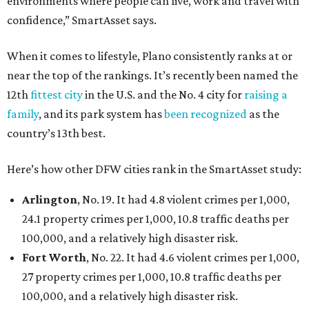
environments where people can live, work and travel with
confidence,” SmartAsset says.
When it comes to lifestyle, Plano consistently ranks at or
near the top of the rankings. It’s recently been named the
12th
fittest city
in the U.S. and the No. 4 city for
raising a
family
, and its park system has
been recognized
as the
country’s 13th best.
Here’s how other DFW cities rank in the SmartAsset study:
Arlington
, No. 19. It had 4.8 violent crimes per 1,000,
24.1 property crimes per 1,000, 10.8 traffic deaths per
100,000, and a relatively high disaster risk.
Fort Worth
, No. 22. It had 4.6 violent crimes per 1,000,
27 property crimes per 1,000, 10.8 traffic deaths per
100,000, and a relatively high disaster risk.