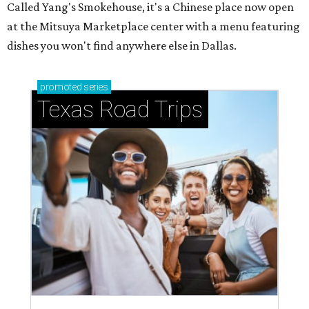
Called Yang's Smokehouse, it's a Chinese place now open
at the Mitsuya Marketplace center with a menu featuring
dishes you won't find anywhere else in Dallas.
promoted
series
Texas Road Trips