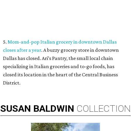
5.
Mom-and-pop Italian grocery in downtown Dallas
closes after a year
. A buzzy grocery store in downtown
Dallas has closed.
Ari’s Pantry, the small local chain
specializing in Italian groceries and to-go foods, has
closed its location in the heart of the Central Business
District.
SUSAN
BALDWIN
COLLECTION