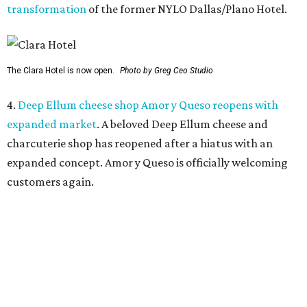
transformation
of the former NYLO Dallas/Plano Hotel.
The Clara Hotel is now open.
Photo by Greg Ceo Studio
4.
Deep Ellum cheese shop Amor y Queso reopens with
expanded market
. A beloved Deep Ellum cheese and
charcuterie shop has reopened after a hiatus with an
expanded concept. Amor y Queso is officially welcoming
customers again.