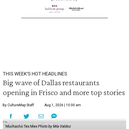
THIS WEEK'S HOT HEADLINES
Big wave of Dallas restaurants
opening in Frisco and more top stories
By CultureMap Staff
Aug 1, 2026 | 10:00 am
Muchacho Tex Mex
Photo by Mia Valdez