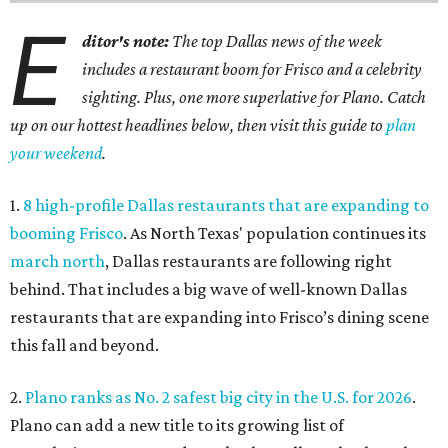
E
ditor's note:
The top Dallas news of the week
includes a restaurant boom for Frisco and a celebrity
sighting. Plus, one more superlative for Plano. Catch
up on our hottest headlines below, then visit this guide to
plan
your weekend
.
1.
8 high-profile Dallas restaurants that are expanding to
booming Frisco
. As North Texas' population continues its
march north
, Dallas restaurants are following right
behind. That includes a big wave of well-known Dallas
restaurants that are expanding into Frisco’s dining scene
this fall and beyond.
2.
Plano ranks as No. 2 safest big city in the U.S. for 2026
.
Plano can add a new title to its growing list of