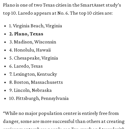
Plano is one of two Texas cities in the SmartAsset study’s
top 10. Laredo appears at No. 6. The top 10 cities are:
1. Virginia Beach, Virginia
2. Plano, Texas
3. Madison, Wisconsin
4. Honolulu, Hawaii
5. Chesapeake, Virginia
6. Laredo, Texas
7. Lexington, Kentucky
8. Boston, Massachusetts
9. Lincoln, Nebraska
10. Pittsburgh, Pennsylvania
“While no major population center is entirely free from
danger, some are more successful than others at creating