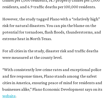
crimes per 1,000 residents, 14.7 property crimes per 1,000
residents, and 6.9 traffic deaths per 100,000 residents.
However, the study tagged Plano with a “relatively high”
risk for natural disasters. You can pin the blame on the
potential for tornadoes, flash floods, thunderstorms, and
extreme heat in North Texas.
For all cities in the study, disaster risk and traffic deaths
were measured at the county level.
“With consistently low crime rates and exceptional police
and fire response times, Plano stands among the safest
cities in America, ensuring peace of mind for residents and
businesses alike,” Plano Economic Development says on its
website
.