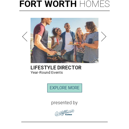
FORT
WORTH
HOMES
LIFESTYLE DIRECTOR
Year-Round Events
EXPLORE MORE
presented by