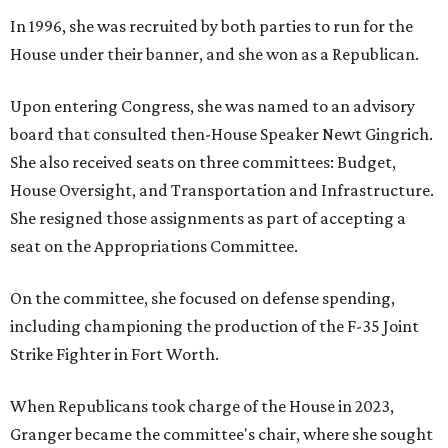
In 1996, she was recruited by both parties to run for the
House under their banner, and she won as a Republican.
Upon entering Congress, she was named to an advisory
board that consulted then-House Speaker Newt Gingrich.
She also received seats on three committees: Budget,
House Oversight, and Transportation and Infrastructure.
She resigned those assignments as part of accepting a
seat on the Appropriations Committee.
On the committee, she focused on defense spending,
including championing the production of the F-35 Joint
Strike Fighter in Fort Worth.
When Republicans took charge of the House in 2023,
Granger became the committee's chair, where she sought