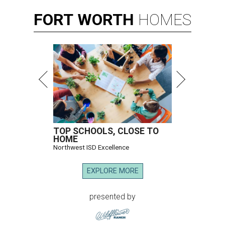
FORT
WORTH
HOMES
TOP SCHOOLS, CLOSE TO
HOME
Northwest ISD Excellence
EXPLORE MORE
presented by