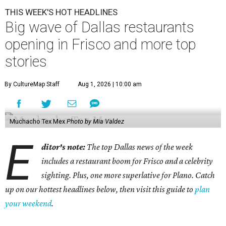
THIS WEEK'S HOT HEADLINES
Big wave of Dallas restaurants
opening in Frisco and more top
stories
By CultureMap Staff
Aug 1, 2026 | 10:00 am
Muchacho Tex Mex
Photo by Mia Valdez
E
ditor's note:
The top Dallas news of the week
includes a restaurant boom for Frisco and a celebrity
sighting. Plus, one more superlative for Plano. Catch
up on our hottest headlines below, then visit this guide to
plan
your weekend
.