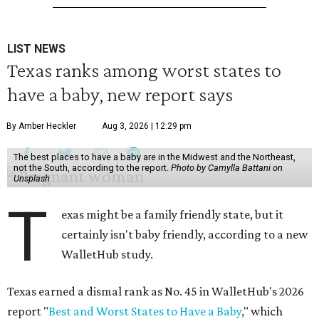
LIST NEWS
Texas ranks among worst states to
have a baby, new report says
By Amber Heckler
Aug 3, 2026 | 12:29 pm
The best places to have a baby are in the Midwest and the Northeast,
not the South, according to the report.
Photo by Camylla Battani on
Unsplash
T
exas might be a family friendly state, but it
certainly isn't baby friendly, according to a new
WalletHub study.
Texas earned a dismal rank as No. 45 in WalletHub's 2026
report "
Best and Worst States to Have a Baby
," which