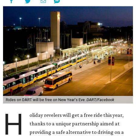
Rides on DART will be free on New Year's Eve.
DART/Facebook
H
oliday revelers will get a free ride this year,
thanks to a unique partnership aimed at
providing a safe alternative to driving on a