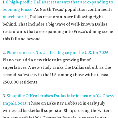
1.
8 high-profile Dallas restaurants that are expanding to
booming Frisco
. As North Texas' population continues its
march north
, Dallas restaurants are following right
behind. That includes a big wave of well-known Dallas
restaurants that are expanding into Frisco’s dining scene
this fall and beyond.
2.
Plano ranks as No. 2 safest big city in the U.S. for 2026
.
Plano can add a new title to its growing list of
superlatives. A new study ranks the Dallas suburb as the
second-safest city in the U.S. among those with at least
250,000 residents.
3.
Shaquille O'Neal cruises Dallas lake in custom '64 Chevy
Impala boat
. Those on Lake Ray Hubbard in early July
witnessed basketball superstar Shaq cruising the waters
in a convertible 1964 Chevrolet Impala. A surreal sight,