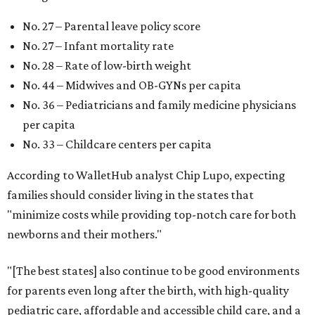
No. 27 – Parental leave policy score
No. 27 – Infant mortality rate
No. 28 – Rate of low-birth weight
No. 44 – Midwives and OB-GYNs per capita
No. 36 – Pediatricians and family medicine physicians
per capita
No. 33 – Childcare centers per capita
According to WalletHub analyst Chip Lupo, expecting
families should consider living in the states that
"minimize costs while providing top-notch care for both
newborns and their mothers."
"[The best states] also continue to be good environments
for parents even long after the birth, with high-quality
pediatric care, affordable and accessible child care, and a