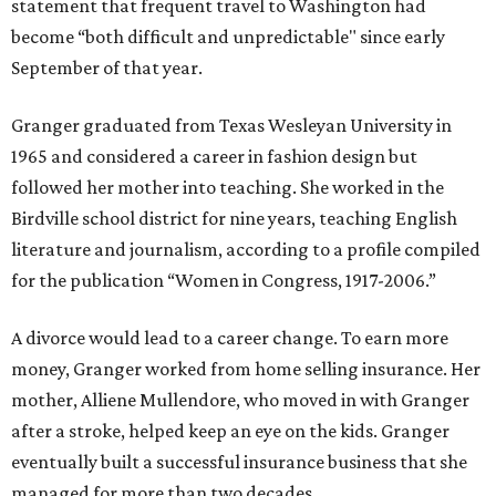
statement that frequent travel to Washington had
become “both difficult and unpredictable" since early
September of that year.
Granger graduated from Texas Wesleyan University in
1965 and considered a career in fashion design but
followed her mother into teaching. She worked in the
Birdville school district for nine years, teaching English
literature and journalism, according to a profile compiled
for the publication “Women in Congress, 1917-2006.”
A divorce would lead to a career change. To earn more
money, Granger worked from home selling insurance. Her
mother, Alliene Mullendore, who moved in with Granger
after a stroke, helped keep an eye on the kids. Granger
eventually built a successful insurance business that she
managed for more than two decades.