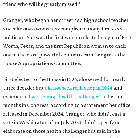
friend who will be greatly missed.”
Granger, who began her career as a high school teacher
and a businesswoman, accomplished many firsts as a
politician. She was the first woman elected mayor of Fort
Worth, Texas, and the first Republican woman to chair
one of the most powerful committees in Congress, the
House Appropriations Committee.
First elected to the House in 1996, she served for nearly
three decades but
did not seek reelection in 2024
and
experienced
worsening “health challenges”
in her final
months in Congress, according to a statement her office
released in December 2024. Granger, who didn’t cast a
vote in Washington after July 2024, didn’t specify or
elaborate on those health challenges but said in the