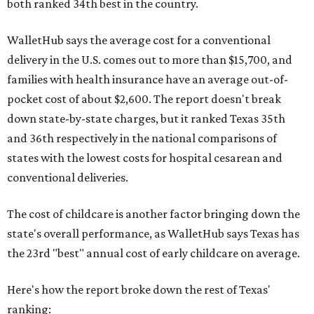
both ranked 34th best in the country.
WalletHub says the average cost for a conventional
delivery in the U.S. comes out to more than $15,700, and
families with health insurance have an average out-of-
pocket cost of about $2,600. The report doesn't break
down state-by-state charges, but it ranked Texas 35th
and 36th respectively in the national comparisons of
states with the lowest costs for hospital cesarean and
conventional deliveries.
The cost of childcare is another factor bringing down the
state's overall performance, as WalletHub says Texas has
the 23rd "best" annual cost of early childcare on average.
Here's how the report broke down the rest of Texas'
ranking: