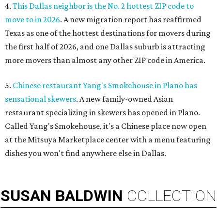
4.
This Dallas neighbor is the No. 2 hottest ZIP code to
move to in 2026
. A new migration report has reaffirmed
Texas as one of the hottest destinations for movers during
the first half of 2026, and one Dallas suburb is attracting
more movers than almost any other ZIP code in America.
5.
Chinese restaurant Yang's Smokehouse in Plano has
sensational skewers
. A new family-owned Asian
restaurant specializing in skewers has opened in Plano.
Called Yang's Smokehouse, it's a Chinese place now open
at the Mitsuya Marketplace center with a menu featuring
dishes you won't find anywhere else in Dallas.
SUSAN
BALDWIN
COLLECTION