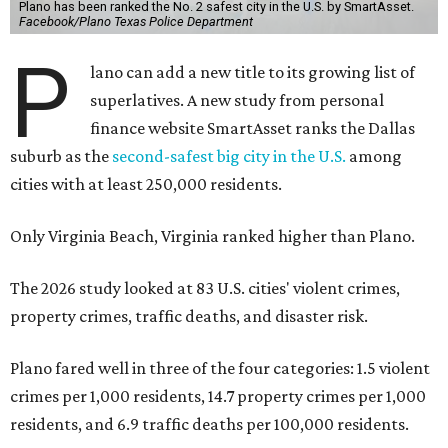
Plano has been ranked the No. 2 safest city in the U.S. by SmartAsset.
Facebook/Plano Texas Police Department
P
lano can add a new title to its growing list of
superlatives. A new study from personal
finance website SmartAsset ranks the Dallas
suburb as the
second-safest big city in the U.S.
among
cities with at least 250,000 residents.
Only Virginia Beach, Virginia ranked higher than Plano.
The 2026 study looked at 83 U.S. cities' violent crimes,
property crimes, traffic deaths, and disaster risk.
Plano fared well in three of the four categories: 1.5 violent
crimes per 1,000 residents, 14.7 property crimes per 1,000
residents, and 6.9 traffic deaths per 100,000 residents.