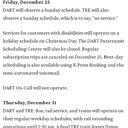
Friday, December 25
DART will observe a Sunday schedule. TRE will also
observe a Sunday schedule, which is to say, "no service."
Services for customers with disabilities will operate on a
holiday schedule on Christmas Day. The DART Paratransit
Scheduling Center will also be closed. Regular
subscription trips are canceled on December 25. Next-day
scheduling is also available using X-Press Booking and the
semi-automated voicemail.
DART On-Call will not operate.
Thursday, December 31
DART and TRE: Bus, rail service, and trains will operate on
their regular weekday schedules, with rail extending
operations until 2:30 am. A final TRE train leaves Union