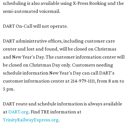
scheduling is also available using X-Press Booking and the
semi-automated voicemail.
DART On-Call will not operate.
DART administrative offices, including customer care
center and lost and found, will be closed on Christmas
and New Year's Day. The customer information center will
be closed on Christmas Day only. Customers needing
schedule information New Year's Day can call DART's
customer information center at 214-979-1111, from 8 am to
5 pm.
DART route and schedule information is always available
at
DART.org
. Find TRE information at
TrinityRailwayExpress.org
.