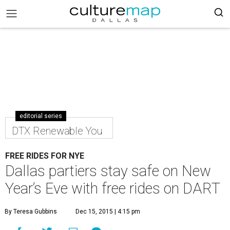
editorial series
DTX Renewable You
FREE RIDES FOR NYE
Dallas partiers stay safe on New
Year’s Eve with free rides on DART
By Teresa Gubbins
Dec 15, 2015 | 4:15 pm