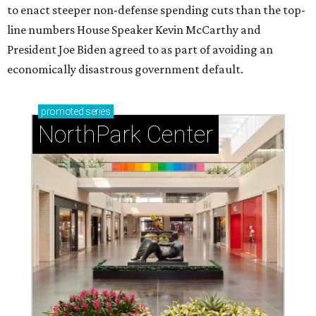
to enact steeper non-defense spending cuts than the top-
line numbers House Speaker Kevin McCarthy and
President Joe Biden agreed to as part of avoiding an
economically disastrous government default.
promoted
series
NorthPark Center