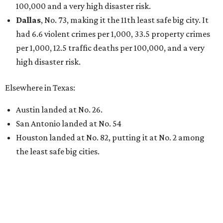
100,000 and a very high disaster risk.
Dallas
, No. 73, making it the 11th least safe big city. It
had 6.6 violent crimes per 1,000, 33.5 property crimes
per 1,000, 12.5 traffic deaths per 100,000, and a very
high disaster risk.
Elsewhere in Texas:
Austin landed at No. 26.
San Antonio landed at No. 54
Houston landed at No. 82, putting it at No. 2 among
the least safe big cities.