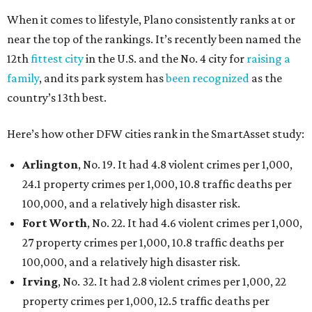
When it comes to lifestyle, Plano consistently ranks at or
near the top of the rankings. It’s recently been named the
12th
fittest city
in the U.S. and the No. 4 city for
raising a
family
, and its park system has
been recognized
as the
country’s 13th best.
Here’s how other DFW cities rank in the SmartAsset study:
Arlington
, No. 19. It had 4.8 violent crimes per 1,000,
24.1 property crimes per 1,000, 10.8 traffic deaths per
100,000, and a relatively high disaster risk.
Fort Worth
, No. 22. It had 4.6 violent crimes per 1,000,
27 property crimes per 1,000, 10.8 traffic deaths per
100,000, and a relatively high disaster risk.
Irving
, No. 32. It had 2.8 violent crimes per 1,000, 22
property crimes per 1,000, 12.5 traffic deaths per