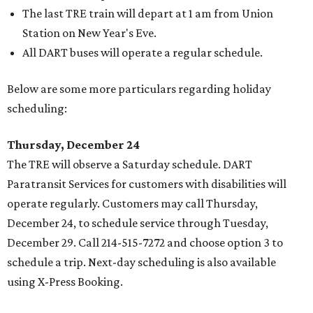
The last TRE train will depart at 1 am from Union
Station on New Year's Eve.
All DART buses will operate a regular schedule.
Below are some more particulars regarding holiday
scheduling:
Thursday, December 24
The TRE will observe a Saturday schedule. DART
Paratransit Services for customers with disabilities will
operate regularly. Customers may call Thursday,
December 24, to schedule service through Tuesday,
December 29. Call 214-515-7272 and choose option 3 to
schedule a trip. Next-day scheduling is also available
using X-Press Booking.