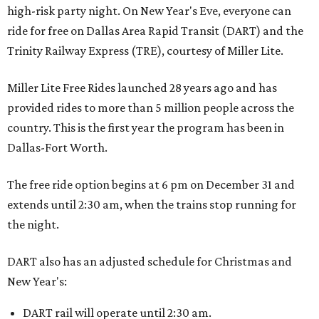
high-risk party night. On New Year's Eve, everyone can
ride for free on Dallas Area Rapid Transit (DART) and the
Trinity Railway Express (TRE), courtesy of Miller Lite.
Miller Lite Free Rides launched 28 years ago and has
provided rides to more than 5 million people across the
country. This is the first year the program has been in
Dallas-Fort Worth.
The free ride option begins at 6 pm on December 31 and
extends until 2:30 am, when the trains stop running for
the night.
DART also has an adjusted schedule for Christmas and
New Year's:
DART rail will operate until 2:30 am.