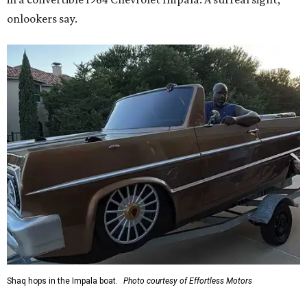
onlookers say.
Shaq hops in the Impala boat.
Photo courtesy of Effortless Motors