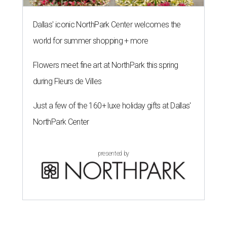
Dallas' iconic NorthPark Center welcomes the
world for summer shopping + more
Flowers meet fine art at NorthPark this spring
during Fleurs de Villes
Just a few of the 160+ luxe holiday gifts at Dallas'
NorthPark Center
presented by