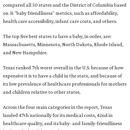
compared all 50 states and the District of Columbia based
on 31 "baby friendliness" metrics, such as affordability,
health care accessibility, infant care costs, and others.
The top five best states to have a baby, in order, are:
Massachusetts, Minnesota, North Dakota, Rhode Island,
and New Hampshire.
Texas ranked 7th worst overall in the U.S. because of how
expensive it is to have a child in the state, and because of
its low prevalence of healthcare professionals for mothers
and children relative to other states.
Across the four main categories in the report, Texas
landed 47th nationally for its medical costs, 42nd in
healthcare quality, and its baby- and family-friendliness