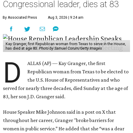
Congressional leader, dies at 83
By Associated Press
Aug 3, 2026 | 9:24 am
Kay Granger, first Republican woman from Texas to serve in the House,
has died at age 83.
Photo by Samuel Corum/Getty Images
D
ALLAS (AP) — Kay Granger, the first
Republican woman from Texas to be elected to
the U.S. House of Representatives and who
served for nearly three decades, died Sunday at the age of
83, her son J.D. Granger said.
House Speaker Mike Johnson said in a post on X that
throughout her career, Granger "broke barriers for
women in public service.” He added that she “was a dear