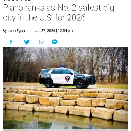
Plano ranks as No. 2 safest big
city in the U.S. for 2026
By John Egan
Jul 27, 2026 | 12:54 pm