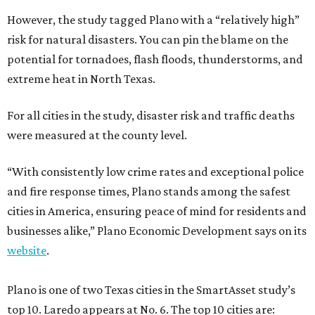
However, the study tagged Plano with a “relatively high”
risk for natural disasters. You can pin the blame on the
potential for tornadoes, flash floods, thunderstorms, and
extreme heat in North Texas.
For all cities in the study, disaster risk and traffic deaths
were measured at the county level.
“With consistently low crime rates and exceptional police
and fire response times, Plano stands among the safest
cities in America, ensuring peace of mind for residents and
businesses alike,” Plano Economic Development says on its
website
.
Plano is one of two Texas cities in the SmartAsset study’s
top 10. Laredo appears at No. 6. The top 10 cities are: