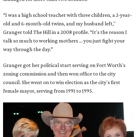
“I was a high school teacher with three children, a 2-year-
old and 6-month-old twins, and my husband left,"
Granger told The Hill in a 2008 profile. “It's the reason I
talk so much to working mothers ... you just fight your
way through the day.”
Granger got her political start serving on Fort Worth's
zoning commission and then won office to the city
council. She went on to win election as the city's first
female mayor, serving from 1991 to 1995.