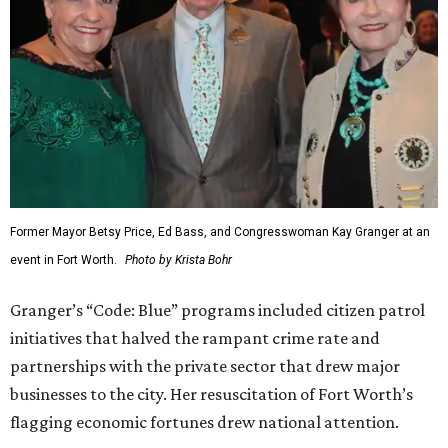
Former Mayor Betsy Price, Ed Bass, and Congresswoman Kay Granger at an
event in Fort Worth.
Photo by Krista Bohr
Granger’s “Code: Blue” programs included citizen patrol
initiatives that halved the rampant crime rate and
partnerships with the private sector that drew major
businesses to the city. Her resuscitation of Fort Worth’s
flagging economic fortunes drew national attention.