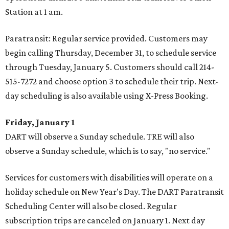
Station at 1 am.
Paratransit: Regular service provided. Customers may
begin calling Thursday, December 31, to schedule service
through Tuesday, January 5. Customers should call 214-
515-7272 and choose option 3 to schedule their trip. Next-
day scheduling is also available using X-Press Booking.
Friday, January 1
DART will observe a Sunday schedule. TRE will also
observe a Sunday schedule, which is to say, "no service."
Services for customers with disabilities will operate on a
holiday schedule on New Year's Day. The DART Paratransit
Scheduling Center will also be closed. Regular
subscription trips are canceled on January 1. Next day