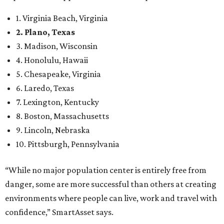
1. Virginia Beach, Virginia
2. Plano, Texas
3. Madison, Wisconsin
4. Honolulu, Hawaii
5. Chesapeake, Virginia
6. Laredo, Texas
7. Lexington, Kentucky
8. Boston, Massachusetts
9. Lincoln, Nebraska
10. Pittsburgh, Pennsylvania
“While no major population center is entirely free from
danger, some are more successful than others at creating
environments where people can live, work and travel with
confidence,” SmartAsset says.