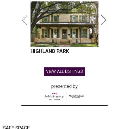
HIGHLAND PARK
VIEW ALL LISTINGS
presented by
SAFE SPACE