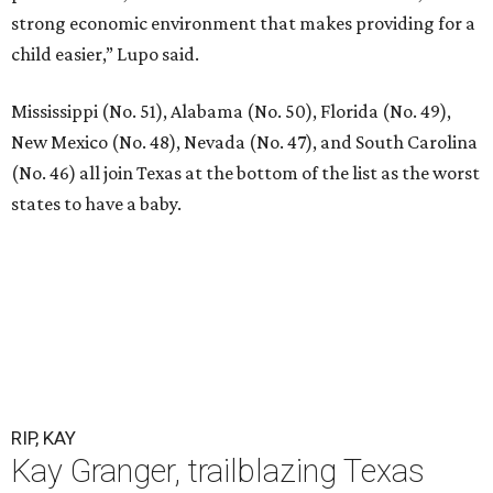
strong economic environment that makes providing for a
child easier,” Lupo said.
Mississippi (No. 51), Alabama (No. 50), Florida (No. 49),
New Mexico (No. 48), Nevada (No. 47), and South Carolina
(No. 46) all join Texas at the bottom of the list as the worst
states to have a baby.
RIP, KAY
Kay Granger, trailblazing Texas