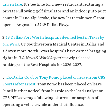
driven fare
. It's tee time for a new restaurant featuring a
private Full Swing golf simulator and an indoor putt-putt
course in Plano. Sip’Stroke, the new "eatertainment" spot
opened August 1 at 5969 Dallas Pkwy.
2.
13 Dallas-Fort Worth hospitals deemed best in Texas by
U.S. News
. UT Southwestern Medical Center in Dallas and
a dozen more North Texas hospitals have earned bragging
rights in
U.S. News & World Report's
newly released
rankings of the Best Hospitals for 2026-2027.
3.
Ex-Dallas Cowboy Tony Romo placed on leave from CBS
Sports after arrest
. Tony Romo has been placed on leave
"until further notice" from his role as the lead analyst on
CBS’ NFL coverage following his arrest on suspicion of
operating a vehicle while under the influence.