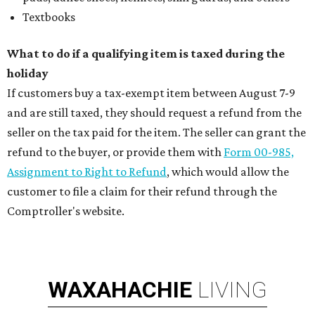
Textbooks
What to do if a qualifying item is taxed during the
holiday
If customers buy a tax-exempt item between August 7-9
and are still taxed, they should request a refund from the
seller on the tax paid for the item. The seller can grant the
refund to the buyer, or provide them with
Form 00-985,
Assignment to Right to Refund
, which would allow the
customer to file a claim for their refund through the
Comptroller's website.
WAXAHACHIE
LIVING