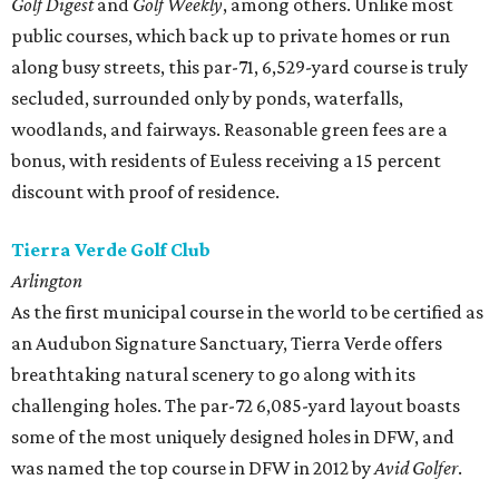
Golf Digest
and
Golf Weekly
, among others. Unlike most
public courses, which back up to private homes or run
along busy streets, this par-71, 6,529-yard course is truly
secluded, surrounded only by ponds, waterfalls,
woodlands, and fairways. Reasonable green fees are a
bonus, with residents of Euless receiving a 15 percent
discount with proof of residence.
Tierra Verde Golf Club
Arlington
As the first municipal course in the world to be certified as
an Audubon Signature Sanctuary, Tierra Verde offers
breathtaking natural scenery to go along with its
challenging holes. The par-72 6,085-yard layout boasts
some of the most uniquely designed holes in DFW, and
was named the top course in DFW in 2012 by
Avid Golfer
.