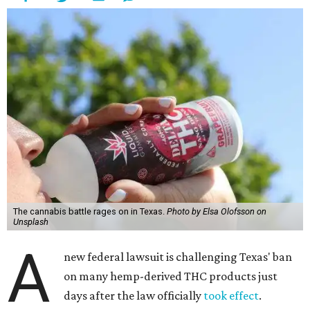
The cannabis battle rages on in Texas.
Photo by Elsa Olofsson on
Unsplash
A
new federal lawsuit is challenging Texas' ban
on many hemp-derived THC products just
days after the law officially
took effect
.