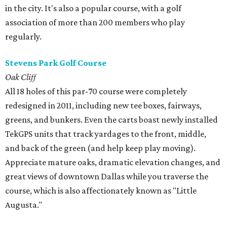
in the city. It's also a popular course, with a golf
association of more than 200 members who play
regularly.
Stevens Park Golf Course
Oak Cliff
All 18 holes of this par-70 course were completely
redesigned in 2011, including new tee boxes, fairways,
greens, and bunkers. Even the carts boast newly installed
TekGPS units that track yardages to the front, middle,
and back of the green (and help keep play moving).
Appreciate mature oaks, dramatic elevation changes, and
great views of downtown Dallas while you traverse the
course, which is also affectionately known as "Little
Augusta."