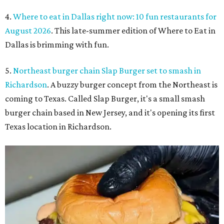
4.
Where to eat in Dallas right now: 10 fun restaurants for
August 2026
. This late-summer edition of Where to Eat in
Dallas is brimming with fun.
5.
Northeast burger chain Slap Burger set to smash in
Richardson
. A buzzy burger concept from the Northeast is
coming to Texas. Called Slap Burger, it's a small smash
burger chain based in New Jersey, and it's opening its first
Texas location in Richardson.