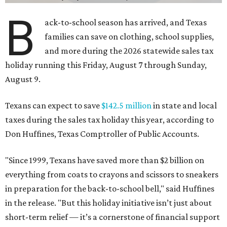
B
ack-to-school season has arrived, and Texas
families can save on clothing, school supplies,
and more during the 2026 statewide sales tax
holiday running this Friday, August 7 through Sunday,
August 9.
Texans can expect to save
$142.5 million
in state and local
taxes during the sales tax holiday this year, according to
Don Huffines, Texas Comptroller of Public Accounts.
"Since 1999, Texans have saved more than $2 billion on
everything from coats to crayons and scissors to sneakers
in preparation for the back-to-school bell," said Huffines
in the release. "But this holiday initiative isn’t just about
short-term relief — it’s a cornerstone of financial support