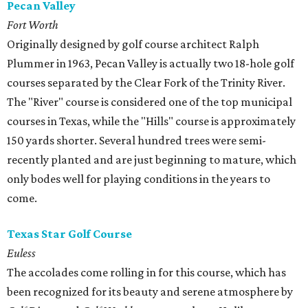
Pecan Valley
Fort Worth
Originally designed by golf course architect Ralph
Plummer in 1963, Pecan Valley is actually two 18-hole golf
courses separated by the Clear Fork of the Trinity River.
The "River" course is considered one of the top municipal
courses in Texas, while the "Hills" course is approximately
150 yards shorter. Several hundred trees were semi-
recently planted and are just beginning to mature, which
only bodes well for playing conditions in the years to
come.
Texas Star Golf Course
Euless
The accolades come rolling in for this course, which has
been recognized for its beauty and serene atmosphere by