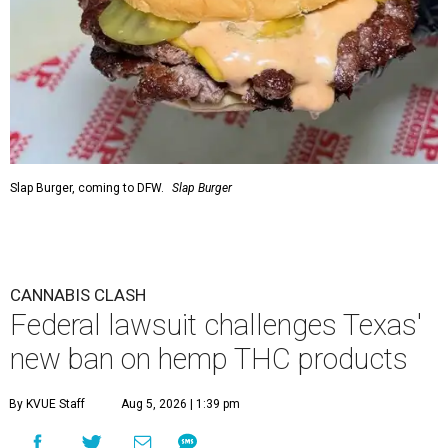
Slap Burger, coming to DFW.
Slap Burger
CANNABIS CLASH
Federal lawsuit challenges Texas'
new ban on hemp THC products
By KVUE Staff
Aug 5, 2026 | 1:39 pm