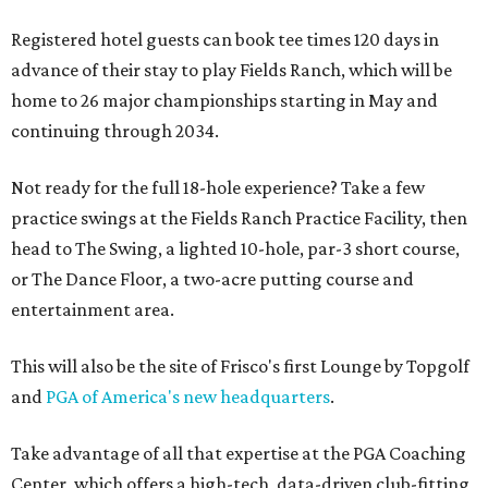
Registered hotel guests can book tee times 120 days in
advance of their stay to play Fields Ranch, which will be
home to 26 major championships starting in May and
continuing through 2034.
Not ready for the full 18-hole experience? Take a few
practice swings at the Fields Ranch Practice Facility, then
head to The Swing, a lighted 10-hole, par-3 short course,
or The Dance Floor, a two-acre putting course and
entertainment area.
This will also be the site of Frisco's first Lounge by Topgolf
and
PGA of America's new headquarters
.
Take advantage of all that expertise at the PGA Coaching
Center, which offers a high-tech, data-driven club-fitting