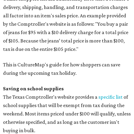
delivery, shipping, handling, and transportation charges
all factor into an item's sales price. An example provided
by the Comptroller's website is as follows: "You buy a pair
of jeans for $95 with a $10 delivery charge for a total price
of $105. Because the jeans’ total price is more than $100,
tax is due on the entire $105 price."
This is CultureMap's guide for how shoppers can save
during the upcoming tax holiday.
Saving on school supplies
The Texas Comptroller's website provides a
specific list
of
school supplies that will be exempt from tax during the
weekend. Most items priced under $100 will qualify, unless
otherwise specified, and as long as the customer isn't
buying in bulk.