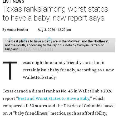
LIST NEWS
Texas ranks among worst states
to have a baby, new report says
By Amber Heckler
Aug 3, 2026 | 12:29 pm
The best places to have a baby are in the Midwest and the Northeast,
not the South, according to the report.
Photo by Camylla Battani on
Unsplash
T
exas might be a family friendly state, but it
certainly isn't baby friendly, according to a new
WalletHub study.
Texas earned a dismal rank as No. 45 in WalletHub's 2026
report "
Best and Worst States to Have a Baby
," which
compared all 50 states and the District of Columbia based
on 31 "baby friendliness" metrics, such as affordability,