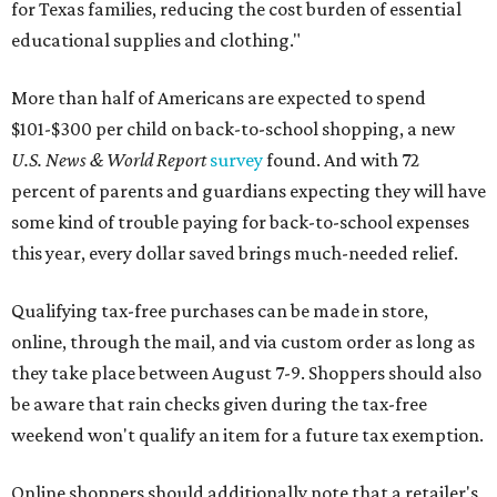
for Texas families, reducing the cost burden of essential
educational supplies and clothing."
More than half of Americans are expected to spend
$101-$300 per child on back-to-school shopping, a new
U.S. News & World Report
survey
found. And with 72
percent of parents and guardians expecting they will have
some kind of trouble paying for back-to-school expenses
this year, every dollar saved brings much-needed relief.
Qualifying tax-free purchases can be made in store,
online, through the mail, and via custom order as long as
they take place between August 7-9. Shoppers should also
be aware that rain checks given during the tax-free
weekend won't qualify an item for a future tax exemption.
Online shoppers should additionally note that a retailer's