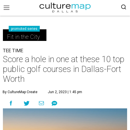
promoted series
Fit in the City
TEE TIME
Score a hole in one at these 10 top
public golf courses in Dallas-Fort
Worth
By CultureMap Create
Jun 2, 2023 | 1:45 pm