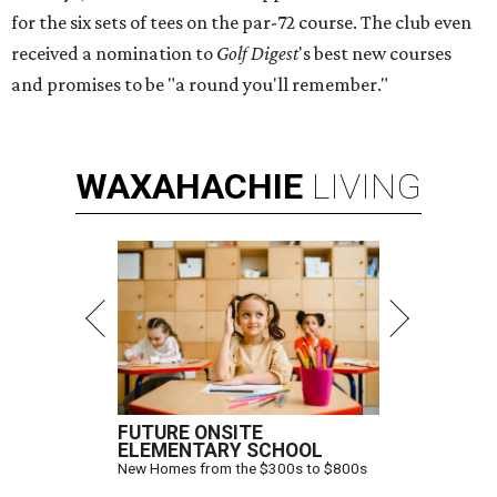
for the six sets of tees on the par-72 course. The club even
received a nomination to
Golf Digest
's best new courses
and promises to be "a round you'll remember."
WAXAHACHIE
LIVING
FUTURE ONSITE
ELEMENTARY SCHOOL
New Homes from the $300s to $800s