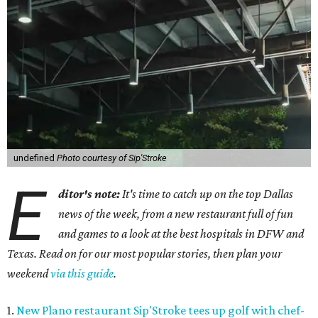
undefined
Photo courtesy of Sip'Stroke
E
ditor's note:
It's time to catch up on the top Dallas
news of the week, from a new restaurant full of fun
and games to a look at the best hospitals in DFW and
Texas. Read on for our most popular stories, then plan your
weekend
via this guide
.
1.
New Plano restaurant Sip'Stroke tees up golf with chef-