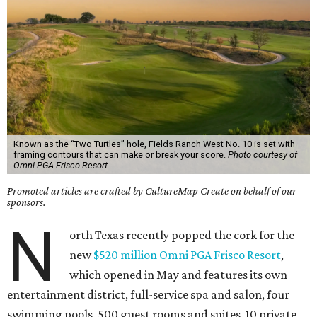
Known as the “Two Turtles” hole, Fields Ranch West No. 10 is set with
framing contours that can make or break your score.
Photo courtesy of
Omni PGA Frisco Resort
Promoted articles are crafted by CultureMap Create on behalf of our
sponsors.
N
orth Texas recently popped the cork for the
new
$520 million Omni PGA Frisco Resort
,
which opened in May and features its own
entertainment district, full-service spa and salon, four
swimming pools, 500 guest rooms and suites, 10 private