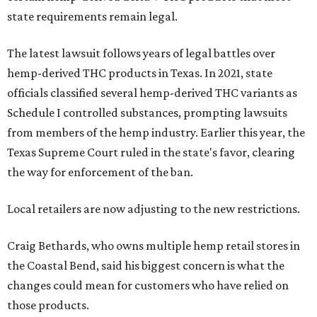
state requirements remain legal.
The latest lawsuit follows years of legal battles over
hemp-derived THC products in Texas. In 2021, state
officials classified several hemp-derived THC variants as
Schedule I controlled substances, prompting lawsuits
from members of the hemp industry. Earlier this year, the
Texas Supreme Court ruled in the state's favor, clearing
the way for enforcement of the ban.
Local retailers are now adjusting to the new restrictions.
Craig Bethards, who owns multiple hemp retail stores in
the Coastal Bend, said his biggest concern is what the
changes could mean for customers who have relied on
those products.