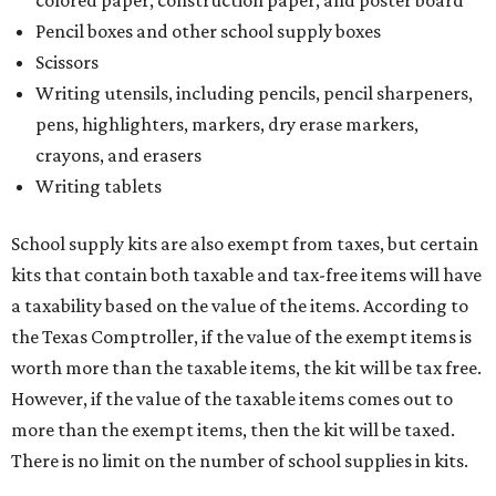
Pencil boxes and other school supply boxes
Scissors
Writing utensils, including pencils, pencil sharpeners,
pens, highlighters, markers, dry erase markers,
crayons, and erasers
Writing tablets
School supply kits are also exempt from taxes, but certain
kits that contain both taxable and tax-free items will have
a taxability based on the value of the items. According to
the Texas Comptroller, if the value of the exempt items is
worth more than the taxable items, the kit will be tax free.
However, if the value of the taxable items comes out to
more than the exempt items, then the kit will be taxed.
There is no limit on the number of school supplies in kits.