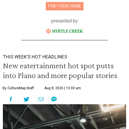
FIND YOUR HOME
presented by
THIS WEEK'S HOT HEADLINES
New eatertainment hot spot putts
into Plano and more popular stories
By CultureMap Staff
Aug 8, 2026 | 10:00 am