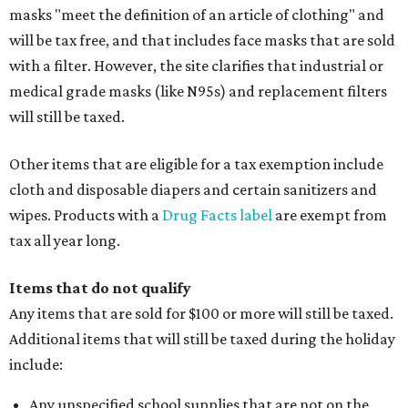
masks "meet the definition of an article of clothing" and
will be tax free, and that includes face masks that are sold
with a filter. However, the site clarifies that industrial or
medical grade masks (like N95s) and replacement filters
will still be taxed.
Other items that are eligible for a tax exemption include
cloth and disposable diapers and certain sanitizers and
wipes. Products with a
Drug Facts label
are exempt from
tax all year long.
Items that do not qualify
Any items that are sold for $100 or more will still be taxed.
Additional items that will still be taxed during the holiday
include:
Any unspecified school supplies that are not on the