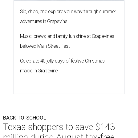
Sip, shop, and explore your way through summer
adventures in Grapevine
Music, brews, and family fun shine at Grapevine’s
beloved Main Street Fest
Celebrate 40 jolly days of festive Christmas
magic in Grapevine
BACK-TO-SCHOOL
Texas shoppers to save $143
million during August tax-free