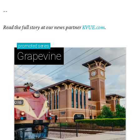
--
Read the full story at our news partner
KVUE.com
.
promoted
series
Grapevine