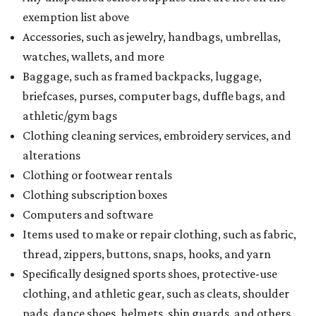
exemption list above
Accessories, such as jewelry, handbags, umbrellas,
watches, wallets, and more
Baggage, such as framed backpacks, luggage,
briefcases, purses, computer bags, duffle bags, and
athletic/gym bags
Clothing cleaning services, embroidery services, and
alterations
Clothing or footwear rentals
Clothing subscription boxes
Computers and software
Items used to make or repair clothing, such as fabric,
thread, zippers, buttons, snaps, hooks, and yarn
Specifically designed sports shoes, protective-use
clothing, and athletic gear, such as cleats, shoulder
pads, dance shoes, helmets, shin guards, and others