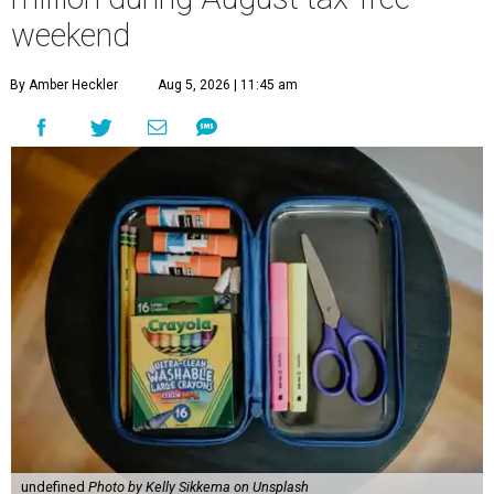
weekend
By Amber Heckler
Aug 5, 2026 | 11:45 am
undefined
Photo by Kelly Sikkema on Unsplash