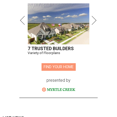
7 TRUSTED BUILDERS
Variety of Floorplans
FIND YOUR HOME
presented by