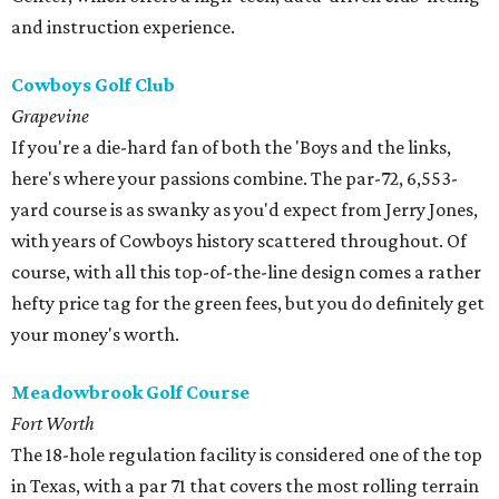
and instruction experience.
Cowboys Golf Club
Grapevine
If you're a die-hard fan of both the 'Boys and the links,
here's where your passions combine. The par-72, 6,553-
yard course is as swanky as you'd expect from Jerry Jones,
with years of Cowboys history scattered throughout. Of
course, with all this top-of-the-line design comes a rather
hefty price tag for the green fees, but you do definitely get
your money's worth.
Meadowbrook Golf Course
Fort Worth
The 18-hole regulation facility is considered one of the top
in Texas, with a par 71 that covers the most rolling terrain