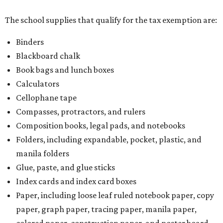
The school supplies that qualify for the tax exemption are:
Binders
Blackboard chalk
Book bags and lunch boxes
Calculators
Cellophane tape
Compasses, protractors, and rulers
Composition books, legal pads, and notebooks
Folders, including expandable, pocket, plastic, and
manila folders
Glue, paste, and glue sticks
Index cards and index card boxes
Paper, including loose leaf ruled notebook paper, copy
paper, graph paper, tracing paper, manila paper,
colored paper, construction paper, and poster board