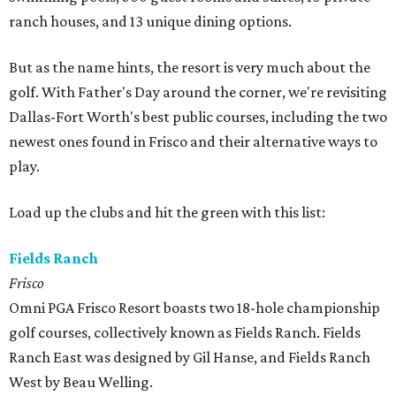
ranch houses, and 13 unique dining options.
But as the name hints, the resort is very much about the
golf. With Father's Day around the corner, we're revisiting
Dallas-Fort Worth's best public courses, including the two
newest ones found in Frisco and their alternative ways to
play.
Load up the clubs and hit the green with this list:
Fields Ranch
Frisco
Omni PGA Frisco Resort boasts two 18-hole championship
golf courses, collectively known as Fields Ranch. Fields
Ranch East was designed by Gil Hanse, and Fields Ranch
West by Beau Welling.