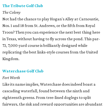
The Tribute Golf Club
The Colony
Not had the chance to play Hogan's Alley at Carnoustie,
Nos. 1 and 18 from St. Andrews, or the fifth from Royal
Troon? Then you can experience the next best thing here
in Texas, without having to fly across the pond. This par-
72, 7,000-yard course is brilliantly designed while
replicating the best links-style courses from the United
Kingdom.
Waterchase Golf Club
Fort Worth
Like its name implies, Waterchase does indeed boast a
cascading waterfall, found between the ninth and
eighteenth greens. From tree-lined doglegs to split
fairways, the risk and reward opportunities are abundant