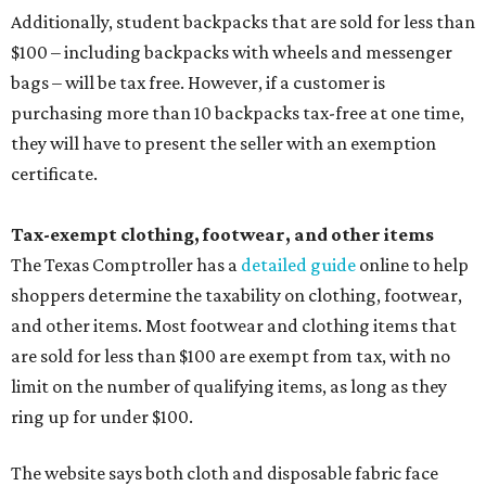
Additionally, student backpacks that are sold for less than
$100 – including backpacks with wheels and messenger
bags – will be tax free. However, if a customer is
purchasing more than 10 backpacks tax-free at one time,
they will have to present the seller with an exemption
certificate.
Tax-exempt clothing, footwear, and other items
The Texas Comptroller has a
detailed guide
online to help
shoppers determine the taxability on clothing, footwear,
and other items. Most footwear and clothing items that
are sold for less than $100 are exempt from tax, with no
limit on the number of qualifying items, as long as they
ring up for under $100.
The website says both cloth and disposable fabric face