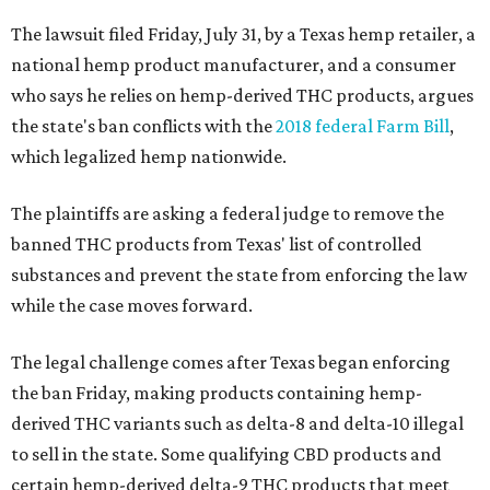
The lawsuit filed Friday, July 31, by a Texas hemp retailer, a
national hemp product manufacturer, and a consumer
who says he relies on hemp-derived THC products, argues
the state's ban conflicts with the
2018 federal Farm Bill
,
which legalized hemp nationwide.
The plaintiffs are asking a federal judge to remove the
banned THC products from Texas' list of controlled
substances and prevent the state from enforcing the law
while the case moves forward.
The legal challenge comes after Texas began enforcing
the ban Friday, making products containing hemp-
derived THC variants such as delta-8 and delta-10 illegal
to sell in the state. Some qualifying CBD products and
certain hemp-derived delta-9 THC products that meet