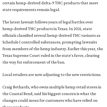
certain hemp-derived delta-9 THC products that meet
state requirements remain legal.
The latest lawsuit follows years of legal battles over
hemp-derived THC products in Texas. In 2021, state
officials classified several hemp-derived THC variants as
Schedule I controlled substances, prompting lawsuits
from members of the hemp industry. Earlier this year, the
Texas Supreme Court ruled in the state's favor, clearing
the way for enforcement of the ban.
Local retailers are now adjusting to the new restrictions.
Craig Bethards, who owns multiple hemp retail stores in
the Coastal Bend, said his biggest concern is what the
changes could mean for customers who have relied on
those products.