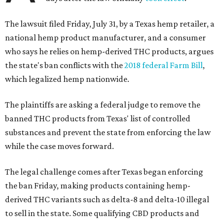
The lawsuit filed Friday, July 31, by a Texas hemp retailer, a
national hemp product manufacturer, and a consumer
who says he relies on hemp-derived THC products, argues
the state's ban conflicts with the
2018 federal Farm Bill
,
which legalized hemp nationwide.
The plaintiffs are asking a federal judge to remove the
banned THC products from Texas' list of controlled
substances and prevent the state from enforcing the law
while the case moves forward.
The legal challenge comes after Texas began enforcing
the ban Friday, making products containing hemp-
derived THC variants such as delta-8 and delta-10 illegal
to sell in the state. Some qualifying CBD products and