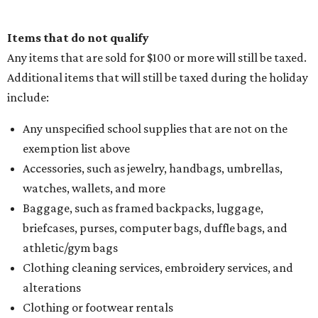
Items that do not qualify
Any items that are sold for $100 or more will still be taxed.
Additional items that will still be taxed during the holiday
include:
Any unspecified school supplies that are not on the
exemption list above
Accessories, such as jewelry, handbags, umbrellas,
watches, wallets, and more
Baggage, such as framed backpacks, luggage,
briefcases, purses, computer bags, duffle bags, and
athletic/gym bags
Clothing cleaning services, embroidery services, and
alterations
Clothing or footwear rentals