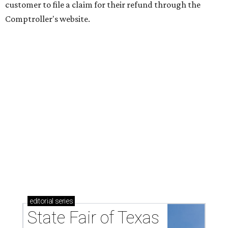
customer to file a claim for their refund through the
Comptroller's website.
editorial
series
State Fair of Texas 