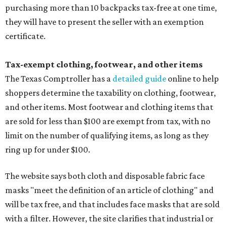
purchasing more than 10 backpacks tax-free at one time,
they will have to present the seller with an exemption
certificate.
Tax-exempt clothing, footwear, and other items
The Texas Comptroller has a
detailed guide
online to help
shoppers determine the taxability on clothing, footwear,
and other items. Most footwear and clothing items that
are sold for less than $100 are exempt from tax, with no
limit on the number of qualifying items, as long as they
ring up for under $100.
The website says both cloth and disposable fabric face
masks "meet the definition of an article of clothing" and
will be tax free, and that includes face masks that are sold
with a filter. However, the site clarifies that industrial or