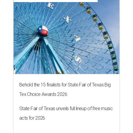
Behold the 15 finalists for State Fair of Texas Big
Tex Choice Awards 2026
State Fair of Texas unveils full lineup of free music
acts for 2026