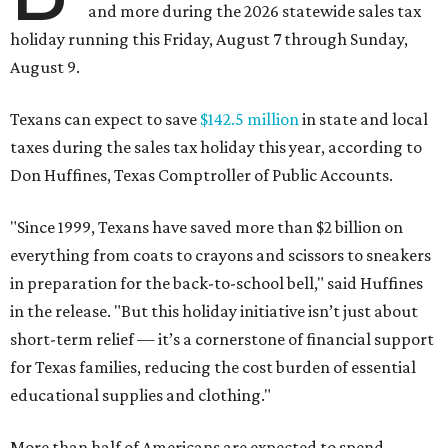
and more during the 2026 statewide sales tax
holiday running this Friday, August 7 through Sunday,
August 9.
Texans can expect to save
$142.5 million
in state and local
taxes during the sales tax holiday this year, according to
Don Huffines, Texas Comptroller of Public Accounts.
"Since 1999, Texans have saved more than $2 billion on
everything from coats to crayons and scissors to sneakers
in preparation for the back-to-school bell," said Huffines
in the release. "But this holiday initiative isn’t just about
short-term relief — it’s a cornerstone of financial support
for Texas families, reducing the cost burden of essential
educational supplies and clothing."
More than half of Americans are expected to spend