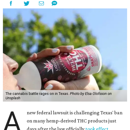
The cannabis battle rages on in Texas.
Photo by Elsa Olofsson on
Unsplash
A
new federal lawsuit is challenging Texas' ban
on many hemp-derived THC products just
days after the law officially
took effect
.