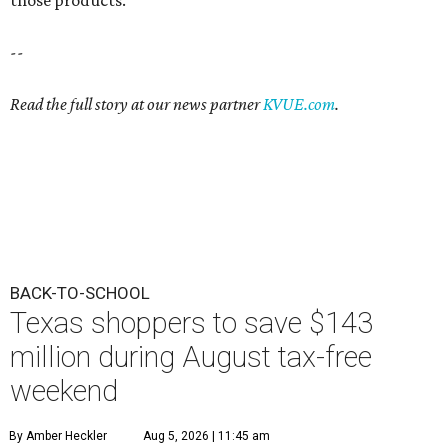
--
Read the full story at our news partner
KVUE.com
.
BACK-TO-SCHOOL
Texas shoppers to save $143
million during August tax-free
weekend
By Amber Heckler
Aug 5, 2026 | 11:45 am