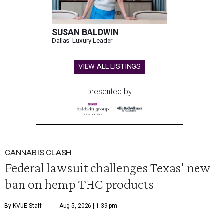
SUSAN BALDWIN
Dallas' Luxury Leader
VIEW ALL LISTINGS
presented by
CANNABIS CLASH
Federal lawsuit challenges Texas' new
ban on hemp THC products
By KVUE Staff
Aug 5, 2026 | 1:39 pm