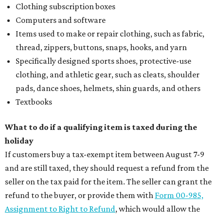
Clothing subscription boxes
Computers and software
Items used to make or repair clothing, such as fabric,
thread, zippers, buttons, snaps, hooks, and yarn
Specifically designed sports shoes, protective-use
clothing, and athletic gear, such as cleats, shoulder
pads, dance shoes, helmets, shin guards, and others
Textbooks
What to do if a qualifying item is taxed during the
holiday
If customers buy a tax-exempt item between August 7-9
and are still taxed, they should request a refund from the
seller on the tax paid for the item. The seller can grant the
refund to the buyer, or provide them with
Form 00-985,
Assignment to Right to Refund
, which would allow the