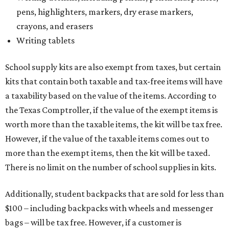
pens, highlighters, markers, dry erase markers,
crayons, and erasers
Writing tablets
School supply kits are also exempt from taxes, but certain
kits that contain both taxable and tax-free items will have
a taxability based on the value of the items. According to
the Texas Comptroller, if the value of the exempt items is
worth more than the taxable items, the kit will be tax free.
However, if the value of the taxable items comes out to
more than the exempt items, then the kit will be taxed.
There is no limit on the number of school supplies in kits.
Additionally, student backpacks that are sold for less than
$100 – including backpacks with wheels and messenger
bags – will be tax free. However, if a customer is