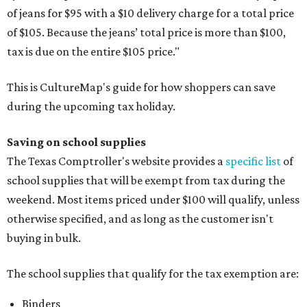
of jeans for $95 with a $10 delivery charge for a total price
of $105. Because the jeans’ total price is more than $100,
tax is due on the entire $105 price."
This is CultureMap's guide for how shoppers can save
during the upcoming tax holiday.
Saving on school supplies
The Texas Comptroller's website provides a
specific list
of
school supplies that will be exempt from tax during the
weekend. Most items priced under $100 will qualify, unless
otherwise specified, and as long as the customer isn't
buying in bulk.
The school supplies that qualify for the tax exemption are:
Binders