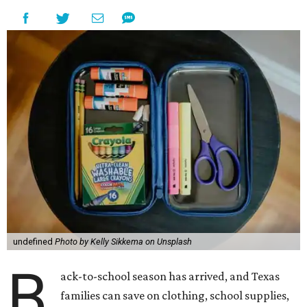
undefined
Photo by Kelly Sikkema on Unsplash
B
ack-to-school season has arrived, and Texas
families can save on clothing, school supplies,