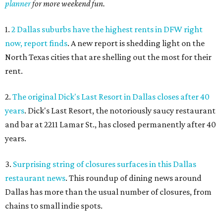
planner
for more weekend fun.
1.
2 Dallas suburbs have the highest rents in DFW right
now, report finds
. A new report is shedding light on the
North Texas cities that are shelling out the most for their
rent.
2.
The original Dick's Last Resort in Dallas closes after 40
years
. Dick's Last Resort, the notoriously saucy restaurant
and bar at 2211 Lamar St., has closed permanently after 40
years.
3.
Surprising string of closures surfaces in this Dallas
restaurant news
. This roundup of dining news around
Dallas has more than the usual number of closures, from
chains to small indie spots.