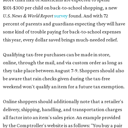
$101-$300 per child on back-to-school shopping, a new
U.S. News & World Report
survey
found. And with 72
percent of parents and guardians expecting they will have
some kind of trouble paying for back-to-school expenses
this year, every dollar saved brings much-needed relief.
Qualifying tax-free purchases can be made in store,
online, through the mail, and via custom order as long as
they take place between August 7-9. Shoppers should also
be aware that rain checks given during the tax-free
weekend won't qualify an item for a future tax exemption.
Online shoppers should additionally note that a retailer's
delivery, shipping, handling, and transportation charges
all factor into an item's sales price. An example provided
by the Comptroller's website is as follows: "You buy a pair