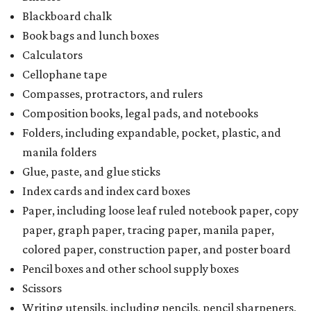
Blackboard chalk
Book bags and lunch boxes
Calculators
Cellophane tape
Compasses, protractors, and rulers
Composition books, legal pads, and notebooks
Folders, including expandable, pocket, plastic, and
manila folders
Glue, paste, and glue sticks
Index cards and index card boxes
Paper, including loose leaf ruled notebook paper, copy
paper, graph paper, tracing paper, manila paper,
colored paper, construction paper, and poster board
Pencil boxes and other school supply boxes
Scissors
Writing utensils, including pencils, pencil sharpeners,