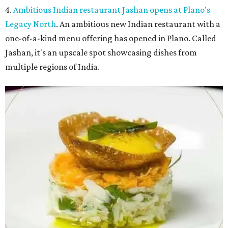
4.
Ambitious Indian restaurant Jashan opens at Plano's
Legacy North
. An ambitious new Indian restaurant with a
one-of-a-kind menu offering has opened in Plano. Called
Jashan, it's an upscale spot showcasing dishes from
multiple regions of India.