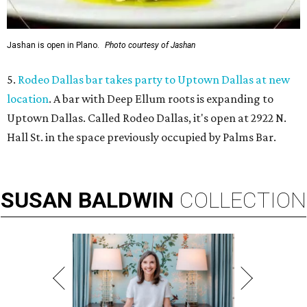
Jashan is open in Plano.
Photo courtesy of Jashan
5.
Rodeo Dallas bar takes party to Uptown Dallas at new
location
. A bar with Deep Ellum roots is expanding to
Uptown Dallas. Called Rodeo Dallas, it's open at 2922 N.
Hall St. in the space previously occupied by Palms Bar.
SUSAN
BALDWIN
COLLECTION