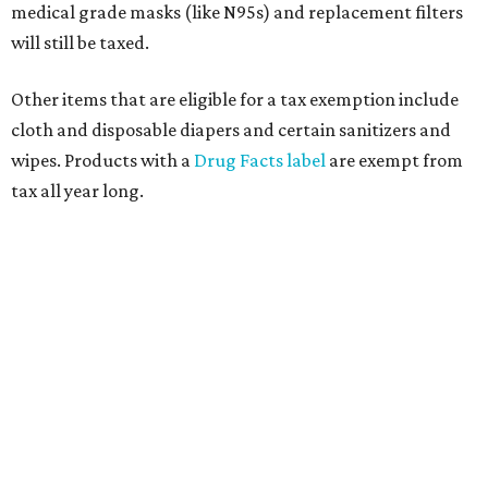
medical grade masks (like N95s) and replacement filters
will still be taxed.
Other items that are eligible for a tax exemption include
cloth and disposable diapers and certain sanitizers and
wipes. Products with a
Drug Facts label
are exempt from
tax all year long.