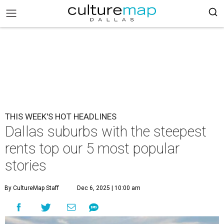
THIS WEEK'S HOT HEADLINES
Dallas suburbs with the steepest
rents top our 5 most popular
stories
By CultureMap Staff
Dec 6, 2025 | 10:00 am