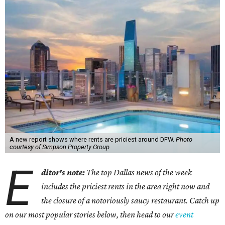
A new report shows where rents are priciest around DFW.
Photo
courtesy of Simpson Property Group
E
ditor's note:
The top Dallas news of the week
includes the priciest rents in the area right now and
the closure of a notoriously saucy restaurant. Catch up
on our most popular stories below, then head to our
event