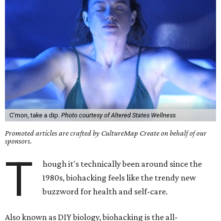
C'mon, take a dip.
Photo courtesy of Altered States Wellness
Promoted articles are crafted by CultureMap Create on behalf of our
sponsors.
T
hough it's technically been around since the
1980s, biohacking feels like the trendy new
buzzword for health and self-care.
Also known as DIY biology, biohacking is the all-