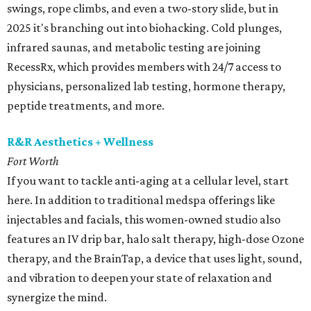
swings, rope climbs, and even a two-story slide, but in
2025 it's branching out into biohacking. Cold plunges,
infrared saunas, and metabolic testing are joining
RecessRx, which provides members with 24/7 access to
physicians, personalized lab testing, hormone therapy,
peptide treatments, and more.
R&R Aesthetics + Wellness
Fort Worth
If you want to tackle anti-aging at a cellular level, start
here. In addition to traditional medspa offerings like
injectables and facials, this women-owned studio also
features an IV drip bar, halo salt therapy, high-dose Ozone
therapy, and the BrainTap, a device that uses light, sound,
and vibration to deepen your state of relaxation and
synergize the mind.