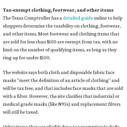
Tax-exempt clothing, footwear, and other items
The Texas Comptroller has a
detailed guide
online to help
shoppers determine the taxability on clothing, footwear,
and other items. Most footwear and clothing items that
are sold for less than $100 are exempt from tax, with no
limit on the number of qualifying items, as long as they
ring up for under $100.
The website says both cloth and disposable fabric face
masks "meet the definition of an article of clothing" and
will be tax free, and that includes face masks that are sold
with a filter. However, the site clarifies that industrial or
medical grade masks (like N95s) and replacement filters
will still be taxed.
Other items that are eligible for a tax exemption include