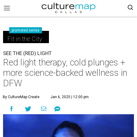
promoted series
Fit in the City
SEE THE (RED) LIGHT
Red light therapy, cold plunges +
more science-backed wellness in
DFW
By CultureMap Create
Jan 6, 2025 | 12:00 pm