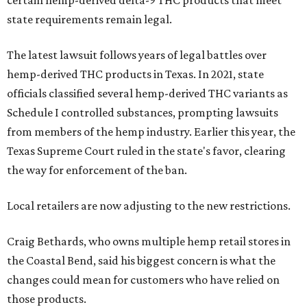
state requirements remain legal.
The latest lawsuit follows years of legal battles over
hemp-derived THC products in Texas. In 2021, state
officials classified several hemp-derived THC variants as
Schedule I controlled substances, prompting lawsuits
from members of the hemp industry. Earlier this year, the
Texas Supreme Court ruled in the state's favor, clearing
the way for enforcement of the ban.
Local retailers are now adjusting to the new restrictions.
Craig Bethards, who owns multiple hemp retail stores in
the Coastal Bend, said his biggest concern is what the
changes could mean for customers who have relied on
those products.