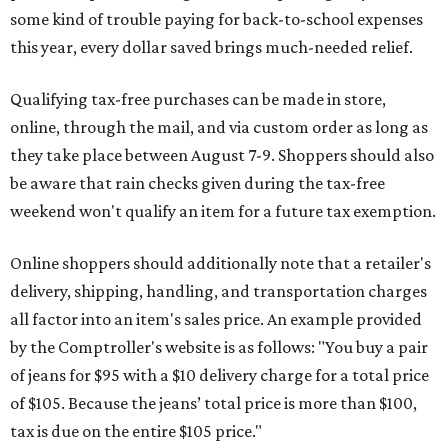
some kind of trouble paying for back-to-school expenses
this year, every dollar saved brings much-needed relief.
Qualifying tax-free purchases can be made in store,
online, through the mail, and via custom order as long as
they take place between August 7-9. Shoppers should also
be aware that rain checks given during the tax-free
weekend won't qualify an item for a future tax exemption.
Online shoppers should additionally note that a retailer's
delivery, shipping, handling, and transportation charges
all factor into an item's sales price. An example provided
by the Comptroller's website is as follows: "You buy a pair
of jeans for $95 with a $10 delivery charge for a total price
of $105. Because the jeans’ total price is more than $100,
tax is due on the entire $105 price."