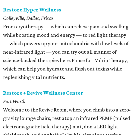
Restore Hyper Wellness
Colleyville, Dallas, Frisco
From cryotherapy — which can relieve pain and swelling
while boosting mood and energy — to red light therapy
— which powers up your mitochondria with low levels of
near-infrared light — you can try out all manner of
science-backed therapies here. Pause for IV drip therapy,
which can help you hydrate and flush out toxins while
replenishing vital nutrients.
Restore + Revive Wellness Center
Fort Worth
Welcome to the Revive Room, where you climb into a zero-
gravity lounge chairs, rest atop an infrared PEMF (pulsed
electromagnetic field therapy) mat, don a LED light