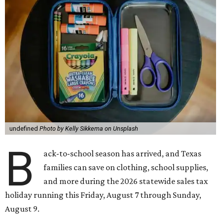
undefined
Photo by Kelly Sikkema on Unsplash
B
ack-to-school season has arrived, and Texas
families can save on clothing, school supplies,
and more during the 2026 statewide sales tax
holiday running this Friday, August 7 through Sunday,
August 9.