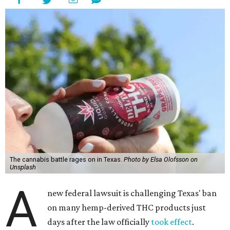
The cannabis battle rages on in Texas.
Photo by Elsa Olofsson on
Unsplash
A
new federal lawsuit is challenging Texas' ban
on many hemp-derived THC products just
days after the law officially
took effect
.