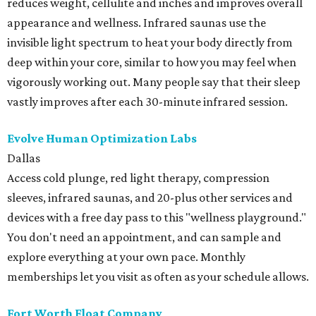
reduces weight, cellulite and inches and improves overall
appearance and wellness. Infrared saunas use the
invisible light spectrum to heat your body directly from
deep within your core, similar to how you may feel when
vigorously working out. Many people say that their sleep
vastly improves after each 30-minute infrared session.
Evolve Human Optimization Labs
Dallas
Access cold plunge, red light therapy, compression
sleeves, infrared saunas, and 20-plus other services and
devices with a free day pass to this "wellness playground."
You don't need an appointment, and can sample and
explore everything at your own pace. Monthly
memberships let you visit as often as your schedule allows.
Fort Worth Float Company