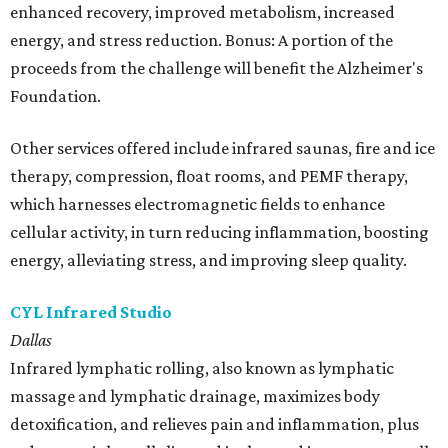
enhanced recovery, improved metabolism, increased
energy, and stress reduction. Bonus: A portion of the
proceeds from the challenge will benefit the Alzheimer's
Foundation.
Other services offered include infrared saunas, fire and ice
therapy, compression, float rooms, and PEMF therapy,
which harnesses electromagnetic fields to enhance
cellular activity, in turn reducing inflammation, boosting
energy, alleviating stress, and improving sleep quality.
CYL Infrared Studio
Dallas
Infrared lymphatic rolling, also known as lymphatic
massage and lymphatic drainage, maximizes body
detoxification, and relieves pain and inflammation, plus