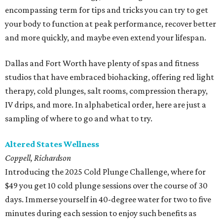
encompassing term for tips and tricks you can try to get
your body to function at peak performance, recover better
and more quickly, and maybe even extend your lifespan.
Dallas and Fort Worth have plenty of spas and fitness
studios that have embraced biohacking, offering red light
therapy, cold plunges, salt rooms, compression therapy,
IV drips, and more. In alphabetical order, here are just a
sampling of where to go and what to try.
Altered States Wellness
Coppell, Richardson
Introducing the 2025 Cold Plunge Challenge, where for
$49 you get 10 cold plunge sessions over the course of 30
days. Immerse yourself in 40-degree water for two to five
minutes during each session to enjoy such benefits as