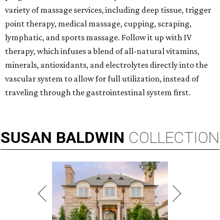
variety of massage services, including deep tissue, trigger
point therapy, medical massage, cupping, scraping,
lymphatic, and sports massage. Follow it up with IV
therapy, which infuses a blend of all-natural vitamins,
minerals, antioxidants, and electrolytes directly into the
vascular system to allow for full utilization, instead of
traveling through the gastrointestinal system first.
SUSAN
BALDWIN
COLLECTION