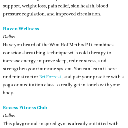
support, weight loss, pain relief, skin health, blood
pressure regulation, and improved circulation.
Haven Wellness
Dallas
Have you heard of the Wim Hof Method? It combines
conscious breathing technique with cold therapy to
increase energy, improve sleep, reduce stress, and
strengthen your immune system. You can learn it here
under instructor
Bri Forrest
, and pair your practice with a
yoga or meditation class to really get in touch with your
body.
Recess Fitness Club
Dallas
This playground-inspired gym is already outfitted with