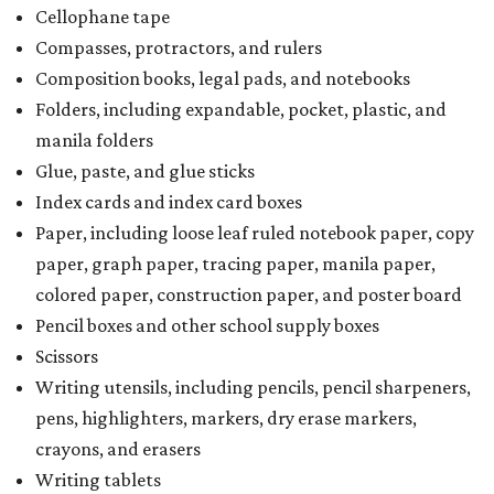
Cellophane tape
Compasses, protractors, and rulers
Composition books, legal pads, and notebooks
Folders, including expandable, pocket, plastic, and
manila folders
Glue, paste, and glue sticks
Index cards and index card boxes
Paper, including loose leaf ruled notebook paper, copy
paper, graph paper, tracing paper, manila paper,
colored paper, construction paper, and poster board
Pencil boxes and other school supply boxes
Scissors
Writing utensils, including pencils, pencil sharpeners,
pens, highlighters, markers, dry erase markers,
crayons, and erasers
Writing tablets