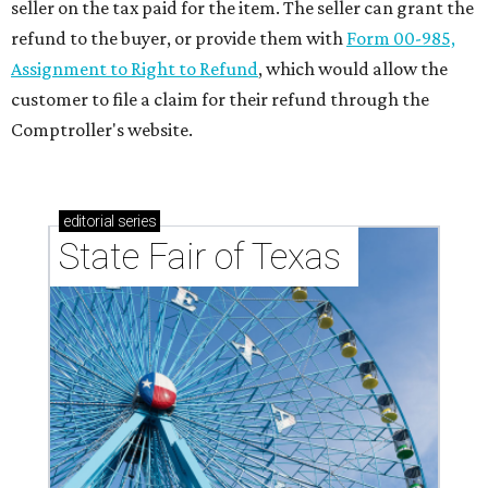
seller on the tax paid for the item. The seller can grant the
refund to the buyer, or provide them with
Form 00-985,
Assignment to Right to Refund
, which would allow the
customer to file a claim for their refund through the
Comptroller's website.
editorial
series
State Fair of Texas 