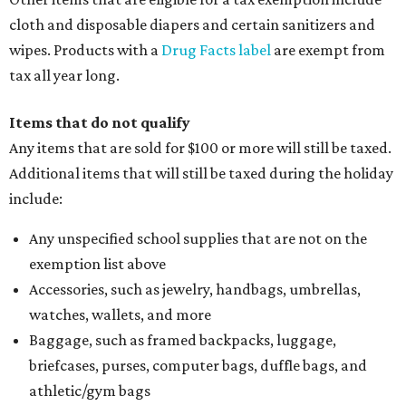
cloth and disposable diapers and certain sanitizers and
wipes. Products with a
Drug Facts label
are exempt from
tax all year long.
Items that do not qualify
Any items that are sold for $100 or more will still be taxed.
Additional items that will still be taxed during the holiday
include:
Any unspecified school supplies that are not on the
exemption list above
Accessories, such as jewelry, handbags, umbrellas,
watches, wallets, and more
Baggage, such as framed backpacks, luggage,
briefcases, purses, computer bags, duffle bags, and
athletic/gym bags