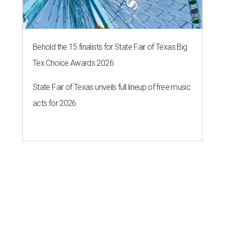
Behold the 15 finalists for State Fair of Texas Big
Tex Choice Awards 2026
State Fair of Texas unveils full lineup of free music
acts for 2026