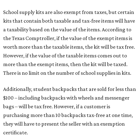
School supply kits are also exempt from taxes, but certain
kits that contain both taxable and tax-free items will have
a taxability based on the value of the items. According to
the Texas Comptroller, if the value of the exempt items is
worth more than the taxable items, the kit will be tax free.
However, if the value of the taxable items comes out to
more than the exempt items, then the kit will be taxed.
There is no limit on the number of school supplies in kits.
Additionally, student backpacks that are sold for less than
$100 – including backpacks with wheels and messenger
bags – will be tax free. However, if a customer is
purchasing more than 10 backpacks tax-free at one time,
they will have to present the seller with an exemption
certificate.