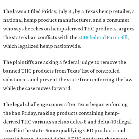
The lawsuit filed Friday, July 31, by a Texas hemp retailer, a
national hemp product manufacturer, and a consumer
who says he relies on hemp-derived THC products, argues
the state's ban conflicts with the
2018 federal Farm Bill
,
which legalized hemp nationwide.
The plaintiffs are asking a federal judge to remove the
banned THC products from Texas' list of controlled
substances and prevent the state from enforcing the law
while the case moves forward.
The legal challenge comes after Texas began enforcing
the ban Friday, making products containing hemp-
derived THC variants such as delta-8 and delta-10 illegal
to sell in the state. Some qualifying CBD products and
certain hemp-derived delta-9 THC products that meet