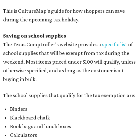
This is CultureMap's guide for how shoppers can save
during the upcoming tax holiday.
Saving on school supplies
The Texas Comptroller's website provides a
specific list
of
school supplies that will be exempt from tax during the
weekend. Most items priced under $100 will qualify, unless
otherwise specified, and as long as the customer isn't
buying in bulk.
The school supplies that qualify for the tax exemption are:
Binders
Blackboard chalk
Book bags and lunch boxes
Calculators