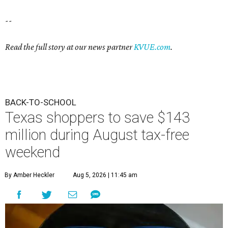
--
Read the full story at our news partner
KVUE.com
.
BACK-TO-SCHOOL
Texas shoppers to save $143
million during August tax-free
weekend
By Amber Heckler
Aug 5, 2026 | 11:45 am