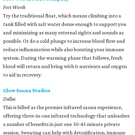
Fort Worth
Try the traditional float, which means climbing into a
tank filled with salt water dense enough to support you
and minimizing as many external sights and sounds as
possible. Or do a cold plunge to increase blood flow and
reduce inflammation while also boosting your immune
system. During the warming phase that follows, fresh
blood will return and bring with it nutrients and oxygen
to aid in recovery.
Glow Sauna Studios
Dallas
This is billed as the premier infrared sauna experience,
offering three-in-one infrared technology that unleashes
a number of benefits in just one 30-45 minute private
session. Sweating can help with detoxification, immune