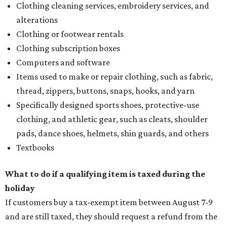
Clothing cleaning services, embroidery services, and
alterations
Clothing or footwear rentals
Clothing subscription boxes
Computers and software
Items used to make or repair clothing, such as fabric,
thread, zippers, buttons, snaps, hooks, and yarn
Specifically designed sports shoes, protective-use
clothing, and athletic gear, such as cleats, shoulder
pads, dance shoes, helmets, shin guards, and others
Textbooks
What to do if a qualifying item is taxed during the
holiday
If customers buy a tax-exempt item between August 7-9
and are still taxed, they should request a refund from the