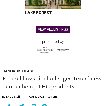
LAKE FOREST
VIEW ALL LISTINGS
presented by
CANNABIS CLASH
Federal lawsuit challenges Texas' new
ban on hemp THC products
By KVUE Staff
Aug 5, 2026 | 1:39 pm