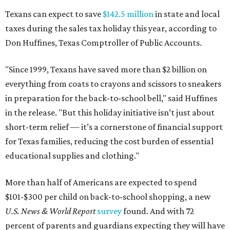
Texans can expect to save
$142.5 million
in state and local
taxes during the sales tax holiday this year, according to
Don Huffines, Texas Comptroller of Public Accounts.
"Since 1999, Texans have saved more than $2 billion on
everything from coats to crayons and scissors to sneakers
in preparation for the back-to-school bell," said Huffines
in the release. "But this holiday initiative isn’t just about
short-term relief — it’s a cornerstone of financial support
for Texas families, reducing the cost burden of essential
educational supplies and clothing."
More than half of Americans are expected to spend
$101-$300 per child on back-to-school shopping, a new
U.S. News & World Report
survey
found. And with 72
percent of parents and guardians expecting they will have