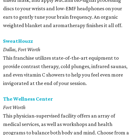
shield mask, and apply NuCalm bio-signal processing
discs to your wrists and low-EMF headphones on your
ears to gently tune your brain frequency. An organic
weighted blanket and aromatherapy finishes it all off.
SweatHouzz
Dallas, Fort Worth
This franchise utilizes state-of-the-art equipment to
provide contrast therapy, cold plunges, infrared saunas,
and even vitamin C showers to help you feel even more
invigorated at the end of your session.
The Wellness Center
Fort Worth
This physician-supervised facility offers an array of
medical services, as well as workshops and health
programs to balance both body and mind. Choose from a