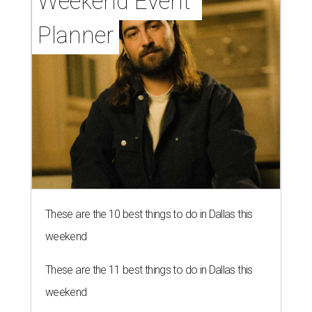
Weekend Event 
Planner
These are the 10 best things to do in Dallas this
weekend
These are the 11 best things to do in Dallas this
weekend