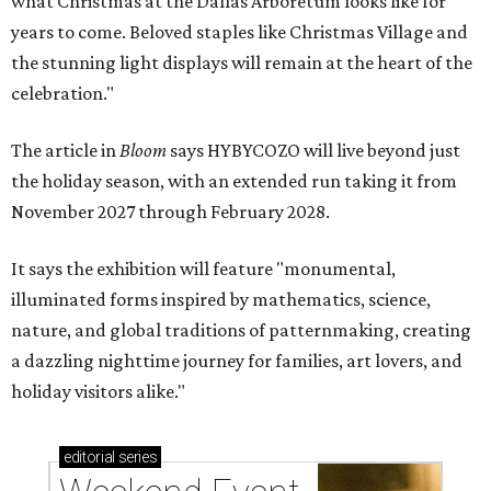
what Christmas at the Dallas Arboretum looks like for
years to come. Beloved staples like Christmas Village and
the stunning light displays will remain at the heart of the
celebration."
The article in
Bloom
says HYBYCOZO will live beyond just
the holiday season, with an extended run taking it from
November 2027 through February 2028.
It says the exhibition will feature "monumental,
illuminated forms inspired by mathematics, science,
nature, and global traditions of patternmaking, creating
a dazzling nighttime journey for families, art lovers, and
holiday visitors alike."
editorial
series