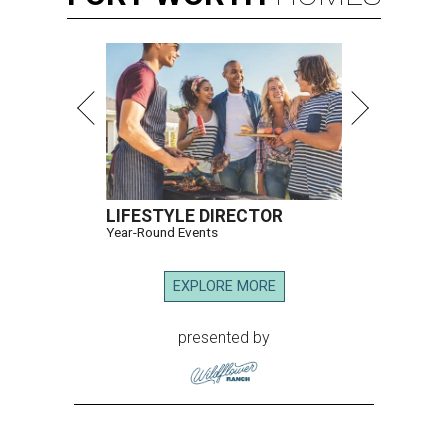
LIFESTYLE DIRECTOR
Year-Round Events
EXPLORE MORE
presented by