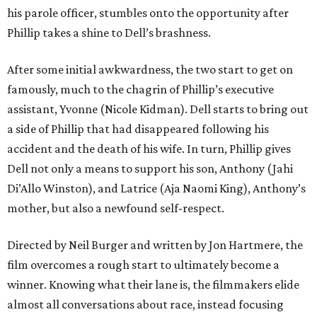
his parole officer, stumbles onto the opportunity after
Phillip takes a shine to Dell’s brashness.
After some initial awkwardness, the two start to get on
famously, much to the chagrin of Phillip’s executive
assistant, Yvonne (Nicole Kidman). Dell starts to bring out
a side of Phillip that had disappeared following his
accident and the death of his wife. In turn, Phillip gives
Dell not only a means to support his son, Anthony (Jahi
Di’Allo Winston), and Latrice (Aja Naomi King), Anthony’s
mother, but also a newfound self-respect.
Directed by Neil Burger and written by Jon Hartmere, the
film overcomes a rough start to ultimately become a
winner. Knowing what their lane is, the filmmakers elide
almost all conversations about race, instead focusing