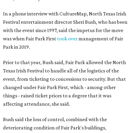
In a phone interview with CultureMap, North Texas Irish
Festival entertainment director Sheri Bush, who has been
with the event since 1997, said the impetus for the move
was when Fair Park First
took over
management of Fair
Park in 2019.
Prior to that year, Bush said, Fair Park allowed the North
Texas Irish Festival to handle all of the logistics of the
event, from ticketing to concessions to security. But that
changed under Fair Park First, which - among other
things - raised ticket prices to a degree that it was
affecting attendance, she said.
Bush said the loss of control, combined with the
deteriorating condition of Fair Park's buildings,