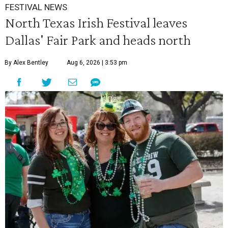
FESTIVAL NEWS
North Texas Irish Festival leaves
Dallas' Fair Park and heads north
By Alex Bentley
Aug 6, 2026 | 3:53 pm