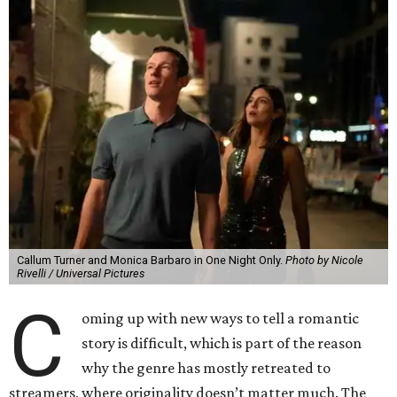
Callum Turner and Monica Barbaro in One Night Only.
Photo by Nicole
Rivelli / Universal Pictures
C
oming up with new ways to tell a romantic
story is difficult, which is part of the reason
why the genre has mostly retreated to
streamers, where originality doesn’t matter much. The