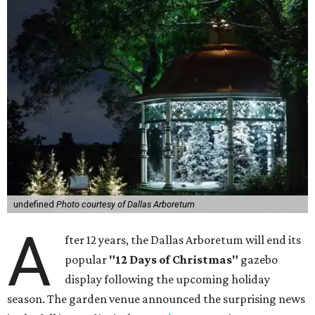
undefined
Photo courtesy of Dallas Arboretum
A
fter 12 years, the Dallas Arboretum will end its
popular
"12 Days of Christmas"
gazebo
display following the upcoming holiday
season. The garden venue announced the surprising news