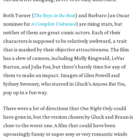
Both Turner (
The Boys in the Boat
) and Barbaro (an Oscar
nominee for
A Complete Unknown
) are rising stars, but
neither of them are great comic actors. Each of their
characters is supposed to be relatively awkward, a trait
that is masked by their objective attractiveness. The film
has a slew of cameos, including Molly Ringwald, LeVar
Burton, and Julia Fox, but there’s barely time for any of
them to make an impact. Images of Glen Powell and
Sydney Sweeney, who starred in Gluck’s
Anyone But You
,
pop up in a fun way.
There were a lot of directions that
One Night Only
could
have gone in, but the version chosen by Gluck and Braun is
close to the worst one. A film that could have been
uproaringly funny or super sexy or very romantic winds