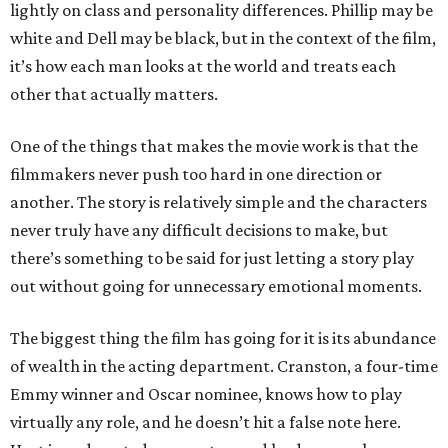
lightly on class and personality differences. Phillip may be
white and Dell may be black, but in the context of the film,
it’s how each man looks at the world and treats each
other that actually matters.
One of the things that makes the movie work is that the
filmmakers never push too hard in one direction or
another. The story is relatively simple and the characters
never truly have any difficult decisions to make, but
there’s something to be said for just letting a story play
out without going for unnecessary emotional moments.
The biggest thing the film has going for it is its abundance
of wealth in the acting department. Cranston, a four-time
Emmy winner and Oscar nominee, knows how to play
virtually any role, and he doesn’t hit a false note here.