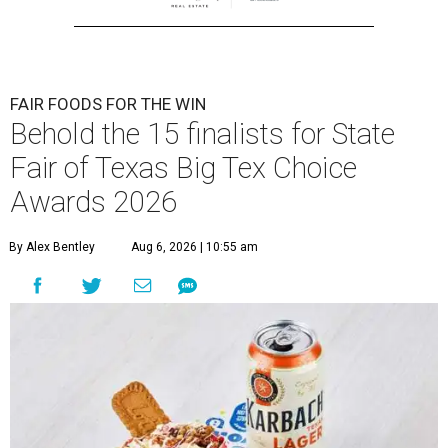
FAIR FOODS FOR THE WIN
Behold the 15 finalists for State
Fair of Texas Big Tex Choice
Awards 2026
By Alex Bentley
Aug 6, 2026 | 10:55 am