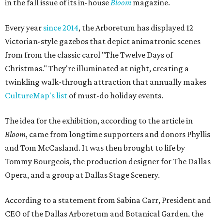
in the fall issue of its in-house
Bloom
magazine.
Every year
since 2014
, the Arboretum has displayed 12
Victorian-style gazebos that depict animatronic scenes
from from the classic carol "The Twelve Days of
Christmas." They're illuminated at night, creating a
twinkling walk-through attraction that annually makes
CultureMap's list
of must-do holiday events.
The idea for the exhibition, according to the article in
Bloom
, came from longtime supporters and donors Phyllis
and Tom McCasland. It was then brought to life by
Tommy Bourgeois, the production designer for The Dallas
Opera, and a group at Dallas Stage Scenery.
According to a statement from Sabina Carr, President and
CEO of the Dallas Arboretum and Botanical Garden, the