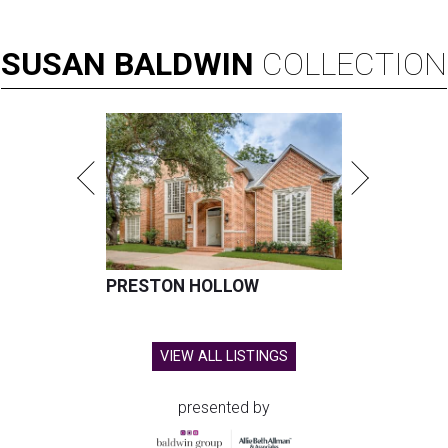
SUSAN
BALDWIN
COLLECTION
PRESTON HOLLOW
VIEW ALL LISTINGS
presented by