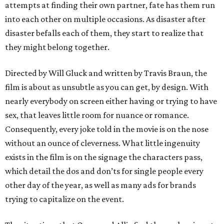
attempts at finding their own partner, fate has them run
into each other on multiple occasions. As disaster after
disaster befalls each of them, they start to realize that
they might belong together.
Directed by Will Gluck and written by Travis Braun, the
film is about as unsubtle as you can get, by design. With
nearly everybody on screen either having or trying to have
sex, that leaves little room for nuance or romance.
Consequently, every joke told in the movie is on the nose
without an ounce of cleverness. What little ingenuity
exists in the film is on the signage the characters pass,
which detail the dos and don’ts for single people every
other day of the year, as well as many ads for brands
trying to capitalize on the event.