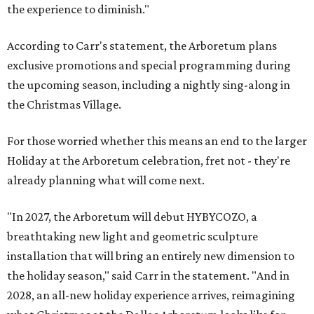
the experience to diminish."
According to Carr's statement, the Arboretum plans
exclusive promotions and special programming during
the upcoming season, including a nightly sing-along in
the Christmas Village.
For those worried whether this means an end to the larger
Holiday at the Arboretum celebration, fret not - they're
already planning what will come next.
"In 2027, the Arboretum will debut HYBYCOZO, a
breathtaking new light and geometric sculpture
installation that will bring an entirely new dimension to
the holiday season," said Carr in the statement. "And in
2028, an all-new holiday experience arrives, reimagining