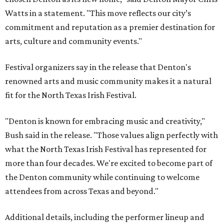
Watts in a statement. "This move reflects our city’s
commitment and reputation as a premier destination for
arts, culture and community events."
Festival organizers say in the release that Denton's
renowned arts and music community makes it a natural
fit for the North Texas Irish Festival.
"Denton is known for embracing music and creativity,"
Bush said in the release. "Those values align perfectly with
what the North Texas Irish Festival has represented for
more than four decades. We're excited to become part of
the Denton community while continuing to welcome
attendees from across Texas and beyond."
Additional details, including the performer lineup and