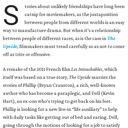
S
tories about unlikely friendships have long been
catnip for moviemakers, as the juxtaposition
between people from different worlds is an easy
way to manufacture drama. But when it’s a relationship
between people of different races, as is the case in
The
Upside
, filmmakers must tread carefully so as not to come
off as trite or offensive.
A remake of the 2011 French film
Les Intouchables
, which
itself was based on a true story,
The Upside
marries the
stories of Phillip (Bryan Cranston), a rich, well-known
author who has become a paraplegic, and Dell (Kevin
Hart), an ex-con who’s trying to get back on his feet.
Phillip is looking for a new live-in “life auxiliary” to help
with daily tasks like getting out of bed and eating. Dell,
going through the motions of looking for a job to satisfy