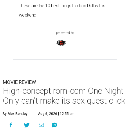
These are the 10 best things to do in Dallas this
weekend
presented by
MOVIE REVIEW
High-concept rom-com One Night
Only can't make its sex quest click
By Alex Bentley
Aug 6, 2026 | 12:55 pm