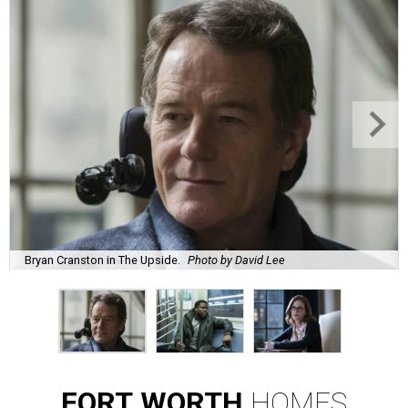
Bryan Cranston in The Upside.
Photo by David Lee
FORT
WORTH
HOMES