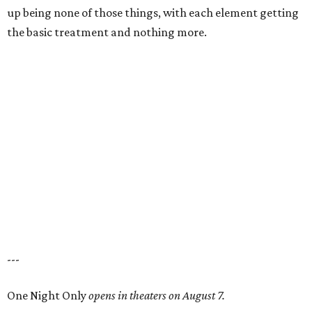
up being none of those things, with each element getting
the basic treatment and nothing more.
---
One Night Only
opens in theaters on August 7.