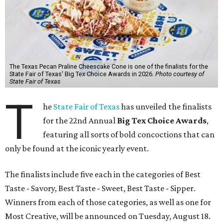
The Texas Pecan Praline Cheescake Cone is one of the finalists for the
State Fair of Texas' Big Tex Choice Awards in 2026.
Photo courtesy of
State Fair of Texas
T
he
State Fair of Texas
has unveiled the finalists
for the 22nd Annual
Big Tex Choice Awards
,
featuring all sorts of bold concoctions that can
only be found at the iconic yearly event.
The finalists include five each in the categories of Best
Taste - Savory, Best Taste - Sweet, Best Taste - Sipper.
Winners from each of those categories, as well as one for
Most Creative, will be announced on Tuesday, August 18.