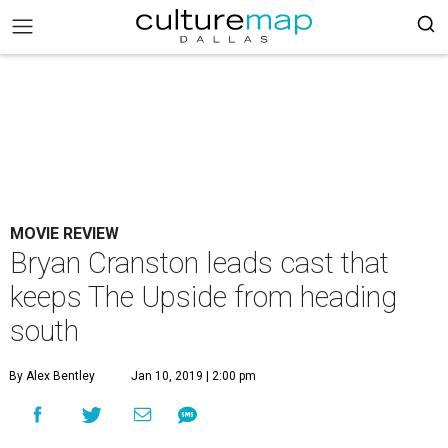
MOVIE REVIEW
Bryan Cranston leads cast that
keeps The Upside from heading
south
By Alex Bentley
Jan 10, 2019 | 2:00 pm