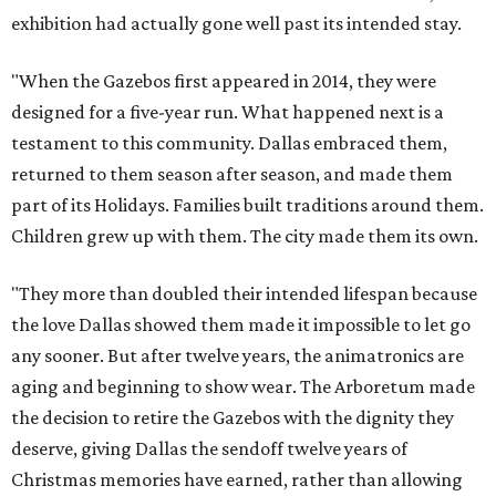
exhibition had actually gone well past its intended stay.
"When the Gazebos first appeared in 2014, they were
designed for a five-year run. What happened next is a
testament to this community. Dallas embraced them,
returned to them season after season, and made them
part of its Holidays. Families built traditions around them.
Children grew up with them. The city made them its own.
"They more than doubled their intended lifespan because
the love Dallas showed them made it impossible to let go
any sooner. But after twelve years, the animatronics are
aging and beginning to show wear. The Arboretum made
the decision to retire the Gazebos with the dignity they
deserve, giving Dallas the sendoff twelve years of
Christmas memories have earned, rather than allowing