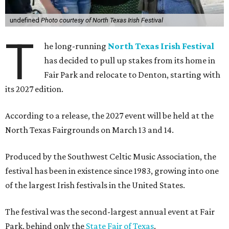
undefined
Photo courtesy of North Texas Irish Festival
T
he long-running
North Texas Irish Festival
has decided to pull up stakes from its home in
Fair Park and relocate to Denton, starting with
its 2027 edition.
According to a release, the 2027 event will be held at the
North Texas Fairgrounds on March 13 and 14.
Produced by the Southwest Celtic Music Association, the
festival has been in existence since 1983, growing into one
of the largest Irish festivals in the United States.
The festival was the second-largest annual event at Fair
Park, behind only the
State Fair of Texas
.