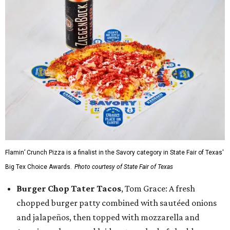
Flamin’ Crunch Pizza is a finalist in the Savory category in State Fair of Texas'
Big Tex Choice Awards.
Photo courtesy of State Fair of Texas
Burger Chop Tater Tacos
, Tom Grace: A fresh
chopped burger patty combined with sautéed onions
and jalapeños, then topped with mozzarella and