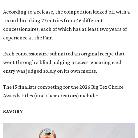
According to a release, the competition kicked off with a
record-breaking 77 entries from 46 different
concessionaires, each of which has at least two years of
experience at the Fair.
Each concessionaire submitted an original recipe that
went through a blind judging process, ensuring each
entry was judged solely on its own merits.
The 15 finalists competing for the 2026 Big Tex Choice
Awards titles (and their creators) include:
SAVORY