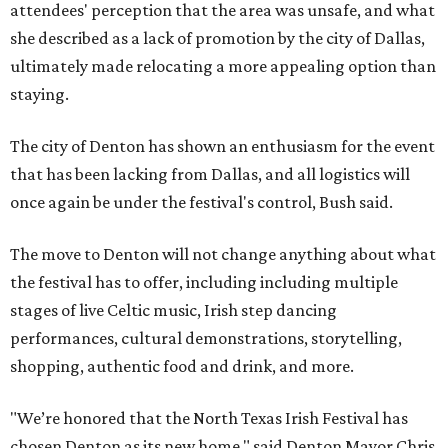
attendees' perception that the area was unsafe, and what
she described as a lack of promotion by the city of Dallas,
ultimately made relocating a more appealing option than
staying.
The city of Denton has shown an enthusiasm for the event
that has been lacking from Dallas, and all logistics will
once again be under the festival's control, Bush said.
The move to Denton will not change anything about what
the festival has to offer, including including multiple
stages of live Celtic music, Irish step dancing
performances, cultural demonstrations, storytelling,
shopping, authentic food and drink, and more.
"We’re honored that the North Texas Irish Festival has
chosen Denton as its new home," said Denton Mayor Chris