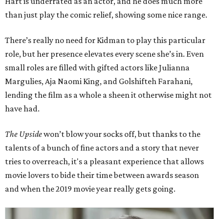
Hart is underrated as an actor, and he does much more
than just play the comic relief, showing some nice range.
There’s really no need for Kidman to play this particular
role, but her presence elevates every scene she’s in. Even
small roles are filled with gifted actors like Julianna
Margulies, Aja Naomi King, and Golshifteh Farahani,
lending the film as a whole a sheen it otherwise might not
have had.
The Upside
won’t blow your socks off, but thanks to the
talents of a bunch of fine actors and a story that never
tries to overreach, it's a pleasant experience that allows
movie lovers to bide their time between awards season
and when the 2019 movie year really gets going.