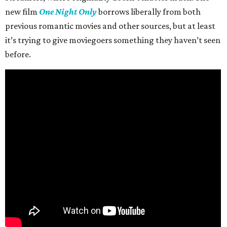
new film
One Night Only
borrows liberally from both
previous romantic movies and other sources, but at least
it’s trying to give moviegoers something they haven’t seen
before.