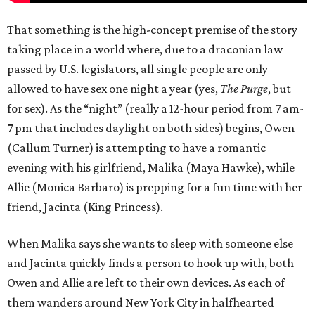
That something is the high-concept premise of the story
taking place in a world where, due to a draconian law
passed by U.S. legislators, all single people are only
allowed to have sex one night a year (yes,
The Purge
, but
for sex). As the “night” (really a 12-hour period from 7 am-
7 pm that includes daylight on both sides) begins, Owen
(Callum Turner) is attempting to have a romantic
evening with his girlfriend, Malika (Maya Hawke), while
Allie (Monica Barbaro) is prepping for a fun time with her
friend, Jacinta (King Princess).
When Malika says she wants to sleep with someone else
and Jacinta quickly finds a person to hook up with, both
Owen and Allie are left to their own devices. As each of
them wanders around New York City in halfhearted