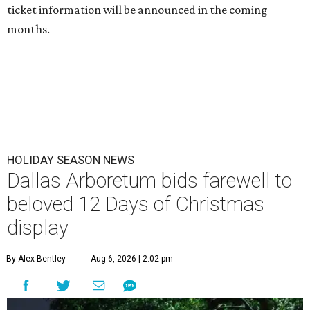
ticket information will be announced in the coming
months.
HOLIDAY SEASON NEWS
Dallas Arboretum bids farewell to
beloved 12 Days of Christmas
display
By Alex Bentley
Aug 6, 2026 | 2:02 pm