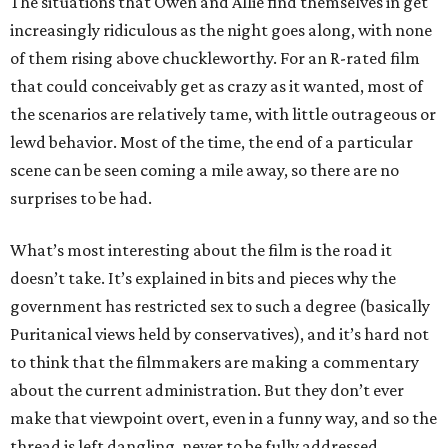
The situations that Owen and Allie find themselves in get
increasingly ridiculous as the night goes along, with none
of them rising above chuckleworthy. For an R-rated film
that could conceivably get as crazy as it wanted, most of
the scenarios are relatively tame, with little outrageous or
lewd behavior. Most of the time, the end of a particular
scene can be seen coming a mile away, so there are no
surprises to be had.
What’s most interesting about the film is the road it
doesn’t take. It’s explained in bits and pieces why the
government has restricted sex to such a degree (basically
Puritanical views held by conservatives), and it’s hard not
to think that the filmmakers are making a commentary
about the current administration. But they don’t ever
make that viewpoint overt, even in a funny way, and so the
thread is left dangling, never to be fully addressed.