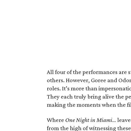
All four of the performances are 
others. However, Goree and Odom,
roles. It’s more than impersonati
They each truly bring alive the pe
making the moments when the film
Where
One Night in Miami…
leaves
from the high of witnessing thes