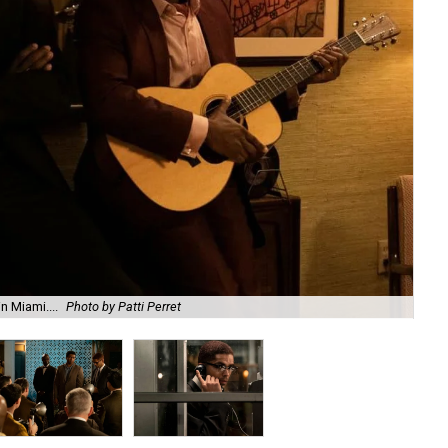
n Miami....
Photo by Patti Perret
Lan