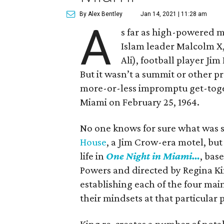
By Alex Bentley
Jan 14, 2021 | 11:28 am
A
s far as high-powered m
Islam leader Malcolm X
Ali), football player Ji
But it wasn’t a summit or other 
more-or-less impromptu get-toget
Miami on February 25, 1964.
No one knows for sure what was 
House
, a Jim Crow-era motel, but
life in
One Night in Miami…
, bas
Powers and directed by Regina Kin
establishing each of the four mai
their mindsets at that particular p