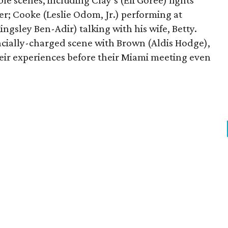
e scenes, including Clay’s (Eli Goree) fights
r; Cooke (Leslie Odom, Jr.) performing at
ngsley Ben-Adir) talking with his wife, Betty.
racially-charged scene with Brown (Aldis Hodge),
heir experiences before their Miami meeting even