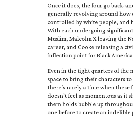
Once it does, the four go back-an
generally revolving around how e
controlled by white people, and ho
With each undergoing significant 
Muslim, Malcolm X leaving the Na
career, and Cooke releasing a civi
inflection point for Black America
Even in the tight quarters of the 
space to bring their characters to
there’s rarely a time when these 
doesn’t feel as momentous as it 
them holds bubble up throughout 
one before to create an indelible p