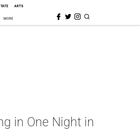
STATE
ARTS
MORE
ng in One Night in