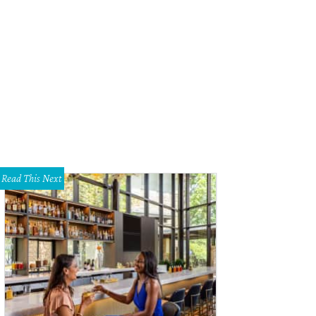
Read This Next