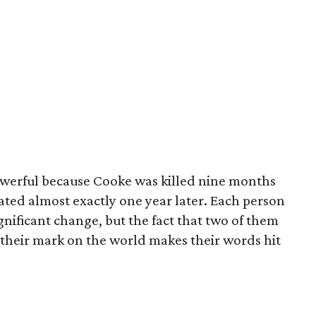
owerful because Cooke was killed nine months
ated almost exactly one year later. Each person
gnificant change, but the fact that two of them
e their mark on the world makes their words hit