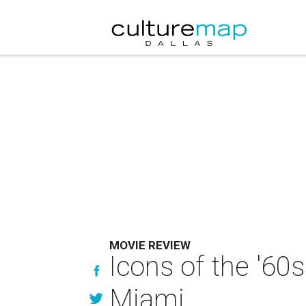
MOVIE REVIEW
Icons of the '60
Miami