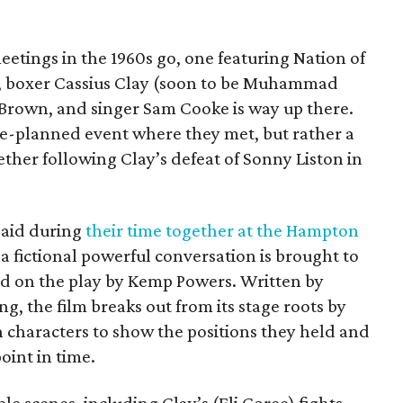
eetings in the 1960s go, one featuring Nation of
, boxer Cassius Clay (soon to be Muhammad
m Brown, and singer Sam Cooke is way up there.
pre-planned event where they met, but rather a
her following Clay’s defeat of Sonny Liston in
said during
their time together at the Hampton
 a fictional powerful conversation is brought to
ed on the play by Kemp Powers. Written by
g, the film breaks out from its stage roots by
n characters to show the positions they held and
oint in time.