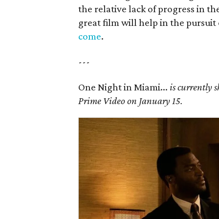
the relative lack of progress in t
great film will help in the pursuit
come
.
---
One Night in Miami...
is currently 
Prime Video on January 15.