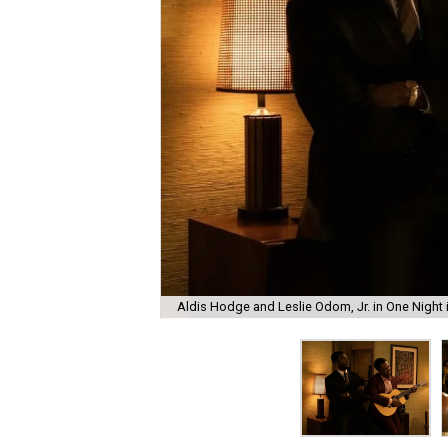
Aldis Hodge and Leslie Odom, Jr. in One Night i