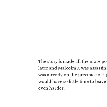
The story is made all the more p
later and Malcolm X was assassin
was already on the precipice of si
would have so little time to leav
even harder.