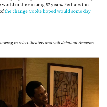
he world in the ensuing 57 years. Perhaps this
 of
the change Cooke hoped would some day
showing in select theaters and will debut on Amazon