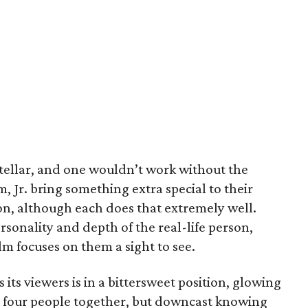
stellar, and one wouldn’t work without the
 Jr. bring something extra special to their
on, although each does that extremely well.
rsonality and depth of the real-life person,
 focuses on them a sight to see.
 its viewers is in a bittersweet position, glowing
e four people together, but downcast knowing