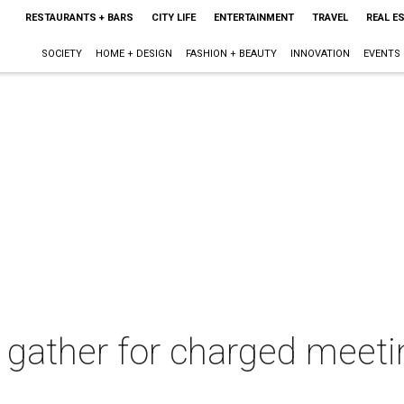
RESTAURANTS + BARS
CITY LIFE
ENTERTAINMENT
TRAVEL
REAL E
SOCIETY
HOME + DESIGN
FASHION + BEAUTY
INNOVATION
EVENTS
s gather for charged meeti