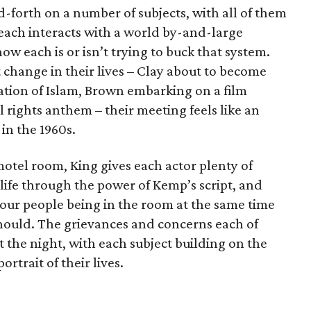
d-forth on a number of subjects, with all of them
ach interacts with a world by-and-large
w each is or isn’t trying to buck that system.
change in their lives – Clay about to become
tion of Islam, Brown embarking on a film
l rights anthem – their meeting feels like an
 in the 1960s.
motel room, King gives each actor plenty of
 life through the power of Kemp’s script, and
four people being in the room at the same time
should. The grievances and concerns each of
the night, with each subject building on the
ortrait of their lives.