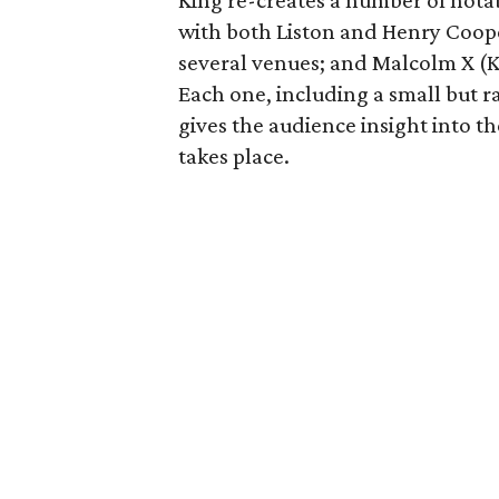
King re-creates a number of notabl
with both Liston and Henry Coope
several venues; and Malcolm X (Ki
Each one, including a small but 
gives the audience insight into t
takes place.