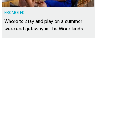
PROMOTED
Where to stay and play on a summer
weekend getaway in The Woodlands