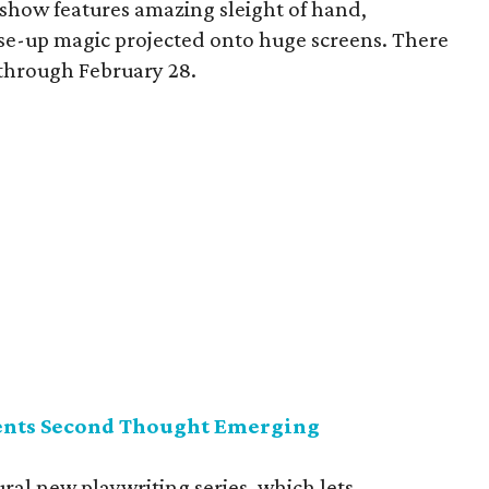
 show features amazing sleight of hand,
lose-up magic projected onto huge screens. There
through February 28.
ents Second Thought Emerging
al new playwriting series, which lets