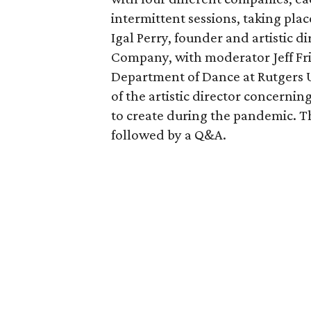
intermittent sessions, taking plac
Igal Perry, founder and artistic
Company, with moderator Jeff Fri
Department of Dance at Rutgers Un
of the artistic director concernin
to create during the pandemic. Th
followed by a Q&A.