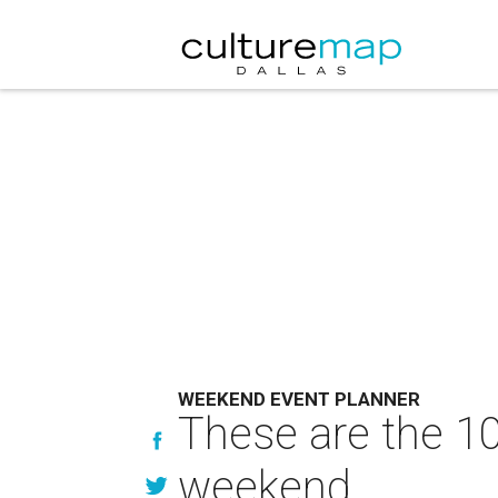
WEEKEND EVENT PLANNER
These are the 10
weekend