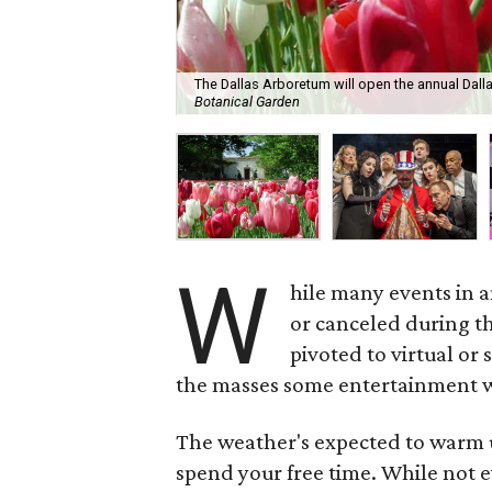
The Dallas Arboretum will open the annual Dall
Botanical Garden
W
hile many events in 
or canceled during t
pivoted to virtual or 
the masses some entertainment w
The weather's expected to warm u
spend your free time. While not ev