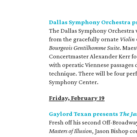
Dallas Symphony Orchestra pr
The Dallas Symphony Orchestra wi
from the gracefully ornate
Violin
Bourgeois Gentilhomme Suite
. Maes
Concertmaster Alexander Kerr for 
with operatic Viennese passages d
technique. There will be four p
Symphony Center.
Friday, February 19
Gaylord Texan presents
The Ja
Fresh off his second Off-Broadwa
Masters of Illusion
, Jason Bishop c