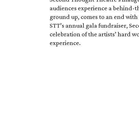
audiences experience a behind-th
ground up, comes to an end with a
STT’s annual gala fundraiser, Sec
celebration of the artists’ hard w
experience.