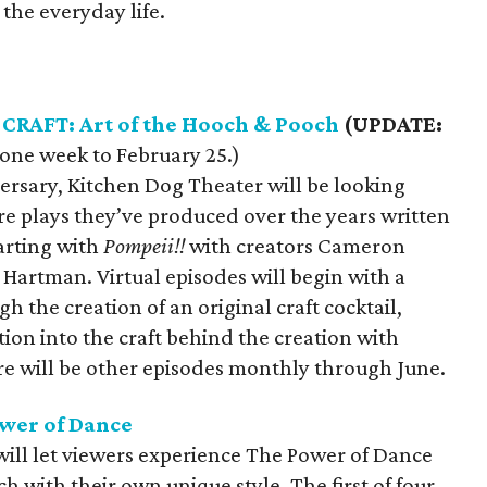
 the everyday life.
 CRAFT: Art of the Hooch & Pooch
(UPDATE:
one week to February 25.)
versary, Kitchen Dog Theater will be looking
re plays they’ve produced over the years written
arting with
Pompeii!!
with creators Cameron
Hartman. Virtual episodes will begin with a
 the creation of an original craft cocktail,
ion into the craft behind the creation with
re will be other episodes monthly through June.
ower of Dance
will let viewers experience The Power of Dance
h with their own unique style. The first of four