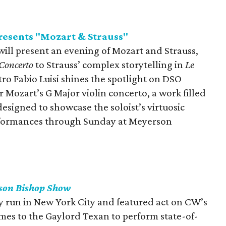
esents "Mozart & Strauss"
ll present an evening of Mozart and Strauss,
 Concerto
to Strauss’ complex storytelling in
Le
tro Fabio Luisi shines the spotlight on DSO
Mozart’s G Major violin concerto, a work filled
esigned to showcase the soloist’s virtuosic
erformances through Sunday at Meyerson
son Bishop Show
y run in New York City and featured act on CW’s
omes to the Gaylord Texan to perform state-of-