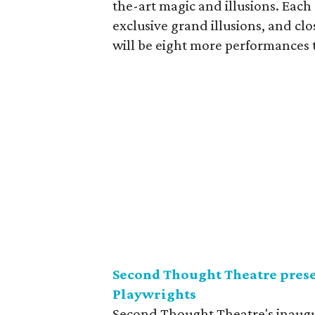
the-art magic and illusions. Each
exclusive grand illusions, and c
will be eight more performances 
Second Thought Theatre pres
Playwrights
Second Thought Theatre's inaugur