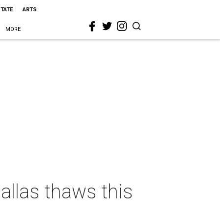
STATE
ARTS
MORE
allas thaws this