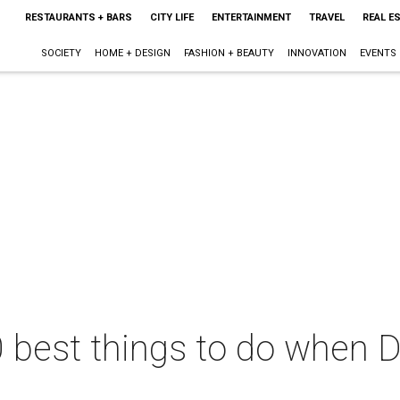
RESTAURANTS + BARS
CITY LIFE
ENTERTAINMENT
TRAVEL
REAL E
SOCIETY
HOME + DESIGN
FASHION + BEAUTY
INNOVATION
EVENTS
 best things to do when D