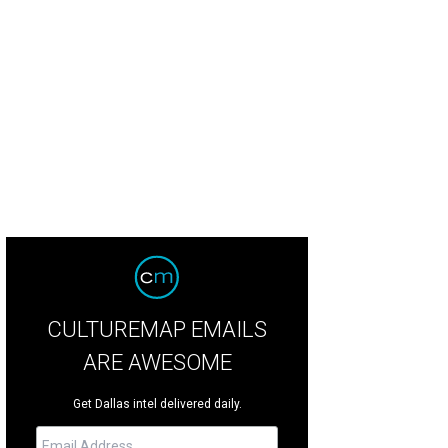
chen Dog Theater will look back at their production of Pompeii!! as part of C
ruary 18.
Photo by Matt Mrozek
CULTUREMAP EMAILS
ARE AWESOME
Get Dallas intel delivered daily.