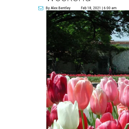
By Alex Bentley
Feb 18, 2021 | 6:00 am