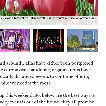
as Blooms festival on February 20.
Photo courtesy of Dallas Arboretum &
Kit
Feb
and around Dallas have either been postponed
he coronavirus pandemic, organizations have
socially distanced events to continue offering
hile we need it the most.
p this weekend. So, below are the best ways to
ery event is out of the house, they all promise