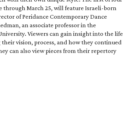
e through March 25, will feature Israeli-born
 director of Peridance Contemporary Dance
edman, an associate professor in the
iversity. Viewers can gain insight into the life
g their vision, process, and how they continued
ey can also view pieces from their repertory