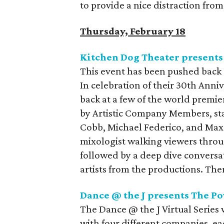
to provide a nice distraction from
Thursday, February 18
Kitchen Dog Theater presents
This event has been pushed back 
In celebration of their 30th Anni
back at a few of the world premie
by Artistic Company Members, st
Cobb, Michael Federico, and Max 
mixologist walking viewers through
followed by a deep dive conversat
artists from the productions. The
Dance @ the J presents The P
The Dance @ the J Virtual Series 
with four different companies, eac