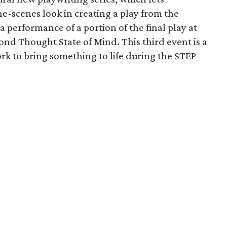
e-scenes look in creating a play from the
 performance of a portion of the final play at
ond Thought State of Mind. This third event is a
ork to bring something to life during the STEP