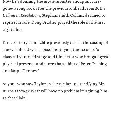
Now he's donning the movie monster's acupuncture-
gone-wrong look after the previous Pinhead from 2011's
Hellraiser: Revelations
, Stephan Smith Collins, declined to
reprise his role. Doug Bradley played the role in the first
eight films.
Director Gary Tunnicliffe previously teased the casting of
a new Pinhead with a post identifying the actor as “a
classically trained stage and film actor who brings a great
physical presence and more than a hint of Peter Cushing
and Ralph Fiennes.”
Anyone who saw Taylor as the titular and terrifying Mr.
Burns at Stage West will have no problem imagining him
as the villain.