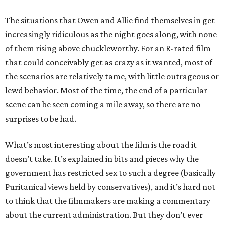
The situations that Owen and Allie find themselves in get
increasingly ridiculous as the night goes along, with none
of them rising above chuckleworthy. For an R-rated film
that could conceivably get as crazy as it wanted, most of
the scenarios are relatively tame, with little outrageous or
lewd behavior. Most of the time, the end of a particular
scene can be seen coming a mile away, so there are no
surprises to be had.
What’s most interesting about the film is the road it
doesn’t take. It’s explained in bits and pieces why the
government has restricted sex to such a degree (basically
Puritanical views held by conservatives), and it’s hard not
to think that the filmmakers are making a commentary
about the current administration. But they don’t ever