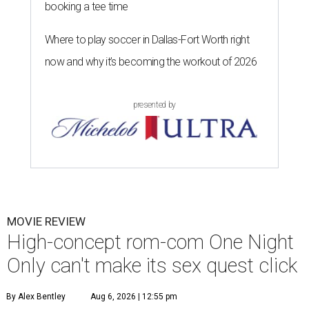
booking a tee time
Where to play soccer in Dallas-Fort Worth right
now and why it’s becoming the workout of 2026
presented by
MOVIE REVIEW
High-concept rom-com One Night
Only can't make its sex quest click
By Alex Bentley
Aug 6, 2026 | 12:55 pm