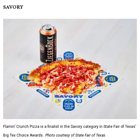
SAVORY
Flamin’ Crunch Pizza is a finalist in the Savory category in State Fair of Texas'
Big Tex Choice Awards.
Photo courtesy of State Fair of Texas