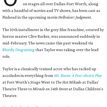
on stages all over Dallas-Fort Worth, along
with a handful of movies and TV shows, has been cast as
Pinhead in the upcoming movie
Hellraiser: Judgment
.
The 10th installment in the gory film franchise, created by
horror master Clive Barker, was announced suddenly in
mid-February. The news came this past weekend via
Bloody Disgusting
that Taylor was taking over the lead
role.
Taylor is a classically trained actor who has racked up
accolades in everything from
Mr. Burns: A Post-electric Play
at Fort Worth's Stage West to
The Hot Mikado
at Dallas'
Theatre Three to
Miracle on 34th Street
at Dallas Children's
Theater.