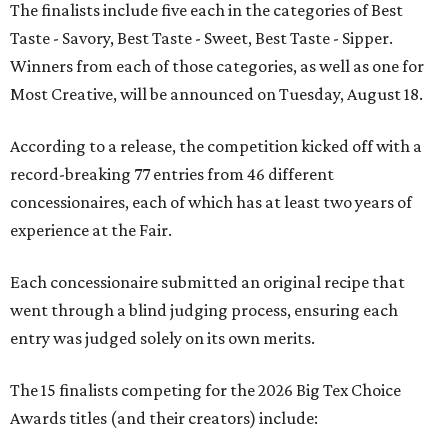
The finalists include five each in the categories of Best
Taste - Savory, Best Taste - Sweet, Best Taste - Sipper.
Winners from each of those categories, as well as one for
Most Creative, will be announced on Tuesday, August 18.
According to a release, the competition kicked off with a
record-breaking 77 entries from 46 different
concessionaires, each of which has at least two years of
experience at the Fair.
Each concessionaire submitted an original recipe that
went through a blind judging process, ensuring each
entry was judged solely on its own merits.
The 15 finalists competing for the 2026 Big Tex Choice
Awards titles (and their creators) include: