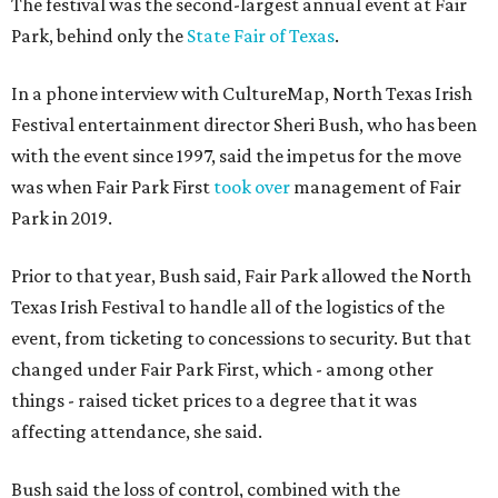
The festival was the second-largest annual event at Fair
Park, behind only the
State Fair of Texas
.
In a phone interview with CultureMap, North Texas Irish
Festival entertainment director Sheri Bush, who has been
with the event since 1997, said the impetus for the move
was when Fair Park First
took over
management of Fair
Park in 2019.
Prior to that year, Bush said, Fair Park allowed the North
Texas Irish Festival to handle all of the logistics of the
event, from ticketing to concessions to security. But that
changed under Fair Park First, which - among other
things - raised ticket prices to a degree that it was
affecting attendance, she said.
Bush said the loss of control, combined with the