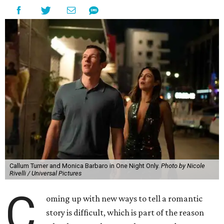
Callum Turner and Monica Barbaro in One Night Only.
Photo by Nicole
Rivelli / Universal Pictures
C
oming up with new ways to tell a romantic
story is difficult, which is part of the reason