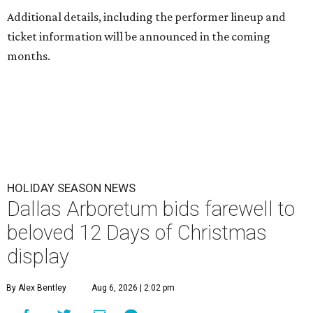
Additional details, including the performer lineup and
ticket information will be announced in the coming
months.
HOLIDAY SEASON NEWS
Dallas Arboretum bids farewell to
beloved 12 Days of Christmas
display
By Alex Bentley
Aug 6, 2026 | 2:02 pm