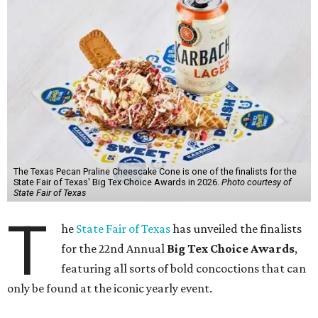
The Texas Pecan Praline Cheescake Cone is one of the finalists for the
State Fair of Texas' Big Tex Choice Awards in 2026.
Photo courtesy of
State Fair of Texas
T
he
State Fair of Texas
has unveiled the finalists
for the 22nd Annual
Big Tex Choice Awards
,
featuring all sorts of bold concoctions that can
only be found at the iconic yearly event.