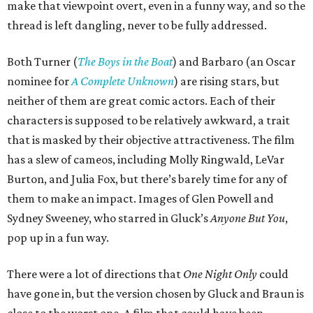
make that viewpoint overt, even in a funny way, and so the
thread is left dangling, never to be fully addressed.
Both Turner (
The Boys in the Boat
) and Barbaro (an Oscar
nominee for
A Complete Unknown
) are rising stars, but
neither of them are great comic actors. Each of their
characters is supposed to be relatively awkward, a trait
that is masked by their objective attractiveness. The film
has a slew of cameos, including Molly Ringwald, LeVar
Burton, and Julia Fox, but there’s barely time for any of
them to make an impact. Images of Glen Powell and
Sydney Sweeney, who starred in Gluck’s
Anyone But You
,
pop up in a fun way.
There were a lot of directions that
One Night Only
could
have gone in, but the version chosen by Gluck and Braun is