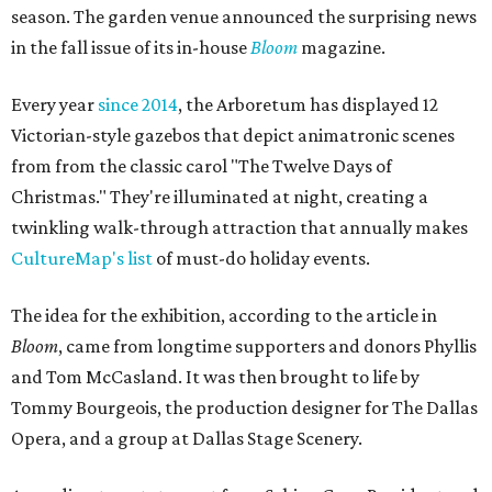
season. The garden venue announced the surprising news
in the fall issue of its in-house
Bloom
magazine.
Every year
since 2014
, the Arboretum has displayed 12
Victorian-style gazebos that depict animatronic scenes
from from the classic carol "The Twelve Days of
Christmas." They're illuminated at night, creating a
twinkling walk-through attraction that annually makes
CultureMap's list
of must-do holiday events.
The idea for the exhibition, according to the article in
Bloom
, came from longtime supporters and donors Phyllis
and Tom McCasland. It was then brought to life by
Tommy Bourgeois, the production designer for The Dallas
Opera, and a group at Dallas Stage Scenery.