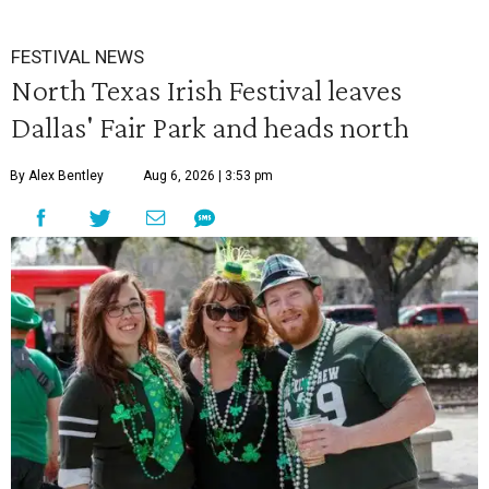
FESTIVAL NEWS
North Texas Irish Festival leaves
Dallas' Fair Park and heads north
By Alex Bentley
Aug 6, 2026 | 3:53 pm