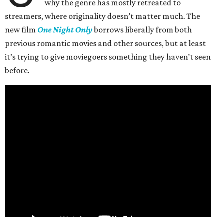
why the genre has mostly retreated to
streamers, where originality doesn’t matter much. The
new film
One Night Only
borrows liberally from both
previous romantic movies and other sources, but at least
it’s trying to give moviegoers something they haven’t seen
before.