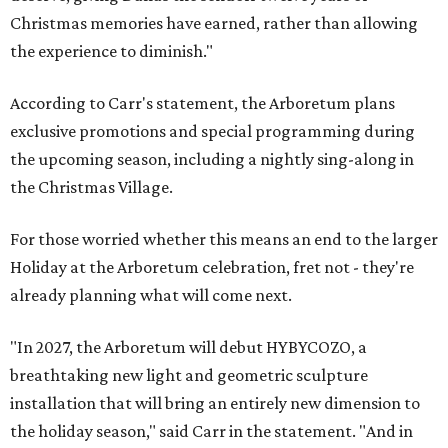
Christmas memories have earned, rather than allowing
the experience to diminish."
According to Carr's statement, the Arboretum plans
exclusive promotions and special programming during
the upcoming season, including a nightly sing-along in
the Christmas Village.
For those worried whether this means an end to the larger
Holiday at the Arboretum celebration, fret not - they're
already planning what will come next.
"In 2027, the Arboretum will debut HYBYCOZO, a
breathtaking new light and geometric sculpture
installation that will bring an entirely new dimension to
the holiday season," said Carr in the statement. "And in