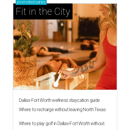
promoted
series
Fit in the City
Dallas-Fort Worth wellness staycation guide:
Where to recharge without leaving North Texas
Where to play golf in Dallas-Fort Worth without