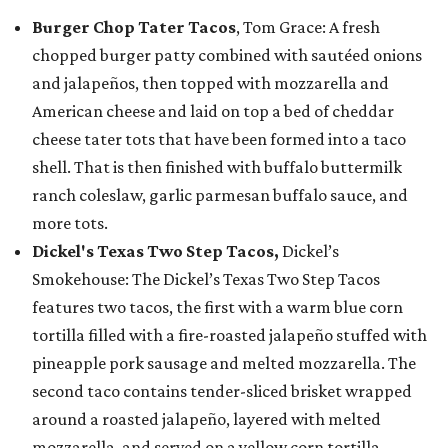
Burger Chop Tater Tacos
, Tom Grace: A fresh
chopped burger patty combined with sautéed onions
and jalapeños, then topped with mozzarella and
American cheese and laid on top a bed of cheddar
cheese tater tots that have been formed into a taco
shell. That is then finished with buffalo buttermilk
ranch coleslaw, garlic parmesan buffalo sauce, and
more tots.
Dickel's Texas Two Step Tacos,
Dickel’s
Smokehouse: The Dickel’s Texas Two Step Tacos
features two tacos, the first with a warm blue corn
tortilla filled with a fire-roasted jalapeño stuffed with
pineapple pork sausage and melted mozzarella. The
second taco contains tender-sliced brisket wrapped
around a roasted jalapeño, layered with melted
mozzarella, and served on a yellow corn tortilla