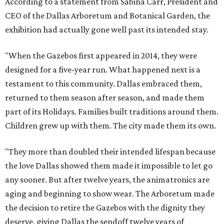
According to a statement from Sabina Carr, President and
CEO of the Dallas Arboretum and Botanical Garden, the
exhibition had actually gone well past its intended stay.
"When the Gazebos first appeared in 2014, they were
designed for a five-year run. What happened next is a
testament to this community. Dallas embraced them,
returned to them season after season, and made them
part of its Holidays. Families built traditions around them.
Children grew up with them. The city made them its own.
"They more than doubled their intended lifespan because
the love Dallas showed them made it impossible to let go
any sooner. But after twelve years, the animatronics are
aging and beginning to show wear. The Arboretum made
the decision to retire the Gazebos with the dignity they
deserve, giving Dallas the sendoff twelve years of