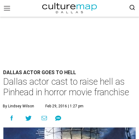
DALLAS ACTOR GOES TO HELL
Dallas actor cast to raise hell as
Pinhead in horror movie franchise
By Lindsey Wilson
Feb 29, 2016 | 1:27 pm