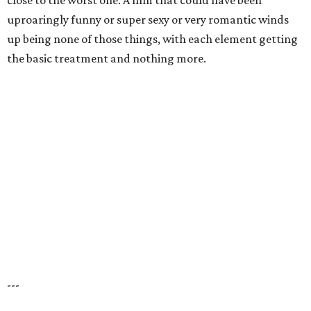
close to the worst one. A film that could have been
uproaringly funny or super sexy or very romantic winds
up being none of those things, with each element getting
the basic treatment and nothing more.
---