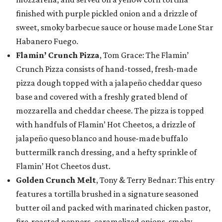
finished with purple pickled onion and a drizzle of
sweet, smoky barbecue sauce or house made Lone Star
Habanero Fuego.
Flamin’ Crunch Pizza
, Tom Grace: The Flamin’
Crunch Pizza consists of hand-tossed, fresh-made
pizza dough topped with a jalapeño cheddar queso
base and covered with a freshly grated blend of
mozzarella and cheddar cheese. The pizza is topped
with handfuls of Flamin’ Hot Cheetos, a drizzle of
jalapeño queso blanco and house-made buffalo
buttermilk ranch dressing, and a hefty sprinkle of
Flamin’ Hot Cheetos dust.
Golden Crunch Melt
, Tony & Terry Bednar: This entry
features a tortilla brushed in a signature seasoned
butter oil and packed with marinated chicken pastor,
fire-roasted peppers, caramelized onions, smoky