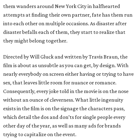
them wanders around New York City in halfhearted
attempts at finding their own partner, fate has them run
into each other on multiple occasions. As disaster after
disaster befalls each of them, they start to realize that
they might belong together.
Directed by Will Gluck and written by Travis Braun, the
film is about as unsubtle as you can get, by design. With
nearly everybody on screen either having or trying to have
sex, that leaves little room for nuance or romance.
Consequently, every joke told in the movie is on the nose
without an ounce of cleverness. What little ingenuity
exists in the film is on the signage the characters pass,
which detail the dos and don’ts for single people every
other day of the year, as well as many ads for brands
trying to capitalize on the event.