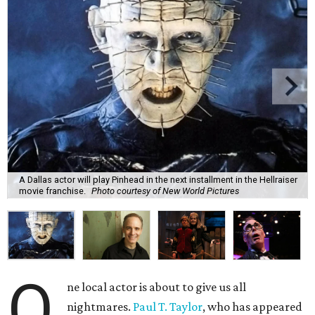
A Dallas actor will play Pinhead in the next installment in the Hellraiser
movie franchise.
Photo courtesy of New World Pictures
O
ne local actor is about to give us all
nightmares.
Paul T. Taylor
, who has appeared