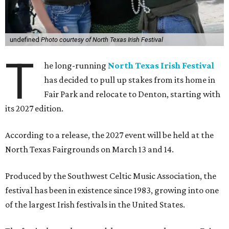
undefined
Photo courtesy of North Texas Irish Festival
T
he long-running
North Texas Irish Festival
has decided to pull up stakes from its home in
Fair Park and relocate to Denton, starting with
its 2027 edition.
According to a release, the 2027 event will be held at the
North Texas Fairgrounds on March 13 and 14.
Produced by the Southwest Celtic Music Association, the
festival has been in existence since 1983, growing into one
of the largest Irish festivals in the United States.