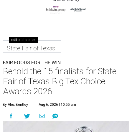
editorial series
State Fair of Texas
FAIR FOODS FOR THE WIN
Behold the 15 finalists for State
Fair of Texas Big Tex Choice
Awards 2026
By Alex Bentley
Aug 6, 2026 | 10:55 am