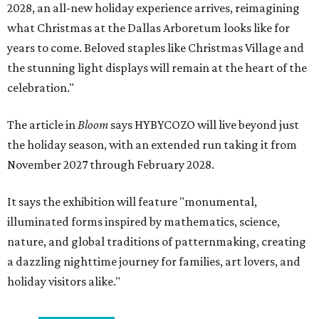
2028, an all-new holiday experience arrives, reimagining
what Christmas at the Dallas Arboretum looks like for
years to come. Beloved staples like Christmas Village and
the stunning light displays will remain at the heart of the
celebration."
The article in
Bloom
says HYBYCOZO will live beyond just
the holiday season, with an extended run taking it from
November 2027 through February 2028.
It says the exhibition will feature "monumental,
illuminated forms inspired by mathematics, science,
nature, and global traditions of patternmaking, creating
a dazzling nighttime journey for families, art lovers, and
holiday visitors alike."