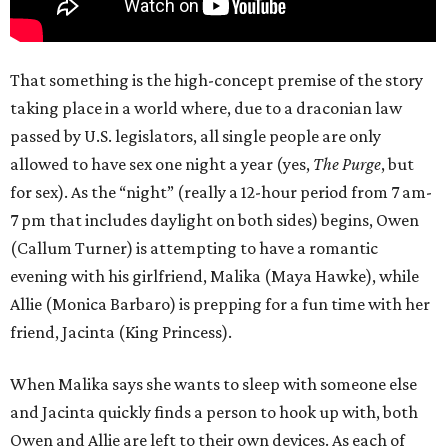
That something is the high-concept premise of the story
taking place in a world where, due to a draconian law
passed by U.S. legislators, all single people are only
allowed to have sex one night a year (yes,
The Purge
, but
for sex). As the “night” (really a 12-hour period from 7 am-
7 pm that includes daylight on both sides) begins, Owen
(Callum Turner) is attempting to have a romantic
evening with his girlfriend, Malika (Maya Hawke), while
Allie (Monica Barbaro) is prepping for a fun time with her
friend, Jacinta (King Princess).
When Malika says she wants to sleep with someone else
and Jacinta quickly finds a person to hook up with, both
Owen and Allie are left to their own devices. As each of