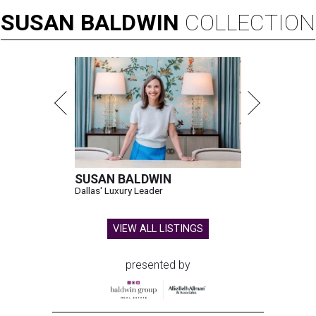
SUSAN
BALDWIN
COLLECTION
SUSAN BALDWIN
Dallas' Luxury Leader
VIEW ALL LISTINGS
presented by