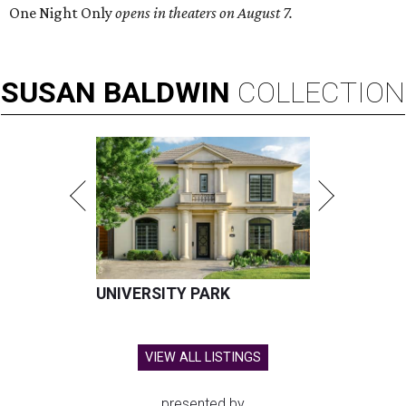
One Night Only
opens in theaters on August 7.
SUSAN
BALDWIN
COLLECTION
UNIVERSITY PARK
VIEW ALL LISTINGS
presented by