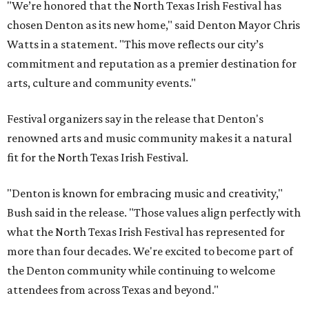
"We’re honored that the North Texas Irish Festival has
chosen Denton as its new home," said Denton Mayor Chris
Watts in a statement. "This move reflects our city’s
commitment and reputation as a premier destination for
arts, culture and community events."
Festival organizers say in the release that Denton's
renowned arts and music community makes it a natural
fit for the North Texas Irish Festival.
"Denton is known for embracing music and creativity,"
Bush said in the release. "Those values align perfectly with
what the North Texas Irish Festival has represented for
more than four decades. We're excited to become part of
the Denton community while continuing to welcome
attendees from across Texas and beyond."