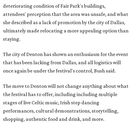
deteriorating condition of Fair Park's buildings,
attendees' perception that the area was unsafe, and what
she described as a lack of promotion by the city of Dallas,
ultimately made relocating a more appealing option than
staying.
The city of Denton has shown an enthusiasm for the event
that has been lacking from Dallas, and all logistics will
once again be under the festival's control, Bush said.
The move to Denton will not change anything about what
the festival has to offer, including including multiple
stages of live Celtic music, Irish step dancing
performances, cultural demonstrations, storytelling,
shopping, authentic food and drink, and more.