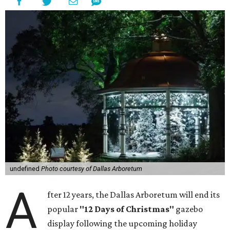
undefined
Photo courtesy of Dallas Arboretum
A
fter 12 years, the Dallas Arboretum will end its
popular
"12 Days of Christmas"
gazebo
display following the upcoming holiday