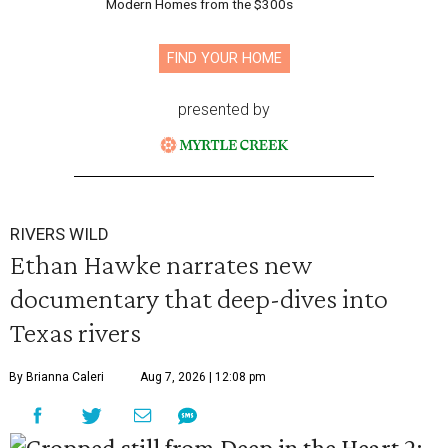
Modern Homes from the $300s
FIND YOUR HOME
presented by
RIVERS WILD
Ethan Hawke narrates new
documentary that deep-dives into
Texas rivers
By Brianna Caleri
Aug 7, 2026 | 12:08 pm