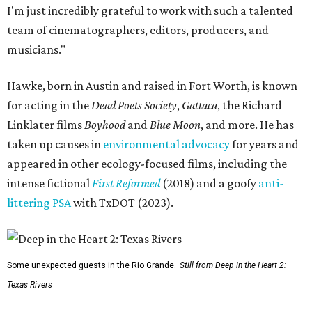
I'm just incredibly grateful to work with such a talented
team of cinematographers, editors, producers, and
musicians."
Hawke, born in Austin and raised in Fort Worth, is known
for acting in the
Dead Poets Society
,
Gattaca
, the Richard
Linklater films
Boyhood
and
Blue Moon
, and more. He has
taken up causes in
environmental advocacy
for years and
appeared in other ecology-focused films, including the
intense fictional
First Reformed
(2018) and a goofy
anti-
littering PSA
with TxDOT (2023).
Some unexpected guests in the Rio Grande.
Still from Deep in the Heart 2:
Texas Rivers