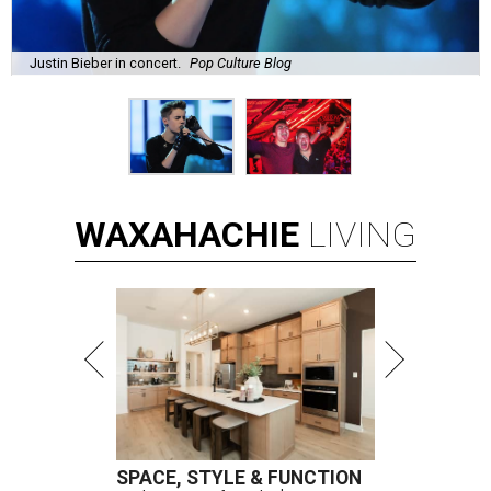
Justin Bieber in concert.
Pop Culture Blog
WAXAHACHIE
LIVING
SPACE, STYLE & FUNCTION