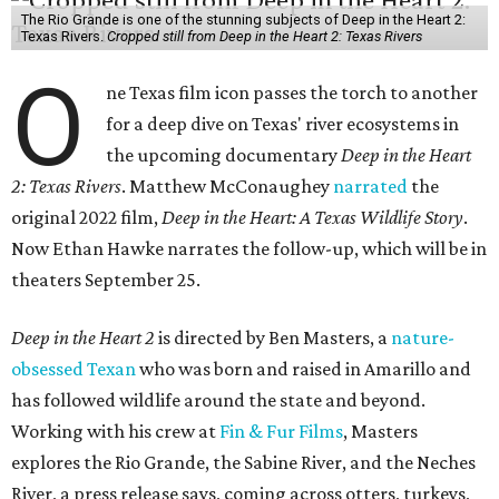
The Rio Grande is one of the stunning subjects of Deep in the Heart 2:
Texas Rivers.
Cropped still from Deep in the Heart 2: Texas Rivers
O
ne Texas film icon passes the torch to another
for a deep dive on Texas' river ecosystems in
the upcoming documentary
Deep in the Heart
2: Texas Rivers
. Matthew McConaughey
narrated
the
original 2022 film,
Deep in the Heart: A Texas Wildlife Story
.
Now Ethan Hawke narrates the follow-up, which will be in
theaters September 25.
Deep in the Heart 2
is directed by Ben Masters, a
nature-
obsessed Texan
who was born and raised in Amarillo and
has followed wildlife around the state and beyond.
Working with his crew at
Fin & Fur Films
, Masters
explores the Rio Grande, the Sabine River, and the Neches
River, a press release says, coming across otters, turkeys,