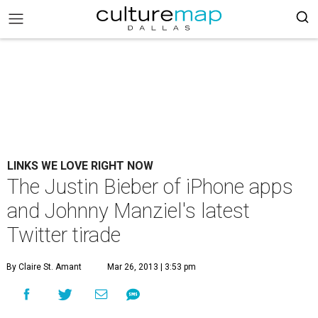
LINKS WE LOVE RIGHT NOW
The Justin Bieber of iPhone apps
and Johnny Manziel's latest
Twitter tirade
By Claire St. Amant
Mar 26, 2013 | 3:53 pm