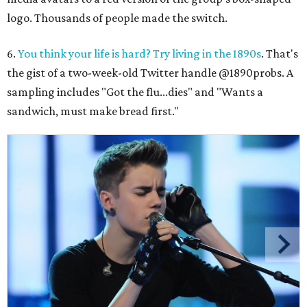
logo. Thousands of people made the switch.
6.
You think your life is hard? Try living in the 1890s
. That's
the gist of a two-week-old Twitter handle @1890probs. A
sampling includes "Got the flu...dies" and "Wants a
sandwich, must make bread first."