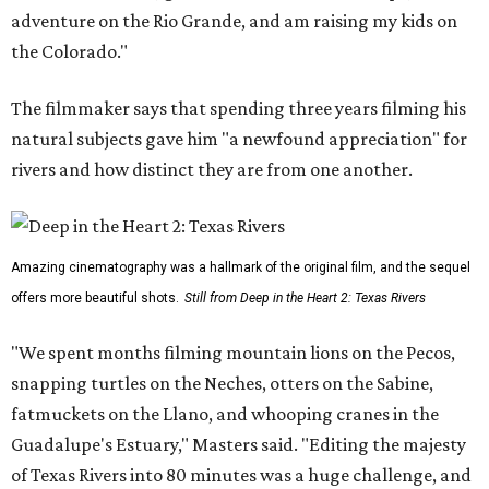
adventure on the Rio Grande, and am raising my kids on
the Colorado."
The filmmaker says that spending three years filming his
natural subjects gave him "a newfound appreciation" for
rivers and how distinct they are from one another.
Amazing cinematography was a hallmark of the original film, and the sequel
offers more beautiful shots.
Still from Deep in the Heart 2: Texas Rivers
"We spent months filming mountain lions on the Pecos,
snapping turtles on the Neches, otters on the Sabine,
fatmuckets on the Llano, and whooping cranes in the
Guadalupe's Estuary," Masters said. "Editing the majesty
of Texas Rivers into 80 minutes was a huge challenge, and