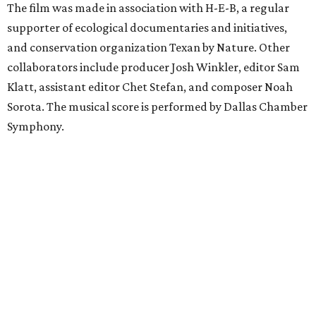
The film was made in association with H-E-B, a regular
supporter of ecological documentaries and initiatives,
and conservation organization Texan by Nature. Other
collaborators include producer Josh Winkler, editor Sam
Klatt, assistant editor Chet Stefan, and composer Noah
Sorota. The musical score is performed by Dallas Chamber
Symphony.