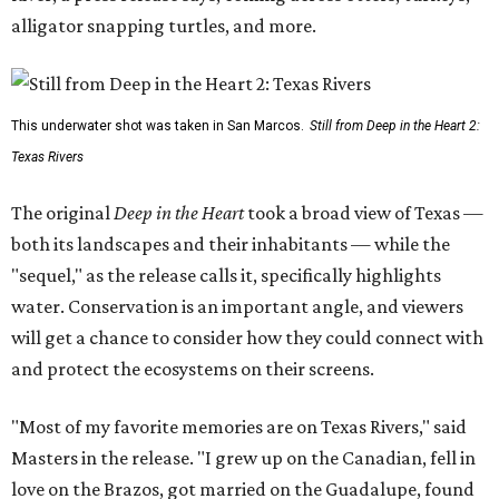
alligator snapping turtles, and more.
This underwater shot was taken in San Marcos.
Still from Deep in the Heart 2:
Texas Rivers
The original
Deep in the Heart
took a broad view of Texas —
both its landscapes and their inhabitants — while the
"sequel," as the release calls it, specifically highlights
water. Conservation is an important angle, and viewers
will get a chance to consider how they could connect with
and protect the ecosystems on their screens.
"Most of my favorite memories are on Texas Rivers," said
Masters in the release. "I grew up on the Canadian, fell in
love on the Brazos, got married on the Guadalupe, found