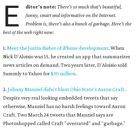
E
ditor's note:
There's so much that's beautiful,
funny, smart and informative on the Internet.
Problem is, there's also a bunch of garbage. Here's the
best of the web right now:
1.
Meet the Justin Bieber of iPhone development
. When
Nick D'Aloisio was 15, he created an app that summarizes
news articles on demand. Two years later, D'Aloisio sold
Summly to Yahoo for
$30 million
.
2.
Johnny Manziel didn't blast Ohio State's Aaron Craft
.
Despite very real looking embedded tweets that say
otherwise, Manziel has no harsh feelings toward Aaron
Craft. Two March 24 tweets that Manziel says are
Photoshopped called Craft "overrated" and "garbage."