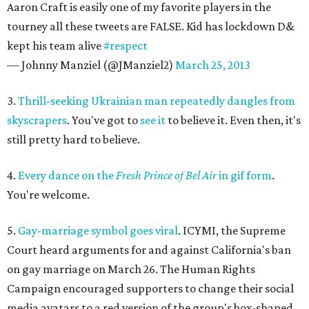
Aaron Craft is easily one of my favorite players in the
tourney all these tweets are FALSE. Kid has lockdown D&
kept his team alive
#respect
— Johnny Manziel (@JManziel2)
March 25, 2013
3.
Thrill-seeking Ukrainian man repeatedly dangles from
skyscrapers
. You've got to
see it
to believe it. Even then, it's
still pretty hard to believe.
4.
Every dance on the
Fresh Prince of Bel Air
in gif form
.
You're welcome.
5.
Gay-marriage symbol goes viral
. ICYMI, the Supreme
Court heard arguments for and against California's ban
on gay marriage on March 26. The Human Rights
Campaign encouraged supporters to change their social
media avatars to a red version of the group's box-shaped