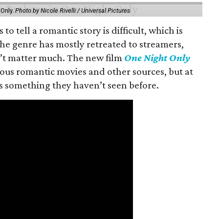
 Only.
Photo by Nicole Rivelli / Universal Pictures
o tell a romantic story is difficult, which is
the genre has mostly retreated to streamers,
n’t matter much. The new film
One Night Only
ious romantic movies and other sources, but at
ers something they haven’t seen before.