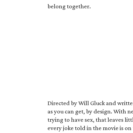
belong together.
Directed by Will Gluck and written
as you can get, by design. With n
trying to have sex, that leaves l
every joke told in the movie is o