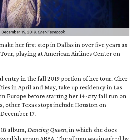
on December 19, 2019.
Cher/Facebook
make her first stop in Dallas in over five years as
n
Tour, playing at American Airlines Center on
l entry in the fall 2019 portion of her tour. Cher
ities in April and May, take up residency in Las
n Europe before starting her 14-city fall run on
s, other Texas stops include Houston on
 December 17.
2018 album,
Dancing Queen
, in which she does
e Swedish group ABBA. The album was inspired by