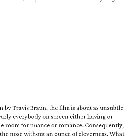
 by Travis Braun, the film is about as unsubtle
early everybody on screen either having or
ittle room for nuance or romance. Consequently,
n the nose without an ounce of cleverness. What