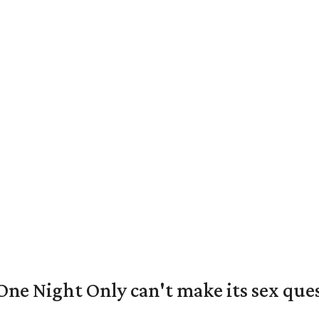
e Night Only can't make its sex ques