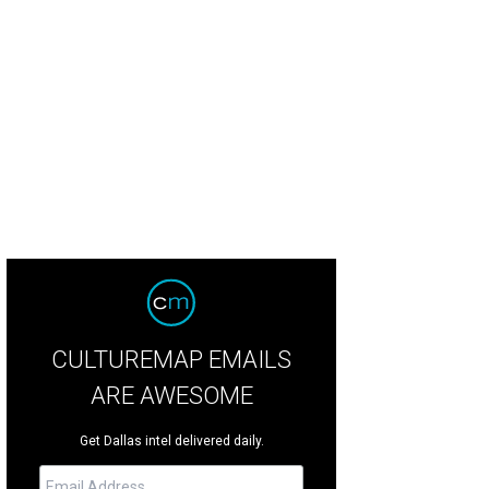
CULTUREMAP EMAILS
ARE AWESOME
Get Dallas intel delivered daily.