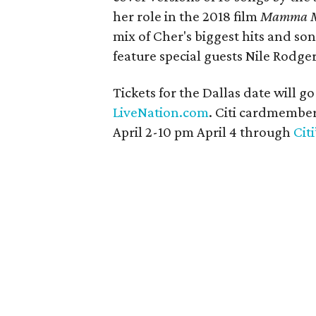
her role in the 2018 film
Mamma Mi
mix of Cher's biggest hits and so
feature special guests Nile Rodge
Tickets for the Dallas date will go
LiveNation.com
. Citi cardmember
April 2-10 pm April 4 through
Cit