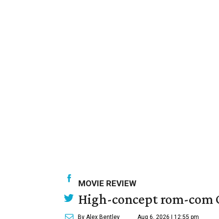
MOVIE REVIEW
High-concept rom-com On
By Alex Bentley
Aug 6, 2026 | 12:55 pm