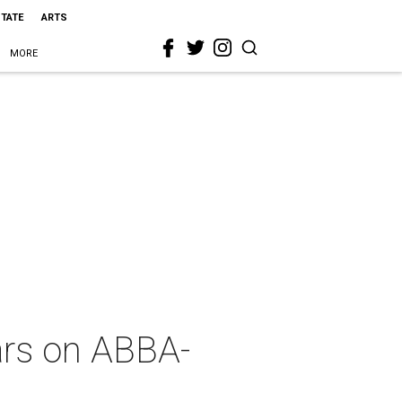
STATE
ARTS
MORE
ears on ABBA-