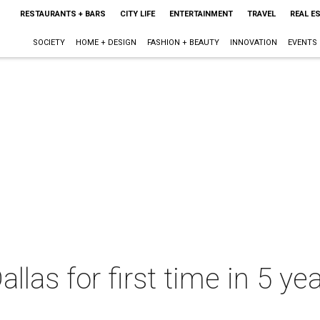
RESTAURANTS + BARS
CITY LIFE
ENTERTAINMENT
TRAVEL
REAL E
SOCIETY
HOME + DESIGN
FASHION + BEAUTY
INNOVATION
EVENTS
llas for first time in 5 y