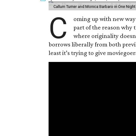
Callum Turner and Monica Barbaro in One Night
C
oming up with new ways t
part of the reason why 
where originality does
borrows liberally from both prev
least it’s trying to give moviego