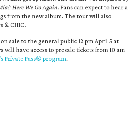
a!: Here We Go Again
. Fans can expect to hear a
ngs from the new album. The tour will also
rs & CHIC.
 on sale to the general public 12 pm April 5 at
s will have access to presale tickets from 10 am
i’s Private Pass® program
.