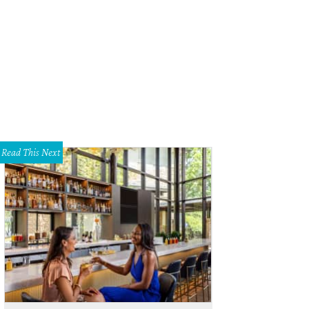
Read This Next