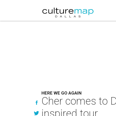
HERE WE GO AGAIN
Cher comes to Da
inspired tour