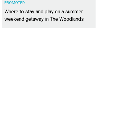
PROMOTED
Where to stay and play on a summer
weekend getaway in The Woodlands