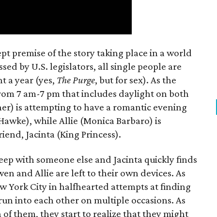
t premise of the story taking place in a world
ed by U.S. legislators, all single people are
t a year (yes,
The Purge
, but for sex). As the
from 7 am-7 pm that includes daylight on both
er) is attempting to have a romantic evening
 Hawke), while Allie (Monica Barbaro) is
riend, Jacinta (King Princess).
eep with someone else and Jacinta quickly finds
en and Allie are left to their own devices. As
York City in halfhearted attempts at finding
run into each other on multiple occasions. As
h of them, they start to realize that they might