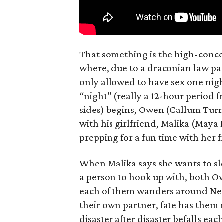
That something is the high-concep
where, due to a draconian law pass
only allowed to have sex one nigh
“night” (really a 12-hour period 
sides) begins, Owen (Callum Turn
with his girlfriend, Malika (Maya
prepping for a fun time with her f
When Malika says she wants to sl
a person to hook up with, both Ow
each of them wanders around New 
their own partner, fate has them 
disaster after disaster befalls eac