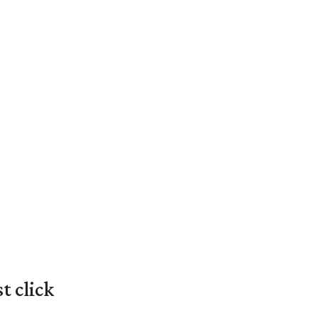
t click