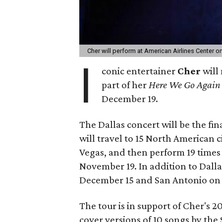
Cher will perform at American Airlines Center 
I
conic entertainer
Cher
will 
part of her
Here We Go Agai
December 19.
The Dallas concert will be the fina
will travel to 15 North American c
Vegas, and then perform 19 times i
November 19. In addition to Dalla
December 15 and San Antonio on
The tour is in support of Cher's 
cover versions of 10 songs by th