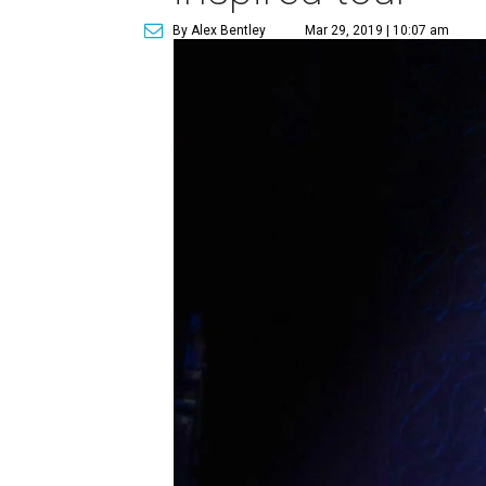
By Alex Bentley
Mar 29, 2019 | 10:07 am