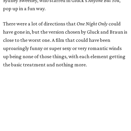
Sydney Sweeney, who starred in Gluck’s
Anyone But You
,
pop up in a fun way.
There were a lot of directions that
One Night Only
could
have gone in, but the version chosen by Gluck and Braun is
close to the worst one. A film that could have been
uproaringly funny or super sexy or very romantic winds
up being none of those things, with each element getting
the basic treatment and nothing more.