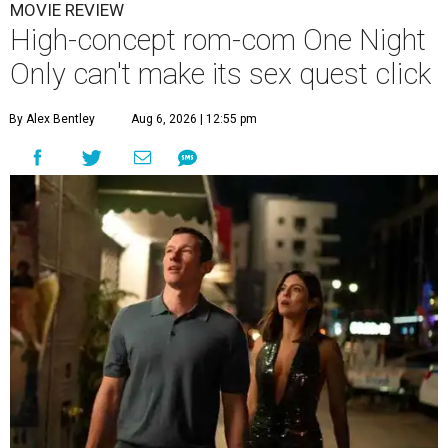
MOVIE REVIEW
High-concept rom-com One Night
Only can't make its sex quest click
By Alex Bentley
Aug 6, 2026 | 12:55 pm