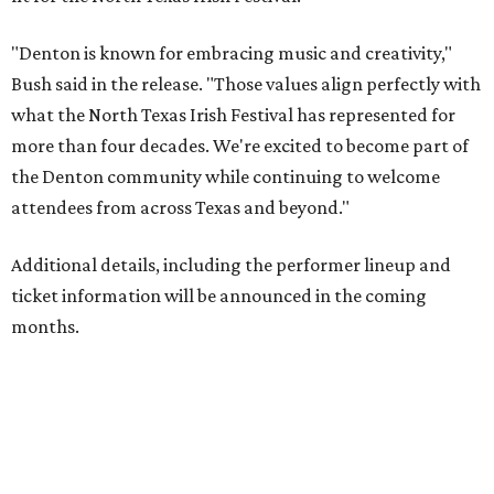
"Denton is known for embracing music and creativity,"
Bush said in the release. "Those values align perfectly with
what the North Texas Irish Festival has represented for
more than four decades. We're excited to become part of
the Denton community while continuing to welcome
attendees from across Texas and beyond."
Additional details, including the performer lineup and
ticket information will be announced in the coming
months.