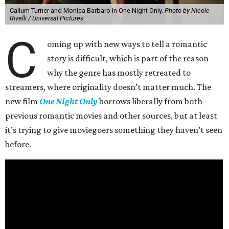
Callum Turner and Monica Barbaro in One Night Only.
Photo by Nicole
Rivelli / Universal Pictures
C
oming up with new ways to tell a romantic
story is difficult, which is part of the reason
why the genre has mostly retreated to
streamers, where originality doesn’t matter much. The
new film
One Night Only
borrows liberally from both
previous romantic movies and other sources, but at least
it’s trying to give moviegoers something they haven’t seen
before.