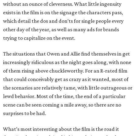
without an ounce of cleverness. What little ingenuity
exists in the film is on the signage the characters pass,
which detail the dos and don’ts for single people every
other day of the year, as well as many ads for brands
trying to capitalize on the event.
The situations that Owen and Allie find themselves in get
increasingly ridiculous as the night goes along, with none
of them rising above chuckleworthy. For an R-rated film
that could conceivably get as crazy as it wanted, most of
the scenarios are relatively tame, with little outrageous or
lewd behavior. Most of the time, the end of a particular
scene can be seen coming a mile away, so there are no
surprises to be had.
What’s most interesting about the film is the road it