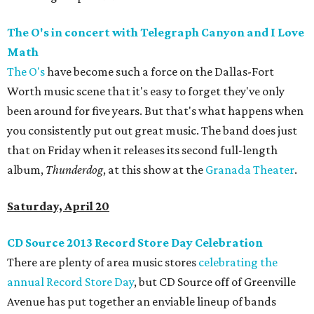
The O's in concert with Telegraph Canyon and I Love
Math
The O's
have become such a force on the Dallas-Fort
Worth music scene that it's easy to forget they've only
been around for five years. But that's what happens when
you consistently put out great music. The band does just
that on Friday when it releases its second full-length
album,
Thunderdog
, at this show at the
Granada Theater
.
Saturday, April 20
CD Source 2013 Record Store Day Celebration
There are plenty of area music stores
celebrating the
annual Record Store Day
, but CD Source off of Greenville
Avenue has put together an enviable lineup of bands