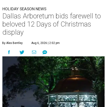
HOLIDAY SEASON NEWS
Dallas Arboretum bids farewell to
beloved 12 Days of Christmas
display
By Alex Bentley
Aug 6, 2026 | 2:02 pm