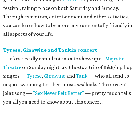
festival, taking place on both Saturday and Sunday.
Through exhibitors, entertainment and other activities,
you can learn how to be more environmentally friendly in
all aspects of your life.
Tyrese, Ginuwine and Tank in concert
It takes a really confident man to show up at
Majestic
Theatre
on Sunday night, as it hosts a trio of R&B/hip hop
singers —
Tyrese
,
Ginuwine
and
Tank
— who all tend to
inspire swooning for their music
and
looks. Their recent
joint song —
"Sex Never Felt Better"
— pretty much tells
you all you need to know about this concert.