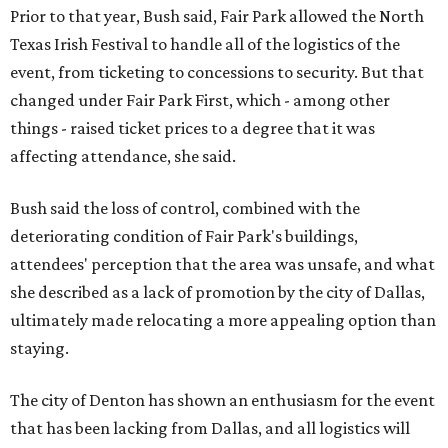
Prior to that year, Bush said, Fair Park allowed the North
Texas Irish Festival to handle all of the logistics of the
event, from ticketing to concessions to security. But that
changed under Fair Park First, which - among other
things - raised ticket prices to a degree that it was
affecting attendance, she said.
Bush said the loss of control, combined with the
deteriorating condition of Fair Park's buildings,
attendees' perception that the area was unsafe, and what
she described as a lack of promotion by the city of Dallas,
ultimately made relocating a more appealing option than
staying.
The city of Denton has shown an enthusiasm for the event
that has been lacking from Dallas, and all logistics will