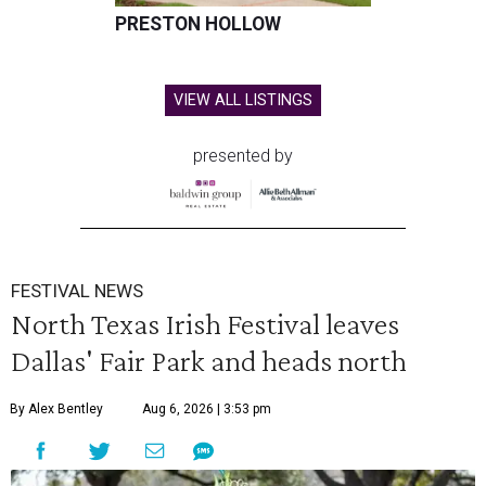
PRESTON HOLLOW
VIEW ALL LISTINGS
presented by
FESTIVAL NEWS
North Texas Irish Festival leaves
Dallas' Fair Park and heads north
By Alex Bentley
Aug 6, 2026 | 3:53 pm