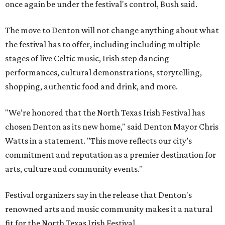
once again be under the festival's control, Bush said.
The move to Denton will not change anything about what
the festival has to offer, including including multiple
stages of live Celtic music, Irish step dancing
performances, cultural demonstrations, storytelling,
shopping, authentic food and drink, and more.
"We’re honored that the North Texas Irish Festival has
chosen Denton as its new home," said Denton Mayor Chris
Watts in a statement. "This move reflects our city’s
commitment and reputation as a premier destination for
arts, culture and community events."
Festival organizers say in the release that Denton's
renowned arts and music community makes it a natural
fit for the North Texas Irish Festival.