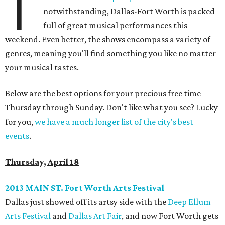
T
notwithstanding, Dallas-Fort Worth is packed
full of great musical performances this
weekend. Even better, the shows encompass a variety of
genres, meaning you'll find something you like no matter
your musical tastes.
Below are the best options for your precious free time
Thursday through Sunday. Don't like what you see? Lucky
for you,
we have a much longer list of the city's best
events
.
Thursday, April 18
2013 MAIN ST. Fort Worth Arts Festival
Dallas just showed off its artsy side with the
Deep Ellum
Arts Festival
and
Dallas Art Fair
, and now Fort Worth gets