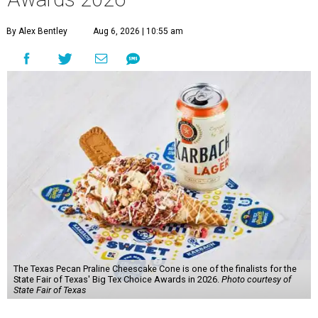
By Alex Bentley
Aug 6, 2026 | 10:55 am
The Texas Pecan Praline Cheescake Cone is one of the finalists for the
State Fair of Texas' Big Tex Choice Awards in 2026.
Photo courtesy of
State Fair of Texas