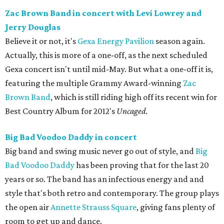
Zac Brown Band in concert with Levi Lowrey and
Jerry Douglas
Believe it or not, it's
Gexa Energy Pavilion
season again.
Actually, this is more of a one-off, as the next scheduled
Gexa concert isn't until mid-May. But what a one-off it is,
featuring the multiple Grammy Award-winning
Zac
Brown Band
, which is still riding high off its recent win for
Best Country Album for 2012's
Uncaged
.
Big Bad Voodoo Daddy in concert
Big band and swing music never go out of style, and
Big
Bad Voodoo Daddy
has been proving that for the last 20
years or so. The band has an infectious energy and and
style that's both retro and contemporary. The group plays
the open air
Annette Strauss Square
, giving fans plenty of
room to get up and dance.