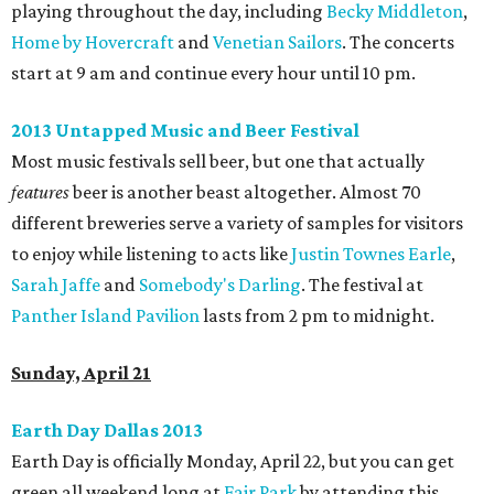
playing throughout the day, including
Becky Middleton
,
Home by Hovercraft
and
Venetian Sailors
. The concerts
start at 9 am and continue every hour until 10 pm.
2013 Untapped Music and Beer Festival
Most music festivals sell beer, but one that actually
features
beer is another beast altogether. Almost 70
different breweries serve a variety of samples for visitors
to enjoy while listening to acts like
Justin Townes Earle
,
Sarah Jaffe
and
Somebody's Darling
. The festival at
Panther Island Pavilion
lasts from 2 pm to midnight.
Sunday, April 21
Earth Day Dallas 2013
Earth Day is officially Monday, April 22, but you can get
green all weekend long at
Fair Park
by attending this