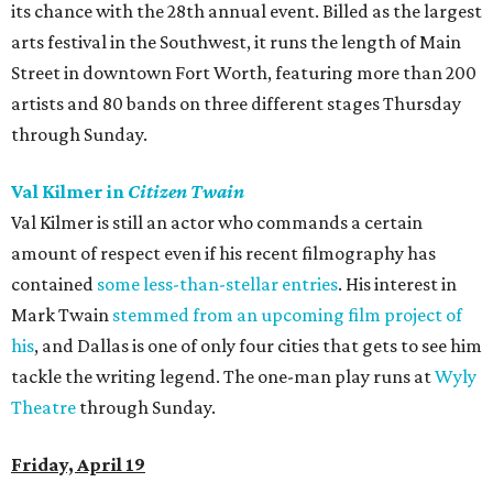
its chance with the 28th annual event. Billed as the largest
arts festival in the Southwest, it runs the length of Main
Street in downtown Fort Worth, featuring more than 200
artists and 80 bands on three different stages Thursday
through Sunday.
Val Kilmer in
Citizen Twain
Val Kilmer is still an actor who commands a certain
amount of respect even if his recent filmography has
contained
some less-than-stellar entries
. His interest in
Mark Twain
stemmed from an upcoming film project of
his
, and Dallas is one of only four cities that gets to see him
tackle the writing legend. The one-man play runs at
Wyly
Theatre
through Sunday.
Friday, April 19