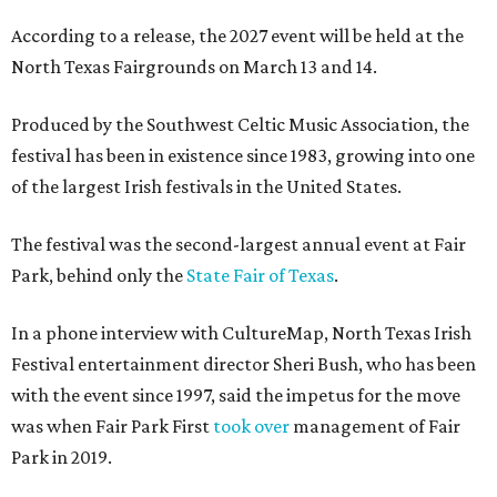
According to a release, the 2027 event will be held at the
North Texas Fairgrounds on March 13 and 14.
Produced by the Southwest Celtic Music Association, the
festival has been in existence since 1983, growing into one
of the largest Irish festivals in the United States.
The festival was the second-largest annual event at Fair
Park, behind only the
State Fair of Texas
.
In a phone interview with CultureMap, North Texas Irish
Festival entertainment director Sheri Bush, who has been
with the event since 1997, said the impetus for the move
was when Fair Park First
took over
management of Fair
Park in 2019.