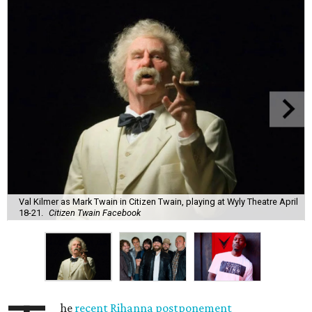
Val Kilmer as Mark Twain in Citizen Twain, playing at Wyly Theatre April
18-21.
Citizen Twain Facebook
he
recent Rihanna postponement