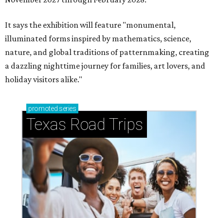
It says the exhibition will feature "monumental,
illuminated forms inspired by mathematics, science,
nature, and global traditions of patternmaking, creating
a dazzling nighttime journey for families, art lovers, and
holiday visitors alike."
promoted
series
Texas Road Trips