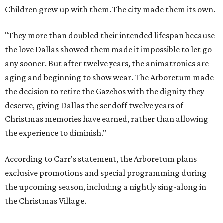
Children grew up with them. The city made them its own.
"They more than doubled their intended lifespan because
the love Dallas showed them made it impossible to let go
any sooner. But after twelve years, the animatronics are
aging and beginning to show wear. The Arboretum made
the decision to retire the Gazebos with the dignity they
deserve, giving Dallas the sendoff twelve years of
Christmas memories have earned, rather than allowing
the experience to diminish."
According to Carr's statement, the Arboretum plans
exclusive promotions and special programming during
the upcoming season, including a nightly sing-along in
the Christmas Village.