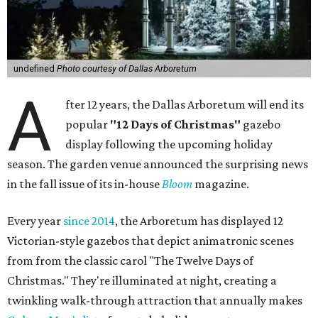
undefined
Photo courtesy of Dallas Arboretum
A
fter 12 years, the Dallas Arboretum will end its
popular
"12 Days of Christmas"
gazebo
display following the upcoming holiday
season. The garden venue announced the surprising news
in the fall issue of its in-house
Bloom
magazine.
Every year
since 2014
, the Arboretum has displayed 12
Victorian-style gazebos that depict animatronic scenes
from from the classic carol "The Twelve Days of
Christmas." They're illuminated at night, creating a
twinkling walk-through attraction that annually makes