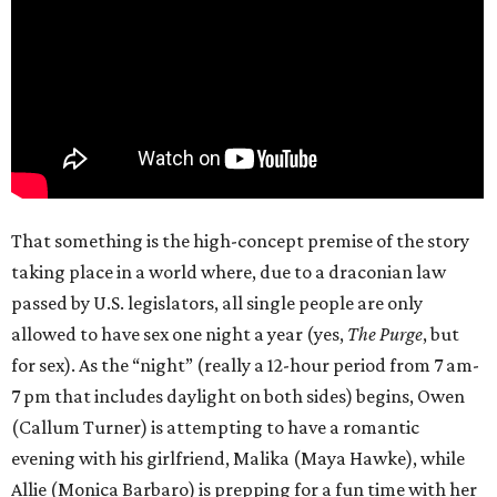
That something is the high-concept premise of the story
taking place in a world where, due to a draconian law
passed by U.S. legislators, all single people are only
allowed to have sex one night a year (yes,
The Purge
, but
for sex). As the “night” (really a 12-hour period from 7 am-
7 pm that includes daylight on both sides) begins, Owen
(Callum Turner) is attempting to have a romantic
evening with his girlfriend, Malika (Maya Hawke), while
Allie (Monica Barbaro) is prepping for a fun time with her