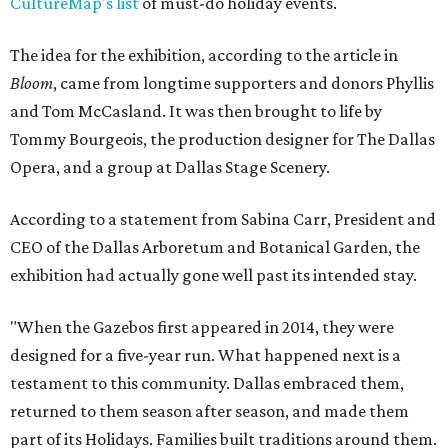
CultureMap's list
of must-do holiday events.
The idea for the exhibition, according to the article in
Bloom
, came from longtime supporters and donors Phyllis
and Tom McCasland. It was then brought to life by
Tommy Bourgeois, the production designer for The Dallas
Opera, and a group at Dallas Stage Scenery.
According to a statement from Sabina Carr, President and
CEO of the Dallas Arboretum and Botanical Garden, the
exhibition had actually gone well past its intended stay.
"When the Gazebos first appeared in 2014, they were
designed for a five-year run. What happened next is a
testament to this community. Dallas embraced them,
returned to them season after season, and made them
part of its Holidays. Families built traditions around them.