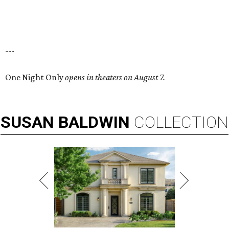
---
One Night Only
opens in theaters on August 7.
SUSAN
BALDWIN
COLLECTION