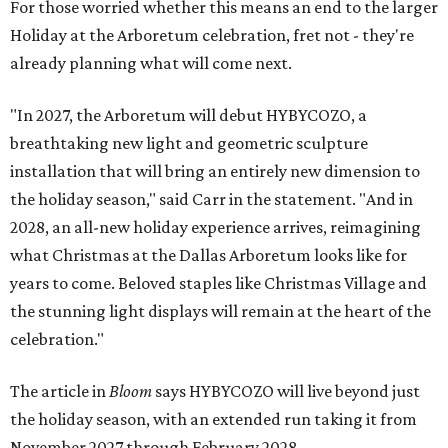
For those worried whether this means an end to the larger
Holiday at the Arboretum celebration, fret not - they're
already planning what will come next.
"In 2027, the Arboretum will debut HYBYCOZO, a
breathtaking new light and geometric sculpture
installation that will bring an entirely new dimension to
the holiday season," said Carr in the statement. "And in
2028, an all-new holiday experience arrives, reimagining
what Christmas at the Dallas Arboretum looks like for
years to come. Beloved staples like Christmas Village and
the stunning light displays will remain at the heart of the
celebration."
The article in
Bloom
says HYBYCOZO will live beyond just
the holiday season, with an extended run taking it from
November 2027 through February 2028.