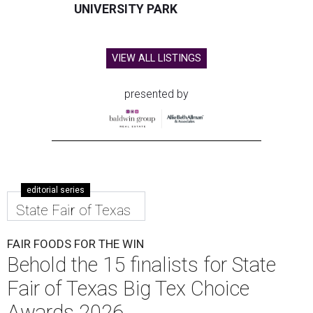
UNIVERSITY PARK
VIEW ALL LISTINGS
presented by
editorial series
State Fair of Texas
FAIR FOODS FOR THE WIN
Behold the 15 finalists for State
Fair of Texas Big Tex Choice
Awards 2026