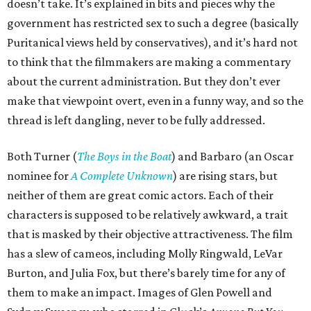
doesn’t take. It’s explained in bits and pieces why the
government has restricted sex to such a degree (basically
Puritanical views held by conservatives), and it’s hard not
to think that the filmmakers are making a commentary
about the current administration. But they don’t ever
make that viewpoint overt, even in a funny way, and so the
thread is left dangling, never to be fully addressed.
Both Turner (
The Boys in the Boat
) and Barbaro (an Oscar
nominee for
A Complete Unknown
) are rising stars, but
neither of them are great comic actors. Each of their
characters is supposed to be relatively awkward, a trait
that is masked by their objective attractiveness. The film
has a slew of cameos, including Molly Ringwald, LeVar
Burton, and Julia Fox, but there’s barely time for any of
them to make an impact. Images of Glen Powell and