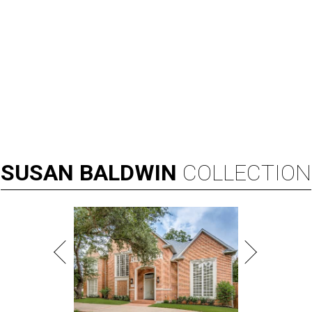
SUSAN
BALDWIN
COLLECTION