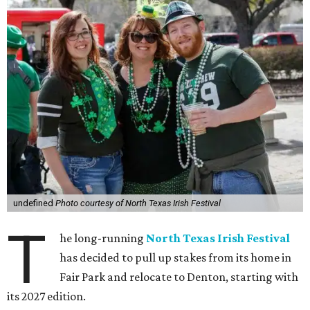
undefined
Photo courtesy of North Texas Irish Festival
T
he long-running
North Texas Irish Festival
has decided to pull up stakes from its home in
Fair Park and relocate to Denton, starting with
its 2027 edition.