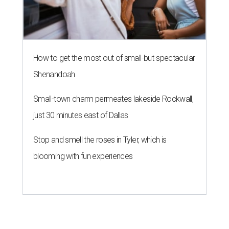
How to get the most out of small-but-spectacular
Shenandoah
Small-town charm permeates lakeside Rockwall,
just 30 minutes east of Dallas
Stop and smell the roses in Tyler, which is
blooming with fun experiences