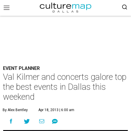
EVENT PLANNER
Val Kilmer and concerts galore top
the best events in Dallas this
weekend
By Alex Bentley
Apr 18, 2013 | 6:00 am