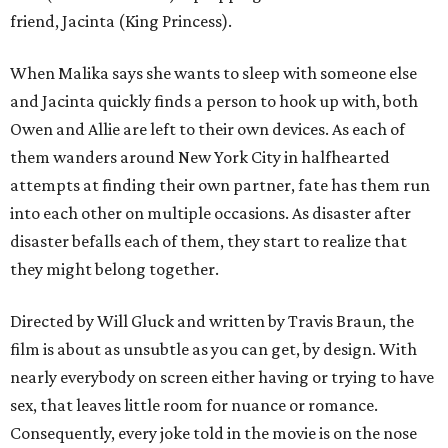
friend, Jacinta (King Princess).
When Malika says she wants to sleep with someone else
and Jacinta quickly finds a person to hook up with, both
Owen and Allie are left to their own devices. As each of
them wanders around New York City in halfhearted
attempts at finding their own partner, fate has them run
into each other on multiple occasions. As disaster after
disaster befalls each of them, they start to realize that
they might belong together.
Directed by Will Gluck and written by Travis Braun, the
film is about as unsubtle as you can get, by design. With
nearly everybody on screen either having or trying to have
sex, that leaves little room for nuance or romance.
Consequently, every joke told in the movie is on the nose