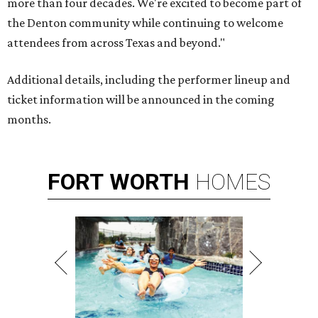
more than four decades. We're excited to become part of
the Denton community while continuing to welcome
attendees from across Texas and beyond."
Additional details, including the performer lineup and
ticket information will be announced in the coming
months.
FORT
WORTH
HOMES