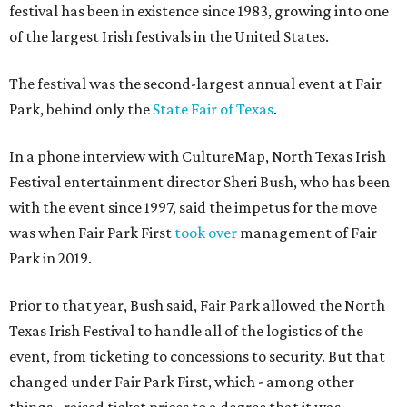
festival has been in existence since 1983, growing into one
of the largest Irish festivals in the United States.
The festival was the second-largest annual event at Fair
Park, behind only the
State Fair of Texas
.
In a phone interview with CultureMap, North Texas Irish
Festival entertainment director Sheri Bush, who has been
with the event since 1997, said the impetus for the move
was when Fair Park First
took over
management of Fair
Park in 2019.
Prior to that year, Bush said, Fair Park allowed the North
Texas Irish Festival to handle all of the logistics of the
event, from ticketing to concessions to security. But that
changed under Fair Park First, which - among other
things - raised ticket prices to a degree that it was