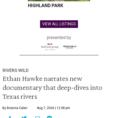
HIGHLAND PARK
VIEW ALL LISTINGS
presented by
RIVERS WILD
Ethan Hawke narrates new
documentary that deep-dives into
Texas rivers
By Brianna Caleri
Aug 7, 2026 | 12:08 pm