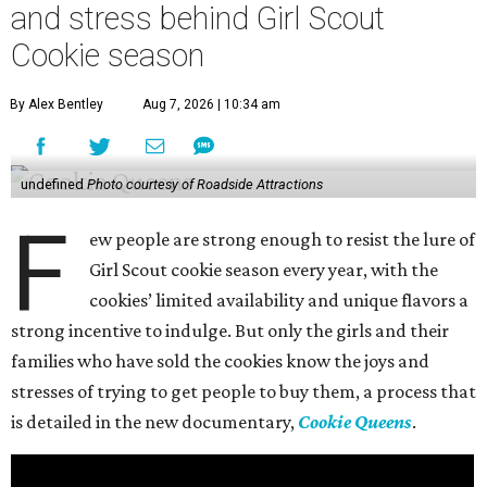
and stress behind Girl Scout
Cookie season
By Alex Bentley
Aug 7, 2026 | 10:34 am
undefined
Photo courtesy of Roadside Attractions
F
ew people are strong enough to resist the lure of
Girl Scout cookie season every year, with the
cookies’ limited availability and unique flavors a
strong incentive to indulge. But only the girls and their
families who have sold the cookies know the joys and
stresses of trying to get people to buy them, a process that
is detailed in the new documentary,
Cookie Queens
.