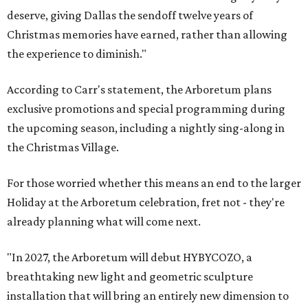
deserve, giving Dallas the sendoff twelve years of
Christmas memories have earned, rather than allowing
the experience to diminish."
According to Carr's statement, the Arboretum plans
exclusive promotions and special programming during
the upcoming season, including a nightly sing-along in
the Christmas Village.
For those worried whether this means an end to the larger
Holiday at the Arboretum celebration, fret not - they're
already planning what will come next.
"In 2027, the Arboretum will debut HYBYCOZO, a
breathtaking new light and geometric sculpture
installation that will bring an entirely new dimension to