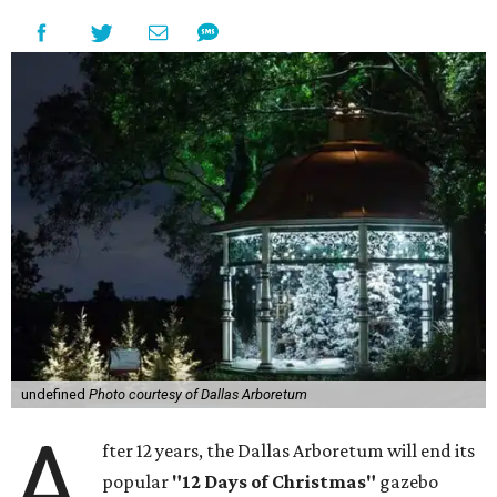
undefined
Photo courtesy of Dallas Arboretum
A
fter 12 years, the Dallas Arboretum will end its
popular
"12 Days of Christmas"
gazebo