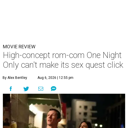
MOVIE REVIEW
High-concept rom-com One Night
Only can't make its sex quest click
By Alex Bentley
Aug 6, 2026 | 12:55 pm