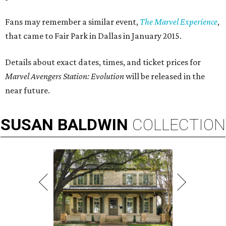
Fans may remember a similar event,
The Marvel Experience
,
that came to Fair Park in Dallas in January 2015.
Details about exact dates, times, and ticket prices for
Marvel Avengers Station: Evolution
will be released in the
near future.
SUSAN
BALDWIN
COLLECTION