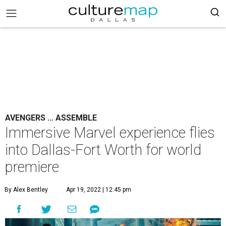
AVENGERS ... ASSEMBLE
Immersive Marvel experience flies
into Dallas-Fort Worth for world
premiere
By Alex Bentley
Apr 19, 2022 | 12:45 pm