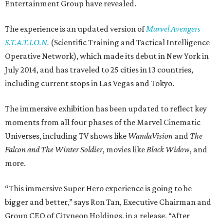
Entertainment Group have revealed.
The experience is an updated version of
Marvel
Avengers
S.T.A.T.I.O.N.
(Scientific Training and Tactical Intelligence
Operative Network), which made its debut in New York in
July 2014, and has traveled to 25 cities in 13 countries,
including current stops in Las Vegas and Tokyo.
The immersive exhibition has been updated to reflect key
moments from all four phases of the Marvel Cinematic
Universes, including TV shows like
WandaVision
and
The
Falcon and The Winter Soldier
, movies like
Black Widow
, and
more.
“This immersive Super Hero experience is going to be
bigger and better,” says Ron Tan, Executive Chairman and
Group CEO of Cityneon Holdings, in a release. “After