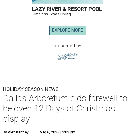
LAZY RIVER & RESORT POOL
Timeless Texas Living
EXPLORE MORE
presented by
HOLIDAY SEASON NEWS
Dallas Arboretum bids farewell to
beloved 12 Days of Christmas
display
By Alex Bentley
Aug 6, 2026 | 2:02 pm