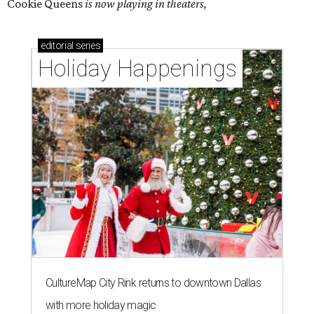
Cookie Queens
is now playing in theaters,
editorial
series
Holiday Happenings
CultureMap City Rink returns to downtown Dallas
with more holiday magic