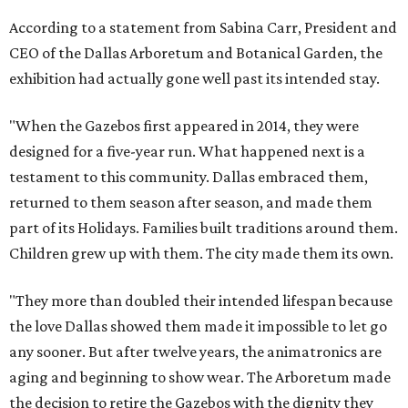
According to a statement from Sabina Carr, President and
CEO of the Dallas Arboretum and Botanical Garden, the
exhibition had actually gone well past its intended stay.
"When the Gazebos first appeared in 2014, they were
designed for a five-year run. What happened next is a
testament to this community. Dallas embraced them,
returned to them season after season, and made them
part of its Holidays. Families built traditions around them.
Children grew up with them. The city made them its own.
"They more than doubled their intended lifespan because
the love Dallas showed them made it impossible to let go
any sooner. But after twelve years, the animatronics are
aging and beginning to show wear. The Arboretum made
the decision to retire the Gazebos with the dignity they