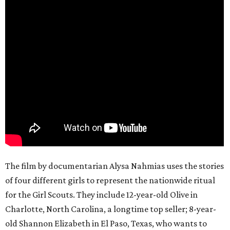
The film by documentarian Alysa Nahmias uses the stories
of four different girls to represent the nationwide ritual
for the Girl Scouts. They include 12-year-old Olive in
Charlotte, North Carolina, a longtime top seller; 8-year-
old Shannon Elizabeth in El Paso, Texas, who wants to