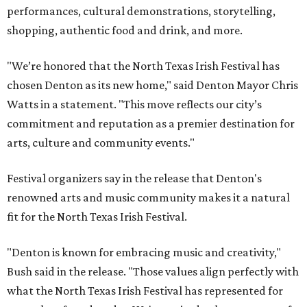
performances, cultural demonstrations, storytelling,
shopping, authentic food and drink, and more.
"We’re honored that the North Texas Irish Festival has
chosen Denton as its new home," said Denton Mayor Chris
Watts in a statement. "This move reflects our city’s
commitment and reputation as a premier destination for
arts, culture and community events."
Festival organizers say in the release that Denton's
renowned arts and music community makes it a natural
fit for the North Texas Irish Festival.
"Denton is known for embracing music and creativity,"
Bush said in the release. "Those values align perfectly with
what the North Texas Irish Festival has represented for