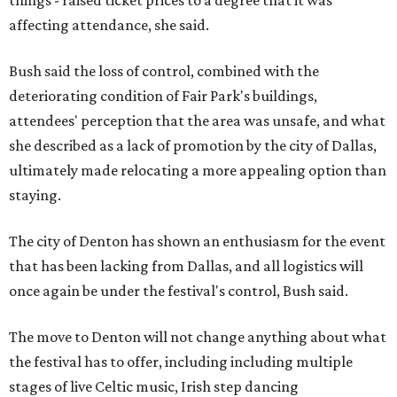
affecting attendance, she said.
Bush said the loss of control, combined with the
deteriorating condition of Fair Park's buildings,
attendees' perception that the area was unsafe, and what
she described as a lack of promotion by the city of Dallas,
ultimately made relocating a more appealing option than
staying.
The city of Denton has shown an enthusiasm for the event
that has been lacking from Dallas, and all logistics will
once again be under the festival's control, Bush said.
The move to Denton will not change anything about what
the festival has to offer, including including multiple
stages of live Celtic music, Irish step dancing