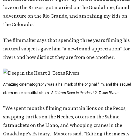
love on the Brazos, got married on the Guadalupe, found
adventure on the Rio Grande, and am raising my kids on
the Colorado."
The filmmaker says that spending three years filming his
natural subjects gave him "a newfound appreciation" for
rivers and how distinct they are from one another.
Amazing cinematography was a hallmark of the original film, and the sequel
offers more beautiful shots.
Still from Deep in the Heart 2: Texas Rivers
"We spent months filming mountain lions on the Pecos,
snapping turtles on the Neches, otters on the Sabine,
fatmuckets on the Llano, and whooping cranes in the
Guadalupe's Estuary," Masters said. "Editing the majesty