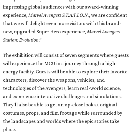
impressing global audiences with our award-winning
experience,
Marvel Avengers
S.T.A.T.I.O.N.
, we are confident
that we will delight even more visitors with this brand-
new, upgraded Super Hero experience,
Marvel Avengers
Station: Evolution
.”
The exhibition will consist of seven segments where guests
will experience the MCU in a journey through a high-
energy facility. Guests will be able to explore their favorite
characters, discover the weapons, vehicles, and
technologies of the Avengers, learn real-world science,
and experience interactive challenges and simulations.
They'll also be able to get an up-close look at original
costumes, props, and film footage while surrounded by
the landscapes and worlds where the epic stories take
place.