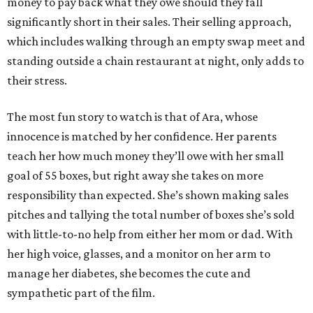
money to pay back what they owe should they fall
significantly short in their sales. Their selling approach,
which includes walking through an empty swap meet and
standing outside a chain restaurant at night, only adds to
their stress.
The most fun story to watch is that of Ara, whose
innocence is matched by her confidence. Her parents
teach her how much money they’ll owe with her small
goal of 55 boxes, but right away she takes on more
responsibility than expected. She’s shown making sales
pitches and tallying the total number of boxes she’s sold
with little-to-no help from either her mom or dad. With
her high voice, glasses, and a monitor on her arm to
manage her diabetes, she becomes the cute and
sympathetic part of the film.