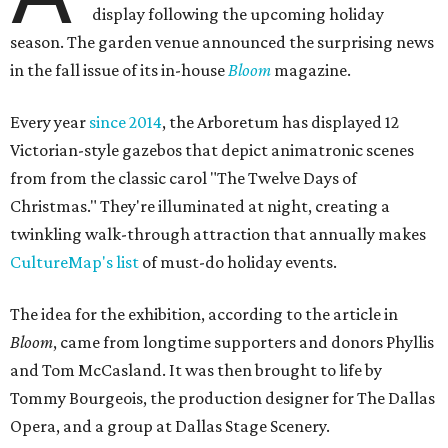
display following the upcoming holiday
season. The garden venue announced the surprising news
in the fall issue of its in-house
Bloom
magazine.
Every year
since 2014
, the Arboretum has displayed 12
Victorian-style gazebos that depict animatronic scenes
from from the classic carol "The Twelve Days of
Christmas." They're illuminated at night, creating a
twinkling walk-through attraction that annually makes
CultureMap's list
of must-do holiday events.
The idea for the exhibition, according to the article in
Bloom
, came from longtime supporters and donors Phyllis
and Tom McCasland. It was then brought to life by
Tommy Bourgeois, the production designer for The Dallas
Opera, and a group at Dallas Stage Scenery.