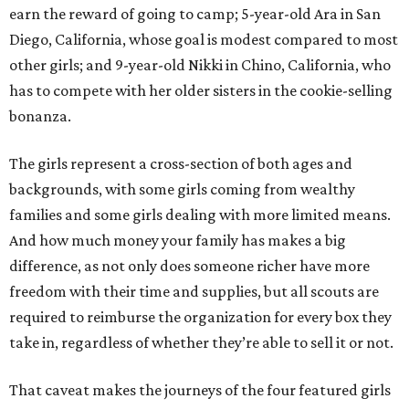
earn the reward of going to camp; 5-year-old Ara in San
Diego, California, whose goal is modest compared to most
other girls; and 9-year-old Nikki in Chino, California, who
has to compete with her older sisters in the cookie-selling
bonanza.
The girls represent a cross-section of both ages and
backgrounds, with some girls coming from wealthy
families and some girls dealing with more limited means.
And how much money your family has makes a big
difference, as not only does someone richer have more
freedom with their time and supplies, but all scouts are
required to reimburse the organization for every box they
take in, regardless of whether they’re able to sell it or not.
That caveat makes the journeys of the four featured girls