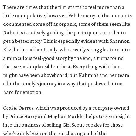
There are times that the film starts to feel more than a
little manipulative, however. While many of the moments
documented come off as organic, some of them seem like
Nahmias is actively guiding the participants in order to
get a better story. This is especially evident with Shannon
Elizabeth and her family, whose early struggles turn into
a miraculous feel-good story by the end, a turnaround
that seems implausible at best. Everything with them
might have been aboveboard, but Nahmias and her team
edit the family’s journey in a way that pushes a bit too
hard for emotion.
Cookie Queens
, which was produced by a company owned
by Prince Harry and Meghan Markle, helps to give insight
into the business of selling Girl Scout cookies for those
who’ve only been on the purchasing end of the