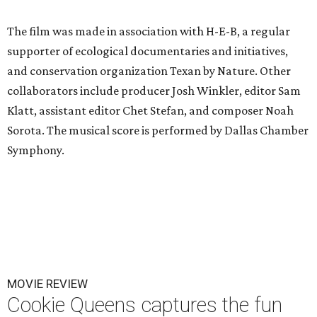
The film was made in association with H-E-B, a regular
supporter of ecological documentaries and initiatives,
and conservation organization Texan by Nature. Other
collaborators include producer Josh Winkler, editor Sam
Klatt, assistant editor Chet Stefan, and composer Noah
Sorota. The musical score is performed by Dallas Chamber
Symphony.
MOVIE REVIEW
Cookie Queens captures the fun