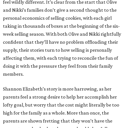
feel wildly different. It’s clear from the start that Olive
and Nikki’s families don’t give a second thought to the
personal economics of selling cookies, with each girl
taking in thousands of boxes at the beginning of the six-
week selling season. With both Olive and Nikki rightfully
confident that they’ll have no problem offloading their
supply, their stories turn to how selling is personally
affecting them, with each trying to reconcile the fun of
doing it with the pressure they feel from their family
members.
Shannon Elizabeth’s story is more harrowing, as her
parents feel a strong desire to help her accomplish her
lofty goal, but worry that the cost might literally be too
high for the family as a whole. More than once, the
parents are shown fretting that they won’t have the