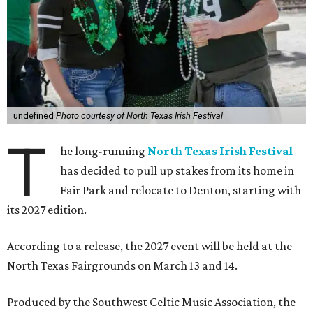
undefined
Photo courtesy of North Texas Irish Festival
T
he long-running
North Texas Irish Festival
has decided to pull up stakes from its home in
Fair Park and relocate to Denton, starting with
its 2027 edition.
According to a release, the 2027 event will be held at the
North Texas Fairgrounds on March 13 and 14.
Produced by the Southwest Celtic Music Association, the