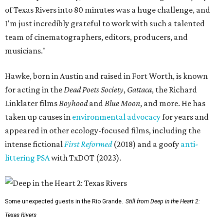
of Texas Rivers into 80 minutes was a huge challenge, and
I'm just incredibly grateful to work with such a talented
team of cinematographers, editors, producers, and
musicians."
Hawke, born in Austin and raised in Fort Worth, is known
for acting in the
Dead Poets Society
,
Gattaca
, the Richard
Linklater films
Boyhood
and
Blue Moon
, and more. He has
taken up causes in
environmental advocacy
for years and
appeared in other ecology-focused films, including the
intense fictional
First Reformed
(2018) and a goofy
anti-
littering PSA
with TxDOT (2023).
Some unexpected guests in the Rio Grande.
Still from Deep in the Heart 2:
Texas Rivers