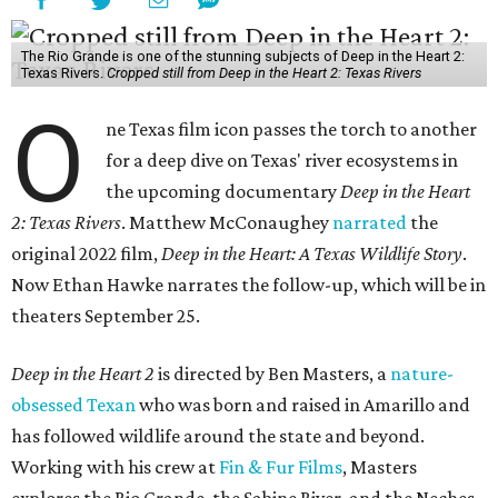
The Rio Grande is one of the stunning subjects of Deep in the Heart 2:
Texas Rivers.
Cropped still from Deep in the Heart 2: Texas Rivers
O
ne Texas film icon passes the torch to another
for a deep dive on Texas' river ecosystems in
the upcoming documentary
Deep in the Heart
2: Texas Rivers
. Matthew McConaughey
narrated
the
original 2022 film,
Deep in the Heart: A Texas Wildlife Story
.
Now Ethan Hawke narrates the follow-up, which will be in
theaters September 25.
Deep in the Heart 2
is directed by Ben Masters, a
nature-
obsessed Texan
who was born and raised in Amarillo and
has followed wildlife around the state and beyond.
Working with his crew at
Fin & Fur Films
, Masters
explores the Rio Grande, the Sabine River, and the Neches