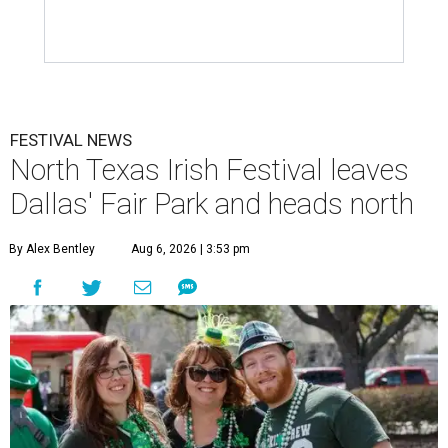
FESTIVAL NEWS
North Texas Irish Festival leaves
Dallas' Fair Park and heads north
By Alex Bentley
Aug 6, 2026 | 3:53 pm