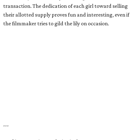
transaction. The dedication of each girl toward selling
their allotted supply proves fun and interesting, even if
the filmmaker tries to gild the lily on occasion.
---