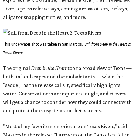
River, a press release says, coming across otters, turkeys,
alligator snapping turtles, and more.
This underwater shot was taken in San Marcos.
Still from Deep in the Heart 2:
Texas Rivers
The original
Deep in the Heart
took a broad view of Texas —
both its landscapes and their inhabitants — while the
"sequel," as the release calls it, specifically highlights
water. Conservation is an important angle, and viewers
will get a chance to consider how they could connect with
and protect the ecosystems on their screens.
"Most of my favorite memories are on Texas Rivers," said
Masters in the release. "I grew up on the Canadian, fell in