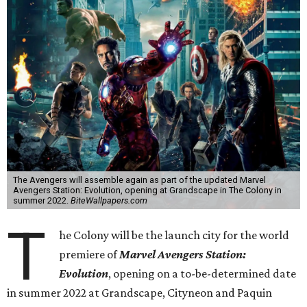
The Avengers will assemble again as part of the updated Marvel
Avengers Station: Evolution, opening at Grandscape in The Colony in
summer 2022.
BiteWallpapers.com
T
he Colony will be the launch city for the world
premiere of
Marvel Avengers Station:
Evolution
, opening on a to-be-determined date
in summer 2022 at Grandscape, Cityneon and Paquin