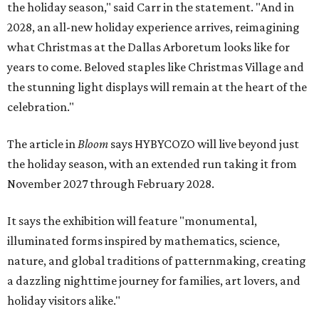
the holiday season," said Carr in the statement. "And in
2028, an all-new holiday experience arrives, reimagining
what Christmas at the Dallas Arboretum looks like for
years to come. Beloved staples like Christmas Village and
the stunning light displays will remain at the heart of the
celebration."
The article in
Bloom
says HYBYCOZO will live beyond just
the holiday season, with an extended run taking it from
November 2027 through February 2028.
It says the exhibition will feature "monumental,
illuminated forms inspired by mathematics, science,
nature, and global traditions of patternmaking, creating
a dazzling nighttime journey for families, art lovers, and
holiday visitors alike."