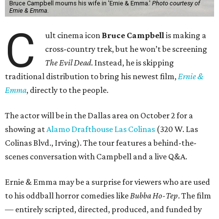
Bruce Campbell mourns his wife in 'Ernie & Emma.'
Photo courtesy of
Ernie & Emma.
C
ult cinema icon
Bruce Campbell
is making a
cross-country trek, but he won’t be screening
The Evil Dead
. Instead, he is skipping
traditional distribution to bring his newest film,
Ernie &
Emma
, directly to the people.
The actor will be in the Dallas area on October 2 for a
showing at
Alamo Drafthouse Las Colinas
(320 W. Las
Colinas Blvd., Irving). The tour features a behind-the-
scenes conversation with Campbell and a live Q&A.
Ernie & Emma may be a surprise for viewers who are used
to his oddball horror comedies like
Bubba Ho-Tep
. The film
— entirely scripted, directed, produced, and funded by