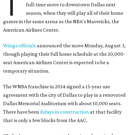
T
full-time move to downtown Dallas next
season, when they will play all of their home
games in the same arena as the NBA's Mavericks, the
American Airlines Center.
Wings officials
announced the move Monday, August 3,
though playing their full home schedule at the 20,000-
seat American Airlines Center is expected to be a
temporary situation.
The WNBA franchise in 2024 signed a 15-year use
agreement with the city of Dallas to play in a renovated
Dallas Memorial Auditorium with about 10,000 seats.
There have been
delays in construction
at that facility
that is only a few blocks from the AAC.