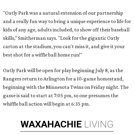
"Oatly Park was a natural extension of our partnership
and a really fun way to bring a unique experience to life for
kids of any age, adults included, to show off their baseball
skills," Smitherman says. "Look for the gigantic Oatly
carton at the stadium, you can't miss it, and give it your
best shot for a wiffle ball home run!"
Oatly Park will be open for play beginning July 8, as the
Rangers return to Arlington for a 10-game homestand,
beginning with the Minnesota Twins on Friday night. The
game is said to start at 7:05 pm, so one presumes the
whiffle ball action will begin at 6:35 pm.
WAXAHACHIE
LIVING