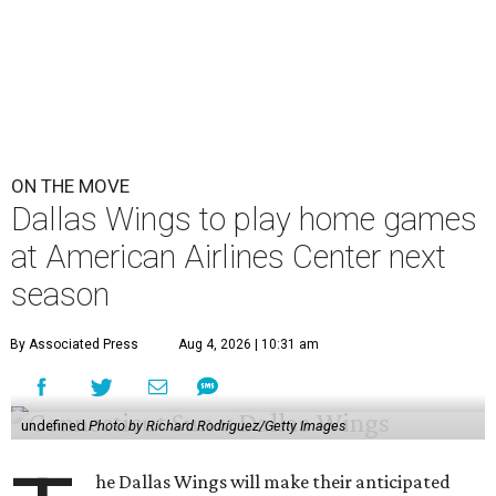
ON THE MOVE
Dallas Wings to play home games
at American Airlines Center next
season
By Associated Press
Aug 4, 2026 | 10:31 am
undefined
Photo by Richard Rodriguez/Getty Images
he Dallas Wings will make their anticipated