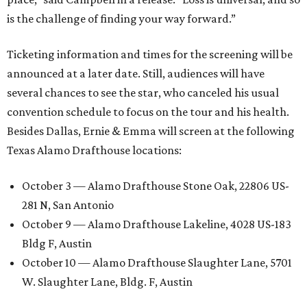
is the challenge of finding your way forward.”
Ticketing information and times for the screening will be
announced at a later date. Still, audiences will have
several chances to see the star, who canceled his usual
convention schedule to focus on the tour and his health.
Besides Dallas, Ernie & Emma will screen at the following
Texas Alamo Drafthouse locations:
October 3 — Alamo Drafthouse Stone Oak, 22806 US-
281 N, San Antonio
October 9 — Alamo Drafthouse Lakeline, 4028 US-183
Bldg F, Austin
October 10 — Alamo Drafthouse Slaughter Lane, 5701
W. Slaughter Lane, Bldg. F, Austin