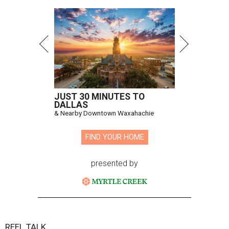
JUST 30 MINUTES TO
DALLAS
& Nearby Downtown Waxahachie
FIND YOUR HOME
presented by
REEL TALK