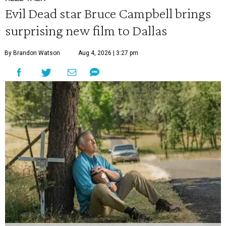
Evil Dead star Bruce Campbell brings
surprising new film to Dallas
By Brandon Watson
Aug 4, 2026 | 3:27 pm