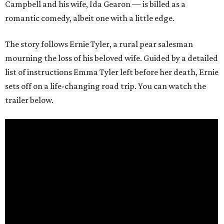
Campbell and his wife, Ida Gearon — is billed as a
romantic comedy, albeit one with a little edge.
The story follows Ernie Tyler, a rural pear salesman
mourning the loss of his beloved wife. Guided by a detailed
list of instructions Emma Tyler left before her death, Ernie
sets off on a life-changing road trip. You can watch the
trailer below.