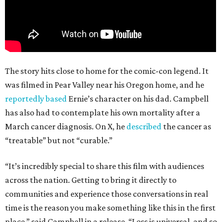
The story hits close to home for the comic-con legend. It
was filmed in Pear Valley near his Oregon home, and he
reportedly based
Ernie’s character on his dad. Campbell
has also had to contemplate his own mortality after a
March cancer diagnosis. On X, he
described
the cancer as
“treatable” but not “curable.”
“It’s incredibly special to share this film with audiences
across the nation. Getting to bring it directly to
communities and experience those conversations in real
time is the reason you make something like this in the first
place,” said Campbell in a release. “Loss is universal, and so