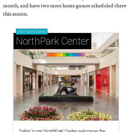
month, and have two more home games scheduled there
this season.
promoted
series
NorthPark Center
Dallas' iconic NorthPark Center welcomes the