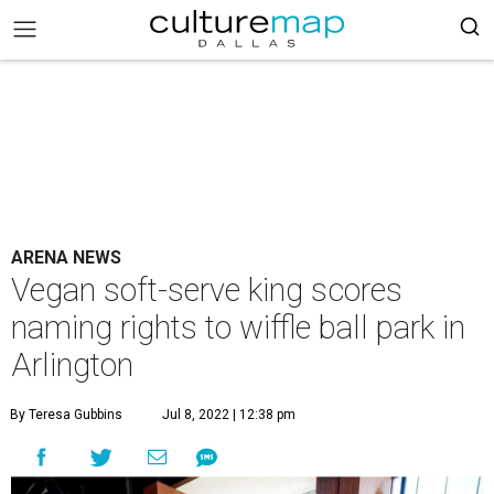
ARENA NEWS
Vegan soft-serve king scores
naming rights to wiffle ball park in
Arlington
By Teresa Gubbins
Jul 8, 2022 | 12:38 pm