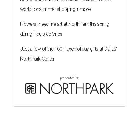
world for summer shopping + more
Flowers meet fine art at NorthPark this spring
during Fleurs de Villes
Just a few of the 160+ luxe holiday gifts at Dallas'
NorthPark Center
presented by