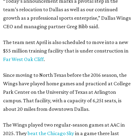
“Today’s announcement marks a pivotal step in the
team’s relocation to Dallas as well as our continued
growth as a professional sports enterprise,” Dallas Wings
CEO and managing partner Greg Bibb said.
The team next April is also scheduled to move into a new
$55 million training facility that is under construction in
Far West Oak Cliff
.
Since moving to North Texas before the 2016 season, the
Wings have played home games and practiced at College
Park Center on the University of Texas at Arlington
campus. That facility, with a capacity of 6,251 seats, is
about 20 miles from downtown Dallas.
The Wings played two regular-season games at AAC in
2025. They
beat the Chicago Sky
in a game there last