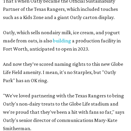
That's when Oatly became the Official Sustainability
Partner of the Texas Rangers, which included touches
such as a Kids Zone and a giant Oatly carton display.
Oatly, which sells nondairy milk, ice cream, and yogurt
made from oats, is also
building
a production facility in
Fort Worth, anticipated to open in 2023.
And now they've scored naming rights to this new Globe
Life Field amenity. I mean, it's no Starplex, but "Oatly
Park" has an OK ring.
"We've loved partnering with the Texas Rangers to bring
Oatly's non-dairy treats to the Globe Life stadium and
we're proud that they've been a hit with fans so far," says
Oatly's senior director of communications Mary-Kate
Smitherman.