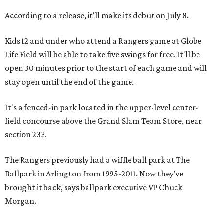
According to a release, it'll make its debut on July 8.
Kids 12 and under who attend a Rangers game at Globe
Life Field will be able to take five swings for free. It'll be
open 30 minutes prior to the start of each game and will
stay open until the end of the game.
It's a fenced-in park located in the upper-level center-
field concourse above the Grand Slam Team Store, near
section 233.
The Rangers previously had a wiffle ball park at The
Ballpark in Arlington from 1995-2011. Now they've
brought it back, says ballpark executive VP Chuck
Morgan.