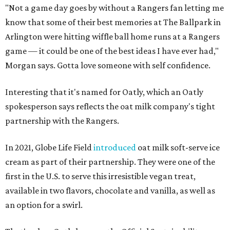
"Not a game day goes by without a Rangers fan letting me
know that some of their best memories at The Ballpark in
Arlington were hitting wiffle ball home runs at a Rangers
game — it could be one of the best ideas I have ever had,"
Morgan says. Gotta love someone with self confidence.
Interesting that it's named for Oatly, which an Oatly
spokesperson says reflects the oat milk company's tight
partnership with the Rangers.
In 2021, Globe Life Field
introduced
oat milk soft-serve ice
cream as part of their partnership. They were one of the
first in the U.S. to serve this irresistible vegan treat,
available in two flavors, chocolate and vanilla, as well as
an option for a swirl.