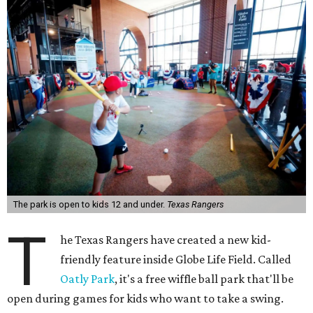
The park is open to kids 12 and under.
Texas Rangers
T
he Texas Rangers have created a new kid-
friendly feature inside Globe Life Field. Called
Oatly Park
, it's a free wiffle ball park that'll be
open during games for kids who want to take a swing.