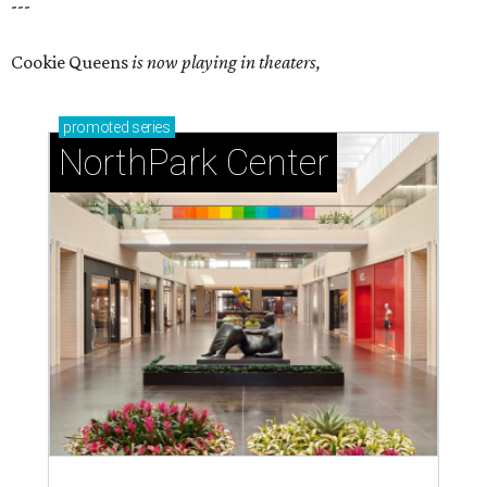
---
Cookie Queens
is now playing in theaters,
promoted
series
NorthPark Center