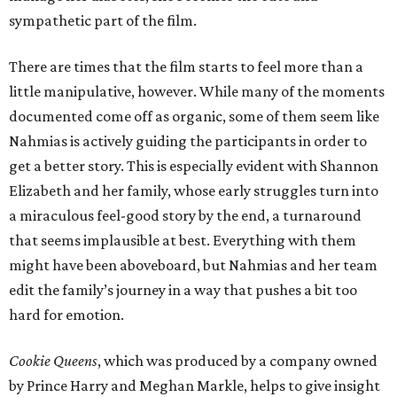
sympathetic part of the film.
There are times that the film starts to feel more than a
little manipulative, however. While many of the moments
documented come off as organic, some of them seem like
Nahmias is actively guiding the participants in order to
get a better story. This is especially evident with Shannon
Elizabeth and her family, whose early struggles turn into
a miraculous feel-good story by the end, a turnaround
that seems implausible at best. Everything with them
might have been aboveboard, but Nahmias and her team
edit the family’s journey in a way that pushes a bit too
hard for emotion.
Cookie Queens
, which was produced by a company owned
by Prince Harry and Meghan Markle, helps to give insight