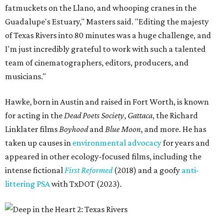
fatmuckets on the Llano, and whooping cranes in the
Guadalupe's Estuary," Masters said. "Editing the majesty
of Texas Rivers into 80 minutes was a huge challenge, and
I'm just incredibly grateful to work with such a talented
team of cinematographers, editors, producers, and
musicians."
Hawke, born in Austin and raised in Fort Worth, is known
for acting in the
Dead Poets Society
,
Gattaca
, the Richard
Linklater films
Boyhood
and
Blue Moon
, and more. He has
taken up causes in
environmental advocacy
for years and
appeared in other ecology-focused films, including the
intense fictional
First Reformed
(2018) and a goofy
anti-
littering PSA
with TxDOT (2023).