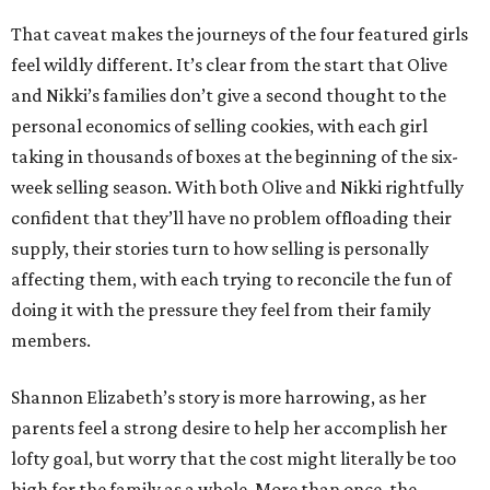
That caveat makes the journeys of the four featured girls
feel wildly different. It’s clear from the start that Olive
and Nikki’s families don’t give a second thought to the
personal economics of selling cookies, with each girl
taking in thousands of boxes at the beginning of the six-
week selling season. With both Olive and Nikki rightfully
confident that they’ll have no problem offloading their
supply, their stories turn to how selling is personally
affecting them, with each trying to reconcile the fun of
doing it with the pressure they feel from their family
members.
Shannon Elizabeth’s story is more harrowing, as her
parents feel a strong desire to help her accomplish her
lofty goal, but worry that the cost might literally be too
high for the family as a whole. More than once, the