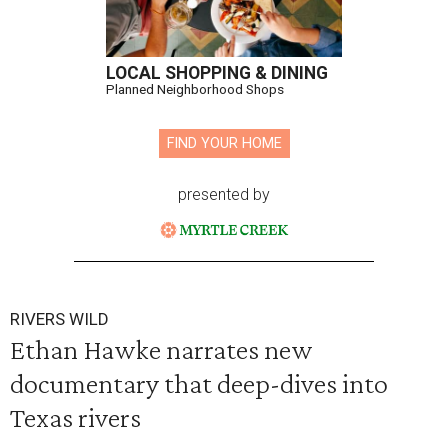
LOCAL SHOPPING & DINING
Planned Neighborhood Shops
FIND YOUR HOME
presented by
RIVERS WILD
Ethan Hawke narrates new
documentary that deep-dives into
Texas rivers