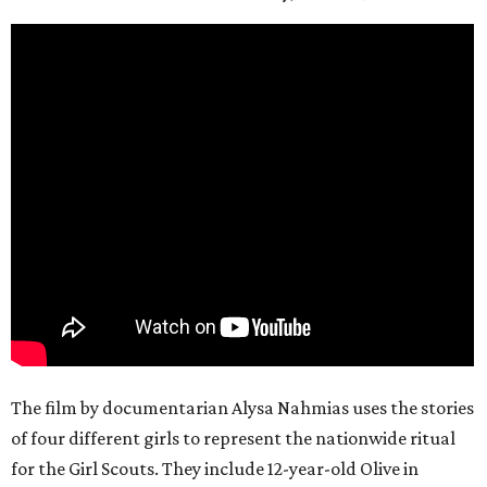
The film by documentarian Alysa Nahmias uses the stories
of four different girls to represent the nationwide ritual
for the Girl Scouts. They include 12-year-old Olive in