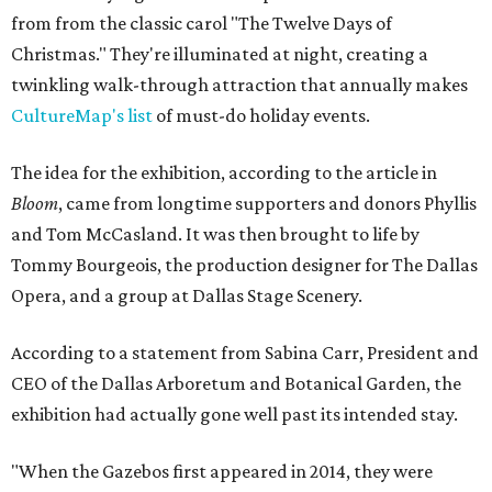
from from the classic carol "The Twelve Days of
Christmas." They're illuminated at night, creating a
twinkling walk-through attraction that annually makes
CultureMap's list
of must-do holiday events.
The idea for the exhibition, according to the article in
Bloom
, came from longtime supporters and donors Phyllis
and Tom McCasland. It was then brought to life by
Tommy Bourgeois, the production designer for The Dallas
Opera, and a group at Dallas Stage Scenery.
According to a statement from Sabina Carr, President and
CEO of the Dallas Arboretum and Botanical Garden, the
exhibition had actually gone well past its intended stay.
"When the Gazebos first appeared in 2014, they were