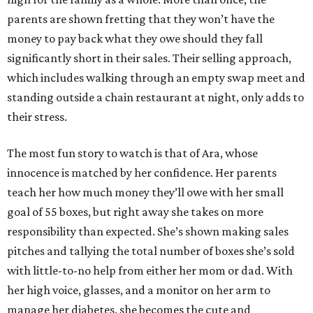
parents are shown fretting that they won’t have the
money to pay back what they owe should they fall
significantly short in their sales. Their selling approach,
which includes walking through an empty swap meet and
standing outside a chain restaurant at night, only adds to
their stress.
The most fun story to watch is that of Ara, whose
innocence is matched by her confidence. Her parents
teach her how much money they’ll owe with her small
goal of 55 boxes, but right away she takes on more
responsibility than expected. She’s shown making sales
pitches and tallying the total number of boxes she’s sold
with little-to-no help from either her mom or dad. With
her high voice, glasses, and a monitor on her arm to
manage her diabetes, she becomes the cute and