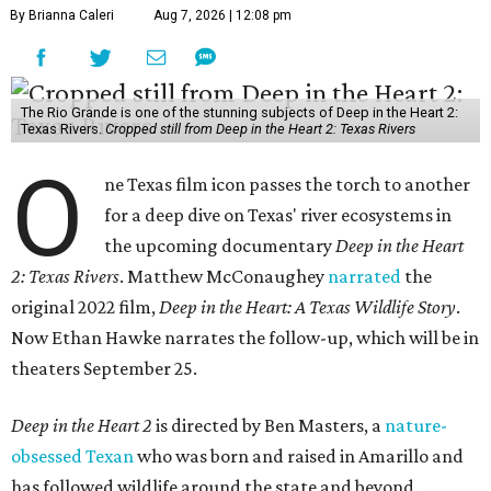
By Brianna Caleri
Aug 7, 2026 | 12:08 pm
The Rio Grande is one of the stunning subjects of Deep in the Heart 2:
Texas Rivers.
Cropped still from Deep in the Heart 2: Texas Rivers
O
ne Texas film icon passes the torch to another
for a deep dive on Texas' river ecosystems in
the upcoming documentary
Deep in the Heart
2: Texas Rivers
. Matthew McConaughey
narrated
the
original 2022 film,
Deep in the Heart: A Texas Wildlife Story
.
Now Ethan Hawke narrates the follow-up, which will be in
theaters September 25.
Deep in the Heart 2
is directed by Ben Masters, a
nature-
obsessed Texan
who was born and raised in Amarillo and
has followed wildlife around the state and beyond.