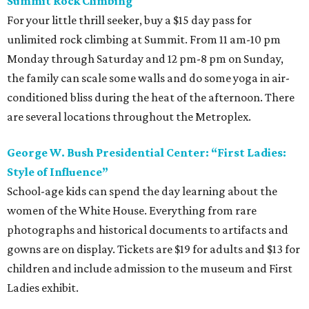
Summit Rock Climbing
For your little thrill seeker, buy a $15 day pass for
unlimited rock climbing at Summit. From 11 am-10 pm
Monday through Saturday and 12 pm-8 pm on Sunday,
the family can scale some walls and do some yoga in air-
conditioned bliss during the heat of the afternoon. There
are several locations throughout the Metroplex.
George W. Bush Presidential Center: “First Ladies:
Style of Influence”
School-age kids can spend the day learning about the
women of the White House. Everything from rare
photographs and historical documents to artifacts and
gowns are on display. Tickets are $19 for adults and $13 for
children and include admission to the museum and First
Ladies exhibit.