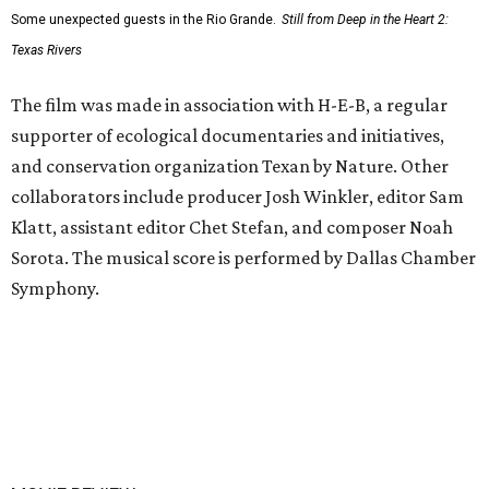
Some unexpected guests in the Rio Grande.
Still from Deep in the Heart 2:
Texas Rivers
The film was made in association with H-E-B, a regular
supporter of ecological documentaries and initiatives,
and conservation organization Texan by Nature. Other
collaborators include producer Josh Winkler, editor Sam
Klatt, assistant editor Chet Stefan, and composer Noah
Sorota. The musical score is performed by Dallas Chamber
Symphony.