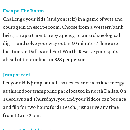
Escape The Room
Challenge your kids (and yourself) in a game of wits and
courage in an escape room. Choose from a Western bank
heist, an apartment, a spy agency, or an archaeological
dig — and solve your way out in 60 minutes. There are
locations in Dallas and Fort Worth. Reserve your spots
ahead of time online for $28 per person.
Jumpstreet
Let your kids jump out all that extra summertime energy
at this indoor trampoline park located in north Dallas. On
Tuesdays and Thursdays, you and your kiddos can bounce
and flip for two hours for $10 each. Just arrive any time
from 10 am-9 pm.