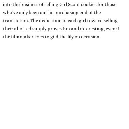
into the business of selling Girl Scout cookies for those
who’ve only been on the purchasing end of the
transaction. The dedication of each girl toward selling
their allotted supply proves fun and interesting, even if
the filmmaker tries to gild the lily on occasion.