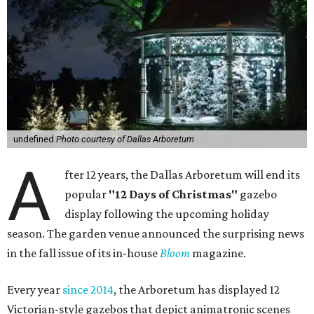
undefined
Photo courtesy of Dallas Arboretum
A
fter 12 years, the Dallas Arboretum will end its
popular
"12 Days of Christmas"
gazebo
display following the upcoming holiday
season. The garden venue announced the surprising news
in the fall issue of its in-house
Bloom
magazine.
Every year
since 2014
, the Arboretum has displayed 12
Victorian-style gazebos that depict animatronic scenes