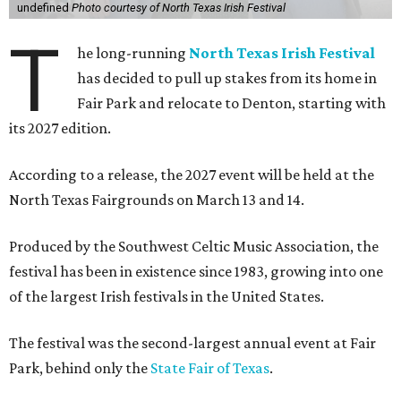
undefined
Photo courtesy of North Texas Irish Festival
T
he long-running
North Texas Irish Festival
has decided to pull up stakes from its home in
Fair Park and relocate to Denton, starting with
its 2027 edition.
According to a release, the 2027 event will be held at the
North Texas Fairgrounds on March 13 and 14.
Produced by the Southwest Celtic Music Association, the
festival has been in existence since 1983, growing into one
of the largest Irish festivals in the United States.
The festival was the second-largest annual event at Fair
Park, behind only the
State Fair of Texas
.