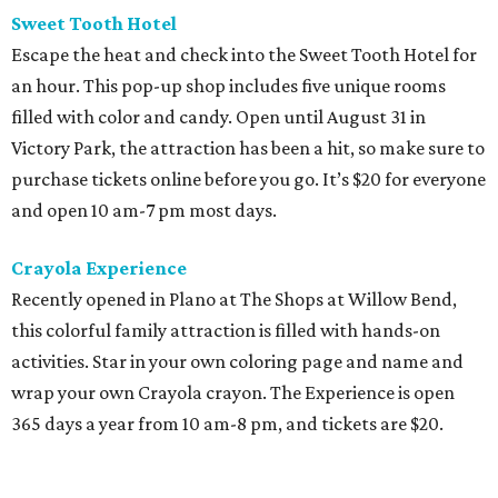
Sweet Tooth Hotel
Escape the heat and check into the Sweet Tooth Hotel for
an hour. This pop-up shop includes five unique rooms
filled with color and candy. Open until August 31 in
Victory Park, the attraction has been a hit, so make sure to
purchase tickets online before you go. It’s $20 for everyone
and open 10 am-7 pm most days.
Crayola Experience
Recently opened in Plano at The Shops at Willow Bend,
this colorful family attraction is filled with hands-on
activities. Star in your own coloring page and name and
wrap your own Crayola crayon. The Experience is open
365 days a year from 10 am-8 pm, and tickets are $20.