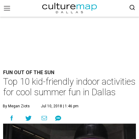
FUN OUT OF THE SUN
Top 10 kid-friendly indoor activities
for cool summer fun in Dallas
By Megan Ziots
Jul 10, 2018 | 1:46 pm