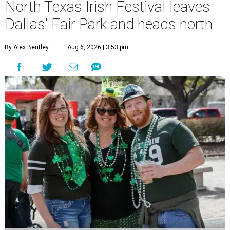
North Texas Irish Festival leaves
Dallas' Fair Park and heads north
By Alex Bentley
Aug 6, 2026 | 3:53 pm