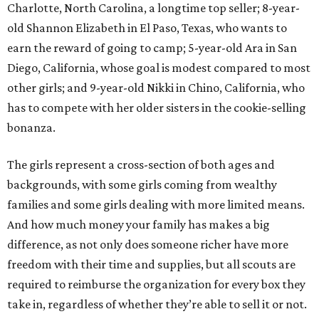
Charlotte, North Carolina, a longtime top seller; 8-year-
old Shannon Elizabeth in El Paso, Texas, who wants to
earn the reward of going to camp; 5-year-old Ara in San
Diego, California, whose goal is modest compared to most
other girls; and 9-year-old Nikki in Chino, California, who
has to compete with her older sisters in the cookie-selling
bonanza.
The girls represent a cross-section of both ages and
backgrounds, with some girls coming from wealthy
families and some girls dealing with more limited means.
And how much money your family has makes a big
difference, as not only does someone richer have more
freedom with their time and supplies, but all scouts are
required to reimburse the organization for every box they
take in, regardless of whether they’re able to sell it or not.