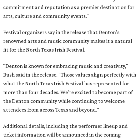
commitment and reputation as a premier destination for
arts, culture and community events."
Festival organizers say in the release that Denton's
renowned arts and music community makes it a natural
fit for the North Texas Irish Festival.
"Denton is known for embracing music and creativity,"
Bush said in the release. "Those values align perfectly with
what the North Texas Irish Festival has represented for
more than four decades. We're excited to become part of
the Denton community while continuing to welcome
attendees from across Texas and beyond."
Additional details, including the performer lineup and
ticket information will be announced in the coming