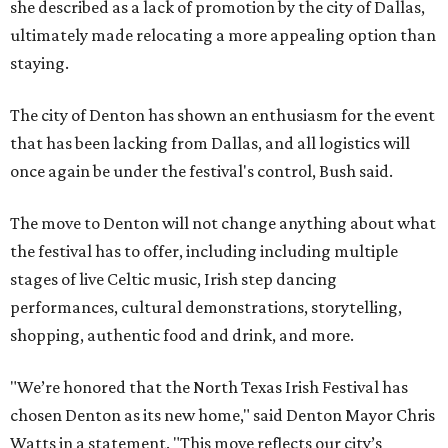
she described as a lack of promotion by the city of Dallas,
ultimately made relocating a more appealing option than
staying.
The city of Denton has shown an enthusiasm for the event
that has been lacking from Dallas, and all logistics will
once again be under the festival's control, Bush said.
The move to Denton will not change anything about what
the festival has to offer, including including multiple
stages of live Celtic music, Irish step dancing
performances, cultural demonstrations, storytelling,
shopping, authentic food and drink, and more.
"We’re honored that the North Texas Irish Festival has
chosen Denton as its new home," said Denton Mayor Chris
Watts in a statement. "This move reflects our city’s