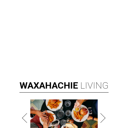
WAXAHACHIE
LIVING