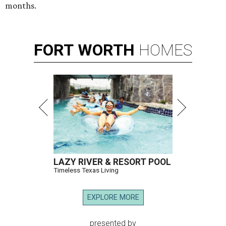
months.
FORT
WORTH
HOMES
LAZY RIVER & RESORT POOL
Timeless Texas Living
EXPLORE MORE
presented by