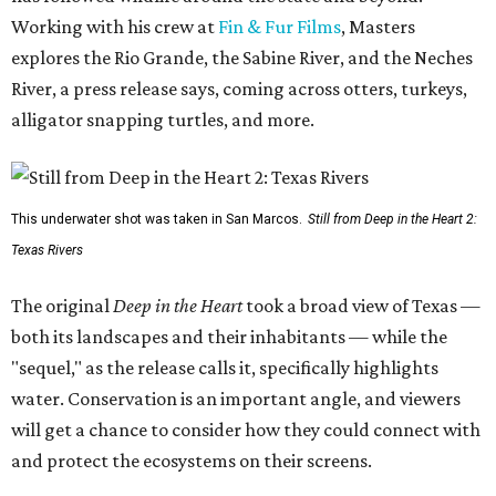
Working with his crew at
Fin & Fur Films
, Masters
explores the Rio Grande, the Sabine River, and the Neches
River, a press release says, coming across otters, turkeys,
alligator snapping turtles, and more.
This underwater shot was taken in San Marcos.
Still from Deep in the Heart 2:
Texas Rivers
The original
Deep in the Heart
took a broad view of Texas —
both its landscapes and their inhabitants — while the
"sequel," as the release calls it, specifically highlights
water. Conservation is an important angle, and viewers
will get a chance to consider how they could connect with
and protect the ecosystems on their screens.