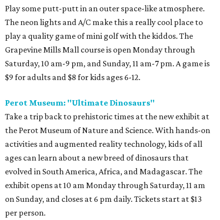
Play some putt-putt in an outer space-like atmosphere.
The neon lights and A/C make this a really cool place to
play a quality game of mini golf with the kiddos. The
Grapevine Mills Mall course is open Monday through
Saturday, 10 am-9 pm, and Sunday, 11 am-7 pm. A game is
$9 for adults and $8 for kids ages 6-12.
Perot Museum: "Ultimate Dinosaurs"
Take a trip back to prehistoric times at the new exhibit at
the Perot Museum of Nature and Science. With hands-on
activities and augmented reality technology, kids of all
ages can learn about a new breed of dinosaurs that
evolved in South America, Africa, and Madagascar. The
exhibit opens at 10 am Monday through Saturday, 11 am
on Sunday, and closes at 6 pm daily. Tickets start at $13
per person.