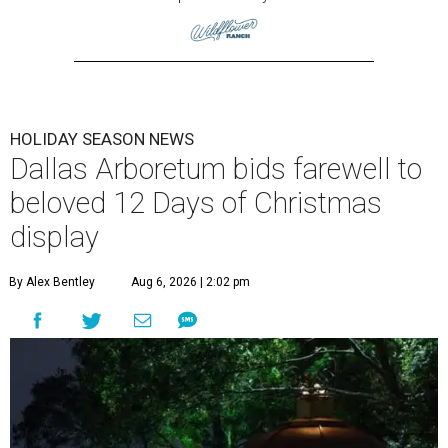
HOLIDAY SEASON NEWS
Dallas Arboretum bids farewell to
beloved 12 Days of Christmas
display
By Alex Bentley
Aug 6, 2026 | 2:02 pm