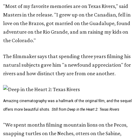
"Most of my favorite memories are on Texas Rivers," said
Masters in the release. "I grew up on the Canadian, fell in
love on the Brazos, got married on the Guadalupe, found
adventure on the Rio Grande, and am raising my kids on
the Colorado."
The filmmaker says that spending three years filming his
natural subjects gave him "a newfound appreciation" for
rivers and how distinct they are from one another.
Amazing cinematography was a hallmark of the original film, and the sequel
offers more beautiful shots.
Still from Deep in the Heart 2: Texas Rivers
"We spent months filming mountain lions on the Pecos,
snapping turtles on the Neches, otters on the Sabine,