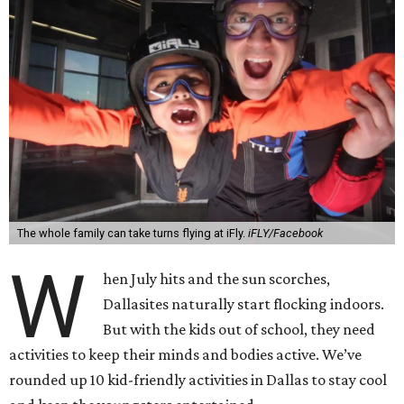
The whole family can take turns flying at iFly.
iFLY/Facebook
W
hen July hits and the sun scorches,
Dallasites naturally start flocking indoors.
But with the kids out of school, they need
activities to keep their minds and bodies active. We’ve
rounded up 10 kid-friendly activities in Dallas to stay cool