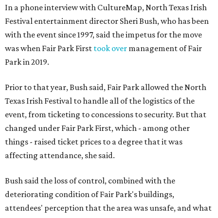
In a phone interview with CultureMap, North Texas Irish
Festival entertainment director Sheri Bush, who has been
with the event since 1997, said the impetus for the move
was when Fair Park First
took over
management of Fair
Park in 2019.
Prior to that year, Bush said, Fair Park allowed the North
Texas Irish Festival to handle all of the logistics of the
event, from ticketing to concessions to security. But that
changed under Fair Park First, which - among other
things - raised ticket prices to a degree that it was
affecting attendance, she said.
Bush said the loss of control, combined with the
deteriorating condition of Fair Park's buildings,
attendees' perception that the area was unsafe, and what