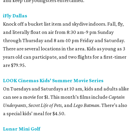
and keep the youngsters entertained.
iFly Dallas
Knock off a bucket list item and skydive indoors. Fall, fly,
and literally float on air from 8:30 am-9 pm Sunday
through Thursday and 8 am-10 pm Friday and Saturday.
There are several locations in the area. Kids as young as 3
years old can participate, and two flights for a first-timer
are $79.95.
LOOK Cinemas Kids’ Summer Movie Series
On Tuesdays and Saturdays at 10 am, kids and adults alike
can see a movie for $1. This month’s films include
Captain
Underpants
,
Secret Life of Pets,
and
Lego Batman
. There’s also
a special kids’ meal for $4.50.
Lunar Mini Golf