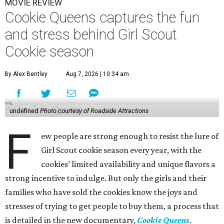
MOVIE REVIEW
Cookie Queens captures the fun
and stress behind Girl Scout
Cookie season
By Alex Bentley
Aug 7, 2026 | 10:34 am
undefined
Photo courtesy of Roadside Attractions
F
ew people are strong enough to resist the lure of
Girl Scout cookie season every year, with the
cookies’ limited availability and unique flavors a
strong incentive to indulge. But only the girls and their
families who have sold the cookies know the joys and
stresses of trying to get people to buy them, a process that
is detailed in the new documentary,
Cookie Queens
.