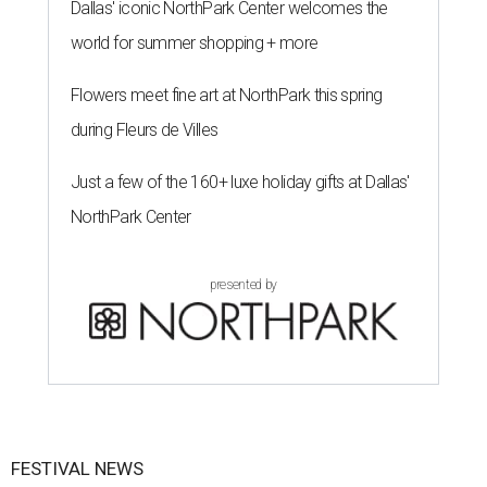
Dallas' iconic NorthPark Center welcomes the
world for summer shopping + more
Flowers meet fine art at NorthPark this spring
during Fleurs de Villes
Just a few of the 160+ luxe holiday gifts at Dallas'
NorthPark Center
presented by
FESTIVAL NEWS