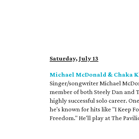
Saturday, July 13
Michael McDonald & Chaka Kh
Singer/songwriter Michael McDona
member of both Steely Dan and T
highly successful solo career. One
he's known for hits like "I Keep 
Freedom." He'll play at The Pavil