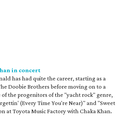
an in concert
ld has had quite the career, starting as a
he Doobie Brothers before moving on to a
 of the progenitors of the "yacht rock" genre,
Forgettin' (Every Time You're Near)" and "Sweet
ion at Toyota Music Factory with Chaka Khan.