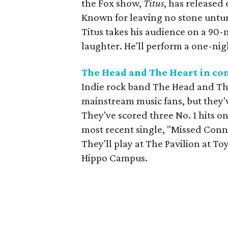
the Fox show,
Titus
, has released
Known for leaving no stone unturn
Titus takes his audience on a 90-
laughter. He'll perform a one-nig
The Head and The Heart in co
Indie rock band The Head and T
mainstream music fans, but they'v
They've scored three No. 1 hits on
most recent single, "Missed Conn
They'll play at The Pavilion at To
Hippo Campus.