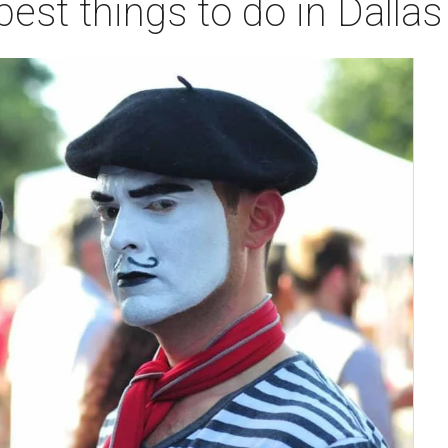
best things to do in Dalla