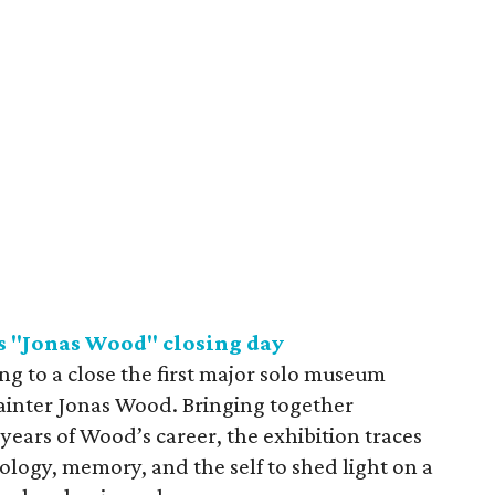
s "Jonas Wood" closing day
ng to a close the first major solo museum
ainter Jonas Wood. Bringing together
years of Wood’s career, the exhibition traces
hology, memory, and the self to shed light on a