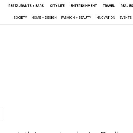
RESTAURANTS + BARS
CITY LIFE
ENTERTAINMENT
TRAVEL
REAL E
SOCIETY
HOME + DESIGN
FASHION + BEAUTY
INNOVATION
EVENTS