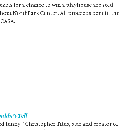
ickets for a chance to win a playhouse are sold
ghout NorthPark Center. All proceeds benefit the
 CASA.
ouldn't Tell
 funny," Christopher Titus, star and creator of