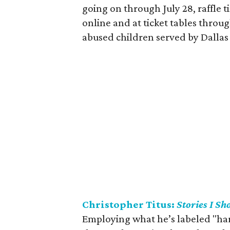
going on through July 28, raffle t
online and at ticket tables throu
abused children served by Dallas
Christopher Titus:
Stories I Sh
Employing what he’s labeled "hard