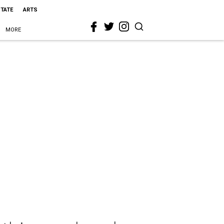
STATE
ARTS
MORE