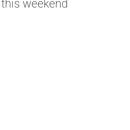
s this weekend