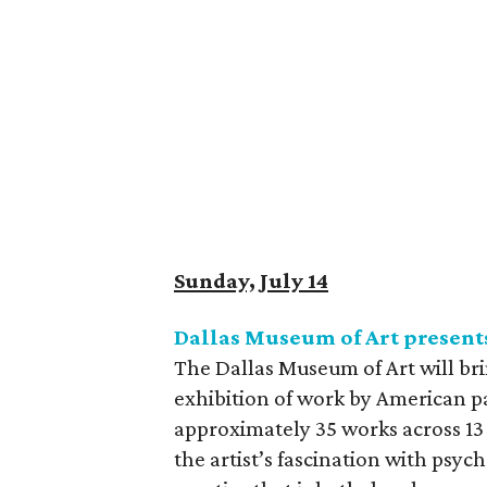
Sunday, July 14
Dallas Museum of Art present
The Dallas Museum of Art will bri
exhibition of work by American p
approximately 35 works across 13 
the artist’s fascination with psyc