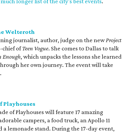
much longer list of the city's best events
.
ne Welteroth
ning journalist, author, judge on the new
Project
-chief of
Teen Vogue
. She comes to Dallas to talk
n Enough
, which unpacks the lessons she learned
 through her own journey. The event will take
.
of Playhouses
de of Playhouses will feature 17 amazing
adorable campers, a food truck, an Apollo 11
nd a lemonade stand. During the 17-day event,