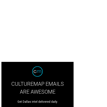
lid will perform at American Airlines Center on July 14.
Photo by Daniel Cavaz
CULTUREMAP EMAILS
ARE AWESOME
Get Dallas intel delivered daily.