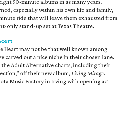
 eight 90-minute albums in as many years.
ed, especially within his own life and family,
minute ride that will leave them exhausted from
ht-only stand-up set at Texas Theatre.
ncert
he Heart may not be that well known among
e carved out a nice niche in their chosen lane.
 the Adult Alternative charts, including their
ection," off their new album,
Living Mirage
.
yota Music Factory in Irving with opening act