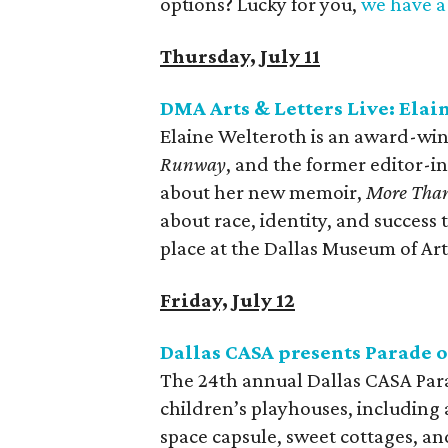
options? Lucky for you,
we have a 
Thursday, July 11
DMA Arts & Letters Live: Elai
Elaine Welteroth is an award-win
Runway
, and the former editor-in
about her new memoir,
More Tha
about race, identity, and success
place at the Dallas Museum of Art
Friday, July 12
Dallas CASA presents Parade 
The 24th annual Dallas CASA Para
children’s playhouses, including 
space capsule, sweet cottages, a