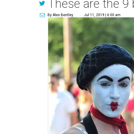
These are the 9 
By Alex Bentley
Jul 11, 2019 | 6:00 am