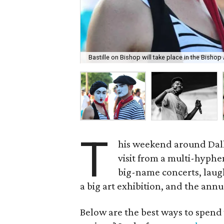
Bastille on Bishop will take place in the Bishop A
T
his weekend around Dalla
visit from a multi-hyphen
big-name concerts, laug
a big art exhibition, and the annu
Below are the best ways to spend