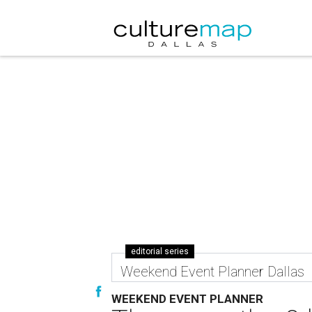
editorial series
Weekend Event Planner Dallas
WEEKEND EVENT PLANNER