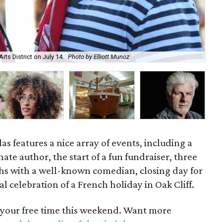
rts District on July 14.
Photo by Elliott Munoz
Kha
s features a nice array of events, including a
ate author, the start of a fun fundraiser, three
hs with a well-known comedian, closing day for
al celebration of a French holiday in Oak Cliff.
 your free time this weekend. Want more