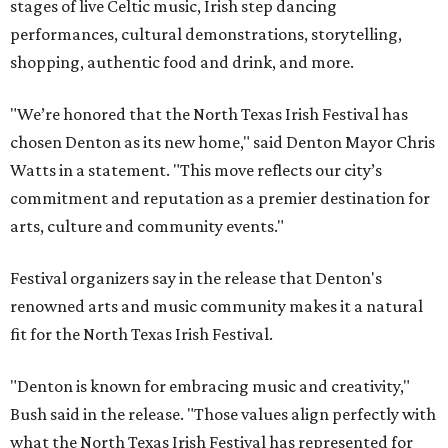
stages of live Celtic music, Irish step dancing
performances, cultural demonstrations, storytelling,
shopping, authentic food and drink, and more.
"We’re honored that the North Texas Irish Festival has
chosen Denton as its new home," said Denton Mayor Chris
Watts in a statement. "This move reflects our city’s
commitment and reputation as a premier destination for
arts, culture and community events."
Festival organizers say in the release that Denton's
renowned arts and music community makes it a natural
fit for the North Texas Irish Festival.
"Denton is known for embracing music and creativity,"
Bush said in the release. "Those values align perfectly with
what the North Texas Irish Festival has represented for