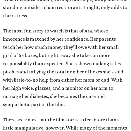
standing outside a chain restaurant at night, only adds to
their stress.
The most fun story to watch is that of Ara, whose
innocence is matched by her confidence. Her parents
teach her how much money they’ll owe with her small
goal of 55 boxes, but right away she takes on more
responsibility than expected. She’s shown making sales
pitches and tallying the total number of boxes she’s sold
with little-to-no help from either her mom or dad. With
her high voice, glasses, and a monitor on her arm to
manage her diabetes, she becomes the cute and
sympathetic part of the film.
There are times that the film starts to feel more than a
little manipulative, however. While many of the moments