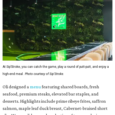
At Sip’Stroke, you can catch the game, play a round of putt-putt, and enjoy a
high-end meal.
Photo courtesy of Sip'Stroke.
Oli designed a
menu
featuring shared boards, fresh
seafood, premium steaks, elevated bar staples, and
desserts. Highlights include prime ribeye frites, saffron
salmon, maple leaf duck breast, Cabernet-braised short