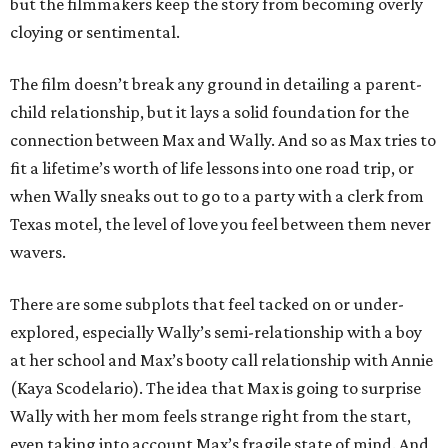
but the filmmakers keep the story from becoming overly
cloying or sentimental.
The film doesn’t break any ground in detailing a parent-
child relationship, but it lays a solid foundation for the
connection between Max and Wally. And so as Max tries to
fit a lifetime’s worth of life lessons into one road trip, or
when Wally sneaks out to go to a party with a clerk from
Texas motel, the level of love you feel between them never
wavers.
There are some subplots that feel tacked on or under-
explored, especially Wally’s semi-relationship with a boy
at her school and Max’s booty call relationship with Annie
(Kaya Scodelario). The idea that Max is going to surprise
Wally with her mom feels strange right from the start,
even taking into account Max’s fragile state of mind. And