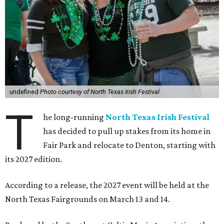
undefined
Photo courtesy of North Texas Irish Festival
T
he long-running
North Texas Irish Festival
has decided to pull up stakes from its home in
Fair Park and relocate to Denton, starting with
its 2027 edition.
According to a release, the 2027 event will be held at the
North Texas Fairgrounds on March 13 and 14.