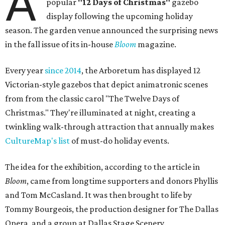
A
popular
"12 Days of Christmas"
gazebo
display following the upcoming holiday
season. The garden venue announced the surprising news
in the fall issue of its in-house
Bloom
magazine.
Every year
since 2014
, the Arboretum has displayed 12
Victorian-style gazebos that depict animatronic scenes
from from the classic carol "The Twelve Days of
Christmas." They're illuminated at night, creating a
twinkling walk-through attraction that annually makes
CultureMap's list
of must-do holiday events.
The idea for the exhibition, according to the article in
Bloom
, came from longtime supporters and donors Phyllis
and Tom McCasland. It was then brought to life by
Tommy Bourgeois, the production designer for The Dallas
Opera, and a group at Dallas Stage Scenery.