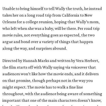
Unable to bring himself to tell Wally the truth, he instead
takes her on a long road trip from California to New
Orleans for a college reunion, hoping that Wally’s mom,
who left when she was a baby, will be there. Per road trip
movie rules, not everything goes as expected, the two
argue and bond over a variety of things that happen
along the way, and surprises abound.
Directed by Hannah Marks and written by Vera Herbert,
the film starts off with Wally saying via voiceover that
audiences won’t like how the movie ends, and it delivers
on that promise, though perhaps not in the way you
might expect. The movie has to walk a fine line
throughout, with the audience being aware of something
important that one of the main characters doesn’t know,