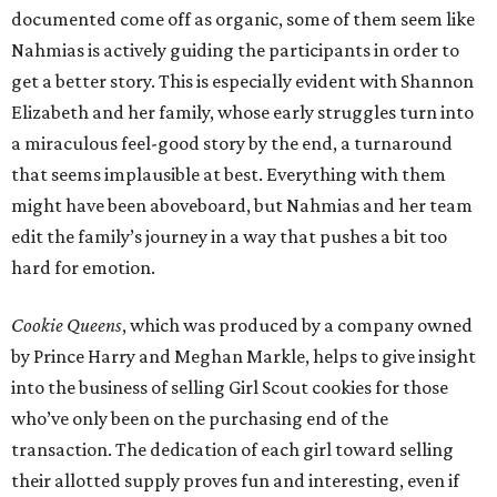
documented come off as organic, some of them seem like
Nahmias is actively guiding the participants in order to
get a better story. This is especially evident with Shannon
Elizabeth and her family, whose early struggles turn into
a miraculous feel-good story by the end, a turnaround
that seems implausible at best. Everything with them
might have been aboveboard, but Nahmias and her team
edit the family’s journey in a way that pushes a bit too
hard for emotion.
Cookie Queens
, which was produced by a company owned
by Prince Harry and Meghan Markle, helps to give insight
into the business of selling Girl Scout cookies for those
who’ve only been on the purchasing end of the
transaction. The dedication of each girl toward selling
their allotted supply proves fun and interesting, even if