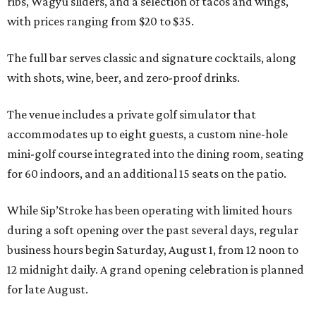
ribs, Wagyu sliders, and a selection of tacos and wings,
with prices ranging from $20 to $35.
The full bar serves classic and signature cocktails, along
with shots, wine, beer, and zero-proof drinks.
The venue includes a private golf simulator that
accommodates up to eight guests, a custom nine-hole
mini-golf course integrated into the dining room, seating
for 60 indoors, and an additional 15 seats on the patio.
While Sip’Stroke has been operating with limited hours
during a soft opening over the past several days, regular
business hours begin Saturday, August 1, from 12 noon to
12 midnight daily. A grand opening celebration is planned
for late August.