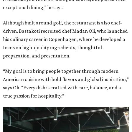
exceptional dining,” he says.
Although built around golf, the restaurant is also chef-
driven. Bastakoti recruited chef Madan Oli, who launched
his culinary career in Copenhagen, where he developed a
focus on high-quality ingredients, thoughtful
preparation, and presentation.
“My goal is to bring people together through modern
American cuisine with bold flavors and global inspiration,”
says Oli. “Every dish is crafted with care, balance, and a
true passion for hospitality.”