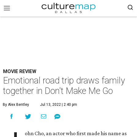
MOVIE REVIEW
Emotional road trip draws family
together in Don't Make Me Go
By Alex Bentley
Jul 13, 2022 | 2:40 pm
ohn Cho, an actor who first made his name as