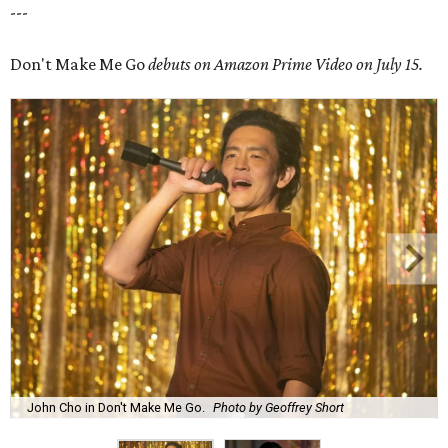
---
Don't Make Me Go
debuts on Amazon Prime Video on July 15.
John Cho in Don't Make Me Go.
Photo by Geoffrey Short