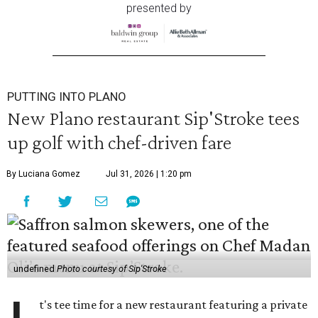
presented by
PUTTING INTO PLANO
New Plano restaurant Sip'Stroke tees
up golf with chef-driven fare
By Luciana Gomez
Jul 31, 2026 | 1:20 pm
undefined
Photo courtesy of Sip'Stroke
t's tee time for a new restaurant featuring a private