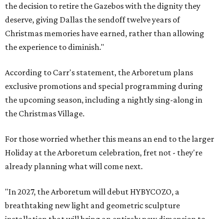
the decision to retire the Gazebos with the dignity they
deserve, giving Dallas the sendoff twelve years of
Christmas memories have earned, rather than allowing
the experience to diminish."
According to Carr's statement, the Arboretum plans
exclusive promotions and special programming during
the upcoming season, including a nightly sing-along in
the Christmas Village.
For those worried whether this means an end to the larger
Holiday at the Arboretum celebration, fret not - they're
already planning what will come next.
"In 2027, the Arboretum will debut HYBYCOZO, a
breathtaking new light and geometric sculpture