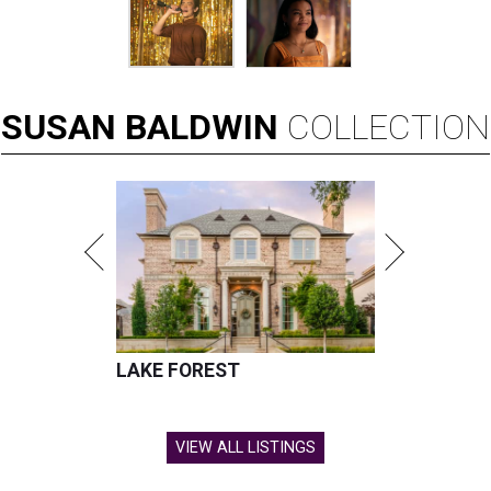
SUSAN
BALDWIN
COLLECTION
LAKE FOREST
VIEW ALL LISTINGS