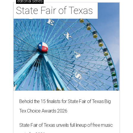
editorial
series
State Fair of Texas 
Behold the 15 finalists for State Fair of Texas Big
Tex Choice Awards 2026
State Fair of Texas unveils full lineup of free music