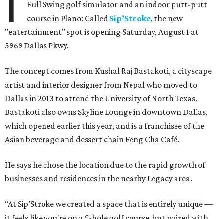
I
Full Swing golf simulator and an indoor putt-putt
course in Plano: Called
Sip’Stroke
, the new
"eatertainment" spot is opening Saturday, August 1 at
5969 Dallas Pkwy.
The concept comes from Kushal Raj Bastakoti, a cityscape
artist and interior designer from Nepal who moved to
Dallas in 2013 to attend the University of North Texas.
Bastakoti also owns Skyline Lounge in downtown Dallas,
which opened earlier this year, and is a franchisee of the
Asian beverage and dessert chain Feng Cha Café.
He says he chose the location due to the rapid growth of
businesses and residences in the nearby Legacy area.
“At Sip’Stroke we created a space that is entirely unique —
it feels like you're on a 9-hole golf course, but paired with