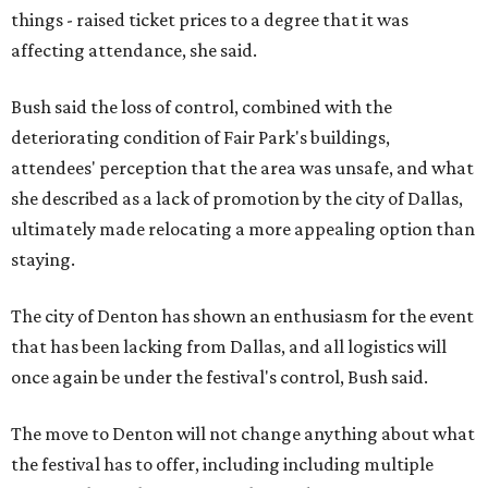
things - raised ticket prices to a degree that it was
affecting attendance, she said.
Bush said the loss of control, combined with the
deteriorating condition of Fair Park's buildings,
attendees' perception that the area was unsafe, and what
she described as a lack of promotion by the city of Dallas,
ultimately made relocating a more appealing option than
staying.
The city of Denton has shown an enthusiasm for the event
that has been lacking from Dallas, and all logistics will
once again be under the festival's control, Bush said.
The move to Denton will not change anything about what
the festival has to offer, including including multiple