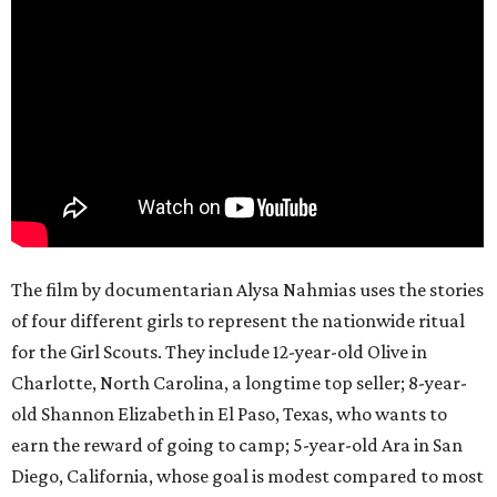
The film by documentarian Alysa Nahmias uses the stories
of four different girls to represent the nationwide ritual
for the Girl Scouts. They include 12-year-old Olive in
Charlotte, North Carolina, a longtime top seller; 8-year-
old Shannon Elizabeth in El Paso, Texas, who wants to
earn the reward of going to camp; 5-year-old Ara in San
Diego, California, whose goal is modest compared to most