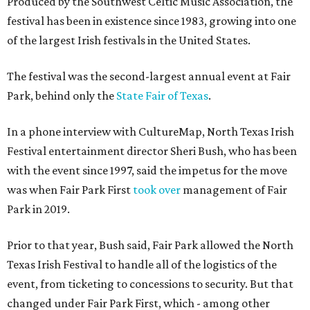
Produced by the Southwest Celtic Music Association, the
festival has been in existence since 1983, growing into one
of the largest Irish festivals in the United States.
The festival was the second-largest annual event at Fair
Park, behind only the
State Fair of Texas
.
In a phone interview with CultureMap, North Texas Irish
Festival entertainment director Sheri Bush, who has been
with the event since 1997, said the impetus for the move
was when Fair Park First
took over
management of Fair
Park in 2019.
Prior to that year, Bush said, Fair Park allowed the North
Texas Irish Festival to handle all of the logistics of the
event, from ticketing to concessions to security. But that
changed under Fair Park First, which - among other