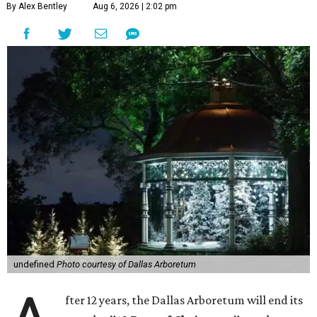
By Alex Bentley
Aug 6, 2026 | 2:02 pm
undefined
Photo courtesy of Dallas Arboretum
fter 12 years, the Dallas Arboretum will end its