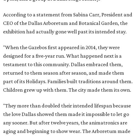
According to a statement from Sabina Carr, President and
CEO of the Dallas Arboretum and Botanical Garden, the
exhibition had actually gone well past its intended stay.
"When the Gazebos first appeared in 2014, they were
designed for a five-year run. What happened next is a
testament to this community. Dallas embraced them,
returned to them season after season, and made them
part of its Holidays. Families built traditions around them.
Children grew up with them. The city made them its own.
"They more than doubled their intended lifespan because
the love Dallas showed them made it impossible to let go
any sooner. But after twelve years, the animatronics are
aging and beginning to show wear. The Arboretum made