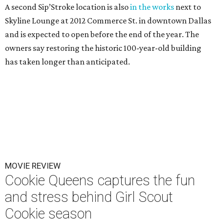
A second Sip’Stroke location is also
in the works
next to
Skyline Lounge at 2012 Commerce St. in downtown Dallas
and is expected to open before the end of the year. The
owners say restoring the historic 100-year-old building
has taken longer than anticipated.
MOVIE REVIEW
Cookie Queens captures the fun
and stress behind Girl Scout
Cookie season