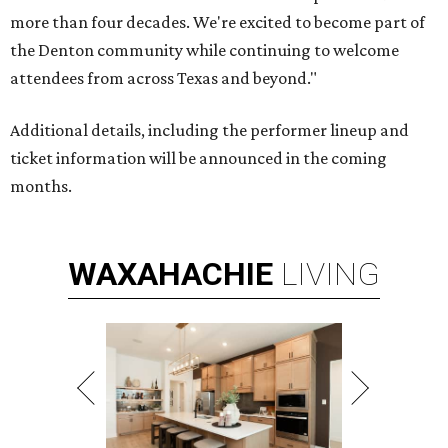
more than four decades. We're excited to become part of
the Denton community while continuing to welcome
attendees from across Texas and beyond."
Additional details, including the performer lineup and
ticket information will be announced in the coming
months.
WAXAHACHIE
LIVING