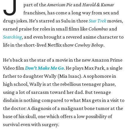
J
part of the
American Pie
and
Harold & Kumar
franchises, has come a long way from sex and
drugs jokes. He’s starred as Sulu in three
Star Trek
movies,
earned praise for roles in small films like
Columbus
and
Searching
, and even brought a revered anime character to
life in the short-lived Netflix show
Cowboy Bebop
.
He’s back as the star of a movie in the new Amazon Prime
Video film
Don’t Make Me Go
. He plays Max Park, a single
father to daughter Wally (Mia Isaac). A sophomore in
high school, Wally is at the rebellious teenager phase,
using a lot of sarcasm toward her dad. But teenage
disdain is nothing compared to what Max gets in a visit to
the doctor: A diagnosis of a malignant bone tumor at the
base of his skull, one which offers a low possibility of
survival even with surgery.