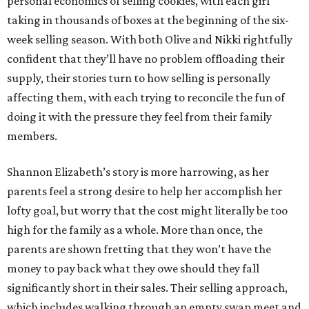
personal economics of selling cookies, with each girl
taking in thousands of boxes at the beginning of the six-
week selling season. With both Olive and Nikki rightfully
confident that they’ll have no problem offloading their
supply, their stories turn to how selling is personally
affecting them, with each trying to reconcile the fun of
doing it with the pressure they feel from their family
members.
Shannon Elizabeth’s story is more harrowing, as her
parents feel a strong desire to help her accomplish her
lofty goal, but worry that the cost might literally be too
high for the family as a whole. More than once, the
parents are shown fretting that they won’t have the
money to pay back what they owe should they fall
significantly short in their sales. Their selling approach,
which includes walking through an empty swap meet and