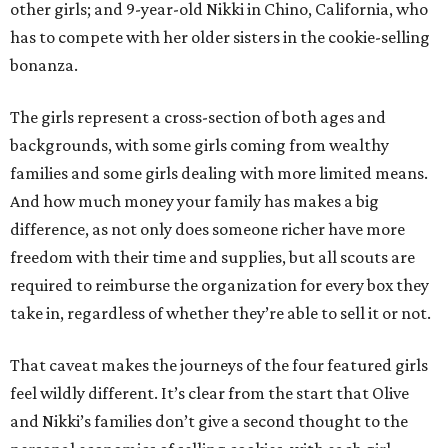
other girls; and 9-year-old Nikki in Chino, California, who
has to compete with her older sisters in the cookie-selling
bonanza.
The girls represent a cross-section of both ages and
backgrounds, with some girls coming from wealthy
families and some girls dealing with more limited means.
And how much money your family has makes a big
difference, as not only does someone richer have more
freedom with their time and supplies, but all scouts are
required to reimburse the organization for every box they
take in, regardless of whether they’re able to sell it or not.
That caveat makes the journeys of the four featured girls
feel wildly different. It’s clear from the start that Olive
and Nikki’s families don’t give a second thought to the