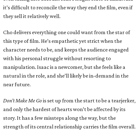
it’s difficult to reconcile the way they end the film, even if
they sell it relatively well.
Cho delivers everything one could want from the star of
this type of film. He’s empathetic yet strict when the
character needs to be, and keeps the audience engaged
with his personal struggle without resorting to
manipulation. Isaac is a newcomer, but she feels like a
natural in the role, and she’ll likely be in-demand in the
near future.
Don’t Make Me Go
is set up from the start to be a tearjerker,
and only the hardest of hearts won’t be affected by its
story. It has a few missteps along the way, but the
strength of its central relationship carries the film overall.