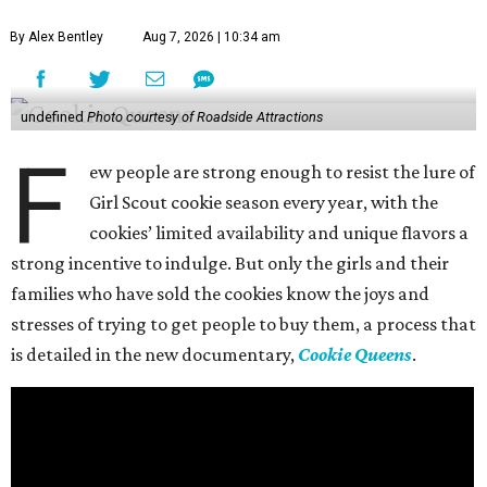
By Alex Bentley
Aug 7, 2026 | 10:34 am
undefined
Photo courtesy of Roadside Attractions
F
ew people are strong enough to resist the lure of
Girl Scout cookie season every year, with the
cookies’ limited availability and unique flavors a
strong incentive to indulge. But only the girls and their
families who have sold the cookies know the joys and
stresses of trying to get people to buy them, a process that
is detailed in the new documentary,
Cookie Queens
.