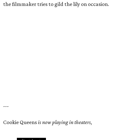
the filmmaker tries to gild the lily on occasion.
---
Cookie Queens
is now playing in theaters,