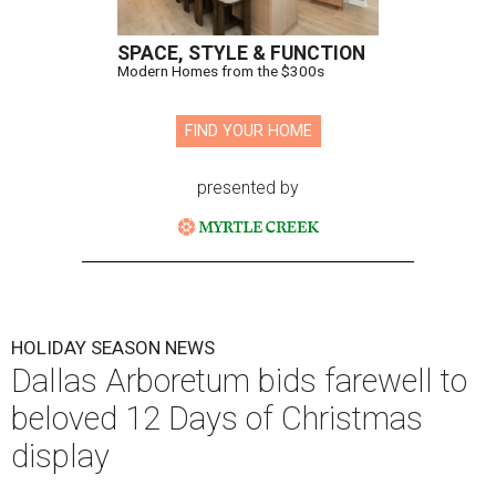
SPACE, STYLE & FUNCTION
Modern Homes from the $300s
FIND YOUR HOME
presented by
HOLIDAY SEASON NEWS
Dallas Arboretum bids farewell to
beloved 12 Days of Christmas
display