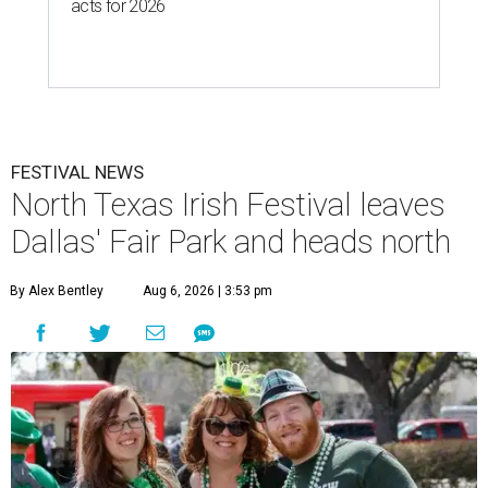
acts for 2026
FESTIVAL NEWS
North Texas Irish Festival leaves
Dallas' Fair Park and heads north
By Alex Bentley
Aug 6, 2026 | 3:53 pm