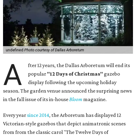
undefined
Photo courtesy of Dallas Arboretum
A
fter 12 years, the Dallas Arboretum will end its
popular
"12 Days of Christmas"
gazebo
display following the upcoming holiday
season. The garden venue announced the surprising news
in the fall issue of its in-house
Bloom
magazine.
Every year
since 2014
, the Arboretum has displayed 12
Victorian-style gazebos that depict animatronic scenes
from from the classic carol "The Twelve Days of