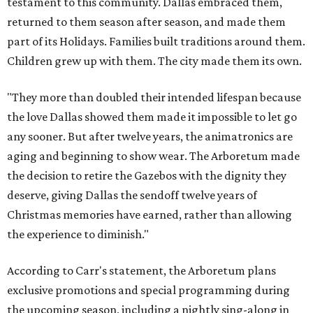
testament to this community. Dallas embraced them,
returned to them season after season, and made them
part of its Holidays. Families built traditions around them.
Children grew up with them. The city made them its own.
"They more than doubled their intended lifespan because
the love Dallas showed them made it impossible to let go
any sooner. But after twelve years, the animatronics are
aging and beginning to show wear. The Arboretum made
the decision to retire the Gazebos with the dignity they
deserve, giving Dallas the sendoff twelve years of
Christmas memories have earned, rather than allowing
the experience to diminish."
According to Carr's statement, the Arboretum plans
exclusive promotions and special programming during
the upcoming season, including a nightly sing-along in