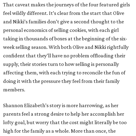
That caveat makes the journeys of the four featured girls
feel wildly different. It’s clear from the start that Olive
and Nikki’s families don’t give a second thought to the
personal economics of selling cookies, with each girl
taking in thousands of boxes at the beginning of the six-
week selling season. With both Olive and Nikki rightfully
confident that they’ll have no problem offloading their
supply, their stories turn to how selling is personally
affecting them, with each trying to reconcile the fun of
doing it with the pressure they feel from their family
members.
Shannon Elizabeth’s story is more harrowing, as her
parents feel a strong desire to help her accomplish her
lofty goal, but worry that the cost might literally be too
high for the family as a whole. More than once, the