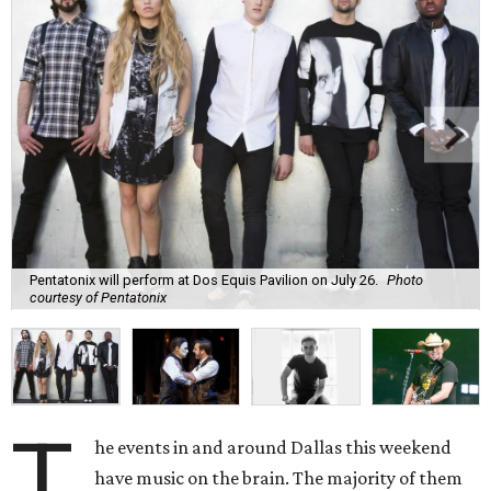
Pentatonix will perform at Dos Equis Pavilion on July 26.
Photo
courtesy of Pentatonix
T
he events in and around Dallas this weekend
have music on the brain. The majority of them