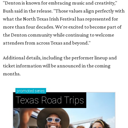
"Denton is known for embracing music and creativity,"
Bush said in the release. "Those values align perfectly with
what the North Texas Irish Festival has represented for
more than four decades. We're excited to become part of
the Denton community while continuing to welcome
attendees from across Texas and beyond."
Additional details, including the performer lineup and
ticket information will be announced in the coming
months.
promoted
series
Texas Road Trips