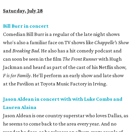
Saturday, July 28
Bill Burr in concert
Comedian Bill Burr is a regular of the late night shows
who's also a familiar face on TV shows like
Chappelle's Show
and
Breaking Bad
. He also has a hit comedy podcast and
can soon be seen in the film
The Front Runner
with Hugh
Jackman and heard as part of the cast of his Netflix show,
F is for Family
. He'll perform an early show and late show
at the Pavilion at Toyota Music Factory in Irving.
Jason Aldean in concert with with Luke Combs and
Lauren Alaina
Jason Aldean is one country superstar who loves Dallas, as
he seems to come back to the area every year. And no