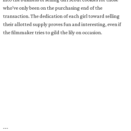
who’ve only been on the purchasing end of the
transaction. The dedication of each girl toward selling
their allotted supply proves fun and interesting, even if
the filmmaker tries to gild the lily on occasion.
---