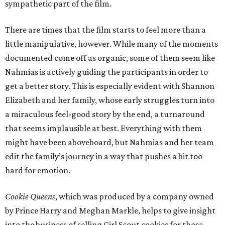
sympathetic part of the film.
There are times that the film starts to feel more than a
little manipulative, however. While many of the moments
documented come off as organic, some of them seem like
Nahmias is actively guiding the participants in order to
get a better story. This is especially evident with Shannon
Elizabeth and her family, whose early struggles turn into
a miraculous feel-good story by the end, a turnaround
that seems implausible at best. Everything with them
might have been aboveboard, but Nahmias and her team
edit the family’s journey in a way that pushes a bit too
hard for emotion.
Cookie Queens
, which was produced by a company owned
by Prince Harry and Meghan Markle, helps to give insight
into the business of selling Girl Scout cookies for those