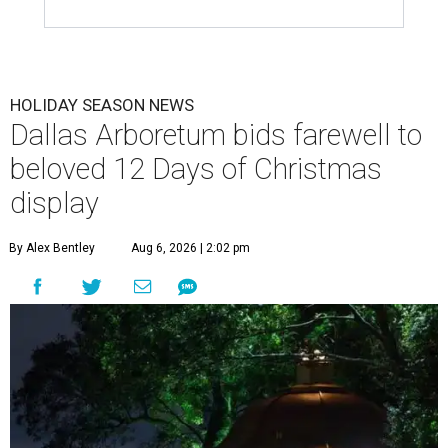
HOLIDAY SEASON NEWS
Dallas Arboretum bids farewell to
beloved 12 Days of Christmas
display
By Alex Bentley
Aug 6, 2026 | 2:02 pm