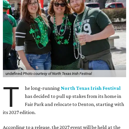
undefined
Photo courtesy of North Texas Irish Festival
T
he long-running
North Texas Irish Festival
has decided to pull up stakes from its home in
Fair Park and relocate to Denton, starting with
its 2027 edition.
According to a release, the 2027 event will be held at the