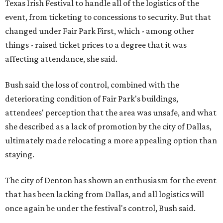
Texas Irish Festival to handle all of the logistics of the
event, from ticketing to concessions to security. But that
changed under Fair Park First, which - among other
things - raised ticket prices to a degree that it was
affecting attendance, she said.
Bush said the loss of control, combined with the
deteriorating condition of Fair Park's buildings,
attendees' perception that the area was unsafe, and what
she described as a lack of promotion by the city of Dallas,
ultimately made relocating a more appealing option than
staying.
The city of Denton has shown an enthusiasm for the event
that has been lacking from Dallas, and all logistics will
once again be under the festival's control, Bush said.