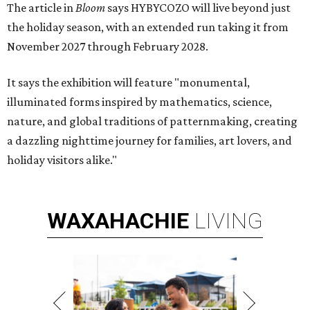
The article in
Bloom
says HYBYCOZO will live beyond just
the holiday season, with an extended run taking it from
November 2027 through February 2028.
It says the exhibition will feature "monumental,
illuminated forms inspired by mathematics, science,
nature, and global traditions of patternmaking, creating
a dazzling nighttime journey for families, art lovers, and
holiday visitors alike."
WAXAHACHIE
LIVING