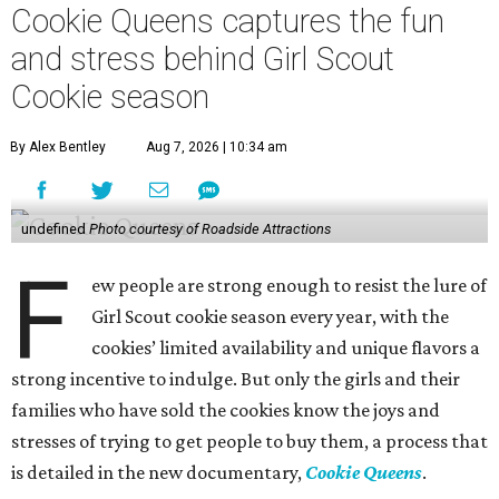
Cookie Queens captures the fun
and stress behind Girl Scout
Cookie season
By Alex Bentley
Aug 7, 2026 | 10:34 am
undefined
Photo courtesy of Roadside Attractions
F
ew people are strong enough to resist the lure of
Girl Scout cookie season every year, with the
cookies’ limited availability and unique flavors a
strong incentive to indulge. But only the girls and their
families who have sold the cookies know the joys and
stresses of trying to get people to buy them, a process that
is detailed in the new documentary,
Cookie Queens
.