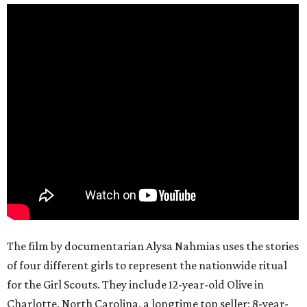
The film by documentarian Alysa Nahmias uses the stories
of four different girls to represent the nationwide ritual
for the Girl Scouts. They include 12-year-old Olive in
Charlotte, North Carolina, a longtime top seller; 8-year-