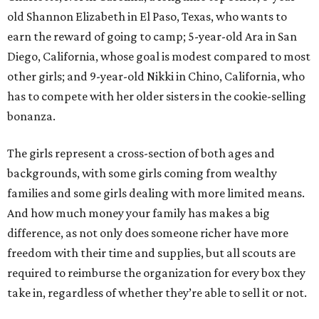
old Shannon Elizabeth in El Paso, Texas, who wants to
earn the reward of going to camp; 5-year-old Ara in San
Diego, California, whose goal is modest compared to most
other girls; and 9-year-old Nikki in Chino, California, who
has to compete with her older sisters in the cookie-selling
bonanza.
The girls represent a cross-section of both ages and
backgrounds, with some girls coming from wealthy
families and some girls dealing with more limited means.
And how much money your family has makes a big
difference, as not only does someone richer have more
freedom with their time and supplies, but all scouts are
required to reimburse the organization for every box they
take in, regardless of whether they’re able to sell it or not.