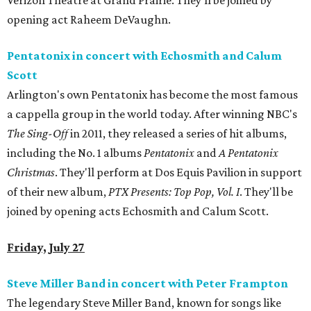
Verizon Theatre at Grand Prairie. They'll be joined by
opening act Raheem DeVaughn.
Pentatonix in concert with Echosmith and Calum
Scott
Arlington's own Pentatonix has become the most famous
a cappella group in the world today. After winning NBC's
The Sing-Off
in 2011, they released a series of hit albums,
including the No. 1 albums
Pentatonix
and
A Pentatonix
Christmas
. They'll perform at Dos Equis Pavilion in support
of their new album,
PTX Presents: Top Pop, Vol. I
. They'll be
joined by opening acts Echosmith and Calum Scott.
Friday, July 27
Steve Miller Band in concert with Peter Frampton
The legendary Steve Miller Band, known for songs like