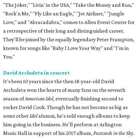
"The Joker," "Livin' in the USA," "Take the Money and Run,"
"Rock'n Me," "Fly Like an Eagle," "Jet Airliner," "Jungle
Love," and "Abracadabra," comes to Allen Event Center for
a retrospective of their long and distinguished career.
They'll be joined by the equally legendary Peter Frampton,
known for songs like "Baby I Love Your Way" and "I'm in
You."
David Archuleta in concert
It's been 10 years since the then 18-year-old David
Archuleta won the hearts of many fans on the seventh
season of
American Idol
, eventually finishing second to
rocker David Cook. Though he has not become as big as
some other
Idol
alumni, he's sold enough albums to keep
him going in the business. He'll perform at Arlington
Music Hall in support of his 2017 album,
Postcards in the Sky
.