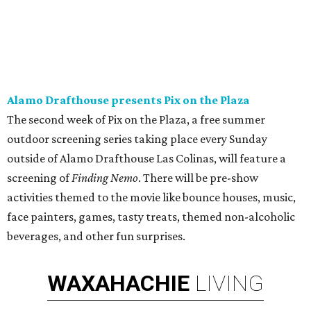
Alamo Drafthouse presents Pix on the Plaza
The second week of Pix on the Plaza, a free summer
outdoor screening series taking place every Sunday
outside of Alamo Drafthouse Las Colinas, will feature a
screening of
Finding Nemo
. There will be pre-show
activities themed to the movie like bounce houses, music,
face painters, games, tasty treats, themed non-alcoholic
beverages, and other fun surprises.
WAXAHACHIE
LIVING