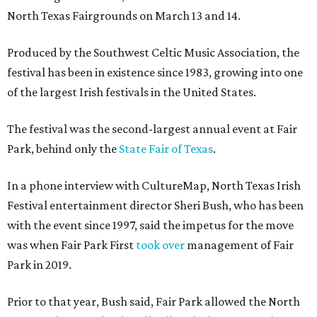
North Texas Fairgrounds on March 13 and 14.
Produced by the Southwest Celtic Music Association, the
festival has been in existence since 1983, growing into one
of the largest Irish festivals in the United States.
The festival was the second-largest annual event at Fair
Park, behind only the
State Fair of Texas
.
In a phone interview with CultureMap, North Texas Irish
Festival entertainment director Sheri Bush, who has been
with the event since 1997, said the impetus for the move
was when Fair Park First
took over
management of Fair
Park in 2019.
Prior to that year, Bush said, Fair Park allowed the North