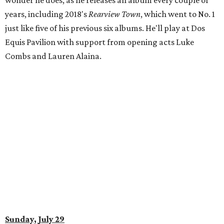
wonder he does, as he releases an album every couple of
years, including 2018's
Rearview Town
, which went to No. 1
just like five of his previous six albums. He'll play at Dos
Equis Pavilion with support from opening acts Luke
Combs and Lauren Alaina.
Sunday, July 29