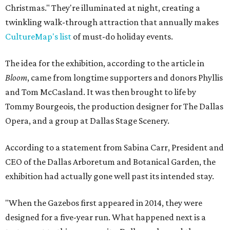
Christmas." They're illuminated at night, creating a
twinkling walk-through attraction that annually makes
CultureMap's list
of must-do holiday events.
The idea for the exhibition, according to the article in
Bloom
, came from longtime supporters and donors Phyllis
and Tom McCasland. It was then brought to life by
Tommy Bourgeois, the production designer for The Dallas
Opera, and a group at Dallas Stage Scenery.
According to a statement from Sabina Carr, President and
CEO of the Dallas Arboretum and Botanical Garden, the
exhibition had actually gone well past its intended stay.
"When the Gazebos first appeared in 2014, they were
designed for a five-year run. What happened next is a