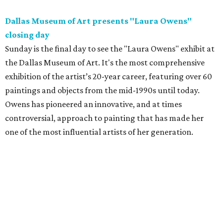
Dallas Museum of Art presents "Laura Owens"
closing day
Sunday is the final day to see the "Laura Owens" exhibit at
the Dallas Museum of Art. It's the most comprehensive
exhibition of the artist’s 20-year career, featuring over 60
paintings and objects from the mid-1990s until today.
Owens has pioneered an innovative, and at times
controversial, approach to painting that has made her
one of the most influential artists of her generation.