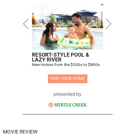
RESORT-STYLE POOL &
LAZY RIVER
New Homes from the $300s to $800s
FIND YOUR HOME
presented by
MOVIE REVIEW