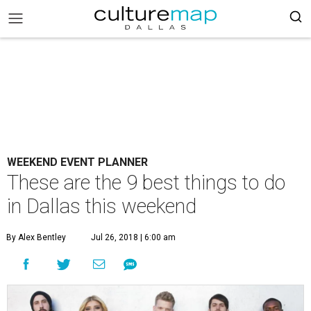
WEEKEND EVENT PLANNER
These are the 9 best things to do
in Dallas this weekend
By Alex Bentley
Jul 26, 2018 | 6:00 am