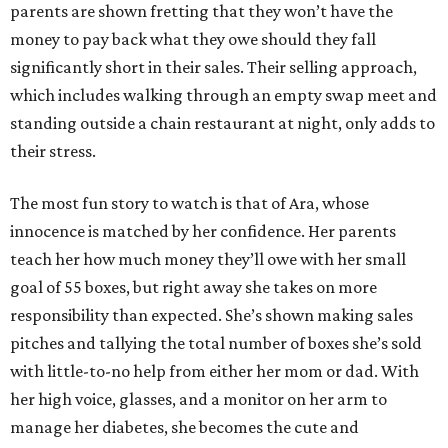
parents are shown fretting that they won’t have the
money to pay back what they owe should they fall
significantly short in their sales. Their selling approach,
which includes walking through an empty swap meet and
standing outside a chain restaurant at night, only adds to
their stress.
The most fun story to watch is that of Ara, whose
innocence is matched by her confidence. Her parents
teach her how much money they’ll owe with her small
goal of 55 boxes, but right away she takes on more
responsibility than expected. She’s shown making sales
pitches and tallying the total number of boxes she’s sold
with little-to-no help from either her mom or dad. With
her high voice, glasses, and a monitor on her arm to
manage her diabetes, she becomes the cute and