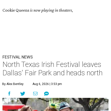
Cookie Queens
is now playing in theaters,
FESTIVAL NEWS
North Texas Irish Festival leaves
Dallas' Fair Park and heads north
By Alex Bentley
Aug 6, 2026 | 3:53 pm