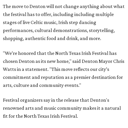
The move to Denton will not change anything about what
the festival has to offer, including including multiple
stages of live Celtic music, Irish step dancing
performances, cultural demonstrations, storytelling,
shopping, authentic food and drink, and more.
"We’re honored that the North Texas Irish Festival has
chosen Denton as its new home," said Denton Mayor Chris
Watts in a statement. "This move reflects our city’s
commitment and reputation as a premier destination for
arts, culture and community events."
Festival organizers say in the release that Denton's
renowned arts and music community makes it a natural
fit for the North Texas Irish Festival.