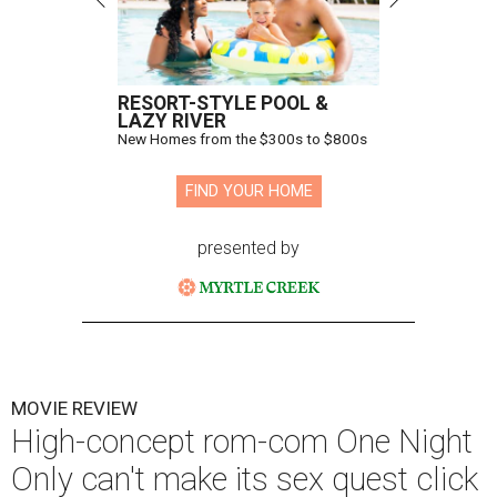
RESORT-STYLE POOL &
LAZY RIVER
New Homes from the $300s to $800s
FIND YOUR HOME
presented by
MOVIE REVIEW
High-concept rom-com One Night
Only can't make its sex quest click