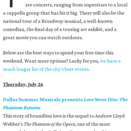
are concerts, ranging from superstars to a local
a cappella group that has hit it big. There will also be the
national tour of a Broadway musical, a well-known
comedian, the final day of a touring art exhibit, and a
great movie you can watch outdoors.
Below are the best ways to spend your free time this
weekend. Want more options? Lucky for you,
we have a
much longer list of the city's best events
.
Thursday, July 26
Dallas Summer Musicals presents
Love Never Dies: The
Phantom Returns
This story of boundless love is the sequel to Andrew Lloyd
Webber’s
The Phantom of the Opera
, one of the most