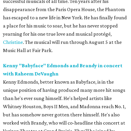
successful musicals of all time. Ten years after his
disappearance from the Paris Opera House, the Phantom
has escaped to a new life in New York. He has finally found
a place for his music to soar, but he has never stopped
yearning for his one true love and musical protégé,
Christine
. The musical will run through August 5 at the
Music Hall at Fair Park.
Kenny "Babyface" Edmonds and Brandy in concert
with Raheem DeVaughn
Kenny Edmonds, better known as Babyface, is in the
unique position of having produced many more hit songs
than he's ever sung himself. He's helped artists like
Whitney Houston, Boys II Men, and Madonna reach No. 1,
but has somehow never gotten there himself. He's also
worked with Brandy, who will co-headline this concert at