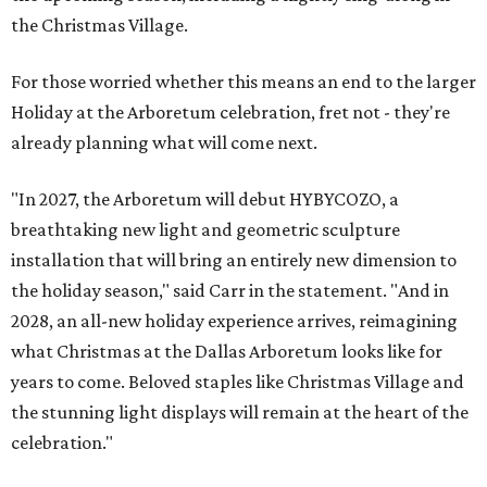
the Christmas Village.
For those worried whether this means an end to the larger
Holiday at the Arboretum celebration, fret not - they're
already planning what will come next.
"In 2027, the Arboretum will debut HYBYCOZO, a
breathtaking new light and geometric sculpture
installation that will bring an entirely new dimension to
the holiday season," said Carr in the statement. "And in
2028, an all-new holiday experience arrives, reimagining
what Christmas at the Dallas Arboretum looks like for
years to come. Beloved staples like Christmas Village and
the stunning light displays will remain at the heart of the
celebration."