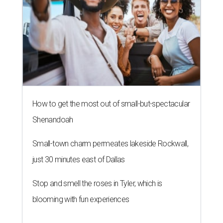
How to get the most out of small-but-spectacular
Shenandoah
Small-town charm permeates lakeside Rockwall,
just 30 minutes east of Dallas
Stop and smell the roses in Tyler, which is
blooming with fun experiences