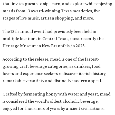
that invites guests to sip, learn, and explore while enjoying
meads from 13 award-winning Texas meaderies, five
stages of live music, artisan shopping, and more.
The 13th annual event had previously been held in
multiple locations in Central Texas, most recently the
Heritage Museum in New Braunfels, in 2025.
According to the release, mead is one of the fastest-
growing craft beverage categories, as drinkers, food
lovers and experience seekers rediscover its rich history,
remarkable versatility and distinctly modern appeal.
Crafted by fermenting honey with water and yeast, mead
is considered the world's oldest alcoholic beverage,
enjoyed for thousands of years by ancient civilizations.