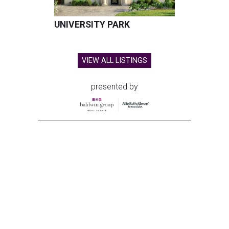
UNIVERSITY PARK
VIEW ALL LISTINGS
presented by