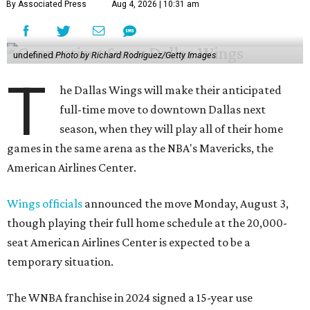
By Associated Press
Aug 4, 2026 | 10:31 am
undefined
Photo by Richard Rodriguez/Getty Images
T
he Dallas Wings will make their anticipated
full-time move to downtown Dallas next
season, when they will play all of their home
games in the same arena as the NBA's Mavericks, the
American Airlines Center.
Wings officials
announced the move Monday, August 3,
though playing their full home schedule at the 20,000-
seat American Airlines Center is expected to be a
temporary situation.
The WNBA franchise in 2024 signed a 15-year use