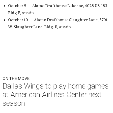
October 9 — Alamo Drafthouse Lakeline, 4028 US-183
Bldg F, Austin
October 10 — Alamo Drafthouse Slaughter Lane, 5701
W. Slaughter Lane, Bldg. F, Austin
ON THE MOVE
Dallas Wings to play home games
at American Airlines Center next
season