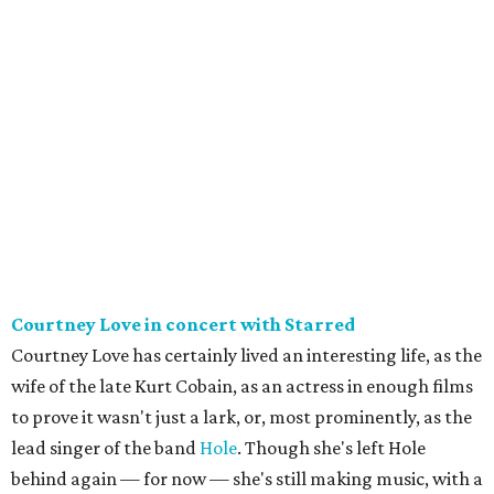
Courtney Love in concert with Starred
Courtney Love has certainly lived an interesting life, as the
wife of the late Kurt Cobain, as an actress in enough films
to prove it wasn't just a lark, or, most prominently, as the
lead singer of the band
Hole
. Though she's left Hole
behind again — for now — she's still making music, with a