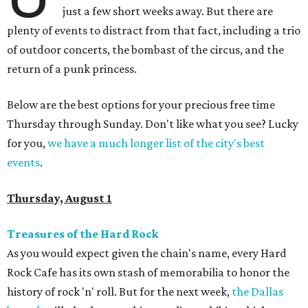
just a few short weeks away. But there are
plenty of events to distract from that fact, including a trio
of outdoor concerts, the bombast of the circus, and the
return of a punk princess.
Below are the best options for your precious free time
Thursday through Sunday. Don't like what you see? Lucky
for you,
we have a much longer list of the city's best
events
.
Thursday, August 1
Treasures of the Hard Rock
As you would expect given the chain's name, every Hard
Rock Cafe has its own stash of memorabilia to honor the
history of rock 'n' roll. But for the next week,
the Dallas