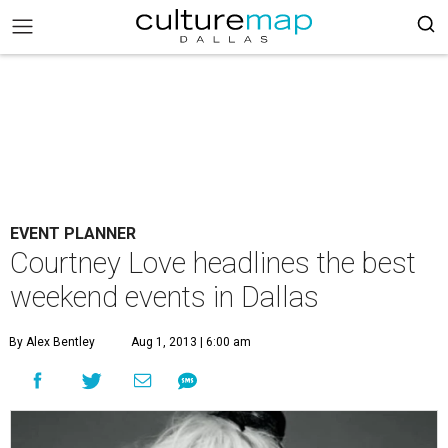
EVENT PLANNER
Courtney Love headlines the best
weekend events in Dallas
By Alex Bentley
Aug 1, 2013 | 6:00 am