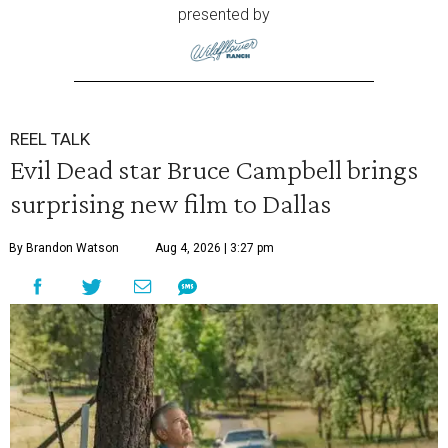
presented by
REEL TALK
Evil Dead star Bruce Campbell brings
surprising new film to Dallas
By Brandon Watson
Aug 4, 2026 | 3:27 pm