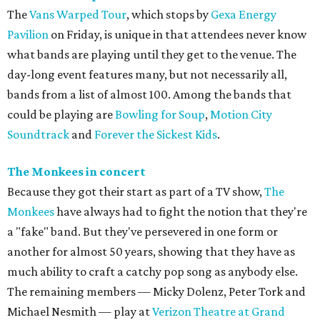
The
Vans Warped Tour
, which stops by
Gexa Energy
Pavilion
on Friday, is unique in that attendees never know
what bands are playing until they get to the venue. The
day-long event features many, but not necessarily all,
bands from a list of almost 100. Among the bands that
could be playing are
Bowling for Soup
,
Motion City
Soundtrack
and
Forever the Sickest Kids
.
The Monkees in concert
Because they got their start as part of a TV show,
The
Monkees
have always had to fight the notion that they're
a "fake" band. But they've persevered in one form or
another for almost 50 years, showing that they have as
much ability to craft a catchy pop song as anybody else.
The remaining members — Micky Dolenz, Peter Tork and
Michael Nesmith — play at
Verizon Theatre at Grand