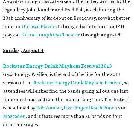
Award-winning musical version. The latter, written by the
legendary John Kander and Fred Ebb, is celebrating the
20th anniversary of its debut on Broadway, so what better
time for
Uptown Players
to bring it back to forefront? It
plays at
Kalita Humphreys Theater
through August 8.
Sunday, August 4
Rockstar Energy Drink Mayhem Festival 2013
Gexa Energy Pavilion is the end of the line for the 2013
version of the
Rockstar Energy Drink Mayhem Festival
, so
attendees will either find the bands going all out one last
time or exhausted from the month-long tour. The festival
is headlined by
Rob Zombie
,
Five Finger Death Punch
and
Mastodon
, and it features more than 20 bands on four
different stages.