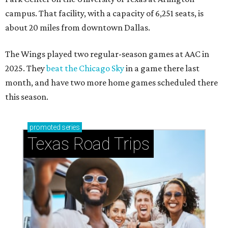
campus. That facility, with a capacity of 6,251 seats, is
about 20 miles from downtown Dallas.
The Wings played two regular-season games at AAC in
2025. They
beat the Chicago Sky
in a game there last
month, and have two more home games scheduled there
this season.
promoted
series
Texas Road Trips