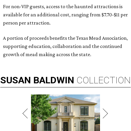
For non-VIP guests, access to the haunted attractions is
available for an additional cost, ranging from $7.70-$11 per
person per attraction.
A portion of proceeds benefits the Texas Mead Association,
supporting education, collaboration and the continued
growth of mead making across the state.
SUSAN
BALDWIN
COLLECTION