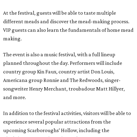
At the festival, guests will be able to taste multiple
different meads and discover the mead-making process.
VIP guests can also learn the fundamentals of home mead
making.
The event is also a music festival, with a full lineup
planned throughout the day. Performers will include
country group Kin Faux, country artist Don Louis,
Americana group Ronnie and The Redwoods, singer-
songwriter Henry Merchant, troubadour Matt Hillyer,
and more.
In addition to the festival activities, visitors will be able to
experience several popular attractions from the
upcoming Scarboroughs’ Hollow, including the