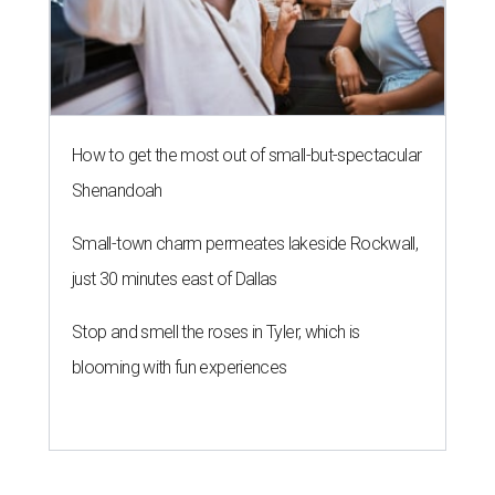
How to get the most out of small-but-spectacular
Shenandoah
Small-town charm permeates lakeside Rockwall,
just 30 minutes east of Dallas
Stop and smell the roses in Tyler, which is
blooming with fun experiences