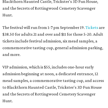
Blackthorn Haunted Castle, Trickster's 3D Fun House,
and the Secrets of Rottingwood Cemetery Scavenger
Hunt.
The festival will run from 1-7 pm September 19.
Tickets
are
$38.50 for adults 21 and over and $11 for those 5-20. Adult
tickets include festival admission, six mead samples, a
commemorative tasting cup, general admission parking,
and more.
VIP admission, which is $55, includes one-hour early
admission beginning at noon, a dedicated entrance, 12
mead samples, a commemorative tasting cup, and access
to Blackthorn Haunted Castle, Trickster's 3D Fun House
and the Secrets of Rottingwood Cemetery Scavenger
Hunt.