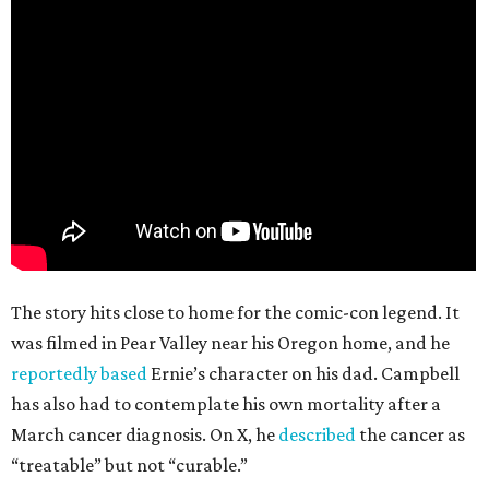
The story hits close to home for the comic-con legend. It
was filmed in Pear Valley near his Oregon home, and he
reportedly based
Ernie’s character on his dad. Campbell
has also had to contemplate his own mortality after a
March cancer diagnosis. On X, he
described
the cancer as
“treatable” but not “curable.”