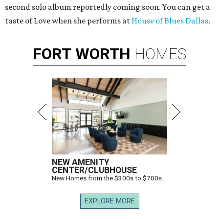
second solo album reportedly coming soon. You can get a
taste of Love when she performs at
House of Blues Dallas
.
FORT
WORTH
HOMES
NEW AMENITY
CENTER/CLUBHOUSE
New Homes from the $300s to $700s
EXPLORE MORE