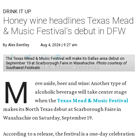
DRINK IT UP
Honey wine headlines Texas Mead
& Music Festival's debut in DFW
By Alex Bentley
Aug 4, 2026 | 9:27 am
The Texas Mead & Music Festival will make its Dallas-area debut on
September 19 at Scarborough Faire in Waxahachie.
Photo courtesy of
Southwest Festivals
M
ove aside, beer and wine: Another type of
alcoholic beverage will take center stage
when the
Texas Mead & Music Festival
makes its North Texas debut at Scarborough Faire in
Waxahachie on Saturday, September 19.
According to a release, the festival is a one-day celebration