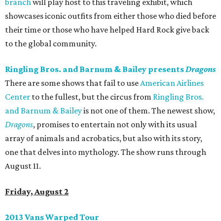
branch
will play host to this traveling exhibit, which
showcases iconic outfits from either those who died before
their time or those who have helped Hard Rock give back
to the global community.
Ringling Bros. and Barnum & Bailey presents
Dragons
There are some shows that fail to use
American Airlines
Center
to the fullest, but the circus from
Ringling Bros.
and Barnum & Bailey
is not one of them. The newest show,
Dragons
, promises to entertain not only with its usual
array of animals and acrobatics, but also with its story,
one that delves into mythology. The show runs through
August 11.
Friday, August 2
2013 Vans Warped Tour