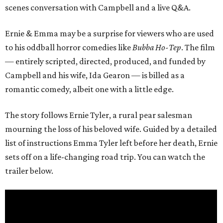
scenes conversation with Campbell and a live Q&A.
Ernie & Emma may be a surprise for viewers who are used
to his oddball horror comedies like
Bubba Ho-Tep
. The film
— entirely scripted, directed, produced, and funded by
Campbell and his wife, Ida Gearon — is billed as a
romantic comedy, albeit one with a little edge.
The story follows Ernie Tyler, a rural pear salesman
mourning the loss of his beloved wife. Guided by a detailed
list of instructions Emma Tyler left before her death, Ernie
sets off on a life-changing road trip. You can watch the
trailer below.