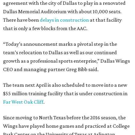
agreement with the city of Dallas to play in a renovated
Dallas Memorial Auditorium with about 10,000 seats.
There have been
delays in construction
at that facility
that is only a few blocks from the AAC.
“Today’s announcement marks a pivotal step in the
team’s relocation to Dallas as well as our continued
growth as a professional sports enterprise,” Dallas Wings
CEO and managing partner Greg Bibb said.
The team next April is also scheduled to move into a new
$55 million training facility that is under construction in
Far West Oak Cliff
.
Since moving to North Texas before the 2016 season, the
Wings have played home games and practiced at College
Park Center on the University of Texas at Arlington