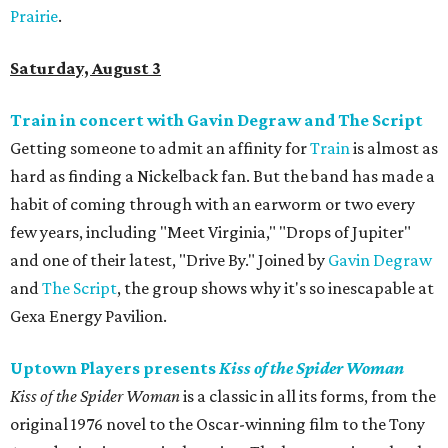
Prairie
.
Saturday, August 3
Train in concert with Gavin Degraw and The Script
Getting someone to admit an affinity for
Train
is almost as
hard as finding a Nickelback fan. But the band has made a
habit of coming through with an earworm or two every
few years, including "Meet Virginia," "Drops of Jupiter"
and one of their latest, "Drive By." Joined by
Gavin Degraw
and
The Script
, the group shows why it's so inescapable at
Gexa Energy Pavilion.
Uptown Players presents
Kiss of the Spider Woman
Kiss of the Spider Woman
is a classic in all its forms, from the
original 1976 novel to the Oscar-winning film to the Tony