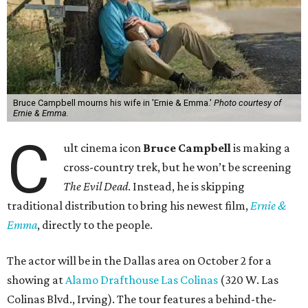
Bruce Campbell mourns his wife in 'Ernie & Emma.'
Photo courtesy of
Ernie & Emma.
C
ult cinema icon
Bruce Campbell
is making a
cross-country trek, but he won’t be screening
The Evil Dead
. Instead, he is skipping
traditional distribution to bring his newest film,
Ernie &
Emma
, directly to the people.
The actor will be in the Dallas area on October 2 for a
showing at
Alamo Drafthouse Las Colinas
(320 W. Las
Colinas Blvd., Irving). The tour features a behind-the-