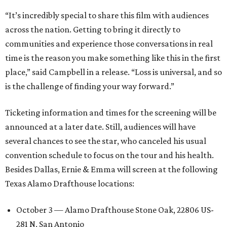
“It’s incredibly special to share this film with audiences
across the nation. Getting to bring it directly to
communities and experience those conversations in real
time is the reason you make something like this in the first
place,” said Campbell in a release. “Loss is universal, and so
is the challenge of finding your way forward.”
Ticketing information and times for the screening will be
announced at a later date. Still, audiences will have
several chances to see the star, who canceled his usual
convention schedule to focus on the tour and his health.
Besides Dallas, Ernie & Emma will screen at the following
Texas Alamo Drafthouse locations:
October 3 — Alamo Drafthouse Stone Oak, 22806 US-
281 N, San Antonio