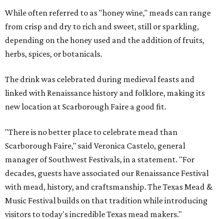
While often referred to as "honey wine," meads can range
from crisp and dry to rich and sweet, still or sparkling,
depending on the honey used and the addition of fruits,
herbs, spices, or botanicals.
The drink was celebrated during medieval feasts and
linked with Renaissance history and folklore, making its
new location at Scarborough Faire a good fit.
"There is no better place to celebrate mead than
Scarborough Faire," said Veronica Castelo, general
manager of Southwest Festivals, in a statement. "For
decades, guests have associated our Renaissance Festival
with mead, history, and craftsmanship. The Texas Mead &
Music Festival builds on that tradition while introducing
visitors to today's incredible Texas mead makers."