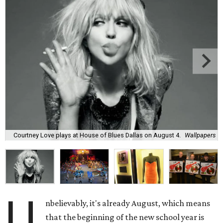
Courtney Love plays at House of Blues Dallas on August 4.
Wallpapers
U
nbelievably, it's already August, which means
that the beginning of the new school year is