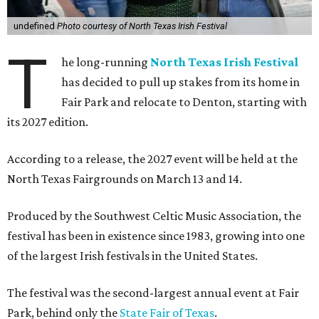
undefined
Photo courtesy of North Texas Irish Festival
T
he long-running
North Texas Irish Festival
has decided to pull up stakes from its home in
Fair Park and relocate to Denton, starting with
its 2027 edition.
According to a release, the 2027 event will be held at the
North Texas Fairgrounds on March 13 and 14.
Produced by the Southwest Celtic Music Association, the
festival has been in existence since 1983, growing into one
of the largest Irish festivals in the United States.
The festival was the second-largest annual event at Fair
Park, behind only the
State Fair of Texas
.