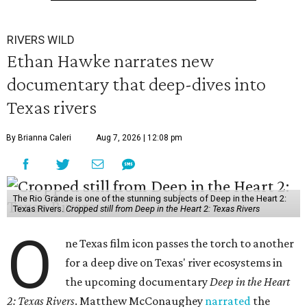
RIVERS WILD
Ethan Hawke narrates new
documentary that deep-dives into
Texas rivers
By Brianna Caleri
Aug 7, 2026 | 12:08 pm
The Rio Grande is one of the stunning subjects of Deep in the Heart 2:
Texas Rivers.
Cropped still from Deep in the Heart 2: Texas Rivers
O
ne Texas film icon passes the torch to another
for a deep dive on Texas' river ecosystems in
the upcoming documentary
Deep in the Heart
2: Texas Rivers
. Matthew McConaughey
narrated
the