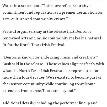
Watts in a statement. "This move reflects our city’s
commitment and reputation as a premier destination for
arts, culture and community events."
Festival organizers say in the release that Denton's
renowned arts and music community makes it a natural
fit for the North Texas Irish Festival.
"Denton is known for embracing music and creativity,"
Bush said in the release. "Those values align perfectly with
what the North Texas Irish Festival has represented for
more than four decades. We're excited to become part of
the Denton community while continuing to welcome
attendees from across Texas and beyond."
Additional details, including the performer lineup and