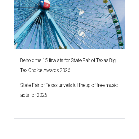
Behold the 15 finalists for State Fair of Texas Big
Tex Choice Awards 2026
State Fair of Texas unveils full lineup of free music
acts for 2026