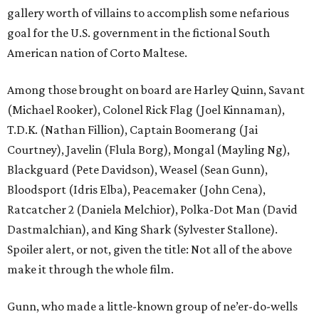
gallery worth of villains to accomplish some nefarious
goal for the U.S. government in the fictional South
American nation of Corto Maltese.
Among those brought on board are Harley Quinn, Savant
(Michael Rooker), Colonel Rick Flag (Joel Kinnaman),
T.D.K. (Nathan Fillion), Captain Boomerang (Jai
Courtney), Javelin (Flula Borg), Mongal (Mayling Ng),
Blackguard (Pete Davidson), Weasel (Sean Gunn),
Bloodsport (Idris Elba), Peacemaker (John Cena),
Ratcatcher 2 (Daniela Melchior), Polka-Dot Man (David
Dastmalchian), and King Shark (Sylvester Stallone).
Spoiler alert, or not, given the title: Not all of the above
make it through the whole film.
Gunn, who made a little-known group of ne’er-do-wells