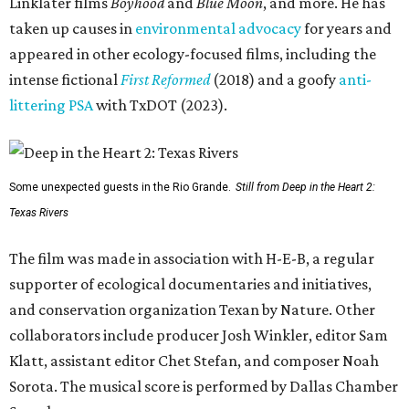
Linklater films
Boyhood
and
Blue Moon
, and more. He has
taken up causes in
environmental advocacy
for years and
appeared in other ecology-focused films, including the
intense fictional
First Reformed
(2018) and a goofy
anti-
littering PSA
with TxDOT (2023).
Some unexpected guests in the Rio Grande.
Still from Deep in the Heart 2:
Texas Rivers
The film was made in association with H-E-B, a regular
supporter of ecological documentaries and initiatives,
and conservation organization Texan by Nature. Other
collaborators include producer Josh Winkler, editor Sam
Klatt, assistant editor Chet Stefan, and composer Noah
Sorota. The musical score is performed by Dallas Chamber