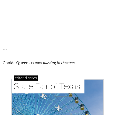
---
Cookie Queens
is now playing in theaters,
editorial
series
State Fair of Texas 