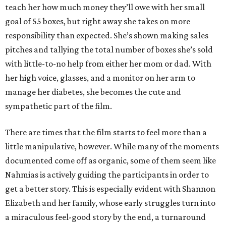
teach her how much money they’ll owe with her small
goal of 55 boxes, but right away she takes on more
responsibility than expected. She’s shown making sales
pitches and tallying the total number of boxes she’s sold
with little-to-no help from either her mom or dad. With
her high voice, glasses, and a monitor on her arm to
manage her diabetes, she becomes the cute and
sympathetic part of the film.
There are times that the film starts to feel more than a
little manipulative, however. While many of the moments
documented come off as organic, some of them seem like
Nahmias is actively guiding the participants in order to
get a better story. This is especially evident with Shannon
Elizabeth and her family, whose early struggles turn into
a miraculous feel-good story by the end, a turnaround