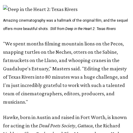
Amazing cinematography was a hallmark of the original film, and the sequel
offers more beautiful shots.
Still from Deep in the Heart 2: Texas Rivers
"We spent months filming mountain lions on the Pecos,
snapping turtles on the Neches, otters on the Sabine,
fatmuckets on the Llano, and whooping cranes in the
Guadalupe's Estuary," Masters said. "Editing the majesty
of Texas Rivers into 80 minutes was a huge challenge, and
I'm just incredibly grateful to work with such a talented
team of cinematographers, editors, producers, and
musicians."
Hawke, born in Austin and raised in Fort Worth, is known
for acting in the
Dead Poets Society
,
Gattaca
, the Richard