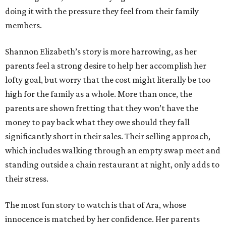
doing it with the pressure they feel from their family
members.
Shannon Elizabeth’s story is more harrowing, as her
parents feel a strong desire to help her accomplish her
lofty goal, but worry that the cost might literally be too
high for the family as a whole. More than once, the
parents are shown fretting that they won’t have the
money to pay back what they owe should they fall
significantly short in their sales. Their selling approach,
which includes walking through an empty swap meet and
standing outside a chain restaurant at night, only adds to
their stress.
The most fun story to watch is that of Ara, whose
innocence is matched by her confidence. Her parents