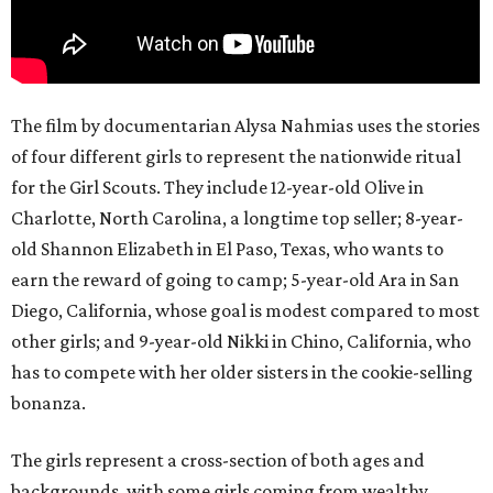
The film by documentarian Alysa Nahmias uses the stories
of four different girls to represent the nationwide ritual
for the Girl Scouts. They include 12-year-old Olive in
Charlotte, North Carolina, a longtime top seller; 8-year-
old Shannon Elizabeth in El Paso, Texas, who wants to
earn the reward of going to camp; 5-year-old Ara in San
Diego, California, whose goal is modest compared to most
other girls; and 9-year-old Nikki in Chino, California, who
has to compete with her older sisters in the cookie-selling
bonanza.
The girls represent a cross-section of both ages and
backgrounds, with some girls coming from wealthy