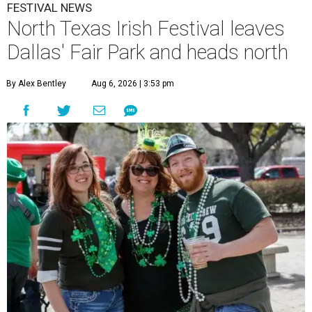
FESTIVAL NEWS
North Texas Irish Festival leaves
Dallas' Fair Park and heads north
By Alex Bentley
Aug 6, 2026 | 3:53 pm