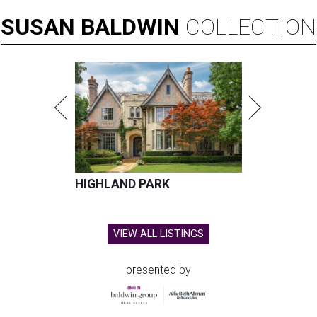
SUSAN
BALDWIN
COLLECTION
HIGHLAND PARK
VIEW ALL LISTINGS
presented by