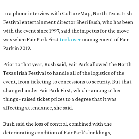
In a phone interview with CultureMap, North Texas Irish
Festival entertainment director Sheri Bush, who has been
with the event since 1997, said the impetus for the move
was when Fair Park First
took over
management of Fair
Park in 2019.
Prior to that year, Bush said, Fair Park allowed the North
Texas Irish Festival to handle all of the logistics of the
event, from ticketing to concessions to security. But that
changed under Fair Park First, which - among other
things - raised ticket prices to a degree that it was
affecting attendance, she said.
Bush said the loss of control, combined with the
deteriorating condition of Fair Park's buildings,