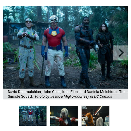
David Dastmalchian, John Cena, Idris Elba, and Daniela Melchior in The
Suicide Squad.
Photo by Jessica Miglio/courtesy of DC Comics