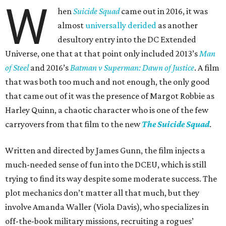
W
hen
Suicide Squad
came out in 2016, it was
almost
universally derided
as another
desultory entry into the DC Extended
Universe, one that at that point only included 2013’s
Man
of Steel
and 2016’s
Batman v Superman: Dawn of Justice
. A film
that was both too much and not enough, the only good
that came out of it was the presence of Margot Robbie as
Harley Quinn, a chaotic character who is one of the few
carryovers from that film to the new
The Suicide Squad
.
Written and directed by James Gunn, the film injects a
much-needed sense of fun into the DCEU, which is still
trying to find its way despite some moderate success. The
plot mechanics don’t matter all that much, but they
involve Amanda Waller (Viola Davis), who specializes in
off-the-book military missions, recruiting a rogues’