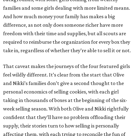
families and some girls dealing with more limited means.
And how much money your family has makes a big
difference, as not only does someone richer have more
freedom with their time and supplies, but all scouts are
required to reimburse the organization for every box they
take in, regardless of whether they’re able to sell it or not.
That caveat makes the journeys of the four featured girls
feel wildly different. It’s clear from the start that Olive
and Nikki’s families don’t give a second thought to the
personal economics of selling cookies, with each girl
taking in thousands of boxes at the beginning of the six-
week selling season. With both Olive and Nikki rightfully
confident that they’ll have no problem offloading their
supply, their stories turn to how selling is personally
affecting them, with each trying to reconcile the fun of