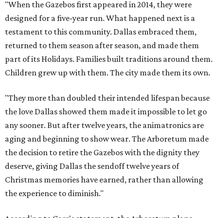
"When the Gazebos first appeared in 2014, they were
designed for a five-year run. What happened next is a
testament to this community. Dallas embraced them,
returned to them season after season, and made them
part of its Holidays. Families built traditions around them.
Children grew up with them. The city made them its own.
"They more than doubled their intended lifespan because
the love Dallas showed them made it impossible to let go
any sooner. But after twelve years, the animatronics are
aging and beginning to show wear. The Arboretum made
the decision to retire the Gazebos with the dignity they
deserve, giving Dallas the sendoff twelve years of
Christmas memories have earned, rather than allowing
the experience to diminish."