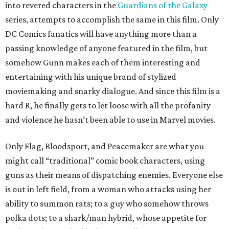
into revered characters in the
Guardians of the Galaxy
series, attempts to accomplish the same in this film. Only
DC Comics fanatics will have anything more than a
passing knowledge of anyone featured in the film, but
somehow Gunn makes each of them interesting and
entertaining with his unique brand of stylized
moviemaking and snarky dialogue. And since this film is a
hard R, he finally gets to let loose with all the profanity
and violence he hasn’t been able to use in Marvel movies.
Only Flag, Bloodsport, and Peacemaker are what you
might call “traditional” comic book characters, using
guns as their means of dispatching enemies. Everyone else
is out in left field, from a woman who attacks using her
ability to summon rats; to a guy who somehow throws
polka dots; to a shark/man hybrid, whose appetite for