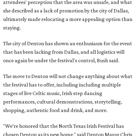
attendees' perception that the area was unsafe, and what
she described as a lack of promotion by the city of Dallas,
ultimately made relocating a more appealing option than
staying.
The city of Denton has shown an enthusiasm for the event
that has been lacking from Dallas, and all logistics will
once again be under the festival's control, Bush said.
The move to Denton will not change anything about what
the festival has to offer, including including multiple
stages of live Celtic music, Irish step dancing
performances, cultural demonstrations, storytelling,
shopping, authentic food and drink, and more.
"We’re honored that the North Texas Irish Festival has
chosen Denton as its new home," said Denton Mayor Chris