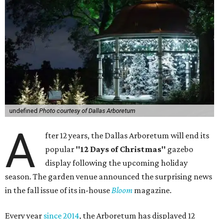
undefined
Photo courtesy of Dallas Arboretum
A
fter 12 years, the Dallas Arboretum will end its
popular
"12 Days of Christmas"
gazebo
display following the upcoming holiday
season. The garden venue announced the surprising news
in the fall issue of its in-house
Bloom
magazine.
Every year
since 2014
, the Arboretum has displayed 12