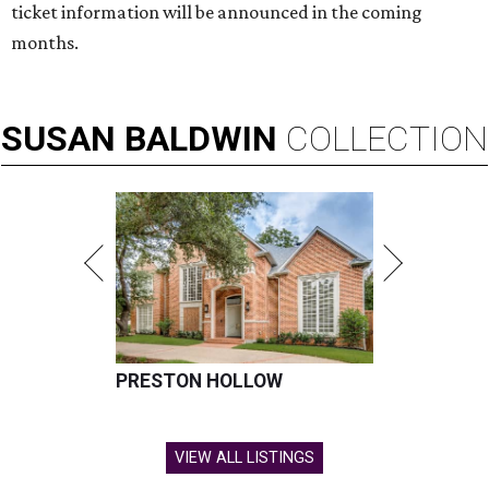
ticket information will be announced in the coming
months.
SUSAN
BALDWIN
COLLECTION
PRESTON HOLLOW
VIEW ALL LISTINGS