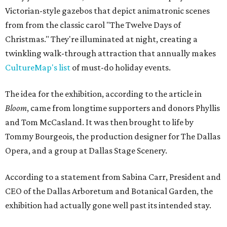
Victorian-style gazebos that depict animatronic scenes
from from the classic carol "The Twelve Days of
Christmas." They're illuminated at night, creating a
twinkling walk-through attraction that annually makes
CultureMap's list
of must-do holiday events.
The idea for the exhibition, according to the article in
Bloom
, came from longtime supporters and donors Phyllis
and Tom McCasland. It was then brought to life by
Tommy Bourgeois, the production designer for The Dallas
Opera, and a group at Dallas Stage Scenery.
According to a statement from Sabina Carr, President and
CEO of the Dallas Arboretum and Botanical Garden, the
exhibition had actually gone well past its intended stay.