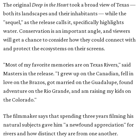
The original
Deep in the Heart
took a broad view of Texas —
both its landscapes and their inhabitants — while the
"sequel," as the release calls it, specifically highlights
water. Conservation is an important angle, and viewers
will get a chance to consider how they could connect with
and protect the ecosystems on their screens.
"Most of my favorite memories are on Texas Rivers," said
Masters in the release. "I grew up on the Canadian, fell in
love on the Brazos, got married on the Guadalupe, found
adventure on the Rio Grande, and am raising my kids on
the Colorado."
The filmmaker says that spending three years filming his
natural subjects gave him "a newfound appreciation" for
rivers and how distinct they are from one another.