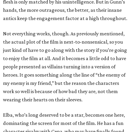
flesh is only matched by his unintelligence. But in Gunn’s
hands, the more outrageous, the better, as their insane
antics keep the engagement factor at a high throughout.
Not everything works, though. As previously mentioned,
the actual plot of the film is next-to-nonsensical, so you
just kind of have to go along with the story if you’re going
to enjoy the film at all. And it becomes a little odd to have
people presented as villains turning into a version of
heroes. It goes something along the line of “the enemy of
my enemy is my friend,” but the reason the characters
work so well is because of how bad they are, not them
wearing their hearts on their sleeves.
Elba, who’s long deserved to be a star, becomes one here,
dominating the screen for most of the film. He has a fun
character rivalry with Cena, who may have finally found