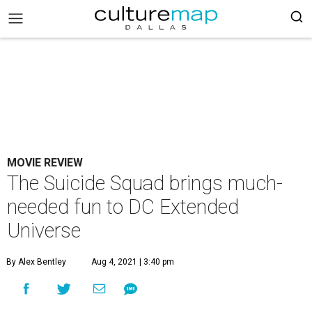
MOVIE REVIEW
The Suicide Squad brings much-
needed fun to DC Extended
Universe
By Alex Bentley
Aug 4, 2021 | 3:40 pm