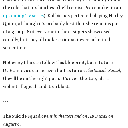
the role that fits him best (he’ll reprise Peacemaker in an
upcoming TV series
). Robbie has perfected playing Harley
Quinn, although it’s probably best that she remains part
of a group. Not everyone in the cast gets showcased
equally, but they all make an impact even in limited
screentime.
Not every film can follow this blueprint, but if future
DCEU movies can be even half as fun as
The Suicide Squad
,
they’ll be on the right path. It’s over-the-top, ultra-
violent, illogical, and it’s a blast.
---
The Suicide Squad
opens in theaters and on HBO Max on
August 6.