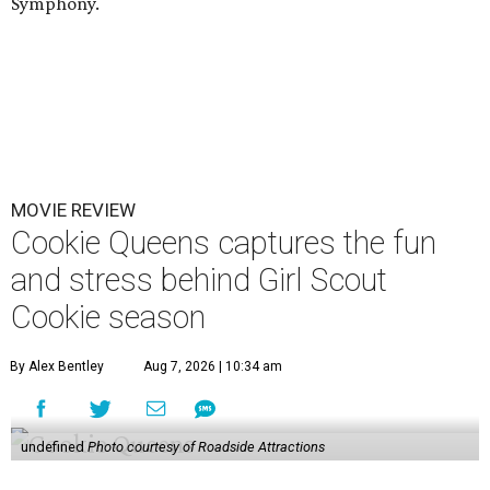
Symphony.
MOVIE REVIEW
Cookie Queens captures the fun
and stress behind Girl Scout
Cookie season
By Alex Bentley
Aug 7, 2026 | 10:34 am
undefined
Photo courtesy of Roadside Attractions