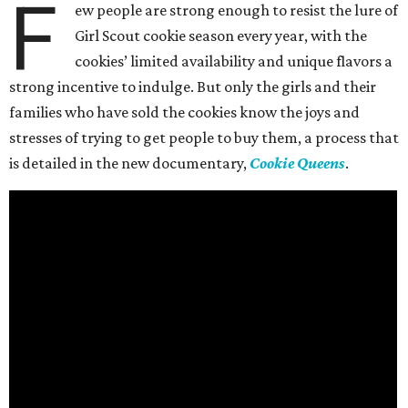
F
ew people are strong enough to resist the lure of
Girl Scout cookie season every year, with the
cookies’ limited availability and unique flavors a
strong incentive to indulge. But only the girls and their
families who have sold the cookies know the joys and
stresses of trying to get people to buy them, a process that
is detailed in the new documentary,
Cookie Queens
.