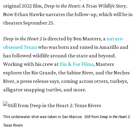
original 2022 film,
Deep in the Heart: A Texas Wildlife Story
.
Now Ethan Hawke narrates the follow-up, which will be in
theaters September 25.
Deep in the Heart 2
is directed by Ben Masters, a
nature-
obsessed Texan
who was born and raised in Amarillo and
has followed wildlife around the state and beyond.
Working with his crew at
Fin & Fur Films
, Masters
explores the Rio Grande, the Sabine River, and the Neches
River, a press release says, coming across otters, turkeys,
alligator snapping turtles, and more.
This underwater shot was taken in San Marcos.
Still from Deep in the Heart 2:
Texas Rivers