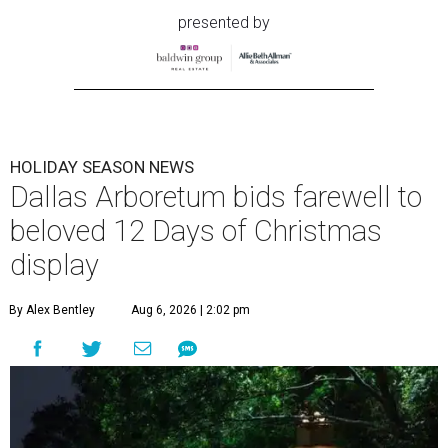
presented by
HOLIDAY SEASON NEWS
Dallas Arboretum bids farewell to
beloved 12 Days of Christmas
display
By Alex Bentley
Aug 6, 2026 | 2:02 pm