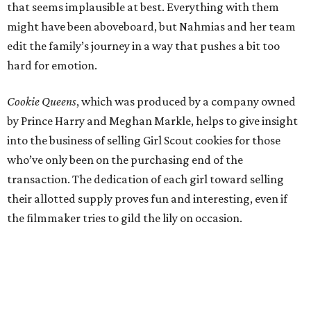
that seems implausible at best. Everything with them
might have been aboveboard, but Nahmias and her team
edit the family’s journey in a way that pushes a bit too
hard for emotion.
Cookie Queens
, which was produced by a company owned
by Prince Harry and Meghan Markle, helps to give insight
into the business of selling Girl Scout cookies for those
who’ve only been on the purchasing end of the
transaction. The dedication of each girl toward selling
their allotted supply proves fun and interesting, even if
the filmmaker tries to gild the lily on occasion.