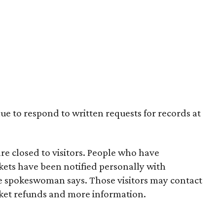
nue to respond to written requests for records at
 closed to visitors. People who have
ts have been notified personally with
the spokeswoman says. Those visitors may contact
ket refunds and more information.