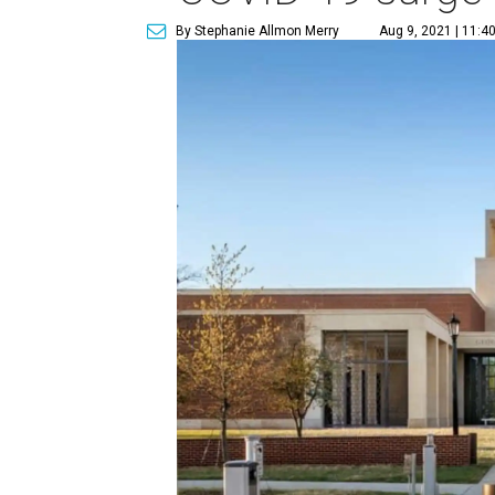
By Stephanie Allmon Merry
Aug 9, 2021 | 11:4