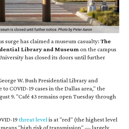
eum is closed until further notice.
Photo by Peter Aaron
rus surge has claimed a museum casualty:
The
idential Library and Museum
on the campus
iversity has closed its doors until further
George W. Bush Presidential Library and
to COVID-19 cases in the Dallas area," the
gust 9. "Café 43 remains open Tuesday through
COVID-19
threat level
is at "red" (the highest level
 means "high risk of transmission" — largely