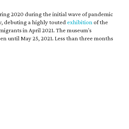
ring 2020 during the initial wave of pandemic
, debuting a highly touted
exhibition
of the
mmigrants in April 2021. The museum's
en until May 25, 2021. Less than three months