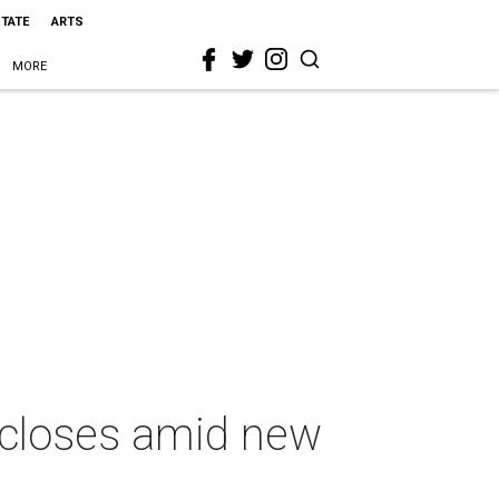
STATE
ARTS
MORE
 closes amid new