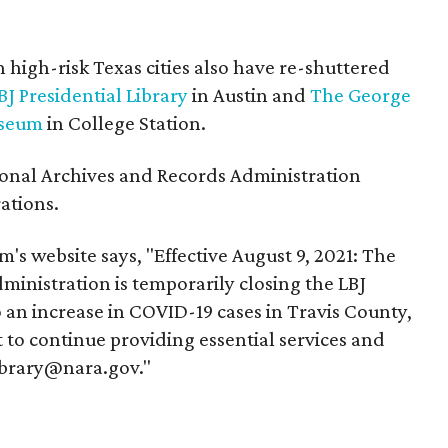
n high-risk Texas cities also have re-shuttered
BJ Presidential Library
in Austin and
The George
useum
in College Station.
onal Archives and Records Administration
ations.
's website says, "Effective August 9, 2021: The
inistration is temporarily closing the LBJ
to an increase in COVID-19 cases in Travis County,
 to continue providing essential services and
library@nara.gov."