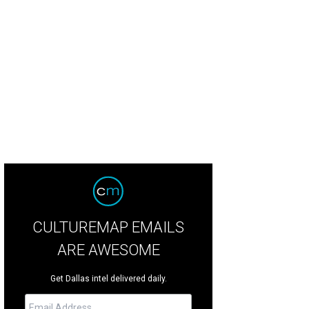
CULTUREMAP EMAILS
ARE AWESOME
Get Dallas intel delivered daily.