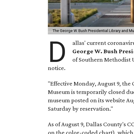
The George W. Bush Presidential Library and Mus
D
allas' current coronavi
George W. Bush Pres
of Southern Methodist Un
notice.
"Effective Monday, August 9, the 
Museum is temporarily closed due 
museum posted on its website Au
Saturday by reservation."
As of August 9, Dallas County's 
on the color-coded chart), which