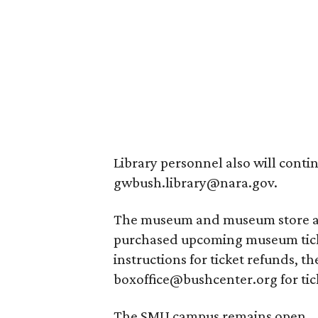
Library personnel also will conti
gwbush.library@nara.gov.
The museum and museum store are
purchased upcoming museum ticke
instructions for ticket refunds, 
boxoffice@bushcenter.org for tic
The SMU campus remains open.