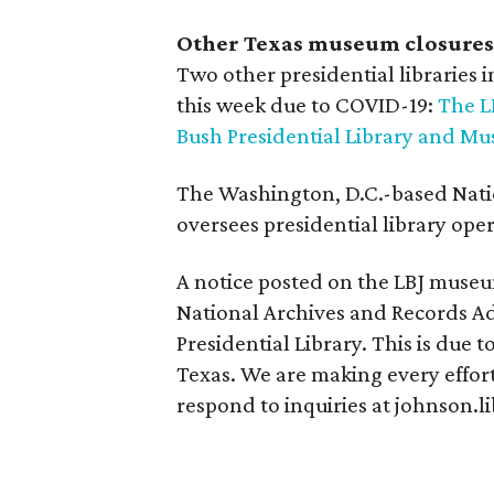
Other Texas museum closures
Two other presidential libraries i
this week due to COVID-19:
The L
Bush Presidential Library and M
The Washington, D.C.-based Nati
oversees presidential library oper
A notice posted on the LBJ museum
National Archives and Records Adm
Presidential Library. This is due 
Texas. We are making every effort
respond to inquiries at johnson.