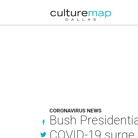
CORONAVIRUS NEWS
Bush Presidenti
COVID-19 surge