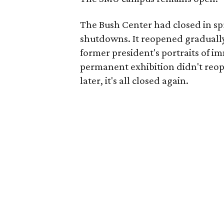
The Bush Center had closed in sp
shutdowns. It reopened gradually
former president's portraits of i
permanent exhibition didn't reop
later, it's all closed again.