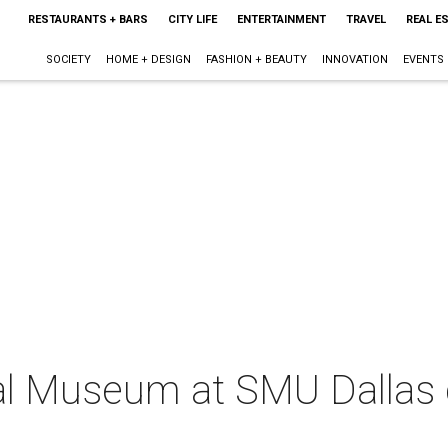
RESTAURANTS + BARS
CITY LIFE
ENTERTAINMENT
TRAVEL
REAL E
SOCIETY
HOME + DESIGN
FASHION + BEAUTY
INNOVATION
EVENTS
al Museum at SMU Dallas