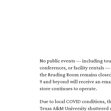
No public events — including tour
conferences, or facility rentals —
the Reading Room remains closed.
9 and beyond will receive an ema
store continues to operate.
Due to local COVID conditions, 
Texas A&M University shuttered 