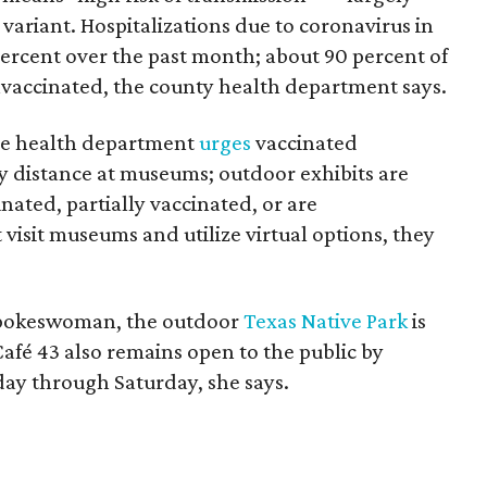
 variant. Hospitalizations due to coronavirus in
ercent over the past month; about 90 percent of
vaccinated, the county health department says.
the health department
urges
vaccinated
ly distance at museums; outdoor exhibits are
ated, partially vaccinated, or are
sit museums and utilize virtual options, they
spokeswoman, the outdoor
Texas Native Park
is
 Café 43 also remains open to the public by
day through Saturday, she says.