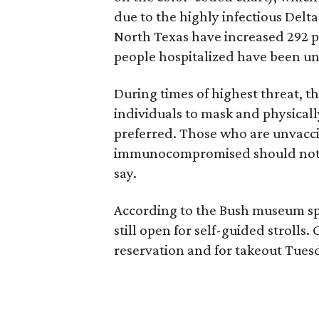
due to the highly infectious Delta
North Texas have increased 292 p
people hospitalized have been un
During times of highest threat, 
individuals to mask and physical
preferred. Those who are unvaccin
immunocompromised should not vi
say.
According to the Bush museum 
still open for self-guided strolls.
reservation and for takeout Tues