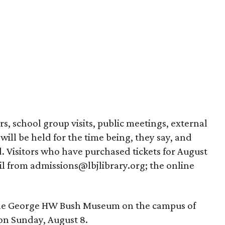
s, school group visits, public meetings, external
 will be held for the time being, they say, and
 Visitors who have purchased tickets for August
il from admissions@lbjlibrary.org; the online
the George HW Bush Museum on the campus of
on Sunday, August 8.