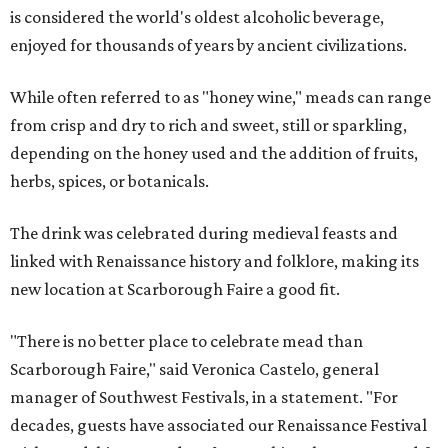
is considered the world's oldest alcoholic beverage,
enjoyed for thousands of years by ancient civilizations.
While often referred to as "honey wine," meads can range
from crisp and dry to rich and sweet, still or sparkling,
depending on the honey used and the addition of fruits,
herbs, spices, or botanicals.
The drink was celebrated during medieval feasts and
linked with Renaissance history and folklore, making its
new location at Scarborough Faire a good fit.
"There is no better place to celebrate mead than
Scarborough Faire," said Veronica Castelo, general
manager of Southwest Festivals, in a statement. "For
decades, guests have associated our Renaissance Festival