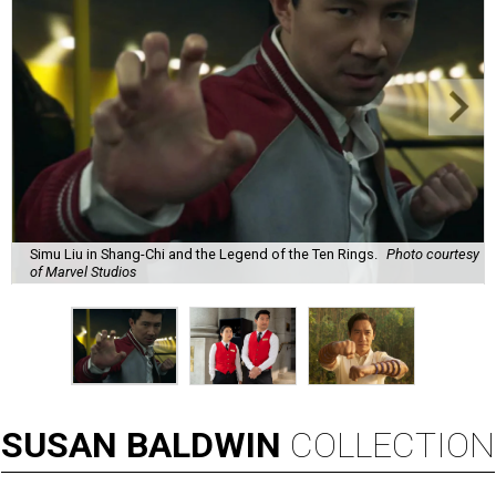
Simu Liu in Shang-Chi and the Legend of the Ten Rings.
Photo courtesy
of Marvel Studios
SUSAN
BALDWIN
COLLECTION