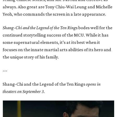
always. Also great are Tony Chiu-Wai Leung and Michelle
Yeoh, who commands the screen in a late appearance.
Shang-Chi and the Legend of the Ten Ring
s bodes well for the
continued storytelling success of the MCU. While it has
some supernatural elements, it’s at its best when it
focuses on the innate martial arts abilities of its hero and
the unique story of his family.
---
Shang-Chi and the Legend of the Ten Rings
opens in
theaters on September 3.