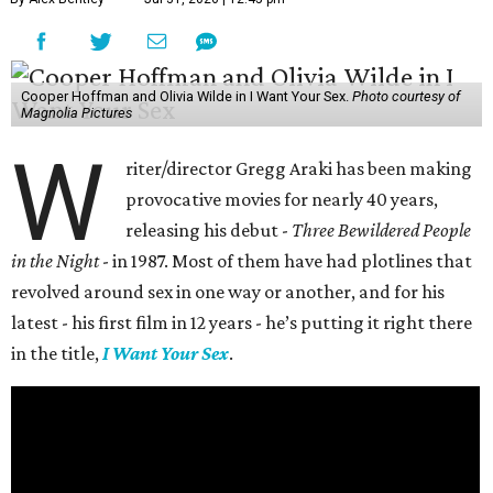
Cooper Hoffman and Olivia Wilde in I Want Your Sex.
Photo courtesy of
Magnolia Pictures
W
riter/director Gregg Araki has been making
provocative movies for nearly 40 years,
releasing his debut -
Three Bewildered People
in the Night
- in 1987. Most of them have had plotlines that
revolved around sex in one way or another, and for his
latest - his first film in 12 years - he’s putting it right there
in the title,
I Want Your Sex
.