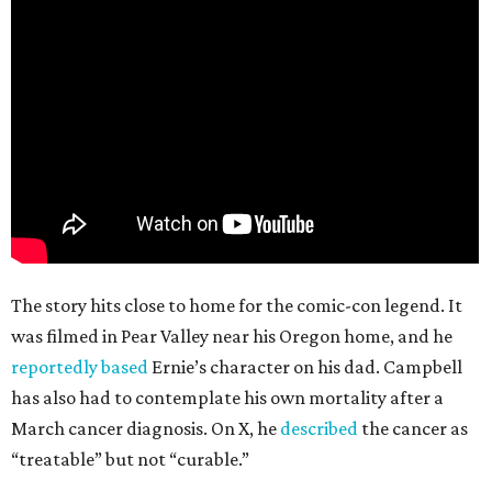
The story hits close to home for the comic-con legend. It
was filmed in Pear Valley near his Oregon home, and he
reportedly based
Ernie’s character on his dad. Campbell
has also had to contemplate his own mortality after a
March cancer diagnosis. On X, he
described
the cancer as
“treatable” but not “curable.”