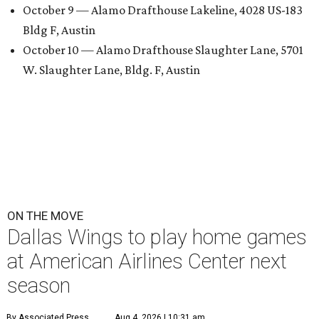
October 9 — Alamo Drafthouse Lakeline, 4028 US-183
Bldg F, Austin
October 10 — Alamo Drafthouse Slaughter Lane, 5701
W. Slaughter Lane, Bldg. F, Austin
ON THE MOVE
Dallas Wings to play home games
at American Airlines Center next
season
By Associated Press
Aug 4, 2026 | 10:31 am