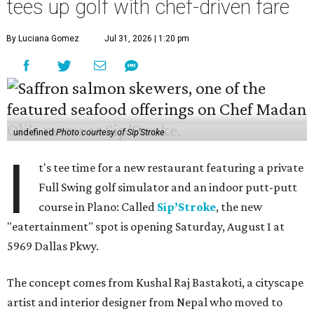
tees up golf with chef-driven fare
By Luciana Gomez
Jul 31, 2026 | 1:20 pm
undefined
Photo courtesy of Sip'Stroke
I
t's tee time for a new restaurant featuring a private
Full Swing golf simulator and an indoor putt-putt
course in Plano: Called
Sip’Stroke
, the new
"eatertainment" spot is opening Saturday, August 1 at
5969 Dallas Pkwy.
The concept comes from Kushal Raj Bastakoti, a cityscape
artist and interior designer from Nepal who moved to