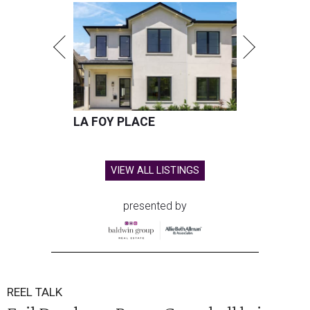
LA FOY PLACE
VIEW ALL LISTINGS
presented by
REEL TALK