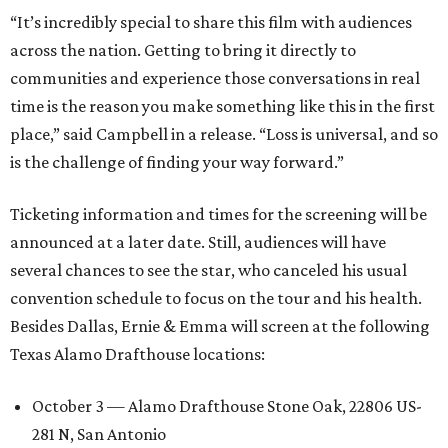
“It’s incredibly special to share this film with audiences
across the nation. Getting to bring it directly to
communities and experience those conversations in real
time is the reason you make something like this in the first
place,” said Campbell in a release. “Loss is universal, and so
is the challenge of finding your way forward.”
Ticketing information and times for the screening will be
announced at a later date. Still, audiences will have
several chances to see the star, who canceled his usual
convention schedule to focus on the tour and his health.
Besides Dallas, Ernie & Emma will screen at the following
Texas Alamo Drafthouse locations:
October 3 — Alamo Drafthouse Stone Oak, 22806 US-
281 N, San Antonio