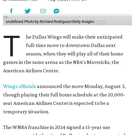
undefined
Photo by Richard Rodriguez/Getty Images
T
he Dallas Wings will make their anticipated
full-time move to downtown Dallas next
season, when they will play all of their home
games in the same arena as the NBA's Mavericks, the
American Airlines Center.
Wings officials
announced the move Monday, August 3,
though playing their full home schedule at the 20,000-
seat American Airlines Center is expected to be a
temporary situation.
The WNBA franchise in 2024 signed a 15-year use