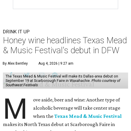
DRINK IT UP
Honey wine headlines Texas Mead
& Music Festival's debut in DFW
By Alex Bentley
Aug 4, 2026 | 9:27 am
The Texas Mead & Music Festival will make its Dallas-area debut on
September 19 at Scarborough Faire in Waxahachie.
Photo courtesy of
Southwest Festivals
M
ove aside, beer and wine: Another type of
alcoholic beverage will take center stage
when the
Texas Mead & Music Festival
makes its North Texas debut at Scarborough Faire in