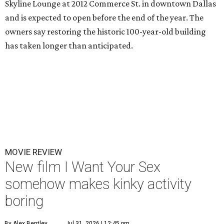
Skyline Lounge at 2012 Commerce St. in downtown Dallas
and is expected to open before the end of the year. The
owners say restoring the historic 100-year-old building
has taken longer than anticipated.
MOVIE REVIEW
New film I Want Your Sex
somehow makes kinky activity
boring
By Alex Bentley
Jul 31, 2026 | 12:45 pm