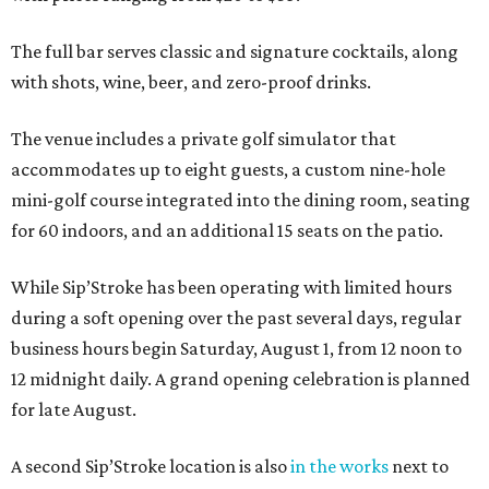
The full bar serves classic and signature cocktails, along
with shots, wine, beer, and zero-proof drinks.
The venue includes a private golf simulator that
accommodates up to eight guests, a custom nine-hole
mini-golf course integrated into the dining room, seating
for 60 indoors, and an additional 15 seats on the patio.
While Sip’Stroke has been operating with limited hours
during a soft opening over the past several days, regular
business hours begin Saturday, August 1, from 12 noon to
12 midnight daily. A grand opening celebration is planned
for late August.
A second Sip’Stroke location is also
in the works
next to