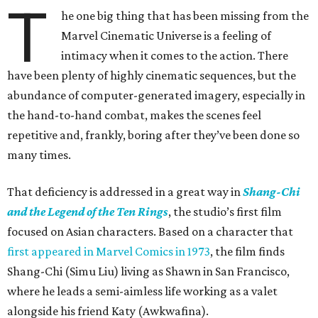
T
he one big thing that has been missing from the
Marvel Cinematic Universe is a feeling of
intimacy when it comes to the action. There
have been plenty of highly cinematic sequences, but the
abundance of computer-generated imagery, especially in
the hand-to-hand combat, makes the scenes feel
repetitive and, frankly, boring after they’ve been done so
many times.
That deficiency is addressed in a great way in
Shang-Chi
and the Legend of the Ten Rings
, the studio’s first film
focused on Asian characters. Based on a character that
first appeared in Marvel Comics in 1973
, the film finds
Shang-Chi (Simu Liu) living as Shawn in San Francisco,
where he leads a semi-aimless life working as a valet
alongside his friend Katy (Awkwafina).