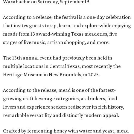
Waxahachie on Saturday, September 19.
According to a release, the festival is a one-day celebration
that invites guests to sip, learn, and explore while enjoying
meads from 13 award-winning Texas meaderies, five
stages of live music, artisan shopping, and more.
The 13th annual event had previously been held in
multiple locations in Central Texas, most recently the
Heritage Museum in New Braunfels, in 2025.
According to the release, mead is one of the fastest-
growing craft beverage categories, as drinkers, food
lovers and experience seekers rediscover its rich history,
remarkable versatility and distinctly modern appeal.
Crafted by fermenting honey with water and yeast, mead