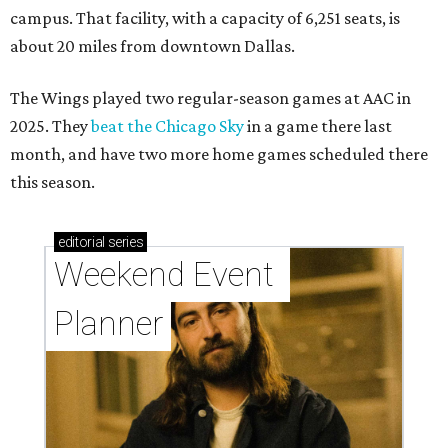
campus. That facility, with a capacity of 6,251 seats, is
about 20 miles from downtown Dallas.
The Wings played two regular-season games at AAC in
2025. They
beat the Chicago Sky
in a game there last
month, and have two more home games scheduled there
this season.
editorial
series
Weekend Event 
Planner