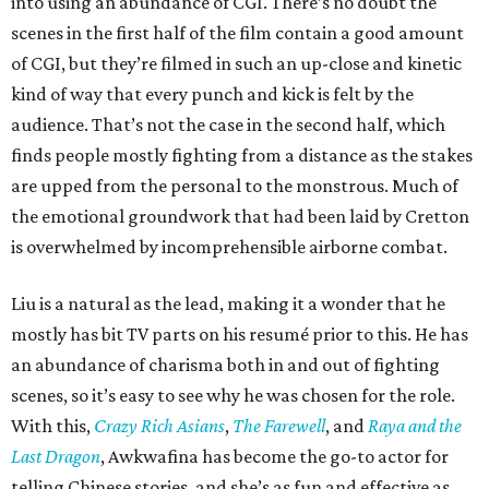
into using an abundance of CGI. There’s no doubt the
scenes in the first half of the film contain a good amount
of CGI, but they’re filmed in such an up-close and kinetic
kind of way that every punch and kick is felt by the
audience. That’s not the case in the second half, which
finds people mostly fighting from a distance as the stakes
are upped from the personal to the monstrous. Much of
the emotional groundwork that had been laid by Cretton
is overwhelmed by incomprehensible airborne combat.
Liu is a natural as the lead, making it a wonder that he
mostly has bit TV parts on his resumé prior to this. He has
an abundance of charisma both in and out of fighting
scenes, so it’s easy to see why he was chosen for the role.
With this,
Crazy Rich Asians
,
The Farewell
, and
Raya and the
Last Dragon
, Awkwafina has become the go-to actor for
telling Chinese stories, and she’s as fun and effective as