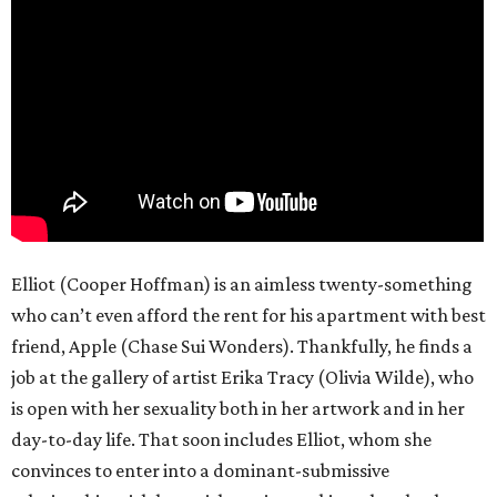
Elliot (Cooper Hoffman) is an aimless twenty-something
who can’t even afford the rent for his apartment with best
friend, Apple (Chase Sui Wonders). Thankfully, he finds a
job at the gallery of artist Erika Tracy (Olivia Wilde), who
is open with her sexuality both in her artwork and in her
day-to-day life. That soon includes Elliot, whom she
convinces to enter into a dominant-submissive