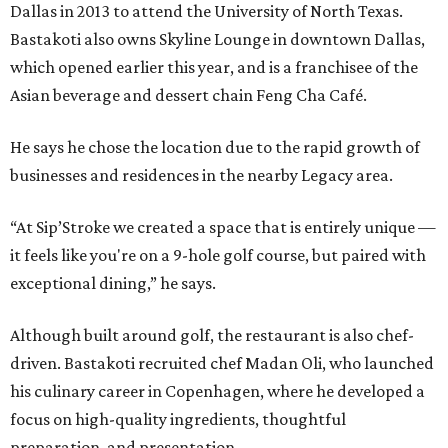
Dallas in 2013 to attend the University of North Texas.
Bastakoti also owns Skyline Lounge in downtown Dallas,
which opened earlier this year, and is a franchisee of the
Asian beverage and dessert chain Feng Cha Café.
He says he chose the location due to the rapid growth of
businesses and residences in the nearby Legacy area.
“At Sip’Stroke we created a space that is entirely unique —
it feels like you're on a 9-hole golf course, but paired with
exceptional dining,” he says.
Although built around golf, the restaurant is also chef-
driven. Bastakoti recruited chef Madan Oli, who launched
his culinary career in Copenhagen, where he developed a
focus on high-quality ingredients, thoughtful
preparation, and presentation.