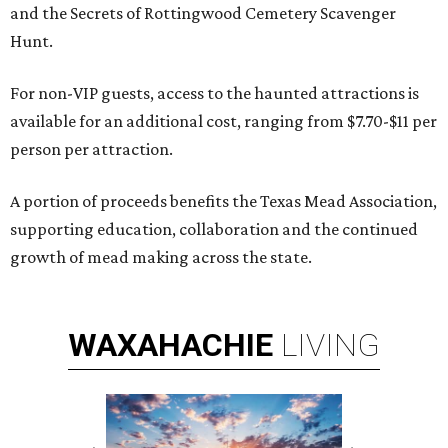
and the Secrets of Rottingwood Cemetery Scavenger
Hunt.
For non-VIP guests, access to the haunted attractions is
available for an additional cost, ranging from $7.70-$11 per
person per attraction.
A portion of proceeds benefits the Texas Mead Association,
supporting education, collaboration and the continued
growth of mead making across the state.
WAXAHACHIE
LIVING