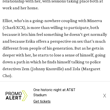
relationship with her, with sessions taking place both at
work and her home.
Elliot, who’s in a going-nowhere coupling with Minerva
(Charli XCX), is more than willing to participate, both
because it lets him feel something he doesn’t get normally
and because Erika offers a perspective on sex that’s much
different from people of his generation. But as he gets in
deeper with her, he starts to lose a sense of himself, going
down a path in which he finds himself talking to police
detectives Zem (Johnny Knoxville) and Zola (Margaret
Cho).
Araki does his level best to make
I Want Your Sex
into a
One historic night at AT&T
X
broad comedy, and early on it seems as if he might
Stadium
Get tickets
succeed. The deadpan way that sexual objects appear in
the film (a penis-shaped rug in Elliot and Apple’s