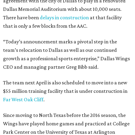
agreement with the city of Dallas to play in a renovated
Dallas Memorial Auditorium with about 10,000 seats.
There have been
delays in construction
at that facility
that is only a few blocks from the AAC.
“Today’s announcement marks a pivotal step in the
team’s relocation to Dallas as well as our continued
growth as a professional sports enterprise,” Dallas Wings
CEO and managing partner Greg Bibb said.
The team next April is also scheduled to move into a new
$55 million training facility that is under construction in
Far West Oak Cliff
.
Since moving to North Texas before the 2016 season, the
Wings have played home games and practiced at College
Park Center on the University of Texas at Arlington