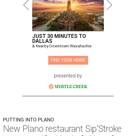
JUST 30 MINUTES TO
DALLAS
& Nearby Downtown Waxahachie
FIND YOUR HOME
presented by
PUTTING INTO PLANO
New Plano restaurant Sip'Stroke