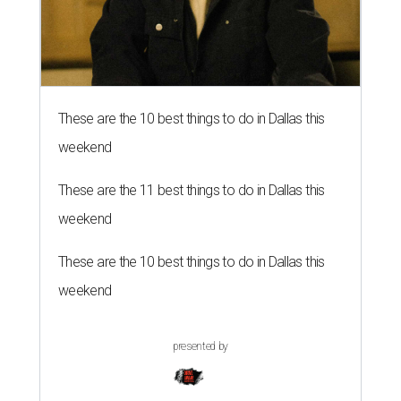
These are the 10 best things to do in Dallas this
weekend
These are the 11 best things to do in Dallas this
weekend
These are the 10 best things to do in Dallas this
weekend
presented by