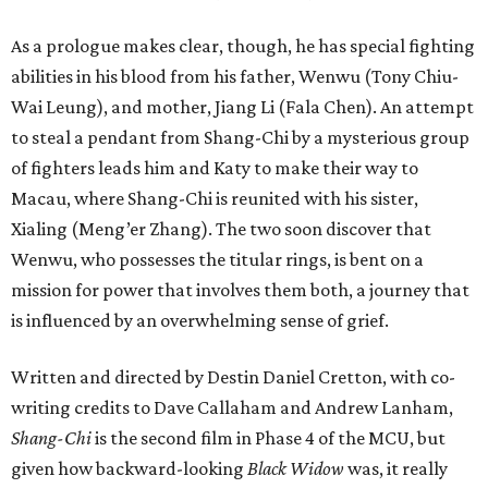
As a prologue makes clear, though, he has special fighting
abilities in his blood from his father, Wenwu (Tony Chiu-
Wai Leung), and mother, Jiang Li (Fala Chen). An attempt
to steal a pendant from Shang-Chi by a mysterious group
of fighters leads him and Katy to make their way to
Macau, where Shang-Chi is reunited with his sister,
Xialing (Meng’er Zhang). The two soon discover that
Wenwu, who possesses the titular rings, is bent on a
mission for power that involves them both, a journey that
is influenced by an overwhelming sense of grief.
Written and directed by Destin Daniel Cretton, with co-
writing credits to Dave Callaham and Andrew Lanham,
Shang-Chi
is the second film in Phase 4 of the MCU, but
given how backward-looking
Black Widow
was, it really