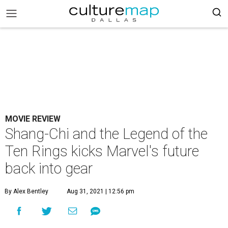
MOVIE REVIEW
Shang-Chi and the Legend of the
Ten Rings kicks Marvel's future
back into gear
By Alex Bentley
Aug 31, 2021 | 12:56 pm