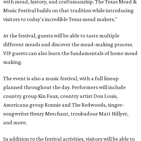
with mead, history, and craftsmanship. The Texas Mead &
Music Festival builds on that tradition while introducing
visitors to today's incredible Texas mead makers."
At the festival, guests will be able to taste multiple
different meads and discover the mead-making process.
VIP guests can also learn the fundamentals of home mead
making.
The event is also a music festival, with a full lineup
planned throughout the day. Performers will include
country group Kin Faux, country artist Don Louis,
Americana group Ronnie and The Redwoods, singer-
songwriter Henry Merchant, troubadour Matt Hillyer,
and more.
In addition to the festival activities, visitors will be able to