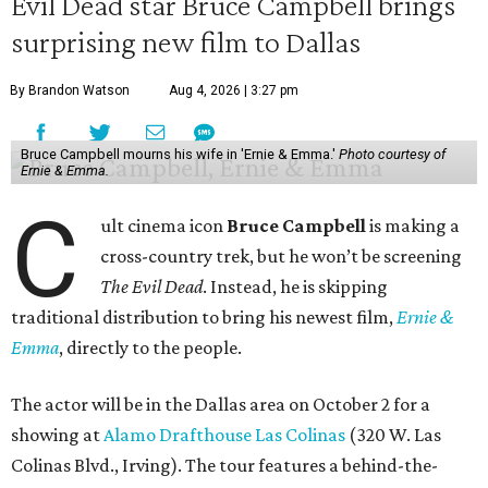
Evil Dead star Bruce Campbell brings
surprising new film to Dallas
By Brandon Watson
Aug 4, 2026 | 3:27 pm
Bruce Campbell mourns his wife in 'Ernie & Emma.'
Photo courtesy of
Ernie & Emma.
C
ult cinema icon
Bruce Campbell
is making a
cross-country trek, but he won’t be screening
The Evil Dead
. Instead, he is skipping
traditional distribution to bring his newest film,
Ernie &
Emma
, directly to the people.
The actor will be in the Dallas area on October 2 for a
showing at
Alamo Drafthouse Las Colinas
(320 W. Las
Colinas Blvd., Irving). The tour features a behind-the-