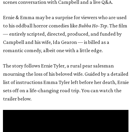
scenes conversation with Campbell and a live Q&A.
Ernie & Emma may be a surprise for viewers who are used
to his oddball horror comedies like
Bubba Ho-Tep
. The film
— entirely scripted, directed, produced, and funded by
Campbell and his wife, Ida Gearon — is billed as a
romantic comedy, albeit one with a little edge.
The story follows Ernie Tyler, a rural pear salesman
mourning the loss of his beloved wife. Guided by a detailed
list of instructions Emma Tyler left before her death, Ernie
sets off on a life-changing road trip. You can watch the
trailer below.