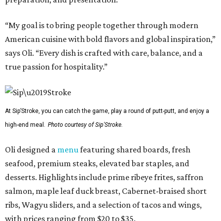
“My goal is to bring people together through modern
American cuisine with bold flavors and global inspiration,”
says Oli. “Every dish is crafted with care, balance, and a
true passion for hospitality.”
At Sip’Stroke, you can catch the game, play a round of putt-putt, and enjoy a
high-end meal.
Photo courtesy of Sip'Stroke.
Oli designed a
menu
featuring shared boards, fresh
seafood, premium steaks, elevated bar staples, and
desserts. Highlights include prime ribeye frites, saffron
salmon, maple leaf duck breast, Cabernet-braised short
ribs, Wagyu sliders, and a selection of tacos and wings,
with prices ranging from $20 to $35.