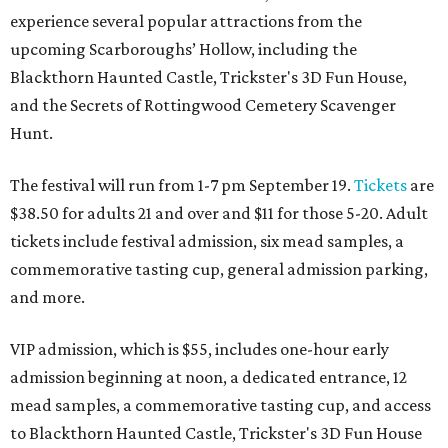
experience several popular attractions from the
upcoming Scarboroughs’ Hollow, including the
Blackthorn Haunted Castle, Trickster's 3D Fun House,
and the Secrets of Rottingwood Cemetery Scavenger
Hunt.
The festival will run from 1-7 pm September 19.
Tickets
are
$38.50 for adults 21 and over and $11 for those 5-20. Adult
tickets include festival admission, six mead samples, a
commemorative tasting cup, general admission parking,
and more.
VIP admission, which is $55, includes one-hour early
admission beginning at noon, a dedicated entrance, 12
mead samples, a commemorative tasting cup, and access
to Blackthorn Haunted Castle, Trickster's 3D Fun House