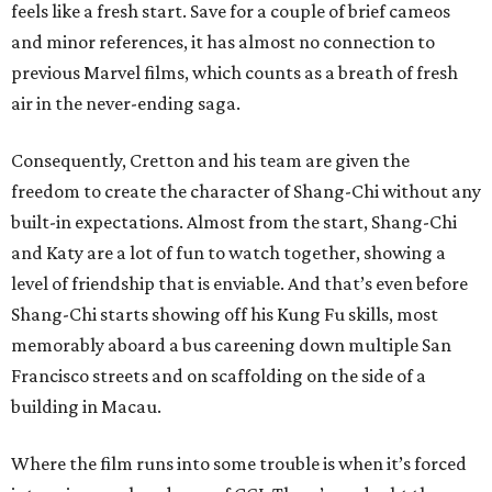
feels like a fresh start. Save for a couple of brief cameos
and minor references, it has almost no connection to
previous Marvel films, which counts as a breath of fresh
air in the never-ending saga.
Consequently, Cretton and his team are given the
freedom to create the character of Shang-Chi without any
built-in expectations. Almost from the start, Shang-Chi
and Katy are a lot of fun to watch together, showing a
level of friendship that is enviable. And that’s even before
Shang-Chi starts showing off his Kung Fu skills, most
memorably aboard a bus careening down multiple San
Francisco streets and on scaffolding on the side of a
building in Macau.
Where the film runs into some trouble is when it’s forced