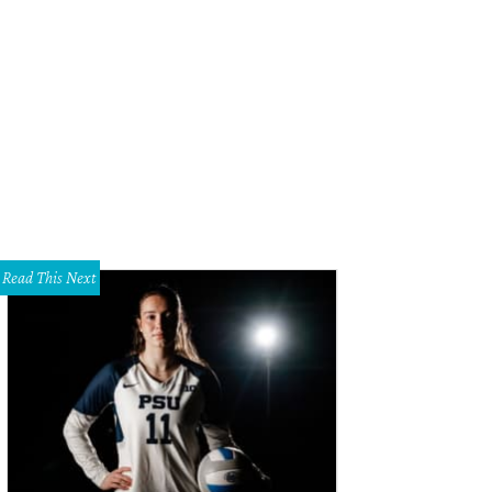
Read This Next