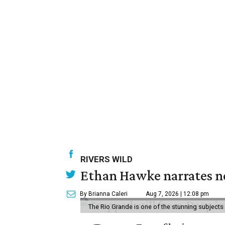
RIVERS WILD
Ethan Hawke narrates ne
By Brianna Caleri
Aug 7, 2026 | 12:08 pm
The Rio Grande is one of the stunning subjects 