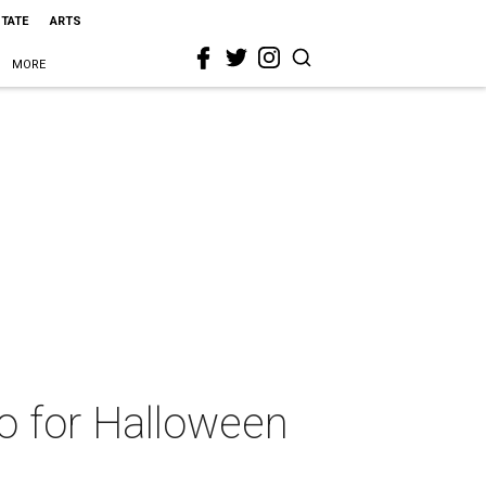
STATE
ARTS
MORE
sco for Halloween