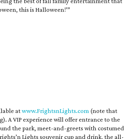
eeing the best of fall family entertainment that
loween, this is Halloween!’”
ilable at
www.FrightsnLights.com
(note that
g). A VIP experience will offer entrance to the
around the park, meet-and-greets with costumed
rights’n Lights souvenir cup and drink, the all-