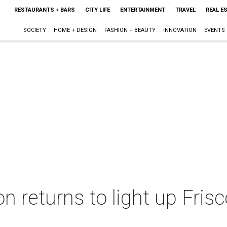
RESTAURANTS + BARS
CITY LIFE
ENTERTAINMENT
TRAVEL
REAL E
SOCIETY
HOME + DESIGN
FASHION + BEAUTY
INNOVATION
EVENTS
ion returns to light up Fri