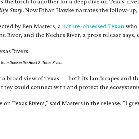
es the torch to another for a deep dive on Texas' r
life Story
. Now Ethan Hawke narrates the follow-up, 
rected by Ben Masters, a
nature-obsessed Texan
who w
e River, and the Neches River, a press release says, 
ll from Deep in the Heart 2: Texas Rivers
 a broad view of Texas — both its landscapes and thei
 they could connect with and protect the ecosystems
 on Texas Rivers," said Masters in the release. "I g