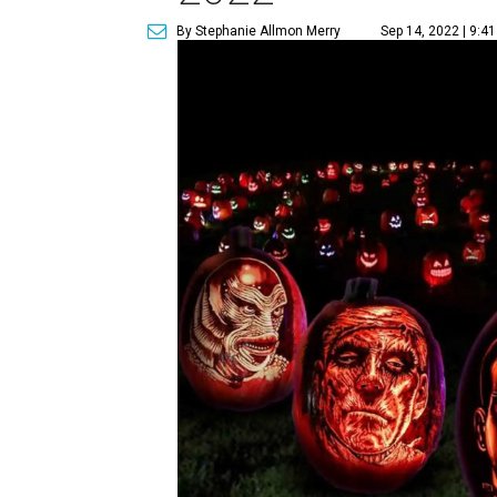
By Stephanie Allmon Merry
Sep 14, 2022 | 9:4