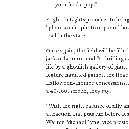
your feed a pop."
Frights’n Lights promises to brin
"phantasmic" photo opps and boasts
trail in the state.
Once again, the field will be fill
jack-o-lanterns and "a thrilling c
life by a ghoulish gallery of giant-
feature haunted games, the Head
Halloween-themed concessions, fa
a 40-foot screen, they say.
“With the right balance of silly a
attraction that puts fun before fea
Warren Michael Lyng, vice presid