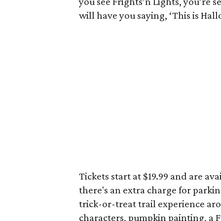
you see Frights’n Lights, you’re s
will have you saying, ‘This is Hal
Tickets start at $19.99 and are ava
there's an extra charge for parkin
trick-or-treat trail experience 
characters, pumpkin painting, a F