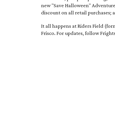
new "Save Halloween" Adventure 
discount on all retail purchases; a
It all happens at Riders Field (fo
Frisco. For updates, follow Fright