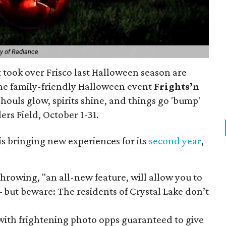
y of Radiance
t took over Frisco last Halloween season are
The family-friendly Halloween event
Frights’n
houls glow, spirits shine, and things go 'bump'
ders Field, October 1-31.
is bringing new experiences for its
second year
,
hrowing, "an all-new feature, will allow you to
– but beware: The residents of Crystal Lake don’t
with frightening photo opps guaranteed to give