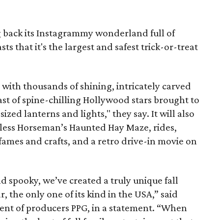
g back its Instagrammy wonderland full of
 that it's the largest and safest trick-or-treat
ed with thousands of shining, intricately carved
ast of spine-chilling Hollywood stars brought to
sized lanterns and lights," they say. It will also
less Horseman’s Haunted Hay Maze, rides,
mes and crafts, and a retro drive-in movie on
nd spooky, we’ve created a truly unique fall
r, the only one of its kind in the USA,” said
ent of producers PPG, in a statement. “When