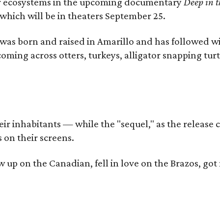
iver ecosystems in the upcoming documentary
Deep in t
which will be in theaters September 25.
as born and raised in Amarillo and has followed wi
coming across otters, turkeys, alligator snapping tur
r inhabitants — while the "sequel," as the release ca
 on their screens.
rew up on the Canadian, fell in love on the Brazos,