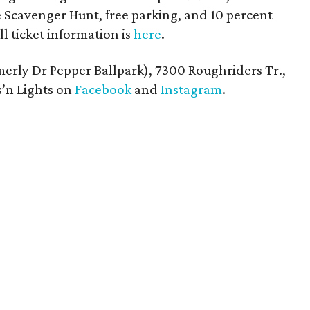
Scavenger Hunt, free parking, and 10 percent
ll ticket information is
here
.
rmerly Dr Pepper Ballpark), 7300 Roughriders Tr.,
s’n Lights on
Facebook
and
Instagram
.