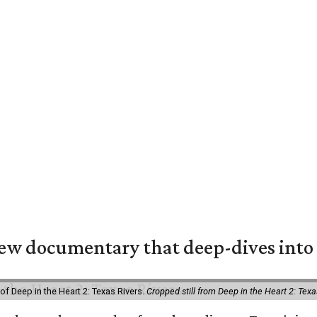
w documentary that deep-dives into 
of Deep in the Heart 2: Texas Rivers.
Cropped still from Deep in the Heart 2: Texa