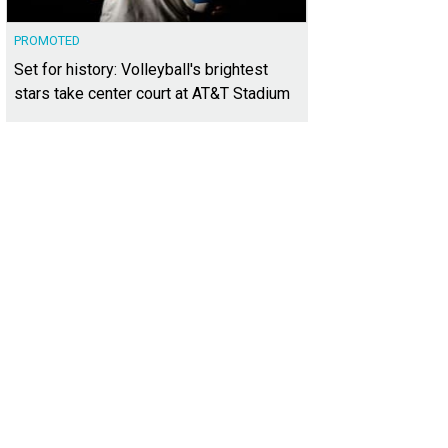
PROMOTED
Set for history: Volleyball's brightest
stars take center court at AT&T Stadium