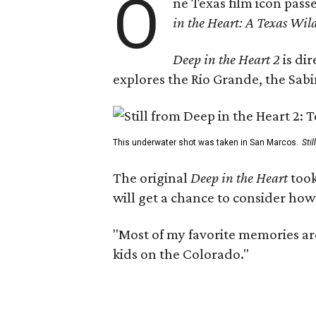
O
ne Texas film icon pass
in the Heart: A Texas Wild
Deep in the Heart 2
is di
explores the Rio Grande, the Sabin
This underwater shot was taken in San Marcos.
Sti
The original
Deep in the Heart
took
will get a chance to consider how
"Most of my favorite memories are
kids on the Colorado."