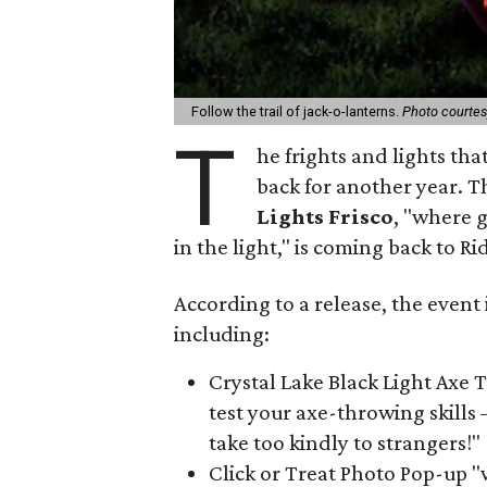
Follow the trail of jack-o-lanterns.
Photo courtes
T
he frights and lights tha
back for another year. 
Lights Frisco
, "where g
in the light," is coming back to Ri
According to a release, the event 
including:
Crystal Lake Black Light Axe T
test your axe-throwing skills 
take too kindly to strangers!"
Click or Treat Photo Pop-up "