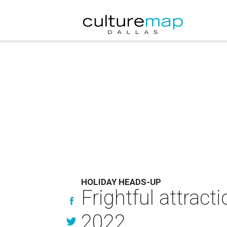
HOLIDAY HEADS-UP
Frightful attract
2022