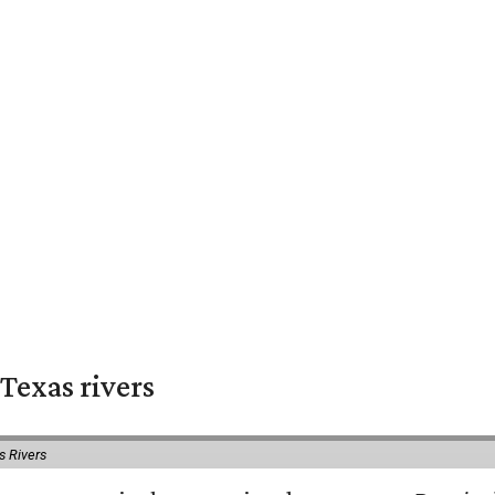
Texas rivers
s Rivers