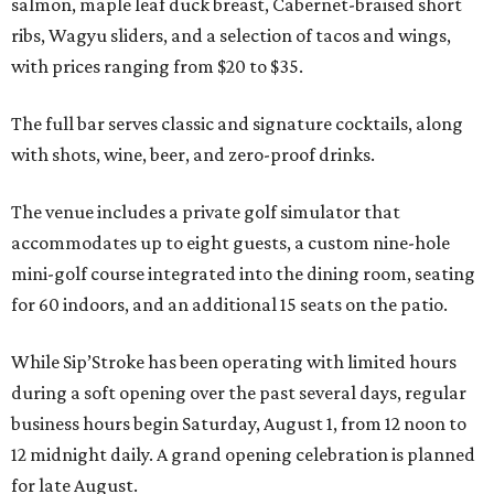
salmon, maple leaf duck breast, Cabernet-braised short
ribs, Wagyu sliders, and a selection of tacos and wings,
with prices ranging from $20 to $35.
The full bar serves classic and signature cocktails, along
with shots, wine, beer, and zero-proof drinks.
The venue includes a private golf simulator that
accommodates up to eight guests, a custom nine-hole
mini-golf course integrated into the dining room, seating
for 60 indoors, and an additional 15 seats on the patio.
While Sip’Stroke has been operating with limited hours
during a soft opening over the past several days, regular
business hours begin Saturday, August 1, from 12 noon to
12 midnight daily. A grand opening celebration is planned
for late August.