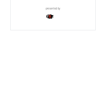
presented by