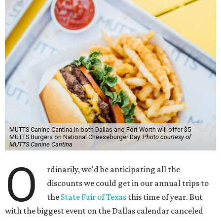
MUTTS Canine Cantina in both Dallas and Fort Worth will offer $5
MUTTS Burgers on National Cheeseburger Day.
Photo courtesy of
MUTTS Canine Cantina
O
rdinarily, we'd be anticipating all the
discounts we could get in our annual trips to
the
State Fair of Texas
this time of year. But
with the biggest event on the Dallas calendar canceled