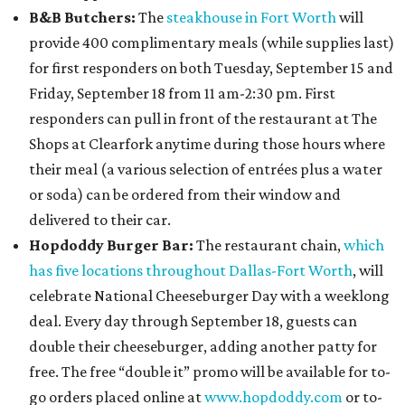
B&B Butchers:
The
steakhouse in Fort Worth
will
provide 400 complimentary meals (while supplies last)
for first responders on both Tuesday, September 15 and
Friday, September 18 from 11 am-2:30 pm. First
responders can pull in front of the restaurant at The
Shops at Clearfork anytime during those hours where
their meal (a various selection of entrées plus a water
or soda) can be ordered from their window and
delivered to their car.
Hopdoddy Burger Bar:
The restaurant chain,
which
has five locations throughout Dallas-Fort Worth
, will
celebrate National Cheeseburger Day with a weeklong
deal. Every day through September 18, guests can
double their cheeseburger, adding another patty for
free. The free “double it” promo will be available for to-
go orders placed online at
www.hopdoddy.com
or to-