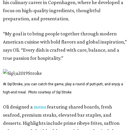
his culinary career in Copenhagen, where he developed a
focus on high-quality ingredients, thoughtful
preparation, and presentation.
“My goal is to bring people together through modern
American cuisine with bold flavors and global inspiration,”
says Oli. “Every dish is crafted with care, balance, and a
true passion for hospitality.”
At Sip’Stroke, you can catch the game, play a round of putt-putt, and enjoy a
high-end meal.
Photo courtesy of Sip'Stroke.
Oli designed a
menu
featuring shared boards, fresh
seafood, premium steaks, elevated bar staples, and
desserts. Highlights include prime ribeye frites, saffron