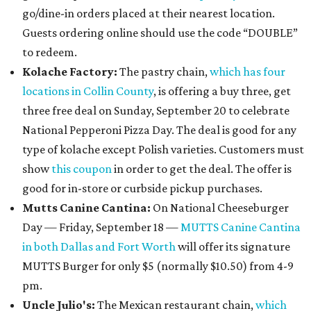
go/dine-in orders placed at their nearest location.
Guests ordering online should use the code “DOUBLE”
to redeem.
Kolache Factory:
The pastry chain,
which has four
locations in Collin County
, is offering a buy three, get
three free deal on Sunday, September 20 to celebrate
National Pepperoni Pizza Day. The deal is good for any
type of kolache except Polish varieties. Customers must
show
this coupon
in order to get the deal. The offer is
good for in-store or curbside pickup purchases.
Mutts Canine Cantina:
On National Cheeseburger
Day — Friday, September 18 —
MUTTS Canine Cantina
in both Dallas and Fort Worth
will offer its signature
MUTTS Burger for only $5 (normally $10.50) from 4-9
pm.
Uncle Julio's:
The Mexican restaurant chain,
which