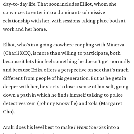
day-to-day life. That soon includes Elliot, whom she
convinces to enter into a dominant-submissive
relationship with her, with sessions taking place both at
work and her home.
Elliot, who’s in a going-nowhere coupling with Minerva
(Charli XCX), is more than willing to participate, both
because it lets him feel something he doesn’t get normally
and because Erika offers a perspective on sex that’s much
different from people of his generation. But as he gets in
deeper with her, he starts to lose a sense of himself, going
down a path in which he finds himself talking to police
detectives Zem (Johnny Knoxville) and Zola (Margaret
Cho).
Araki does his level best to make
I Want Your Sex
into a