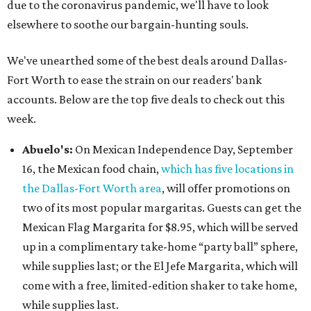
due to the coronavirus pandemic, we'll have to look
elsewhere to soothe our bargain-hunting souls.
We've unearthed some of the best deals around Dallas-
Fort Worth to ease the strain on our readers' bank
accounts. Below are the top five deals to check out this
week.
Abuelo's:
On Mexican Independence Day, September
16, the Mexican food chain,
which has five locations in
the Dallas-Fort Worth area
, will offer promotions on
two of its most popular margaritas. Guests can get the
Mexican Flag Margarita for $8.95, which will be served
up in a complimentary take-home “party ball” sphere,
while supplies last; or the El Jefe Margarita, which will
come with a free, limited-edition shaker to take home,
while supplies last.