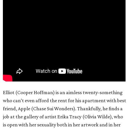
Elliot (Cooper Hoffman) is an aimless twenty-something
who can’t even afford the rent for his apartment with best
friend, Apple (Chase Sui Wonders). Thankfully, he finds a
job at the gallery of artist Erika Tracy (Olivia Wilde), who
is open with her sexuality both in her artwork and in her