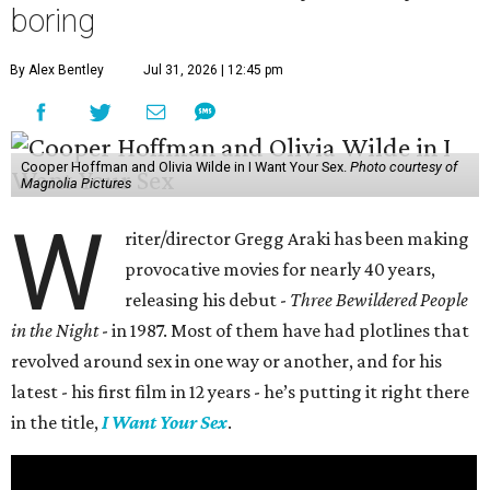
boring
By Alex Bentley
Jul 31, 2026 | 12:45 pm
Cooper Hoffman and Olivia Wilde in I Want Your Sex.
Photo courtesy of
Magnolia Pictures
W
riter/director Gregg Araki has been making
provocative movies for nearly 40 years,
releasing his debut -
Three Bewildered People
in the Night
- in 1987. Most of them have had plotlines that
revolved around sex in one way or another, and for his
latest - his first film in 12 years - he’s putting it right there
in the title,
I Want Your Sex
.