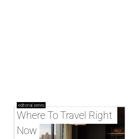
editorial
series
Where To Travel Right 
Now