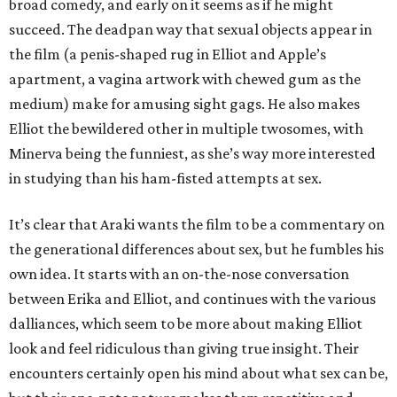
broad comedy, and early on it seems as if he might
succeed. The deadpan way that sexual objects appear in
the film (a penis-shaped rug in Elliot and Apple’s
apartment, a vagina artwork with chewed gum as the
medium) make for amusing sight gags. He also makes
Elliot the bewildered other in multiple twosomes, with
Minerva being the funniest, as she’s way more interested
in studying than his ham-fisted attempts at sex.
It’s clear that Araki wants the film to be a commentary on
the generational differences about sex, but he fumbles his
own idea. It starts with an on-the-nose conversation
between Erika and Elliot, and continues with the various
dalliances, which seem to be more about making Elliot
look and feel ridiculous than giving true insight. Their
encounters certainly open his mind about what sex can be,