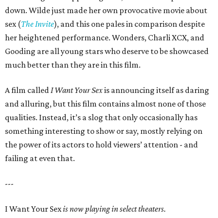
down. Wilde just made her own provocative movie about
sex (
The Invite
), and this one pales in comparison despite
her heightened performance. Wonders, Charli XCX, and
Gooding are all young stars who deserve to be showcased
much better than they are in this film.
A film called
I Want Your Sex
is announcing itself as daring
and alluring, but this film contains almost none of those
qualities. Instead, it’s a slog that only occasionally has
something interesting to show or say, mostly relying on
the power of its actors to hold viewers’ attention - and
failing at even that.
---
I Want Your Sex
is now playing in select theaters.