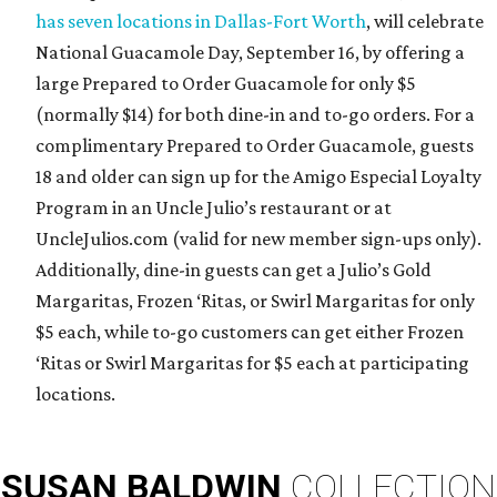
has seven locations in Dallas-Fort Worth
, will celebrate
National Guacamole Day, September 16, by offering a
large Prepared to Order Guacamole for only $5
(normally $14) for both dine-in and to-go orders. For a
complimentary Prepared to Order Guacamole, guests
18 and older can sign up for the Amigo Especial Loyalty
Program in an Uncle Julio’s restaurant or at
UncleJulios.com (valid for new member sign-ups only).
Additionally, dine-in guests can get a Julio’s Gold
Margaritas, Frozen ‘Ritas, or Swirl Margaritas for only
$5 each, while to-go customers can get either Frozen
‘Ritas or Swirl Margaritas for $5 each at participating
locations.
SUSAN
BALDWIN
COLLECTION