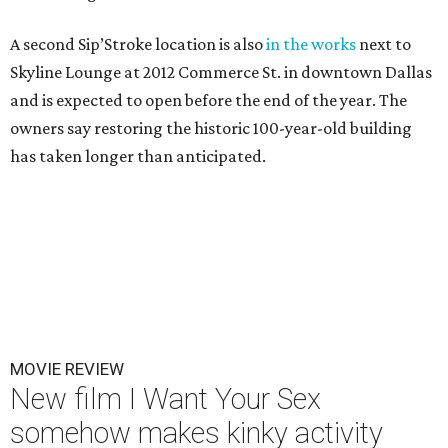
A second Sip’Stroke location is also
in the works
next to
Skyline Lounge at 2012 Commerce St. in downtown Dallas
and is expected to open before the end of the year. The
owners say restoring the historic 100-year-old building
has taken longer than anticipated.
MOVIE REVIEW
New film I Want Your Sex
somehow makes kinky activity