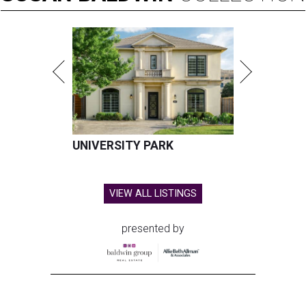
UNIVERSITY PARK
VIEW ALL LISTINGS
presented by