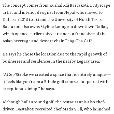
The concept comes from Kushal Raj Bastakoti, a cityscape
artist and interior designer from Nepal who moved to
Dallas in 2013 to attend the University of North Texas.
Bastakoti also owns Skyline Lounge in downtown Dallas,
which opened earlier this year, and is a franchisee of the
Asian beverage and dessert chain Feng Cha Café.
He says he chose the location due to the rapid growth of
businesses and residences in the nearby Legacy area.
“At Sip’Stroke we created a space that is entirely unique —
it feels like you're on a 9-hole golf course, but paired with
exceptional dining,” he says.
Although built around golf, the restaurant is also chef-
driven. Bastakoti recruited chef Madan Oli, who launched