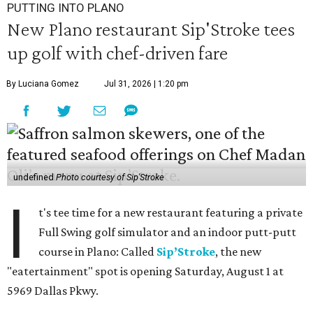
PUTTING INTO PLANO
New Plano restaurant Sip'Stroke tees
up golf with chef-driven fare
By Luciana Gomez
Jul 31, 2026 | 1:20 pm
undefined
Photo courtesy of Sip'Stroke
I
t's tee time for a new restaurant featuring a private
Full Swing golf simulator and an indoor putt-putt
course in Plano: Called
Sip’Stroke
, the new
"eatertainment" spot is opening Saturday, August 1 at
5969 Dallas Pkwy.