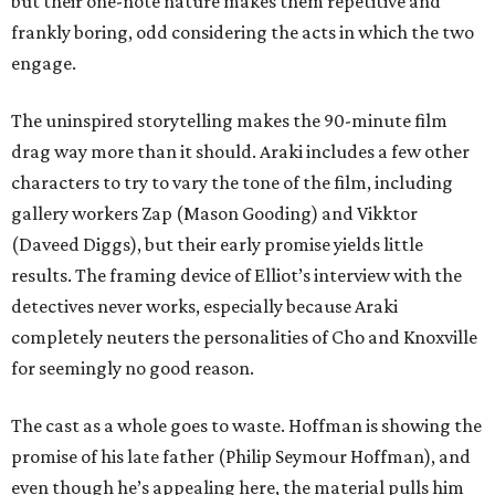
but their one-note nature makes them repetitive and
frankly boring, odd considering the acts in which the two
engage.
The uninspired storytelling makes the 90-minute film
drag way more than it should. Araki includes a few other
characters to try to vary the tone of the film, including
gallery workers Zap (Mason Gooding) and Vikktor
(Daveed Diggs), but their early promise yields little
results. The framing device of Elliot’s interview with the
detectives never works, especially because Araki
completely neuters the personalities of Cho and Knoxville
for seemingly no good reason.
The cast as a whole goes to waste. Hoffman is showing the
promise of his late father (Philip Seymour Hoffman), and
even though he’s appealing here, the material pulls him