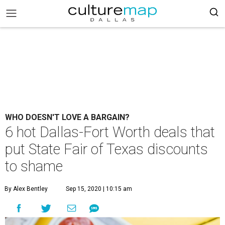
WHO DOESN'T LOVE A BARGAIN?
6 hot Dallas-Fort Worth deals that
put State Fair of Texas discounts
to shame
By Alex Bentley
Sep 15, 2020 | 10:15 am