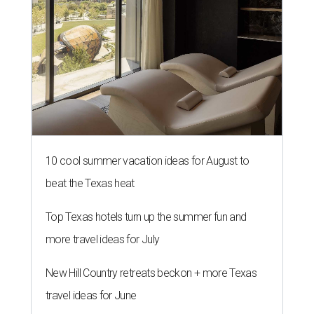
10 cool summer vacation ideas for August to
beat the Texas heat
Top Texas hotels turn up the summer fun and
more travel ideas for July
New Hill Country retreats beckon + more Texas
travel ideas for June