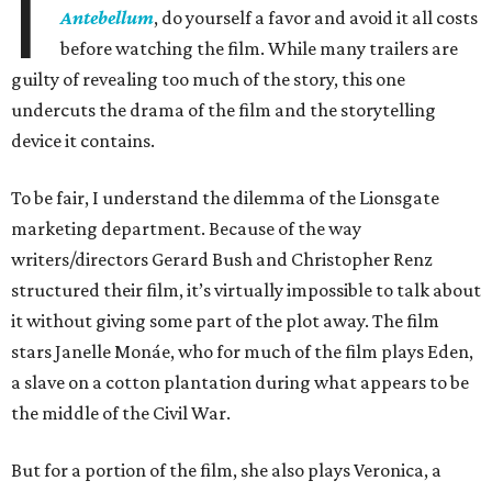
I
Antebellum
, do yourself a favor and avoid it all costs
before watching the film. While many trailers are
guilty of revealing too much of the story, this one
undercuts the drama of the film and the storytelling
device it contains.
To be fair, I understand the dilemma of the Lionsgate
marketing department. Because of the way
writers/directors Gerard Bush and Christopher Renz
structured their film, it’s virtually impossible to talk about
it without giving some part of the plot away. The film
stars Janelle Monáe, who for much of the film plays Eden,
a slave on a cotton plantation during what appears to be
the middle of the Civil War.
But for a portion of the film, she also plays Veronica, a