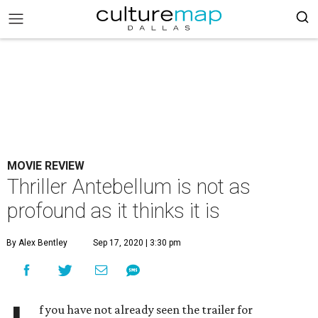
MOVIE REVIEW
Thriller Antebellum is not as
profound as it thinks it is
By Alex Bentley
Sep 17, 2020 | 3:30 pm
f you have not already seen the trailer for