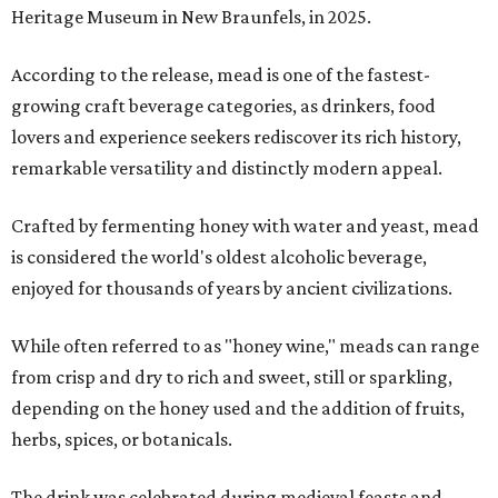
Heritage Museum in New Braunfels, in 2025.
According to the release, mead is one of the fastest-
growing craft beverage categories, as drinkers, food
lovers and experience seekers rediscover its rich history,
remarkable versatility and distinctly modern appeal.
Crafted by fermenting honey with water and yeast, mead
is considered the world's oldest alcoholic beverage,
enjoyed for thousands of years by ancient civilizations.
While often referred to as "honey wine," meads can range
from crisp and dry to rich and sweet, still or sparkling,
depending on the honey used and the addition of fruits,
herbs, spices, or botanicals.
The drink was celebrated during medieval feasts and