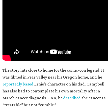
The story hits close to home for the comic-con legend. It
was filmed in Pear Valley near his Oregon home, and he
reportedly based
Ernie’s character on his dad. Campbell
has also had to contemplate his own mortality after a
March cancer diagnosis. On X, he
described
the cancer as
“treatable” but not “curable.”