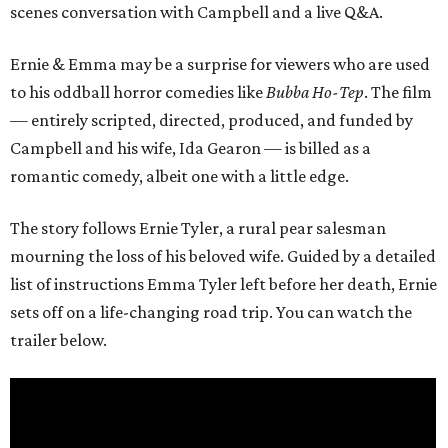
scenes conversation with Campbell and a live Q&A.
Ernie & Emma may be a surprise for viewers who are used
to his oddball horror comedies like
Bubba Ho-Tep
. The film
— entirely scripted, directed, produced, and funded by
Campbell and his wife, Ida Gearon — is billed as a
romantic comedy, albeit one with a little edge.
The story follows Ernie Tyler, a rural pear salesman
mourning the loss of his beloved wife. Guided by a detailed
list of instructions Emma Tyler left before her death, Ernie
sets off on a life-changing road trip. You can watch the
trailer below.