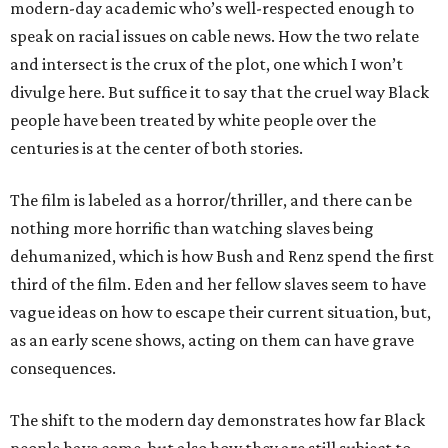
modern-day academic who’s well-respected enough to
speak on racial issues on cable news. How the two relate
and intersect is the crux of the plot, one which I won’t
divulge here. But suffice it to say that the cruel way Black
people have been treated by white people over the
centuries is at the center of both stories.
The film is labeled as a horror/thriller, and there can be
nothing more horrific than watching slaves being
dehumanized, which is how Bush and Renz spend the first
third of the film. Eden and her fellow slaves seem to have
vague ideas on how to escape their current situation, but,
as an early scene shows, acting on them can have grave
consequences.
The shift to the modern day demonstrates how far Black