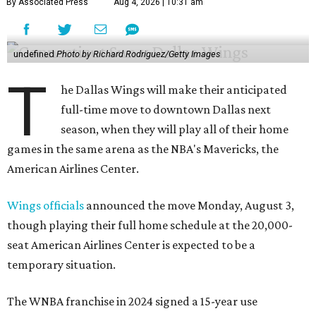
By Associated Press
Aug 4, 2026 | 10:31 am
undefined
Photo by Richard Rodriguez/Getty Images
T
he Dallas Wings will make their anticipated
full-time move to downtown Dallas next
season, when they will play all of their home
games in the same arena as the NBA's Mavericks, the
American Airlines Center.
Wings officials
announced the move Monday, August 3,
though playing their full home schedule at the 20,000-
seat American Airlines Center is expected to be a
temporary situation.
The WNBA franchise in 2024 signed a 15-year use