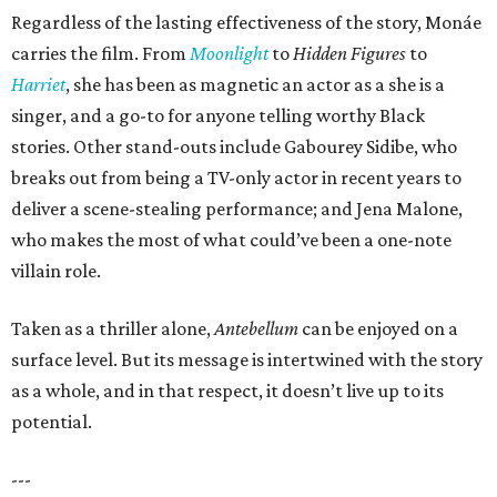
Regardless of the lasting effectiveness of the story, Monáe
carries the film. From
Moonlight
to
Hidden Figures
to
Harriet
, she has been as magnetic an actor as a she is a
singer, and a go-to for anyone telling worthy Black
stories. Other stand-outs include Gabourey Sidibe, who
breaks out from being a TV-only actor in recent years to
deliver a scene-stealing performance; and Jena Malone,
who makes the most of what could’ve been a one-note
villain role.
Taken as a thriller alone,
Antebellum
can be enjoyed on a
surface level. But its message is intertwined with the story
as a whole, and in that respect, it doesn’t live up to its
potential.
---