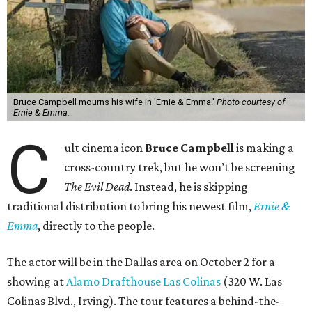
Bruce Campbell mourns his wife in 'Ernie & Emma.'
Photo courtesy of
Ernie & Emma.
C
ult cinema icon
Bruce Campbell
is making a
cross-country trek, but he won’t be screening
The Evil Dead
. Instead, he is skipping
traditional distribution to bring his newest film,
Ernie &
Emma
, directly to the people.
The actor will be in the Dallas area on October 2 for a
showing at
Alamo Drafthouse Las Colinas
(320 W. Las
Colinas Blvd., Irving). The tour features a behind-the-