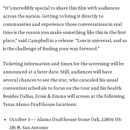
“It’s incredibly special to share this film with audiences
across the nation. Getting to bring it directly to
communities and experience those conversations in real
time is the reason you make something like this in the first
place,” said Campbell in a release. “Loss is universal, and so
is the challenge of finding your way forward.”
Ticketing information and times for the screening will be
announced at a later date. Still, audiences will have
several chances to see the star, who canceled his usual
convention schedule to focus on the tour and his health.
Besides Dallas, Ernie & Emma will screen at the following
Texas Alamo Drafthouse locations:
October 3 — Alamo Drafthouse Stone Oak, 22806 US-
281 N, San Antonio