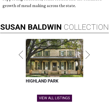
growth of mead making across the state.
SUSAN
BALDWIN
COLLECTION
HIGHLAND PARK
VIEW ALL LISTINGS