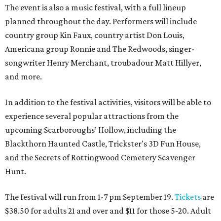
The event is also a music festival, with a full lineup
planned throughout the day. Performers will include
country group Kin Faux, country artist Don Louis,
Americana group Ronnie and The Redwoods, singer-
songwriter Henry Merchant, troubadour Matt Hillyer,
and more.
In addition to the festival activities, visitors will be able to
experience several popular attractions from the
upcoming Scarboroughs’ Hollow, including the
Blackthorn Haunted Castle, Trickster's 3D Fun House,
and the Secrets of Rottingwood Cemetery Scavenger
Hunt.
The festival will run from 1-7 pm September 19.
Tickets
are
$38.50 for adults 21 and over and $11 for those 5-20. Adult