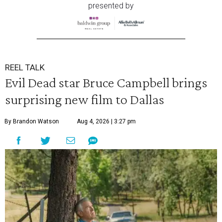
presented by
REEL TALK
Evil Dead star Bruce Campbell brings
surprising new film to Dallas
By Brandon Watson
Aug 4, 2026 | 3:27 pm