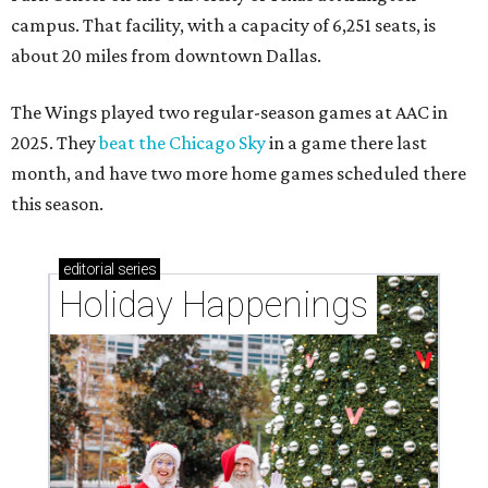
campus. That facility, with a capacity of 6,251 seats, is
about 20 miles from downtown Dallas.
The Wings played two regular-season games at AAC in
2025. They
beat the Chicago Sky
in a game there last
month, and have two more home games scheduled there
this season.
editorial
series
Holiday Happenings