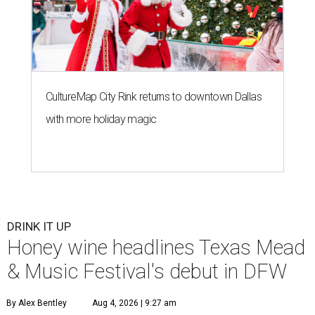
CultureMap City Rink returns to downtown Dallas
with more holiday magic
DRINK IT UP
Honey wine headlines Texas Mead
& Music Festival's debut in DFW
By Alex Bentley
Aug 4, 2026 | 9:27 am