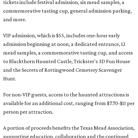
tickets include festival admission, six mead samples, a
commemorative tasting cup, general admission parking,
and more.
VIP admission, which is $55, includes one-hour early
admission beginning at noon, a dedicated entrance, 12
mead samples, a commemorative tasting cup, and access
to Blackthorn Haunted Castle, Trickster's 3D Fun House
and the Secrets of Rottingwood Cemetery Scavenger
Hunt.
For non-VIP guests, access to the haunted attractions is
available for an additional cost, ranging from $7.70-$11 per
person per attraction.
A portion of proceeds benefits the Texas Mead Association,
supporting education, collaboration and the continued