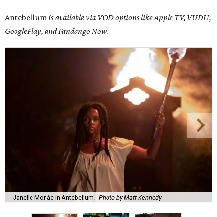
Antebellum
is available via VOD options like Apple TV, VUDU,
GooglePlay, and Fandango Now.
Janelle Monáe in Antebellum.
Photo by Matt Kennedy