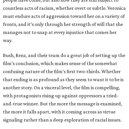
people have come, but also how they are still subject to
countless acts of racism, whether overt or subtle. Veronica
must endure acts of aggression toward her on a variety of
fronts, and it’s only through her strength of will that she
manages not to snap at every injustice that comes her
way.
Bush, Renz, and their team do a great job of setting up the
film’s conclusion, which makes sense of the somewhat
confusing nature of the film’s first two-thirds. Whether
that ending is as profound as they seem to want it to be is
another story. On a visceral level, the film is compelling,
with protagonists rising up against oppressors a tried-
and-true winner. But the more the message is examined,
the more it falls apart, with it coming across as virtue
signaling rather than a deep exploration of racial issues.