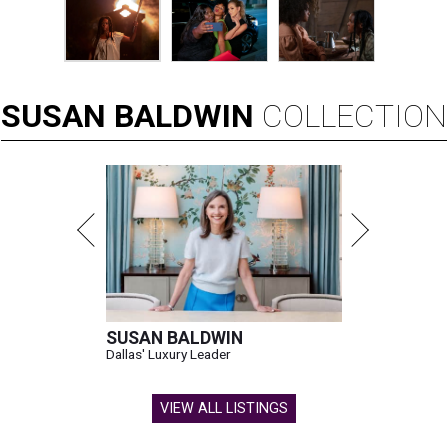
SUSAN
BALDWIN
COLLECTION
SUSAN BALDWIN
Dallas' Luxury Leader
VIEW ALL LISTINGS