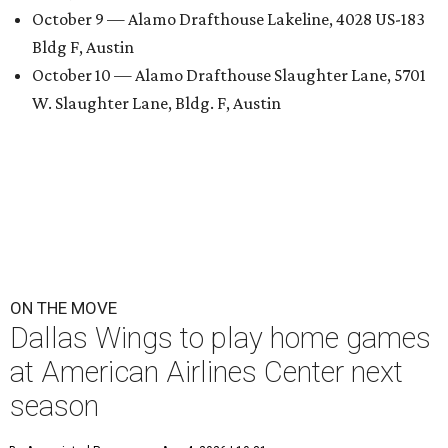
October 9 — Alamo Drafthouse Lakeline, 4028 US-183
Bldg F, Austin
October 10 — Alamo Drafthouse Slaughter Lane, 5701
W. Slaughter Lane, Bldg. F, Austin
ON THE MOVE
Dallas Wings to play home games
at American Airlines Center next
season