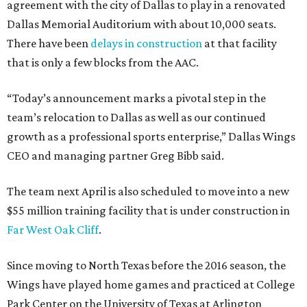
agreement with the city of Dallas to play in a renovated
Dallas Memorial Auditorium with about 10,000 seats.
There have been
delays in construction
at that facility
that is only a few blocks from the AAC.
“Today’s announcement marks a pivotal step in the
team’s relocation to Dallas as well as our continued
growth as a professional sports enterprise,” Dallas Wings
CEO and managing partner Greg Bibb said.
The team next April is also scheduled to move into a new
$55 million training facility that is under construction in
Far West Oak Cliff
.
Since moving to North Texas before the 2016 season, the
Wings have played home games and practiced at College
Park Center on the University of Texas at Arlington