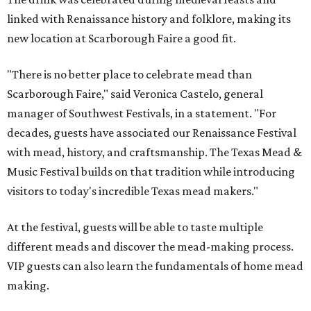
linked with Renaissance history and folklore, making its
new location at Scarborough Faire a good fit.
"There is no better place to celebrate mead than
Scarborough Faire," said Veronica Castelo, general
manager of Southwest Festivals, in a statement. "For
decades, guests have associated our Renaissance Festival
with mead, history, and craftsmanship. The Texas Mead &
Music Festival builds on that tradition while introducing
visitors to today's incredible Texas mead makers."
At the festival, guests will be able to taste multiple
different meads and discover the mead-making process.
VIP guests can also learn the fundamentals of home mead
making.