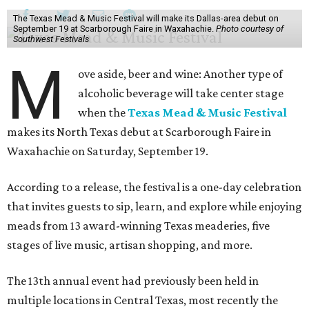
The Texas Mead & Music Festival will make its Dallas-area debut on
September 19 at Scarborough Faire in Waxahachie.
Photo courtesy of
Southwest Festivals
M
ove aside, beer and wine: Another type of
alcoholic beverage will take center stage
when the
Texas Mead & Music Festival
makes its North Texas debut at Scarborough Faire in
Waxahachie on Saturday, September 19.
According to a release, the festival is a one-day celebration
that invites guests to sip, learn, and explore while enjoying
meads from 13 award-winning Texas meaderies, five
stages of live music, artisan shopping, and more.
The 13th annual event had previously been held in
multiple locations in Central Texas, most recently the