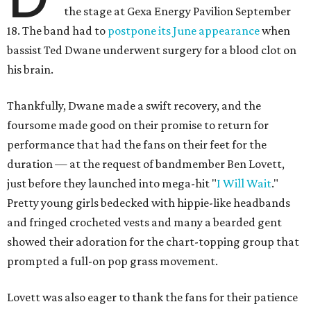
the stage at Gexa Energy Pavilion September
18. The band had to
postpone its June appearance
when
bassist Ted Dwane underwent surgery for a blood clot on
his brain.
Thankfully, Dwane made a swift recovery, and the
foursome made good on their promise to return for
performance that had the fans on their feet for the
duration — at the request of bandmember Ben Lovett,
just before they launched into mega-hit "
I Will Wait
."
Pretty young girls bedecked with hippie-like headbands
and fringed crocheted vests and many a bearded gent
showed their adoration for the chart-topping group that
prompted a full-on pop grass movement.
Lovett was also eager to thank the fans for their patience