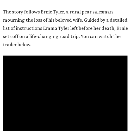
The story follows Ernie Tyler, a rural pear salesman
mourning the loss of his beloved wife. Guided by a detailed
list of instructions Emma Tyler left before her death, Ernie
sets off on a life-changing road trip. You can watch the
trailer below.