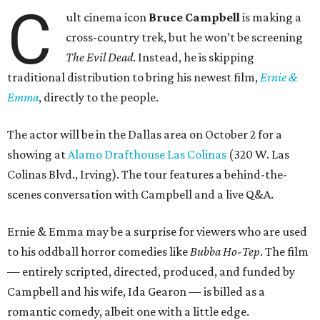
C
ult cinema icon
Bruce Campbell
is making a
cross-country trek, but he won’t be screening
The Evil Dead
. Instead, he is skipping
traditional distribution to bring his newest film,
Ernie &
Emma
, directly to the people.
The actor will be in the Dallas area on October 2 for a
showing at
Alamo Drafthouse Las Colinas
(320 W. Las
Colinas Blvd., Irving). The tour features a behind-the-
scenes conversation with Campbell and a live Q&A.
Ernie & Emma may be a surprise for viewers who are used
to his oddball horror comedies like
Bubba Ho-Tep
. The film
— entirely scripted, directed, produced, and funded by
Campbell and his wife, Ida Gearon — is billed as a
romantic comedy, albeit one with a little edge.