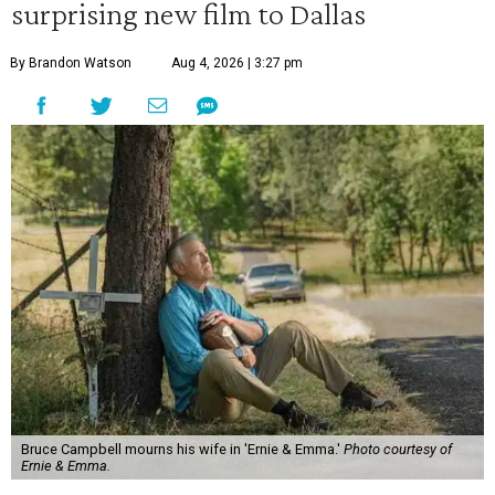
surprising new film to Dallas
By Brandon Watson
Aug 4, 2026 | 3:27 pm
Bruce Campbell mourns his wife in 'Ernie & Emma.'
Photo courtesy of
Ernie & Emma.