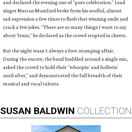
and declared the evening one of "pure celebration." Lead
singer Marcus Mumford broke from his soulful, almost
sad expression a few times to flash that winning smile and
crack a few jokes. "There are so many things I want to say
about Texas," he declared as the crowd erupted in cheers.
But the night wasn't always a foot-stomping affair.
During the encore, the band huddled around a single mic,
asked the crowd to hold their "whoopin' and hollerin'
until after," and demonstrated the full breadth of their
musical and vocal talents.
SUSAN
BALDWIN
COLLECTION