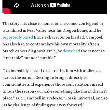
The story hits close to home for the comic-con legend. It
was filmed in Pear Valley near his Oregon home, and he
reportedly based
Ernie’s character on his dad. Campbell
has also had to contemplate his own mortality after a
March cancer diagnosis. On X, he
described
the cancer as
“treatable” but not “curable.”
“It’s incredibly special to share this film with audiences
across the nation. Getting to bring it directly to
communities and experience those conversations in real
time is the reason you make something like this in the first
place,” said Campbell in a release. “Loss is universal, and so
is the challenge of finding your way forward.”