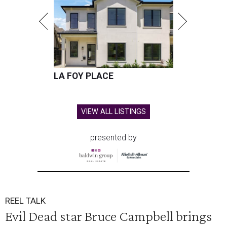
LA FOY PLACE
VIEW ALL LISTINGS
presented by
REEL TALK
Evil Dead star Bruce Campbell brings