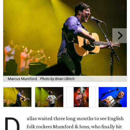
Marcus Mumford.
Photo by Brian Ullrich
D
allas waited three long months to see English
folk rockers Mumford & Sons, who finally hit