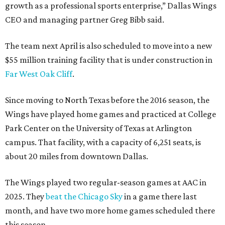
growth as a professional sports enterprise,” Dallas Wings
CEO and managing partner Greg Bibb said.
The team next April is also scheduled to move into a new
$55 million training facility that is under construction in
Far West Oak Cliff
.
Since moving to North Texas before the 2016 season, the
Wings have played home games and practiced at College
Park Center on the University of Texas at Arlington
campus. That facility, with a capacity of 6,251 seats, is
about 20 miles from downtown Dallas.
The Wings played two regular-season games at AAC in
2025. They
beat the Chicago Sky
in a game there last
month, and have two more home games scheduled there
this season.