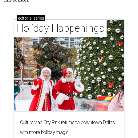
editorial
series
Holiday Happenings
CultureMap City Rink returns to downtown Dallas
with more holiday magic