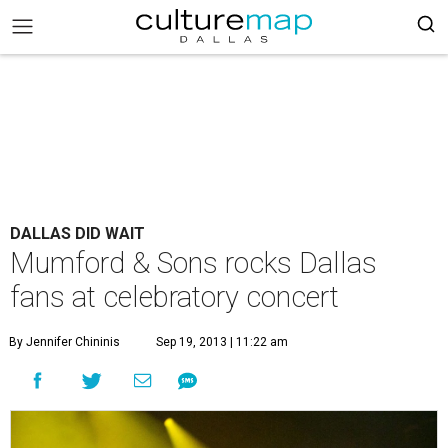
DALLAS DID WAIT
Mumford & Sons rocks Dallas
fans at celebratory concert
By Jennifer Chininis
Sep 19, 2013 | 11:22 am