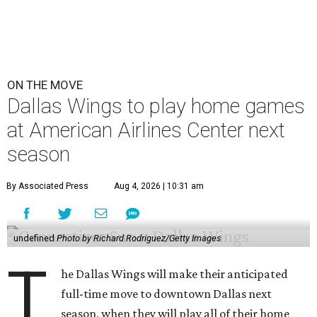
ON THE MOVE
Dallas Wings to play home games
at American Airlines Center next
season
By Associated Press
Aug 4, 2026 | 10:31 am
undefined
Photo by Richard Rodriguez/Getty Images
T
he Dallas Wings will make their anticipated
full-time move to downtown Dallas next
season, when they will play all of their home