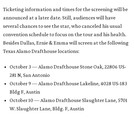
Ticketing information and times for the screening will be
announced at a later date. Still, audiences will have
several chances to see the star, who canceled his usual
convention schedule to focus on the tour and his health.
Besides Dallas, Ernie & Emma will screen at the following
Texas Alamo Drafthouse locations:
October 3 — Alamo Drafthouse Stone Oak, 22806 US-
281 N, San Antonio
October 9 — Alamo Drafthouse Lakeline, 4028 US-183
Bldg F, Austin
October 10 — Alamo Drafthouse Slaughter Lane, 5701
W. Slaughter Lane, Bldg. F, Austin