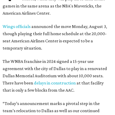
games in the same arena as the NBA's Mavericks, the
American Airlines Center.
Wings officials
announced the move Monday, August 3,
though playing their full home schedule at the 20,000-
seat American Airlines Center is expected to be a
temporary situation.
The WNBA franchise in 2024 signed a 15-year use
agreement with the city of Dallas to play in a renovated
Dallas Memorial Auditorium with about 10,000 seats.
There have been
delays in construction
at that facility
that is only a few blocks from the AAC.
“Today’s announcement marks a pivotal step in the
team’s relocation to Dallas as well as our continued