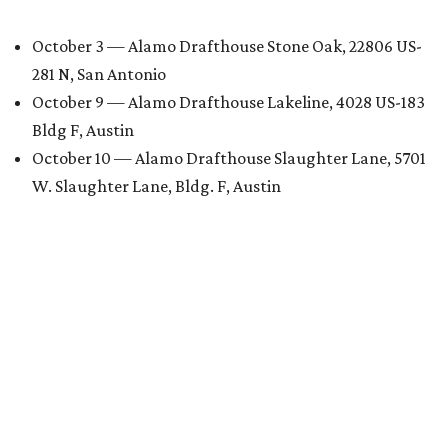
October 3 — Alamo Drafthouse Stone Oak, 22806 US-
281 N, San Antonio
October 9 — Alamo Drafthouse Lakeline, 4028 US-183
Bldg F, Austin
October 10 — Alamo Drafthouse Slaughter Lane, 5701
W. Slaughter Lane, Bldg. F, Austin