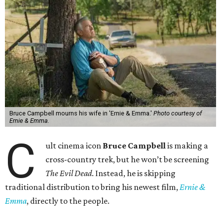
Bruce Campbell mourns his wife in 'Ernie & Emma.'
Photo courtesy of
Ernie & Emma.
C
ult cinema icon
Bruce Campbell
is making a
cross-country trek, but he won’t be screening
The Evil Dead
. Instead, he is skipping
traditional distribution to bring his newest film,
Ernie &
Emma
, directly to the people.