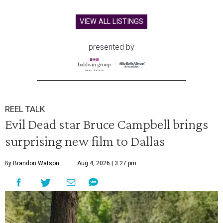
VIEW ALL LISTINGS
presented by
REEL TALK
Evil Dead star Bruce Campbell brings
surprising new film to Dallas
By Brandon Watson
Aug 4, 2026 | 3:27 pm