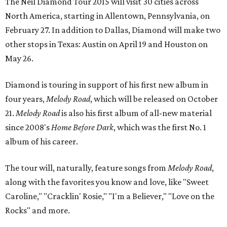
The Neil Diamond Tour 2015 will visit 30 cities across
North America, starting in Allentown, Pennsylvania, on
February 27. In addition to Dallas, Diamond will make two
other stops in Texas: Austin on April 19 and Houston on
May 26.
Diamond is touring in support of his first new album in
four years,
Melody Road
, which will be released on October
21.
Melody Road
is also his first album of all-new material
since 2008's
Home Before Dark
, which was the first No. 1
album of his career.
The tour will, naturally, feature songs from
Melody Road
,
along with the favorites you know and love, like "Sweet
Caroline," "Cracklin' Rosie," "I'm a Believer," "Love on the
Rocks" and more.