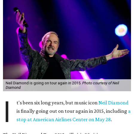
Neil Diamond is going on tour again in 2015.
Photo courtesy of Neil
Diamond
I
t's been six long years, but music icon
Neil Diamond
is finally going out on tour again in 2015, including
a
stop at American Airlines Center on May 28
.