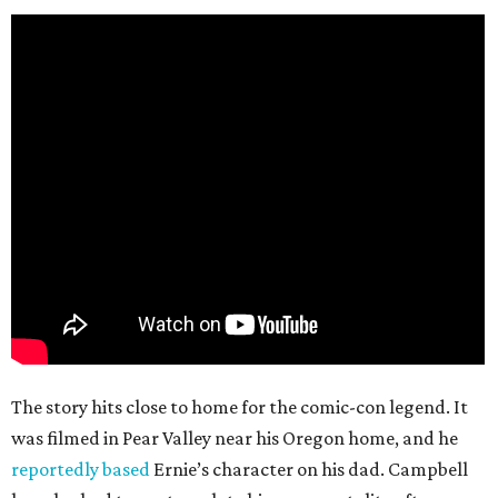
The story hits close to home for the comic-con legend. It
was filmed in Pear Valley near his Oregon home, and he
reportedly based
Ernie’s character on his dad. Campbell