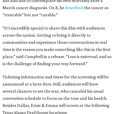
has also had to contemplate his own mortality after a
March cancer diagnosis. On X, he
described
the cancer as
“treatable” but not “curable.”
“It’s incredibly special to share this film with audiences
across the nation. Getting to bring it directly to
communities and experience those conversations in real
time is the reason you make something like this in the first
place,” said Campbell in a release. “Loss is universal, and so
is the challenge of finding your way forward.”
Ticketing information and times for the screening will be
announced at a later date. Still, audiences will have
several chances to see the star, who canceled his usual
convention schedule to focus on the tour and his health.
Besides Dallas, Ernie & Emma will screen at the following
Texas Alamo Drafthouse locations: