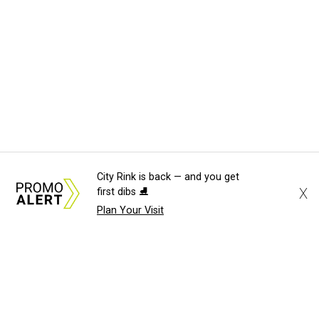
City Rink is back — and you get
X
first dibs ⛸️
Plan Your Visit