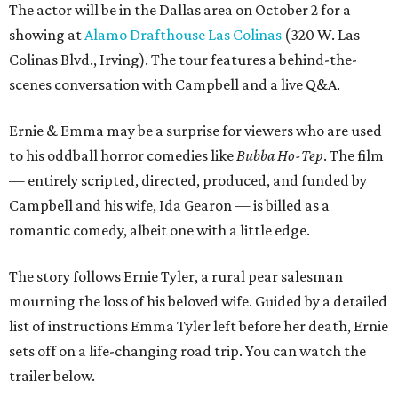
The actor will be in the Dallas area on October 2 for a
showing at
Alamo Drafthouse Las Colinas
(320 W. Las
Colinas Blvd., Irving). The tour features a behind-the-
scenes conversation with Campbell and a live Q&A.
Ernie & Emma may be a surprise for viewers who are used
to his oddball horror comedies like
Bubba Ho-Tep
. The film
— entirely scripted, directed, produced, and funded by
Campbell and his wife, Ida Gearon — is billed as a
romantic comedy, albeit one with a little edge.
The story follows Ernie Tyler, a rural pear salesman
mourning the loss of his beloved wife. Guided by a detailed
list of instructions Emma Tyler left before her death, Ernie
sets off on a life-changing road trip. You can watch the
trailer below.