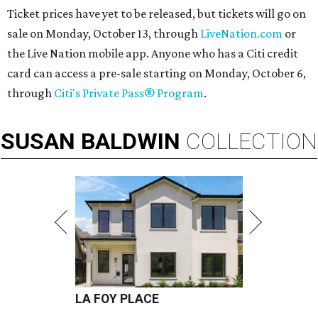
Ticket prices have yet to be released, but tickets will go on
sale on Monday, October 13, through
LiveNation.com
or
the Live Nation mobile app. Anyone who has a Citi credit
card can access a pre-sale starting on Monday, October 6,
through
Citi's Private Pass® Program
.
SUSAN
BALDWIN
COLLECTION
LA FOY PLACE