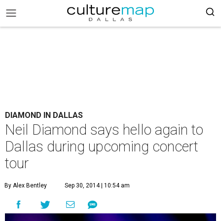
DIAMOND IN DALLAS
Neil Diamond says hello again to
Dallas during upcoming concert
tour
By Alex Bentley
Sep 30, 2014 | 10:54 am