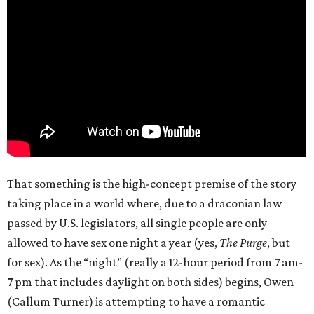
That something is the high-concept premise of the story
taking place in a world where, due to a draconian law
passed by U.S. legislators, all single people are only
allowed to have sex one night a year (yes,
The Purge
, but
for sex). As the “night” (really a 12-hour period from 7 am-
7 pm that includes daylight on both sides) begins, Owen
(Callum Turner) is attempting to have a romantic