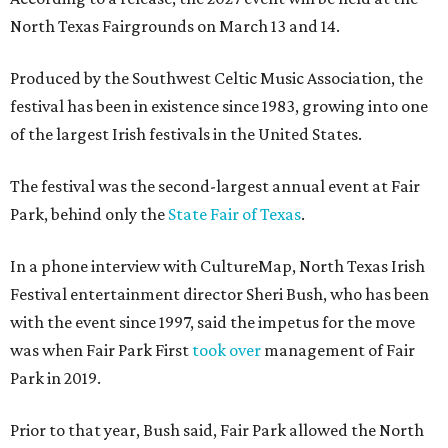
North Texas Fairgrounds on March 13 and 14.
Produced by the Southwest Celtic Music Association, the
festival has been in existence since 1983, growing into one
of the largest Irish festivals in the United States.
The festival was the second-largest annual event at Fair
Park, behind only the
State Fair of Texas
.
In a phone interview with CultureMap, North Texas Irish
Festival entertainment director Sheri Bush, who has been
with the event since 1997, said the impetus for the move
was when Fair Park First
took over
management of Fair
Park in 2019.
Prior to that year, Bush said, Fair Park allowed the North