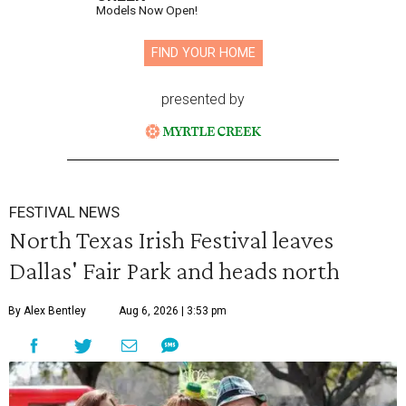
Models Now Open!
FIND YOUR HOME
presented by
FESTIVAL NEWS
North Texas Irish Festival leaves
Dallas' Fair Park and heads north
By Alex Bentley
Aug 6, 2026 | 3:53 pm