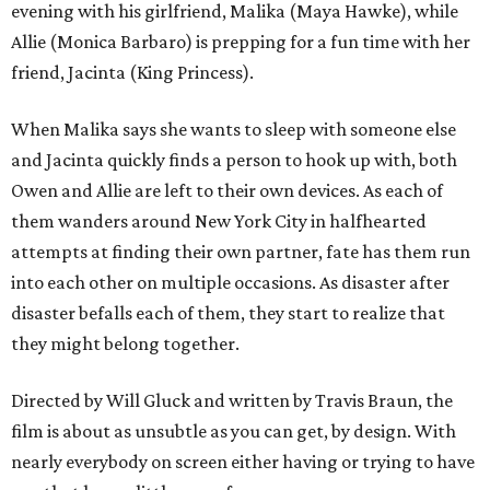
evening with his girlfriend, Malika (Maya Hawke), while
Allie (Monica Barbaro) is prepping for a fun time with her
friend, Jacinta (King Princess).
When Malika says she wants to sleep with someone else
and Jacinta quickly finds a person to hook up with, both
Owen and Allie are left to their own devices. As each of
them wanders around New York City in halfhearted
attempts at finding their own partner, fate has them run
into each other on multiple occasions. As disaster after
disaster befalls each of them, they start to realize that
they might belong together.
Directed by Will Gluck and written by Travis Braun, the
film is about as unsubtle as you can get, by design. With
nearly everybody on screen either having or trying to have