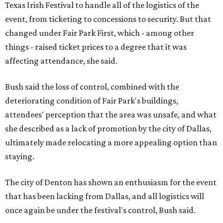
Texas Irish Festival to handle all of the logistics of the
event, from ticketing to concessions to security. But that
changed under Fair Park First, which - among other
things - raised ticket prices to a degree that it was
affecting attendance, she said.
Bush said the loss of control, combined with the
deteriorating condition of Fair Park's buildings,
attendees' perception that the area was unsafe, and what
she described as a lack of promotion by the city of Dallas,
ultimately made relocating a more appealing option than
staying.
The city of Denton has shown an enthusiasm for the event
that has been lacking from Dallas, and all logistics will
once again be under the festival's control, Bush said.