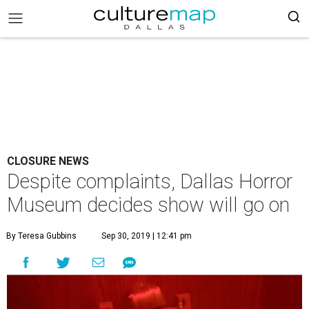
CLOSURE NEWS
Despite complaints, Dallas Horror
Museum decides show will go on
By Teresa Gubbins
Sep 30, 2019 | 12:41 pm