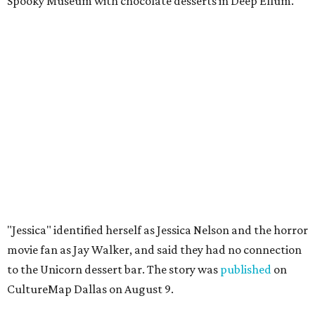
Spooky Museum with chocolate desserts in Deep Ellum."
"Jessica" identified herself as Jessica Nelson and the horror
movie fan as Jay Walker, and said they had no connection
to the Unicorn dessert bar. The story was
published
on
CultureMap Dallas on August 9.