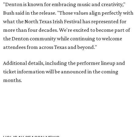
"Denton is known for embracing music and creativity,"
Bush said in the release. "Those values align perfectly with
what the North Texas Irish Festival has represented for
more than four decades. We're excited to become part of
the Denton community while continuing to welcome
attendees from across Texas and beyond."
Additional details, including the performer lineup and
ticket information will be announced in the coming
months.