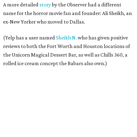
A more detailed
story
by the Observer had a different
name for the horror movie fan and founder: Ali Sheikh, an
ex-New Yorker who moved to Dallas.
(Yelp has a user named
Sheikh N.
who has given positive
reviews to both the Fort Worth and Houston locations of
the Unicorn Magical Dessert Bar, as well as Chills 360, a
rolled ice cream concept the Babars also own.)