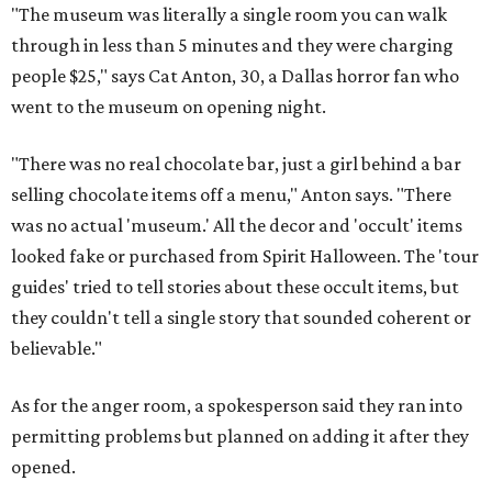
"The museum was literally a single room you can walk
through in less than 5 minutes and they were charging
people $25," says Cat Anton, 30, a Dallas horror fan who
went to the museum on opening night.
"There was no real chocolate bar, just a girl behind a bar
selling chocolate items off a menu," Anton says. "There
was no actual 'museum.' All the decor and 'occult' items
looked fake or purchased from Spirit Halloween. The 'tour
guides' tried to tell stories about these occult items, but
they couldn't tell a single story that sounded coherent or
believable."
As for the anger room, a spokesperson said they ran into
permitting problems but planned on adding it after they
opened.