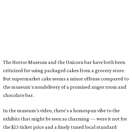
The Horror Museum and the Unicorn bar have both been
criticized for using packaged cakes from a grocery store.
But supermarket cake seems a minor offense compared to
the museum's nondelivery of a promised anger room and
chocolate bar.
In the museum's video, there's a homespun vibe to the
exhibits that might be seen as charming — were it not for
the $23 ticket price and a finely tuned local standard