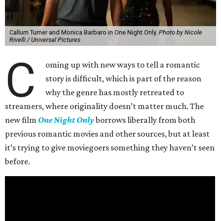
Callum Turner and Monica Barbaro in One Night Only.
Photo by Nicole
Rivelli / Universal Pictures
C
oming up with new ways to tell a romantic
story is difficult, which is part of the reason
why the genre has mostly retreated to
streamers, where originality doesn’t matter much. The
new film
One Night Only
borrows liberally from both
previous romantic movies and other sources, but at least
it’s trying to give moviegoers something they haven’t seen
before.