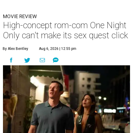
MOVIE REVIEW
High-concept rom-com One Night
Only can't make its sex quest click
By Alex Bentley
Aug 6, 2026 | 12:55 pm