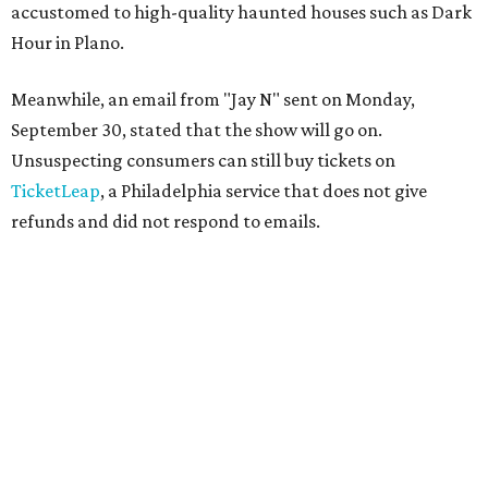
accustomed to high-quality haunted houses such as Dark
Hour in Plano.
Meanwhile, an email from "Jay N" sent on Monday,
September 30, stated that the show will go on.
Unsuspecting consumers can still buy tickets on
TicketLeap
, a Philadelphia service that does not give
refunds and did not respond to emails.