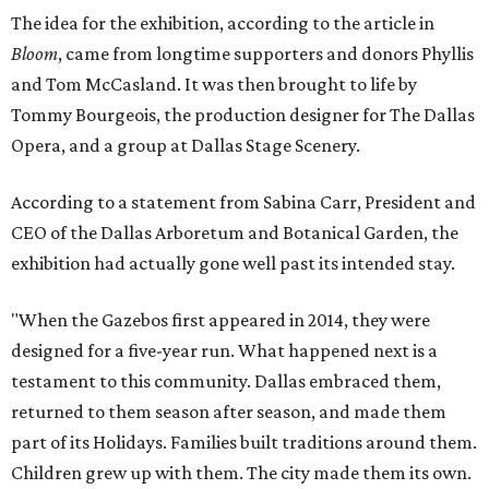
The idea for the exhibition, according to the article in
Bloom
, came from longtime supporters and donors Phyllis
and Tom McCasland. It was then brought to life by
Tommy Bourgeois, the production designer for The Dallas
Opera, and a group at Dallas Stage Scenery.
According to a statement from Sabina Carr, President and
CEO of the Dallas Arboretum and Botanical Garden, the
exhibition had actually gone well past its intended stay.
"When the Gazebos first appeared in 2014, they were
designed for a five-year run. What happened next is a
testament to this community. Dallas embraced them,
returned to them season after season, and made them
part of its Holidays. Families built traditions around them.
Children grew up with them. The city made them its own.