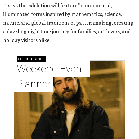
It says the exhibition will feature "monumental,
illuminated forms inspired by mathematics, science,
nature, and global traditions of patternmaking, creating
a dazzling nighttime journey for families, art lovers, and
holiday visitors alike."
editorial
series
Weekend Event 
Planner