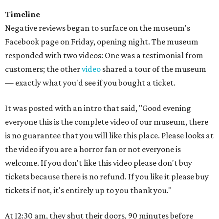
Timeline
Negative reviews began to surface on the museum's
Facebook page on Friday, opening night. The museum
responded with two videos: One was a testimonial from
customers; the other
video
shared a tour of the museum
— exactly what you'd see if you bought a ticket.
It was posted with an intro that said, "Good evening
everyone this is the complete video of our museum, there
is no guarantee that you will like this place. Please looks at
the video if you are a horror fan or not everyone is
welcome. If you don't like this video please don't buy
tickets because there is no refund. If you like it please buy
tickets if not, it's entirely up to you thank you."
At 12:30 am, they shut their doors, 90 minutes before