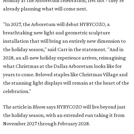
Holiday at the Arboretum celebration, fret not - they're
already planning what will come next.
"In 2027, the Arboretum will debut HYBYCOZO, a
breathtaking new light and geometric sculpture
installation that will bring an entirely new dimension to
the holiday season," said Carr in the statement. "And in
2028, an all-new holiday experience arrives, reimagining
what Christmas at the Dallas Arboretum looks like for
years to come. Beloved staples like Christmas Village and
the stunning light displays will remain at the heart of the
celebration."
The article in
Bloom
says HYBYCOZO will live beyond just
the holiday season, with an extended run taking it from
November 2027 through February 2028.