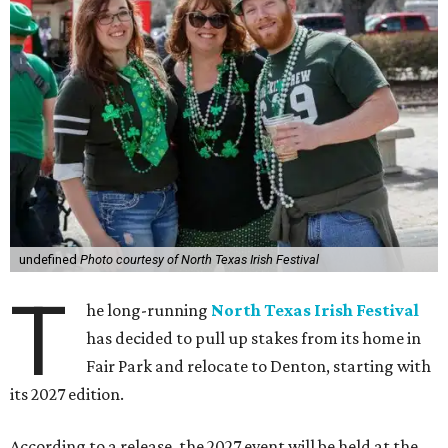
undefined
Photo courtesy of North Texas Irish Festival
T
he long-running
North Texas Irish Festival
has decided to pull up stakes from its home in
Fair Park and relocate to Denton, starting with
its 2027 edition.
According to a release, the 2027 event will be held at the