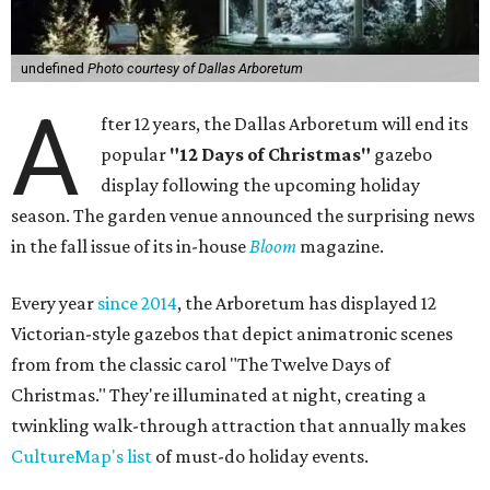
undefined
Photo courtesy of Dallas Arboretum
A
fter 12 years, the Dallas Arboretum will end its
popular
"12 Days of Christmas"
gazebo
display following the upcoming holiday
season. The garden venue announced the surprising news
in the fall issue of its in-house
Bloom
magazine.
Every year
since 2014
, the Arboretum has displayed 12
Victorian-style gazebos that depict animatronic scenes
from from the classic carol "The Twelve Days of
Christmas." They're illuminated at night, creating a
twinkling walk-through attraction that annually makes
CultureMap's list
of must-do holiday events.