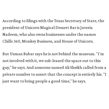
According to filings with the Texas Secretary of State, the
president of Unicorn Magical Dessert Bar is Javeria
Nadeem, who also owns businesses under the names
Chills 360, Monkey Business, and House of Unicorn.
But Usman Babar says he is not behind the museum. "I'm
not involved with it, we sub-leased the space out to this
guy," he says. And someone named Ali Sheikh called from a
private number to assert that the concept is entirely his. "I
just want to bring people a good time," he says.