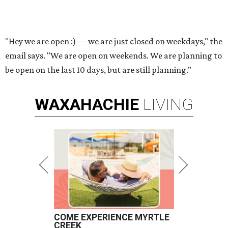
"Hey we are open :) — we are just closed on weekdays," the
email says. "We are open on weekends. We are planning to
be open on the last 10 days, but are still planning."
WAXAHACHIE
LIVING
COME EXPERIENCE MYRTLE
CREEK