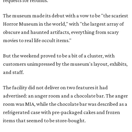
requests for refunds.
The museum made its debut with a vow to be "the scariest
Horror Museum in the world," with "the largest array of
obscure and haunted artifacts, everything from scary
movies to real life occult items."
But the weekend proved to be a bit of a cluster, with
customers unimpressed by the museum's layout, exhibits,
and staff.
The facility did not deliver on two features it had
advertised: an anger room and a chocolate bar. The anger
room was MIA, while the chocolate bar was described as a
refrigerated case with pre-packaged cakes and frozen
items that seemed to be store-bought.