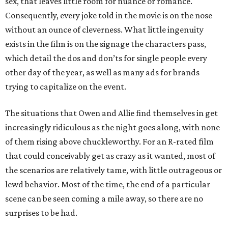
sex, that leaves little room for nuance or romance.
Consequently, every joke told in the movie is on the nose
without an ounce of cleverness. What little ingenuity
exists in the film is on the signage the characters pass,
which detail the dos and don’ts for single people every
other day of the year, as well as many ads for brands
trying to capitalize on the event.
The situations that Owen and Allie find themselves in get
increasingly ridiculous as the night goes along, with none
of them rising above chuckleworthy. For an R-rated film
that could conceivably get as crazy as it wanted, most of
the scenarios are relatively tame, with little outrageous or
lewd behavior. Most of the time, the end of a particular
scene can be seen coming a mile away, so there are no
surprises to be had.