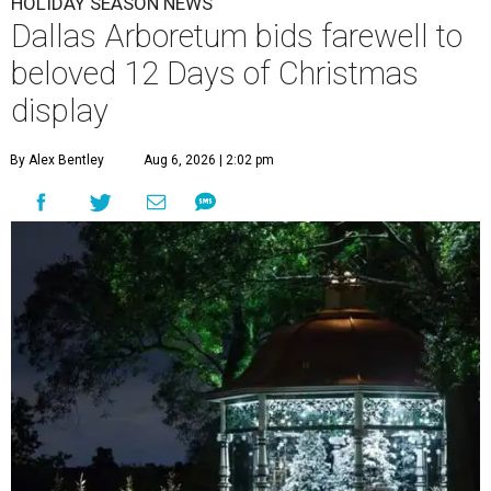
HOLIDAY SEASON NEWS
Dallas Arboretum bids farewell to
beloved 12 Days of Christmas
display
By Alex Bentley
Aug 6, 2026 | 2:02 pm