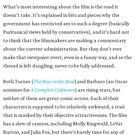
What’s most interesting about the film is the road it
doesn’t take. It’s explained in bits and pieces why the
government has restricted sex to such a degree (basically
Puritanical views held by conservatives), and it’s hard not
to think that the filmmakers are making a commentary
about the current administration. But they don’t ever
make that viewpoint overt, even in a funny way, and so the
thread is left dangling, never to be fully addressed.
Both Turner (
The Boys in the Boat
) and Barbaro (an Oscar
nominee for
A Complete Unknown
) are rising stars, but
neither of them are great comic actors. Each of their
characters is supposed to be relatively awkward, a trait
that is masked by their objective attractiveness. The film
has a slew of cameos, including Molly Ringwald, LeVar
Burton, and Julia Fox, but there’s barely time for any of