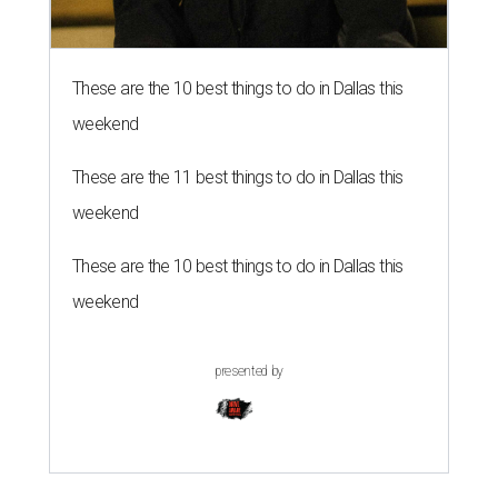
These are the 10 best things to do in Dallas this
weekend
These are the 11 best things to do in Dallas this
weekend
These are the 10 best things to do in Dallas this
weekend
presented by