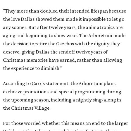
"They more than doubled their intended lifespan because
the love Dallas showed them made it impossible to let go
any sooner. But after twelve years, the animatronics are
aging and beginning to show wear. The Arboretum made
the decision to retire the Gazebos with the dignity they
deserve, giving Dallas the sendoff twelve years of
Christmas memories have earned, rather than allowing
the experience to diminish."
According to Carr's statement, the Arboretum plans
exclusive promotions and special programming during
the upcoming season, including a nightly sing-along in
the Christmas Village.
For those worried whether this means an end to the larger