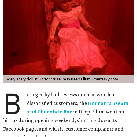
Scary scary doll at Horror Museum in Deep Ellum.
Courtesy photo
B
esieged by bad reviews and the wrath of
dissatisfied customers, the
Horror Museum
and Chocolate Bar
in Deep Ellum went on
hiatus during opening weekend, shutting down its
Facebook page, and with it, customer complaints and