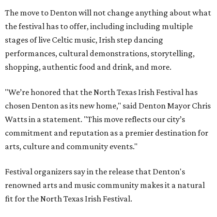
The move to Denton will not change anything about what
the festival has to offer, including including multiple
stages of live Celtic music, Irish step dancing
performances, cultural demonstrations, storytelling,
shopping, authentic food and drink, and more.
"We’re honored that the North Texas Irish Festival has
chosen Denton as its new home," said Denton Mayor Chris
Watts in a statement. "This move reflects our city’s
commitment and reputation as a premier destination for
arts, culture and community events."
Festival organizers say in the release that Denton's
renowned arts and music community makes it a natural
fit for the North Texas Irish Festival.