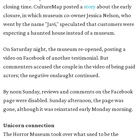
closing time. CultureMap posted a
story
about the early
closure, in which museum co-owner Jessica Nelson, who
went by the name "Javi," speculated that customers were
expecting a haunted house instead of a museum.
On Saturday night, the museum re-opened, posting a
video on Facebook of another testimonial. But
commenters accused the couple in the video of being paid
actors; the negative onslaught continued.
By noon Sunday, reviews and comments on the Facebook
page were disabled. Sunday afternoon, the page was
gone, although it was reinstated early Monday morning.
Unicorn connection
The Horror Museum took over what used to be the