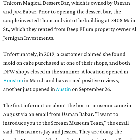
Unicorn Magical Dessert Bar, which is owned by Usman
and Javi Babar. Prior to opening the dessert bar, the
couple invested thousands into the building at 3408 Main
St., which they rented from Deep Ellum property owner Al
Jernigan Investments.
Unfortunately, in 2019, a customer claimed she found
mold on cake purchased at one of their shops, and both
DFW shops closed in the summer. A location opened in
Houston
in March and has earned positive reviews;
another just opened in
Austin
on September 26.
The first information about the horror museum came in
August via an email from Usman Babar. "I want to
introduce you to the Scream Museum Team," the email
said. "His name is Jay and Jessica. They are doing the