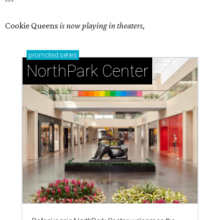
---
Cookie Queens
is now playing in theaters,
promoted
series
NorthPark Center