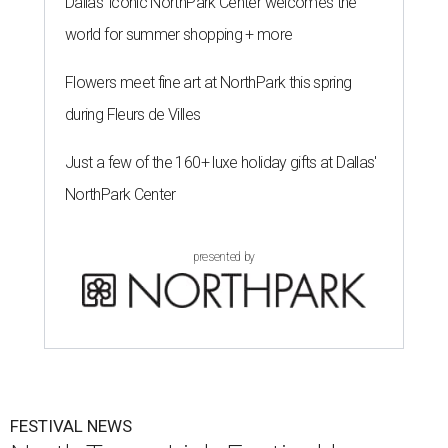
Dallas' iconic NorthPark Center welcomes the
world for summer shopping + more
Flowers meet fine art at NorthPark this spring
during Fleurs de Villes
Just a few of the 160+ luxe holiday gifts at Dallas'
NorthPark Center
presented by
FESTIVAL NEWS