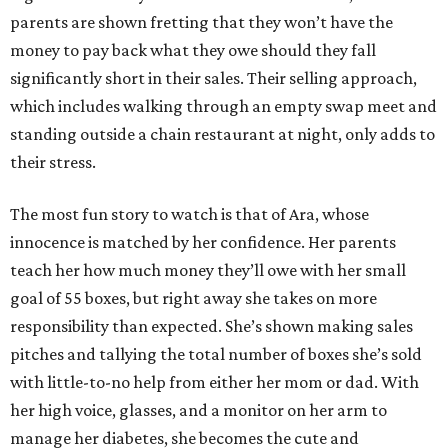
parents are shown fretting that they won’t have the
money to pay back what they owe should they fall
significantly short in their sales. Their selling approach,
which includes walking through an empty swap meet and
standing outside a chain restaurant at night, only adds to
their stress.
The most fun story to watch is that of Ara, whose
innocence is matched by her confidence. Her parents
teach her how much money they’ll owe with her small
goal of 55 boxes, but right away she takes on more
responsibility than expected. She’s shown making sales
pitches and tallying the total number of boxes she’s sold
with little-to-no help from either her mom or dad. With
her high voice, glasses, and a monitor on her arm to
manage her diabetes, she becomes the cute and