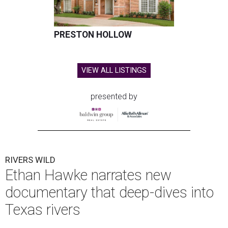
PRESTON HOLLOW
VIEW ALL LISTINGS
presented by
RIVERS WILD
Ethan Hawke narrates new
documentary that deep-dives into
Texas rivers