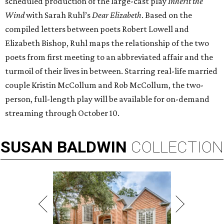
scheduled production of the large-cast play
Inherit the
Wind
with Sarah Ruhl’s
Dear Elizabeth
. Based on the
compiled letters between poets Robert Lowell and
Elizabeth Bishop, Ruhl maps the relationship of the two
poets from first meeting to an abbreviated affair and the
turmoil of their lives in between. Starring real-life married
couple Kristin McCollum and Rob McCollum, the two-
person, full-length play will be available for on-demand
streaming through October 10.
SUSAN
BALDWIN
COLLECTION