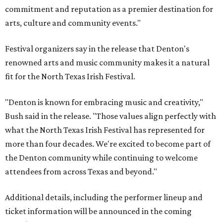
commitment and reputation as a premier destination for
arts, culture and community events."
Festival organizers say in the release that Denton's
renowned arts and music community makes it a natural
fit for the North Texas Irish Festival.
"Denton is known for embracing music and creativity,"
Bush said in the release. "Those values align perfectly with
what the North Texas Irish Festival has represented for
more than four decades. We're excited to become part of
the Denton community while continuing to welcome
attendees from across Texas and beyond."
Additional details, including the performer lineup and
ticket information will be announced in the coming