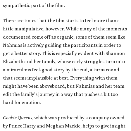
sympathetic part of the film.
There are times that the film starts to feel more than a
little manipulative, however. While many of the moments
documented come off as organic, some of them seem like
Nahmias is actively guiding the participants in order to
get a better story. This is especially evident with Shannon
Elizabeth and her family, whose early struggles turn into
a miraculous feel-good story by the end, a turnaround
that seems implausible at best. Everything with them
might have been aboveboard, but Nahmias and her team
edit the family’s journey in a way that pushes a bit too
hard for emotion.
Cookie Queens
, which was produced by a company owned
by Prince Harry and Meghan Markle, helps to give insight