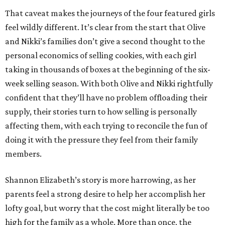
That caveat makes the journeys of the four featured girls
feel wildly different. It’s clear from the start that Olive
and Nikki’s families don’t give a second thought to the
personal economics of selling cookies, with each girl
taking in thousands of boxes at the beginning of the six-
week selling season. With both Olive and Nikki rightfully
confident that they’ll have no problem offloading their
supply, their stories turn to how selling is personally
affecting them, with each trying to reconcile the fun of
doing it with the pressure they feel from their family
members.
Shannon Elizabeth’s story is more harrowing, as her
parents feel a strong desire to help her accomplish her
lofty goal, but worry that the cost might literally be too
high for the family as a whole. More than once, the