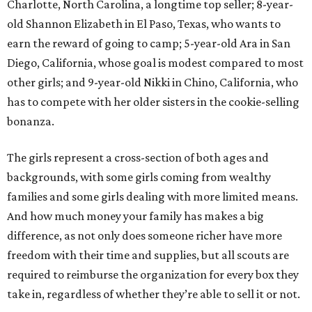
Charlotte, North Carolina, a longtime top seller; 8-year-
old Shannon Elizabeth in El Paso, Texas, who wants to
earn the reward of going to camp; 5-year-old Ara in San
Diego, California, whose goal is modest compared to most
other girls; and 9-year-old Nikki in Chino, California, who
has to compete with her older sisters in the cookie-selling
bonanza.
The girls represent a cross-section of both ages and
backgrounds, with some girls coming from wealthy
families and some girls dealing with more limited means.
And how much money your family has makes a big
difference, as not only does someone richer have more
freedom with their time and supplies, but all scouts are
required to reimburse the organization for every box they
take in, regardless of whether they’re able to sell it or not.