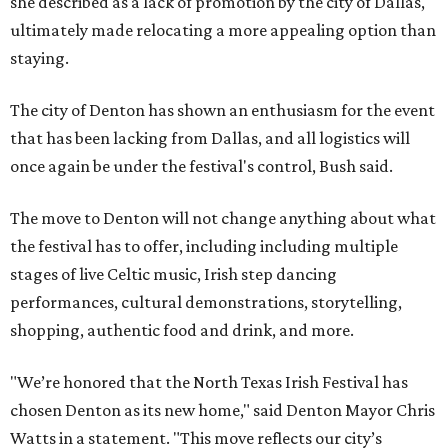
she described as a lack of promotion by the city of Dallas,
ultimately made relocating a more appealing option than
staying.
The city of Denton has shown an enthusiasm for the event
that has been lacking from Dallas, and all logistics will
once again be under the festival's control, Bush said.
The move to Denton will not change anything about what
the festival has to offer, including including multiple
stages of live Celtic music, Irish step dancing
performances, cultural demonstrations, storytelling,
shopping, authentic food and drink, and more.
"We’re honored that the North Texas Irish Festival has
chosen Denton as its new home," said Denton Mayor Chris
Watts in a statement. "This move reflects our city’s