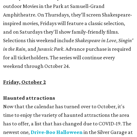
outdoor Movies in the Park at Samuell-Grand
Amphitheatre. On Thursdays, they’ll screen Shakespeare-
inspired movies, Fridays will feature a classic selection,
and on Saturdays they'll show family-friendly films.
Selections this weekend include
Shakespeare in Love
,
Singin'
in the Rain
, and
Jurassic Park
. Advance purchase is required
for all ticketholders. The series will continue every
weekend through October 24.
Friday, October 2
Haunted attractions
Now that the calendar has turned over to October, it's
time to enjoy the variety of haunted attractions the area
has to offer, a list that has changed due to COVID-19. The
newest one,
Drive-Boo Halloween
in the Silver Garage at