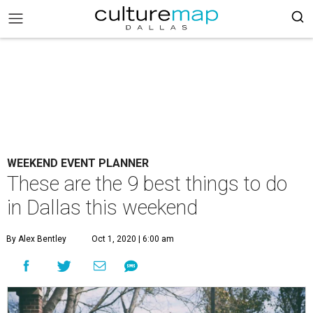
WEEKEND EVENT PLANNER
These are the 9 best things to do
in Dallas this weekend
By Alex Bentley
Oct 1, 2020 | 6:00 am