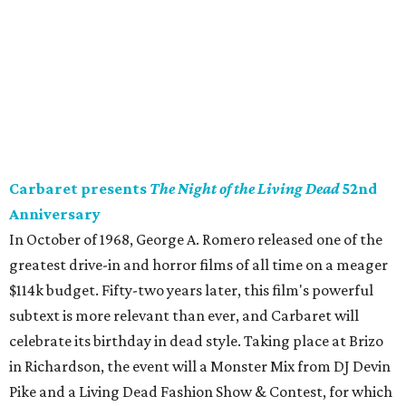
Carbaret presents
The Night of the Living Dead
52nd
Anniversary
In October of 1968, George A. Romero released one of the
greatest drive-in and horror films of all time on a meager
$114k budget. Fifty-two years later, this film's powerful
subtext is more relevant than ever, and Carbaret will
celebrate its birthday in dead style. Taking place at Brizo
in Richardson, the event will a Monster Mix from DJ Devin
Pike and a Living Dead Fashion Show & Contest, for which