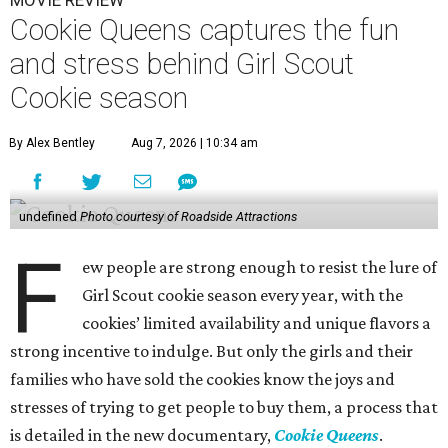
MOVIE REVIEW
Cookie Queens captures the fun
and stress behind Girl Scout
Cookie season
By Alex Bentley
Aug 7, 2026 | 10:34 am
undefined
Photo courtesy of Roadside Attractions
F
ew people are strong enough to resist the lure of
Girl Scout cookie season every year, with the
cookies’ limited availability and unique flavors a
strong incentive to indulge. But only the girls and their
families who have sold the cookies know the joys and
stresses of trying to get people to buy them, a process that
is detailed in the new documentary,
Cookie Queens
.