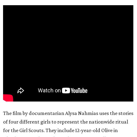
The film by documentarian Alysa Nahmias uses the stories
of four different girls to represent the nationwide ritual
for the Girl Scouts. They include 12-year-old Olive in