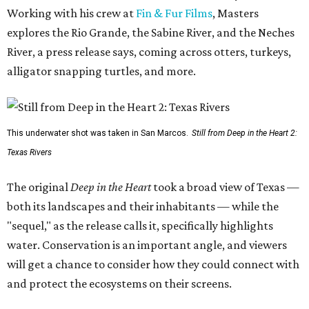
Working with his crew at
Fin & Fur Films
, Masters
explores the Rio Grande, the Sabine River, and the Neches
River, a press release says, coming across otters, turkeys,
alligator snapping turtles, and more.
This underwater shot was taken in San Marcos.
Still from Deep in the Heart 2:
Texas Rivers
The original
Deep in the Heart
took a broad view of Texas —
both its landscapes and their inhabitants — while the
"sequel," as the release calls it, specifically highlights
water. Conservation is an important angle, and viewers
will get a chance to consider how they could connect with
and protect the ecosystems on their screens.