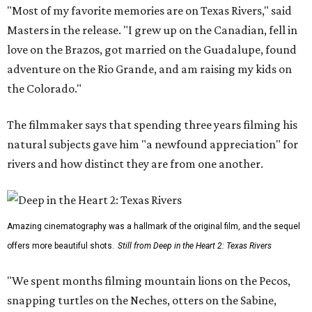
"Most of my favorite memories are on Texas Rivers," said
Masters in the release. "I grew up on the Canadian, fell in
love on the Brazos, got married on the Guadalupe, found
adventure on the Rio Grande, and am raising my kids on
the Colorado."
The filmmaker says that spending three years filming his
natural subjects gave him "a newfound appreciation" for
rivers and how distinct they are from one another.
Amazing cinematography was a hallmark of the original film, and the sequel
offers more beautiful shots.
Still from Deep in the Heart 2: Texas Rivers
"We spent months filming mountain lions on the Pecos,
snapping turtles on the Neches, otters on the Sabine,