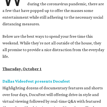
during the coronavirus pandemic, there are
a few that have popped up to offer the masses some
entertainment while still adhering to the necessary social
distancing measures.
Below are the best ways to spend your free time this
weekend. While they're not all outside of the house, they
all promise to provide a nice distraction from the everyday
life.
Thursday, October 1
Dallas VideoFest presents Docufest
Highlighting dozens of documentary features and shorts
over four days, DocuFest will offering drive-in style and
virtual viewing followed by real-time Q&A with featured