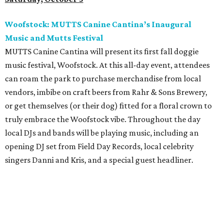
Woofstock: MUTTS Canine Cantina’s Inaugural
Music and Mutts Festival
MUTTS Canine Cantina will present its first fall doggie
music festival, Woofstock. At this all-day event, attendees
can roam the park to purchase merchandise from local
vendors, imbibe on craft beers from Rahr & Sons Brewery,
or get themselves (or their dog) fitted for a floral crown to
truly embrace the Woofstock vibe. Throughout the day
local DJs and bands will be playing music, including an
opening DJ set from Field Day Records, local celebrity
singers Danni and Kris, and a special guest headliner.