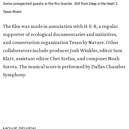
Some unexpected guests in the Rio Grande.
Still from Deep in the Heart 2:
Texas Rivers
The film was made in association with H-E-B, a regular
supporter of ecological documentaries and initiatives,
and conservation organization Texan by Nature. Other
collaborators include producer Josh Winkler, editor Sam
Klatt, assistant editor Chet Stefan, and composer Noah
Sorota. The musical score is performed by Dallas Chamber
Symphony.