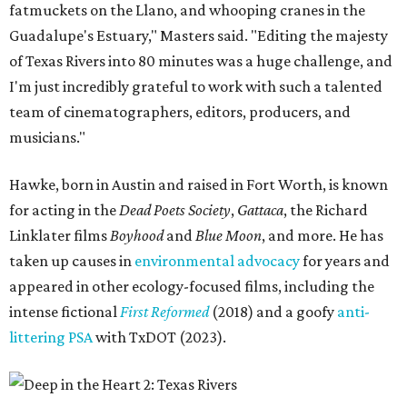
fatmuckets on the Llano, and whooping cranes in the
Guadalupe's Estuary," Masters said. "Editing the majesty
of Texas Rivers into 80 minutes was a huge challenge, and
I'm just incredibly grateful to work with such a talented
team of cinematographers, editors, producers, and
musicians."
Hawke, born in Austin and raised in Fort Worth, is known
for acting in the
Dead Poets Society
,
Gattaca
, the Richard
Linklater films
Boyhood
and
Blue Moon
, and more. He has
taken up causes in
environmental advocacy
for years and
appeared in other ecology-focused films, including the
intense fictional
First Reformed
(2018) and a goofy
anti-
littering PSA
with TxDOT (2023).