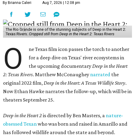
By Brianna Caleri
Aug 7, 2026 | 12:08 pm
The Rio Grande is one of the stunning subjects of Deep in the Heart 2:
Texas Rivers.
Cropped still from Deep in the Heart 2: Texas Rivers
O
ne Texas film icon passes the torch to another
for a deep dive on Texas' river ecosystems in
the upcoming documentary
Deep in the Heart
2: Texas Rivers
. Matthew McConaughey
narrated
the
original 2022 film,
Deep in the Heart: A Texas Wildlife Story
.
Now Ethan Hawke narrates the follow-up, which will be in
theaters September 25.
Deep in the Heart 2
is directed by Ben Masters, a
nature-
obsessed Texan
who was born and raised in Amarillo and
has followed wildlife around the state and beyond.