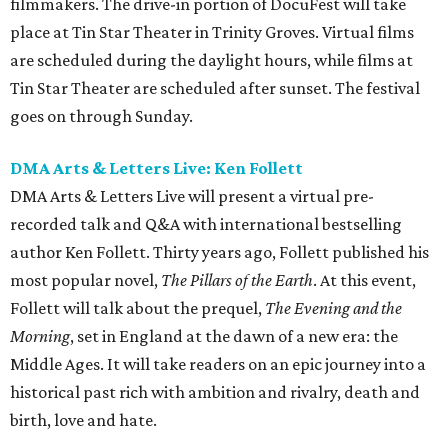
filmmakers. The drive-in portion of DocuFest will take
place at Tin Star Theater in Trinity Groves. Virtual films
are scheduled during the daylight hours, while films at
Tin Star Theater are scheduled after sunset. The festival
goes on through Sunday.
DMA Arts & Letters Live: Ken Follett
DMA Arts & Letters Live will present a virtual pre-
recorded talk and Q&A with international bestselling
author Ken Follett. Thirty years ago, Follett published his
most popular novel,
The Pillars of the Earth
. At this event,
Follett will talk about the prequel,
The Evening and the
Morning
, set in England at the dawn of a new era: the
Middle Ages. It will take readers on an epic journey into a
historical past rich with ambition and rivalry, death and
birth, love and hate.