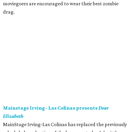
moviegoers are encouraged to wear their best zombie
drag.
Mainstage Irving - Las Colinas presents
Dear
Elizabeth
MainStage Irving-Las Colinas has replaced the previously