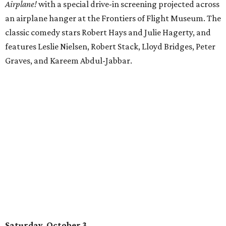
Airplane!
with a special drive-in screening projected across
an airplane hanger at the Frontiers of Flight Museum. The
classic comedy stars Robert Hays and Julie Hagerty, and
features Leslie Nielsen, Robert Stack, Lloyd Bridges, Peter
Graves, and Kareem Abdul-Jabbar.
Saturday, October 3