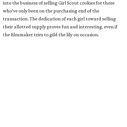
into the business of selling Girl Scout cookies for those
who’ve only been on the purchasing end of the
transaction. The dedication of each girl toward selling
their allotted supply proves fun and interesting, even if
the filmmaker tries to gild the lily on occasion.