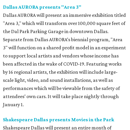
Dallas AURORA presents "Area 3"
Dallas AURORA will present an immersive exhibition titled
"Area 3," which will transform over 100,000 square feet of
the Dal Park Parking Garage in downtown Dallas.
Separate from Dallas AURORA’s biennial program, "Area
3" will function on a shared profit model in an experiment
to support local artists and vendors whose income has
been affected in the wake of COVID-19. Featuring works
by 16 regional artists, the exhibition will include large-
scale light, video, and sound installations, as well as
performances which will be viewable from the safety of
attendees’ own cars. It will take place nightly through
January 1.
Shakespeare Dallas presents Movies in the Park
Shakespeare Dallas will present an entire month of