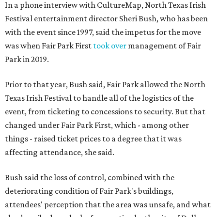
In a phone interview with CultureMap, North Texas Irish
Festival entertainment director Sheri Bush, who has been
with the event since 1997, said the impetus for the move
was when Fair Park First
took over
management of Fair
Park in 2019.
Prior to that year, Bush said, Fair Park allowed the North
Texas Irish Festival to handle all of the logistics of the
event, from ticketing to concessions to security. But that
changed under Fair Park First, which - among other
things - raised ticket prices to a degree that it was
affecting attendance, she said.
Bush said the loss of control, combined with the
deteriorating condition of Fair Park's buildings,
attendees' perception that the area was unsafe, and what