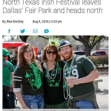
North Texas Irish Festival leaves
Dallas' Fair Park and heads north
By Alex Bentley
Aug 6, 2026 | 3:53 pm