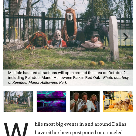
Multiple haunted attractions will open around the area on October 2,
including Reindeer Manor Halloween Park in Red Oak.
Photo courtesy
of Reindeer Manor Halloween Park
W
hile most big events in and around Dallas
have either been postponed or canceled