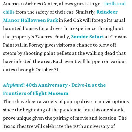
American Airlines Center, allows guests to get
thrills and
chills
from the safety of their car. Similarly,
Reindeer
Manor Halloween Park
in Red Oak will forego its usual
haunted houses for a drive-thru experience throughout
the property's 32 acres. Finally,
Zombie Safari
at Cousins
Paintball in Forney gives visitors a chance to blow off
steam by shooting paint pellets at the walking dead that
have infested the area. Each event will happen on various
dates through October 31.
Airplane!
: 40th Anniversary - Drive-in at the
Frontiers of Flight Museum
There have been a variety of pop-up drive-in movie options
since the beginning of the pandemic, but this one should
prove unique given the pairing of movie and location. The
Texas Theatre will celebrate the 40th anniversary of