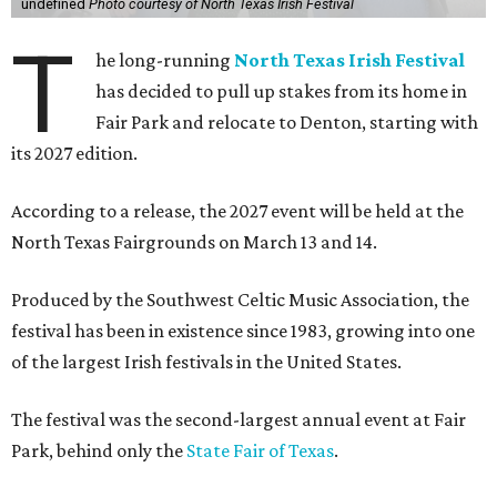
undefined
Photo courtesy of North Texas Irish Festival
T
he long-running
North Texas Irish Festival
has decided to pull up stakes from its home in
Fair Park and relocate to Denton, starting with
its 2027 edition.
According to a release, the 2027 event will be held at the
North Texas Fairgrounds on March 13 and 14.
Produced by the Southwest Celtic Music Association, the
festival has been in existence since 1983, growing into one
of the largest Irish festivals in the United States.
The festival was the second-largest annual event at Fair
Park, behind only the
State Fair of Texas
.