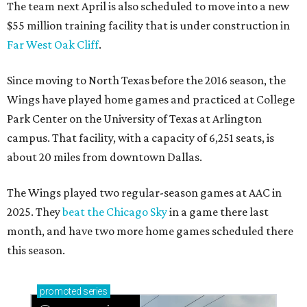
The team next April is also scheduled to move into a new
$55 million training facility that is under construction in
Far West Oak Cliff
.
Since moving to North Texas before the 2016 season, the
Wings have played home games and practiced at College
Park Center on the University of Texas at Arlington
campus. That facility, with a capacity of 6,251 seats, is
about 20 miles from downtown Dallas.
The Wings played two regular-season games at AAC in
2025. They
beat the Chicago Sky
in a game there last
month, and have two more home games scheduled there
this season.
promoted
series