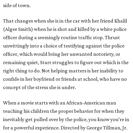
side of town.
That changes when she is in the car with her friend Khalil
(Algee Smith) when he is shot and killed by a white police
officer during a seemingly routine traffic stop. Thrust
unwittingly into a choice of testifying against the police
officer, which would bring her unwanted notoriety, or
remaining quiet, Starr struggles to figure out which is the
right thing to do. Not helping matters is her inability to
confide in her boyfriend or friends at school, who have no
concept of the stress she is under.
When a movie starts with an African-American man
teaching his children the proper behavior for when they
inevitably get pulled over by the police, you know you’re in
for a powerful experience. Directed by George Tillman, Jr.