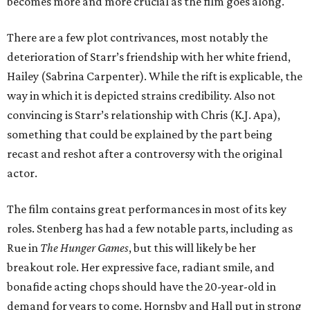
becomes more and more crucial as the film goes along.
There are a few plot contrivances, most notably the
deterioration of Starr’s friendship with her white friend,
Hailey (Sabrina Carpenter). While the rift is explicable, the
way in which it is depicted strains credibility. Also not
convincing is Starr’s relationship with Chris (K.J. Apa),
something that could be explained by the part being
recast and reshot after a controversy with the original
actor.
The film contains great performances in most of its key
roles. Stenberg has had a few notable parts, including as
Rue in
The Hunger Games
, but this will likely be her
breakout role. Her expressive face, radiant smile, and
bonafide acting chops should have the 20-year-old in
demand for years to come. Hornsby and Hall put in strong