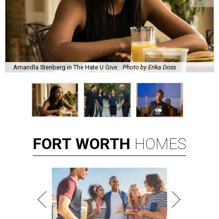
Amandla Stenberg in The Hate U Give.
Photo by Erika Doss
FORT
WORTH
HOMES