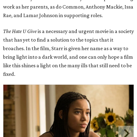
work as her parents, as do Common, Anthony Mackie, Issa
Rae, and Lamar Johnson in supporting roles.
The Hate U Give
is a necessary and urgent movie in a society
that has yet to find a solution to the topics that it
broaches. In the film, Starr is given her name as a way to
bring light into a dark world, and one can only hope a film
like this shines a light on the many ills that still need to be
fixed.