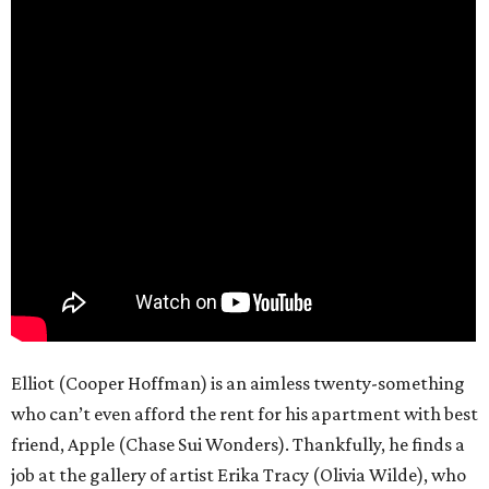
Elliot (Cooper Hoffman) is an aimless twenty-something
who can’t even afford the rent for his apartment with best
friend, Apple (Chase Sui Wonders). Thankfully, he finds a
job at the gallery of artist Erika Tracy (Olivia Wilde), who