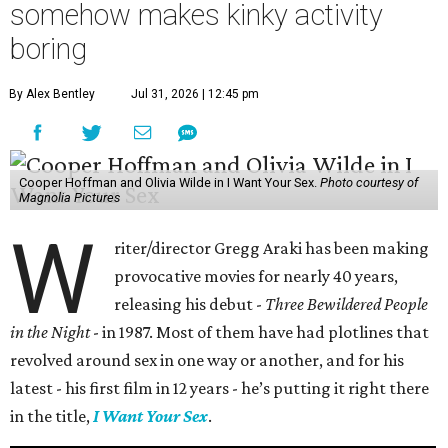
somehow makes kinky activity
boring
By Alex Bentley
Jul 31, 2026 | 12:45 pm
Cooper Hoffman and Olivia Wilde in I Want Your Sex.
Photo courtesy of
Magnolia Pictures
W
riter/director Gregg Araki has been making
provocative movies for nearly 40 years,
releasing his debut -
Three Bewildered People
in the Night
- in 1987. Most of them have had plotlines that
revolved around sex in one way or another, and for his
latest - his first film in 12 years - he’s putting it right there
in the title,
I Want Your Sex
.