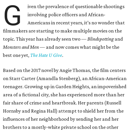
G
iven the prevalence of questionable shootings
involving police officers and African-
Americans in recent years, it’s no wonder that
filmmakers are starting to make multiple movies on the
topic. This year has already seen two —
Blindspotting
and
Monsters and Men
— and now comes what might be the
best one yet,
The Hate U Give
.
Based on the 2017 novel by Angie Thomas, the film centers
on Starr Carter (Amandla Stenberg), an African-American
teenager. Growing up in Garden Heights, an impoverished
area of a fictional city, she has experienced more than her
fair share of crime and heartbreak. Her parents (Russell
Hornsby and Regina Hall) attempt to shield her from the
influences of her neighborhood by sending her and her
brothers to a mostly-white private school on the other