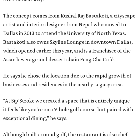
The concept comes from Kushal Raj Bastakoti, a cityscape
artist and interior designer from Nepal who moved to
Dallas in 2013 to attend the University of North Texas.
Bastakoti also owns Skyline Lounge in downtown Dallas,
which opened earlier this year, and is a franchisee of the
Asian beverage and dessert chain Feng Cha Café.
He says he chose the location due to the rapid growth of
businesses and residences in the nearby Legacy area.
“At Sip’Stroke we created a space that is entirely unique —
it feels like you're on a 9-hole golf course, but paired with
exceptional dining,” he says.
Although built around golf, the restaurant is also chef-