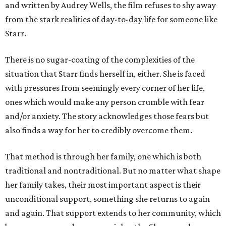
and written by Audrey Wells, the film refuses to shy away
from the stark realities of day-to-day life for someone like
Starr.
There is no sugar-coating of the complexities of the
situation that Starr finds herself in, either. She is faced
with pressures from seemingly every corner of her life,
ones which would make any person crumble with fear
and/or anxiety. The story acknowledges those fears but
also finds a way for her to credibly overcome them.
That method is through her family, one which is both
traditional and nontraditional. But no matter what shape
her family takes, their most important aspect is their
unconditional support, something she returns to again
and again. That support extends to her community, which