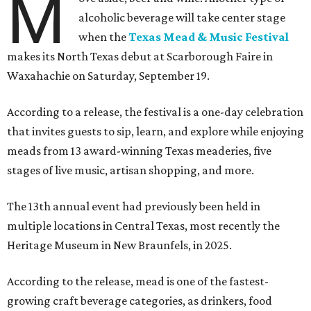
M
alcoholic beverage will take center stage
when the
Texas Mead & Music Festival
makes its North Texas debut at Scarborough Faire in
Waxahachie on Saturday, September 19.
According to a release, the festival is a one-day celebration
that invites guests to sip, learn, and explore while enjoying
meads from 13 award-winning Texas meaderies, five
stages of live music, artisan shopping, and more.
The 13th annual event had previously been held in
multiple locations in Central Texas, most recently the
Heritage Museum in New Braunfels, in 2025.
According to the release, mead is one of the fastest-
growing craft beverage categories, as drinkers, food