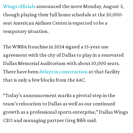
Wings officials
announced the move Monday, August 3,
though playing their full home schedule at the 20,000-
seat American Airlines Center is expected to be a
temporary situation.
The WNBA franchise in 2024 signed a 15-year use
agreement with the city of Dallas to play in a renovated
Dallas Memorial Auditorium with about 10,000 seats.
There have been
delays in construction
at that facility
that is only a few blocks from the AAC.
“Today’s announcement marks a pivotal step in the
team’s relocation to Dallas as well as our continued
growth as a professional sports enterprise,” Dallas Wings
CEO and managing partner Greg Bibb said.