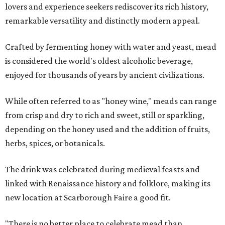
lovers and experience seekers rediscover its rich history,
remarkable versatility and distinctly modern appeal.
Crafted by fermenting honey with water and yeast, mead
is considered the world's oldest alcoholic beverage,
enjoyed for thousands of years by ancient civilizations.
While often referred to as "honey wine," meads can range
from crisp and dry to rich and sweet, still or sparkling,
depending on the honey used and the addition of fruits,
herbs, spices, or botanicals.
The drink was celebrated during medieval feasts and
linked with Renaissance history and folklore, making its
new location at Scarborough Faire a good fit.
"There is no better place to celebrate mead than