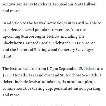
songwriter Henry Merchant, troubadour Matt Hillyer,
and more.
In addition to the festival activities, visitors will be able to
experience several popular attractions from the
upcoming Scarboroughs’ Hollow, including the
Blackthorn Haunted Castle, Trickster's 3D Fun House,
and the Secrets of Rottingwood Cemetery Scavenger
Hunt.
The festival will run from 1-7 pm September 19.
Tickets
are
$38.50 for adults 21 and over and $11 for those 5-20. Adult
tickets include festival admission, six mead samples, a
commemorative tasting cup, general admission parking,
and more.