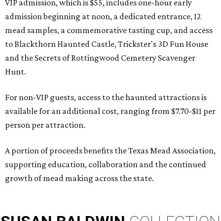
VIP admission, which is $55, includes one-hour early
admission beginning at noon, a dedicated entrance, 12
mead samples, a commemorative tasting cup, and access
to Blackthorn Haunted Castle, Trickster's 3D Fun House
and the Secrets of Rottingwood Cemetery Scavenger
Hunt.
For non-VIP guests, access to the haunted attractions is
available for an additional cost, ranging from $7.70-$11 per
person per attraction.
A portion of proceeds benefits the Texas Mead Association,
supporting education, collaboration and the continued
growth of mead making across the state.