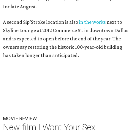
for late August.
A second Sip’Stroke location is also
in the works
next to
Skyline Lounge at 2012 Commerce St. in downtown Dallas
and is expected to open before the end of the year. The
owners say restoring the historic 100-year-old building
has taken longer than anticipated.
MOVIE REVIEW
New film I Want Your Sex