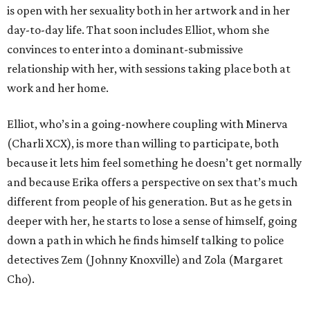
is open with her sexuality both in her artwork and in her
day-to-day life. That soon includes Elliot, whom she
convinces to enter into a dominant-submissive
relationship with her, with sessions taking place both at
work and her home.
Elliot, who’s in a going-nowhere coupling with Minerva
(Charli XCX), is more than willing to participate, both
because it lets him feel something he doesn’t get normally
and because Erika offers a perspective on sex that’s much
different from people of his generation. But as he gets in
deeper with her, he starts to lose a sense of himself, going
down a path in which he finds himself talking to police
detectives Zem (Johnny Knoxville) and Zola (Margaret
Cho).