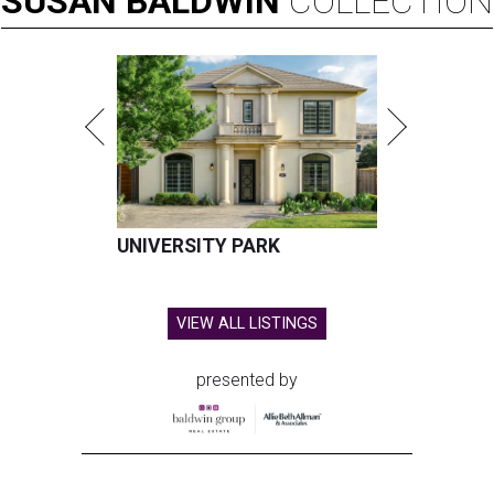
SUSAN
BALDWIN
COLLECTION
UNIVERSITY PARK
VIEW ALL LISTINGS
presented by