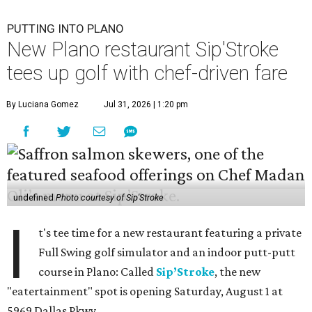
PUTTING INTO PLANO
New Plano restaurant Sip'Stroke
tees up golf with chef-driven fare
By Luciana Gomez
Jul 31, 2026 | 1:20 pm
undefined
Photo courtesy of Sip'Stroke
I
t's tee time for a new restaurant featuring a private
Full Swing golf simulator and an indoor putt-putt
course in Plano: Called
Sip’Stroke
, the new
"eatertainment" spot is opening Saturday, August 1 at
5969 Dallas Pkwy.