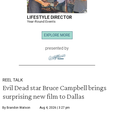
LIFESTYLE DIRECTOR
Year-Round Events
EXPLORE MORE
presented by
REEL TALK
Evil Dead star Bruce Campbell brings
surprising new film to Dallas
By Brandon Watson
Aug 4, 2026 | 3:27 pm