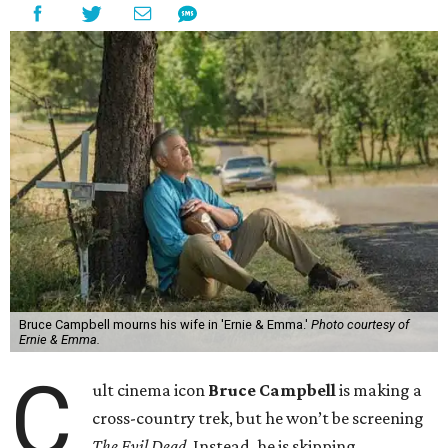
Bruce Campbell mourns his wife in 'Ernie & Emma.'
Photo courtesy of
Ernie & Emma.
C
ult cinema icon
Bruce Campbell
is making a
cross-country trek, but he won’t be screening
The Evil Dead
. Instead, he is skipping