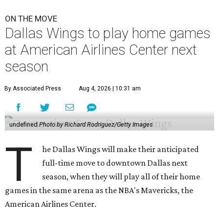
ON THE MOVE
Dallas Wings to play home games
at American Airlines Center next
season
By Associated Press
Aug 4, 2026 | 10:31 am
undefined
Photo by Richard Rodriguez/Getty Images
T
he Dallas Wings will make their anticipated
full-time move to downtown Dallas next
season, when they will play all of their home
games in the same arena as the NBA's Mavericks, the
American Airlines Center.