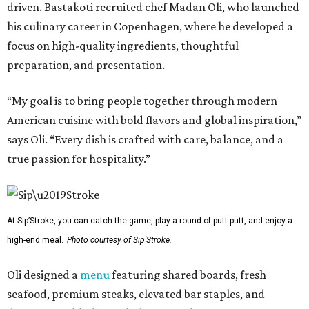
driven. Bastakoti recruited chef Madan Oli, who launched
his culinary career in Copenhagen, where he developed a
focus on high-quality ingredients, thoughtful
preparation, and presentation.
“My goal is to bring people together through modern
American cuisine with bold flavors and global inspiration,”
says Oli. “Every dish is crafted with care, balance, and a
true passion for hospitality.”
At Sip’Stroke, you can catch the game, play a round of putt-putt, and enjoy a
high-end meal.
Photo courtesy of Sip'Stroke.
Oli designed a
menu
featuring shared boards, fresh
seafood, premium steaks, elevated bar staples, and