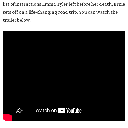
list of instructions Emma Tyler left before her death, Ernie
sets off on a life-changing road trip. You can watch the
trailer below.