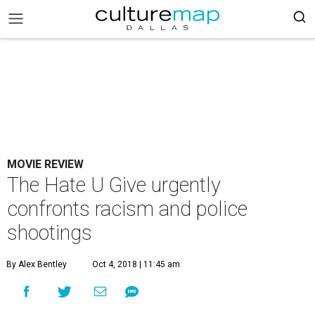
MOVIE REVIEW
The Hate U Give urgently
confronts racism and police
shootings
By Alex Bentley
Oct 4, 2018 | 11:45 am