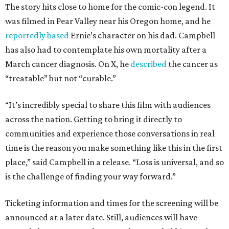
The story hits close to home for the comic-con legend. It
was filmed in Pear Valley near his Oregon home, and he
reportedly based
Ernie’s character on his dad. Campbell
has also had to contemplate his own mortality after a
March cancer diagnosis. On X, he
described
the cancer as
“treatable” but not “curable.”
“It’s incredibly special to share this film with audiences
across the nation. Getting to bring it directly to
communities and experience those conversations in real
time is the reason you make something like this in the first
place,” said Campbell in a release. “Loss is universal, and so
is the challenge of finding your way forward.”
Ticketing information and times for the screening will be
announced at a later date. Still, audiences will have