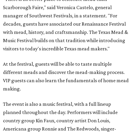
Scarborough Faire," said Veronica Castelo, general
manager of Southwest Festivals, in a statement. "For
decades, guests have associated our Renaissance Festival
with mead, history, and craftsmanship. The Texas Mead &
Music Festival builds on that tradition while introducing
visitors to today's incredible Texas mead makers."
At the festival, guests will be able to taste multiple
different meads and discover the mead-making process.
VIP guests can also learn the fundamentals of home mead
making.
The event is also a music festival, with a full lineup
planned throughout the day. Performers will include
country group Kin Faux, country artist Don Louis,
Americana group Ronnie and The Redwoods, singer-