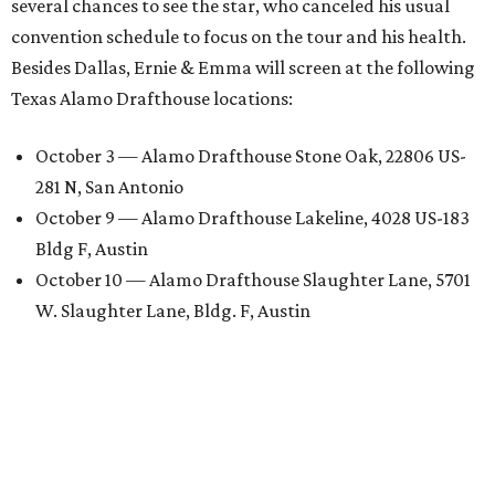
several chances to see the star, who canceled his usual
convention schedule to focus on the tour and his health.
Besides Dallas, Ernie & Emma will screen at the following
Texas Alamo Drafthouse locations:
October 3 — Alamo Drafthouse Stone Oak, 22806 US-
281 N, San Antonio
October 9 — Alamo Drafthouse Lakeline, 4028 US-183
Bldg F, Austin
October 10 — Alamo Drafthouse Slaughter Lane, 5701
W. Slaughter Lane, Bldg. F, Austin