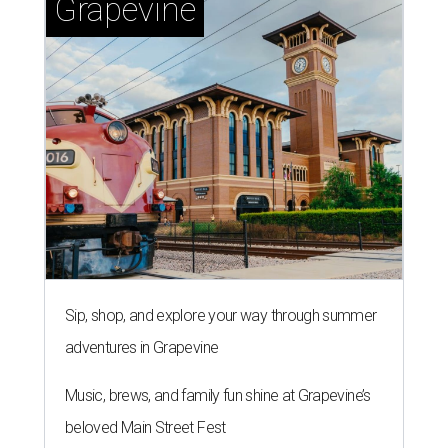
Grapevine
Sip, shop, and explore your way through summer
adventures in Grapevine
Music, brews, and family fun shine at Grapevine’s
beloved Main Street Fest