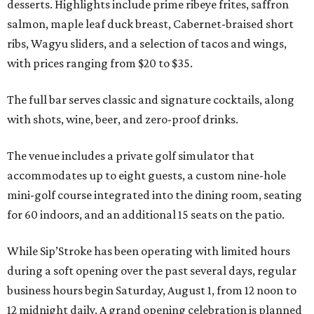
desserts. Highlights include prime ribeye frites, saffron
salmon, maple leaf duck breast, Cabernet-braised short
ribs, Wagyu sliders, and a selection of tacos and wings,
with prices ranging from $20 to $35.
The full bar serves classic and signature cocktails, along
with shots, wine, beer, and zero-proof drinks.
The venue includes a private golf simulator that
accommodates up to eight guests, a custom nine-hole
mini-golf course integrated into the dining room, seating
for 60 indoors, and an additional 15 seats on the patio.
While Sip’Stroke has been operating with limited hours
during a soft opening over the past several days, regular
business hours begin Saturday, August 1, from 12 noon to
12 midnight daily. A grand opening celebration is planned