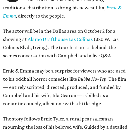
traditional distribution to bring his newest film,
Ernie &
Emma
, directly to the people.
The actor will be in the Dallas area on October 2 for a
showing at
Alamo Drafthouse Las Colinas
(320 W. Las
Colinas Blvd., Irving). The tour features a behind-the-
scenes conversation with Campbell and a live Q&A.
Ernie & Emma may be a surprise for viewers who are used
to his oddball horror comedies like
Bubba Ho-Tep
. The film
— entirely scripted, directed, produced, and funded by
Campbell and his wife, Ida Gearon — is billed as a
romantic comedy, albeit one with a little edge.
The story follows Ernie Tyler, a rural pear salesman
mourning the loss of his beloved wife. Guided by a detailed