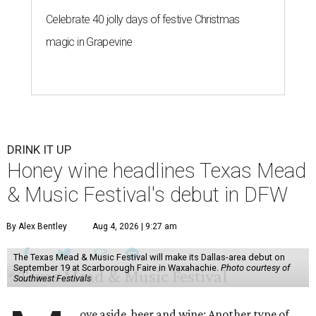
Celebrate 40 jolly days of festive Christmas
magic in Grapevine
DRINK IT UP
Honey wine headlines Texas Mead
& Music Festival's debut in DFW
By Alex Bentley
Aug 4, 2026 | 9:27 am
The Texas Mead & Music Festival will make its Dallas-area debut on
September 19 at Scarborough Faire in Waxahachie.
Photo courtesy of
Southwest Festivals
ove aside, beer and wine: Another type of