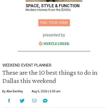
SPACE, STYLE & FUNCTION
Modern Homes from the $300s
FIND YOUR HOME
presented by
WEEKEND EVENT PLANNER
These are the 10 best things to do in
Dallas this weekend
By Alex Bentley
Aug 6, 2026 | 6:00 am