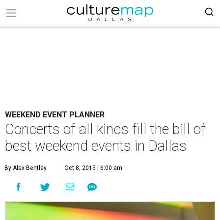
WEEKEND EVENT PLANNER
Concerts of all kinds fill the bill of
best weekend events in Dallas
By Alex Bentley
Oct 8, 2015 | 6:00 am