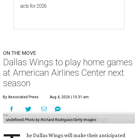
acts for 2026
ON THE MOVE
Dallas Wings to play home games
at American Airlines Center next
season
By Associated Press
Aug 4, 2026 | 10:31 am
undefined
Photo by Richard Rodriguez/Getty Images
he Dallas Wings will make their anticipated