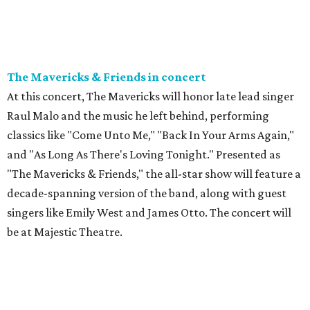
The Mavericks & Friends in concert
At this concert, The Mavericks will honor late lead singer
Raul Malo and the music he left behind, performing
classics like "Come Unto Me," "Back In Your Arms Again,"
and "As Long As There's Loving Tonight." Presented as
"The Mavericks & Friends," the all-star show will feature a
decade-spanning version of the band, along with guest
singers like Emily West and James Otto. The concert will
be at Majestic Theatre.