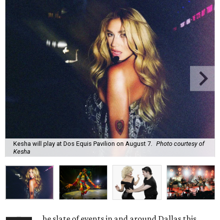
Kesha will play at Dos Equis Pavilion on August 7.
Photo courtesy of
Kesha
he slate of events in and around Dallas this