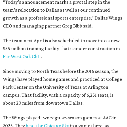
“Today’s announcement marks a pivotal step in the
team’s relocation to Dallas as well as our continued
growth as a professional sports enterprise,” Dallas Wings
CEO and managing partner Greg Bibb said.
The team next April is also scheduled to move into a new
$55 million training facility that is under construction in
Far West Oak Cliff
.
Since moving to North Texas before the 2016 season, the
Wings have played home games and practiced at College
Park Center on the University of Texas at Arlington
campus. That facility, with a capacity of 6,251 seats, is
about 20 miles from downtown Dallas.
The Wings played two regular-season games at AAC in
2025. They
beat the Chicago Sky
in a game there last