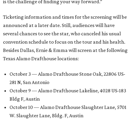
is the challenge of finding your way forward.”
Ticketing information and times for the screening will be
announced at a later date. Still, audiences will have
several chances to see the star, who canceled his usual
convention schedule to focus on the tour and his health.
Besides Dallas, Ernie & Emma will screen at the following
Texas Alamo Drafthouse locations:
October 3 — Alamo Drafthouse Stone Oak, 22806 US-
281 N, San Antonio
October 9 — Alamo Drafthouse Lakeline, 4028 US-183
Bldg F, Austin
October 10 — Alamo Drafthouse Slaughter Lane, 5701
W. Slaughter Lane, Bldg. F, Austin