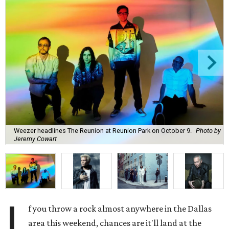
Weezer headlines The Reunion at Reunion Park on October 9.
Photo by
Jeremy Cowart
I
f you throw a rock almost anywhere in the Dallas
area this weekend, chances are it'll land at the