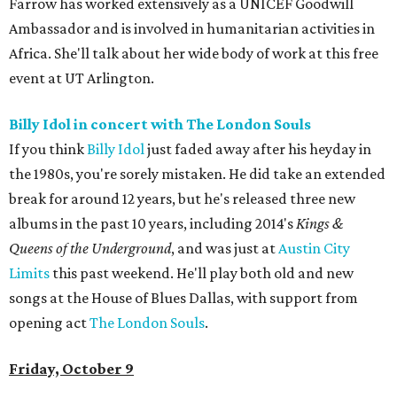
Farrow has worked extensively as a UNICEF Goodwill
Ambassador and is involved in humanitarian activities in
Africa. She'll talk about her wide body of work at this free
event at UT Arlington.
Billy Idol in concert with The London Souls
If you think
Billy Idol
just faded away after his heyday in
the 1980s, you're sorely mistaken. He did take an extended
break for around 12 years, but he's released three new
albums in the past 10 years, including 2014's
Kings &
Queens of the Underground
, and was just at
Austin City
Limits
this past weekend. He'll play both old and new
songs at the House of Blues Dallas, with support from
opening act
The London Souls
.
Friday, October 9