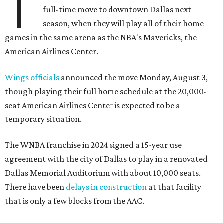
T
full-time move to downtown Dallas next
season, when they will play all of their home
games in the same arena as the NBA's Mavericks, the
American Airlines Center.
Wings officials
announced the move Monday, August 3,
though playing their full home schedule at the 20,000-
seat American Airlines Center is expected to be a
temporary situation.
The WNBA franchise in 2024 signed a 15-year use
agreement with the city of Dallas to play in a renovated
Dallas Memorial Auditorium with about 10,000 seats.
There have been
delays in construction
at that facility
that is only a few blocks from the AAC.