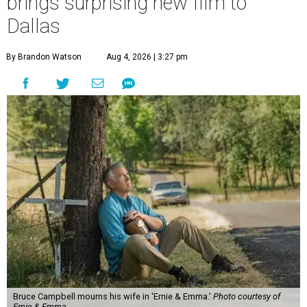
brings surprising new film to
Dallas
By Brandon Watson
Aug 4, 2026 | 3:27 pm
Bruce Campbell mourns his wife in 'Ernie & Emma.'
Photo courtesy of
Ernie & Emma.