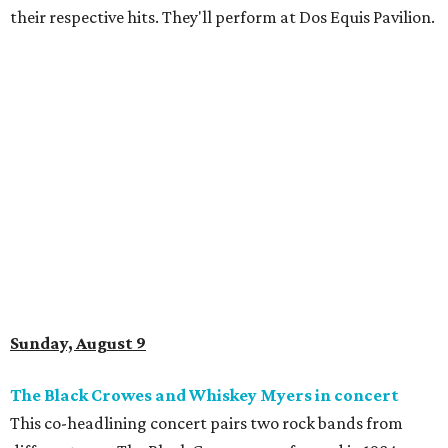
their respective hits. They'll perform at Dos Equis Pavilion.
Sunday, August 9
The Black Crowes and Whiskey Myers in concert
This co-headlining concert pairs two rock bands from