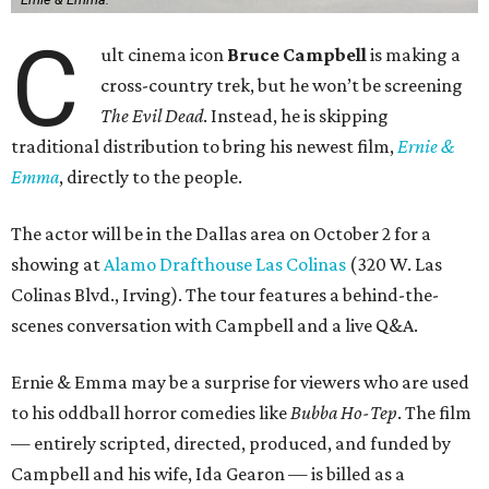
C
ult cinema icon
Bruce Campbell
is making a
cross-country trek, but he won’t be screening
The Evil Dead
. Instead, he is skipping
traditional distribution to bring his newest film,
Ernie &
Emma
, directly to the people.
The actor will be in the Dallas area on October 2 for a
showing at
Alamo Drafthouse Las Colinas
(320 W. Las
Colinas Blvd., Irving). The tour features a behind-the-
scenes conversation with Campbell and a live Q&A.
Ernie & Emma may be a surprise for viewers who are used
to his oddball horror comedies like
Bubba Ho-Tep
. The film
— entirely scripted, directed, produced, and funded by
Campbell and his wife, Ida Gearon — is billed as a