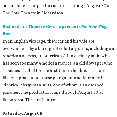
or someone... The production runs through August 30 at
The Core Theatre in Richardson.
Richardson Theatre Centre presents
See How They
Run
In an English vicarage, the vicar and his wife are
overwhelmed by a barrage of colorful guests, including an
American actress, an American G.I., a cockney maid who
has seen too many American movies, an old dowager who
“touches alcohol for the first time in her life,” a sedate
Bishop aghast at all these goings-on, and four men in
identical clergyman suits, one of whom is an escaped
prisoner. The production runs through August 30 at
Richardson Theatre Centre.
Saturday, August 8