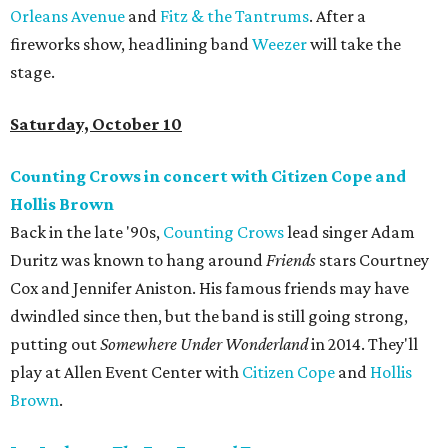
Orleans Avenue
and
Fitz & the Tantrums
. After a
fireworks show, headlining band
Weezer
will take the
stage.
Saturday, October 10
Counting Crows in concert with Citizen Cope and
Hollis Brown
Back in the late '90s,
Counting Crows
lead singer Adam
Duritz was known to hang around
Friends
stars Courtney
Cox and Jennifer Aniston. His famous friends may have
dwindled since then, but the band is still going strong,
putting out
Somewhere Under Wonderland
in 2014. They'll
play at Allen Event Center with
Citizen Cope
and
Hollis
Brown
.