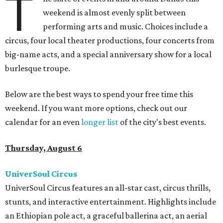
T
weekend is almost evenly split between
performing arts and music. Choices include a
circus, four local theater productions, four concerts from
big-name acts, and a special anniversary show for a local
burlesque troupe.
Below are the best ways to spend your free time this
weekend. If you want more options, check out our
calendar for an even
longer list
of the city's best events.
Thursday, August 6
UniverSoul Circus
UniverSoul Circus features an all-star cast, circus thrills,
stunts, and interactive entertainment. Highlights include
an Ethiopian pole act, a graceful ballerina act, an aerial