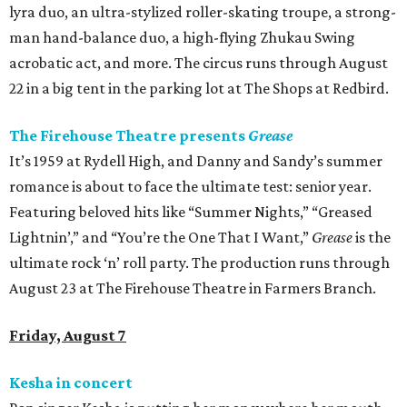
lyra duo, an ultra-stylized roller-skating troupe, a strong-
man hand-balance duo, a high-flying Zhukau Swing
acrobatic act, and more. The circus runs through August
22 in a big tent in the parking lot at The Shops at Redbird.
The Firehouse Theatre presents
Grease
It’s 1959 at Rydell High, and Danny and Sandy’s summer
romance is about to face the ultimate test: senior year.
Featuring beloved hits like “Summer Nights,” “Greased
Lightnin’,” and “You’re the One That I Want,”
Grease
is the
ultimate rock ‘n’ roll party. The production runs through
August 23 at The Firehouse Theatre in Farmers Branch.
Friday, August 7
Kesha in concert