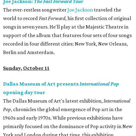
Joe Jackson:
The Fast Forward Tour
The ever-restless songwriter
Joe Jackson
traveled the
world to record
Fast Forward
, his first collection of original
songs in seven years. He'll play at the Majestic Theatre in
support of the album that features four sets of four songs
recorded in four different cities: New York, New Orleans,
Berlin and Amsterdam.
Sunday, October 11
Dallas Museum of Art presents
International Pop
opening day tour
The Dallas Museum of Art's latest exhibition,
International
Pop
, chronicles the global emergence of Pop art in the
1960s and early 1970s. While previous exhibitions have
primarily focused on the dominance of Pop activity in New
York and London during that time, this exhibition