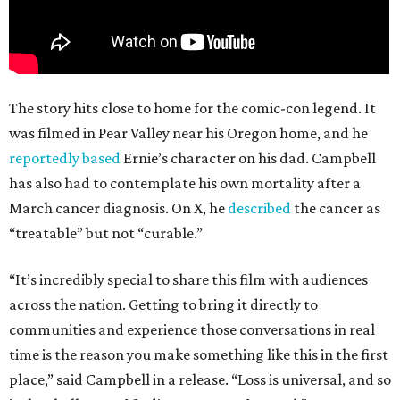
The story hits close to home for the comic-con legend. It
was filmed in Pear Valley near his Oregon home, and he
reportedly based
Ernie’s character on his dad. Campbell
has also had to contemplate his own mortality after a
March cancer diagnosis. On X, he
described
the cancer as
“treatable” but not “curable.”
“It’s incredibly special to share this film with audiences
across the nation. Getting to bring it directly to
communities and experience those conversations in real
time is the reason you make something like this in the first
place,” said Campbell in a release. “Loss is universal, and so