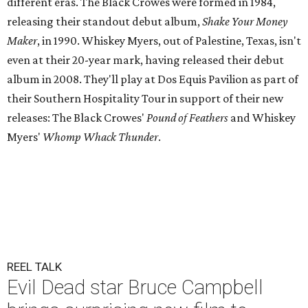
different eras. The Black Crowes were formed in 1984,
releasing their standout debut album,
Shake Your Money
Maker
, in 1990. Whiskey Myers, out of Palestine, Texas, isn't
even at their 20-year mark, having released their debut
album in 2008. They'll play at Dos Equis Pavilion as part of
their Southern Hospitality Tour in support of their new
releases: The Black Crowes'
Pound of Feathers
and Whiskey
Myers'
Whomp Whack Thunder
.
REEL TALK
Evil Dead star Bruce Campbell