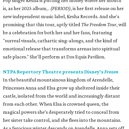
Pop singer Kesha is putting her money where her mouth
is, as her 2025 album,
.
(PERIOD)
, is her first release on her
new independent music label, Kesha Records. And she's
promising that this tour, aptly titled
The Freedom Tour
, will
be a celebration for both her and her fans, featuring
"surreal visuals, cathartic sing-alongs, and the kind of
emotional release that transforms arenas into spiritual
safe places." She'll perform at Dos Equis Pavilion.
NTPA Repertory Theatre presents Disney's
Frozen
In the beautiful mountainous kingdom of Arendelle,
Princesses Anna and Elsa grow up sheltered inside their
castle, isolated from the world and increasingly distant
from each other. When Elsa is crowned queen, the
magical powers she’s desperately tried to conceal from
her sister take control, and she flees into the mountains.
As a ferocious winter descends on Arendelle, Anna sets off