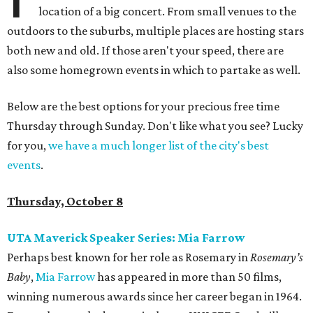
location of a big concert. From small venues to the
outdoors to the suburbs, multiple places are hosting stars
both new and old. If those aren't your speed, there are
also some homegrown events in which to partake as well.
Below are the best options for your precious free time
Thursday through Sunday. Don't like what you see? Lucky
for you,
we have a much longer list of the city's best
events
.
Thursday, October 8
UTA Maverick Speaker Series: Mia Farrow
Perhaps best known for her role as Rosemary in
Rosemary’s
Baby
,
Mia Farrow
has appeared in more than 50 films,
winning numerous awards since her career began in 1964.