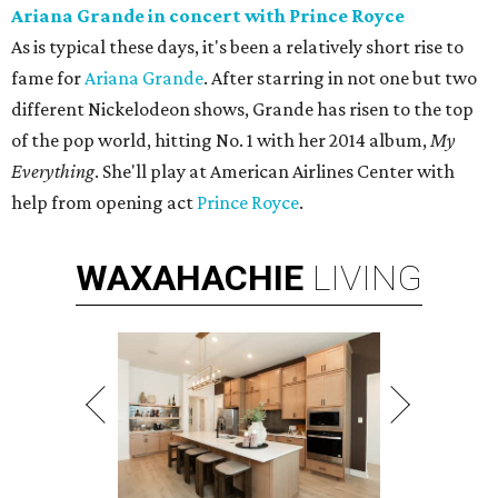
Ariana Grande in concert with Prince Royce
As is typical these days, it's been a relatively short rise to
fame for
Ariana Grande
. After starring in not one but two
different Nickelodeon shows, Grande has risen to the top
of the pop world, hitting No. 1 with her 2014 album,
My
Everything
. She'll play at American Airlines Center with
help from opening act
Prince Royce
.
WAXAHACHIE
LIVING