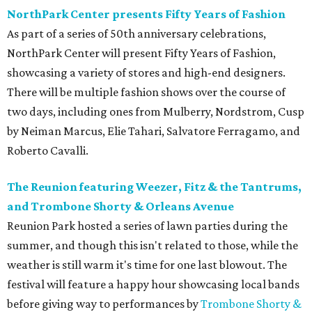
NorthPark Center presents Fifty Years of Fashion
As part of a series of 50th anniversary celebrations,
NorthPark Center will present Fifty Years of Fashion,
showcasing a variety of stores and high-end designers.
There will be multiple fashion shows over the course of
two days, including ones from Mulberry, Nordstrom, Cusp
by Neiman Marcus, Elie Tahari, Salvatore Ferragamo, and
Roberto Cavalli.
The Reunion featuring Weezer, Fitz & the Tantrums,
and Trombone Shorty & Orleans Avenue
Reunion Park hosted a series of lawn parties during the
summer, and though this isn't related to those, while the
weather is still warm it's time for one last blowout. The
festival will feature a happy hour showcasing local bands
before giving way to performances by
Trombone Shorty &