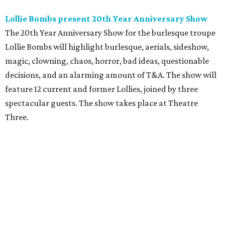
Lollie Bombs present 20th Year Anniversary Show
The 20th Year Anniversary Show for the burlesque troupe
Lollie Bombs will highlight burlesque, aerials, sideshow,
magic, clowning, chaos, horror, bad ideas, questionable
decisions, and an alarming amount of T&A. The show will
feature 12 current and former Lollies, joined by three
spectacular guests. The show takes place at Theatre
Three.