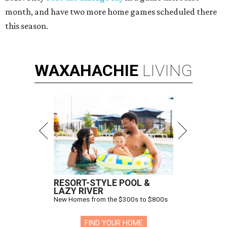
month, and have two more home games scheduled there
this season.
WAXAHACHIE
LIVING
RESORT-STYLE POOL &
LAZY RIVER
New Homes from the $300s to $800s
FIND YOUR HOME