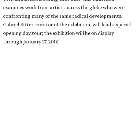
examines work from artists across the globe who were
confronting many of the same radical developments.
Gabriel Ritter, curator of the exhibition, will lead a special
opening day tour; the exhibition will be on display
through January 17, 2016.