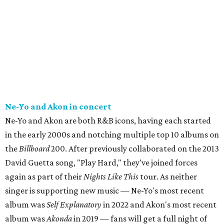
Ne-Yo and Akon in concert
Ne-Yo and Akon are both R&B icons, having each started
in the early 2000s and notching multiple top 10 albums on
the
Billboard
200. After previously collaborated on the 2013
David Guetta song, "Play Hard," they've joined forces
again as part of their
Nights Like This
tour. As neither
singer is supporting new music — Ne-Yo's most recent
album was
Self Explanatory
in 2022 and Akon's most recent
album was
Akonda
in 2019 — fans will get a full night of