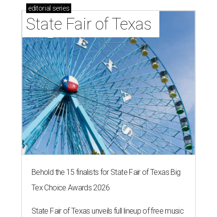
editorial
series
State Fair of Texas 
Behold the 15 finalists for State Fair of Texas Big
Tex Choice Awards 2026
State Fair of Texas unveils full lineup of free music