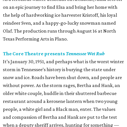
on an epic journey to find Elsa and bring her home with
the help of hardworking ice harvester Kristoff, his loyal
reindeer Sven, and a happy-go-lucky snowman named
Olaf. The production runs through August 16 at North
Texas Performing Arts in Plano.
The Core Theatre presents
Tennessee Wet Rub
It’s January 30, 1951, and perhaps what is the worst winter
storm in Tennessee’s history is burying the state under
snow and ice. Roads have been shut down, and people are
without power. As the storm rages, Bertha and Hank, an
older white couple, huddle in their shuttered barbecue
restaurant around a kerosene lantern when two young
people, a white girl and a Black man, enter. The values
and compassion of Bertha and Hank are put to the test
when a deputy sheriff arrives, hunting for something —