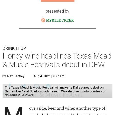
presented by
DRINK IT UP
Honey wine headlines Texas Mead
& Music Festival's debut in DFW
By Alex Bentley
Aug 4, 2026 | 9:27 am
The Texas Mead & Music Festival will make its Dallas-area debut on
September 19 at Scarborough Faire in Waxahachie.
Photo courtesy of
Southwest Festivals
ove aside, beer and wine: Another type of