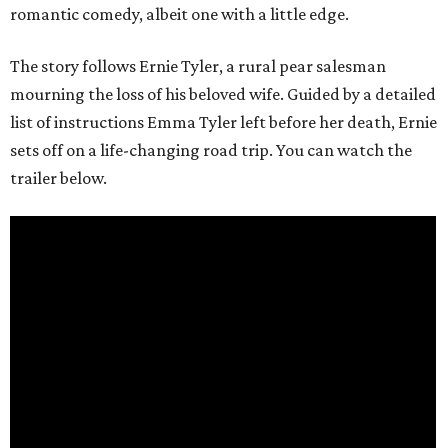
romantic comedy, albeit one with a little edge.
The story follows Ernie Tyler, a rural pear salesman
mourning the loss of his beloved wife. Guided by a detailed
list of instructions Emma Tyler left before her death, Ernie
sets off on a life-changing road trip. You can watch the
trailer below.