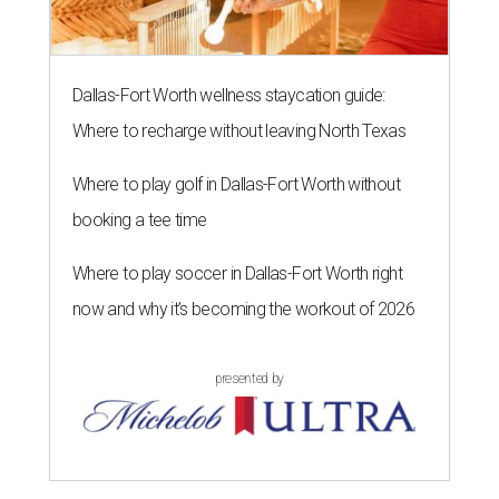
Dallas-Fort Worth wellness staycation guide:
Where to recharge without leaving North Texas
Where to play golf in Dallas-Fort Worth without
booking a tee time
Where to play soccer in Dallas-Fort Worth right
now and why it’s becoming the workout of 2026
presented by