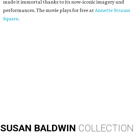
made it immortal thanks to its now-iconic imagery and
performances. The movie plays for free at
Annette Strauss
Square
.
SUSAN
BALDWIN
COLLECTION