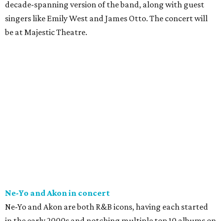
decade-spanning version of the band, along with guest
singers like Emily West and James Otto. The concert will
be at Majestic Theatre.
Ne-Yo and Akon in concert
Ne-Yo and Akon are both R&B icons, having each started
in the early 2000s and notching multiple top 10 albums on