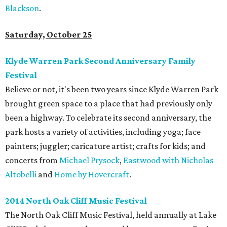
Blackson
.
Saturday, October 25
Klyde Warren Park Second Anniversary Family
Festival
Believe or not, it's been two years since Klyde Warren Park
brought green space to a place that had previously only
been a highway. To celebrate its second anniversary, the
park hosts a variety of activities, including yoga; face
painters; juggler; caricature artist; crafts for kids; and
concerts from
Michael Prysock
,
Eastwood with Nicholas
Altobelli
and
Home by Hovercraft
.
2014 North Oak Cliff Music Festival
The North Oak Cliff Music Festival, held annually at Lake