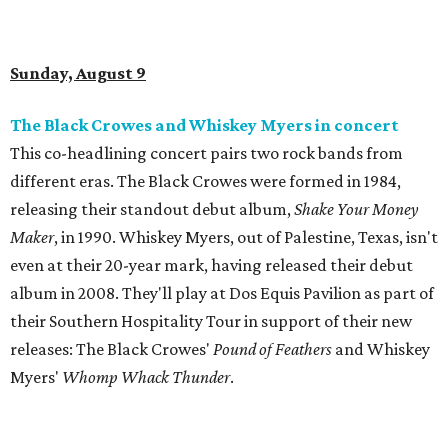
Sunday, August 9
The Black Crowes and Whiskey Myers in concert
This co-headlining concert pairs two rock bands from
different eras. The Black Crowes were formed in 1984,
releasing their standout debut album,
Shake Your Money
Maker
, in 1990. Whiskey Myers, out of Palestine, Texas, isn't
even at their 20-year mark, having released their debut
album in 2008. They'll play at Dos Equis Pavilion as part of
their Southern Hospitality Tour in support of their new
releases: The Black Crowes'
Pound of Feathers
and Whiskey
Myers'
Whomp Whack Thunder
.