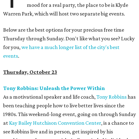
mood for a real party, the place to be is Klyde
Warren Park, which will host two separate big events.
Below are the best options for your precious free time
Thursday through Sunday. Don't like what you see? Lucky
for you,
we have a much longer list of the city's best
events
.
Thursday, October 23
Tony Robbins: Unleash the Power Within
As a motivational speaker and life coach,
Tony Robbins
has
been teaching people how to live better lives since the
1980s. This weekend-long event, going on through Sunday
at
Kay Bailey Hutchison Convention Center
, is a chance to
see Robbins live and in person, get inspired by his