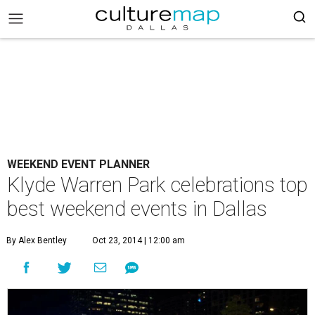
WEEKEND EVENT PLANNER
Klyde Warren Park celebrations top
best weekend events in Dallas
By Alex Bentley
Oct 23, 2014 | 12:00 am