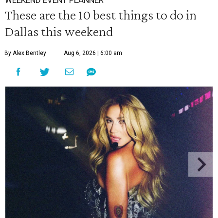
WEEKEND EVENT PLANNER
These are the 10 best things to do in
Dallas this weekend
By Alex Bentley
Aug 6, 2026 | 6:00 am