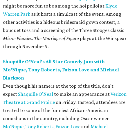
might be more fun to be among the hoi polloi at
Klyde
Warren Park
as it hosts a simulcast of the event. Among
other activities is a hideous bridesmaid gown contest, a
bouquet toss and a screening of the Three Stooges classic
Micro-Phonies
.
The Marriage of Figaro
​ plays at the Winspear
through November 9.
Shaquille O'Neal's All Star Comedy Jam with
Mo'Nique, Tony Roberts, Faizon Love and Michael
Blackson
Even though his name is at the top of the title, don't
expect
Shaquille O'Neal
to make an appearance at
Verizon
Theatre at Grand Prairie
on Friday. Instead, attendees are
treated to some of the funniest African-American
comedians in the country, including Oscar winner
Mo'Nique
,
Tony Roberts
,
Faizon Love
and
Michael