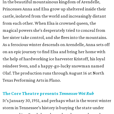
In the beautiful mountainous kingdom of Arendelle,
Princesses Anna and Elsa grow up sheltered inside their
castle, isolated from the world and increasingly distant
from each other. When Elsa is crowned queen, the
magical powers she’s desperately tried to conceal from
her sister take control, and she flees into the mountains.
As a ferocious winter descends on Arendelle, Anna sets off
on an epic journey to find Elsa and bring her home with
the help of hardworking ice harvester Kristoff, his loyal
reindeer Sven, and a happy-go-lucky snowman named
Olaf. The production runs through August 16 at North
Texas Performing Arts in Plano.
The Core Theatre presents
Tennessee Wet Rub
It’s January 30, 1951, and perhaps what is the worst winter
storm in Tennessee’s history is burying the state under