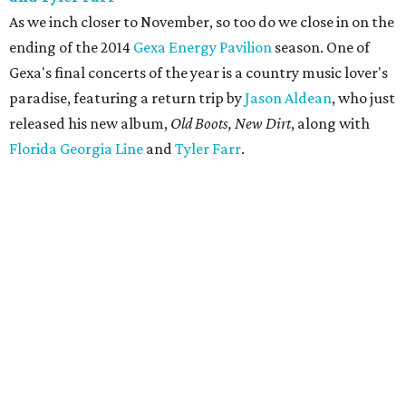
As we inch closer to November, so too do we close in on the
ending of the 2014
Gexa Energy Pavilion
season. One of
Gexa's final concerts of the year is a country music lover's
paradise, featuring a return trip by
Jason Aldean
, who just
released his new album,
Old Boots, New Dirt
, along with
Florida Georgia Line
and
Tyler Farr
.