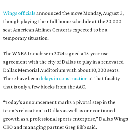
Wings officials
announced the move Monday, August 3,
though playing their full home schedule at the 20,000-
seat American Airlines Center is expected to be a
temporary situation.
The WNBA franchise in 2024 signed a 15-year use
agreement with the city of Dallas to play in a renovated
Dallas Memorial Auditorium with about 10,000 seats.
There have been
delays in construction
at that facility
that is only a few blocks from the AAC.
“Today’s announcement marks a pivotal step in the
team’s relocation to Dallas as well as our continued
growth as a professional sports enterprise,” Dallas Wings
CEO and managing partner Greg Bibb said.