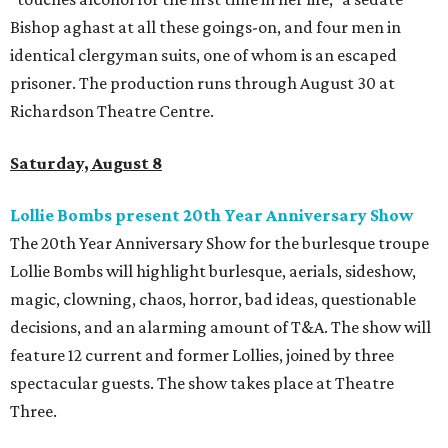
Bishop aghast at all these goings-on, and four men in
identical clergyman suits, one of whom is an escaped
prisoner. The production runs through August 30 at
Richardson Theatre Centre.
Saturday, August 8
Lollie Bombs present 20th Year Anniversary Show
The 20th Year Anniversary Show for the burlesque troupe
Lollie Bombs will highlight burlesque, aerials, sideshow,
magic, clowning, chaos, horror, bad ideas, questionable
decisions, and an alarming amount of T&A. The show will
feature 12 current and former Lollies, joined by three
spectacular guests. The show takes place at Theatre
Three.