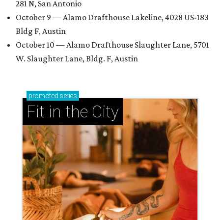
281 N, San Antonio
October 9 — Alamo Drafthouse Lakeline, 4028 US-183
Bldg F, Austin
October 10 — Alamo Drafthouse Slaughter Lane, 5701
W. Slaughter Lane, Bldg. F, Austin
promoted
series
Fit in the City