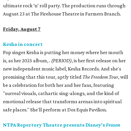
ultimate rock ‘n’ roll party. The production runs through
August 23 at The Firehouse Theatre in Farmers Branch.
Friday, August 7
Kesha in concert
Pop singer Kesha is putting her money where her mouth
is, as her 2025 album,
.
(PERIOD)
, is her first release on her
new independent music label, Kesha Records. And she's
promising that this tour, aptly titled
The Freedom Tour
, will
be a celebration for both her and her fans, featuring
"surreal visuals, cathartic sing-alongs, and the kind of
emotional release that transforms arenas into spiritual
safe places." She'll perform at Dos Equis Pavilion.
NTPA Repertory Theatre presents Disney's
Frozen