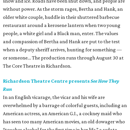
snow and ice. Roads have been shut down, and people are
without power. As the storm rages, Bertha and Hank, an
older white couple, huddle in their shuttered barbecue
restaurant around a kerosene lantern when two young
people, a white girl and a Black man, enter. The values
and compassion of Bertha and Hank are put to the test
when a deputy sheriff arrives, hunting for something —
or someone... The production runs through August 30 at
The Core Theatre in Richardson.
Richardson Theatre Centre presents
See How They
Run
In an English vicarage, the vicar and his wife are
overwhelmed by a barrage of colorful guests, including an
American actress, an American G.I., a cockney maid who
has seen too many American movies, an old dowager who
“touches alcohol for the first time in her life,” a sedate