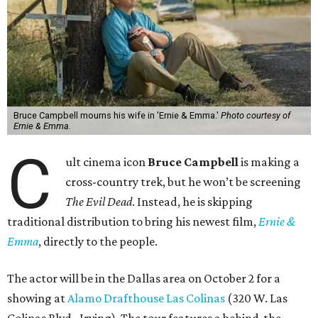
Bruce Campbell mourns his wife in 'Ernie & Emma.'
Photo courtesy of
Ernie & Emma.
C
ult cinema icon
Bruce Campbell
is making a
cross-country trek, but he won’t be screening
The Evil Dead
. Instead, he is skipping
traditional distribution to bring his newest film,
Ernie &
Emma
, directly to the people.
The actor will be in the Dallas area on October 2 for a
showing at
Alamo Drafthouse Las Colinas
(320 W. Las