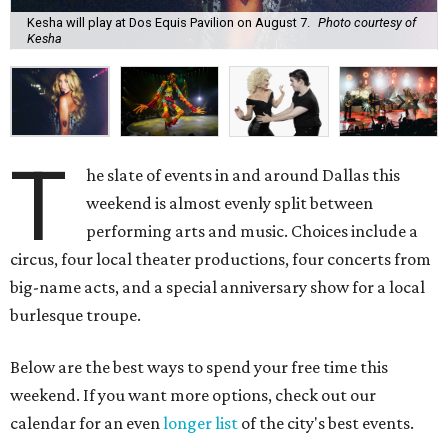
Kesha will play at Dos Equis Pavilion on August 7.
Photo courtesy of
Kesha
T
he slate of events in and around Dallas this
weekend is almost evenly split between
performing arts and music. Choices include a
circus, four local theater productions, four concerts from
big-name acts, and a special anniversary show for a local
burlesque troupe.
Below are the best ways to spend your free time this
weekend. If you want more options, check out our
calendar for an even
longer list
of the city's best events.