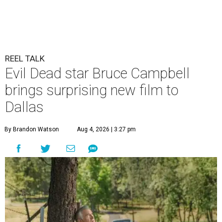
REEL TALK
Evil Dead star Bruce Campbell
brings surprising new film to
Dallas
By Brandon Watson
Aug 4, 2026 | 3:27 pm