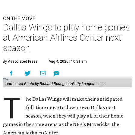
ON THE MOVE
Dallas Wings to play home games
at American Airlines Center next
season
By Associated Press
Aug 4, 2026 | 10:31 am
undefined
Photo by Richard Rodriguez/Getty Images
T
he Dallas Wings will make their anticipated
full-time move to downtown Dallas next
season, when they will play all of their home
games in the same arena as the NBA's Mavericks, the
American Airlines Center.