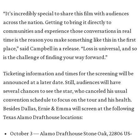
“It’s incredibly special to share this film with audiences
across the nation. Getting to bring it directly to
communities and experience those conversations in real
time is the reason you make something like this in the first
place,” said Campbell in a release. “Loss is universal, and so
is the challenge of finding your way forward.”
Ticketing information and times for the screening will be
announced at a later date. Still, audiences will have
several chances to see the star, who canceled his usual
convention schedule to focus on the tour and his health.
Besides Dallas, Ernie & Emma will screen at the following
Texas Alamo Drafthouse locations:
October 3 — Alamo Drafthouse Stone Oak, 22806 US-