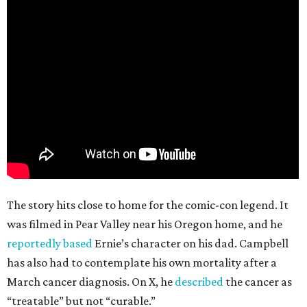
The story hits close to home for the comic-con legend. It
was filmed in Pear Valley near his Oregon home, and he
reportedly based
Ernie’s character on his dad. Campbell
has also had to contemplate his own mortality after a
March cancer diagnosis. On X, he
described
the cancer as
“treatable” but not “curable.”