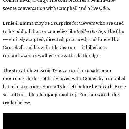
Colinas Blvd., Irving). The tour features a behind-the-
scenes conversation with Campbell and a live Q&A.
Ernie & Emma may be a surprise for viewers who are used
to his oddball horror comedies like
Bubba Ho-Tep
. The film
— entirely scripted, directed, produced, and funded by
Campbell and his wife, Ida Gearon — is billed as a
romantic comedy, albeit one with a little edge.
The story follows Ernie Tyler, a rural pear salesman
mourning the loss of his beloved wife. Guided by a detailed
list of instructions Emma Tyler left before her death, Ernie
sets off on a life-changing road trip. You can watch the
trailer below.