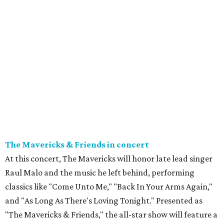
The Mavericks & Friends in concert
At this concert, The Mavericks will honor late lead singer
Raul Malo and the music he left behind, performing
classics like "Come Unto Me," "Back In Your Arms Again,"
and "As Long As There's Loving Tonight." Presented as
"The Mavericks & Friends," the all-star show will feature a