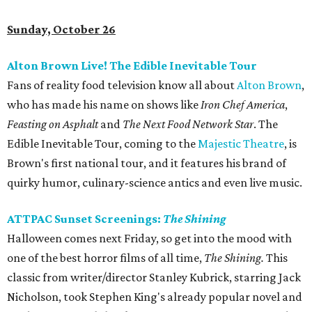
Sunday, October 26
Alton Brown Live! The Edible Inevitable Tour
Fans of reality food television know all about
Alton Brown
,
who has made his name on shows like
Iron Chef America
,
Feasting on Asphalt
and
The Next Food Network Star
. The
Edible Inevitable Tour, coming to the
Majestic Theatre
, is
Brown's first national tour, and it features his brand of
quirky humor, culinary-science antics and even live music.
ATTPAC Sunset Screenings:
The Shining
Halloween comes next Friday, so get into the mood with
one of the best horror films of all time,
The Shining.
This
classic from writer/director Stanley Kubrick, starring Jack
Nicholson, took Stephen King's already popular novel and