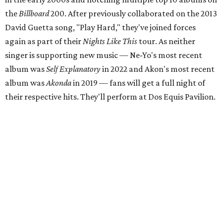
the
Billboard
200. After previously collaborated on the 2013
David Guetta song, "Play Hard," they've joined forces
again as part of their
Nights Like This
tour. As neither
singer is supporting new music — Ne-Yo's most recent
album was
Self Explanatory
in 2022 and Akon's most recent
album was
Akonda
in 2019 — fans will get a full night of
their respective hits. They'll perform at Dos Equis Pavilion.