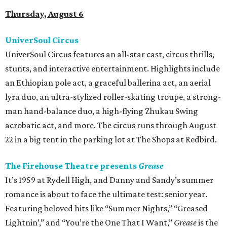
Thursday, August 6
UniverSoul Circus
UniverSoul Circus features an all-star cast, circus thrills,
stunts, and interactive entertainment. Highlights include
an Ethiopian pole act, a graceful ballerina act, an aerial
lyra duo, an ultra-stylized roller-skating troupe, a strong-
man hand-balance duo, a high-flying Zhukau Swing
acrobatic act, and more. The circus runs through August
22 in a big tent in the parking lot at The Shops at Redbird.
The Firehouse Theatre presents
Grease
It’s 1959 at Rydell High, and Danny and Sandy’s summer
romance is about to face the ultimate test: senior year.
Featuring beloved hits like “Summer Nights,” “Greased
Lightnin’,” and “You’re the One That I Want,”
Grease
is the