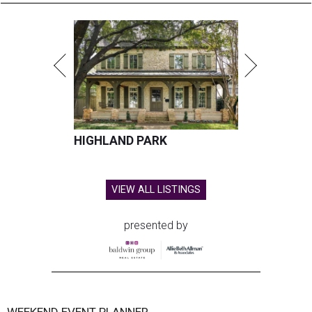
HIGHLAND PARK
VIEW ALL LISTINGS
presented by