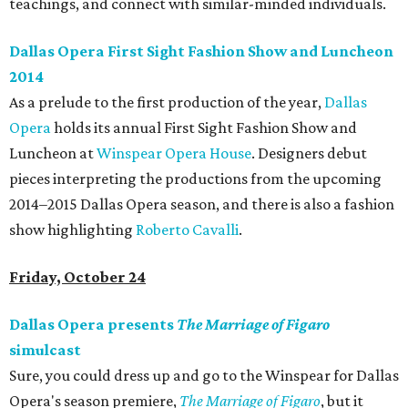
teachings, and connect with similar-minded individuals.
Dallas Opera First Sight Fashion Show and Luncheon
2014
As a prelude to the first production of the year,
Dallas
Opera
holds its annual First Sight Fashion Show and
Luncheon at
Winspear Opera House
. Designers debut
pieces interpreting the productions from the upcoming
2014–2015 Dallas Opera season, and there is also a fashion
show highlighting
Roberto Cavalli
.
Friday, October 24
Dallas Opera presents
The Marriage of Figaro
simulcast
Sure, you could dress up and go to the Winspear for Dallas
Opera's season premiere,
The Marriage of Figaro
, but it