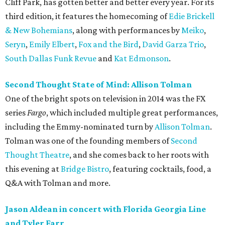
Cliff Park, has gotten better and better every year. For its
third edition, it features the homecoming of
Edie Brickell
& New Bohemians
, along with performances by
Meiko
,
Seryn
,
Emily Elbert
,
Fox and the Bird
,
David Garza Trio
,
South Dallas Funk Revue
and
Kat Edmonson
.
Second Thought State of Mind: Allison Tolman
One of the bright spots on television in 2014 was the FX
series
Fargo
, which included multiple great performances,
including the Emmy-nominated turn by
Allison Tolman
.
Tolman was one of the founding members of
Second
Thought Theatre
, and she comes back to her roots with
this evening at
Bridge Bistro
, featuring cocktails, food, a
Q&A with Tolman and more.
Jason Aldean in concert with Florida Georgia Line
and Tyler Farr