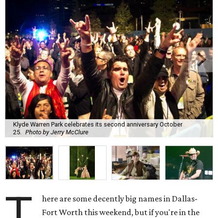
Klyde Warren Park celebrates its second anniversary October
25.
Photo by Jerry McClure
T
here are some decently big names in Dallas-
Fort Worth this weekend, but if you're in the