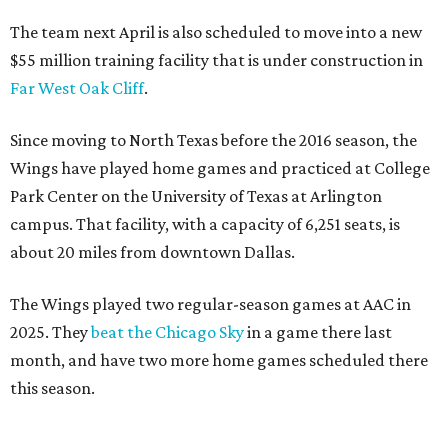
The team next April is also scheduled to move into a new
$55 million training facility that is under construction in
Far West Oak Cliff
.
Since moving to North Texas before the 2016 season, the
Wings have played home games and practiced at College
Park Center on the University of Texas at Arlington
campus. That facility, with a capacity of 6,251 seats, is
about 20 miles from downtown Dallas.
The Wings played two regular-season games at AAC in
2025. They
beat the Chicago Sky
in a game there last
month, and have two more home games scheduled there
this season.